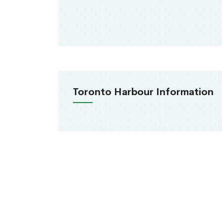
Toronto Harbour Information