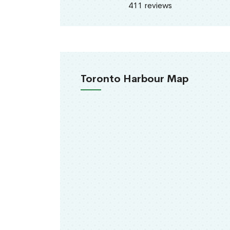
411 reviews
Toronto Harbour Map