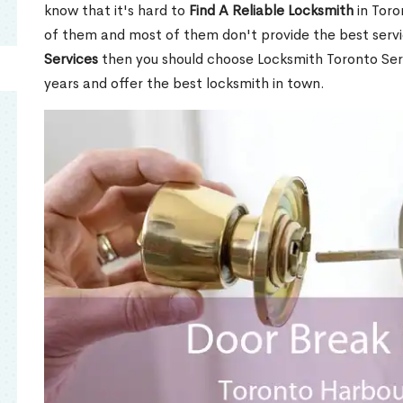
know that it's hard to
Find A Reliable Locksmith
in Toro
of them and most of them don't provide the best servi
Services
then you should choose Locksmith Toronto Se
years and offer the best locksmith in town.