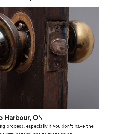
to Harbour, ON
g process, especially if you don't have the