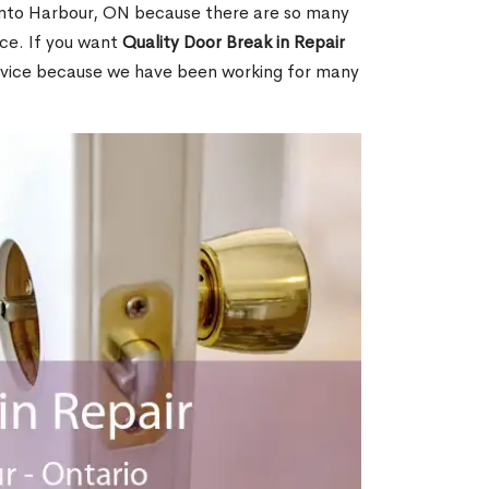
nto Harbour, ON because there are so many
ce. If you want
Quality Door Break in Repair
rvice because we have been working for many