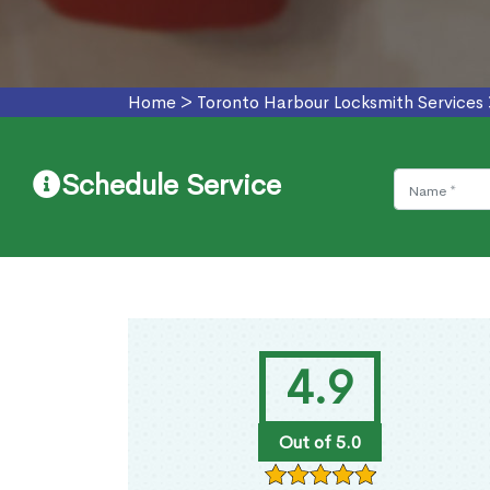
Home
>
Toronto Harbour Locksmith Services
Schedule Service
4.9
Out of 5.0