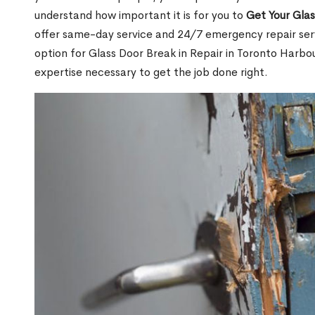
understand how important it is for you to
Get Your Gla
offer same-day service and 24/7 emergency repair serv
option for Glass Door Break in Repair in Toronto Har
expertise necessary to get the job done right.