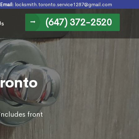
Email:
locksmith.toronto.service1287@gmail.com
(647) 372-2520
Us
oronto
includes front