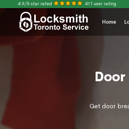
4.9/5 star rated
411 user rating
Home
L
Door 
Get door brea