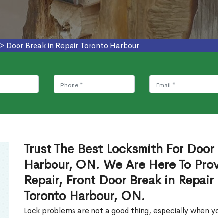
>
Door Break in Repair Toronto Harbour
Trust The Best Locksmith For Door 
Harbour, ON. We Are Here To Prov
Repair, Front Door Break in Repair
Toronto Harbour, ON.
Lock problems are not a good thing, especially when yo