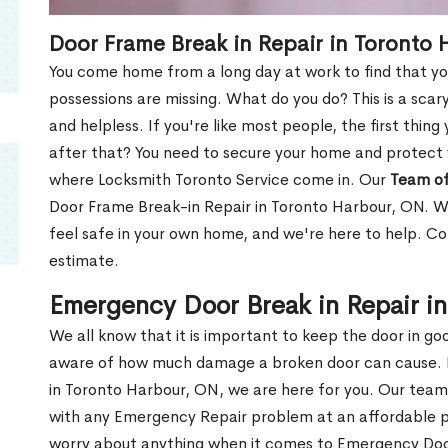
Door Frame Break in Repair in Toronto
You come home from a long day at work to find that you
possessions are missing. What do you do? This is a scary
and helpless. If you're like most people, the first thing
after that? You need to secure your home and protect 
where Locksmith Toronto Service come in. Our
Team of
Door Frame Break-in Repair in Toronto Harbour, ON. We
feel safe in your own home, and we're here to help. C
estimate.
Emergency Door Break in Repair i
We all know that it is important to keep the door in g
aware of how much damage a broken door can cause. 
in Toronto Harbour, ON, we are here for you. Our tea
with any Emergency Repair problem at an affordable pri
worry about anything when it comes to Emergency Door