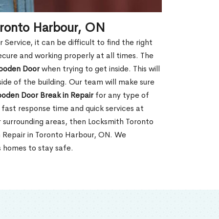
oronto Harbour, ON
rvice, it can be difficult to find the right
ecure and working properly at all times. The
oden Door
when trying to get inside. This will
de of the building. Our team will make sure
ooden Door Break in Repair
for any type of
fast response time and quick services at
or surrounding areas, then Locksmith Toronto
n Repair in Toronto Harbour, ON. We
s homes to stay safe.