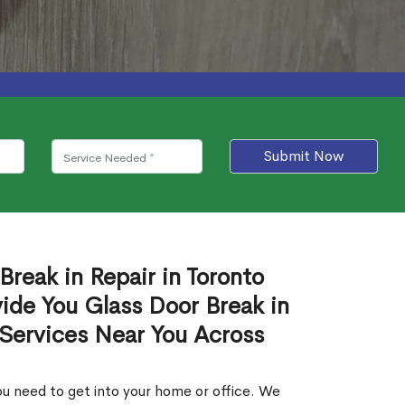
Submit Now
Break in Repair in Toronto
ide You Glass Door Break in
 Services Near You Across
u need to get into your home or office. We