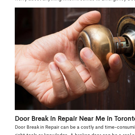
Door Break in Repair Near Me in Toron
Door Break in Repair can be a costly and time-consumin