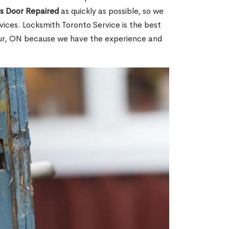
ss Door Repaired
as quickly as possible, so we
ices. Locksmith Toronto Service is the best
bour, ON because we have the experience and