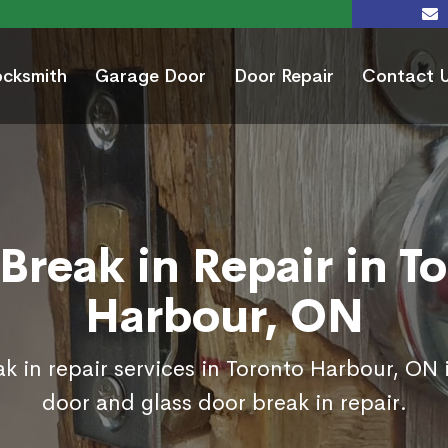
ocksmith
Garage Door
Door Repair
Contact 
Break in Repair in T
Harbour, ON
k in repair services in Toronto Harbour, ON 
door and glass door break in repair.