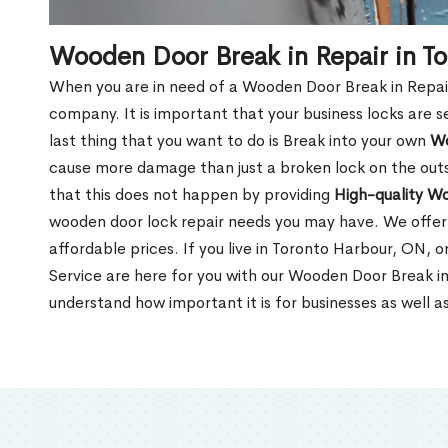
Wooden Door Break in Repair in T
When you are in need of a Wooden Door Break in Repair Se
company. It is important that your business locks are s
last thing that you want to do is Break into your own
Wo
cause more damage than just a broken lock on the outsi
that this does not happen by providing
High-quality W
wooden door lock repair needs you may have. We offer 
affordable prices. If you live in Toronto Harbour, ON, 
Service are here for you with our Wooden Door Break i
understand how important it is for businesses as well a