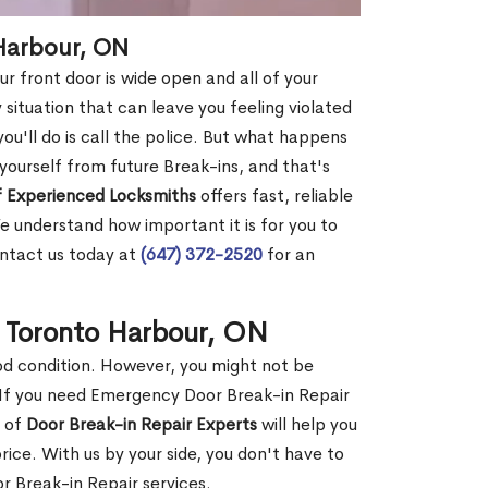
 Harbour, ON
r front door is wide open and all of your
 situation that can leave you feeling violated
 you'll do is call the police. But what happens
yourself from future Break-ins, and that's
 Experienced Locksmiths
offers fast, reliable
 understand how important it is for you to
ontact us today at
(647) 372-2520
for an
n Toronto Harbour, ON
ood condition. However, you might not be
If you need Emergency Door Break-in Repair
m of
Door Break-in Repair Experts
will help you
ce. With us by your side, you don't have to
 Break-in Repair services.