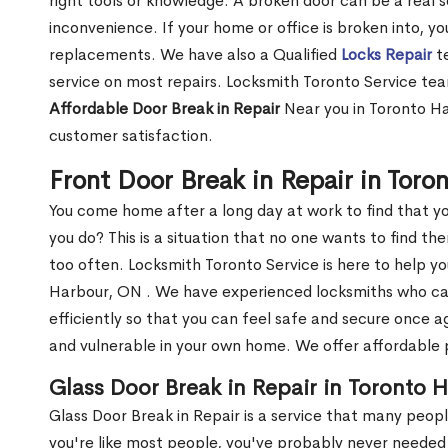
right tools or knowledge. A broken door can be a real 
inconvenience. If your home or office is broken into, y
replacements. We have also a Qualified
Locks Repair
te
service on most repairs. Locksmith Toronto Service tea
Affordable Door Break in Repair
Near you in Toronto Ha
customer satisfaction.
Front Door Break in Repair in Tor
You come home after a long day at work to find that y
you do? This is a situation that no one wants to find the
too often. Locksmith Toronto Service is here to help yo
Harbour, ON . We have experienced locksmiths who c
efficiently so that you can feel safe and secure once a
and vulnerable in your own home. We offer affordable pr
Glass Door Break in Repair in Toronto 
Glass Door Break in Repair is a service that many peop
you're like most people, you've probably never needed