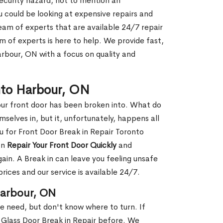
security hazard, not to mention an
ou could be looking at expensive repairs and
am of experts that are available 24/7 repair
m of experts is here to help. We provide fast,
rbour, ON with a focus on quality and
onto Harbour, ON
our front door has been broken into. What do
mselves in, but it, unfortunately, happens all
u for Front Door Break in Repair Toronto
an
Repair Your Front Door Quickly
and
gain. A Break in can leave you feeling unsafe
ices and our service is available 24/7.
Harbour, ON
le need, but don't know where to turn. If
 Glass Door Break in Repair before. We