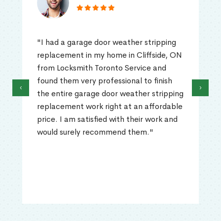
"I had a garage door weather stripping
replacement in my home in Cliffside, ON
from Locksmith Toronto Service and
found them very professional to finish
‹
›
the entire garage door weather stripping
replacement work right at an affordable
price. I am satisfied with their work and
would surely recommend them."