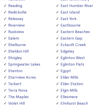
Reading
East Humber River
Redickville
East Island
Relessey
East York
Riverview
Eastbourne
Ruskview
Eastern Beaches
Salem
Eastern Gap
Shelburne
Eckardt Creek
Sheldon Hill
Edgeley
Shrigley
Eglinton West
Springwater Lakes
Eglinton Flats
Stanton
Egypt
Starrview Acres
Elder Mills
Tarbert
Elder Station
Terra Nova
Elgin Mills
The Maples
Ellesmere
Violet Hill
Elmhurst Beach