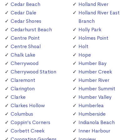
Cedar Beach
Holland River
Cedar Dale
Holland River East
Cedar Shores
Branch
Cedarhurst Beach
Holly Park
Centre Point
Holmes Point
Centre Shoal
Holt
Chalk Lake
Hope
Cherrywood
Humber Bay
Cherrywood Station
Humber Creek
Claremont
Humber River
Clarington
Humber Summit
Clarke
Humber Valley
Clarkes Hollow
Humberlea
Columbus
Humberside
Coppin's Corners
Indianola Beach
Corbett Creek
Inner Harbour
Coronation Gardens
Ionview