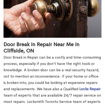
Door Break in Repair Near Me in
Cliffside, ON
Door Break in Repair can be a costly and time-consuming
process, especially if you don't have the right tools or
knowledge. A broken door can be a real security hazard,
not to mention an inconvenience. If your home or office
is broken into, you could be looking at expensive repairs
and replacements. We have also a Qualified
Locks Repair
team of experts that are available 24/7 repair service on
most repairs. Locksmith Toronto Service team of experts