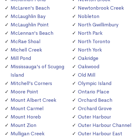
McLaren's Beach
Newtonbrook Creek
McLaughlin Bay
Nobleton
McLaughlin Point
North Gwillimbury
McLennan's Beach
North Park
McRae Shoal
North Toronto
Michell Creek
North York
Mill Pond
Oakridge
Mississauga's of Scugog
Oakwood
Island
Old Mill
Mitchell's Corners
Olympic Island
Moore Point
Ontario Place
Mount Albert Creek
Orchard Beach
Mount Carmel
Orchard Grove
Mount Horeb
Outer Harbour
Mount Zion
Outer Harbour Channel
Mulligan Creek
Outer Harbour East