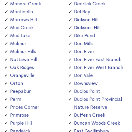
Monora Creek
Deerlick Creek
Monticello
Del Ray
Morrows Hill
Dickson Hill
Mud Creek
Dicksons Hill
Mud Lake
Dike Pond
Mulmur
Don Mills
Mulmur Hills
Don River
Nottawa Hill
Don River East Branch
Oak Ridges
Don River West Branch
Orangeville
Don Vale
Orton
Downsview
Peepabun
Duclos Point
Perm
Duclos Point Provincial
Prices Corner
Nature Reserve
Primrose
Dufferin Creek
Purple Hill
Duncan Woods Creek
Randwick
East Gwillimbury