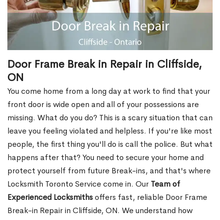
Door Frame Break in Repair in Cliffside,
ON
You come home from a long day at work to find that your
front door is wide open and all of your possessions are
missing. What do you do? This is a scary situation that can
leave you feeling violated and helpless. If you're like most
people, the first thing you'll do is call the police. But what
happens after that? You need to secure your home and
protect yourself from future Break-ins, and that's where
Locksmith Toronto Service come in. Our
Team of
Experienced Locksmiths
offers fast, reliable Door Frame
Break-in Repair in Cliffside, ON. We understand how