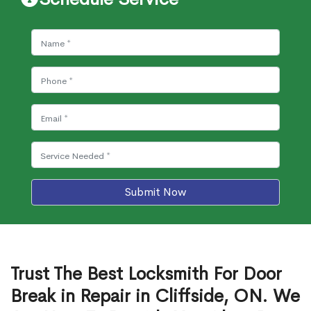
Submit Now
Trust The Best Locksmith For Door
Break in Repair in Cliffside, ON. We