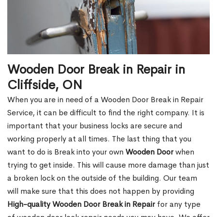
Wooden Door Break in Repair in
Cliffside, ON
When you are in need of a Wooden Door Break in Repair
Service, it can be difficult to find the right company. It is
important that your business locks are secure and
working properly at all times. The last thing that you
want to do is Break into your own
Wooden Door
when
trying to get inside. This will cause more damage than just
a broken lock on the outside of the building. Our team
will make sure that this does not happen by providing
High-quality Wooden Door Break in Repair
for any type