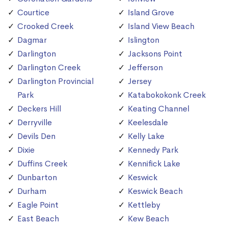
Courtice
Island Grove
Crooked Creek
Island View Beach
Dagmar
Islington
Darlington
Jacksons Point
Darlington Creek
Jefferson
Darlington Provincial
Jersey
Park
Katabokokonk Creek
Deckers Hill
Keating Channel
Derryville
Keelesdale
Devils Den
Kelly Lake
Dixie
Kennedy Park
Duffins Creek
Kennifick Lake
Dunbarton
Keswick
Durham
Keswick Beach
Eagle Point
Kettleby
East Beach
Kew Beach