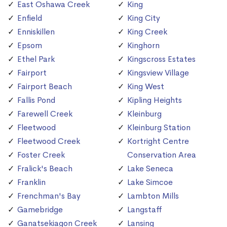
East Oshawa Creek
King
Enfield
King City
Enniskillen
King Creek
Epsom
Kinghorn
Ethel Park
Kingscross Estates
Fairport
Kingsview Village
Fairport Beach
King West
Fallis Pond
Kipling Heights
Farewell Creek
Kleinburg
Fleetwood
Kleinburg Station
Fleetwood Creek
Kortright Centre
Foster Creek
Conservation Area
Fralick's Beach
Lake Seneca
Franklin
Lake Simcoe
Frenchman's Bay
Lambton Mills
Gamebridge
Langstaff
Ganatsekiagon Creek
Lansing