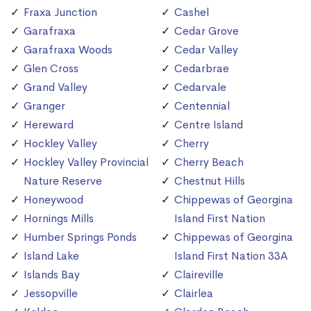
Fraxa Junction
Cashel
Garafraxa
Cedar Grove
Garafraxa Woods
Cedar Valley
Glen Cross
Cedarbrae
Grand Valley
Cedarvale
Granger
Centennial
Hereward
Centre Island
Hockley Valley
Cherry
Hockley Valley Provincial
Cherry Beach
Nature Reserve
Chestnut Hills
Honeywood
Chippewas of Georgina
Hornings Mills
Island First Nation
Humber Springs Ponds
Chippewas of Georgina
Island Lake
Island First Nation 33A
Islands Bay
Claireville
Jessopville
Clairlea