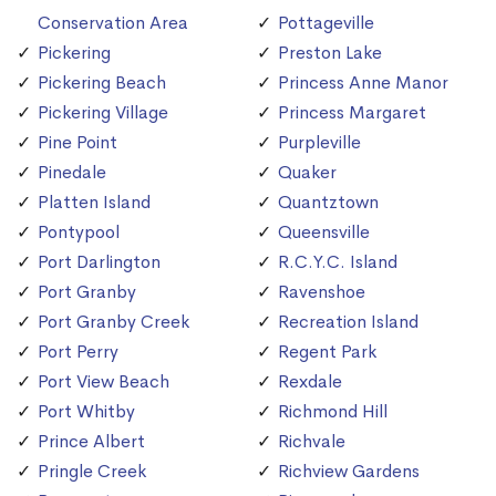
Conservation Area
Pottageville
Pickering
Preston Lake
Pickering Beach
Princess Anne Manor
Pickering Village
Princess Margaret
Pine Point
Purpleville
Pinedale
Quaker
Platten Island
Quantztown
Pontypool
Queensville
Port Darlington
R.C.Y.C. Island
Port Granby
Ravenshoe
Port Granby Creek
Recreation Island
Port Perry
Regent Park
Port View Beach
Rexdale
Port Whitby
Richmond Hill
Prince Albert
Richvale
Pringle Creek
Richview Gardens