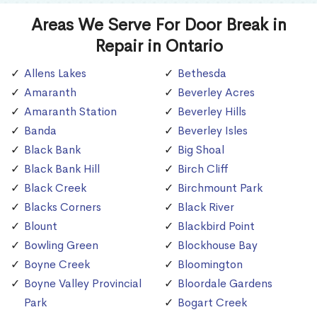
Areas We Serve For Door Break in
Repair in Ontario
Allens Lakes
Bethesda
Amaranth
Beverley Acres
Amaranth Station
Beverley Hills
Banda
Beverley Isles
Black Bank
Big Shoal
Black Bank Hill
Birch Cliff
Black Creek
Birchmount Park
Blacks Corners
Black River
Blount
Blackbird Point
Bowling Green
Blockhouse Bay
Boyne Creek
Bloomington
Boyne Valley Provincial
Bloordale Gardens
Park
Bogart Creek