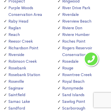
Prospect
Ringwood
Purple Woods
River Drive Park
Conservation Area
Riverdale
Raby Head
Riverview Beach
Raglan
Riviere Don
Reach
Riviere Humber
Reesor Creek
Roches Point
Richardson Point
Rogers Reservoir
Riverside
Conservation Area
Robinson Creek
Rosedale
Rosebank
Rouge
Rosebank Station
Rowntree Creek
Roseville
Royal Beach
Saginaw
Runnymede
Saintfield
Sand Islands
Samac Lake
Sawlog Point
Sandford
Scarborough