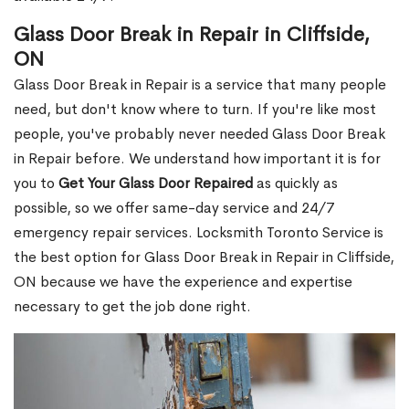
Glass Door Break in Repair in Cliffside,
ON
Glass Door Break in Repair is a service that many people
need, but don't know where to turn. If you're like most
people, you've probably never needed Glass Door Break
in Repair before. We understand how important it is for
you to
Get Your Glass Door Repaired
as quickly as
possible, so we offer same-day service and 24/7
emergency repair services. Locksmith Toronto Service is
the best option for Glass Door Break in Repair in Cliffside,
ON because we have the experience and expertise
necessary to get the job done right.