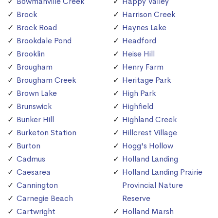
Bowmanville Creek
Happy Valley
Brock
Harrison Creek
Brock Road
Haynes Lake
Brookdale Pond
Headford
Brooklin
Heise Hill
Brougham
Henry Farm
Brougham Creek
Heritage Park
Brown Lake
High Park
Brunswick
Highfield
Bunker Hill
Highland Creek
Burketon Station
Hillcrest Village
Burton
Hogg's Hollow
Cadmus
Holland Landing
Caesarea
Holland Landing Prairie
Cannington
Provincial Nature
Carnegie Beach
Reserve
Cartwright
Holland Marsh