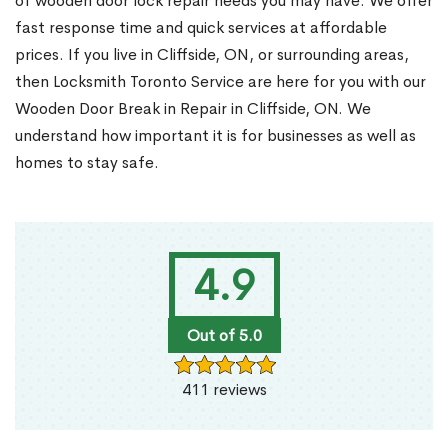
of wooden door lock repair needs you may have. We offer
fast response time and quick services at affordable
prices. If you live in Cliffside, ON, or surrounding areas,
then Locksmith Toronto Service are here for you with our
Wooden Door Break in Repair in Cliffside, ON. We
understand how important it is for businesses as well as
homes to stay safe.
4.9
Out of 5.0
411 reviews