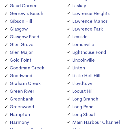
Gaud Corners
Laskay
Gerrow's Beach
Lawrence Heights
Gibson Hill
Lawrence Manor
Glasgow
Lawrence Park
Glasgow Pond
Leaside
Glen Grove
Lemonville
Glen Major
Lighthouse Pond
Gold Point
Lincolnville
Goodman Creek
Linton
Goodwood
Little Hell Hill
Graham Creek
Lloydtown
Green River
Locust Hill
Greenbank
Long Branch
Greenwood
Long Pond
Hampton
Long Shoal
Harmony
Main Harbour Channel