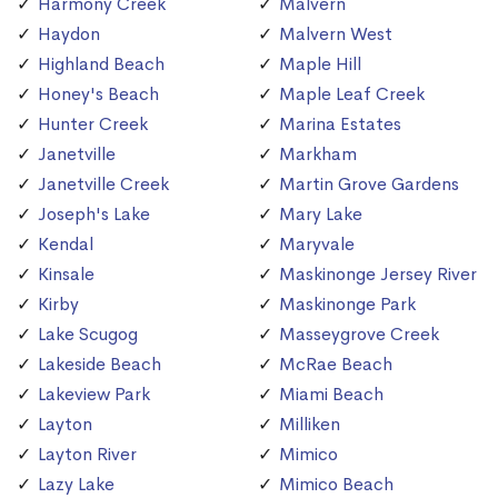
Harmony Creek
Malvern
Haydon
Malvern West
Highland Beach
Maple Hill
Honey's Beach
Maple Leaf Creek
Hunter Creek
Marina Estates
Janetville
Markham
Janetville Creek
Martin Grove Gardens
Joseph's Lake
Mary Lake
Kendal
Maryvale
Kinsale
Maskinonge Jersey River
Kirby
Maskinonge Park
Lake Scugog
Masseygrove Creek
Lakeside Beach
McRae Beach
Lakeview Park
Miami Beach
Layton
Milliken
Layton River
Mimico
Lazy Lake
Mimico Beach