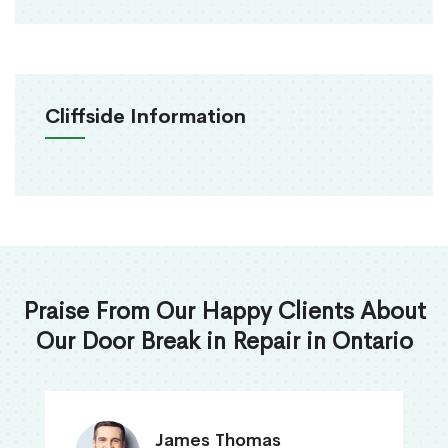
Cliffside Information
Praise From Our Happy Clients About
Our Door Break in Repair in Ontario
James Thomas