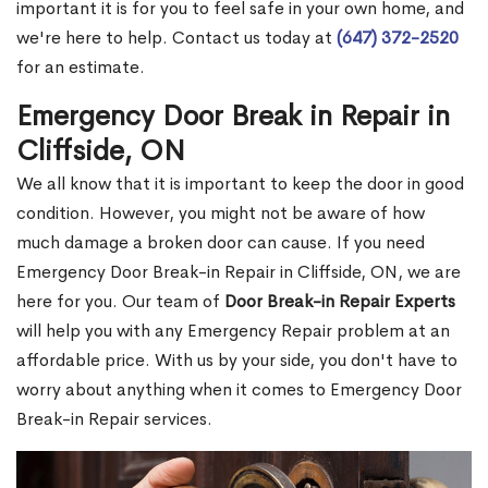
important it is for you to feel safe in your own home, and
we're here to help. Contact us today at
(647) 372-2520
for an estimate.
Emergency Door Break in Repair in
Cliffside, ON
We all know that it is important to keep the door in good
condition. However, you might not be aware of how
much damage a broken door can cause. If you need
Emergency Door Break-in Repair in Cliffside, ON, we are
here for you. Our team of
Door Break-in Repair Experts
will help you with any Emergency Repair problem at an
affordable price. With us by your side, you don't have to
worry about anything when it comes to Emergency Door
Break-in Repair services.