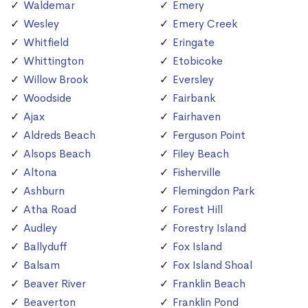
Waldemar
Emery
Wesley
Emery Creek
Whitfield
Eringate
Whittington
Etobicoke
Willow Brook
Eversley
Woodside
Fairbank
Ajax
Fairhaven
Aldreds Beach
Ferguson Point
Alsops Beach
Filey Beach
Altona
Fisherville
Ashburn
Flemingdon Park
Atha Road
Forest Hill
Audley
Forestry Island
Ballyduff
Fox Island
Balsam
Fox Island Shoal
Beaver River
Franklin Beach
Beaverton
Franklin Pond