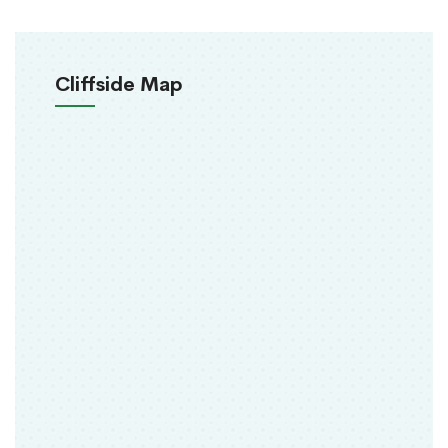
Cliffside Map