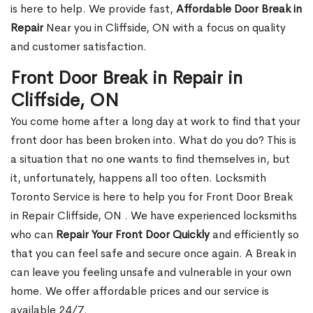
is here to help. We provide fast,
Affordable Door Break in
Repair
Near you in Cliffside, ON with a focus on quality
and customer satisfaction.
Front Door Break in Repair in
Cliffside, ON
You come home after a long day at work to find that your
front door has been broken into. What do you do? This is
a situation that no one wants to find themselves in, but
it, unfortunately, happens all too often. Locksmith
Toronto Service is here to help you for Front Door Break
in Repair Cliffside, ON . We have experienced locksmiths
who can
Repair Your Front Door Quickly
and efficiently so
that you can feel safe and secure once again. A Break in
can leave you feeling unsafe and vulnerable in your own
home. We offer affordable prices and our service is
available 24/7.