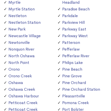
Myrtle
Headland
Myrtle Station
Paradise Beach
Nestleton
Parkdale
Nestleton Station
Parkview Hill
New Park
Parkway East
Newcastle Village
Parkway West
Newtonville
Patterson
Nonquon River
Pefferlaw
North Oshawa
Pefferlaw River
North Point
Philips Lake
Orono
Pine Beach
Orono Creek
Pine Grove
Oshawa
Pine Orchard
Oshawa Creek
Pine Orchard Station
Oshawa Harbour
Pleasantville
Petticoat Creek
Pomona Creek
Petticoat Creek
Port Bolster