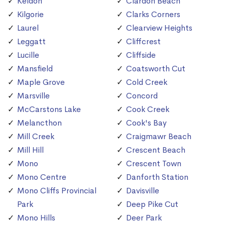
Keldon
Clardon Beach
Kilgorie
Clarks Corners
Laurel
Clearview Heights
Leggatt
Cliffcrest
Lucille
Cliffside
Mansfield
Coatsworth Cut
Maple Grove
Cold Creek
Marsville
Concord
McCarstons Lake
Cook Creek
Melancthon
Cook's Bay
Mill Creek
Craigmawr Beach
Mill Hill
Crescent Beach
Mono
Crescent Town
Mono Centre
Danforth Station
Mono Cliffs Provincial
Davisville
Park
Deep Pike Cut
Mono Hills
Deer Park