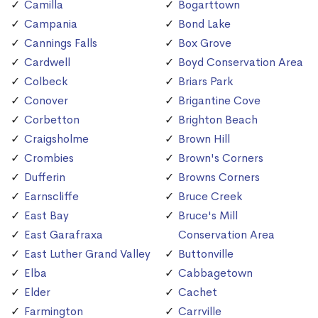
Camilla
Bogarttown
Campania
Bond Lake
Cannings Falls
Box Grove
Cardwell
Boyd Conservation Area
Colbeck
Briars Park
Conover
Brigantine Cove
Corbetton
Brighton Beach
Craigsholme
Brown Hill
Crombies
Brown's Corners
Dufferin
Browns Corners
Earnscliffe
Bruce Creek
East Bay
Bruce's Mill
East Garafraxa
Conservation Area
East Luther Grand Valley
Buttonville
Elba
Cabbagetown
Elder
Cachet
Farmington
Carrville