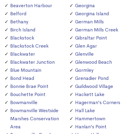
Beaverton Harbour
Georgina
Belford
Georgina Island
Bethany
German Mills
Birch Island
German Mills Creek
Blackstock
Gibraltar Point
Blackstock Creek
Glen Agar
Blackwater
Glenville
Blackwater Junction
Glenwood Beach
Blue Mountain
Gormley
Bond Head
Grenadier Pond
Bonnie Brae Point
Guildwood Village
Bouchette Point
Hackett Lake
Bowmanville
Hagerman's Corners
Bowmanville Westside
Hall Lake
Marshes Conservation
Hammertown
Area
Hanlan's Point