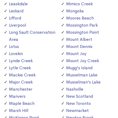
Leaskdale
Mimico Creek
Leskard
Mongolia
Lifford
Moores Beach
Liverpool
Mossington Park
Long Sault Conservation
Mossington Point
Area
Mount Albert
Lotus
Mount Dennis
Lovekin
Mount Joy
Lynde Creek
Mount Joy Creek
Lytle Creek
Mugg's Island
Mackie Creek
Musselman Lake
Major Creek
Musselman's Lake
Manchester
Nashville
Manvers
New Scotland
Maple Beach
New Toronto
Marsh Hill
Newmarket
McKinnon Pond
Newton Brook