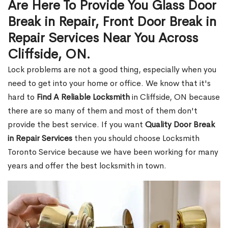
Are Here To Provide You Glass Door
Break in Repair, Front Door Break in
Repair Services Near You Across
Cliffside, ON.
Lock problems are not a good thing, especially when you
need to get into your home or office. We know that it's
hard to
Find A Reliable Locksmith
in Cliffside, ON because
there are so many of them and most of them don't
provide the best service. If you want
Quality Door Break
in Repair Services
then you should choose Locksmith
Toronto Service because we have been working for many
years and offer the best locksmith in town.