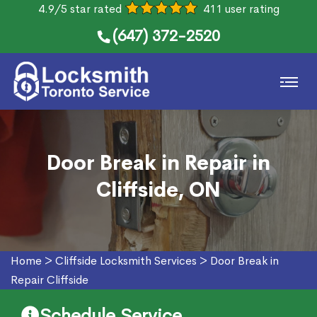
4.9/5 star rated
411 user rating
(647) 372-2520
Door Break in Repair in
Cliffside, ON
Home
>
Cliffside Locksmith Services
>
Door Break in
Repair Cliffside
Schedule Service