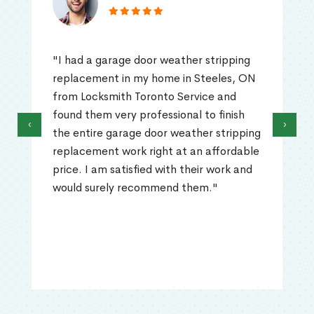
"I had a garage door weather stripping
replacement in my home in Steeles, ON
from Locksmith Toronto Service and
found them very professional to finish
‹
›
the entire garage door weather stripping
replacement work right at an affordable
price. I am satisfied with their work and
would surely recommend them."