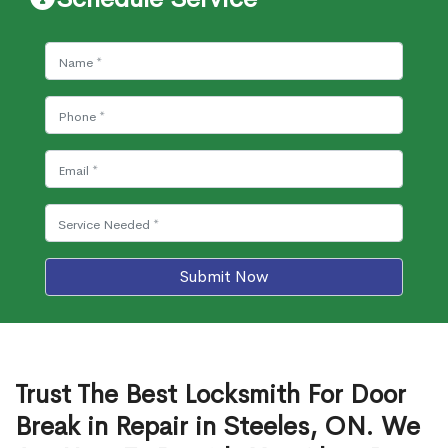
Submit Now
Trust The Best Locksmith For Door
Break in Repair in Steeles, ON. We