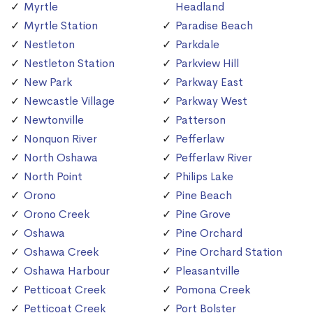
Myrtle
Headland
Myrtle Station
Paradise Beach
Nestleton
Parkdale
Nestleton Station
Parkview Hill
New Park
Parkway East
Newcastle Village
Parkway West
Newtonville
Patterson
Nonquon River
Pefferlaw
North Oshawa
Pefferlaw River
North Point
Philips Lake
Orono
Pine Beach
Orono Creek
Pine Grove
Oshawa
Pine Orchard
Oshawa Creek
Pine Orchard Station
Oshawa Harbour
Pleasantville
Petticoat Creek
Pomona Creek
Petticoat Creek
Port Bolster