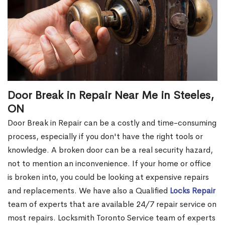
Door Break in Repair Near Me in Steeles,
ON
Door Break in Repair can be a costly and time-consuming
process, especially if you don't have the right tools or
knowledge. A broken door can be a real security hazard,
not to mention an inconvenience. If your home or office
is broken into, you could be looking at expensive repairs
and replacements. We have also a Qualified
Locks Repair
team of experts that are available 24/7 repair service on
most repairs. Locksmith Toronto Service team of experts