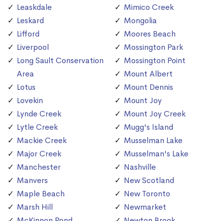
Leaskdale
Mimico Creek
Leskard
Mongolia
Lifford
Moores Beach
Liverpool
Mossington Park
Long Sault Conservation
Mossington Point
Area
Mount Albert
Lotus
Mount Dennis
Lovekin
Mount Joy
Lynde Creek
Mount Joy Creek
Lytle Creek
Mugg's Island
Mackie Creek
Musselman Lake
Major Creek
Musselman's Lake
Manchester
Nashville
Manvers
New Scotland
Maple Beach
New Toronto
Marsh Hill
Newmarket
McKinnon Pond
Newton Brook