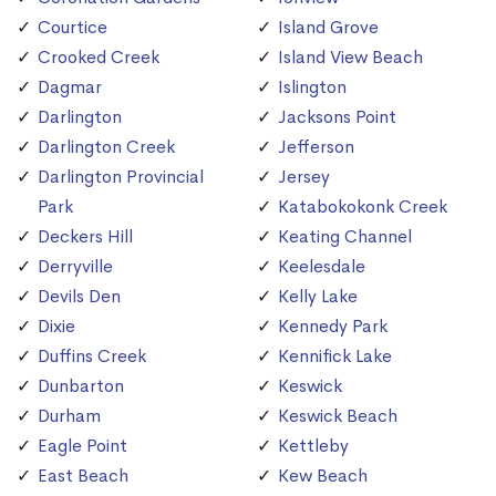
Courtice
Island Grove
Crooked Creek
Island View Beach
Dagmar
Islington
Darlington
Jacksons Point
Darlington Creek
Jefferson
Darlington Provincial
Jersey
Park
Katabokokonk Creek
Deckers Hill
Keating Channel
Derryville
Keelesdale
Devils Den
Kelly Lake
Dixie
Kennedy Park
Duffins Creek
Kennifick Lake
Dunbarton
Keswick
Durham
Keswick Beach
Eagle Point
Kettleby
East Beach
Kew Beach