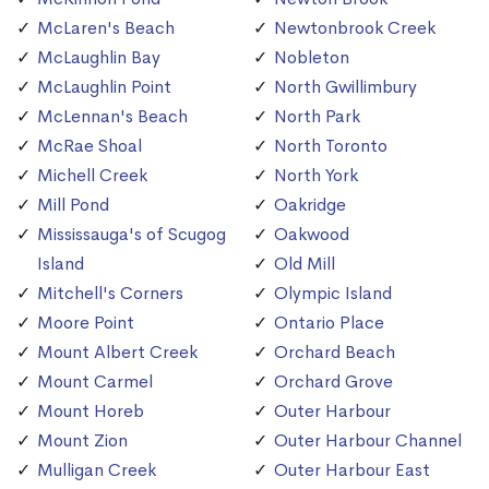
McLaren's Beach
Newtonbrook Creek
McLaughlin Bay
Nobleton
McLaughlin Point
North Gwillimbury
McLennan's Beach
North Park
McRae Shoal
North Toronto
Michell Creek
North York
Mill Pond
Oakridge
Mississauga's of Scugog
Oakwood
Island
Old Mill
Mitchell's Corners
Olympic Island
Moore Point
Ontario Place
Mount Albert Creek
Orchard Beach
Mount Carmel
Orchard Grove
Mount Horeb
Outer Harbour
Mount Zion
Outer Harbour Channel
Mulligan Creek
Outer Harbour East