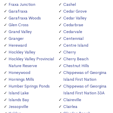
Fraxa Junction
Cashel
Garafraxa
Cedar Grove
Garafraxa Woods
Cedar Valley
Glen Cross
Cedarbrae
Grand Valley
Cedarvale
Granger
Centennial
Hereward
Centre Island
Hockley Valley
Cherry
Hockley Valley Provincial
Cherry Beach
Nature Reserve
Chestnut Hills
Honeywood
Chippewas of Georgina
Hornings Mills
Island First Nation
Humber Springs Ponds
Chippewas of Georgina
Island Lake
Island First Nation 33A
Islands Bay
Claireville
Jessopville
Clairlea