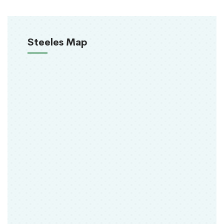
Steeles Map