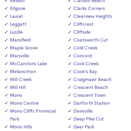
Keldon
Clardon Beach
Kilgorie
Clarks Corners
Laurel
Clearview Heights
Leggatt
Cliffcrest
Lucille
Cliffside
Mansfield
Coatsworth Cut
Maple Grove
Cold Creek
Marsville
Concord
McCarstons Lake
Cook Creek
Melancthon
Cook's Bay
Mill Creek
Craigmawr Beach
Mill Hill
Crescent Beach
Mono
Crescent Town
Mono Centre
Danforth Station
Mono Cliffs Provincial
Davisville
Park
Deep Pike Cut
Mono Hills
Deer Park