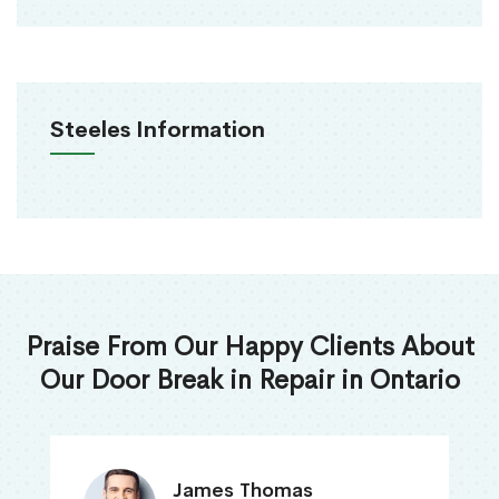
Steeles Information
Praise From Our Happy Clients About
Our Door Break in Repair in Ontario
James Thomas