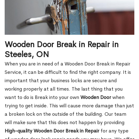
Wooden Door Break in Repair in
Steeles, ON
When you are in need of a Wooden Door Break in Repair
Service, it can be difficult to find the right company. It is
important that your business locks are secure and
working properly at all times. The last thing that you
want to do is Break into your own
Wooden Door
when
trying to get inside. This will cause more damage than just
a broken lock on the outside of the building. Our team
will make sure that this does not happen by providing
High-quality Wooden Door Break in Repair
for any type