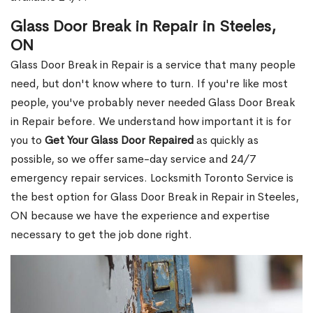
Glass Door Break in Repair in Steeles,
ON
Glass Door Break in Repair is a service that many people
need, but don't know where to turn. If you're like most
people, you've probably never needed Glass Door Break
in Repair before. We understand how important it is for
you to
Get Your Glass Door Repaired
as quickly as
possible, so we offer same-day service and 24/7
emergency repair services. Locksmith Toronto Service is
the best option for Glass Door Break in Repair in Steeles,
ON because we have the experience and expertise
necessary to get the job done right.