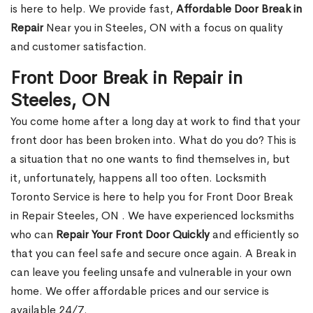
is here to help. We provide fast,
Affordable Door Break in
Repair
Near you in Steeles, ON with a focus on quality
and customer satisfaction.
Front Door Break in Repair in
Steeles, ON
You come home after a long day at work to find that your
front door has been broken into. What do you do? This is
a situation that no one wants to find themselves in, but
it, unfortunately, happens all too often. Locksmith
Toronto Service is here to help you for Front Door Break
in Repair Steeles, ON . We have experienced locksmiths
who can
Repair Your Front Door Quickly
and efficiently so
that you can feel safe and secure once again. A Break in
can leave you feeling unsafe and vulnerable in your own
home. We offer affordable prices and our service is
available 24/7.