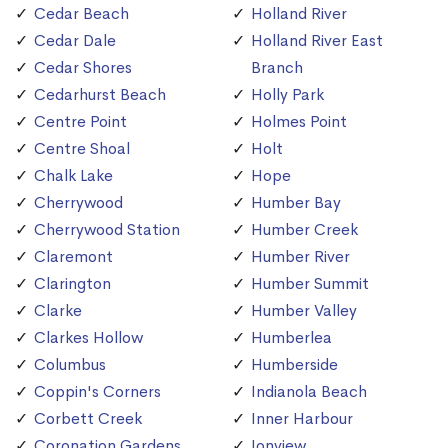
Cedar Beach
Holland River
Cedar Dale
Holland River East
Cedar Shores
Branch
Cedarhurst Beach
Holly Park
Centre Point
Holmes Point
Centre Shoal
Holt
Chalk Lake
Hope
Cherrywood
Humber Bay
Cherrywood Station
Humber Creek
Claremont
Humber River
Clarington
Humber Summit
Clarke
Humber Valley
Clarkes Hollow
Humberlea
Columbus
Humberside
Coppin's Corners
Indianola Beach
Corbett Creek
Inner Harbour
Coronation Gardens
Ionview