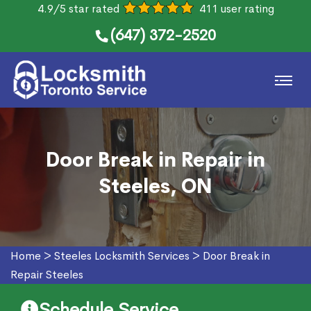
4.9/5 star rated
411 user rating
(647) 372-2520
Door Break in Repair in
Steeles, ON
Home
>
Steeles Locksmith Services
>
Door Break in
Repair Steeles
Schedule Service