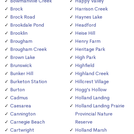
Bowmanville Creek
Happy Valley
Brock
Harrison Creek
Brock Road
Haynes Lake
Brookdale Pond
Headford
Brooklin
Heise Hill
Brougham
Henry Farm
Brougham Creek
Heritage Park
Brown Lake
High Park
Brunswick
Highfield
Bunker Hill
Highland Creek
Burketon Station
Hillcrest Village
Burton
Hogg's Hollow
Cadmus
Holland Landing
Caesarea
Holland Landing Prairie
Cannington
Provincial Nature
Carnegie Beach
Reserve
Cartwright
Holland Marsh