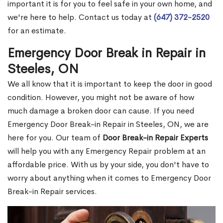
important it is for you to feel safe in your own home, and
we're here to help. Contact us today at
(647) 372-2520
for an estimate.
Emergency Door Break in Repair in
Steeles, ON
We all know that it is important to keep the door in good
condition. However, you might not be aware of how
much damage a broken door can cause. If you need
Emergency Door Break-in Repair in Steeles, ON, we are
here for you. Our team of
Door Break-in Repair Experts
will help you with any Emergency Repair problem at an
affordable price. With us by your side, you don't have to
worry about anything when it comes to Emergency Door
Break-in Repair services.