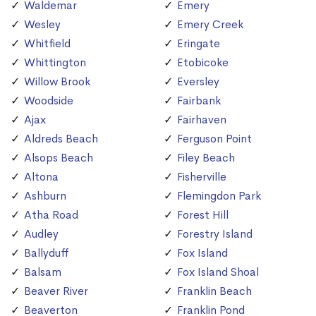
Waldemar
Emery
Wesley
Emery Creek
Whitfield
Eringate
Whittington
Etobicoke
Willow Brook
Eversley
Woodside
Fairbank
Ajax
Fairhaven
Aldreds Beach
Ferguson Point
Alsops Beach
Filey Beach
Altona
Fisherville
Ashburn
Flemingdon Park
Atha Road
Forest Hill
Audley
Forestry Island
Ballyduff
Fox Island
Balsam
Fox Island Shoal
Beaver River
Franklin Beach
Beaverton
Franklin Pond