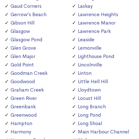
Gaud Corners
Laskay
Gerrow's Beach
Lawrence Heights
Gibson Hill
Lawrence Manor
Glasgow
Lawrence Park
Glasgow Pond
Leaside
Glen Grove
Lemonville
Glen Major
Lighthouse Pond
Gold Point
Lincolnville
Goodman Creek
Linton
Goodwood
Little Hell Hill
Graham Creek
Lloydtown
Green River
Locust Hill
Greenbank
Long Branch
Greenwood
Long Pond
Hampton
Long Shoal
Harmony
Main Harbour Channel