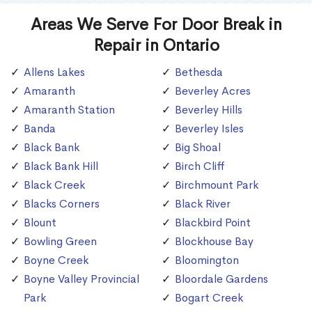
Areas We Serve For Door Break in
Repair in Ontario
Allens Lakes
Bethesda
Amaranth
Beverley Acres
Amaranth Station
Beverley Hills
Banda
Beverley Isles
Black Bank
Big Shoal
Black Bank Hill
Birch Cliff
Black Creek
Birchmount Park
Blacks Corners
Black River
Blount
Blackbird Point
Bowling Green
Blockhouse Bay
Boyne Creek
Bloomington
Boyne Valley Provincial
Bloordale Gardens
Park
Bogart Creek