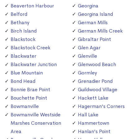
Beaverton Harbour
Georgina
Belford
Georgina Island
Bethany
German Mills
Birch Island
German Mills Creek
Blackstock
Gibraltar Point
Blackstock Creek
Glen Agar
Blackwater
Glenville
Blackwater Junction
Glenwood Beach
Blue Mountain
Gormley
Bond Head
Grenadier Pond
Bonnie Brae Point
Guildwood Village
Bouchette Point
Hackett Lake
Bowmanville
Hagerman's Corners
Bowmanville Westside
Hall Lake
Marshes Conservation
Hammertown
Area
Hanlan's Point