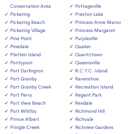
Conservation Area
Pottageville
Pickering
Preston Lake
Pickering Beach
Princess Anne Manor
Pickering Village
Princess Margaret
Pine Point
Purpleville
Pinedale
Quaker
Platten Island
Quantztown
Pontypool
Queensville
Port Darlington
R.C.Y.C. Island
Port Granby
Ravenshoe
Port Granby Creek
Recreation Island
Port Perry
Regent Park
Port View Beach
Rexdale
Port Whitby
Richmond Hill
Prince Albert
Richvale
Pringle Creek
Richview Gardens