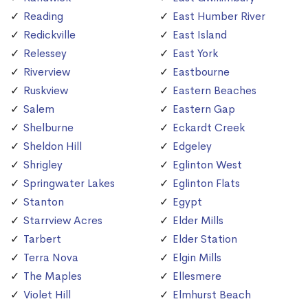
Reading
East Humber River
Redickville
East Island
Relessey
East York
Riverview
Eastbourne
Ruskview
Eastern Beaches
Salem
Eastern Gap
Shelburne
Eckardt Creek
Sheldon Hill
Edgeley
Shrigley
Eglinton West
Springwater Lakes
Eglinton Flats
Stanton
Egypt
Starrview Acres
Elder Mills
Tarbert
Elder Station
Terra Nova
Elgin Mills
The Maples
Ellesmere
Violet Hill
Elmhurst Beach