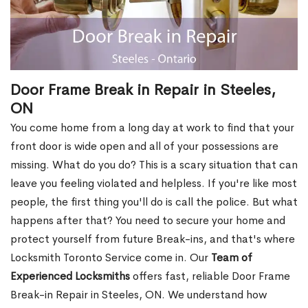
Door Frame Break in Repair in Steeles,
ON
You come home from a long day at work to find that your
front door is wide open and all of your possessions are
missing. What do you do? This is a scary situation that can
leave you feeling violated and helpless. If you're like most
people, the first thing you'll do is call the police. But what
happens after that? You need to secure your home and
protect yourself from future Break-ins, and that's where
Locksmith Toronto Service come in. Our
Team of
Experienced Locksmiths
offers fast, reliable Door Frame
Break-in Repair in Steeles, ON. We understand how