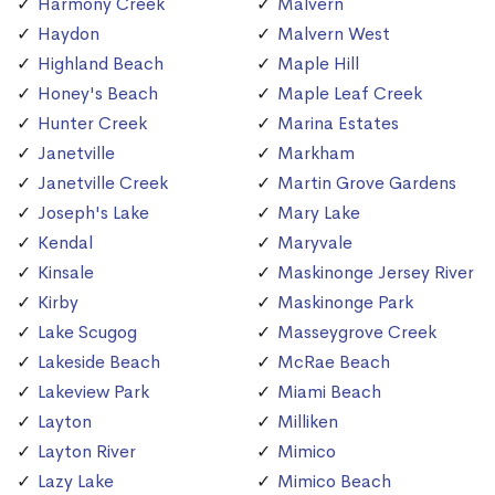
Harmony Creek
Malvern
Haydon
Malvern West
Highland Beach
Maple Hill
Honey's Beach
Maple Leaf Creek
Hunter Creek
Marina Estates
Janetville
Markham
Janetville Creek
Martin Grove Gardens
Joseph's Lake
Mary Lake
Kendal
Maryvale
Kinsale
Maskinonge Jersey River
Kirby
Maskinonge Park
Lake Scugog
Masseygrove Creek
Lakeside Beach
McRae Beach
Lakeview Park
Miami Beach
Layton
Milliken
Layton River
Mimico
Lazy Lake
Mimico Beach