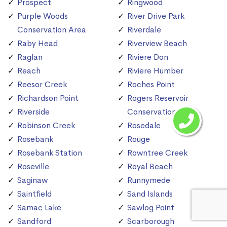
Prospect
Ringwood
Purple Woods
River Drive Park
Conservation Area
Riverdale
Raby Head
Riverview Beach
Raglan
Riviere Don
Reach
Riviere Humber
Reesor Creek
Roches Point
Richardson Point
Rogers Reservoir
Riverside
Conservation Area
Robinson Creek
Rosedale
Rosebank
Rouge
Rosebank Station
Rowntree Creek
Roseville
Royal Beach
Saginaw
Runnymede
Saintfield
Sand Islands
Samac Lake
Sawlog Point
Sandford
Scarborough