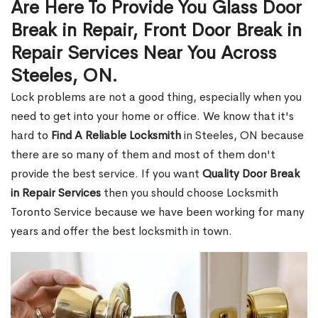
Are Here To Provide You Glass Door
Break in Repair, Front Door Break in
Repair Services Near You Across
Steeles, ON.
Lock problems are not a good thing, especially when you
need to get into your home or office. We know that it's
hard to
Find A Reliable Locksmith
in Steeles, ON because
there are so many of them and most of them don't
provide the best service. If you want
Quality Door Break
in Repair Services
then you should choose Locksmith
Toronto Service because we have been working for many
years and offer the best locksmith in town.