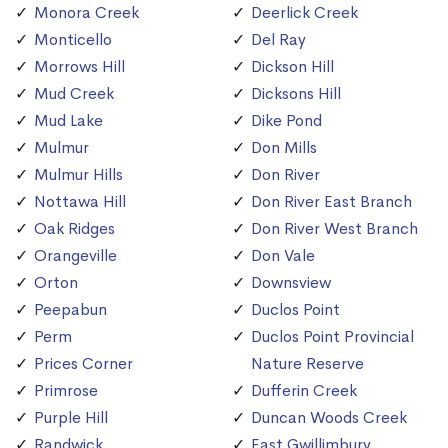
Monora Creek
Deerlick Creek
Monticello
Del Ray
Morrows Hill
Dickson Hill
Mud Creek
Dicksons Hill
Mud Lake
Dike Pond
Mulmur
Don Mills
Mulmur Hills
Don River
Nottawa Hill
Don River East Branch
Oak Ridges
Don River West Branch
Orangeville
Don Vale
Orton
Downsview
Peepabun
Duclos Point
Perm
Duclos Point Provincial
Prices Corner
Nature Reserve
Primrose
Dufferin Creek
Purple Hill
Duncan Woods Creek
Randwick
East Gwillimbury