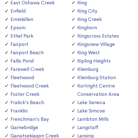
East Oshawa Creek
King
Enfield
King City
Enniskillen
King Creek
Epsom
Kinghorn
Ethel Park
Kingscross Estates
Fairport
Kingsview Village
Fairport Beach
King West
Fallis Pond
Kipling Heights
Farewell Creek
Kleinburg
Fleetwood
Kleinburg Station
Fleetwood Creek
Kortright Centre
Foster Creek
Conservation Area
Fralick's Beach
Lake Seneca
Franklin
Lake Simcoe
Frenchman's Bay
Lambton Mills
Gamebridge
Langstaff
Ganatsekiagon Creek
Lansing