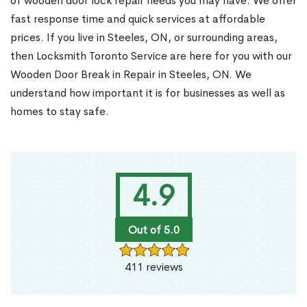
of wooden door lock repair needs you may have. We offer
fast response time and quick services at affordable
prices. If you live in Steeles, ON, or surrounding areas,
then Locksmith Toronto Service are here for you with our
Wooden Door Break in Repair in Steeles, ON. We
understand how important it is for businesses as well as
homes to stay safe.
4.9
Out of 5.0
411 reviews