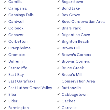
Camilla
Bogarttown
Campania
Bond Lake
Cannings Falls
Box Grove
Cardwell
Boyd Conservation Area
Colbeck
Briars Park
Conover
Brigantine Cove
Corbetton
Brighton Beach
Craigsholme
Brown Hill
Crombies
Brown's Corners
Dufferin
Browns Corners
Earnscliffe
Bruce Creek
East Bay
Bruce's Mill
East Garafraxa
Conservation Area
East Luther Grand Valley
Buttonville
Elba
Cabbagetown
Elder
Cachet
Farmington
Carrville