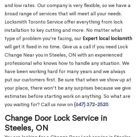
and low rates. Our company is very flexible, so we have a
broad range of services that will meet all your needs.
Locksmith Toronto Service offer everything from lock
installation to key cutting and more. No matter what
type of problem you’re facing, our
Expert local locksmith
will get it fixed in no time. Give us a call if you need Lock
Change Near you in Steeles, ON with an experienced
professional who knows how to handle any situation. We
have been working hard for many years and we always
put our customers first. Be sure that when we show up at
your place, there won’t be any surprises because we give
estimates before starting work on anything. So what are
you waiting for? Call us now on
(647) 372-2520
.
Change Door Lock Service in
Steeles, ON