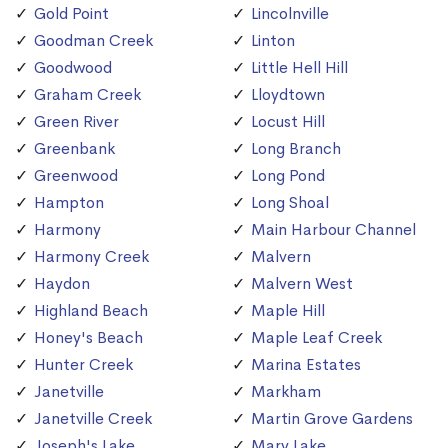
Gold Point
Lincolnville
Goodman Creek
Linton
Goodwood
Little Hell Hill
Graham Creek
Lloydtown
Green River
Locust Hill
Greenbank
Long Branch
Greenwood
Long Pond
Hampton
Long Shoal
Harmony
Main Harbour Channel
Harmony Creek
Malvern
Haydon
Malvern West
Highland Beach
Maple Hill
Honey's Beach
Maple Leaf Creek
Hunter Creek
Marina Estates
Janetville
Markham
Janetville Creek
Martin Grove Gardens
Joseph's Lake
Mary Lake