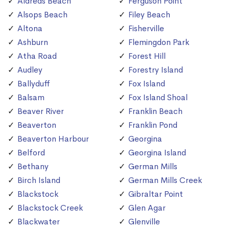
Aldreds Beach
Ferguson Point
Alsops Beach
Filey Beach
Altona
Fisherville
Ashburn
Flemingdon Park
Atha Road
Forest Hill
Audley
Forestry Island
Ballyduff
Fox Island
Balsam
Fox Island Shoal
Beaver River
Franklin Beach
Beaverton
Franklin Pond
Beaverton Harbour
Georgina
Belford
Georgina Island
Bethany
German Mills
Birch Island
German Mills Creek
Blackstock
Gibraltar Point
Blackstock Creek
Glen Agar
Blackwater
Glenville