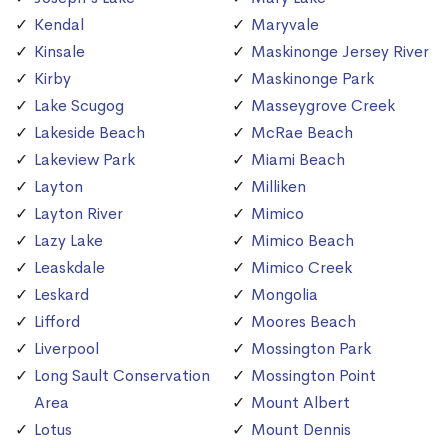
Kendal
Maryvale
Kinsale
Maskinonge Jersey River
Kirby
Maskinonge Park
Lake Scugog
Masseygrove Creek
Lakeside Beach
McRae Beach
Lakeview Park
Miami Beach
Layton
Milliken
Layton River
Mimico
Lazy Lake
Mimico Beach
Leaskdale
Mimico Creek
Leskard
Mongolia
Lifford
Moores Beach
Liverpool
Mossington Park
Long Sault Conservation
Mossington Point
Area
Mount Albert
Lotus
Mount Dennis