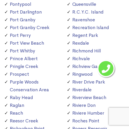
Pontypool
Queensville
Port Darlington
R.C.Y.C. Island
Port Granby
Ravenshoe
Port Granby Creek
Recreation Island
Port Perry
Regent Park
Port View Beach
Rexdale
Port Whitby
Richmond Hill
Prince Albert
Richvale
Pringle Creek
Richview Gardens
Prospect
Ringwood
Purple Woods
River Drive Park
Conservation Area
Riverdale
Raby Head
Riverview Beach
Raglan
Riviere Don
Reach
Riviere Humber
Reesor Creek
Roches Point
Richardson Point
Rogers Reservoir