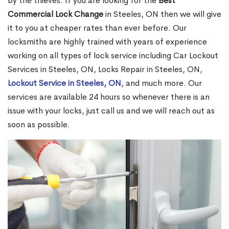
by the thieves. If you are looking for the
Best
Commercial Lock Change
in Steeles, ON then we will give
it to you at cheaper rates than ever before. Our
locksmiths are highly trained with years of experience
working on all types of lock service including Car Lockout
Services in Steeles, ON, Locks Repair in Steeles, ON,
Lockout Service in Steeles, ON
, and much more. Our
services are available 24 hours so whenever there is an
issue with your locks, just call us and we will reach out as
soon as possible.