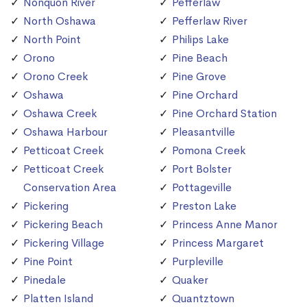
Nonquon River
Pefferlaw
North Oshawa
Pefferlaw River
North Point
Philips Lake
Orono
Pine Beach
Orono Creek
Pine Grove
Oshawa
Pine Orchard
Oshawa Creek
Pine Orchard Station
Oshawa Harbour
Pleasantville
Petticoat Creek
Pomona Creek
Petticoat Creek
Port Bolster
Conservation Area
Pottageville
Pickering
Preston Lake
Pickering Beach
Princess Anne Manor
Pickering Village
Princess Margaret
Pine Point
Purpleville
Pinedale
Quaker
Platten Island
Quantztown