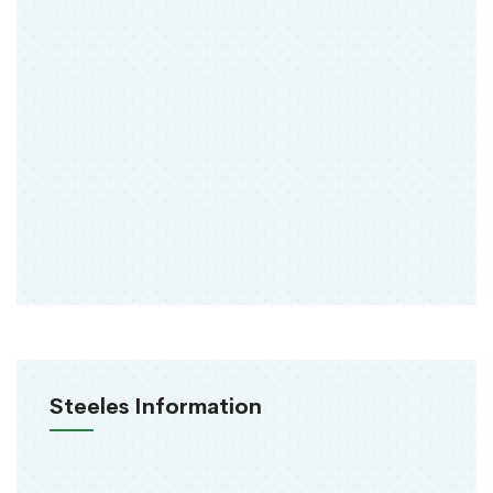
Steeles Information