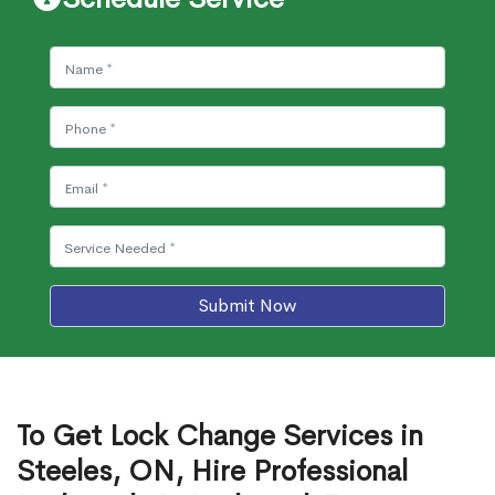
Submit Now
To Get Lock Change Services in
Steeles, ON, Hire Professional