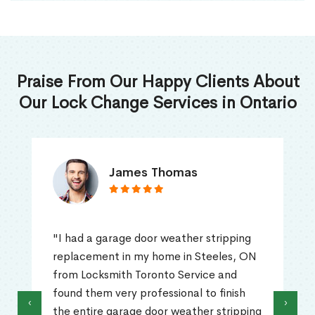
Praise From Our Happy Clients About
Our Lock Change Services in Ontario
James Thomas
"I had a garage door weather stripping
replacement in my home in Steeles, ON
from Locksmith Toronto Service and
found them very professional to finish
‹
›
the entire garage door weather stripping