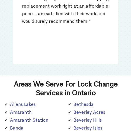
replacement work right at an affordable
price. I am satisfied with their work and
would surely recommend them."
Areas We Serve For Lock Change
Services in Ontario
Allens Lakes
Bethesda
Amaranth
Beverley Acres
Amaranth Station
Beverley Hills
Banda
Beverley Isles