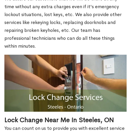
time without any extra charges even if it's emergency
lockout situations, lost keys, etc. We also provide other
services like rekeying locks, replacing doorknobs and
repairing broken keyholes, etc. Our team has
professional technicians who can do all these things
within minutes.
Lock Change Near Me in Steeles, ON
You can count on us to provide you with excellent service