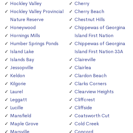
Hockley Valley
Cherry
Hockley Valley Provincial
Cherry Beach
Nature Reserve
Chestnut Hills
Honeywood
Chippewas of Georgina
Hornings Mills
Island First Nation
Humber Springs Ponds
Chippewas of Georgina
Island Lake
Island First Nation 33A
Islands Bay
Claireville
Jessopville
Clairlea
Keldon
Clardon Beach
Kilgorie
Clarks Corners
Laurel
Clearview Heights
Leggatt
Cliffcrest
Lucille
Cliffside
Mansfield
Coatsworth Cut
Maple Grove
Cold Creek
Marsville
Concord