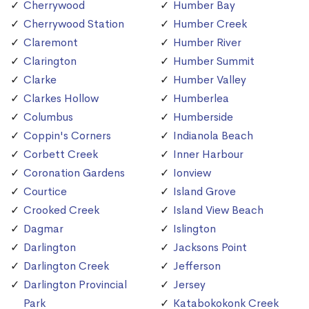
Cherrywood
Humber Bay
Cherrywood Station
Humber Creek
Claremont
Humber River
Clarington
Humber Summit
Clarke
Humber Valley
Clarkes Hollow
Humberlea
Columbus
Humberside
Coppin's Corners
Indianola Beach
Corbett Creek
Inner Harbour
Coronation Gardens
Ionview
Courtice
Island Grove
Crooked Creek
Island View Beach
Dagmar
Islington
Darlington
Jacksons Point
Darlington Creek
Jefferson
Darlington Provincial
Jersey
Park
Katabokokonk Creek