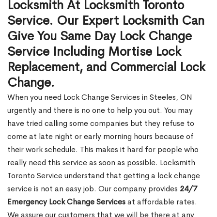
Locksmith At Locksmith Toronto
Service. Our Expert Locksmith Can
Give You Same Day Lock Change
Service Including Mortise Lock
Replacement, and Commercial Lock
Change.
When you need Lock Change Services in Steeles, ON
urgently and there is no one to help you out. You may
have tried calling some companies but they refuse to
come at late night or early morning hours because of
their work schedule. This makes it hard for people who
really need this service as soon as possible. Locksmith
Toronto Service understand that getting a lock change
service is not an easy job. Our company provides
24/7
Emergency Lock Change Services
at affordable rates.
We assure our customers that we will be there at any