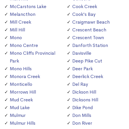
McCarstons Lake
Cook Creek
Melancthon
Cook's Bay
Mill Creek
Craigmawr Beach
Mill Hill
Crescent Beach
Mono
Crescent Town
Mono Centre
Danforth Station
Mono Cliffs Provincial
Davisville
Park
Deep Pike Cut
Mono Hills
Deer Park
Monora Creek
Deerlick Creek
Monticello
Del Ray
Morrows Hill
Dickson Hill
Mud Creek
Dicksons Hill
Mud Lake
Dike Pond
Mulmur
Don Mills
Mulmur Hills
Don River