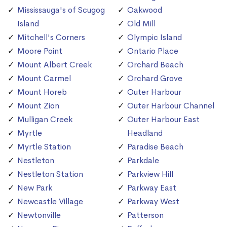
Mississauga's of Scugog
Oakwood
Island
Old Mill
Mitchell's Corners
Olympic Island
Moore Point
Ontario Place
Mount Albert Creek
Orchard Beach
Mount Carmel
Orchard Grove
Mount Horeb
Outer Harbour
Mount Zion
Outer Harbour Channel
Mulligan Creek
Outer Harbour East
Myrtle
Headland
Myrtle Station
Paradise Beach
Nestleton
Parkdale
Nestleton Station
Parkview Hill
New Park
Parkway East
Newcastle Village
Parkway West
Newtonville
Patterson