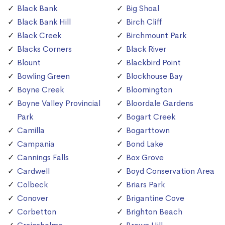
Black Bank
Big Shoal
Black Bank Hill
Birch Cliff
Black Creek
Birchmount Park
Blacks Corners
Black River
Blount
Blackbird Point
Bowling Green
Blockhouse Bay
Boyne Creek
Bloomington
Boyne Valley Provincial
Bloordale Gardens
Park
Bogart Creek
Camilla
Bogarttown
Campania
Bond Lake
Cannings Falls
Box Grove
Cardwell
Boyd Conservation Area
Colbeck
Briars Park
Conover
Brigantine Cove
Corbetton
Brighton Beach