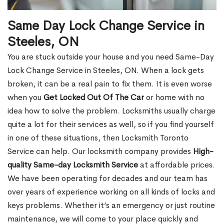
Same Day Lock Change Service in
Steeles, ON
You are stuck outside your house and you need Same-Day
Lock Change Service in Steeles, ON. When a lock gets
broken, it can be a real pain to fix them. It is even worse
when you
Get Locked Out Of The Car
or home with no
idea how to solve the problem. Locksmiths usually charge
quite a lot for their services as well, so if you find yourself
in one of these situations, then Locksmith Toronto
Service can help. Our locksmith company provides
High-
quality Same-day Locksmith Service
at affordable prices.
We have been operating for decades and our team has
over years of experience working on all kinds of locks and
keys problems. Whether it’s an emergency or just routine
maintenance, we will come to your place quickly and