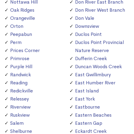
Nottawa Hill
Don River East Branch
Oak Ridges
Don River West Branch
Orangeville
Don Vale
Orton
Downsview
Peepabun
Duclos Point
Perm
Duclos Point Provincial
Prices Corner
Nature Reserve
Primrose
Dufferin Creek
Purple Hill
Duncan Woods Creek
Randwick
East Gwillimbury
Reading
East Humber River
Redickville
East Island
Relessey
East York
Riverview
Eastbourne
Ruskview
Eastern Beaches
Salem
Eastern Gap
Shelburne
Eckardt Creek