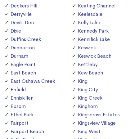
Deckers Hill
Keating Channel
Derryville
Keelesdale
Devils Den
Kelly Lake
Dixie
Kennedy Park
Duffins Creek
Kennifick Lake
Dunbarton
Keswick
Durham
Keswick Beach
Eagle Point
Kettleby
East Beach
Kew Beach
East Oshawa Creek
King
Enfield
King City
Enniskillen
King Creek
Epsom
Kinghorn
Ethel Park
Kingscross Estates
Fairport
Kingsview Village
Fairport Beach
King West