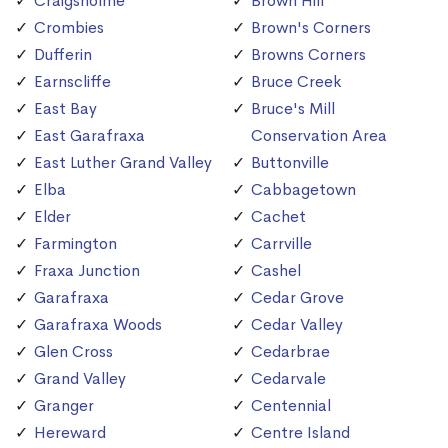
Craigsholme
Brown Hill
Crombies
Brown's Corners
Dufferin
Browns Corners
Earnscliffe
Bruce Creek
East Bay
Bruce's Mill
East Garafraxa
Conservation Area
East Luther Grand Valley
Buttonville
Elba
Cabbagetown
Elder
Cachet
Farmington
Carrville
Fraxa Junction
Cashel
Garafraxa
Cedar Grove
Garafraxa Woods
Cedar Valley
Glen Cross
Cedarbrae
Grand Valley
Cedarvale
Granger
Centennial
Hereward
Centre Island