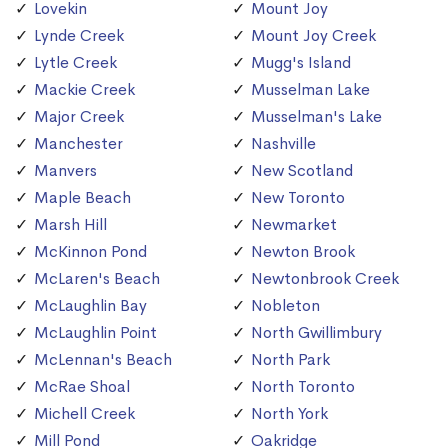
Lovekin
Mount Joy
Lynde Creek
Mount Joy Creek
Lytle Creek
Mugg's Island
Mackie Creek
Musselman Lake
Major Creek
Musselman's Lake
Manchester
Nashville
Manvers
New Scotland
Maple Beach
New Toronto
Marsh Hill
Newmarket
McKinnon Pond
Newton Brook
McLaren's Beach
Newtonbrook Creek
McLaughlin Bay
Nobleton
McLaughlin Point
North Gwillimbury
McLennan's Beach
North Park
McRae Shoal
North Toronto
Michell Creek
North York
Mill Pond
Oakridge