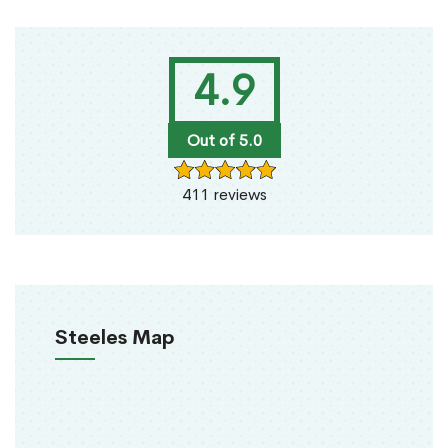
4.9
Out of 5.0
411 reviews
Steeles Map