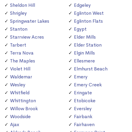
Sheldon Hill
Edgeley
Shrigley
Eglinton West
Springwater Lakes
Eglinton Flats
Stanton
Egypt
Starrview Acres
Elder Mills
Tarbert
Elder Station
Terra Nova
Elgin Mills
The Maples
Ellesmere
Violet Hill
Elmhurst Beach
Waldemar
Emery
Wesley
Emery Creek
Whitfield
Eringate
Whittington
Etobicoke
Willow Brook
Eversley
Woodside
Fairbank
Ajax
Fairhaven