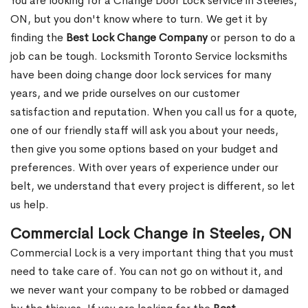
You are looking for a Change Door Lock service in Steeles,
ON, but you don't know where to turn. We get it by
finding the
Best Lock Change Company
or person to do a
job can be tough. Locksmith Toronto Service locksmiths
have been doing change door lock services for many
years, and we pride ourselves on our customer
satisfaction and reputation. When you call us for a quote,
one of our friendly staff will ask you about your needs,
then give you some options based on your budget and
preferences. With over years of experience under our
belt, we understand that every project is different, so let
us help.
Commercial Lock Change in Steeles, ON
Commercial Lock is a very important thing that you must
need to take care of. You can not go on without it, and
we never want your company to be robbed or damaged