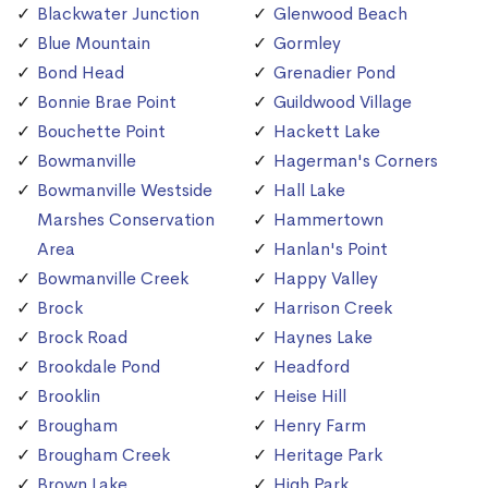
Blackwater Junction
Glenwood Beach
Blue Mountain
Gormley
Bond Head
Grenadier Pond
Bonnie Brae Point
Guildwood Village
Bouchette Point
Hackett Lake
Bowmanville
Hagerman's Corners
Bowmanville Westside
Hall Lake
Marshes Conservation
Hammertown
Area
Hanlan's Point
Bowmanville Creek
Happy Valley
Brock
Harrison Creek
Brock Road
Haynes Lake
Brookdale Pond
Headford
Brooklin
Heise Hill
Brougham
Henry Farm
Brougham Creek
Heritage Park
Brown Lake
High Park