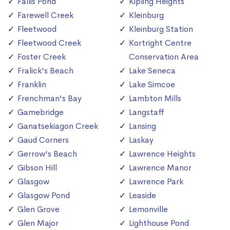
Fallis Pond
Kipling Heights
Farewell Creek
Kleinburg
Fleetwood
Kleinburg Station
Fleetwood Creek
Kortright Centre
Foster Creek
Conservation Area
Fralick's Beach
Lake Seneca
Franklin
Lake Simcoe
Frenchman's Bay
Lambton Mills
Gamebridge
Langstaff
Ganatsekiagon Creek
Lansing
Gaud Corners
Laskay
Gerrow's Beach
Lawrence Heights
Gibson Hill
Lawrence Manor
Glasgow
Lawrence Park
Glasgow Pond
Leaside
Glen Grove
Lemonville
Glen Major
Lighthouse Pond