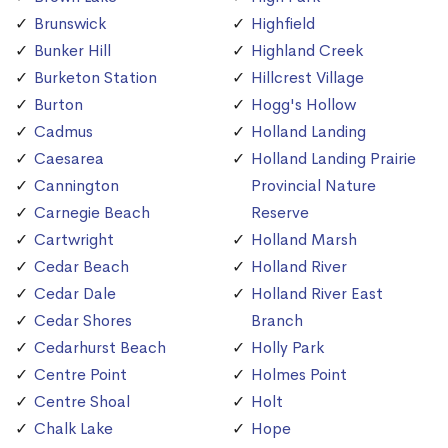
Brunswick
Highfield
Bunker Hill
Highland Creek
Burketon Station
Hillcrest Village
Burton
Hogg's Hollow
Cadmus
Holland Landing
Caesarea
Holland Landing Prairie
Cannington
Provincial Nature
Carnegie Beach
Reserve
Cartwright
Holland Marsh
Cedar Beach
Holland River
Cedar Dale
Holland River East
Cedar Shores
Branch
Cedarhurst Beach
Holly Park
Centre Point
Holmes Point
Centre Shoal
Holt
Chalk Lake
Hope