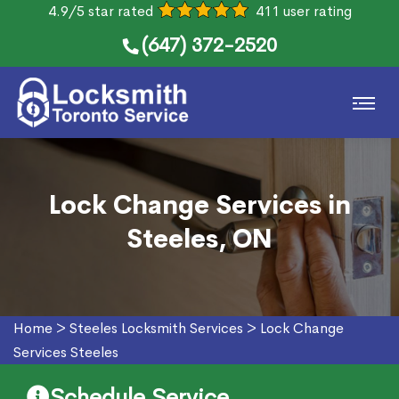
4.9/5 star rated
411 user rating
(647) 372-2520
Lock Change Services in
Steeles, ON
Home
>
Steeles Locksmith Services
>
Lock Change
Services Steeles
Schedule Service