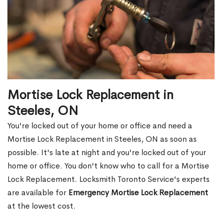
Mortise Lock Replacement in
Steeles, ON
You're locked out of your home or office and need a
Mortise Lock Replacement in Steeles, ON as soon as
possible. It's late at night and you're locked out of your
home or office. You don't know who to call for a Mortise
Lock Replacement. Locksmith Toronto Service's experts
are available for
Emergency Mortise Lock Replacement
at the lowest cost.