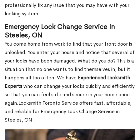
professionally fix any issue that you may have with your
locking system.
Emergency Lock Change Service in
Steeles, ON
You come home from work to find that your front door is
unlocked. You enter your house and notice that several of
your locks have been damaged. What do you do? This is a
situation that no one wants to find themselves in, but it
happens all too often. We have
Experienced Locksmith
Experts
who can change your locks quickly and efficiently
so that you can feel safe and secure in your home once
again.Locksmith Toronto Service offers fast, affordable,
and reliable for Emergency Lock Change Service in
Steeles, ON .