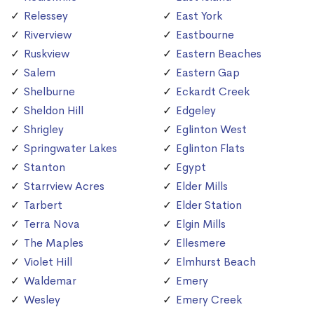
Relessey
East York
Riverview
Eastbourne
Ruskview
Eastern Beaches
Salem
Eastern Gap
Shelburne
Eckardt Creek
Sheldon Hill
Edgeley
Shrigley
Eglinton West
Springwater Lakes
Eglinton Flats
Stanton
Egypt
Starrview Acres
Elder Mills
Tarbert
Elder Station
Terra Nova
Elgin Mills
The Maples
Ellesmere
Violet Hill
Elmhurst Beach
Waldemar
Emery
Wesley
Emery Creek