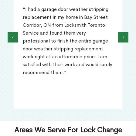
"I had a garage door weather stripping
replacement in my home in Bay Street
Corridor, ON from Locksmith Toronto
Service and found them very
‹
›
professional to finish the entire garage
door weather stripping replacement
work right at an affordable price. I am
satisfied with their work and would surely
recommend them."
Areas We Serve For Lock Change