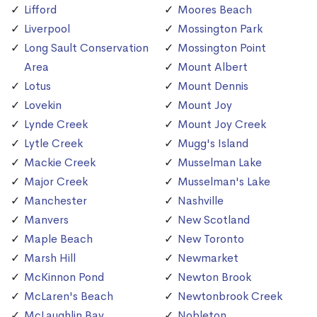
Lifford
Moores Beach
Liverpool
Mossington Park
Long Sault Conservation
Mossington Point
Area
Mount Albert
Lotus
Mount Dennis
Lovekin
Mount Joy
Lynde Creek
Mount Joy Creek
Lytle Creek
Mugg's Island
Mackie Creek
Musselman Lake
Major Creek
Musselman's Lake
Manchester
Nashville
Manvers
New Scotland
Maple Beach
New Toronto
Marsh Hill
Newmarket
McKinnon Pond
Newton Brook
McLaren's Beach
Newtonbrook Creek
McLaughlin Bay
Nobleton