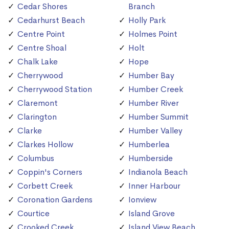
Cedar Shores
Branch
Cedarhurst Beach
Holly Park
Centre Point
Holmes Point
Centre Shoal
Holt
Chalk Lake
Hope
Cherrywood
Humber Bay
Cherrywood Station
Humber Creek
Claremont
Humber River
Clarington
Humber Summit
Clarke
Humber Valley
Clarkes Hollow
Humberlea
Columbus
Humberside
Coppin's Corners
Indianola Beach
Corbett Creek
Inner Harbour
Coronation Gardens
Ionview
Courtice
Island Grove
Crooked Creek
Island View Beach