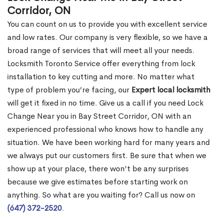
Corridor, ON
You can count on us to provide you with excellent service
and low rates. Our company is very flexible, so we have a
broad range of services that will meet all your needs.
Locksmith Toronto Service offer everything from lock
installation to key cutting and more. No matter what
type of problem you’re facing, our
Expert local locksmith
will get it fixed in no time. Give us a call if you need Lock
Change Near you in Bay Street Corridor, ON with an
experienced professional who knows how to handle any
situation. We have been working hard for many years and
we always put our customers first. Be sure that when we
show up at your place, there won’t be any surprises
because we give estimates before starting work on
anything. So what are you waiting for? Call us now on
(647) 372-2520
.