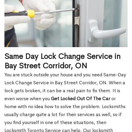
Same Day Lock Change Service in
Bay Street Corridor, ON
You are stuck outside your house and you need Same-Day
Lock Change Service in Bay Street Corridor, ON. When a
lock gets broken, it can be a real pain to fix them. It is
even worse when you
Get Locked Out Of The Car
or
home with no idea how to solve the problem. Locksmiths
usually charge quite a lot for their services as well, so if
you find yourself in one of these situations, then
Locksmith Toronto Service can help. Our locksmith