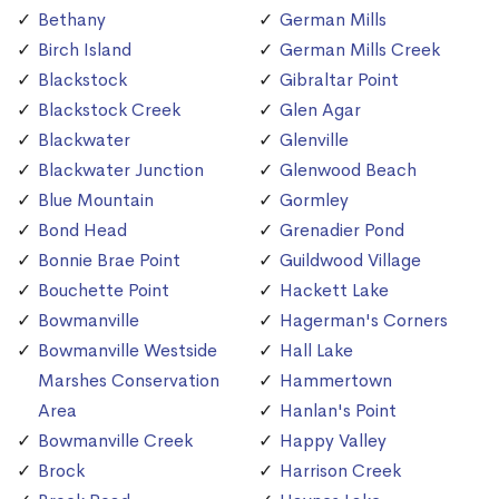
Bethany
German Mills
Birch Island
German Mills Creek
Blackstock
Gibraltar Point
Blackstock Creek
Glen Agar
Blackwater
Glenville
Blackwater Junction
Glenwood Beach
Blue Mountain
Gormley
Bond Head
Grenadier Pond
Bonnie Brae Point
Guildwood Village
Bouchette Point
Hackett Lake
Bowmanville
Hagerman's Corners
Bowmanville Westside
Hall Lake
Marshes Conservation
Hammertown
Area
Hanlan's Point
Bowmanville Creek
Happy Valley
Brock
Harrison Creek