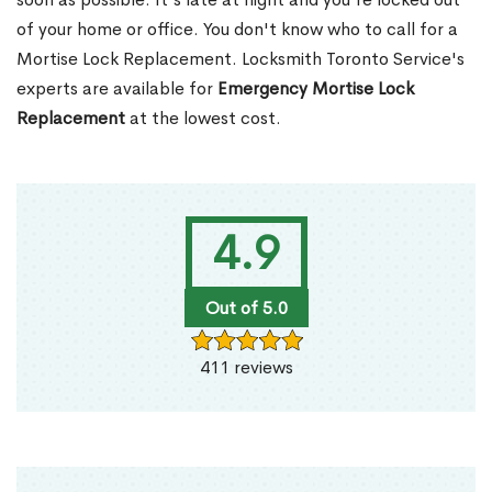
of your home or office. You don't know who to call for a
Mortise Lock Replacement. Locksmith Toronto Service's
experts are available for
Emergency Mortise Lock
Replacement
at the lowest cost.
4.9
Out of 5.0
411 reviews