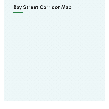
Bay Street Corridor Map