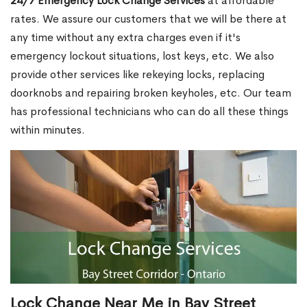
24/7 Emergency Lock Change Services
at affordable
rates. We assure our customers that we will be there at
any time without any extra charges even if it's
emergency lockout situations, lost keys, etc. We also
provide other services like rekeying locks, replacing
doorknobs and repairing broken keyholes, etc. Our team
has professional technicians who can do all these things
within minutes.
Lock Change Near Me in Bay Street