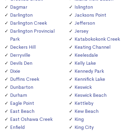
Dagmar
Islington
Darlington
Jacksons Point
Darlington Creek
Jefferson
Darlington Provincial
Jersey
Park
Katabokokonk Creek
Deckers Hill
Keating Channel
Derryville
Keelesdale
Devils Den
Kelly Lake
Dixie
Kennedy Park
Duffins Creek
Kennifick Lake
Dunbarton
Keswick
Durham
Keswick Beach
Eagle Point
Kettleby
East Beach
Kew Beach
East Oshawa Creek
King
Enfield
King City