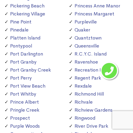
Pickering Beach
Princess Anne Manor
Pickering Village
Princess Margaret
Pine Point
Purpleville
Pinedale
Quaker
Platten Island
Quantztown
Pontypool
Queensville
Port Darlington
R.C.Y.C. Island
Port Granby
Ravenshoe
Port Granby Creek
Recreation Island
Port Perry
Regent Park
Port View Beach
Rexdale
Port Whitby
Richmond Hill
Prince Albert
Richvale
Pringle Creek
Richview Gardens
Prospect
Ringwood
Purple Woods
River Drive Park