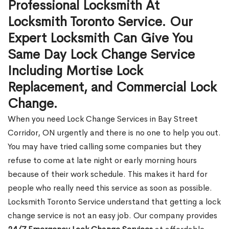
Professional Locksmith At
Locksmith Toronto Service. Our
Expert Locksmith Can Give You
Same Day Lock Change Service
Including Mortise Lock
Replacement, and Commercial Lock
Change.
When you need Lock Change Services in Bay Street
Corridor, ON urgently and there is no one to help you out.
You may have tried calling some companies but they
refuse to come at late night or early morning hours
because of their work schedule. This makes it hard for
people who really need this service as soon as possible.
Locksmith Toronto Service understand that getting a lock
change service is not an easy job. Our company provides