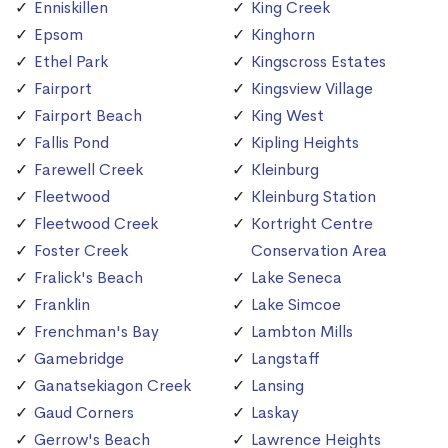
Enniskillen
King Creek
Epsom
Kinghorn
Ethel Park
Kingscross Estates
Fairport
Kingsview Village
Fairport Beach
King West
Fallis Pond
Kipling Heights
Farewell Creek
Kleinburg
Fleetwood
Kleinburg Station
Fleetwood Creek
Kortright Centre
Foster Creek
Conservation Area
Fralick's Beach
Lake Seneca
Franklin
Lake Simcoe
Frenchman's Bay
Lambton Mills
Gamebridge
Langstaff
Ganatsekiagon Creek
Lansing
Gaud Corners
Laskay
Gerrow's Beach
Lawrence Heights