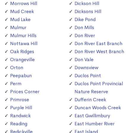
Morrows Hill
Dickson Hill
Mud Creek
Dicksons Hill
Mud Lake
Dike Pond
Mulmur
Don Mills
Mulmur Hills
Don River
Nottawa Hill
Don River East Branch
Oak Ridges
Don River West Branch
Orangeville
Don Vale
Orton
Downsview
Peepabun
Duclos Point
Perm
Duclos Point Provincial
Prices Corner
Nature Reserve
Primrose
Dufferin Creek
Purple Hill
Duncan Woods Creek
Randwick
East Gwillimbury
Reading
East Humber River
Redickville
East Island