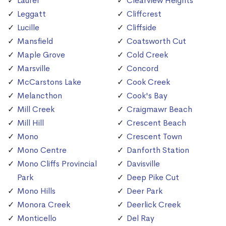
Laurel
Clearview Heights
Leggatt
Cliffcrest
Lucille
Cliffside
Mansfield
Coatsworth Cut
Maple Grove
Cold Creek
Marsville
Concord
McCarstons Lake
Cook Creek
Melancthon
Cook's Bay
Mill Creek
Craigmawr Beach
Mill Hill
Crescent Beach
Mono
Crescent Town
Mono Centre
Danforth Station
Mono Cliffs Provincial
Davisville
Park
Deep Pike Cut
Mono Hills
Deer Park
Monora Creek
Deerlick Creek
Monticello
Del Ray