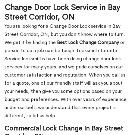
Change Door Lock Service in Bay
Street Corridor, ON
You are looking for a Change Door Lock service in Bay
Street Corridor, ON, but you don't know where to turn.
We get it by finding the
Best Lock Change Company
or
person to do a job can be tough. Locksmith Toronto
Service locksmiths have been doing change door lock
services for many years, and we pride ourselves on our
customer satisfaction and reputation. When you call us
for a quote, one of our friendly staff will ask you about
your needs, then give you some options based on your
budget and preferences. With over years of experience
under our belt, we understand that every project is
different, so let us help.
Commercial Lock Change in Bay Street