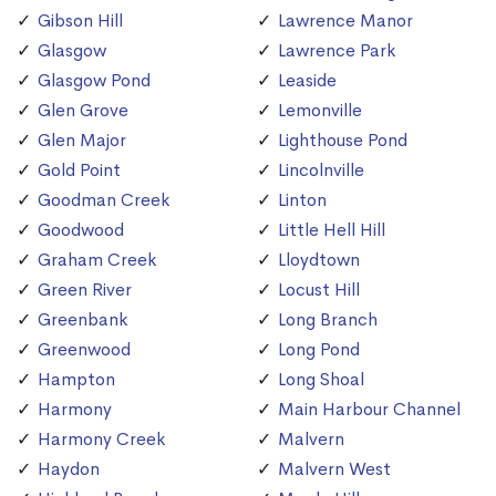
Gibson Hill
Lawrence Manor
Glasgow
Lawrence Park
Glasgow Pond
Leaside
Glen Grove
Lemonville
Glen Major
Lighthouse Pond
Gold Point
Lincolnville
Goodman Creek
Linton
Goodwood
Little Hell Hill
Graham Creek
Lloydtown
Green River
Locust Hill
Greenbank
Long Branch
Greenwood
Long Pond
Hampton
Long Shoal
Harmony
Main Harbour Channel
Harmony Creek
Malvern
Haydon
Malvern West