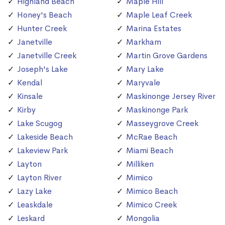
Highland Beach
Maple Hill
Honey's Beach
Maple Leaf Creek
Hunter Creek
Marina Estates
Janetville
Markham
Janetville Creek
Martin Grove Gardens
Joseph's Lake
Mary Lake
Kendal
Maryvale
Kinsale
Maskinonge Jersey River
Kirby
Maskinonge Park
Lake Scugog
Masseygrove Creek
Lakeside Beach
McRae Beach
Lakeview Park
Miami Beach
Layton
Milliken
Layton River
Mimico
Lazy Lake
Mimico Beach
Leaskdale
Mimico Creek
Leskard
Mongolia