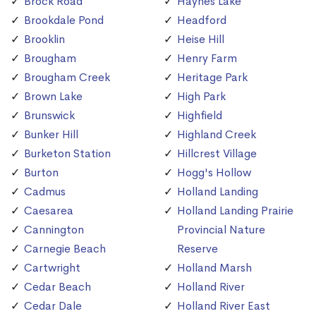
Brock Road
Haynes Lake
Brookdale Pond
Headford
Brooklin
Heise Hill
Brougham
Henry Farm
Brougham Creek
Heritage Park
Brown Lake
High Park
Brunswick
Highfield
Bunker Hill
Highland Creek
Burketon Station
Hillcrest Village
Burton
Hogg's Hollow
Cadmus
Holland Landing
Caesarea
Holland Landing Prairie
Cannington
Provincial Nature
Carnegie Beach
Reserve
Cartwright
Holland Marsh
Cedar Beach
Holland River
Cedar Dale
Holland River East