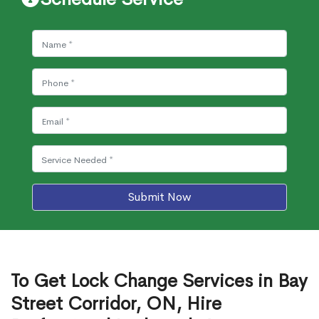
Submit Now
To Get Lock Change Services in Bay
Street Corridor, ON, Hire