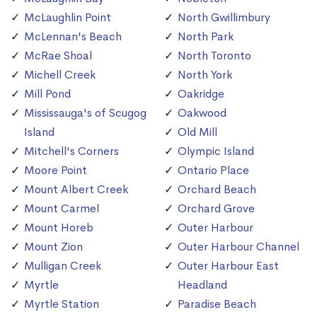
McLaughlin Point
North Gwillimbury
McLennan's Beach
North Park
McRae Shoal
North Toronto
Michell Creek
North York
Mill Pond
Oakridge
Mississauga's of Scugog
Oakwood
Island
Old Mill
Mitchell's Corners
Olympic Island
Moore Point
Ontario Place
Mount Albert Creek
Orchard Beach
Mount Carmel
Orchard Grove
Mount Horeb
Outer Harbour
Mount Zion
Outer Harbour Channel
Mulligan Creek
Outer Harbour East
Myrtle
Headland
Myrtle Station
Paradise Beach