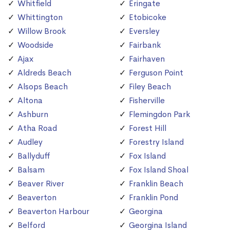
Whitfield
Eringate
Whittington
Etobicoke
Willow Brook
Eversley
Woodside
Fairbank
Ajax
Fairhaven
Aldreds Beach
Ferguson Point
Alsops Beach
Filey Beach
Altona
Fisherville
Ashburn
Flemingdon Park
Atha Road
Forest Hill
Audley
Forestry Island
Ballyduff
Fox Island
Balsam
Fox Island Shoal
Beaver River
Franklin Beach
Beaverton
Franklin Pond
Beaverton Harbour
Georgina
Belford
Georgina Island