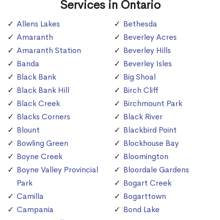
Services in Ontario
Allens Lakes
Bethesda
Amaranth
Beverley Acres
Amaranth Station
Beverley Hills
Banda
Beverley Isles
Black Bank
Big Shoal
Black Bank Hill
Birch Cliff
Black Creek
Birchmount Park
Blacks Corners
Black River
Blount
Blackbird Point
Bowling Green
Blockhouse Bay
Boyne Creek
Bloomington
Boyne Valley Provincial
Bloordale Gardens
Park
Bogart Creek
Camilla
Bogarttown
Campania
Bond Lake