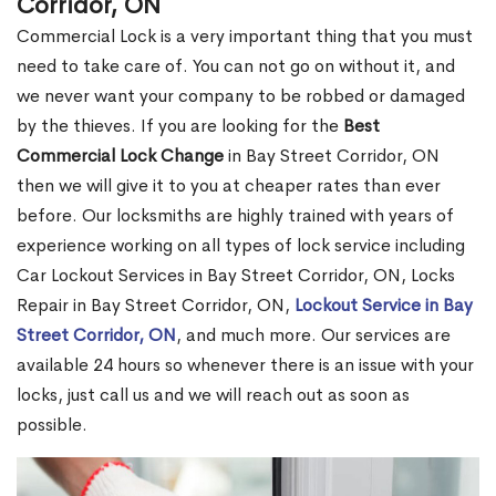
Corridor, ON
Commercial Lock is a very important thing that you must
need to take care of. You can not go on without it, and
we never want your company to be robbed or damaged
by the thieves. If you are looking for the
Best
Commercial Lock Change
in Bay Street Corridor, ON
then we will give it to you at cheaper rates than ever
before. Our locksmiths are highly trained with years of
experience working on all types of lock service including
Car Lockout Services in Bay Street Corridor, ON, Locks
Repair in Bay Street Corridor, ON,
Lockout Service in Bay
Street Corridor, ON
, and much more. Our services are
available 24 hours so whenever there is an issue with your
locks, just call us and we will reach out as soon as
possible.