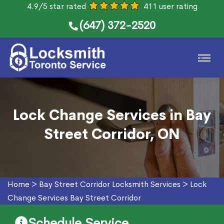
4.9/5 star rated
411 user rating
(647) 372-2520
Lock Change Services in Bay
Street Corridor, ON
Home
>
Bay Street Corridor Locksmith Services
>
Lock
Change Services Bay Street Corridor
Schedule Service