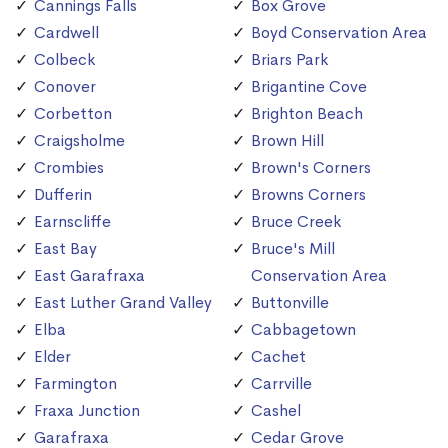
Cannings Falls
Box Grove
Cardwell
Boyd Conservation Area
Colbeck
Briars Park
Conover
Brigantine Cove
Corbetton
Brighton Beach
Craigsholme
Brown Hill
Crombies
Brown's Corners
Dufferin
Browns Corners
Earnscliffe
Bruce Creek
East Bay
Bruce's Mill
East Garafraxa
Conservation Area
East Luther Grand Valley
Buttonville
Elba
Cabbagetown
Elder
Cachet
Farmington
Carrville
Fraxa Junction
Cashel
Garafraxa
Cedar Grove