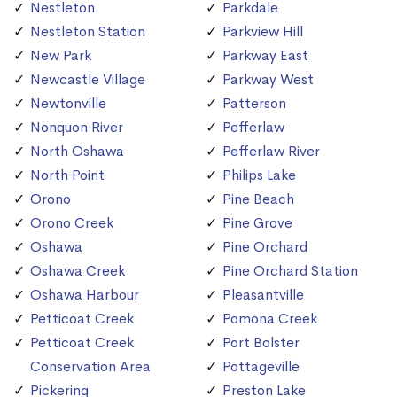
Nestleton
Parkdale
Nestleton Station
Parkview Hill
New Park
Parkway East
Newcastle Village
Parkway West
Newtonville
Patterson
Nonquon River
Pefferlaw
North Oshawa
Pefferlaw River
North Point
Philips Lake
Orono
Pine Beach
Orono Creek
Pine Grove
Oshawa
Pine Orchard
Oshawa Creek
Pine Orchard Station
Oshawa Harbour
Pleasantville
Petticoat Creek
Pomona Creek
Petticoat Creek
Port Bolster
Conservation Area
Pottageville
Pickering
Preston Lake