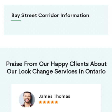
Bay Street Corridor Information
Praise From Our Happy Clients About
Our Lock Change Services in Ontario
James Thomas