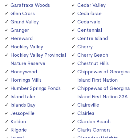
Garafraxa Woods
Cedar Valley
Glen Cross
Cedarbrae
Grand Valley
Cedarvale
Granger
Centennial
Hereward
Centre Island
Hockley Valley
Cherry
Hockley Valley Provincial
Cherry Beach
Nature Reserve
Chestnut Hills
Honeywood
Chippewas of Georgina
Hornings Mills
Island First Nation
Humber Springs Ponds
Chippewas of Georgina
Island Lake
Island First Nation 33A
Islands Bay
Claireville
Jessopville
Clairlea
Keldon
Clardon Beach
Kilgorie
Clarks Corners