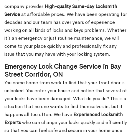
company provides
High-quality Same-day Locksmith
Service
at affordable prices. We have been operating for
decades and our team has over years of experience
working on all kinds of locks and keys problems. Whether
it’s an emergency or just routine maintenance, we will
come to your place quickly and professionally fix any
issue that you may have with your locking system.
Emergency Lock Change Service in Bay
Street Corridor, ON
You come home from work to find that your front door is
unlocked. You enter your house and notice that several of
your locks have been damaged. What do you do? This is a
situation that no one wants to find themselves in, but it
happens all too often. We have
Experienced Locksmith
Experts
who can change your locks quickly and efficiently
so that you can feel safe and secure in your home once