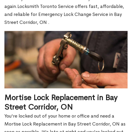
again.Locksmith Toronto Service offers fast, affordable,
and reliable for Emergency Lock Change Service in Bay
Street Corridor, ON .
Mortise Lock Replacement in Bay
Street Corridor, ON
You're locked out of your home or office and need a
Mortise Lock Replacement in Bay Street Corridor, ON as
soon as possible. It's late at night and you're locked out