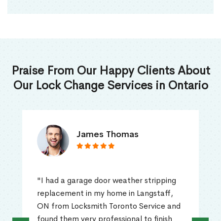
Praise From Our Happy Clients About
Our Lock Change Services in Ontario
James Thomas
"I had a garage door weather stripping
replacement in my home in Langstaff,
ON from Locksmith Toronto Service and
found them very professional to finish