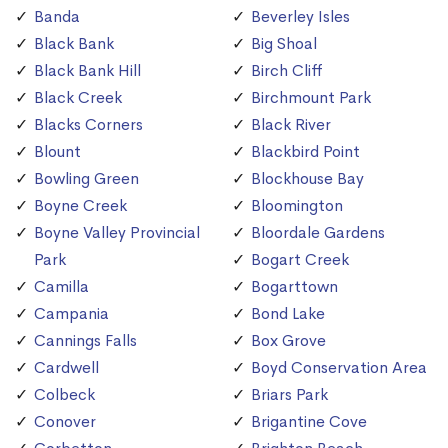
Banda
Beverley Isles
Black Bank
Big Shoal
Black Bank Hill
Birch Cliff
Black Creek
Birchmount Park
Blacks Corners
Black River
Blount
Blackbird Point
Bowling Green
Blockhouse Bay
Boyne Creek
Bloomington
Boyne Valley Provincial
Bloordale Gardens
Park
Bogart Creek
Camilla
Bogarttown
Campania
Bond Lake
Cannings Falls
Box Grove
Cardwell
Boyd Conservation Area
Colbeck
Briars Park
Conover
Brigantine Cove