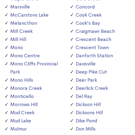
Marsville
Concord
McCarstons Lake
Cook Creek
Melancthon
Cook's Bay
Mill Creek
Craigmawr Beach
Mill Hill
Crescent Beach
Mono
Crescent Town
Mono Centre
Danforth Station
Mono Cliffs Provincial
Davisville
Park
Deep Pike Cut
Mono Hills
Deer Park
Monora Creek
Deerlick Creek
Monticello
Del Ray
Morrows Hill
Dickson Hill
Mud Creek
Dicksons Hill
Mud Lake
Dike Pond
Mulmur
Don Mills