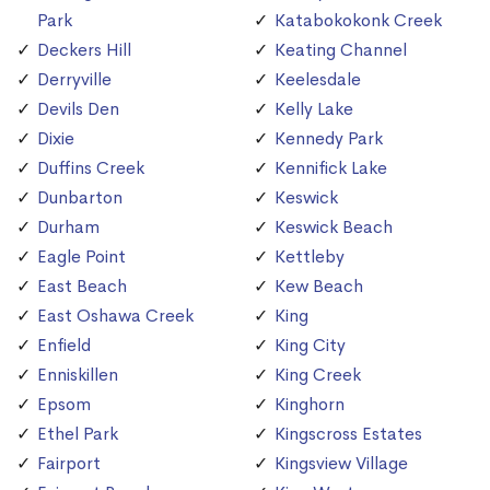
Park
Katabokokonk Creek
Deckers Hill
Keating Channel
Derryville
Keelesdale
Devils Den
Kelly Lake
Dixie
Kennedy Park
Duffins Creek
Kennifick Lake
Dunbarton
Keswick
Durham
Keswick Beach
Eagle Point
Kettleby
East Beach
Kew Beach
East Oshawa Creek
King
Enfield
King City
Enniskillen
King Creek
Epsom
Kinghorn
Ethel Park
Kingscross Estates
Fairport
Kingsview Village