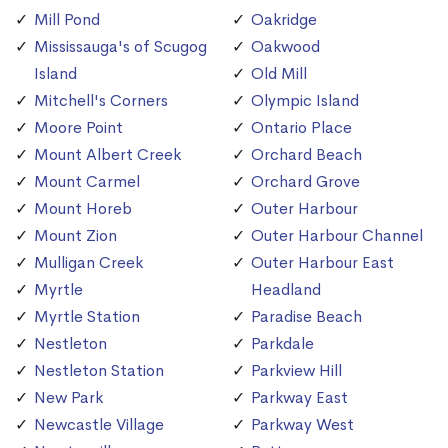
Mill Pond
Oakridge
Mississauga's of Scugog
Oakwood
Island
Old Mill
Mitchell's Corners
Olympic Island
Moore Point
Ontario Place
Mount Albert Creek
Orchard Beach
Mount Carmel
Orchard Grove
Mount Horeb
Outer Harbour
Mount Zion
Outer Harbour Channel
Mulligan Creek
Outer Harbour East
Myrtle
Headland
Myrtle Station
Paradise Beach
Nestleton
Parkdale
Nestleton Station
Parkview Hill
New Park
Parkway East
Newcastle Village
Parkway West