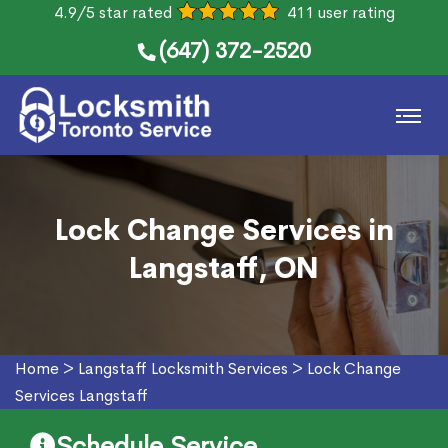
4.9/5 star rated
411 user rating
(647) 372-2520
Lock Change Services in
Langstaff, ON
Home
>
Langstaff Locksmith Services
>
Lock Change
Services Langstaff
Schedule Service