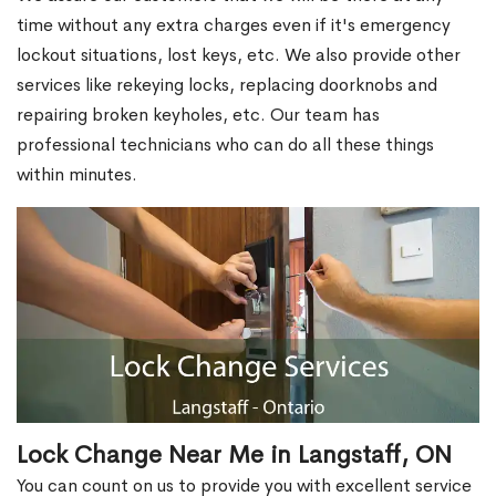
time without any extra charges even if it's emergency
lockout situations, lost keys, etc. We also provide other
services like rekeying locks, replacing doorknobs and
repairing broken keyholes, etc. Our team has
professional technicians who can do all these things
within minutes.
Lock Change Near Me in Langstaff, ON
You can count on us to provide you with excellent service