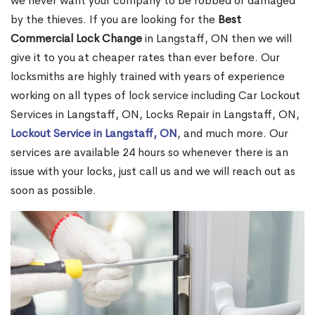
we never want your company to be robbed or damaged
by the thieves. If you are looking for the
Best
Commercial Lock Change
in Langstaff, ON then we will
give it to you at cheaper rates than ever before. Our
locksmiths are highly trained with years of experience
working on all types of lock service including Car Lockout
Services in Langstaff, ON, Locks Repair in Langstaff, ON,
Lockout Service in Langstaff, ON
, and much more. Our
services are available 24 hours so whenever there is an
issue with your locks, just call us and we will reach out as
soon as possible.