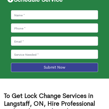
Submit Now
To Get Lock Change Services in
Langstaff, ON, Hire Professional