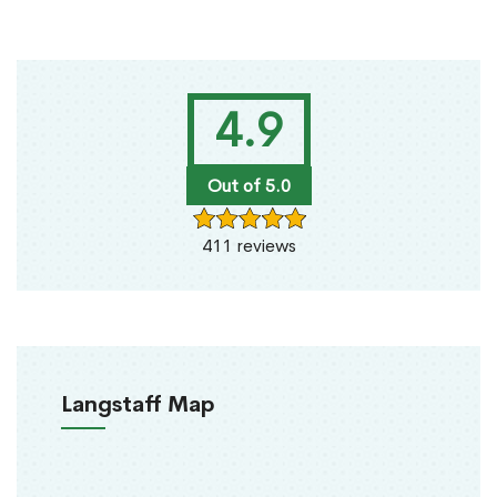
4.9
Out of 5.0
411 reviews
Langstaff Map