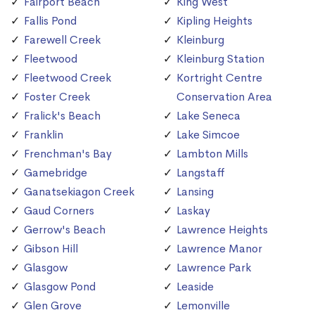
Fairport Beach
King West
Fallis Pond
Kipling Heights
Farewell Creek
Kleinburg
Fleetwood
Kleinburg Station
Fleetwood Creek
Kortright Centre
Foster Creek
Conservation Area
Fralick's Beach
Lake Seneca
Franklin
Lake Simcoe
Frenchman's Bay
Lambton Mills
Gamebridge
Langstaff
Ganatsekiagon Creek
Lansing
Gaud Corners
Laskay
Gerrow's Beach
Lawrence Heights
Gibson Hill
Lawrence Manor
Glasgow
Lawrence Park
Glasgow Pond
Leaside
Glen Grove
Lemonville