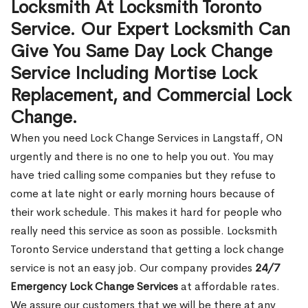
Locksmith At Locksmith Toronto
Service. Our Expert Locksmith Can
Give You Same Day Lock Change
Service Including Mortise Lock
Replacement, and Commercial Lock
Change.
When you need Lock Change Services in Langstaff, ON
urgently and there is no one to help you out. You may
have tried calling some companies but they refuse to
come at late night or early morning hours because of
their work schedule. This makes it hard for people who
really need this service as soon as possible. Locksmith
Toronto Service understand that getting a lock change
service is not an easy job. Our company provides
24/7
Emergency Lock Change Services
at affordable rates.
We assure our customers that we will be there at any