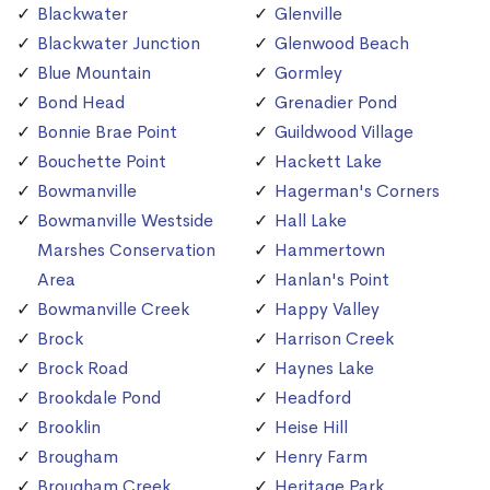
Blackwater
Glenville
Blackwater Junction
Glenwood Beach
Blue Mountain
Gormley
Bond Head
Grenadier Pond
Bonnie Brae Point
Guildwood Village
Bouchette Point
Hackett Lake
Bowmanville
Hagerman's Corners
Bowmanville Westside
Hall Lake
Marshes Conservation
Hammertown
Area
Hanlan's Point
Bowmanville Creek
Happy Valley
Brock
Harrison Creek
Brock Road
Haynes Lake
Brookdale Pond
Headford
Brooklin
Heise Hill
Brougham
Henry Farm
Brougham Creek
Heritage Park