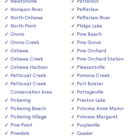
Newtonville
Patterson
Nonquon River
Pefferlaw
North Oshawa
Pefferlaw River
North Point
Philips Lake
Orono
Pine Beach
Orono Creek
Pine Grove
Oshawa
Pine Orchard
Oshawa Creek
Pine Orchard Station
Oshawa Harbour
Pleasantville
Petticoat Creek
Pomona Creek
Petticoat Creek
Port Bolster
Conservation Area
Pottageville
Pickering
Preston Lake
Pickering Beach
Princess Anne Manor
Pickering Village
Princess Margaret
Pine Point
Purpleville
Pinedale
Quaker