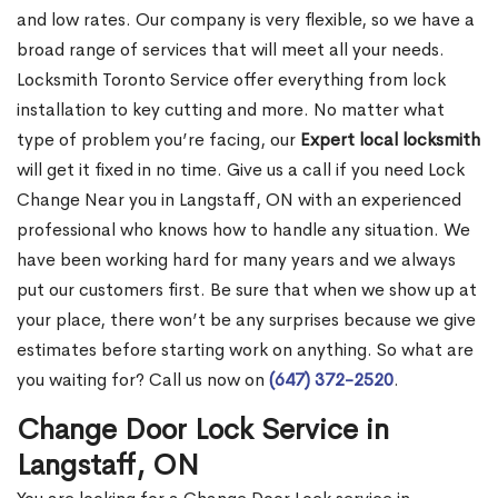
and low rates. Our company is very flexible, so we have a
broad range of services that will meet all your needs.
Locksmith Toronto Service offer everything from lock
installation to key cutting and more. No matter what
type of problem you’re facing, our
Expert local locksmith
will get it fixed in no time. Give us a call if you need Lock
Change Near you in Langstaff, ON with an experienced
professional who knows how to handle any situation. We
have been working hard for many years and we always
put our customers first. Be sure that when we show up at
your place, there won’t be any surprises because we give
estimates before starting work on anything. So what are
you waiting for? Call us now on
(647) 372-2520
.
Change Door Lock Service in
Langstaff, ON