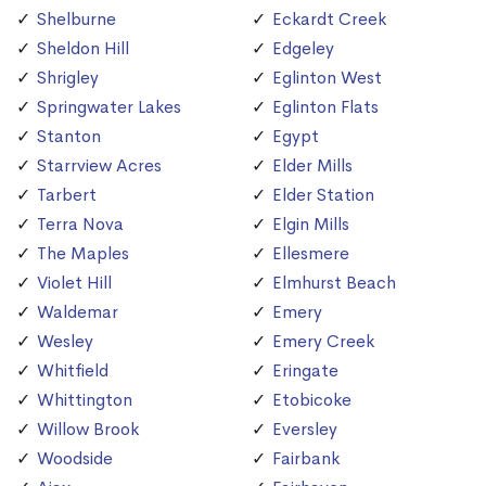
Shelburne
Eckardt Creek
Sheldon Hill
Edgeley
Shrigley
Eglinton West
Springwater Lakes
Eglinton Flats
Stanton
Egypt
Starrview Acres
Elder Mills
Tarbert
Elder Station
Terra Nova
Elgin Mills
The Maples
Ellesmere
Violet Hill
Elmhurst Beach
Waldemar
Emery
Wesley
Emery Creek
Whitfield
Eringate
Whittington
Etobicoke
Willow Brook
Eversley
Woodside
Fairbank