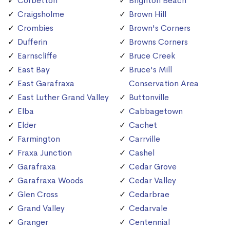
Corbetton
Brighton Beach
Craigsholme
Brown Hill
Crombies
Brown's Corners
Dufferin
Browns Corners
Earnscliffe
Bruce Creek
East Bay
Bruce's Mill
East Garafraxa
Conservation Area
East Luther Grand Valley
Buttonville
Elba
Cabbagetown
Elder
Cachet
Farmington
Carrville
Fraxa Junction
Cashel
Garafraxa
Cedar Grove
Garafraxa Woods
Cedar Valley
Glen Cross
Cedarbrae
Grand Valley
Cedarvale
Granger
Centennial