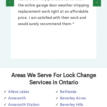
‹
›
the entire garage door weather stripping
replacement work right at an affordable
price. I am satisfied with their work and
would surely recommend them."
Areas We Serve For Lock Change
Services in Ontario
Allens Lakes
Bethesda
Amaranth
Beverley Acres
Amaranth Station
Beverley Hills