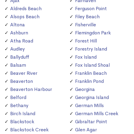
Ajax
Fairhaven
Aldreds Beach
Ferguson Point
Alsops Beach
Filey Beach
Altona
Fisherville
Ashburn
Flemingdon Park
Atha Road
Forest Hill
Audley
Forestry Island
Ballyduff
Fox Island
Balsam
Fox Island Shoal
Beaver River
Franklin Beach
Beaverton
Franklin Pond
Beaverton Harbour
Georgina
Belford
Georgina Island
Bethany
German Mills
Birch Island
German Mills Creek
Blackstock
Gibraltar Point
Blackstock Creek
Glen Agar