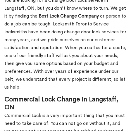
You are looking for a Change Door Lock service in
Langstaff, ON, but you don't know where to turn. We get
it by finding the
Best Lock Change Company
or person to
do a job can be tough. Locksmith Toronto Service
locksmiths have been doing change door lock services for
many years, and we pride ourselves on our customer
satisfaction and reputation. When you call us for a quote,
one of our friendly staff will ask you about your needs,
then give you some options based on your budget and
preferences. With over years of experience under our
belt, we understand that every project is different, so let
us help.
Commercial Lock Change in Langstaff,
ON
Commercial Lock is a very important thing that you must
need to take care of. You can not go on without it, and