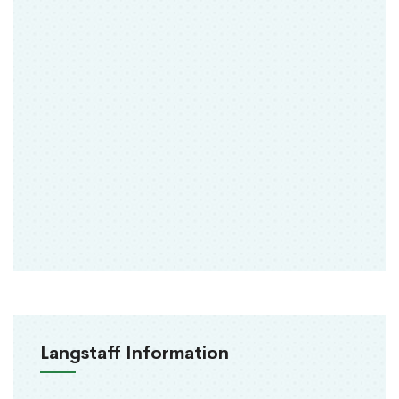
Langstaff Information