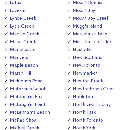
Lotus
Mount Dennis
Lovekin
Mount Joy
Lynde Creek
Mount Joy Creek
Lytle Creek
Mugg's Island
Mackie Creek
Musselman Lake
Major Creek
Musselman's Lake
Manchester
Nashville
Manvers
New Scotland
Maple Beach
New Toronto
Marsh Hill
Newmarket
McKinnon Pond
Newton Brook
McLaren's Beach
Newtonbrook Creek
McLaughlin Bay
Nobleton
McLaughlin Point
North Gwillimbury
McLennan's Beach
North Park
McRae Shoal
North Toronto
Michell Creek
North York