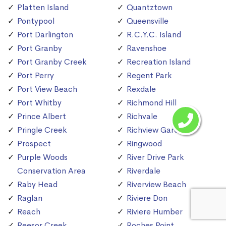
Platten Island
Quantztown
Pontypool
Queensville
Port Darlington
R.C.Y.C. Island
Port Granby
Ravenshoe
Port Granby Creek
Recreation Island
Port Perry
Regent Park
Port View Beach
Rexdale
Port Whitby
Richmond Hill
Prince Albert
Richvale
Pringle Creek
Richview Gardens
Prospect
Ringwood
Purple Woods
River Drive Park
Conservation Area
Riverdale
Raby Head
Riverview Beach
Raglan
Riviere Don
Reach
Riviere Humber
Reesor Creek
Roches Point