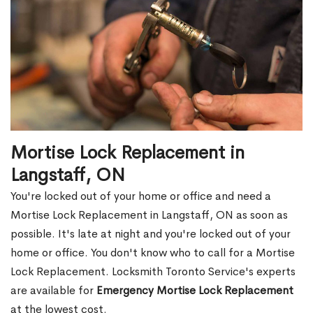
Mortise Lock Replacement in
Langstaff, ON
You're locked out of your home or office and need a
Mortise Lock Replacement in Langstaff, ON as soon as
possible. It's late at night and you're locked out of your
home or office. You don't know who to call for a Mortise
Lock Replacement. Locksmith Toronto Service's experts
are available for
Emergency Mortise Lock Replacement
at the lowest cost.