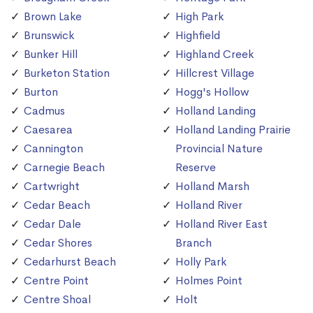
Brown Lake
High Park
Brunswick
Highfield
Bunker Hill
Highland Creek
Burketon Station
Hillcrest Village
Burton
Hogg's Hollow
Cadmus
Holland Landing
Caesarea
Holland Landing Prairie
Cannington
Provincial Nature
Carnegie Beach
Reserve
Cartwright
Holland Marsh
Cedar Beach
Holland River
Cedar Dale
Holland River East
Cedar Shores
Branch
Cedarhurst Beach
Holly Park
Centre Point
Holmes Point
Centre Shoal
Holt