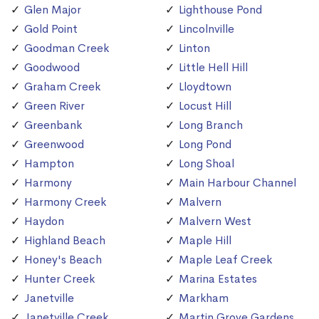
Glen Major
Lighthouse Pond
Gold Point
Lincolnville
Goodman Creek
Linton
Goodwood
Little Hell Hill
Graham Creek
Lloydtown
Green River
Locust Hill
Greenbank
Long Branch
Greenwood
Long Pond
Hampton
Long Shoal
Harmony
Main Harbour Channel
Harmony Creek
Malvern
Haydon
Malvern West
Highland Beach
Maple Hill
Honey's Beach
Maple Leaf Creek
Hunter Creek
Marina Estates
Janetville
Markham
Janetville Creek
Martin Grove Gardens