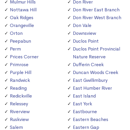
Mulmur Hills
Don River
Nottawa Hill
Don River East Branch
Oak Ridges
Don River West Branch
Orangeville
Don Vale
Orton
Downsview
Peepabun
Duclos Point
Perm
Duclos Point Provincial
Prices Corner
Nature Reserve
Primrose
Dufferin Creek
Purple Hill
Duncan Woods Creek
Randwick
East Gwillimbury
Reading
East Humber River
Redickville
East Island
Relessey
East York
Riverview
Eastbourne
Ruskview
Eastern Beaches
Salem
Eastern Gap