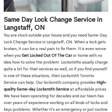
Same Day Lock Change Service in
Langstaff, ON
You are stuck outside your house and you need Same-Day
Lock Change Service in Langstaff, ON. When a lock gets
broken, it can be a real pain to fix them. It is even worse
when you
Get Locked Out Of The Car
or home with no
idea how to solve the problem. Locksmiths usually charge
quite a lot for their services as well, so if you find yourself
in one of these situations, then Locksmith Toronto
Service can help. Our locksmith company provides
High-
quality Same-day Locksmith Service
at affordable prices.
We have been operating for decades and our team has
over years of experience working on all kinds of locks and
keys problems. Whether it’s an emergency or just routine