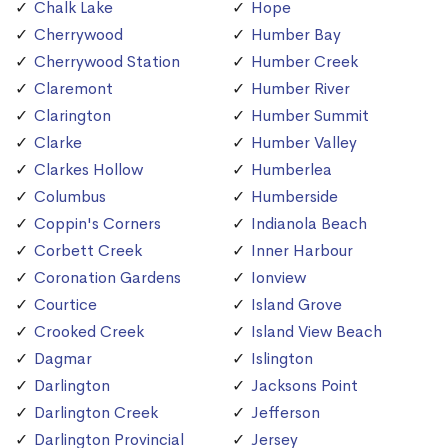
Chalk Lake
Hope
Cherrywood
Humber Bay
Cherrywood Station
Humber Creek
Claremont
Humber River
Clarington
Humber Summit
Clarke
Humber Valley
Clarkes Hollow
Humberlea
Columbus
Humberside
Coppin's Corners
Indianola Beach
Corbett Creek
Inner Harbour
Coronation Gardens
Ionview
Courtice
Island Grove
Crooked Creek
Island View Beach
Dagmar
Islington
Darlington
Jacksons Point
Darlington Creek
Jefferson
Darlington Provincial
Jersey