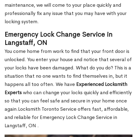
maintenance, we will come to your place quickly and
professionally fix any issue that you may have with your
locking system.
Emergency Lock Change Service in
Langstaff, ON
You come home from work to find that your front door is
unlocked. You enter your house and notice that several of
your locks have been damaged. What do you do? This is a
situation that no one wants to find themselves in, but it
happens all too often. We have
Experienced Locksmith
Experts
who can change your locks quickly and efficiently
so that you can feel safe and secure in your home once
again.Locksmith Toronto Service offers fast, affordable,
and reliable for Emergency Lock Change Service in
Langstaff, ON .