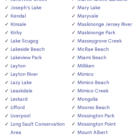
Joseph's Lake
Mary Lake
Kendal
Maryvale
Kinsale
Maskinonge Jersey River
Kirby
Maskinonge Park
Lake Scugog
Masseygrove Creek
Lakeside Beach
McRae Beach
Lakeview Park
Miami Beach
Layton
Milliken
Layton River
Mimico
Lazy Lake
Mimico Beach
Leaskdale
Mimico Creek
Leskard
Mongolia
Lifford
Moores Beach
Liverpool
Mossington Park
Long Sault Conservation
Mossington Point
Area
Mount Albert