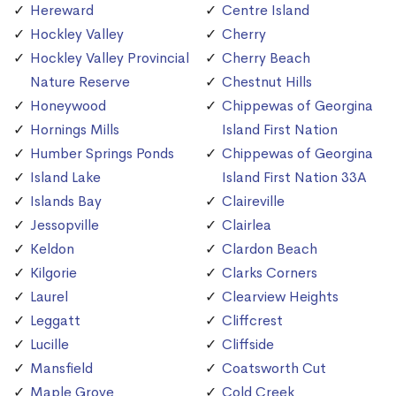
Hereward
Centre Island
Hockley Valley
Cherry
Hockley Valley Provincial
Cherry Beach
Nature Reserve
Chestnut Hills
Honeywood
Chippewas of Georgina
Hornings Mills
Island First Nation
Humber Springs Ponds
Chippewas of Georgina
Island Lake
Island First Nation 33A
Islands Bay
Claireville
Jessopville
Clairlea
Keldon
Clardon Beach
Kilgorie
Clarks Corners
Laurel
Clearview Heights
Leggatt
Cliffcrest
Lucille
Cliffside
Mansfield
Coatsworth Cut
Maple Grove
Cold Creek