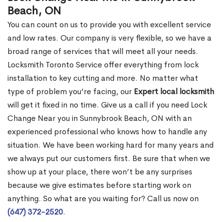
Beach, ON
You can count on us to provide you with excellent service
and low rates. Our company is very flexible, so we have a
broad range of services that will meet all your needs.
Locksmith Toronto Service offer everything from lock
installation to key cutting and more. No matter what
type of problem you’re facing, our
Expert local locksmith
will get it fixed in no time. Give us a call if you need Lock
Change Near you in Sunnybrook Beach, ON with an
experienced professional who knows how to handle any
situation. We have been working hard for many years and
we always put our customers first. Be sure that when we
show up at your place, there won’t be any surprises
because we give estimates before starting work on
anything. So what are you waiting for? Call us now on
(647) 372-2520
.