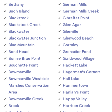
Bethany
German Mills
Birch Island
German Mills Creek
Blackstock
Gibraltar Point
Blackstock Creek
Glen Agar
Blackwater
Glenville
Blackwater Junction
Glenwood Beach
Blue Mountain
Gormley
Bond Head
Grenadier Pond
Bonnie Brae Point
Guildwood Village
Bouchette Point
Hackett Lake
Bowmanville
Hagerman's Corners
Bowmanville Westside
Hall Lake
Marshes Conservation
Hammertown
Area
Hanlan's Point
Bowmanville Creek
Happy Valley
Brock
Harrison Creek