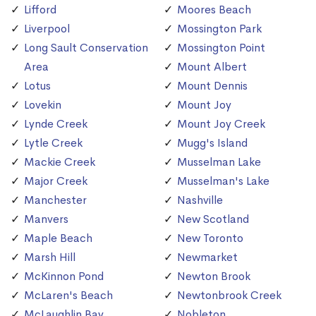
Lifford
Moores Beach
Liverpool
Mossington Park
Long Sault Conservation
Mossington Point
Area
Mount Albert
Lotus
Mount Dennis
Lovekin
Mount Joy
Lynde Creek
Mount Joy Creek
Lytle Creek
Mugg's Island
Mackie Creek
Musselman Lake
Major Creek
Musselman's Lake
Manchester
Nashville
Manvers
New Scotland
Maple Beach
New Toronto
Marsh Hill
Newmarket
McKinnon Pond
Newton Brook
McLaren's Beach
Newtonbrook Creek
McLaughlin Bay
Nobleton