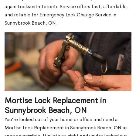
again.Locksmith Toronto Service offers fast, affordable,
and reliable for Emergency Lock Change Service in
Sunnybrook Beach, ON .
Mortise Lock Replacement in
Sunnybrook Beach, ON
You're locked out of your home or office and need a
Mortise Lock Replacement in Sunnybrook Beach, ON as
soon as possible. It's late at night and you're locked out