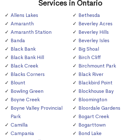
Services in Ontario
Allens Lakes
Bethesda
Amaranth
Beverley Acres
Amaranth Station
Beverley Hills
Banda
Beverley Isles
Black Bank
Big Shoal
Black Bank Hill
Birch Cliff
Black Creek
Birchmount Park
Blacks Corners
Black River
Blount
Blackbird Point
Bowling Green
Blockhouse Bay
Boyne Creek
Bloomington
Boyne Valley Provincial
Bloordale Gardens
Park
Bogart Creek
Camilla
Bogarttown
Campania
Bond Lake