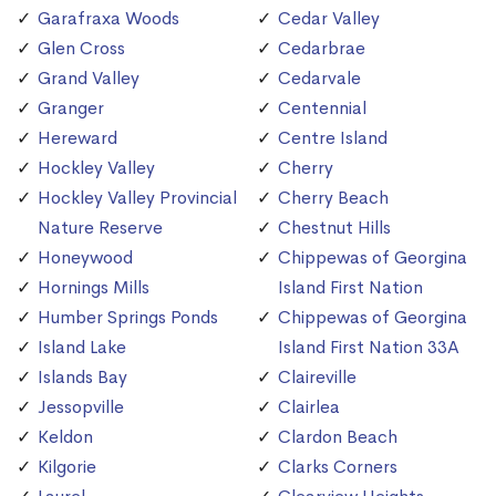
Garafraxa Woods
Cedar Valley
Glen Cross
Cedarbrae
Grand Valley
Cedarvale
Granger
Centennial
Hereward
Centre Island
Hockley Valley
Cherry
Hockley Valley Provincial
Cherry Beach
Nature Reserve
Chestnut Hills
Honeywood
Chippewas of Georgina
Hornings Mills
Island First Nation
Humber Springs Ponds
Chippewas of Georgina
Island Lake
Island First Nation 33A
Islands Bay
Claireville
Jessopville
Clairlea
Keldon
Clardon Beach
Kilgorie
Clarks Corners