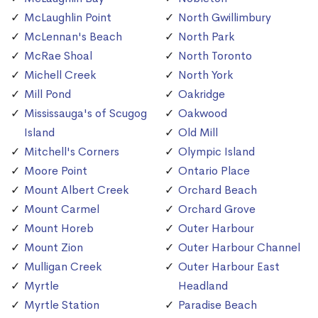
McLaughlin Point
North Gwillimbury
McLennan's Beach
North Park
McRae Shoal
North Toronto
Michell Creek
North York
Mill Pond
Oakridge
Mississauga's of Scugog
Oakwood
Island
Old Mill
Mitchell's Corners
Olympic Island
Moore Point
Ontario Place
Mount Albert Creek
Orchard Beach
Mount Carmel
Orchard Grove
Mount Horeb
Outer Harbour
Mount Zion
Outer Harbour Channel
Mulligan Creek
Outer Harbour East
Myrtle
Headland
Myrtle Station
Paradise Beach