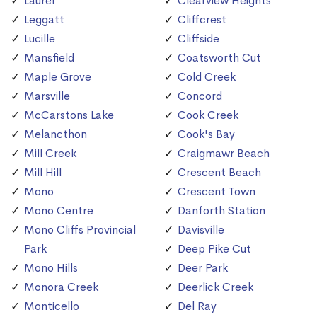
Laurel
Clearview Heights
Leggatt
Cliffcrest
Lucille
Cliffside
Mansfield
Coatsworth Cut
Maple Grove
Cold Creek
Marsville
Concord
McCarstons Lake
Cook Creek
Melancthon
Cook's Bay
Mill Creek
Craigmawr Beach
Mill Hill
Crescent Beach
Mono
Crescent Town
Mono Centre
Danforth Station
Mono Cliffs Provincial
Davisville
Park
Deep Pike Cut
Mono Hills
Deer Park
Monora Creek
Deerlick Creek
Monticello
Del Ray