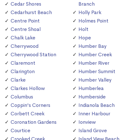
Cedar Shores
Branch
Cedarhurst Beach
Holly Park
Centre Point
Holmes Point
Centre Shoal
Holt
Chalk Lake
Hope
Cherrywood
Humber Bay
Cherrywood Station
Humber Creek
Claremont
Humber River
Clarington
Humber Summit
Clarke
Humber Valley
Clarkes Hollow
Humberlea
Columbus
Humberside
Coppin's Corners
Indianola Beach
Corbett Creek
Inner Harbour
Coronation Gardens
Ionview
Courtice
Island Grove
Crooked Creek
Island View Beach