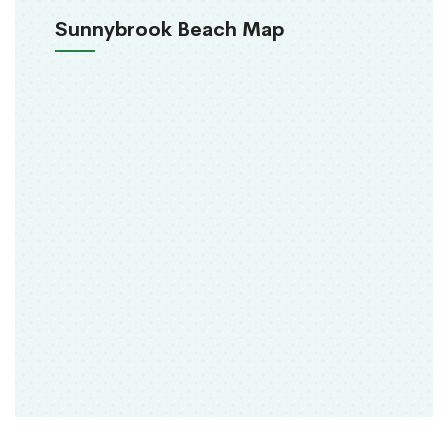
Sunnybrook Beach Map