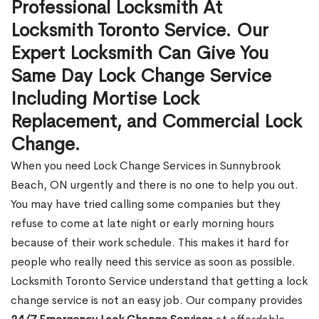
Professional Locksmith At
Locksmith Toronto Service. Our
Expert Locksmith Can Give You
Same Day Lock Change Service
Including Mortise Lock
Replacement, and Commercial Lock
Change.
When you need Lock Change Services in Sunnybrook
Beach, ON urgently and there is no one to help you out.
You may have tried calling some companies but they
refuse to come at late night or early morning hours
because of their work schedule. This makes it hard for
people who really need this service as soon as possible.
Locksmith Toronto Service understand that getting a lock
change service is not an easy job. Our company provides