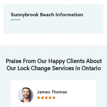
Sunnybrook Beach Information
Praise From Our Happy Clients About
Our Lock Change Services in Ontario
James Thomas