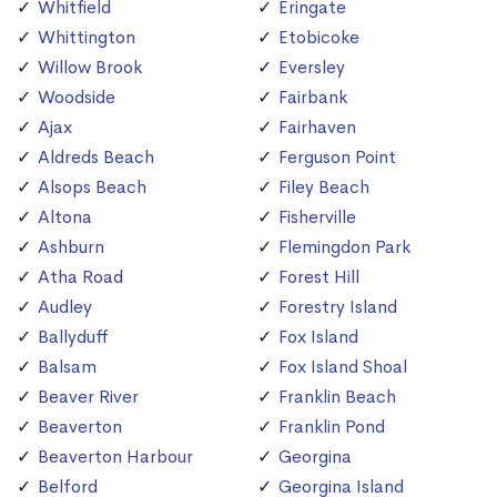
Whitfield
Eringate
Whittington
Etobicoke
Willow Brook
Eversley
Woodside
Fairbank
Ajax
Fairhaven
Aldreds Beach
Ferguson Point
Alsops Beach
Filey Beach
Altona
Fisherville
Ashburn
Flemingdon Park
Atha Road
Forest Hill
Audley
Forestry Island
Ballyduff
Fox Island
Balsam
Fox Island Shoal
Beaver River
Franklin Beach
Beaverton
Franklin Pond
Beaverton Harbour
Georgina
Belford
Georgina Island