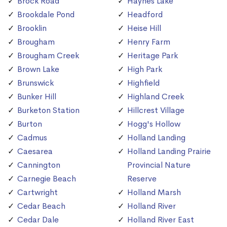
Brock Road
Haynes Lake
Brookdale Pond
Headford
Brooklin
Heise Hill
Brougham
Henry Farm
Brougham Creek
Heritage Park
Brown Lake
High Park
Brunswick
Highfield
Bunker Hill
Highland Creek
Burketon Station
Hillcrest Village
Burton
Hogg's Hollow
Cadmus
Holland Landing
Caesarea
Holland Landing Prairie
Cannington
Provincial Nature
Carnegie Beach
Reserve
Cartwright
Holland Marsh
Cedar Beach
Holland River
Cedar Dale
Holland River East