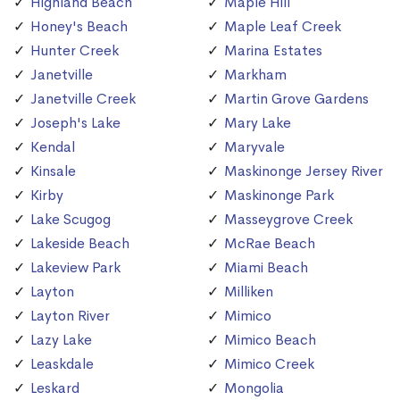
Highland Beach
Maple Hill
Honey's Beach
Maple Leaf Creek
Hunter Creek
Marina Estates
Janetville
Markham
Janetville Creek
Martin Grove Gardens
Joseph's Lake
Mary Lake
Kendal
Maryvale
Kinsale
Maskinonge Jersey River
Kirby
Maskinonge Park
Lake Scugog
Masseygrove Creek
Lakeside Beach
McRae Beach
Lakeview Park
Miami Beach
Layton
Milliken
Layton River
Mimico
Lazy Lake
Mimico Beach
Leaskdale
Mimico Creek
Leskard
Mongolia