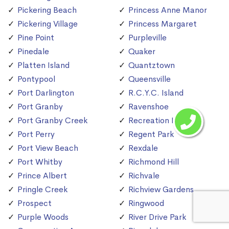
Pickering Beach
Princess Anne Manor
Pickering Village
Princess Margaret
Pine Point
Purpleville
Pinedale
Quaker
Platten Island
Quantztown
Pontypool
Queensville
Port Darlington
R.C.Y.C. Island
Port Granby
Ravenshoe
Port Granby Creek
Recreation Island
Port Perry
Regent Park
Port View Beach
Rexdale
Port Whitby
Richmond Hill
Prince Albert
Richvale
Pringle Creek
Richview Gardens
Prospect
Ringwood
Purple Woods
River Drive Park