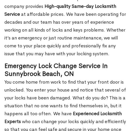
company provides
High-quality Same-day Locksmith
Service
at affordable prices. We have been operating for
decades and our team has over years of experience
working on all kinds of locks and keys problems. Whether
it’s an emergency or just routine maintenance, we will
come to your place quickly and professionally fix any
issue that you may have with your locking system.
Emergency Lock Change Service in
Sunnybrook Beach, ON
You come home from work to find that your front door is
unlocked. You enter your house and notice that several of
your locks have been damaged. What do you do? This is a
situation that no one wants to find themselves in, but it
happens all too often. We have
Experienced Locksmith
Experts
who can change your locks quickly and efficiently
so that you can feel safe and secure in your home once