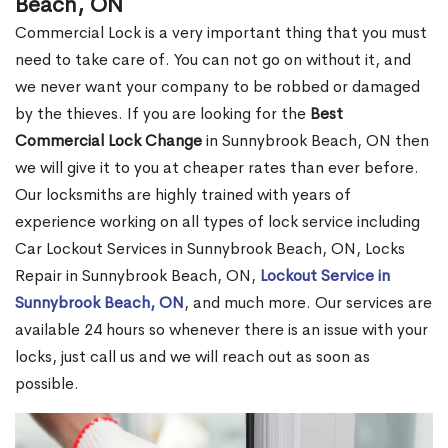
Beach, ON
Commercial Lock is a very important thing that you must
need to take care of. You can not go on without it, and
we never want your company to be robbed or damaged
by the thieves. If you are looking for the
Best
Commercial Lock Change
in Sunnybrook Beach, ON then
we will give it to you at cheaper rates than ever before.
Our locksmiths are highly trained with years of
experience working on all types of lock service including
Car Lockout Services in Sunnybrook Beach, ON, Locks
Repair in Sunnybrook Beach, ON,
Lockout Service in
Sunnybrook Beach, ON
, and much more. Our services are
available 24 hours so whenever there is an issue with your
locks, just call us and we will reach out as soon as
possible.