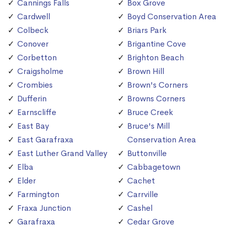
Cannings Falls
Box Grove
Cardwell
Boyd Conservation Area
Colbeck
Briars Park
Conover
Brigantine Cove
Corbetton
Brighton Beach
Craigsholme
Brown Hill
Crombies
Brown's Corners
Dufferin
Browns Corners
Earnscliffe
Bruce Creek
East Bay
Bruce's Mill
East Garafraxa
Conservation Area
East Luther Grand Valley
Buttonville
Elba
Cabbagetown
Elder
Cachet
Farmington
Carrville
Fraxa Junction
Cashel
Garafraxa
Cedar Grove