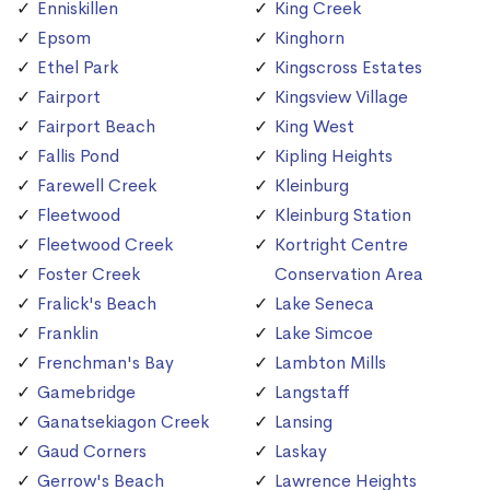
Enniskillen
King Creek
Epsom
Kinghorn
Ethel Park
Kingscross Estates
Fairport
Kingsview Village
Fairport Beach
King West
Fallis Pond
Kipling Heights
Farewell Creek
Kleinburg
Fleetwood
Kleinburg Station
Fleetwood Creek
Kortright Centre
Foster Creek
Conservation Area
Fralick's Beach
Lake Seneca
Franklin
Lake Simcoe
Frenchman's Bay
Lambton Mills
Gamebridge
Langstaff
Ganatsekiagon Creek
Lansing
Gaud Corners
Laskay
Gerrow's Beach
Lawrence Heights