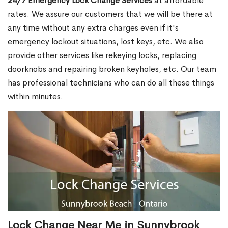
24/7 Emergency Lock Change Services
at affordable
rates. We assure our customers that we will be there at
any time without any extra charges even if it's
emergency lockout situations, lost keys, etc. We also
provide other services like rekeying locks, replacing
doorknobs and repairing broken keyholes, etc. Our team
has professional technicians who can do all these things
within minutes.
Lock Change Near Me in Sunnybrook