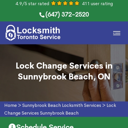
4.9/5 star rated
411 user rating
(647) 372-2520
Lock Change Services in
Sunnybrook Beach, ON
Home
>
Sunnybrook Beach Locksmith Services
>
Lock
Change Services Sunnybrook Beach
Schedule Service