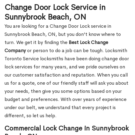
Change Door Lock Service in
Sunnybrook Beach, ON
You are looking for a Change Door Lock service in
Sunnybrook Beach, ON, but you don't know where to
turn. We get it by finding the
Best Lock Change
Company
or person to do a job can be tough. Locksmith
Toronto Service locksmiths have been doing change door
lock services for many years, and we pride ourselves on
our customer satisfaction and reputation. When you call
us for a quote, one of our friendly staff will ask you about
your needs, then give you some options based on your
budget and preferences. With over years of experience
under our belt, we understand that every project is
different, so let us help.
Commercial Lock Change in Sunnybrook