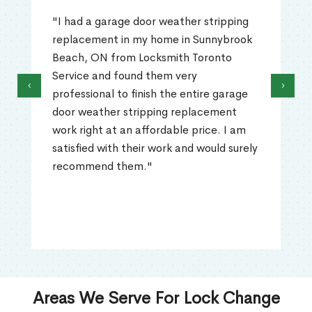
"I had a garage door weather stripping
replacement in my home in Sunnybrook
Beach, ON from Locksmith Toronto
Service and found them very
‹
›
professional to finish the entire garage
door weather stripping replacement
work right at an affordable price. I am
satisfied with their work and would surely
recommend them."
Areas We Serve For Lock Change