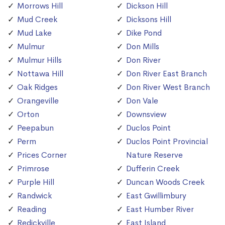
Morrows Hill
Dickson Hill
Mud Creek
Dicksons Hill
Mud Lake
Dike Pond
Mulmur
Don Mills
Mulmur Hills
Don River
Nottawa Hill
Don River East Branch
Oak Ridges
Don River West Branch
Orangeville
Don Vale
Orton
Downsview
Peepabun
Duclos Point
Perm
Duclos Point Provincial
Prices Corner
Nature Reserve
Primrose
Dufferin Creek
Purple Hill
Duncan Woods Creek
Randwick
East Gwillimbury
Reading
East Humber River
Redickville
East Island