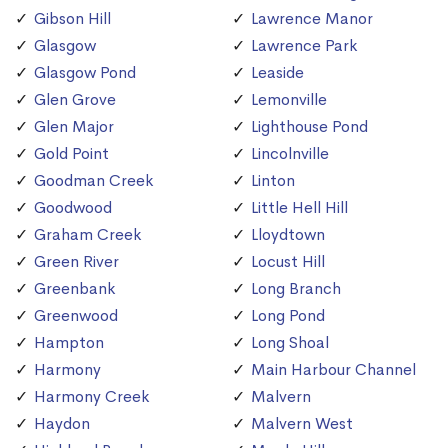
Gibson Hill
Lawrence Manor
Glasgow
Lawrence Park
Glasgow Pond
Leaside
Glen Grove
Lemonville
Glen Major
Lighthouse Pond
Gold Point
Lincolnville
Goodman Creek
Linton
Goodwood
Little Hell Hill
Graham Creek
Lloydtown
Green River
Locust Hill
Greenbank
Long Branch
Greenwood
Long Pond
Hampton
Long Shoal
Harmony
Main Harbour Channel
Harmony Creek
Malvern
Haydon
Malvern West