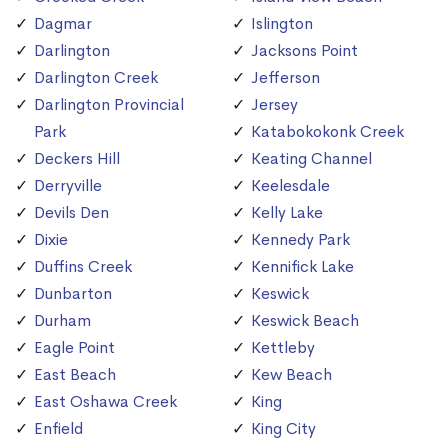
Dagmar
Islington
Darlington
Jacksons Point
Darlington Creek
Jefferson
Darlington Provincial
Jersey
Park
Katabokokonk Creek
Deckers Hill
Keating Channel
Derryville
Keelesdale
Devils Den
Kelly Lake
Dixie
Kennedy Park
Duffins Creek
Kennifick Lake
Dunbarton
Keswick
Durham
Keswick Beach
Eagle Point
Kettleby
East Beach
Kew Beach
East Oshawa Creek
King
Enfield
King City