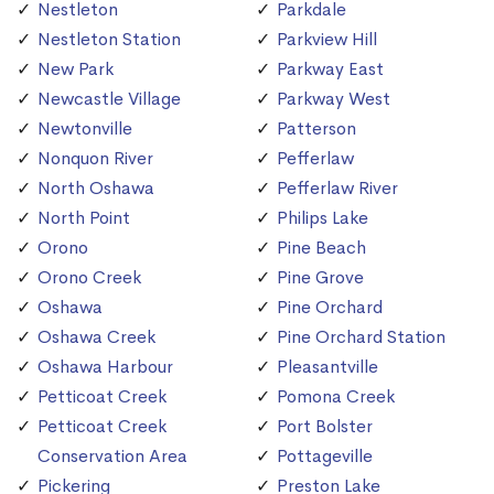
Nestleton
Parkdale
Nestleton Station
Parkview Hill
New Park
Parkway East
Newcastle Village
Parkway West
Newtonville
Patterson
Nonquon River
Pefferlaw
North Oshawa
Pefferlaw River
North Point
Philips Lake
Orono
Pine Beach
Orono Creek
Pine Grove
Oshawa
Pine Orchard
Oshawa Creek
Pine Orchard Station
Oshawa Harbour
Pleasantville
Petticoat Creek
Pomona Creek
Petticoat Creek
Port Bolster
Conservation Area
Pottageville
Pickering
Preston Lake