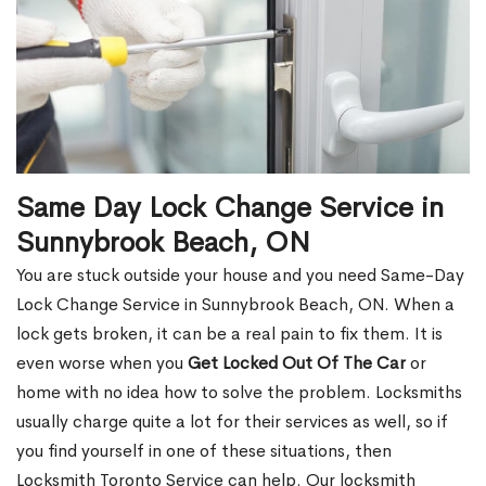
Same Day Lock Change Service in
Sunnybrook Beach, ON
You are stuck outside your house and you need Same-Day
Lock Change Service in Sunnybrook Beach, ON. When a
lock gets broken, it can be a real pain to fix them. It is
even worse when you
Get Locked Out Of The Car
or
home with no idea how to solve the problem. Locksmiths
usually charge quite a lot for their services as well, so if
you find yourself in one of these situations, then
Locksmith Toronto Service can help. Our locksmith