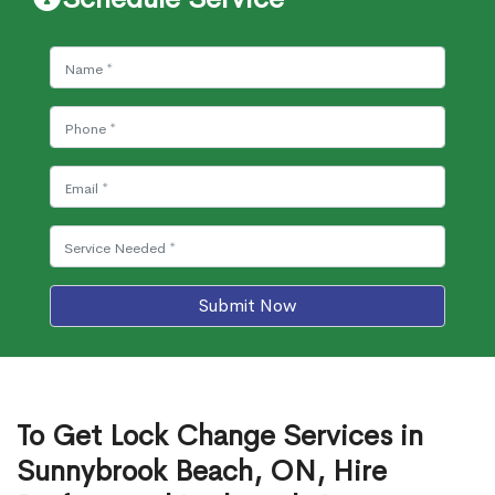
Submit Now
To Get Lock Change Services in
Sunnybrook Beach, ON, Hire