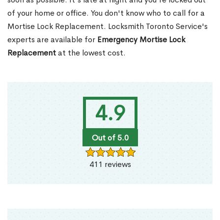
of your home or office. You don't know who to call for a
Mortise Lock Replacement. Locksmith Toronto Service's
experts are available for
Emergency Mortise Lock
Replacement
at the lowest cost.
4.9
Out of 5.0
411 reviews