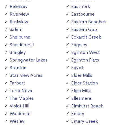
Relessey
East York
Riverview
Eastbourne
Ruskview
Eastern Beaches
Salem
Eastern Gap
Shelburne
Eckardt Creek
Sheldon Hill
Edgeley
Shrigley
Eglinton West
Springwater Lakes
Eglinton Flats
Stanton
Egypt
Starrview Acres
Elder Mills
Tarbert
Elder Station
Terra Nova
Elgin Mills
The Maples
Ellesmere
Violet Hill
Elmhurst Beach
Waldemar
Emery
Wesley
Emery Creek