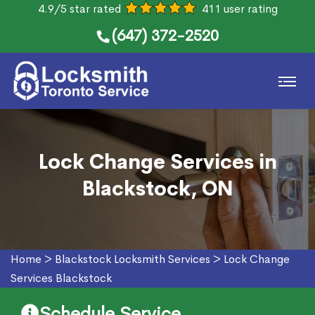
4.9/5 star rated
411 user rating
(647) 372-2520
Lock Change Services in
Blackstock, ON
Home
>
Blackstock Locksmith Services
>
Lock Change
Services Blackstock
Schedule Service