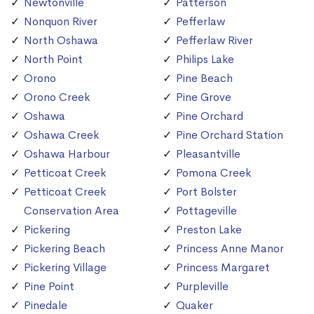
Newtonville
Patterson
Nonquon River
Pefferlaw
North Oshawa
Pefferlaw River
North Point
Philips Lake
Orono
Pine Beach
Orono Creek
Pine Grove
Oshawa
Pine Orchard
Oshawa Creek
Pine Orchard Station
Oshawa Harbour
Pleasantville
Petticoat Creek
Pomona Creek
Petticoat Creek
Port Bolster
Conservation Area
Pottageville
Pickering
Preston Lake
Pickering Beach
Princess Anne Manor
Pickering Village
Princess Margaret
Pine Point
Purpleville
Pinedale
Quaker