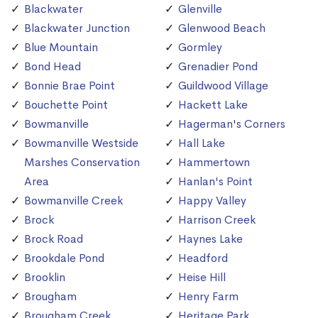
Blackwater
Glenville
Blackwater Junction
Glenwood Beach
Blue Mountain
Gormley
Bond Head
Grenadier Pond
Bonnie Brae Point
Guildwood Village
Bouchette Point
Hackett Lake
Bowmanville
Hagerman's Corners
Bowmanville Westside
Hall Lake
Marshes Conservation
Hammertown
Area
Hanlan's Point
Bowmanville Creek
Happy Valley
Brock
Harrison Creek
Brock Road
Haynes Lake
Brookdale Pond
Headford
Brooklin
Heise Hill
Brougham
Henry Farm
Brougham Creek
Heritage Park