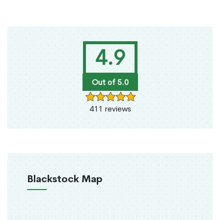
4.9
Out of 5.0
411 reviews
Blackstock Map