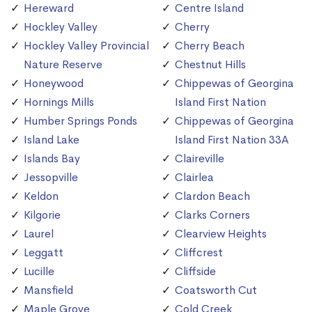
Hereward
Centre Island
Hockley Valley
Cherry
Hockley Valley Provincial
Cherry Beach
Nature Reserve
Chestnut Hills
Honeywood
Chippewas of Georgina
Hornings Mills
Island First Nation
Humber Springs Ponds
Chippewas of Georgina
Island Lake
Island First Nation 33A
Islands Bay
Claireville
Jessopville
Clairlea
Keldon
Clardon Beach
Kilgorie
Clarks Corners
Laurel
Clearview Heights
Leggatt
Cliffcrest
Lucille
Cliffside
Mansfield
Coatsworth Cut
Maple Grove
Cold Creek