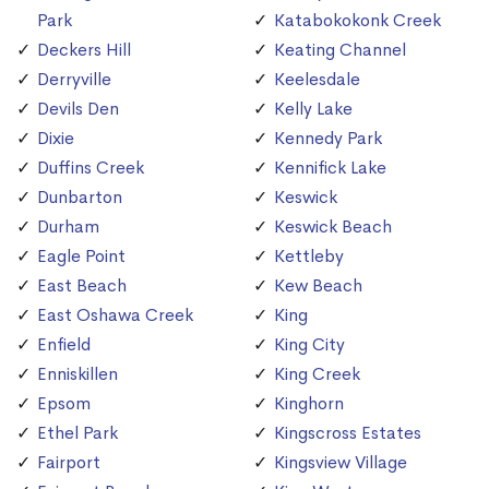
Park
Katabokokonk Creek
Deckers Hill
Keating Channel
Derryville
Keelesdale
Devils Den
Kelly Lake
Dixie
Kennedy Park
Duffins Creek
Kennifick Lake
Dunbarton
Keswick
Durham
Keswick Beach
Eagle Point
Kettleby
East Beach
Kew Beach
East Oshawa Creek
King
Enfield
King City
Enniskillen
King Creek
Epsom
Kinghorn
Ethel Park
Kingscross Estates
Fairport
Kingsview Village