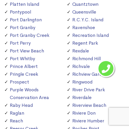
Platten Island
Quantztown
Pontypool
Queensville
Port Darlington
R.C.Y.C. Island
Port Granby
Ravenshoe
Port Granby Creek
Recreation Island
Port Perry
Regent Park
Port View Beach
Rexdale
Port Whitby
Richmond Hill
Prince Albert
Richvale
Pringle Creek
Richview Gardens
Prospect
Ringwood
Purple Woods
River Drive Park
Conservation Area
Riverdale
Raby Head
Riverview Beach
Raglan
Riviere Don
Reach
Riviere Humber
Reesor Creek
Roches Point