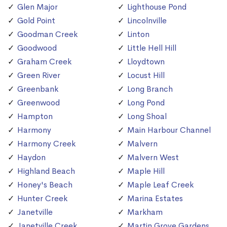
Glen Major
Lighthouse Pond
Gold Point
Lincolnville
Goodman Creek
Linton
Goodwood
Little Hell Hill
Graham Creek
Lloydtown
Green River
Locust Hill
Greenbank
Long Branch
Greenwood
Long Pond
Hampton
Long Shoal
Harmony
Main Harbour Channel
Harmony Creek
Malvern
Haydon
Malvern West
Highland Beach
Maple Hill
Honey's Beach
Maple Leaf Creek
Hunter Creek
Marina Estates
Janetville
Markham
Janetville Creek
Martin Grove Gardens