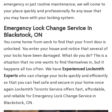
emergency or just routine maintenance, we will come to
your place quickly and professionally fix any issue that
you may have with your locking system.
Emergency Lock Change Service in
Blackstock, ON
You come home from work to find that your front door is
unlocked. You enter your house and notice that several of
your locks have been damaged. What do you do? This is a
situation that no one wants to find themselves in, but it
happens all too often. We have
Experienced Locksmith
Experts
who can change your locks quickly and efficiently
so that you can feel safe and secure in your home once
again.Locksmith Toronto Service offers fast, affordable,
and reliable for Emergency Lock Change Service in
Blackstock, ON .