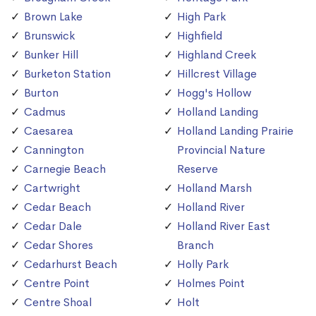
Brown Lake
High Park
Brunswick
Highfield
Bunker Hill
Highland Creek
Burketon Station
Hillcrest Village
Burton
Hogg's Hollow
Cadmus
Holland Landing
Caesarea
Holland Landing Prairie
Cannington
Provincial Nature
Carnegie Beach
Reserve
Cartwright
Holland Marsh
Cedar Beach
Holland River
Cedar Dale
Holland River East
Cedar Shores
Branch
Cedarhurst Beach
Holly Park
Centre Point
Holmes Point
Centre Shoal
Holt