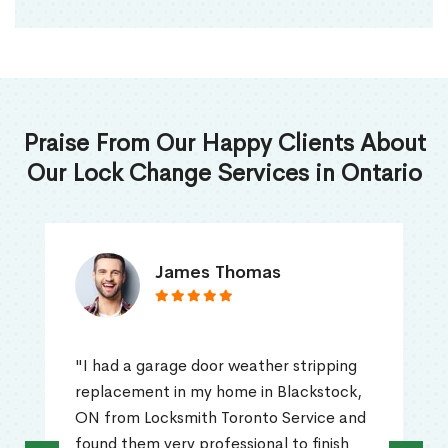
Praise From Our Happy Clients About
Our Lock Change Services in Ontario
James Thomas
"I had a garage door weather stripping
replacement in my home in Blackstock,
ON from Locksmith Toronto Service and
found them very professional to finish