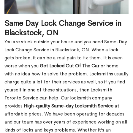
Same Day Lock Change Service in
Blackstock, ON
You are stuck outside your house and you need Same-Day
Lock Change Service in Blackstock, ON. When a lock
gets broken, it can be a real pain to fix them. It is even
worse when you
Get Locked Out Of The Car
or home
with no idea how to solve the problem. Locksmiths usually
charge quite a lot for their services as well, so if you find
yourself in one of these situations, then Locksmith
Toronto Service can help. Our locksmith company
provides
High-quality Same-day Locksmith Service
at
affordable prices. We have been operating for decades
and our team has over years of experience working on all
kinds of locks and keys problems. Whether it’s an