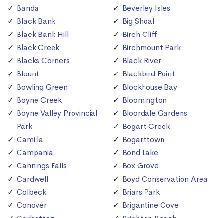
Banda
Beverley Isles
Black Bank
Big Shoal
Black Bank Hill
Birch Cliff
Black Creek
Birchmount Park
Blacks Corners
Black River
Blount
Blackbird Point
Bowling Green
Blockhouse Bay
Boyne Creek
Bloomington
Boyne Valley Provincial
Bloordale Gardens
Park
Bogart Creek
Camilla
Bogarttown
Campania
Bond Lake
Cannings Falls
Box Grove
Cardwell
Boyd Conservation Area
Colbeck
Briars Park
Conover
Brigantine Cove