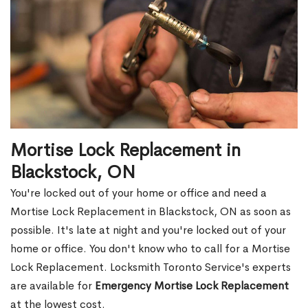
Mortise Lock Replacement in
Blackstock, ON
You're locked out of your home or office and need a
Mortise Lock Replacement in Blackstock, ON as soon as
possible. It's late at night and you're locked out of your
home or office. You don't know who to call for a Mortise
Lock Replacement. Locksmith Toronto Service's experts
are available for
Emergency Mortise Lock Replacement
at the lowest cost.