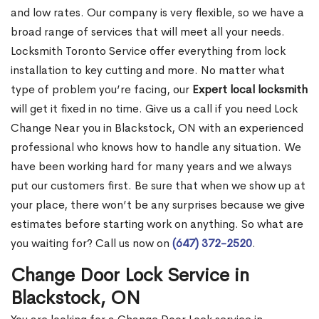
and low rates. Our company is very flexible, so we have a
broad range of services that will meet all your needs.
Locksmith Toronto Service offer everything from lock
installation to key cutting and more. No matter what
type of problem you’re facing, our
Expert local locksmith
will get it fixed in no time. Give us a call if you need Lock
Change Near you in Blackstock, ON with an experienced
professional who knows how to handle any situation. We
have been working hard for many years and we always
put our customers first. Be sure that when we show up at
your place, there won’t be any surprises because we give
estimates before starting work on anything. So what are
you waiting for? Call us now on
(647) 372-2520
.
Change Door Lock Service in
Blackstock, ON