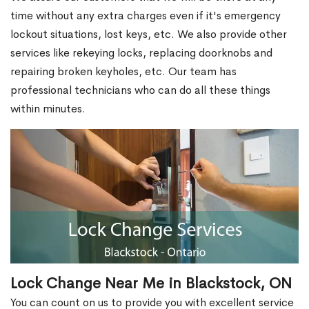
time without any extra charges even if it's emergency
lockout situations, lost keys, etc. We also provide other
services like rekeying locks, replacing doorknobs and
repairing broken keyholes, etc. Our team has
professional technicians who can do all these things
within minutes.
Lock Change Near Me in Blackstock, ON
You can count on us to provide you with excellent service