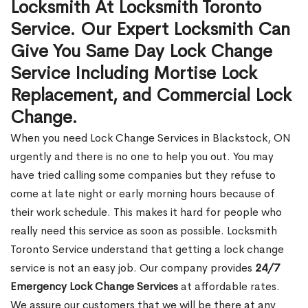
Locksmith At Locksmith Toronto
Service. Our Expert Locksmith Can
Give You Same Day Lock Change
Service Including Mortise Lock
Replacement, and Commercial Lock
Change.
When you need Lock Change Services in Blackstock, ON
urgently and there is no one to help you out. You may
have tried calling some companies but they refuse to
come at late night or early morning hours because of
their work schedule. This makes it hard for people who
really need this service as soon as possible. Locksmith
Toronto Service understand that getting a lock change
service is not an easy job. Our company provides
24/7
Emergency Lock Change Services
at affordable rates.
We assure our customers that we will be there at any