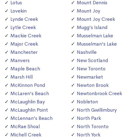
Lotus
Mount Dennis
Lovekin
Mount Joy
Lynde Creek
Mount Joy Creek
Lytle Creek
Mugg's Island
Mackie Creek
Musselman Lake
Major Creek
Musselman's Lake
Manchester
Nashville
Manvers
New Scotland
Maple Beach
New Toronto
Marsh Hill
Newmarket
McKinnon Pond
Newton Brook
McLaren's Beach
Newtonbrook Creek
McLaughlin Bay
Nobleton
McLaughlin Point
North Gwillimbury
McLennan's Beach
North Park
McRae Shoal
North Toronto
Michell Creek
North York