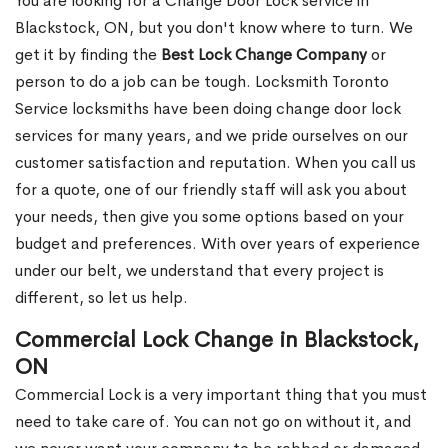
You are looking for a Change Door Lock service in
Blackstock, ON, but you don't know where to turn. We
get it by finding the
Best Lock Change Company
or
person to do a job can be tough. Locksmith Toronto
Service locksmiths have been doing change door lock
services for many years, and we pride ourselves on our
customer satisfaction and reputation. When you call us
for a quote, one of our friendly staff will ask you about
your needs, then give you some options based on your
budget and preferences. With over years of experience
under our belt, we understand that every project is
different, so let us help.
Commercial Lock Change in Blackstock,
ON
Commercial Lock is a very important thing that you must
need to take care of. You can not go on without it, and