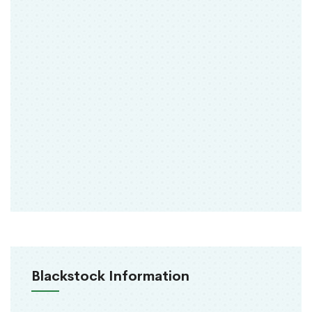
Blackstock Information