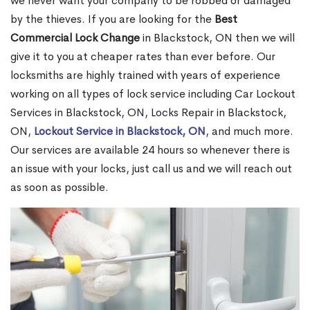
we never want your company to be robbed or damaged
by the thieves. If you are looking for the
Best
Commercial Lock Change
in Blackstock, ON then we will
give it to you at cheaper rates than ever before. Our
locksmiths are highly trained with years of experience
working on all types of lock service including Car Lockout
Services in Blackstock, ON, Locks Repair in Blackstock,
ON,
Lockout Service in Blackstock, ON
, and much more.
Our services are available 24 hours so whenever there is
an issue with your locks, just call us and we will reach out
as soon as possible.