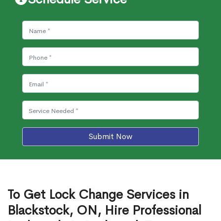
Submit Now
To Get Lock Change Services in
Blackstock, ON, Hire Professional