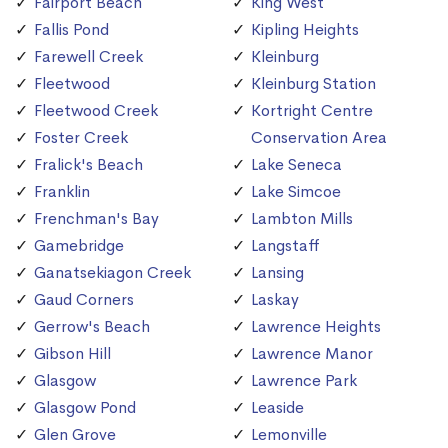
Fairport Beach
King West
Fallis Pond
Kipling Heights
Farewell Creek
Kleinburg
Fleetwood
Kleinburg Station
Fleetwood Creek
Kortright Centre
Foster Creek
Conservation Area
Fralick's Beach
Lake Seneca
Franklin
Lake Simcoe
Frenchman's Bay
Lambton Mills
Gamebridge
Langstaff
Ganatsekiagon Creek
Lansing
Gaud Corners
Laskay
Gerrow's Beach
Lawrence Heights
Gibson Hill
Lawrence Manor
Glasgow
Lawrence Park
Glasgow Pond
Leaside
Glen Grove
Lemonville