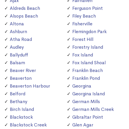
Ajax
Fairhaven
Aldreds Beach
Ferguson Point
Alsops Beach
Filey Beach
Altona
Fisherville
Ashburn
Flemingdon Park
Atha Road
Forest Hill
Audley
Forestry Island
Ballyduff
Fox Island
Balsam
Fox Island Shoal
Beaver River
Franklin Beach
Beaverton
Franklin Pond
Beaverton Harbour
Georgina
Belford
Georgina Island
Bethany
German Mills
Birch Island
German Mills Creek
Blackstock
Gibraltar Point
Blackstock Creek
Glen Agar