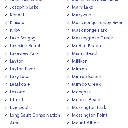
Joseph's Lake
Mary Lake
Kendal
Maryvale
Kinsale
Maskinonge Jersey River
Kirby
Maskinonge Park
Lake Scugog
Masseygrove Creek
Lakeside Beach
McRae Beach
Lakeview Park
Miami Beach
Layton
Milliken
Layton River
Mimico
Lazy Lake
Mimico Beach
Leaskdale
Mimico Creek
Leskard
Mongolia
Lifford
Moores Beach
Liverpool
Mossington Park
Long Sault Conservation
Mossington Point
Area
Mount Albert