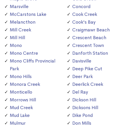
Marsville
Concord
McCarstons Lake
Cook Creek
Melancthon
Cook's Bay
Mill Creek
Craigmawr Beach
Mill Hill
Crescent Beach
Mono
Crescent Town
Mono Centre
Danforth Station
Mono Cliffs Provincial
Davisville
Park
Deep Pike Cut
Mono Hills
Deer Park
Monora Creek
Deerlick Creek
Monticello
Del Ray
Morrows Hill
Dickson Hill
Mud Creek
Dicksons Hill
Mud Lake
Dike Pond
Mulmur
Don Mills