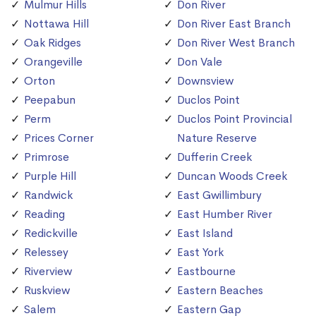
Mulmur Hills
Don River
Nottawa Hill
Don River East Branch
Oak Ridges
Don River West Branch
Orangeville
Don Vale
Orton
Downsview
Peepabun
Duclos Point
Perm
Duclos Point Provincial
Prices Corner
Nature Reserve
Primrose
Dufferin Creek
Purple Hill
Duncan Woods Creek
Randwick
East Gwillimbury
Reading
East Humber River
Redickville
East Island
Relessey
East York
Riverview
Eastbourne
Ruskview
Eastern Beaches
Salem
Eastern Gap