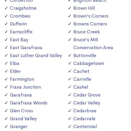
Corbetton
Brighton Beach
Craigsholme
Brown Hill
Crombies
Brown's Corners
Dufferin
Browns Corners
Earnscliffe
Bruce Creek
East Bay
Bruce's Mill
East Garafraxa
Conservation Area
East Luther Grand Valley
Buttonville
Elba
Cabbagetown
Elder
Cachet
Farmington
Carrville
Fraxa Junction
Cashel
Garafraxa
Cedar Grove
Garafraxa Woods
Cedar Valley
Glen Cross
Cedarbrae
Grand Valley
Cedarvale
Granger
Centennial