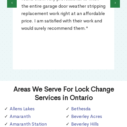
‹
›
the entire garage door weather stripping
replacement work right at an affordable
price. I am satisfied with their work and
would surely recommend them."
Areas We Serve For Lock Change
Services in Ontario
Allens Lakes
Bethesda
Amaranth
Beverley Acres
Amaranth Station
Beverley Hills