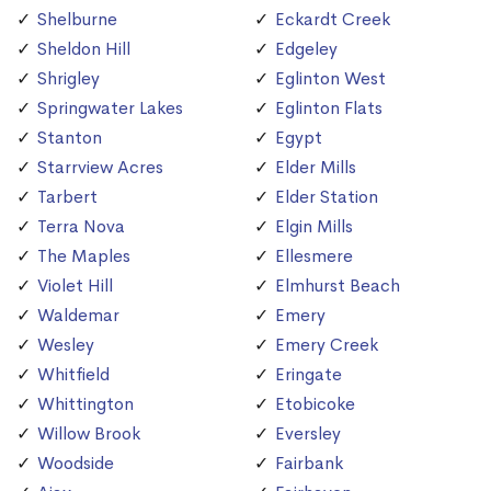
Shelburne
Eckardt Creek
Sheldon Hill
Edgeley
Shrigley
Eglinton West
Springwater Lakes
Eglinton Flats
Stanton
Egypt
Starrview Acres
Elder Mills
Tarbert
Elder Station
Terra Nova
Elgin Mills
The Maples
Ellesmere
Violet Hill
Elmhurst Beach
Waldemar
Emery
Wesley
Emery Creek
Whitfield
Eringate
Whittington
Etobicoke
Willow Brook
Eversley
Woodside
Fairbank