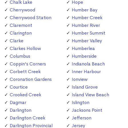
Chalk Lake
Hope
Cherrywood
Humber Bay
Cherrywood Station
Humber Creek
Claremont
Humber River
Clarington
Humber Summit
Clarke
Humber Valley
Clarkes Hollow
Humberlea
Columbus
Humberside
Coppin's Corners
Indianola Beach
Corbett Creek
Inner Harbour
Coronation Gardens
Ionview
Courtice
Island Grove
Crooked Creek
Island View Beach
Dagmar
Islington
Darlington
Jacksons Point
Darlington Creek
Jefferson
Darlington Provincial
Jersey