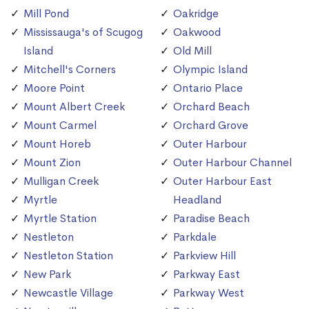
Mill Pond
Oakridge
Mississauga's of Scugog
Oakwood
Island
Old Mill
Mitchell's Corners
Olympic Island
Moore Point
Ontario Place
Mount Albert Creek
Orchard Beach
Mount Carmel
Orchard Grove
Mount Horeb
Outer Harbour
Mount Zion
Outer Harbour Channel
Mulligan Creek
Outer Harbour East
Myrtle
Headland
Myrtle Station
Paradise Beach
Nestleton
Parkdale
Nestleton Station
Parkview Hill
New Park
Parkway East
Newcastle Village
Parkway West