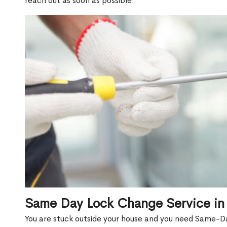
reach out as soon as possible.
Same Day Lock Change Service in
You are stuck outside your house and you need Same-Da