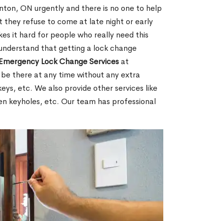
ton, ON urgently and there is no one to help
 they refuse to come at late night or early
es it hard for people who really need this
 understand that getting a lock change
Emergency Lock Change Services
at
 be there at any time without any extra
keys, etc. We also provide other services like
en keyholes, etc. Our team has professional