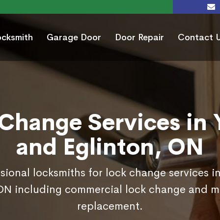
ocksmith
Garage Door
Door Repair
Contact 
Change Services in
and Eglinton, ON
sional locksmiths for lock change services 
 ON including commercial lock change and mo
replacement.