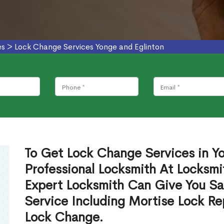
es
>
Lock Change Services Yonge and Eglinton
To Get Lock Change Services in Y
Professional Locksmith At Locksmi
Expert Locksmith Can Give You S
Service Including Mortise Lock R
Lock Change.