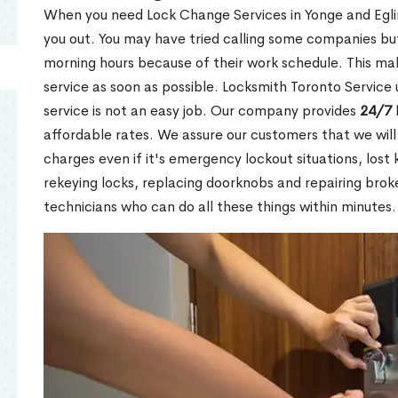
When you need Lock Change Services in Yonge and Eglin
you out. You may have tried calling some companies but
morning hours because of their work schedule. This mak
service as soon as possible. Locksmith Toronto Service
service is not an easy job. Our company provides
24/7 
affordable rates. We assure our customers that we will
charges even if it's emergency lockout situations, lost 
rekeying locks, replacing doorknobs and repairing brok
technicians who can do all these things within minutes.