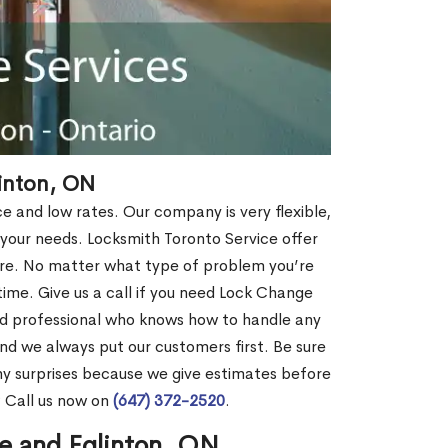
inton, ON
ce and low rates. Our company is very flexible,
 your needs. Locksmith Toronto Service offer
more. No matter what type of problem you’re
o time. Give us a call if you need Lock Change
ed professional who knows how to handle any
nd we always put our customers first. Be sure
y surprises because we give estimates before
? Call us now on
(647) 372-2520
.
e and Eglinton, ON