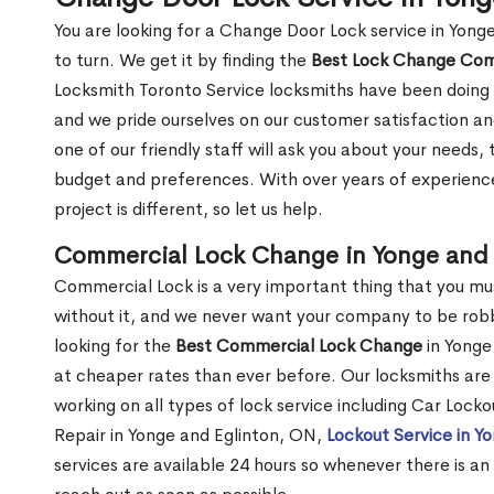
You are looking for a Change Door Lock service in Yon
to turn. We get it by finding the
Best Lock Change Co
Locksmith Toronto Service locksmiths have been doing 
and we pride ourselves on our customer satisfaction an
one of our friendly staff will ask you about your needs
budget and preferences. With over years of experience
project is different, so let us help.
Commercial Lock Change in Yonge and 
Commercial Lock is a very important thing that you mu
without it, and we never want your company to be robb
looking for the
Best Commercial Lock Change
in Yonge 
at cheaper rates than ever before. Our locksmiths are 
working on all types of lock service including Car Lock
Repair in Yonge and Eglinton, ON,
Lockout Service in Y
services are available 24 hours so whenever there is an i