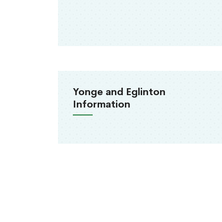
Yonge and Eglinton
Information