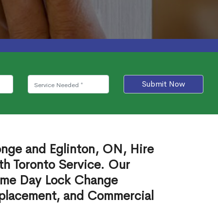
Submit Now
onge and Eglinton, ON, Hire
th Toronto Service. Our
ame Day Lock Change
eplacement, and Commercial