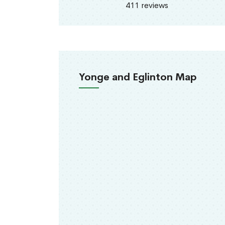
411 reviews
Yonge and Eglinton Map