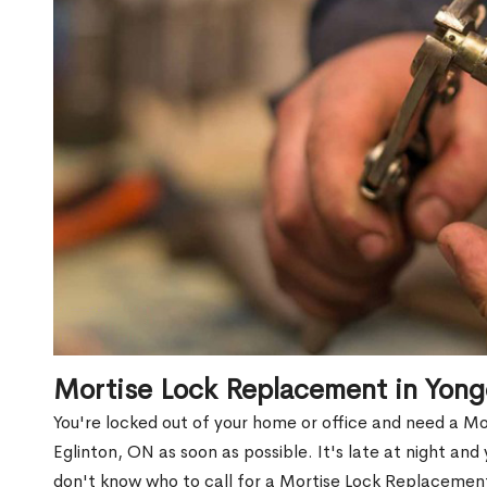
Mortise Lock Replacement in Yong
You're locked out of your home or office and need a M
Eglinton, ON as soon as possible. It's late at night and
don't know who to call for a Mortise Lock Replacement