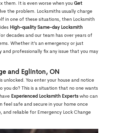
fix them. It is even worse when you
Get
lve the problem. Locksmiths usually charge
rself in one of these situations, then Locksmith
vides
High-quality Same-day Locksmith
for decades and our team has over years of
lems. Whether it’s an emergency or just
 and professionally fix any issue that you may
ge and Eglinton, ON
s unlocked. You enter your house and notice
you do? This is a situation that no one wants
e have
Experienced Locksmith Experts
who can
an feel safe and secure in your home once
le, and reliable for Emergency Lock Change