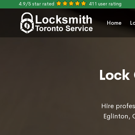
4.9/5 star rated
411 user rating
Home
L
Lock 
Hire profes
Eglinton,