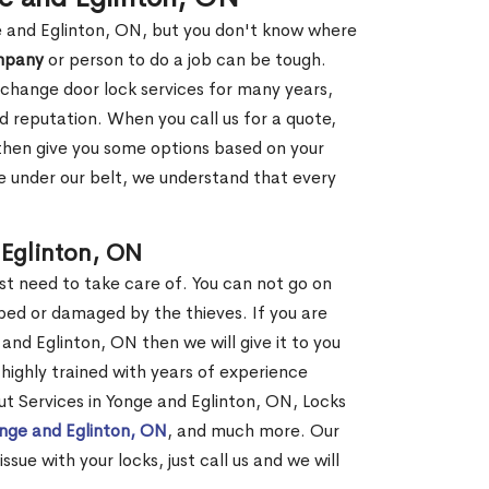
ge and Eglinton, ON, but you don't know where
mpany
or person to do a job can be tough.
change door lock services for many years,
d reputation. When you call us for a quote,
, then give you some options based on your
 under our belt, we understand that every
Eglinton, ON
st need to take care of. You can not go on
ed or damaged by the thieves. If you are
and Eglinton, ON then we will give it to you
highly trained with years of experience
out Services in Yonge and Eglinton, ON, Locks
onge and Eglinton, ON
, and much more. Our
ssue with your locks, just call us and we will