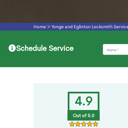
Home
>
Yonge and Eglinton Locksmith Servic
Schedule Service
4.9
Out of 5.0