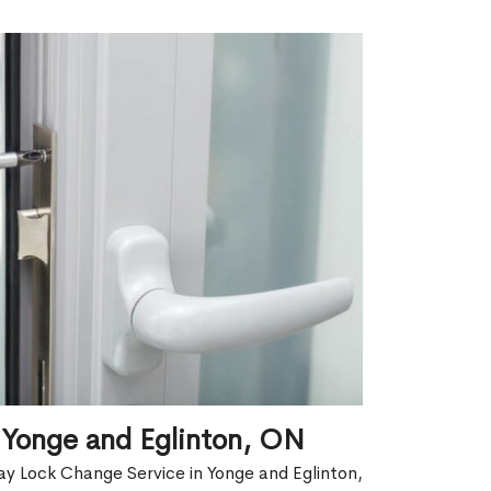
 Yonge and Eglinton, ON
y Lock Change Service in Yonge and Eglinton,