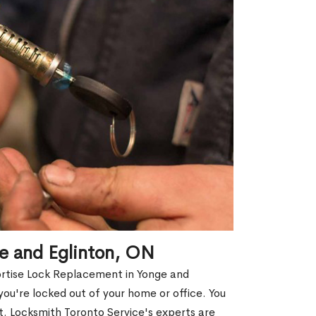
e and Eglinton, ON
ortise Lock Replacement in Yonge and
 you're locked out of your home or office. You
. Locksmith Toronto Service's experts are