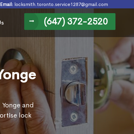
Email:
locksmith.toronto.service1287@gmail.com
(647) 372-2520
Us
 Yonge
in Yonge and
rtise lock