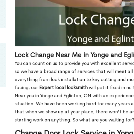
Lock Change Near Me in Yonge and Egl
You can count on us to provide you with excellent servi
so we have a broad range of services that will meet all
everything from lock installation to key cutting and 
facing, our
Expert local locksmith
will get it fixed in n
Near you in Yonge and Eglinton, ON with an experienc
situation. We have been working hard for many years a
that when we show up at your place, there won’t be an
starting work on anything. So what are you waiting for
Change Door Lock Service in Yong