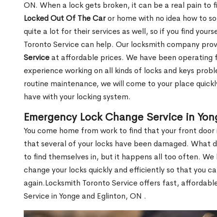
ON. When a lock gets broken, it can be a real pain to 
Locked Out Of The Car
or home with no idea how to so
quite a lot for their services as well, so if you find you
Toronto Service can help. Our locksmith company pro
Service
at affordable prices. We have been operating 
experience working on all kinds of locks and keys prob
routine maintenance, we will come to your place quickly
have with your locking system.
Emergency Lock Change Service in Yon
You come home from work to find that your front door i
that several of your locks have been damaged. What do 
to find themselves in, but it happens all too often. W
change your locks quickly and efficiently so that you c
again.Locksmith Toronto Service offers fast, affordab
Service in Yonge and Eglinton, ON .