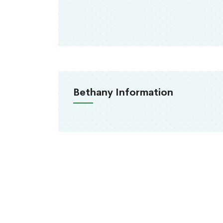
Bethany Information