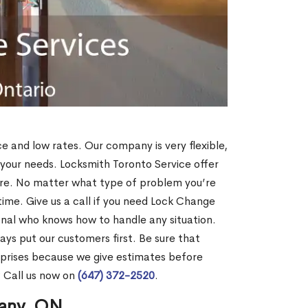
ce and low rates. Our company is very flexible,
 your needs. Locksmith Toronto Service offer
more. No matter what type of problem you’re
o time. Give us a call if you need Lock Change
nal who knows how to handle any situation.
s put our customers first. Be sure that
rprises because we give estimates before
? Call us now on
(647) 372-2520
.
hany, ON