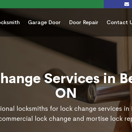
ocksmith
Garage Door
Door Repair
Contact 
hange Services in B
ON
ional locksmiths for lock change services i
commercial lock change and mortise lock r