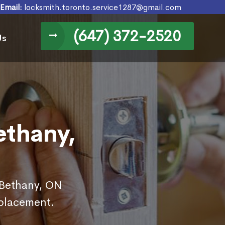
Email:
locksmith.toronto.service1287@gmail.com
(647) 372-2520
Us
ethany,
n Bethany, ON
eplacement.