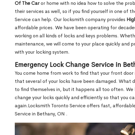
Of The Car
or home with no idea how to solve the probl
their services as well, so if you find yourself in one of
Service can help. Our locksmith company provides
Hig
affordable prices. We have been operating for decade
working on all kinds of locks and keys problems. Whethe
maintenance, we will come to your place quickly and pr
with your locking system.
Emergency Lock Change Service in Bet
You come home from work to find that your front door i
that several of your locks have been damaged. What do 
to find themselves in, but it happens all too often. W
change your locks quickly and efficiently so that you c
again.Locksmith Toronto Service offers fast, affordab
Service in Bethany, ON .