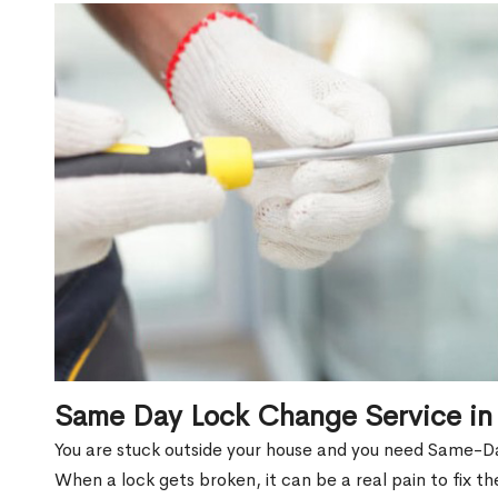
Same Day Lock Change Service in
You are stuck outside your house and you need Same-D
When a lock gets broken, it can be a real pain to fix t