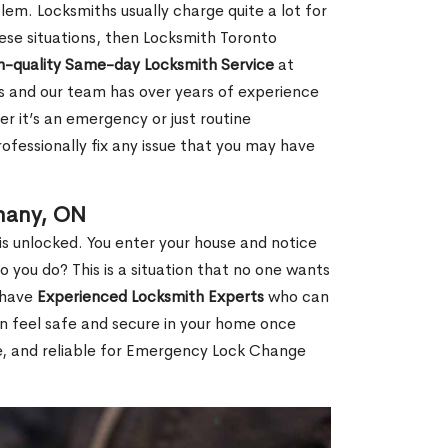
em. Locksmiths usually charge quite a lot for
 these situations, then Locksmith Toronto
h-quality Same-day Locksmith Service
at
s and our team has over years of experience
r it’s an emergency or just routine
ofessionally fix any issue that you may have
hany, ON
s unlocked. You enter your house and notice
you do? This is a situation that no one wants
e have
Experienced Locksmith Experts
who can
an feel safe and secure in your home once
le, and reliable for Emergency Lock Change