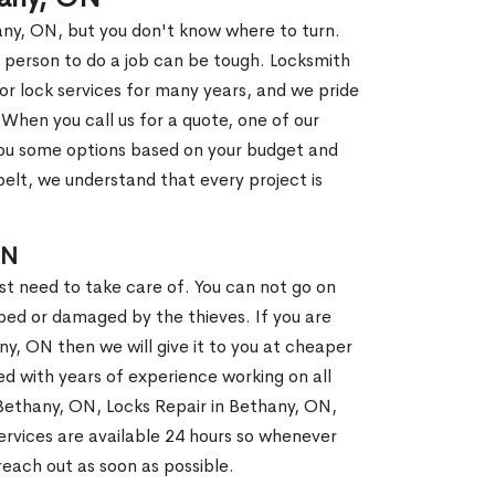
any, ON, but you don't know where to turn.
 person to do a job can be tough. Locksmith
r lock services for many years, and we pride
When you call us for a quote, one of our
e you some options based on your budget and
elt, we understand that every project is
ON
st need to take care of. You can not go on
ed or damaged by the thieves. If you are
ny, ON then we will give it to you at cheaper
ed with years of experience working on all
n Bethany, ON, Locks Repair in Bethany, ON,
rvices are available 24 hours so whenever
l reach out as soon as possible.