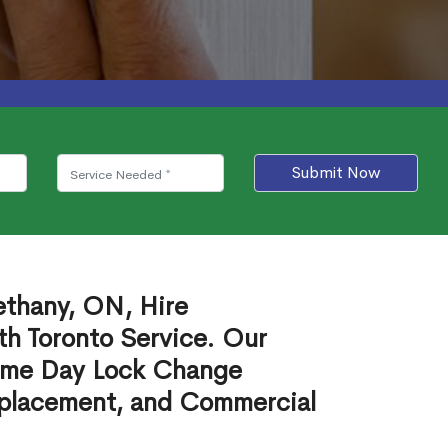
Submit Now
ethany, ON, Hire
th Toronto Service. Our
ame Day Lock Change
eplacement, and Commercial