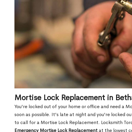
Mortise Lock Replacement in Bet
You're locked out of your home or office and need a M
soon as possible. It's late at night and you're locked 
to call for a Mortise Lock Replacement. Locksmith Toro
Emergency Mortise Lock Replacement
at the lowest c