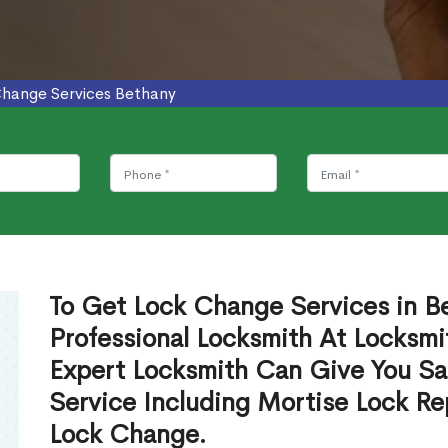
Change Services Bethany
To Get Lock Change Services in B
Professional Locksmith At Locksmi
Expert Locksmith Can Give You S
Service Including Mortise Lock R
Lock Change.