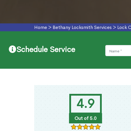
Home
>
Bethany Locksmith Services
>
Lock 
Schedule Service
4.9
Out of 5.0