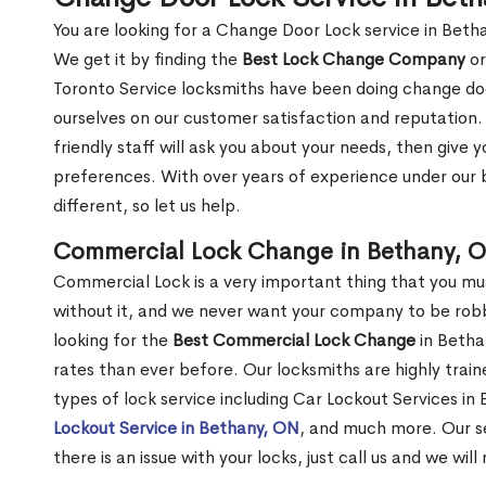
You are looking for a Change Door Lock service in Beth
We get it by finding the
Best Lock Change Company
or
Toronto Service locksmiths have been doing change doo
ourselves on our customer satisfaction and reputation. 
friendly staff will ask you about your needs, then giv
preferences. With over years of experience under our b
different, so let us help.
Commercial Lock Change in Bethany, 
Commercial Lock is a very important thing that you mu
without it, and we never want your company to be robb
looking for the
Best Commercial Lock Change
in Betha
rates than ever before. Our locksmiths are highly train
types of lock service including Car Lockout Services i
Lockout Service in Bethany, ON
, and much more. Our se
there is an issue with your locks, just call us and we wil