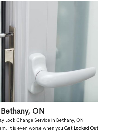
 Bethany, ON
ay Lock Change Service in Bethany, ON.
hem. It is even worse when you
Get Locked Out