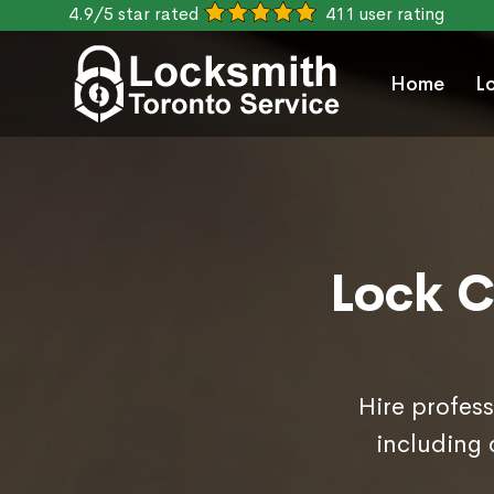
4.9/5 star rated
411 user rating
Home
L
Lock C
Hire profess
including 