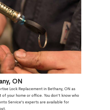
hany, ON
ortise Lock Replacement in Bethany, ON as
out of your home or office. You don't know who
nto Service's experts are available for
ost.