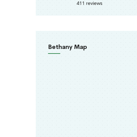
411 reviews
Bethany Map