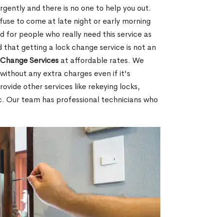
ently and there is no one to help you out.
fuse to come at late night or early morning
d for people who really need this service as
 that getting a lock change service is not an
Change Services
at affordable rates. We
without any extra charges even if it's
ovide other services like rekeying locks,
c. Our team has professional technicians who