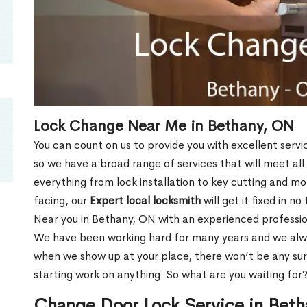
Lock Change Near Me in Bethany, ON
You can count on us to provide you with excellent servi
so we have a broad range of services that will meet all
everything from lock installation to key cutting and 
facing, our
Expert local locksmith
will get it fixed in n
Near you in Bethany, ON with an experienced professio
We have been working hard for many years and we alway
when we show up at your place, there won’t be any su
starting work on anything. So what are you waiting for
Change Door Lock Service in Bet