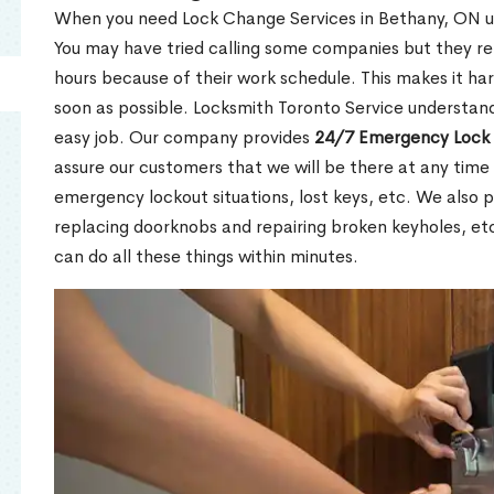
When you need Lock Change Services in Bethany, ON urg
You may have tried calling some companies but they re
hours because of their work schedule. This makes it har
soon as possible. Locksmith Toronto Service understand
easy job. Our company provides
24/7 Emergency Lock 
assure our customers that we will be there at any time 
emergency lockout situations, lost keys, etc. We also pr
replacing doorknobs and repairing broken keyholes, et
can do all these things within minutes.