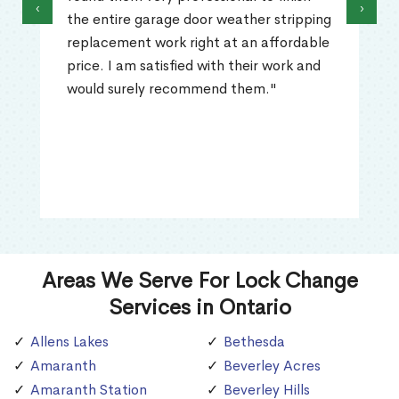
‹
›
the entire garage door weather stripping
replacement work right at an affordable
price. I am satisfied with their work and
would surely recommend them."
Areas We Serve For Lock Change
Services in Ontario
Allens Lakes
Bethesda
Amaranth
Beverley Acres
Amaranth Station
Beverley Hills