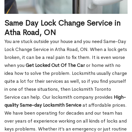
Same Day Lock Change Service in
Atha Road, ON
You are stuck outside your house and you need Same-Day
Lock Change Service in Atha Road, ON. When a lock gets
broken, it can be a real pain to fix them. It is even worse
when you
Get Locked Out Of The Car
or home with no
idea how to solve the problem. Locksmiths usually charge
quite a lot for their services as well, so if you find yourself
in one of these situations, then Locksmith Toronto
Service can help. Our locksmith company provides
High-
quality Same-day Locksmith Service
at affordable prices.
We have been operating for decades and our team has
over years of experience working on all kinds of locks and
keys problems. Whether it’s an emergency or just routine