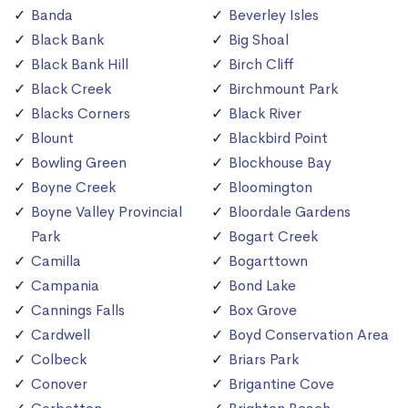
Banda
Beverley Isles
Black Bank
Big Shoal
Black Bank Hill
Birch Cliff
Black Creek
Birchmount Park
Blacks Corners
Black River
Blount
Blackbird Point
Bowling Green
Blockhouse Bay
Boyne Creek
Bloomington
Boyne Valley Provincial
Bloordale Gardens
Park
Bogart Creek
Camilla
Bogarttown
Campania
Bond Lake
Cannings Falls
Box Grove
Cardwell
Boyd Conservation Area
Colbeck
Briars Park
Conover
Brigantine Cove