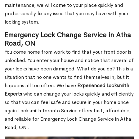
maintenance, we will come to your place quickly and
professionally fix any issue that you may have with your
locking system.
Emergency Lock Change Service in Atha
Road, ON
You come home from work to find that your front door is
unlocked. You enter your house and notice that several of
your locks have been damaged. What do you do? This is a
situation that no one wants to find themselves in, but it
happens all too often. We have
Experienced Locksmith
Experts
who can change your locks quickly and efficiently
so that you can feel safe and secure in your home once
again.Locksmith Toronto Service offers fast, affordable,
and reliable for Emergency Lock Change Service in Atha
Road, ON .