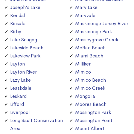
Joseph's Lake
Mary Lake
Kendal
Maryvale
Kinsale
Maskinonge Jersey River
Kirby
Maskinonge Park
Lake Scugog
Masseygrove Creek
Lakeside Beach
McRae Beach
Lakeview Park
Miami Beach
Layton
Milliken
Layton River
Mimico
Lazy Lake
Mimico Beach
Leaskdale
Mimico Creek
Leskard
Mongolia
Lifford
Moores Beach
Liverpool
Mossington Park
Long Sault Conservation
Mossington Point
Area
Mount Albert