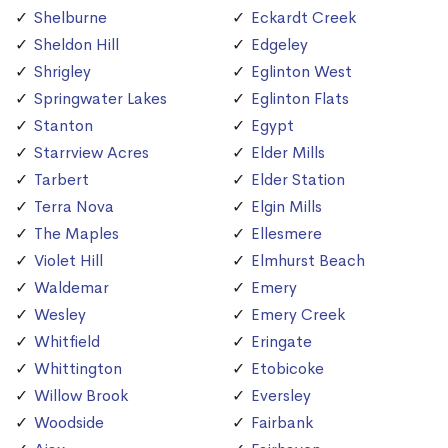
Shelburne
Eckardt Creek
Sheldon Hill
Edgeley
Shrigley
Eglinton West
Springwater Lakes
Eglinton Flats
Stanton
Egypt
Starrview Acres
Elder Mills
Tarbert
Elder Station
Terra Nova
Elgin Mills
The Maples
Ellesmere
Violet Hill
Elmhurst Beach
Waldemar
Emery
Wesley
Emery Creek
Whitfield
Eringate
Whittington
Etobicoke
Willow Brook
Eversley
Woodside
Fairbank