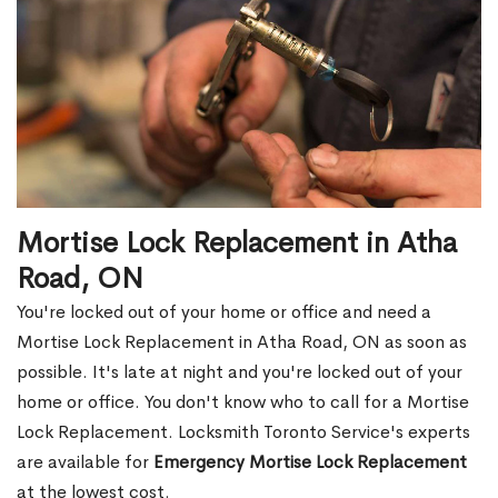
Mortise Lock Replacement in Atha
Road, ON
You're locked out of your home or office and need a
Mortise Lock Replacement in Atha Road, ON as soon as
possible. It's late at night and you're locked out of your
home or office. You don't know who to call for a Mortise
Lock Replacement. Locksmith Toronto Service's experts
are available for
Emergency Mortise Lock Replacement
at the lowest cost.