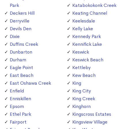
Park
Katabokokonk Creek
Deckers Hill
Keating Channel
Derryville
Keelesdale
Devils Den
Kelly Lake
Dixie
Kennedy Park
Duffins Creek
Kennifick Lake
Dunbarton
Keswick
Durham
Keswick Beach
Eagle Point
Kettleby
East Beach
Kew Beach
East Oshawa Creek
King
Enfield
King City
Enniskillen
King Creek
Epsom
Kinghorn
Ethel Park
Kingscross Estates
Fairport
Kingsview Village