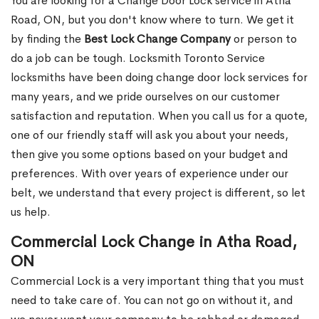
You are looking for a Change Door Lock service in Atha
Road, ON, but you don't know where to turn. We get it
by finding the
Best Lock Change Company
or person to
do a job can be tough. Locksmith Toronto Service
locksmiths have been doing change door lock services for
many years, and we pride ourselves on our customer
satisfaction and reputation. When you call us for a quote,
one of our friendly staff will ask you about your needs,
then give you some options based on your budget and
preferences. With over years of experience under our
belt, we understand that every project is different, so let
us help.
Commercial Lock Change in Atha Road,
ON
Commercial Lock is a very important thing that you must
need to take care of. You can not go on without it, and