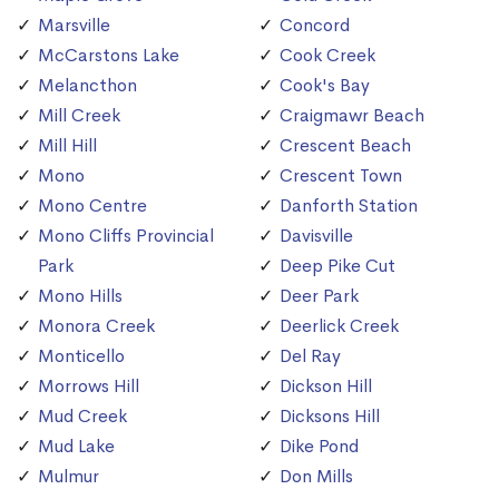
Marsville
Concord
McCarstons Lake
Cook Creek
Melancthon
Cook's Bay
Mill Creek
Craigmawr Beach
Mill Hill
Crescent Beach
Mono
Crescent Town
Mono Centre
Danforth Station
Mono Cliffs Provincial
Davisville
Park
Deep Pike Cut
Mono Hills
Deer Park
Monora Creek
Deerlick Creek
Monticello
Del Ray
Morrows Hill
Dickson Hill
Mud Creek
Dicksons Hill
Mud Lake
Dike Pond
Mulmur
Don Mills