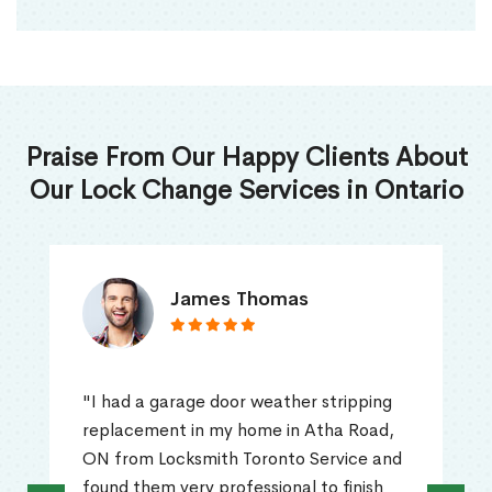
Praise From Our Happy Clients About
Our Lock Change Services in Ontario
James Thomas
"I had a garage door weather stripping
replacement in my home in Atha Road,
ON from Locksmith Toronto Service and
found them very professional to finish