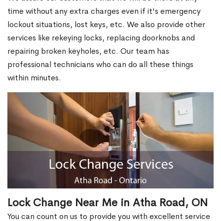
time without any extra charges even if it's emergency
lockout situations, lost keys, etc. We also provide other
services like rekeying locks, replacing doorknobs and
repairing broken keyholes, etc. Our team has
professional technicians who can do all these things
within minutes.
Lock Change Near Me in Atha Road, ON
You can count on us to provide you with excellent service