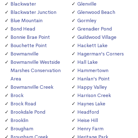
Blackwater
Glenville
Blackwater Junction
Glenwood Beach
Blue Mountain
Gormley
Bond Head
Grenadier Pond
Bonnie Brae Point
Guildwood Village
Bouchette Point
Hackett Lake
Bowmanville
Hagerman's Corners
Bowmanville Westside
Hall Lake
Marshes Conservation
Hammertown
Area
Hanlan's Point
Bowmanville Creek
Happy Valley
Brock
Harrison Creek
Brock Road
Haynes Lake
Brookdale Pond
Headford
Brooklin
Heise Hill
Brougham
Henry Farm
Brougham Creek
Heritage Park