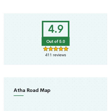
4.9
Out of 5.0
411 reviews
Atha Road Map