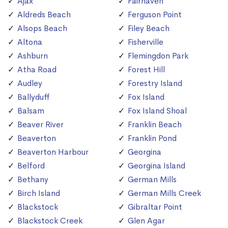
Ajax
Fairhaven
Aldreds Beach
Ferguson Point
Alsops Beach
Filey Beach
Altona
Fisherville
Ashburn
Flemingdon Park
Atha Road
Forest Hill
Audley
Forestry Island
Ballyduff
Fox Island
Balsam
Fox Island Shoal
Beaver River
Franklin Beach
Beaverton
Franklin Pond
Beaverton Harbour
Georgina
Belford
Georgina Island
Bethany
German Mills
Birch Island
German Mills Creek
Blackstock
Gibraltar Point
Blackstock Creek
Glen Agar