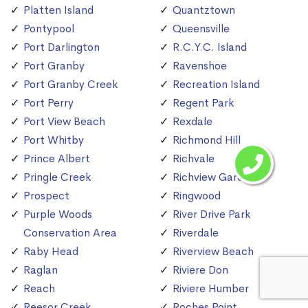
Platten Island
Quantztown
Pontypool
Queensville
Port Darlington
R.C.Y.C. Island
Port Granby
Ravenshoe
Port Granby Creek
Recreation Island
Port Perry
Regent Park
Port View Beach
Rexdale
Port Whitby
Richmond Hill
Prince Albert
Richvale
Pringle Creek
Richview Gardens
Prospect
Ringwood
Purple Woods
River Drive Park
Conservation Area
Riverdale
Raby Head
Riverview Beach
Raglan
Riviere Don
Reach
Riviere Humber
Reesor Creek
Roches Point