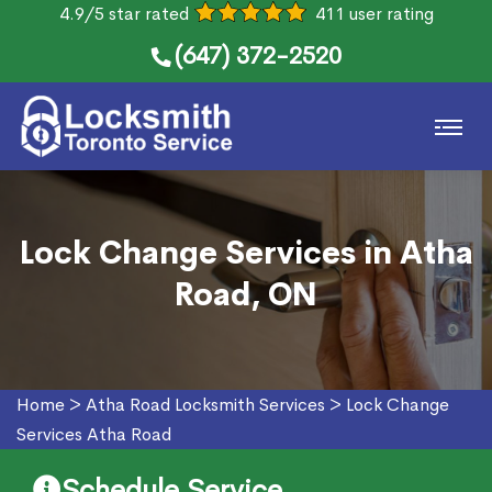
4.9/5 star rated
411 user rating
(647) 372-2520
Lock Change Services in Atha
Road, ON
Home
>
Atha Road Locksmith Services
>
Lock Change
Services Atha Road
Schedule Service