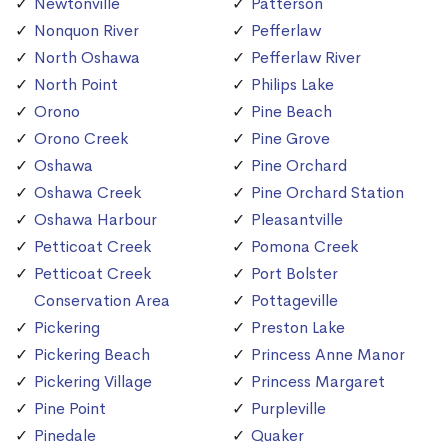
Newtonville
Patterson
Nonquon River
Pefferlaw
North Oshawa
Pefferlaw River
North Point
Philips Lake
Orono
Pine Beach
Orono Creek
Pine Grove
Oshawa
Pine Orchard
Oshawa Creek
Pine Orchard Station
Oshawa Harbour
Pleasantville
Petticoat Creek
Pomona Creek
Petticoat Creek
Port Bolster
Conservation Area
Pottageville
Pickering
Preston Lake
Pickering Beach
Princess Anne Manor
Pickering Village
Princess Margaret
Pine Point
Purpleville
Pinedale
Quaker