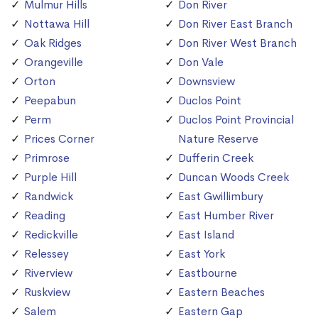
Mulmur Hills
Don River
Nottawa Hill
Don River East Branch
Oak Ridges
Don River West Branch
Orangeville
Don Vale
Orton
Downsview
Peepabun
Duclos Point
Perm
Duclos Point Provincial
Prices Corner
Nature Reserve
Primrose
Dufferin Creek
Purple Hill
Duncan Woods Creek
Randwick
East Gwillimbury
Reading
East Humber River
Redickville
East Island
Relessey
East York
Riverview
Eastbourne
Ruskview
Eastern Beaches
Salem
Eastern Gap