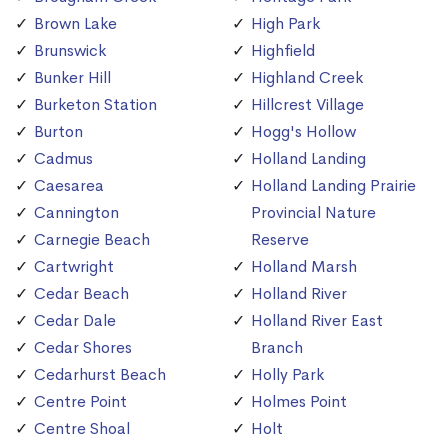
Brown Lake
High Park
Brunswick
Highfield
Bunker Hill
Highland Creek
Burketon Station
Hillcrest Village
Burton
Hogg's Hollow
Cadmus
Holland Landing
Caesarea
Holland Landing Prairie
Cannington
Provincial Nature
Carnegie Beach
Reserve
Cartwright
Holland Marsh
Cedar Beach
Holland River
Cedar Dale
Holland River East
Cedar Shores
Branch
Cedarhurst Beach
Holly Park
Centre Point
Holmes Point
Centre Shoal
Holt