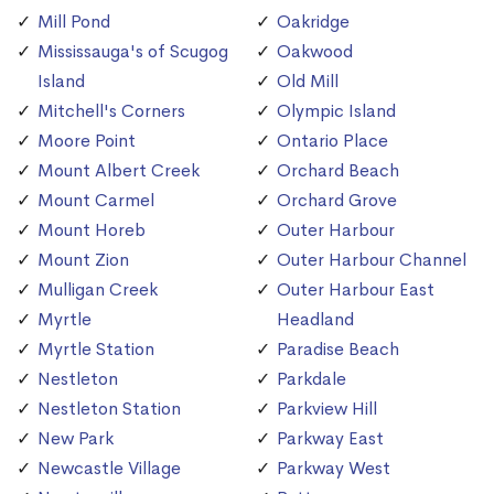
Mill Pond
Oakridge
Mississauga's of Scugog
Oakwood
Island
Old Mill
Mitchell's Corners
Olympic Island
Moore Point
Ontario Place
Mount Albert Creek
Orchard Beach
Mount Carmel
Orchard Grove
Mount Horeb
Outer Harbour
Mount Zion
Outer Harbour Channel
Mulligan Creek
Outer Harbour East
Myrtle
Headland
Myrtle Station
Paradise Beach
Nestleton
Parkdale
Nestleton Station
Parkview Hill
New Park
Parkway East
Newcastle Village
Parkway West