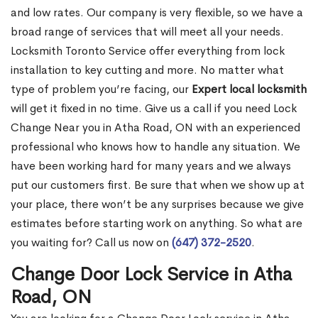
and low rates. Our company is very flexible, so we have a
broad range of services that will meet all your needs.
Locksmith Toronto Service offer everything from lock
installation to key cutting and more. No matter what
type of problem you’re facing, our
Expert local locksmith
will get it fixed in no time. Give us a call if you need Lock
Change Near you in Atha Road, ON with an experienced
professional who knows how to handle any situation. We
have been working hard for many years and we always
put our customers first. Be sure that when we show up at
your place, there won’t be any surprises because we give
estimates before starting work on anything. So what are
you waiting for? Call us now on
(647) 372-2520
.
Change Door Lock Service in Atha
Road, ON