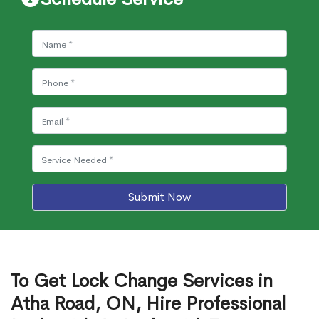
Submit Now
To Get Lock Change Services in
Atha Road, ON, Hire Professional