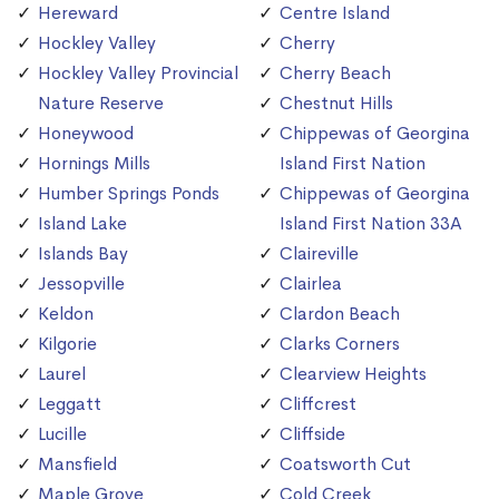
Hereward
Centre Island
Hockley Valley
Cherry
Hockley Valley Provincial
Cherry Beach
Nature Reserve
Chestnut Hills
Honeywood
Chippewas of Georgina
Hornings Mills
Island First Nation
Humber Springs Ponds
Chippewas of Georgina
Island Lake
Island First Nation 33A
Islands Bay
Claireville
Jessopville
Clairlea
Keldon
Clardon Beach
Kilgorie
Clarks Corners
Laurel
Clearview Heights
Leggatt
Cliffcrest
Lucille
Cliffside
Mansfield
Coatsworth Cut
Maple Grove
Cold Creek