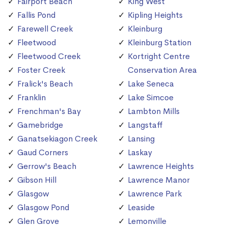
Fairport Beach
King West
Fallis Pond
Kipling Heights
Farewell Creek
Kleinburg
Fleetwood
Kleinburg Station
Fleetwood Creek
Kortright Centre
Foster Creek
Conservation Area
Fralick's Beach
Lake Seneca
Franklin
Lake Simcoe
Frenchman's Bay
Lambton Mills
Gamebridge
Langstaff
Ganatsekiagon Creek
Lansing
Gaud Corners
Laskay
Gerrow's Beach
Lawrence Heights
Gibson Hill
Lawrence Manor
Glasgow
Lawrence Park
Glasgow Pond
Leaside
Glen Grove
Lemonville