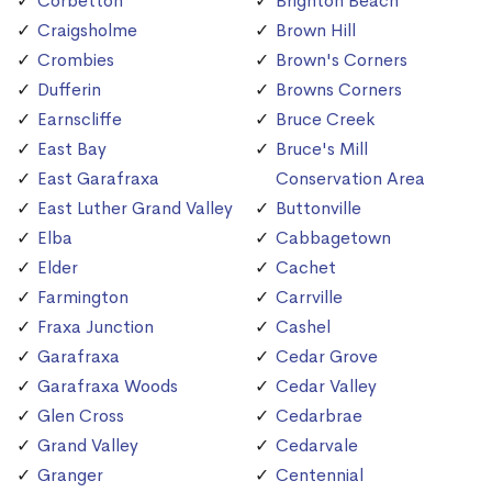
Corbetton
Brighton Beach
Craigsholme
Brown Hill
Crombies
Brown's Corners
Dufferin
Browns Corners
Earnscliffe
Bruce Creek
East Bay
Bruce's Mill
East Garafraxa
Conservation Area
East Luther Grand Valley
Buttonville
Elba
Cabbagetown
Elder
Cachet
Farmington
Carrville
Fraxa Junction
Cashel
Garafraxa
Cedar Grove
Garafraxa Woods
Cedar Valley
Glen Cross
Cedarbrae
Grand Valley
Cedarvale
Granger
Centennial