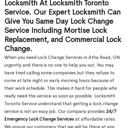
Locksmith At Locksmith Toronto
Service. Our Expert Locksmith Can
Give You Same Day Lock Change
Service Including Mortise Lock
Replacement, and Commercial Lock
Change.
When you need Lock Change Services in Atha Road, ON
urgently and there is no one to help you out. You may
have tried calling some companies but they refuse to
come at late night or early morning hours because of
their work schedule. This makes it hard for people who
really need this service as soon as possible. Locksmith
Toronto Service understand that getting a lock change
service is not an easy job. Our company provides
24/7
Emergency Lock Change Services
at affordable rates.
We assure our customers that we will be there at any