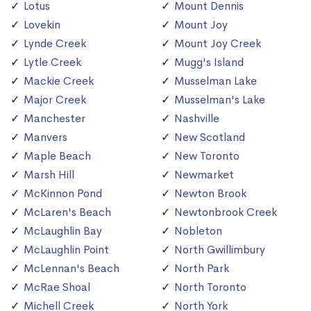
Lotus
Mount Dennis
Lovekin
Mount Joy
Lynde Creek
Mount Joy Creek
Lytle Creek
Mugg's Island
Mackie Creek
Musselman Lake
Major Creek
Musselman's Lake
Manchester
Nashville
Manvers
New Scotland
Maple Beach
New Toronto
Marsh Hill
Newmarket
McKinnon Pond
Newton Brook
McLaren's Beach
Newtonbrook Creek
McLaughlin Bay
Nobleton
McLaughlin Point
North Gwillimbury
McLennan's Beach
North Park
McRae Shoal
North Toronto
Michell Creek
North York