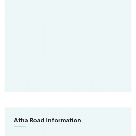
Atha Road Information