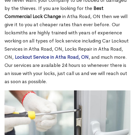
we never want your company to be robbed or damaged
by the thieves. If you are looking for the
Best
Commercial Lock Change
in Atha Road, ON then we will
give it to you at cheaper rates than ever before. Our
locksmiths are highly trained with years of experience
working on all types of lock service including Car Lockout
Services in Atha Road, ON, Locks Repair in Atha Road,
ON,
Lockout Service in Atha Road, ON
, and much more.
Our services are available 24 hours so whenever there is
an issue with your locks, just call us and we will reach out
as soon as possible.