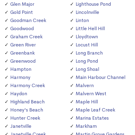
Glen Major
Lighthouse Pond
Gold Point
Lincolnville
Goodman Creek
Linton
Goodwood
Little Hell Hill
Graham Creek
Lloydtown
Green River
Locust Hill
Greenbank
Long Branch
Greenwood
Long Pond
Hampton
Long Shoal
Harmony
Main Harbour Channel
Harmony Creek
Malvern
Haydon
Malvern West
Highland Beach
Maple Hill
Honey's Beach
Maple Leaf Creek
Hunter Creek
Marina Estates
Janetville
Markham
Janetville Creek
Martin Grove Gardens