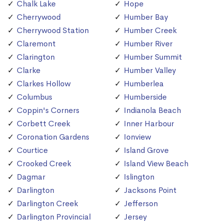
Chalk Lake
Hope
Cherrywood
Humber Bay
Cherrywood Station
Humber Creek
Claremont
Humber River
Clarington
Humber Summit
Clarke
Humber Valley
Clarkes Hollow
Humberlea
Columbus
Humberside
Coppin's Corners
Indianola Beach
Corbett Creek
Inner Harbour
Coronation Gardens
Ionview
Courtice
Island Grove
Crooked Creek
Island View Beach
Dagmar
Islington
Darlington
Jacksons Point
Darlington Creek
Jefferson
Darlington Provincial
Jersey