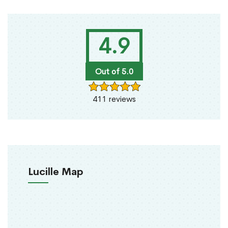
4.9
Out of 5.0
411 reviews
Lucille Map