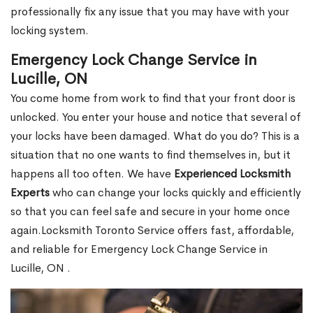
professionally fix any issue that you may have with your
locking system.
Emergency Lock Change Service in
Lucille, ON
You come home from work to find that your front door is
unlocked. You enter your house and notice that several of
your locks have been damaged. What do you do? This is a
situation that no one wants to find themselves in, but it
happens all too often. We have
Experienced Locksmith
Experts
who can change your locks quickly and efficiently
so that you can feel safe and secure in your home once
again.Locksmith Toronto Service offers fast, affordable,
and reliable for Emergency Lock Change Service in
Lucille, ON .