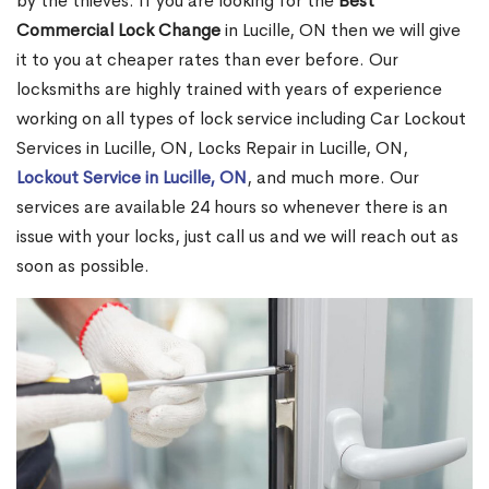
by the thieves. If you are looking for the
Best
Commercial Lock Change
in Lucille, ON then we will give
it to you at cheaper rates than ever before. Our
locksmiths are highly trained with years of experience
working on all types of lock service including Car Lockout
Services in Lucille, ON, Locks Repair in Lucille, ON,
Lockout Service in Lucille, ON
, and much more. Our
services are available 24 hours so whenever there is an
issue with your locks, just call us and we will reach out as
soon as possible.