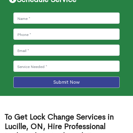
Submit Now
To Get Lock Change Services in
Lucille, ON, Hire Professional