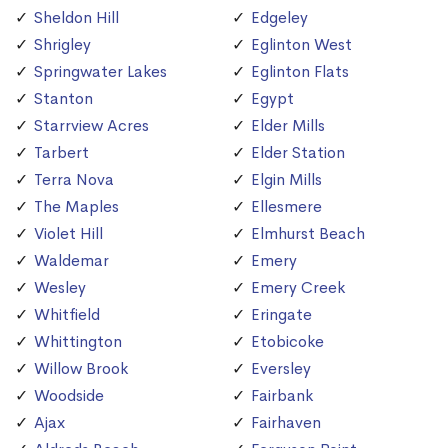
Sheldon Hill
Edgeley
Shrigley
Eglinton West
Springwater Lakes
Eglinton Flats
Stanton
Egypt
Starrview Acres
Elder Mills
Tarbert
Elder Station
Terra Nova
Elgin Mills
The Maples
Ellesmere
Violet Hill
Elmhurst Beach
Waldemar
Emery
Wesley
Emery Creek
Whitfield
Eringate
Whittington
Etobicoke
Willow Brook
Eversley
Woodside
Fairbank
Ajax
Fairhaven