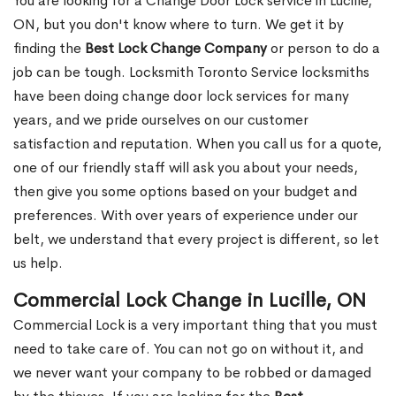
You are looking for a Change Door Lock service in Lucille,
ON, but you don't know where to turn. We get it by
finding the
Best Lock Change Company
or person to do a
job can be tough. Locksmith Toronto Service locksmiths
have been doing change door lock services for many
years, and we pride ourselves on our customer
satisfaction and reputation. When you call us for a quote,
one of our friendly staff will ask you about your needs,
then give you some options based on your budget and
preferences. With over years of experience under our
belt, we understand that every project is different, so let
us help.
Commercial Lock Change in Lucille, ON
Commercial Lock is a very important thing that you must
need to take care of. You can not go on without it, and
we never want your company to be robbed or damaged