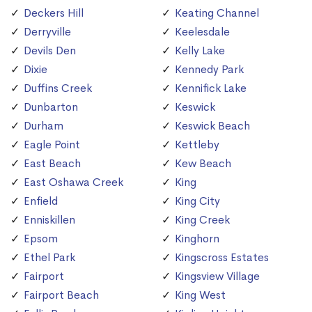
Deckers Hill
Keating Channel
Derryville
Keelesdale
Devils Den
Kelly Lake
Dixie
Kennedy Park
Duffins Creek
Kennifick Lake
Dunbarton
Keswick
Durham
Keswick Beach
Eagle Point
Kettleby
East Beach
Kew Beach
East Oshawa Creek
King
Enfield
King City
Enniskillen
King Creek
Epsom
Kinghorn
Ethel Park
Kingscross Estates
Fairport
Kingsview Village
Fairport Beach
King West