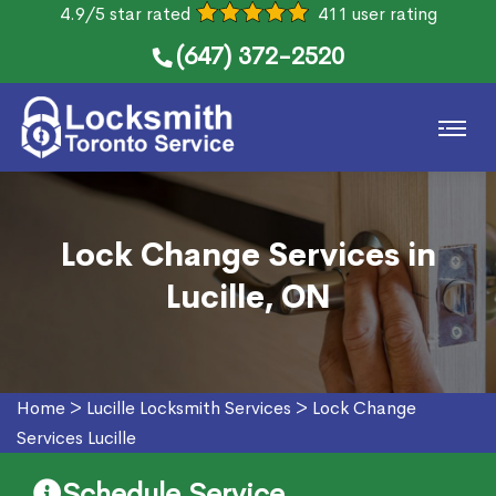
4.9/5 star rated
411 user rating
(647) 372-2520
Lock Change Services in
Lucille, ON
Home
>
Lucille Locksmith Services
>
Lock Change
Services Lucille
Schedule Service