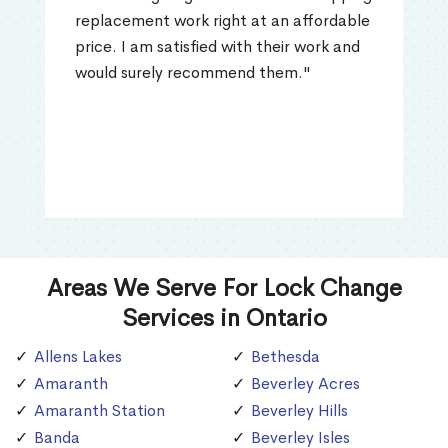
replacement work right at an affordable
price. I am satisfied with their work and
would surely recommend them."
Areas We Serve For Lock Change
Services in Ontario
Allens Lakes
Bethesda
Amaranth
Beverley Acres
Amaranth Station
Beverley Hills
Banda
Beverley Isles