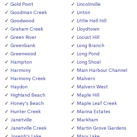
Gold Point
Lincolnville
Goodman Creek
Linton
Goodwood
Little Hell Hill
Graham Creek
Lloydtown
Green River
Locust Hill
Greenbank
Long Branch
Greenwood
Long Pond
Hampton
Long Shoal
Harmony
Main Harbour Channel
Harmony Creek
Malvern
Haydon
Malvern West
Highland Beach
Maple Hill
Honey's Beach
Maple Leaf Creek
Hunter Creek
Marina Estates
Janetville
Markham
Janetville Creek
Martin Grove Gardens
Joseph's Lake
Mary Lake