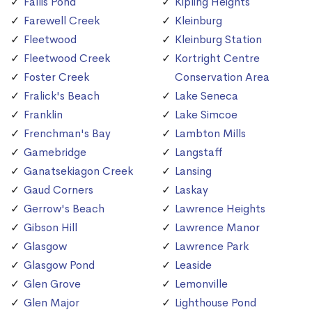
Fallis Pond
Kipling Heights
Farewell Creek
Kleinburg
Fleetwood
Kleinburg Station
Fleetwood Creek
Kortright Centre
Foster Creek
Conservation Area
Fralick's Beach
Lake Seneca
Franklin
Lake Simcoe
Frenchman's Bay
Lambton Mills
Gamebridge
Langstaff
Ganatsekiagon Creek
Lansing
Gaud Corners
Laskay
Gerrow's Beach
Lawrence Heights
Gibson Hill
Lawrence Manor
Glasgow
Lawrence Park
Glasgow Pond
Leaside
Glen Grove
Lemonville
Glen Major
Lighthouse Pond