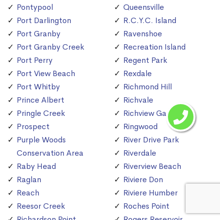
Pontypool
Queensville
Port Darlington
R.C.Y.C. Island
Port Granby
Ravenshoe
Port Granby Creek
Recreation Island
Port Perry
Regent Park
Port View Beach
Rexdale
Port Whitby
Richmond Hill
Prince Albert
Richvale
Pringle Creek
Richview Gardens
Prospect
Ringwood
Purple Woods
River Drive Park
Conservation Area
Riverdale
Raby Head
Riverview Beach
Raglan
Riviere Don
Reach
Riviere Humber
Reesor Creek
Roches Point
Richardson Point
Rogers Reservoir