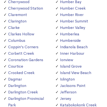
Cherrywood
Humber Bay
Cherrywood Station
Humber Creek
Claremont
Humber River
Clarington
Humber Summit
Clarke
Humber Valley
Clarkes Hollow
Humberlea
Columbus
Humberside
Coppin's Corners
Indianola Beach
Corbett Creek
Inner Harbour
Coronation Gardens
Ionview
Courtice
Island Grove
Crooked Creek
Island View Beach
Dagmar
Islington
Darlington
Jacksons Point
Darlington Creek
Jefferson
Darlington Provincial
Jersey
Park
Katabokokonk Creek