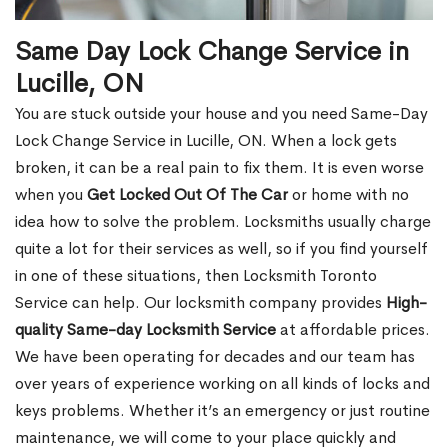
Same Day Lock Change Service in
Lucille, ON
You are stuck outside your house and you need Same-Day
Lock Change Service in Lucille, ON. When a lock gets
broken, it can be a real pain to fix them. It is even worse
when you
Get Locked Out Of The Car
or home with no
idea how to solve the problem. Locksmiths usually charge
quite a lot for their services as well, so if you find yourself
in one of these situations, then Locksmith Toronto
Service can help. Our locksmith company provides
High-
quality Same-day Locksmith Service
at affordable prices.
We have been operating for decades and our team has
over years of experience working on all kinds of locks and
keys problems. Whether it’s an emergency or just routine
maintenance, we will come to your place quickly and