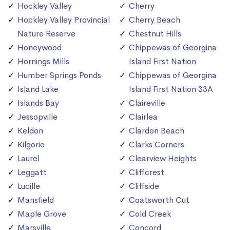
Hockley Valley
Cherry
Hockley Valley Provincial
Cherry Beach
Nature Reserve
Chestnut Hills
Honeywood
Chippewas of Georgina
Hornings Mills
Island First Nation
Humber Springs Ponds
Chippewas of Georgina
Island Lake
Island First Nation 33A
Islands Bay
Claireville
Jessopville
Clairlea
Keldon
Clardon Beach
Kilgorie
Clarks Corners
Laurel
Clearview Heights
Leggatt
Cliffcrest
Lucille
Cliffside
Mansfield
Coatsworth Cut
Maple Grove
Cold Creek
Marsville
Concord