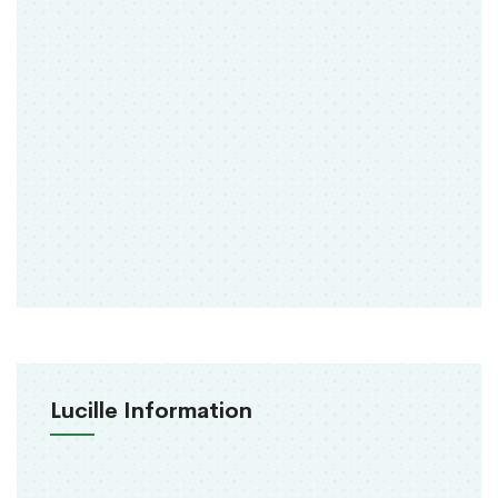
Lucille Information