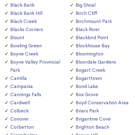
Black Bank
Big Shoal
Black Bank Hill
Birch Cliff
Black Creek
Birchmount Park
Blacks Corners
Black River
Blount
Blackbird Point
Bowling Green
Blockhouse Bay
Boyne Creek
Bloomington
Boyne Valley Provincial
Bloordale Gardens
Park
Bogart Creek
Camilla
Bogarttown
Campania
Bond Lake
Cannings Falls
Box Grove
Cardwell
Boyd Conservation Area
Colbeck
Briars Park
Conover
Brigantine Cove
Corbetton
Brighton Beach