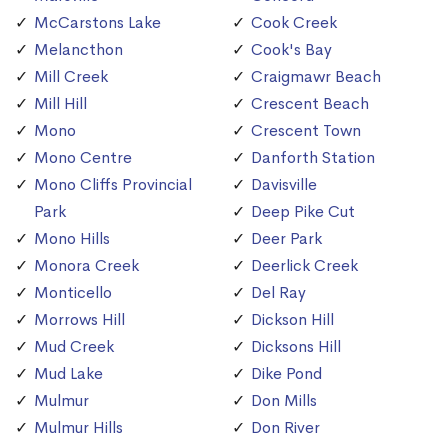
McCarstons Lake
Cook Creek
Melancthon
Cook's Bay
Mill Creek
Craigmawr Beach
Mill Hill
Crescent Beach
Mono
Crescent Town
Mono Centre
Danforth Station
Mono Cliffs Provincial
Davisville
Park
Deep Pike Cut
Mono Hills
Deer Park
Monora Creek
Deerlick Creek
Monticello
Del Ray
Morrows Hill
Dickson Hill
Mud Creek
Dicksons Hill
Mud Lake
Dike Pond
Mulmur
Don Mills
Mulmur Hills
Don River