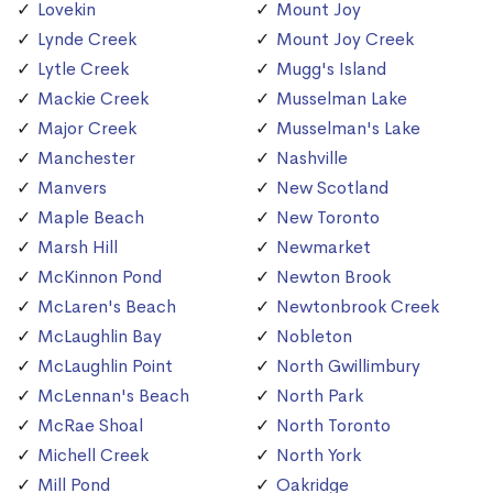
Lovekin
Mount Joy
Lynde Creek
Mount Joy Creek
Lytle Creek
Mugg's Island
Mackie Creek
Musselman Lake
Major Creek
Musselman's Lake
Manchester
Nashville
Manvers
New Scotland
Maple Beach
New Toronto
Marsh Hill
Newmarket
McKinnon Pond
Newton Brook
McLaren's Beach
Newtonbrook Creek
McLaughlin Bay
Nobleton
McLaughlin Point
North Gwillimbury
McLennan's Beach
North Park
McRae Shoal
North Toronto
Michell Creek
North York
Mill Pond
Oakridge