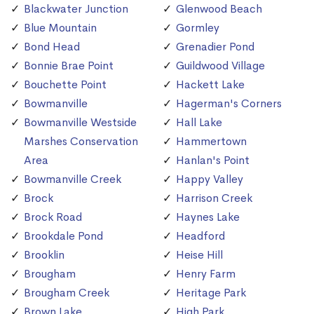
Blackwater Junction
Glenwood Beach
Blue Mountain
Gormley
Bond Head
Grenadier Pond
Bonnie Brae Point
Guildwood Village
Bouchette Point
Hackett Lake
Bowmanville
Hagerman's Corners
Bowmanville Westside
Hall Lake
Marshes Conservation
Hammertown
Area
Hanlan's Point
Bowmanville Creek
Happy Valley
Brock
Harrison Creek
Brock Road
Haynes Lake
Brookdale Pond
Headford
Brooklin
Heise Hill
Brougham
Henry Farm
Brougham Creek
Heritage Park
Brown Lake
High Park