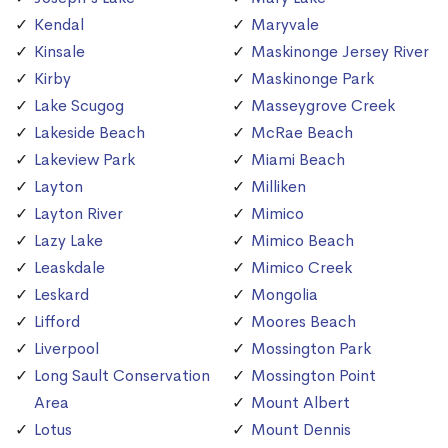
Kendal
Maryvale
Kinsale
Maskinonge Jersey River
Kirby
Maskinonge Park
Lake Scugog
Masseygrove Creek
Lakeside Beach
McRae Beach
Lakeview Park
Miami Beach
Layton
Milliken
Layton River
Mimico
Lazy Lake
Mimico Beach
Leaskdale
Mimico Creek
Leskard
Mongolia
Lifford
Moores Beach
Liverpool
Mossington Park
Long Sault Conservation
Mossington Point
Area
Mount Albert
Lotus
Mount Dennis