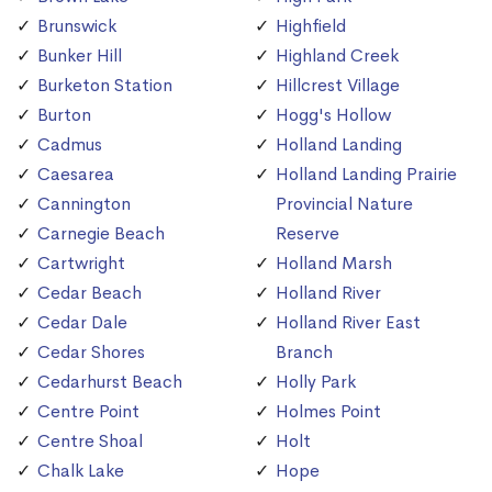
Brunswick
Highfield
Bunker Hill
Highland Creek
Burketon Station
Hillcrest Village
Burton
Hogg's Hollow
Cadmus
Holland Landing
Caesarea
Holland Landing Prairie
Cannington
Provincial Nature
Carnegie Beach
Reserve
Cartwright
Holland Marsh
Cedar Beach
Holland River
Cedar Dale
Holland River East
Cedar Shores
Branch
Cedarhurst Beach
Holly Park
Centre Point
Holmes Point
Centre Shoal
Holt
Chalk Lake
Hope