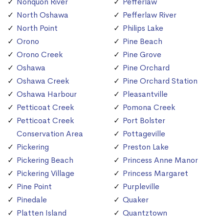
Nonquon River
Pefferlaw
North Oshawa
Pefferlaw River
North Point
Philips Lake
Orono
Pine Beach
Orono Creek
Pine Grove
Oshawa
Pine Orchard
Oshawa Creek
Pine Orchard Station
Oshawa Harbour
Pleasantville
Petticoat Creek
Pomona Creek
Petticoat Creek
Port Bolster
Conservation Area
Pottageville
Pickering
Preston Lake
Pickering Beach
Princess Anne Manor
Pickering Village
Princess Margaret
Pine Point
Purpleville
Pinedale
Quaker
Platten Island
Quantztown