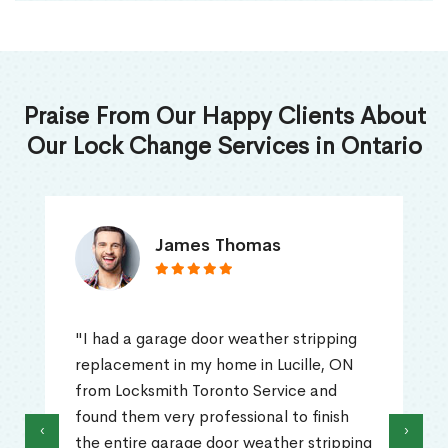
Praise From Our Happy Clients About
Our Lock Change Services in Ontario
James Thomas
"I had a garage door weather stripping
replacement in my home in Lucille, ON
from Locksmith Toronto Service and
found them very professional to finish
‹
›
the entire garage door weather stripping