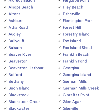
Aldreds Beach
Ferguson Point
Alsops Beach
Filey Beach
Altona
Fisherville
Ashburn
Flemingdon Park
Atha Road
Forest Hill
Audley
Forestry Island
Ballyduff
Fox Island
Balsam
Fox Island Shoal
Beaver River
Franklin Beach
Beaverton
Franklin Pond
Beaverton Harbour
Georgina
Belford
Georgina Island
Bethany
German Mills
Birch Island
German Mills Creek
Blackstock
Gibraltar Point
Blackstock Creek
Glen Agar
Blackwater
Glenville