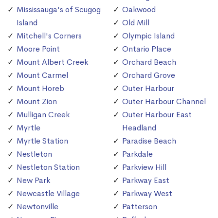
Mississauga's of Scugog
Oakwood
Island
Old Mill
Mitchell's Corners
Olympic Island
Moore Point
Ontario Place
Mount Albert Creek
Orchard Beach
Mount Carmel
Orchard Grove
Mount Horeb
Outer Harbour
Mount Zion
Outer Harbour Channel
Mulligan Creek
Outer Harbour East
Myrtle
Headland
Myrtle Station
Paradise Beach
Nestleton
Parkdale
Nestleton Station
Parkview Hill
New Park
Parkway East
Newcastle Village
Parkway West
Newtonville
Patterson