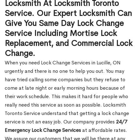
Locksmith At Locksmith Toronto
Service. Our Expert Locksmith Can
Give You Same Day Lock Change
Service Including Mortise Lock
Replacement, and Commercial Lock
Change.
When you need Lock Change Services in Lucille, ON
urgently and there is no one to help you out. You may
have tried calling some companies but they refuse to
come at late night or early morning hours because of
their work schedule. This makes it hard for people who
really need this service as soon as possible. Locksmith
Toronto Service understand that getting a lock change
service is not an easy job. Our company provides
24/7
Emergency Lock Change Services
at affordable rates.
We assure our customers that we will be there at any