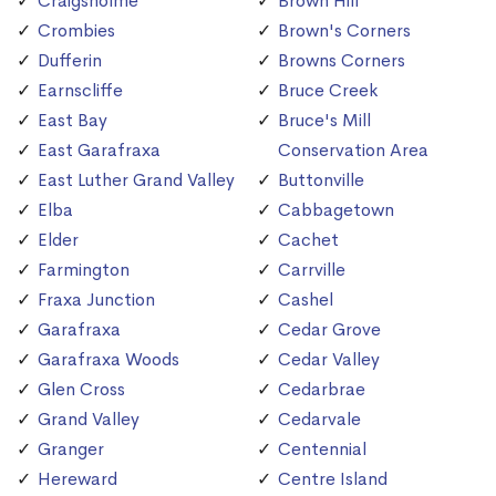
Craigsholme
Brown Hill
Crombies
Brown's Corners
Dufferin
Browns Corners
Earnscliffe
Bruce Creek
East Bay
Bruce's Mill
East Garafraxa
Conservation Area
East Luther Grand Valley
Buttonville
Elba
Cabbagetown
Elder
Cachet
Farmington
Carrville
Fraxa Junction
Cashel
Garafraxa
Cedar Grove
Garafraxa Woods
Cedar Valley
Glen Cross
Cedarbrae
Grand Valley
Cedarvale
Granger
Centennial
Hereward
Centre Island