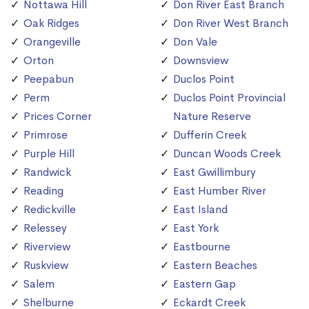
Nottawa Hill
Don River East Branch
Oak Ridges
Don River West Branch
Orangeville
Don Vale
Orton
Downsview
Peepabun
Duclos Point
Perm
Duclos Point Provincial
Prices Corner
Nature Reserve
Primrose
Dufferin Creek
Purple Hill
Duncan Woods Creek
Randwick
East Gwillimbury
Reading
East Humber River
Redickville
East Island
Relessey
East York
Riverview
Eastbourne
Ruskview
Eastern Beaches
Salem
Eastern Gap
Shelburne
Eckardt Creek