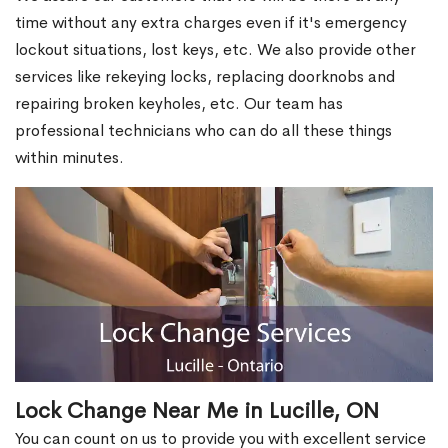
time without any extra charges even if it's emergency
lockout situations, lost keys, etc. We also provide other
services like rekeying locks, replacing doorknobs and
repairing broken keyholes, etc. Our team has
professional technicians who can do all these things
within minutes.
Lock Change Near Me in Lucille, ON
You can count on us to provide you with excellent service