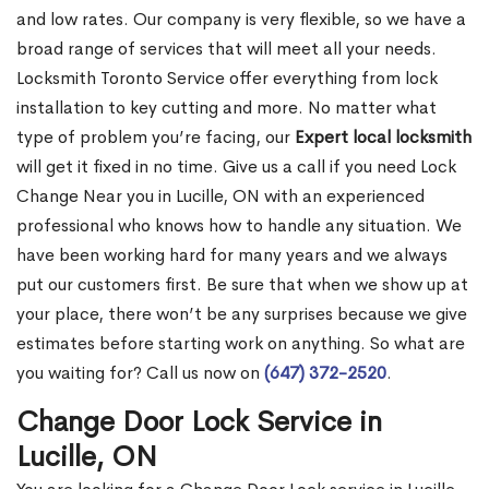
and low rates. Our company is very flexible, so we have a
broad range of services that will meet all your needs.
Locksmith Toronto Service offer everything from lock
installation to key cutting and more. No matter what
type of problem you’re facing, our
Expert local locksmith
will get it fixed in no time. Give us a call if you need Lock
Change Near you in Lucille, ON with an experienced
professional who knows how to handle any situation. We
have been working hard for many years and we always
put our customers first. Be sure that when we show up at
your place, there won’t be any surprises because we give
estimates before starting work on anything. So what are
you waiting for? Call us now on
(647) 372-2520
.
Change Door Lock Service in
Lucille, ON