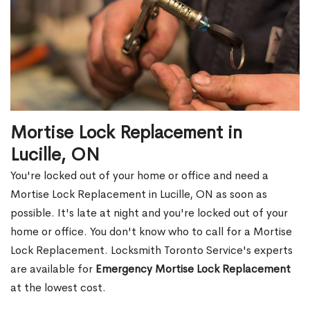
Mortise Lock Replacement in
Lucille, ON
You're locked out of your home or office and need a
Mortise Lock Replacement in Lucille, ON as soon as
possible. It's late at night and you're locked out of your
home or office. You don't know who to call for a Mortise
Lock Replacement. Locksmith Toronto Service's experts
are available for
Emergency Mortise Lock Replacement
at the lowest cost.