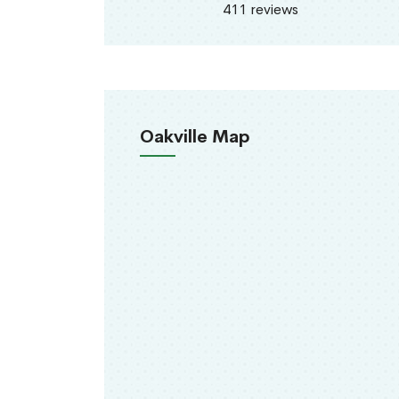
411 reviews
Oakville Map