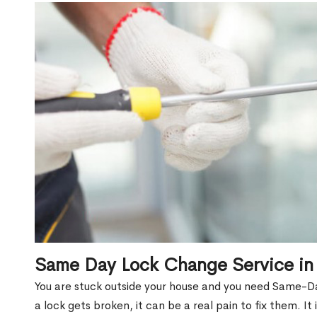
Same Day Lock Change Service in
You are stuck outside your house and you need Same-D
a lock gets broken, it can be a real pain to fix them. I