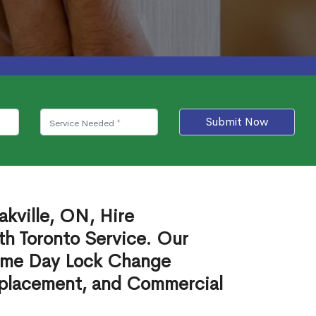
Submit Now
kville, ON, Hire
th Toronto Service. Our
ame Day Lock Change
eplacement, and Commercial