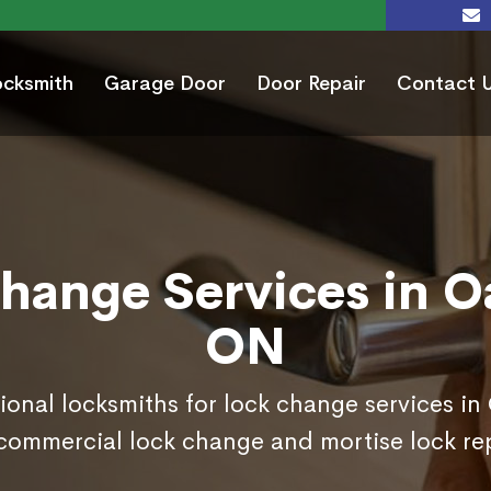
ocksmith
Garage Door
Door Repair
Contact 
hange Services in Oa
ON
ional locksmiths for lock change services in
commercial lock change and mortise lock r