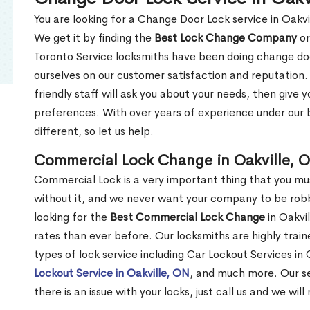
You are looking for a Change Door Lock service in Oakv
We get it by finding the
Best Lock Change Company
or
Toronto Service locksmiths have been doing change doo
ourselves on our customer satisfaction and reputation. 
friendly staff will ask you about your needs, then giv
preferences. With over years of experience under our b
different, so let us help.
Commercial Lock Change in Oakville, 
Commercial Lock is a very important thing that you mu
without it, and we never want your company to be robb
looking for the
Best Commercial Lock Change
in Oakvil
rates than ever before. Our locksmiths are highly train
types of lock service including Car Lockout Services in 
Lockout Service in Oakville, ON
, and much more. Our se
there is an issue with your locks, just call us and we wil