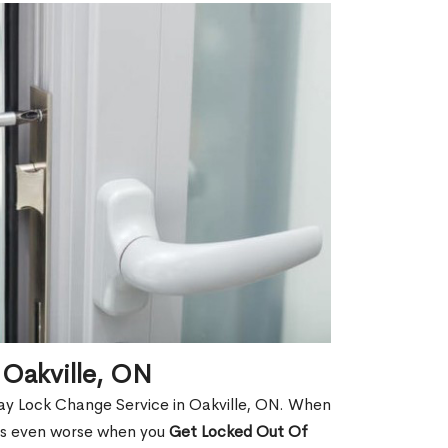
 Oakville, ON
ay Lock Change Service in Oakville, ON. When
t is even worse when you
Get Locked Out Of