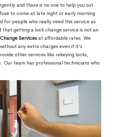
ently and there is no one to help you out.
fuse to come at late night or early morning
d for people who really need this service as
 that getting a lock change service is not an
Change Services
at affordable rates. We
without any extra charges even if it's
ovide other services like rekeying locks,
c. Our team has professional technicians who