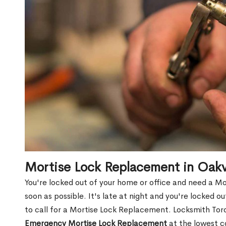
Mortise Lock Replacement in Oakv
You're locked out of your home or office and need a M
soon as possible. It's late at night and you're locked 
to call for a Mortise Lock Replacement. Locksmith Toro
Emergency Mortise Lock Replacement
at the lowest c