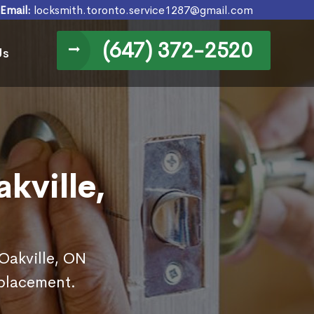
Email:
locksmith.toronto.service1287@gmail.com
(647) 372-2520
Us
kville,
 Oakville, ON
eplacement.