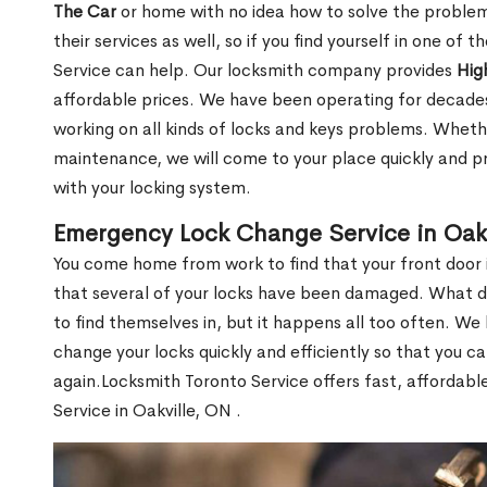
The Car
or home with no idea how to solve the problem.
their services as well, so if you find yourself in one of
Service can help. Our locksmith company provides
Hig
affordable prices. We have been operating for decade
working on all kinds of locks and keys problems. Whethe
maintenance, we will come to your place quickly and pr
with your locking system.
Emergency Lock Change Service in Oakv
You come home from work to find that your front door i
that several of your locks have been damaged. What do 
to find themselves in, but it happens all too often. W
change your locks quickly and efficiently so that you c
again.Locksmith Toronto Service offers fast, affordab
Service in Oakville, ON .