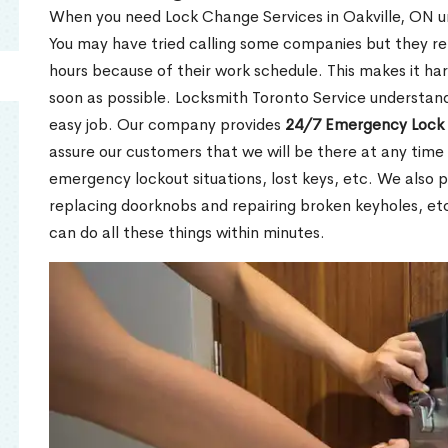
When you need Lock Change Services in Oakville, ON urg
You may have tried calling some companies but they re
hours because of their work schedule. This makes it har
soon as possible. Locksmith Toronto Service understand
easy job. Our company provides
24/7 Emergency Lock 
assure our customers that we will be there at any time 
emergency lockout situations, lost keys, etc. We also pr
replacing doorknobs and repairing broken keyholes, et
can do all these things within minutes.