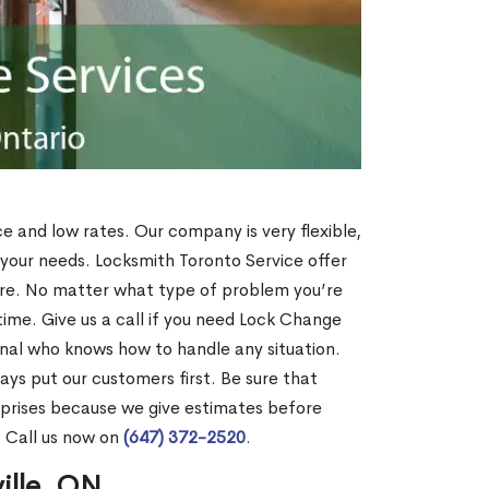
ce and low rates. Our company is very flexible,
 your needs. Locksmith Toronto Service offer
more. No matter what type of problem you’re
o time. Give us a call if you need Lock Change
onal who knows how to handle any situation.
s put our customers first. Be sure that
rprises because we give estimates before
? Call us now on
(647) 372-2520
.
ille, ON