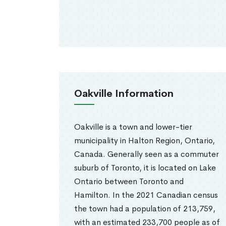
Oakville Information
Oakville is a town and lower-tier
municipality in Halton Region, Ontario,
Canada. Generally seen as a commuter
suburb of Toronto, it is located on Lake
Ontario between Toronto and
Hamilton. In the 2021 Canadian census
the town had a population of 213,759,
with an estimated 233,700 people as of