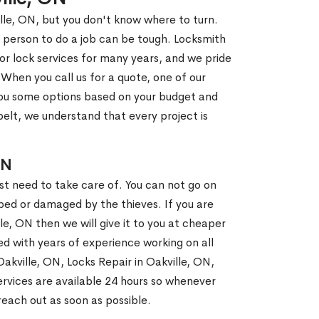
ille, ON, but you don't know where to turn.
 person to do a job can be tough. Locksmith
r lock services for many years, and we pride
When you call us for a quote, one of our
e you some options based on your budget and
elt, we understand that every project is
ON
st need to take care of. You can not go on
ed or damaged by the thieves. If you are
le, ON then we will give it to you at cheaper
ed with years of experience working on all
Oakville, ON, Locks Repair in Oakville, ON,
rvices are available 24 hours so whenever
l reach out as soon as possible.