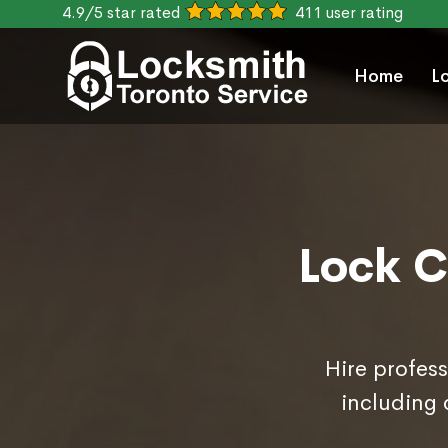
4.9/5 star rated
411 user rating
Home
L
Lock C
Hire profess
including 