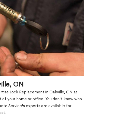
ille, ON
ortise Lock Replacement in Oakville, ON as
out of your home or office. You don't know who
nto Service's experts are available for
ost.