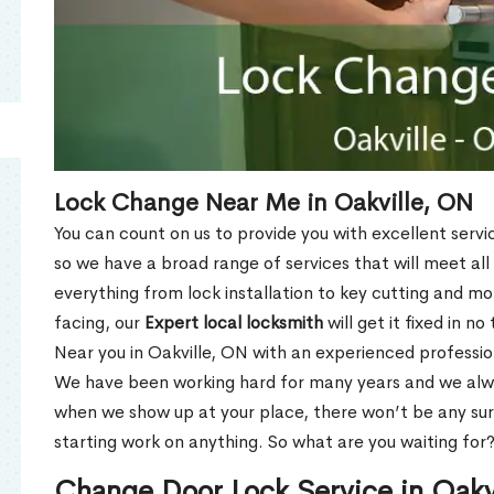
Lock Change Near Me in Oakville, ON
You can count on us to provide you with excellent servi
so we have a broad range of services that will meet all
everything from lock installation to key cutting and 
facing, our
Expert local locksmith
will get it fixed in n
Near you in Oakville, ON with an experienced professi
We have been working hard for many years and we alway
when we show up at your place, there won’t be any su
starting work on anything. So what are you waiting for
Change Door Lock Service in Oakv