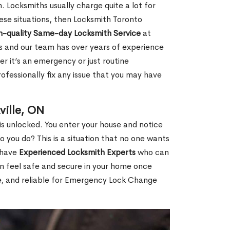
 Locksmiths usually charge quite a lot for
 these situations, then Locksmith Toronto
h-quality Same-day Locksmith Service
at
s and our team has over years of experience
r it’s an emergency or just routine
ofessionally fix any issue that you may have
ille, ON
s unlocked. You enter your house and notice
you do? This is a situation that no one wants
e have
Experienced Locksmith Experts
who can
an feel safe and secure in your home once
le, and reliable for Emergency Lock Change