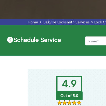
Home
>
Oakville Locksmith Services
>
Lock C
Schedule Service
4.9
Out of 5.0