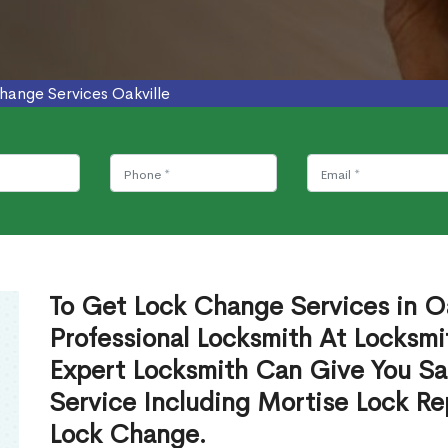
hange Services Oakville
To Get Lock Change Services in Oa
Professional Locksmith At Locksmi
Expert Locksmith Can Give You S
Service Including Mortise Lock R
Lock Change.