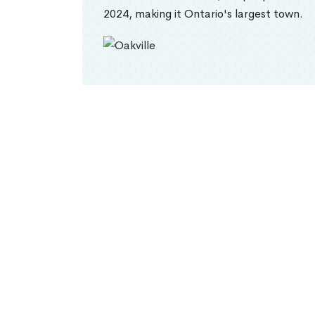
2024, making it Ontario's largest town.