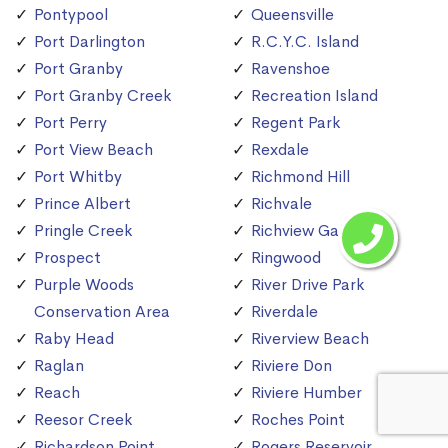
Pontypool
Queensville
Port Darlington
R.C.Y.C. Island
Port Granby
Ravenshoe
Port Granby Creek
Recreation Island
Port Perry
Regent Park
Port View Beach
Rexdale
Port Whitby
Richmond Hill
Prince Albert
Richvale
Pringle Creek
Richview Gardens
Prospect
Ringwood
Purple Woods
River Drive Park
Conservation Area
Riverdale
Raby Head
Riverview Beach
Raglan
Riviere Don
Reach
Riviere Humber
Reesor Creek
Roches Point
Richardson Point
Rogers Reservoir