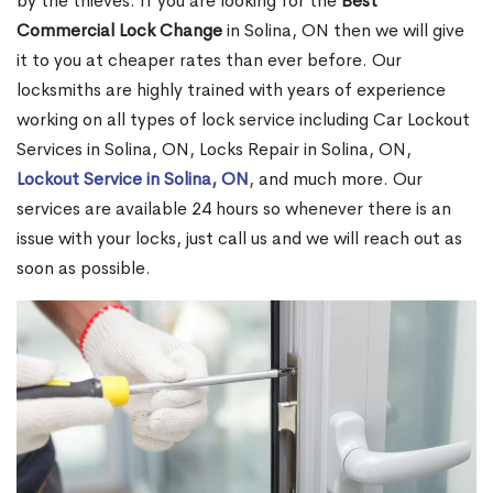
by the thieves. If you are looking for the
Best
Commercial Lock Change
in Solina, ON then we will give
it to you at cheaper rates than ever before. Our
locksmiths are highly trained with years of experience
working on all types of lock service including Car Lockout
Services in Solina, ON, Locks Repair in Solina, ON,
Lockout Service in Solina, ON
, and much more. Our
services are available 24 hours so whenever there is an
issue with your locks, just call us and we will reach out as
soon as possible.