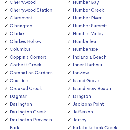
Cherrywood
Humber Bay
Cherrywood Station
Humber Creek
Claremont
Humber River
Clarington
Humber Summit
Clarke
Humber Valley
Clarkes Hollow
Humberlea
Columbus
Humberside
Coppin's Corners
Indianola Beach
Corbett Creek
Inner Harbour
Coronation Gardens
Ionview
Courtice
Island Grove
Crooked Creek
Island View Beach
Dagmar
Islington
Darlington
Jacksons Point
Darlington Creek
Jefferson
Darlington Provincial
Jersey
Park
Katabokokonk Creek