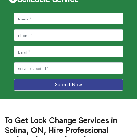
Submit Now
To Get Lock Change Services in
Solina, ON, Hire Professional