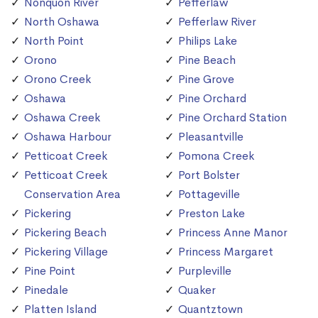
Nonquon River
Pefferlaw
North Oshawa
Pefferlaw River
North Point
Philips Lake
Orono
Pine Beach
Orono Creek
Pine Grove
Oshawa
Pine Orchard
Oshawa Creek
Pine Orchard Station
Oshawa Harbour
Pleasantville
Petticoat Creek
Pomona Creek
Petticoat Creek
Port Bolster
Conservation Area
Pottageville
Pickering
Preston Lake
Pickering Beach
Princess Anne Manor
Pickering Village
Princess Margaret
Pine Point
Purpleville
Pinedale
Quaker
Platten Island
Quantztown