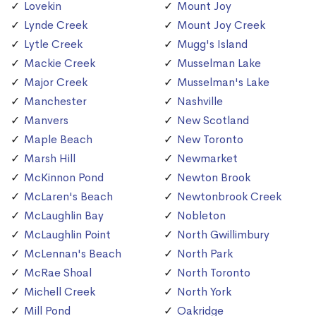
Lovekin
Mount Joy
Lynde Creek
Mount Joy Creek
Lytle Creek
Mugg's Island
Mackie Creek
Musselman Lake
Major Creek
Musselman's Lake
Manchester
Nashville
Manvers
New Scotland
Maple Beach
New Toronto
Marsh Hill
Newmarket
McKinnon Pond
Newton Brook
McLaren's Beach
Newtonbrook Creek
McLaughlin Bay
Nobleton
McLaughlin Point
North Gwillimbury
McLennan's Beach
North Park
McRae Shoal
North Toronto
Michell Creek
North York
Mill Pond
Oakridge