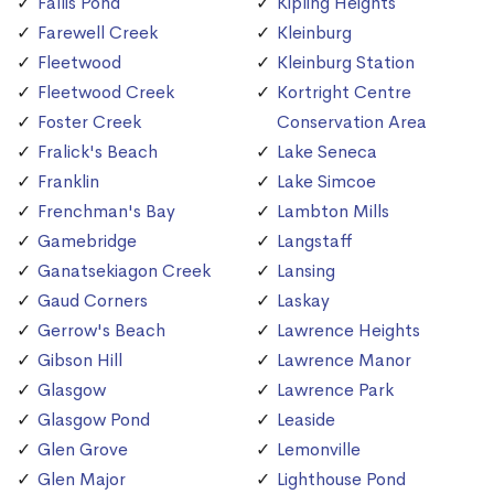
Fallis Pond
Kipling Heights
Farewell Creek
Kleinburg
Fleetwood
Kleinburg Station
Fleetwood Creek
Kortright Centre
Foster Creek
Conservation Area
Fralick's Beach
Lake Seneca
Franklin
Lake Simcoe
Frenchman's Bay
Lambton Mills
Gamebridge
Langstaff
Ganatsekiagon Creek
Lansing
Gaud Corners
Laskay
Gerrow's Beach
Lawrence Heights
Gibson Hill
Lawrence Manor
Glasgow
Lawrence Park
Glasgow Pond
Leaside
Glen Grove
Lemonville
Glen Major
Lighthouse Pond