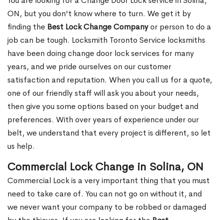
You are looking for a Change Door Lock service in Solina,
ON, but you don't know where to turn. We get it by
finding the
Best Lock Change Company
or person to do a
job can be tough. Locksmith Toronto Service locksmiths
have been doing change door lock services for many
years, and we pride ourselves on our customer
satisfaction and reputation. When you call us for a quote,
one of our friendly staff will ask you about your needs,
then give you some options based on your budget and
preferences. With over years of experience under our
belt, we understand that every project is different, so let
us help.
Commercial Lock Change in Solina, ON
Commercial Lock is a very important thing that you must
need to take care of. You can not go on without it, and
we never want your company to be robbed or damaged