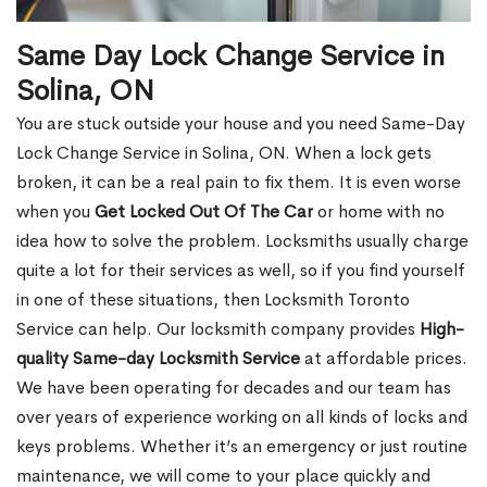
Same Day Lock Change Service in
Solina, ON
You are stuck outside your house and you need Same-Day
Lock Change Service in Solina, ON. When a lock gets
broken, it can be a real pain to fix them. It is even worse
when you
Get Locked Out Of The Car
or home with no
idea how to solve the problem. Locksmiths usually charge
quite a lot for their services as well, so if you find yourself
in one of these situations, then Locksmith Toronto
Service can help. Our locksmith company provides
High-
quality Same-day Locksmith Service
at affordable prices.
We have been operating for decades and our team has
over years of experience working on all kinds of locks and
keys problems. Whether it’s an emergency or just routine
maintenance, we will come to your place quickly and