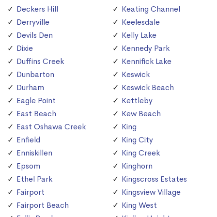
Deckers Hill
Keating Channel
Derryville
Keelesdale
Devils Den
Kelly Lake
Dixie
Kennedy Park
Duffins Creek
Kennifick Lake
Dunbarton
Keswick
Durham
Keswick Beach
Eagle Point
Kettleby
East Beach
Kew Beach
East Oshawa Creek
King
Enfield
King City
Enniskillen
King Creek
Epsom
Kinghorn
Ethel Park
Kingscross Estates
Fairport
Kingsview Village
Fairport Beach
King West