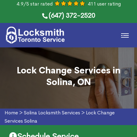
4.9/5 star rated
411 user rating
(647) 372-2520
Lock Change Services in
Solina, ON
Home
>
Solina Locksmith Services
>
Lock Change
Services Solina
Schedule Service