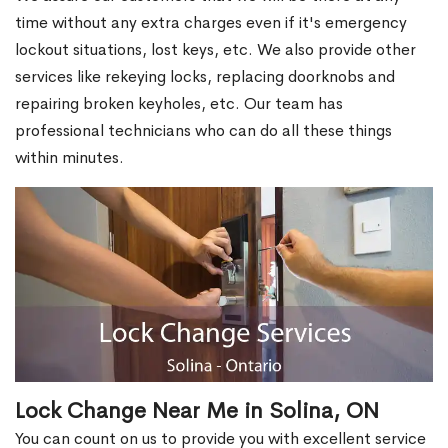
time without any extra charges even if it's emergency
lockout situations, lost keys, etc. We also provide other
services like rekeying locks, replacing doorknobs and
repairing broken keyholes, etc. Our team has
professional technicians who can do all these things
within minutes.
Lock Change Near Me in Solina, ON
You can count on us to provide you with excellent service