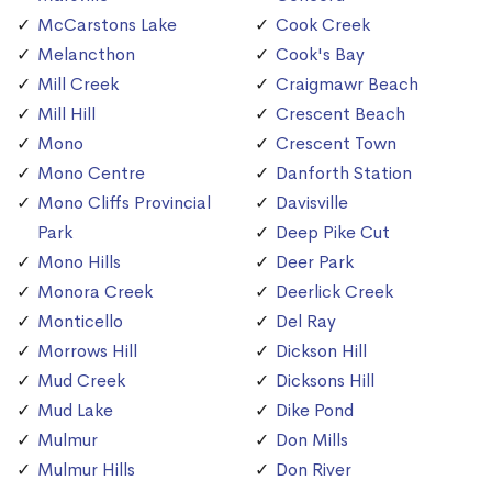
McCarstons Lake
Cook Creek
Melancthon
Cook's Bay
Mill Creek
Craigmawr Beach
Mill Hill
Crescent Beach
Mono
Crescent Town
Mono Centre
Danforth Station
Mono Cliffs Provincial
Davisville
Park
Deep Pike Cut
Mono Hills
Deer Park
Monora Creek
Deerlick Creek
Monticello
Del Ray
Morrows Hill
Dickson Hill
Mud Creek
Dicksons Hill
Mud Lake
Dike Pond
Mulmur
Don Mills
Mulmur Hills
Don River