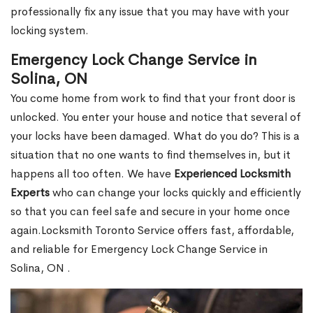
professionally fix any issue that you may have with your
locking system.
Emergency Lock Change Service in
Solina, ON
You come home from work to find that your front door is
unlocked. You enter your house and notice that several of
your locks have been damaged. What do you do? This is a
situation that no one wants to find themselves in, but it
happens all too often. We have
Experienced Locksmith
Experts
who can change your locks quickly and efficiently
so that you can feel safe and secure in your home once
again.Locksmith Toronto Service offers fast, affordable,
and reliable for Emergency Lock Change Service in
Solina, ON .