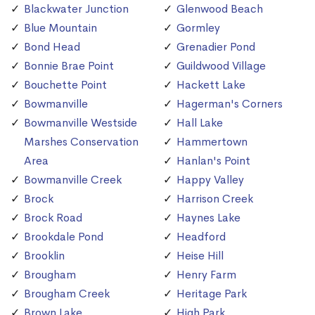
Blackwater Junction
Glenwood Beach
Blue Mountain
Gormley
Bond Head
Grenadier Pond
Bonnie Brae Point
Guildwood Village
Bouchette Point
Hackett Lake
Bowmanville
Hagerman's Corners
Bowmanville Westside
Hall Lake
Marshes Conservation
Hammertown
Area
Hanlan's Point
Bowmanville Creek
Happy Valley
Brock
Harrison Creek
Brock Road
Haynes Lake
Brookdale Pond
Headford
Brooklin
Heise Hill
Brougham
Henry Farm
Brougham Creek
Heritage Park
Brown Lake
High Park