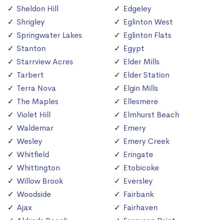
Sheldon Hill
Edgeley
Shrigley
Eglinton West
Springwater Lakes
Eglinton Flats
Stanton
Egypt
Starrview Acres
Elder Mills
Tarbert
Elder Station
Terra Nova
Elgin Mills
The Maples
Ellesmere
Violet Hill
Elmhurst Beach
Waldemar
Emery
Wesley
Emery Creek
Whitfield
Eringate
Whittington
Etobicoke
Willow Brook
Eversley
Woodside
Fairbank
Ajax
Fairhaven