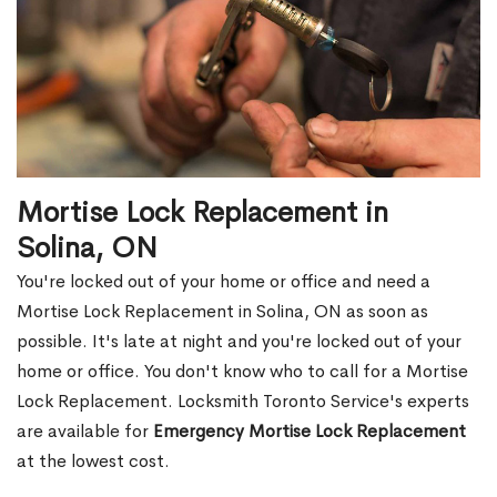
Mortise Lock Replacement in
Solina, ON
You're locked out of your home or office and need a
Mortise Lock Replacement in Solina, ON as soon as
possible. It's late at night and you're locked out of your
home or office. You don't know who to call for a Mortise
Lock Replacement. Locksmith Toronto Service's experts
are available for
Emergency Mortise Lock Replacement
at the lowest cost.