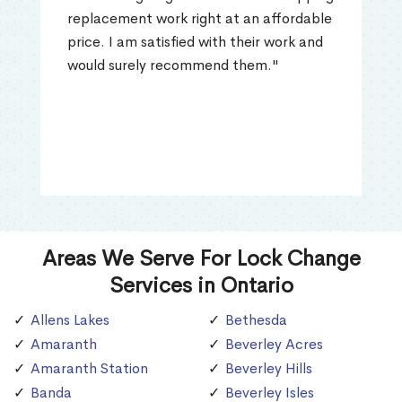
replacement work right at an affordable
price. I am satisfied with their work and
would surely recommend them."
Areas We Serve For Lock Change
Services in Ontario
Allens Lakes
Bethesda
Amaranth
Beverley Acres
Amaranth Station
Beverley Hills
Banda
Beverley Isles