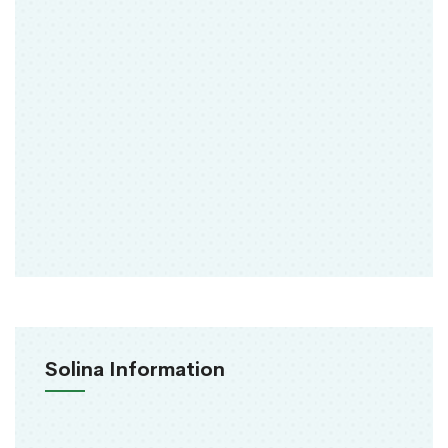
Solina Information