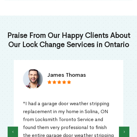
Praise From Our Happy Clients About
Our Lock Change Services in Ontario
James Thomas
"I had a garage door weather stripping
replacement in my home in Solina, ON
from Locksmith Toronto Service and
found them very professional to finish
‹
›
the entire garage door weather stripping