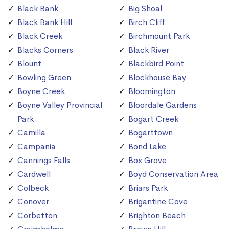
Black Bank
Big Shoal
Black Bank Hill
Birch Cliff
Black Creek
Birchmount Park
Blacks Corners
Black River
Blount
Blackbird Point
Bowling Green
Blockhouse Bay
Boyne Creek
Bloomington
Boyne Valley Provincial
Bloordale Gardens
Park
Bogart Creek
Camilla
Bogarttown
Campania
Bond Lake
Cannings Falls
Box Grove
Cardwell
Boyd Conservation Area
Colbeck
Briars Park
Conover
Brigantine Cove
Corbetton
Brighton Beach