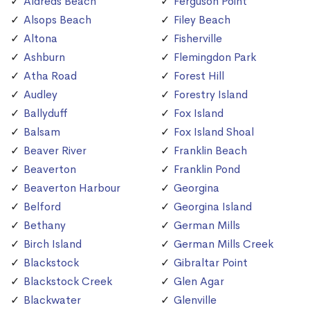
Aldreds Beach
Ferguson Point
Alsops Beach
Filey Beach
Altona
Fisherville
Ashburn
Flemingdon Park
Atha Road
Forest Hill
Audley
Forestry Island
Ballyduff
Fox Island
Balsam
Fox Island Shoal
Beaver River
Franklin Beach
Beaverton
Franklin Pond
Beaverton Harbour
Georgina
Belford
Georgina Island
Bethany
German Mills
Birch Island
German Mills Creek
Blackstock
Gibraltar Point
Blackstock Creek
Glen Agar
Blackwater
Glenville