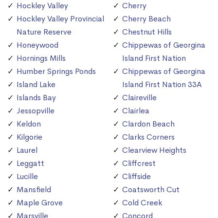
Hockley Valley
Cherry
Hockley Valley Provincial
Cherry Beach
Nature Reserve
Chestnut Hills
Honeywood
Chippewas of Georgina
Hornings Mills
Island First Nation
Humber Springs Ponds
Chippewas of Georgina
Island Lake
Island First Nation 33A
Islands Bay
Claireville
Jessopville
Clairlea
Keldon
Clardon Beach
Kilgorie
Clarks Corners
Laurel
Clearview Heights
Leggatt
Cliffcrest
Lucille
Cliffside
Mansfield
Coatsworth Cut
Maple Grove
Cold Creek
Marsville
Concord