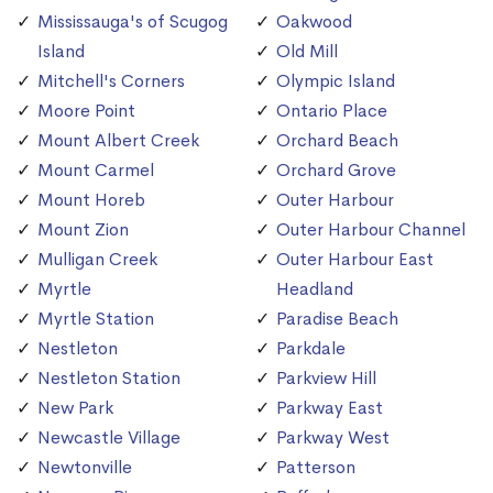
Mississauga's of Scugog
Oakwood
Island
Old Mill
Mitchell's Corners
Olympic Island
Moore Point
Ontario Place
Mount Albert Creek
Orchard Beach
Mount Carmel
Orchard Grove
Mount Horeb
Outer Harbour
Mount Zion
Outer Harbour Channel
Mulligan Creek
Outer Harbour East
Myrtle
Headland
Myrtle Station
Paradise Beach
Nestleton
Parkdale
Nestleton Station
Parkview Hill
New Park
Parkway East
Newcastle Village
Parkway West
Newtonville
Patterson