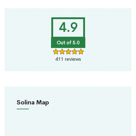
4.9
Out of 5.0
411 reviews
Solina Map