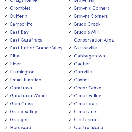
Craigsholme
Brown Hill
Crombies
Brown's Corners
Dufferin
Browns Corners
Earnscliffe
Bruce Creek
East Bay
Bruce's Mill
East Garafraxa
Conservation Area
East Luther Grand Valley
Buttonville
Elba
Cabbagetown
Elder
Cachet
Farmington
Carrville
Fraxa Junction
Cashel
Garafraxa
Cedar Grove
Garafraxa Woods
Cedar Valley
Glen Cross
Cedarbrae
Grand Valley
Cedarvale
Granger
Centennial
Hereward
Centre Island