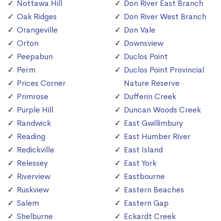
Nottawa Hill
Don River East Branch
Oak Ridges
Don River West Branch
Orangeville
Don Vale
Orton
Downsview
Peepabun
Duclos Point
Perm
Duclos Point Provincial
Prices Corner
Nature Reserve
Primrose
Dufferin Creek
Purple Hill
Duncan Woods Creek
Randwick
East Gwillimbury
Reading
East Humber River
Redickville
East Island
Relessey
East York
Riverview
Eastbourne
Ruskview
Eastern Beaches
Salem
Eastern Gap
Shelburne
Eckardt Creek