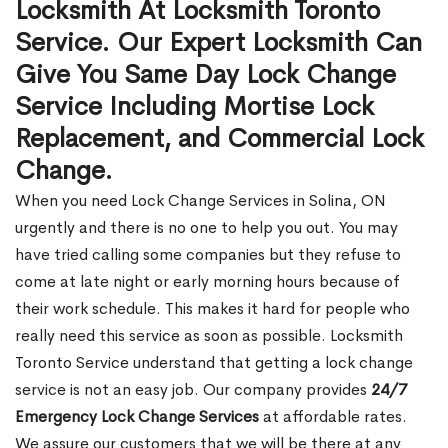
Locksmith At Locksmith Toronto
Service. Our Expert Locksmith Can
Give You Same Day Lock Change
Service Including Mortise Lock
Replacement, and Commercial Lock
Change.
When you need Lock Change Services in Solina, ON
urgently and there is no one to help you out. You may
have tried calling some companies but they refuse to
come at late night or early morning hours because of
their work schedule. This makes it hard for people who
really need this service as soon as possible. Locksmith
Toronto Service understand that getting a lock change
service is not an easy job. Our company provides
24/7
Emergency Lock Change Services
at affordable rates.
We assure our customers that we will be there at any