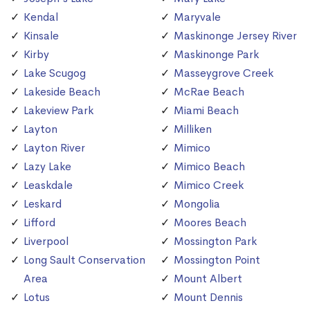
Kendal
Maryvale
Kinsale
Maskinonge Jersey River
Kirby
Maskinonge Park
Lake Scugog
Masseygrove Creek
Lakeside Beach
McRae Beach
Lakeview Park
Miami Beach
Layton
Milliken
Layton River
Mimico
Lazy Lake
Mimico Beach
Leaskdale
Mimico Creek
Leskard
Mongolia
Lifford
Moores Beach
Liverpool
Mossington Park
Long Sault Conservation
Mossington Point
Area
Mount Albert
Lotus
Mount Dennis