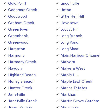
Gold Point
Lincolnville
Goodman Creek
Linton
Goodwood
Little Hell Hill
Graham Creek
Lloydtown
Green River
Locust Hill
Greenbank
Long Branch
Greenwood
Long Pond
Hampton
Long Shoal
Harmony
Main Harbour Channel
Harmony Creek
Malvern
Haydon
Malvern West
Highland Beach
Maple Hill
Honey's Beach
Maple Leaf Creek
Hunter Creek
Marina Estates
Janetville
Markham
Janetville Creek
Martin Grove Gardens
Joseph's Lake
Mary Lake