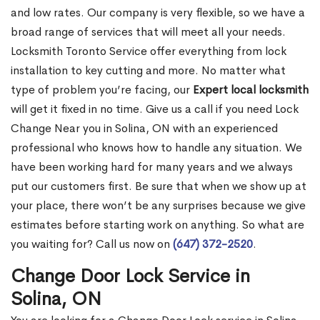
and low rates. Our company is very flexible, so we have a
broad range of services that will meet all your needs.
Locksmith Toronto Service offer everything from lock
installation to key cutting and more. No matter what
type of problem you’re facing, our
Expert local locksmith
will get it fixed in no time. Give us a call if you need Lock
Change Near you in Solina, ON with an experienced
professional who knows how to handle any situation. We
have been working hard for many years and we always
put our customers first. Be sure that when we show up at
your place, there won’t be any surprises because we give
estimates before starting work on anything. So what are
you waiting for? Call us now on
(647) 372-2520
.
Change Door Lock Service in
Solina, ON