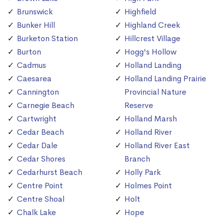
Brunswick
Highfield
Bunker Hill
Highland Creek
Burketon Station
Hillcrest Village
Burton
Hogg's Hollow
Cadmus
Holland Landing
Caesarea
Holland Landing Prairie
Cannington
Provincial Nature
Carnegie Beach
Reserve
Cartwright
Holland Marsh
Cedar Beach
Holland River
Cedar Dale
Holland River East
Cedar Shores
Branch
Cedarhurst Beach
Holly Park
Centre Point
Holmes Point
Centre Shoal
Holt
Chalk Lake
Hope