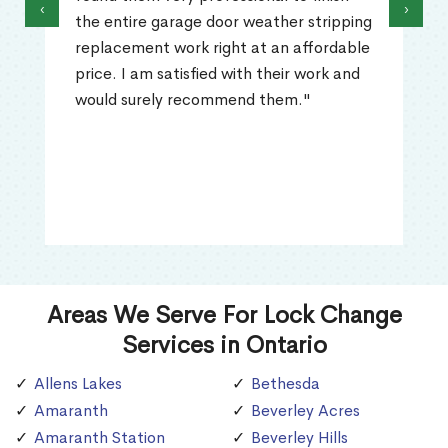
‹
›
the entire garage door weather stripping
replacement work right at an affordable
price. I am satisfied with their work and
would surely recommend them."
Areas We Serve For Lock Change
Services in Ontario
Allens Lakes
Bethesda
Amaranth
Beverley Acres
Amaranth Station
Beverley Hills