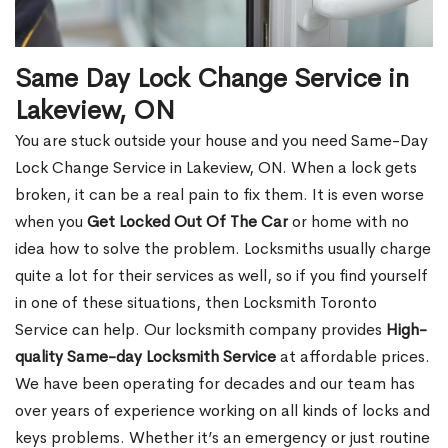
Same Day Lock Change Service in
Lakeview, ON
You are stuck outside your house and you need Same-Day
Lock Change Service in Lakeview, ON. When a lock gets
broken, it can be a real pain to fix them. It is even worse
when you
Get Locked Out Of The Car
or home with no
idea how to solve the problem. Locksmiths usually charge
quite a lot for their services as well, so if you find yourself
in one of these situations, then Locksmith Toronto
Service can help. Our locksmith company provides
High-
quality Same-day Locksmith Service
at affordable prices.
We have been operating for decades and our team has
over years of experience working on all kinds of locks and
keys problems. Whether it’s an emergency or just routine