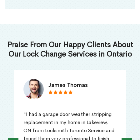
Praise From Our Happy Clients About
Our Lock Change Services in Ontario
James Thomas
"I had a garage door weather stripping
replacement in my home in Lakeview,
ON from Locksmith Toronto Service and
found them very professional to finish