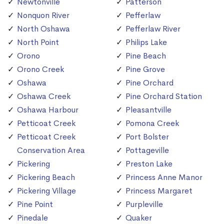
Newtonville
Patterson
Nonquon River
Pefferlaw
North Oshawa
Pefferlaw River
North Point
Philips Lake
Orono
Pine Beach
Orono Creek
Pine Grove
Oshawa
Pine Orchard
Oshawa Creek
Pine Orchard Station
Oshawa Harbour
Pleasantville
Petticoat Creek
Pomona Creek
Petticoat Creek
Port Bolster
Conservation Area
Pottageville
Pickering
Preston Lake
Pickering Beach
Princess Anne Manor
Pickering Village
Princess Margaret
Pine Point
Purpleville
Pinedale
Quaker