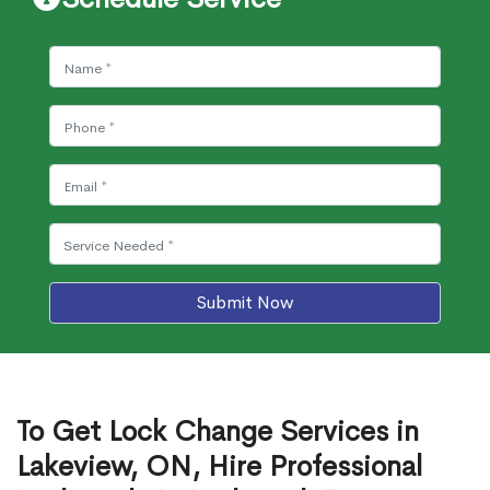
Submit Now
To Get Lock Change Services in
Lakeview, ON, Hire Professional