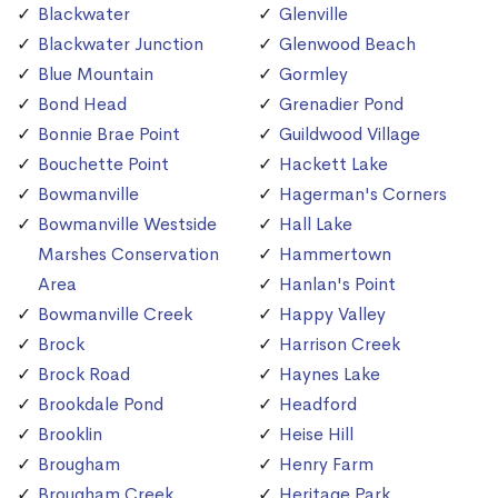
Blackwater
Glenville
Blackwater Junction
Glenwood Beach
Blue Mountain
Gormley
Bond Head
Grenadier Pond
Bonnie Brae Point
Guildwood Village
Bouchette Point
Hackett Lake
Bowmanville
Hagerman's Corners
Bowmanville Westside
Hall Lake
Marshes Conservation
Hammertown
Area
Hanlan's Point
Bowmanville Creek
Happy Valley
Brock
Harrison Creek
Brock Road
Haynes Lake
Brookdale Pond
Headford
Brooklin
Heise Hill
Brougham
Henry Farm
Brougham Creek
Heritage Park