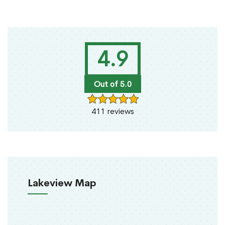
4.9
Out of 5.0
411 reviews
Lakeview Map