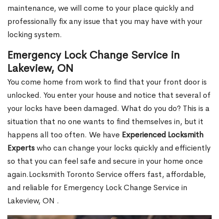
maintenance, we will come to your place quickly and
professionally fix any issue that you may have with your
locking system.
Emergency Lock Change Service in
Lakeview, ON
You come home from work to find that your front door is
unlocked. You enter your house and notice that several of
your locks have been damaged. What do you do? This is a
situation that no one wants to find themselves in, but it
happens all too often. We have
Experienced Locksmith
Experts
who can change your locks quickly and efficiently
so that you can feel safe and secure in your home once
again.Locksmith Toronto Service offers fast, affordable,
and reliable for Emergency Lock Change Service in
Lakeview, ON .