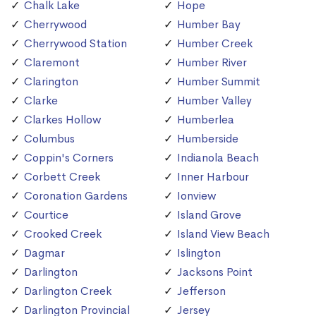
Chalk Lake
Hope
Cherrywood
Humber Bay
Cherrywood Station
Humber Creek
Claremont
Humber River
Clarington
Humber Summit
Clarke
Humber Valley
Clarkes Hollow
Humberlea
Columbus
Humberside
Coppin's Corners
Indianola Beach
Corbett Creek
Inner Harbour
Coronation Gardens
Ionview
Courtice
Island Grove
Crooked Creek
Island View Beach
Dagmar
Islington
Darlington
Jacksons Point
Darlington Creek
Jefferson
Darlington Provincial
Jersey