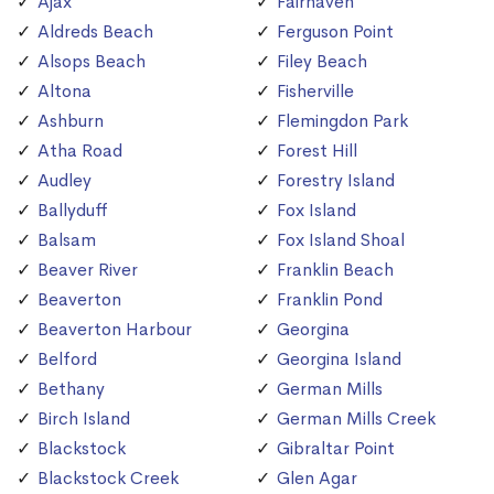
Ajax
Fairhaven
Aldreds Beach
Ferguson Point
Alsops Beach
Filey Beach
Altona
Fisherville
Ashburn
Flemingdon Park
Atha Road
Forest Hill
Audley
Forestry Island
Ballyduff
Fox Island
Balsam
Fox Island Shoal
Beaver River
Franklin Beach
Beaverton
Franklin Pond
Beaverton Harbour
Georgina
Belford
Georgina Island
Bethany
German Mills
Birch Island
German Mills Creek
Blackstock
Gibraltar Point
Blackstock Creek
Glen Agar