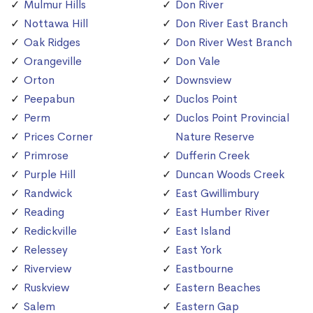
Mulmur Hills
Don River
Nottawa Hill
Don River East Branch
Oak Ridges
Don River West Branch
Orangeville
Don Vale
Orton
Downsview
Peepabun
Duclos Point
Perm
Duclos Point Provincial
Prices Corner
Nature Reserve
Primrose
Dufferin Creek
Purple Hill
Duncan Woods Creek
Randwick
East Gwillimbury
Reading
East Humber River
Redickville
East Island
Relessey
East York
Riverview
Eastbourne
Ruskview
Eastern Beaches
Salem
Eastern Gap