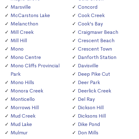
Marsville
Concord
McCarstons Lake
Cook Creek
Melancthon
Cook's Bay
Mill Creek
Craigmawr Beach
Mill Hill
Crescent Beach
Mono
Crescent Town
Mono Centre
Danforth Station
Mono Cliffs Provincial
Davisville
Park
Deep Pike Cut
Mono Hills
Deer Park
Monora Creek
Deerlick Creek
Monticello
Del Ray
Morrows Hill
Dickson Hill
Mud Creek
Dicksons Hill
Mud Lake
Dike Pond
Mulmur
Don Mills