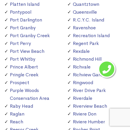
Platten Island
Quantztown
Pontypool
Queensville
Port Darlington
R.C.Y.C. Island
Port Granby
Ravenshoe
Port Granby Creek
Recreation Island
Port Perry
Regent Park
Port View Beach
Rexdale
Port Whitby
Richmond Hill
Prince Albert
Richvale
Pringle Creek
Richview Gardens
Prospect
Ringwood
Purple Woods
River Drive Park
Conservation Area
Riverdale
Raby Head
Riverview Beach
Raglan
Riviere Don
Reach
Riviere Humber
Reesor Creek
Roches Point