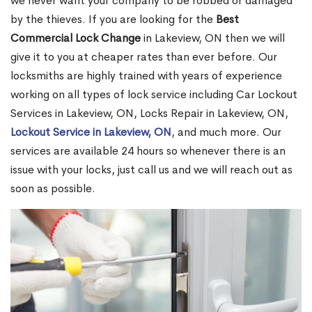
we never want your company to be robbed or damaged
by the thieves. If you are looking for the
Best
Commercial Lock Change
in Lakeview, ON then we will
give it to you at cheaper rates than ever before. Our
locksmiths are highly trained with years of experience
working on all types of lock service including Car Lockout
Services in Lakeview, ON, Locks Repair in Lakeview, ON,
Lockout Service in Lakeview, ON
, and much more. Our
services are available 24 hours so whenever there is an
issue with your locks, just call us and we will reach out as
soon as possible.