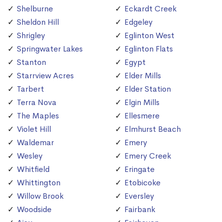
Shelburne
Eckardt Creek
Sheldon Hill
Edgeley
Shrigley
Eglinton West
Springwater Lakes
Eglinton Flats
Stanton
Egypt
Starrview Acres
Elder Mills
Tarbert
Elder Station
Terra Nova
Elgin Mills
The Maples
Ellesmere
Violet Hill
Elmhurst Beach
Waldemar
Emery
Wesley
Emery Creek
Whitfield
Eringate
Whittington
Etobicoke
Willow Brook
Eversley
Woodside
Fairbank