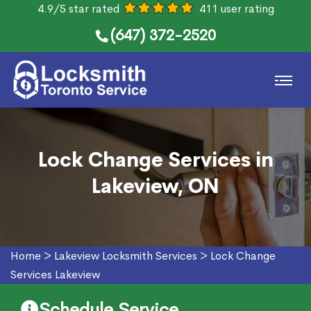
4.9/5 star rated
411 user rating
(647) 372-2520
Lock Change Services in
Lakeview, ON
Home
>
Lakeview Locksmith Services
>
Lock Change
Services Lakeview
Schedule Service