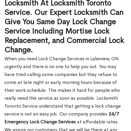
Locksmith At Locksmith Toronto
Service. Our Expert Locksmith Can
Give You Same Day Lock Change
Service Including Mortise Lock
Replacement, and Commercial Lock
Change.
When you need Lock Change Services in Lakeview, ON
urgently and there is no one to help you out. You may
have tried calling some companies but they refuse to
come at late night or early morning hours because of
their work schedule. This makes it hard for people who
really need this service as soon as possible. Locksmith
Toronto Service understand that getting a lock change
service is not an easy job. Our company provides
24/7
Emergency Lock Change Services
at affordable rates.
We assure our customers that we will be there at any