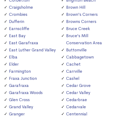
Corbetton
Brighton Beach
Craigsholme
Brown Hill
Crombies
Brown's Corners
Dufferin
Browns Corners
Earnscliffe
Bruce Creek
East Bay
Bruce's Mill
East Garafraxa
Conservation Area
East Luther Grand Valley
Buttonville
Elba
Cabbagetown
Elder
Cachet
Farmington
Carrville
Fraxa Junction
Cashel
Garafraxa
Cedar Grove
Garafraxa Woods
Cedar Valley
Glen Cross
Cedarbrae
Grand Valley
Cedarvale
Granger
Centennial