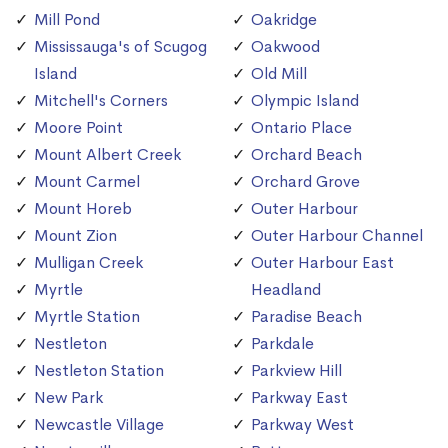
Mill Pond
Oakridge
Mississauga's of Scugog
Oakwood
Island
Old Mill
Mitchell's Corners
Olympic Island
Moore Point
Ontario Place
Mount Albert Creek
Orchard Beach
Mount Carmel
Orchard Grove
Mount Horeb
Outer Harbour
Mount Zion
Outer Harbour Channel
Mulligan Creek
Outer Harbour East
Myrtle
Headland
Myrtle Station
Paradise Beach
Nestleton
Parkdale
Nestleton Station
Parkview Hill
New Park
Parkway East
Newcastle Village
Parkway West