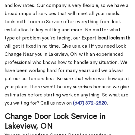
and low rates. Our company is very flexible, so we have a
broad range of services that will meet all your needs.
Locksmith Toronto Service offer everything from lock
installation to key cutting and more. No matter what
type of problem you’re facing, our
Expert local locksmith
will get it fixed in no time. Give us a call if you need Lock
Change Near you in Lakeview, ON with an experienced
professional who knows how to handle any situation. We
have been working hard for many years and we always
put our customers first. Be sure that when we show up at
your place, there won’t be any surprises because we give
estimates before starting work on anything. So what are
you waiting for? Call us now on
(647) 372-2520
.
Change Door Lock Service in
Lakeview, ON