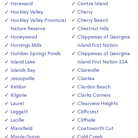
Hereward
Centre Island
Hockley Valley
Cherry
Hockley Valley Provincial
Cherry Beach
Nature Reserve
Chestnut Hills
Honeywood
Chippewas of Georgina
Hornings Mills
Island First Nation
Humber Springs Ponds
Chippewas of Georgina
Island Lake
Island First Nation 33A
Islands Bay
Claireville
Jessopville
Clairlea
Keldon
Clardon Beach
Kilgorie
Clarks Corners
Laurel
Clearview Heights
Leggatt
Cliffcrest
Lucille
Cliffside
Mansfield
Coatsworth Cut
Maple Grove
Cold Creek