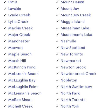
Lotus
Mount Dennis
Lovekin
Mount Joy
Lynde Creek
Mount Joy Creek
Lytle Creek
Mugg's Island
Mackie Creek
Musselman Lake
Major Creek
Musselman's Lake
Manchester
Nashville
Manvers
New Scotland
Maple Beach
New Toronto
Marsh Hill
Newmarket
McKinnon Pond
Newton Brook
McLaren's Beach
Newtonbrook Creek
McLaughlin Bay
Nobleton
McLaughlin Point
North Gwillimbury
McLennan's Beach
North Park
McRae Shoal
North Toronto
Michell Creek
North York