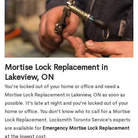
Mortise Lock Replacement in
Lakeview, ON
You're locked out of your home or office and need a
Mortise Lock Replacement in Lakeview, ON as soon as
possible. It's late at night and you're locked out of your
home or office. You don't know who to call for a Mortise
Lock Replacement. Locksmith Toronto Service's experts
are available for
Emergency Mortise Lock Replacement
at the lowest cost.