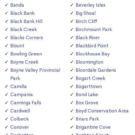
Banda
Beverley Isles
Black Bank
Big Shoal
Black Bank Hill
Birch Cliff
Black Creek
Birchmount Park
Blacks Corners
Black River
Blount
Blackbird Point
Bowling Green
Blockhouse Bay
Boyne Creek
Bloomington
Boyne Valley Provincial
Bloordale Gardens
Park
Bogart Creek
Camilla
Bogarttown
Campania
Bond Lake
Cannings Falls
Box Grove
Cardwell
Boyd Conservation Area
Colbeck
Briars Park
Conover
Brigantine Cove