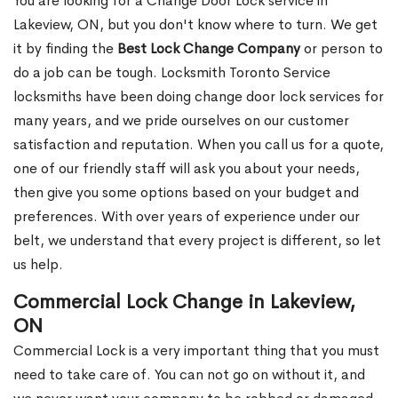
You are looking for a Change Door Lock service in
Lakeview, ON, but you don't know where to turn. We get
it by finding the
Best Lock Change Company
or person to
do a job can be tough. Locksmith Toronto Service
locksmiths have been doing change door lock services for
many years, and we pride ourselves on our customer
satisfaction and reputation. When you call us for a quote,
one of our friendly staff will ask you about your needs,
then give you some options based on your budget and
preferences. With over years of experience under our
belt, we understand that every project is different, so let
us help.
Commercial Lock Change in Lakeview,
ON
Commercial Lock is a very important thing that you must
need to take care of. You can not go on without it, and