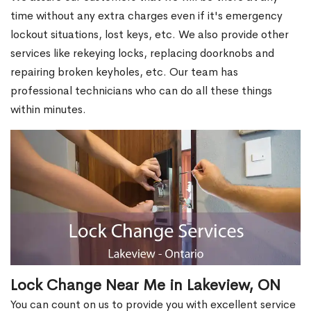
time without any extra charges even if it's emergency
lockout situations, lost keys, etc. We also provide other
services like rekeying locks, replacing doorknobs and
repairing broken keyholes, etc. Our team has
professional technicians who can do all these things
within minutes.
Lock Change Near Me in Lakeview, ON
You can count on us to provide you with excellent service