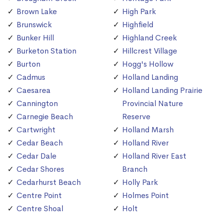
Brown Lake
High Park
Brunswick
Highfield
Bunker Hill
Highland Creek
Burketon Station
Hillcrest Village
Burton
Hogg's Hollow
Cadmus
Holland Landing
Caesarea
Holland Landing Prairie
Cannington
Provincial Nature
Carnegie Beach
Reserve
Cartwright
Holland Marsh
Cedar Beach
Holland River
Cedar Dale
Holland River East
Cedar Shores
Branch
Cedarhurst Beach
Holly Park
Centre Point
Holmes Point
Centre Shoal
Holt