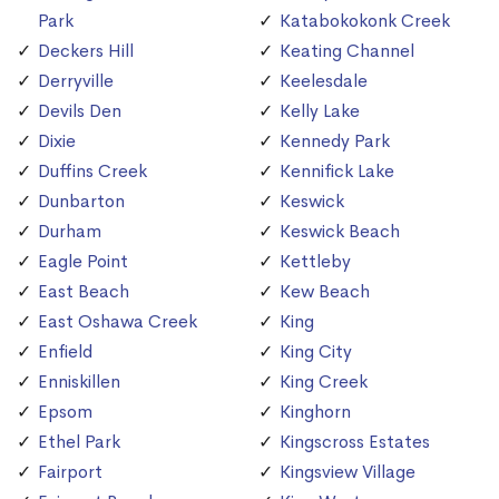
Park
Katabokokonk Creek
Deckers Hill
Keating Channel
Derryville
Keelesdale
Devils Den
Kelly Lake
Dixie
Kennedy Park
Duffins Creek
Kennifick Lake
Dunbarton
Keswick
Durham
Keswick Beach
Eagle Point
Kettleby
East Beach
Kew Beach
East Oshawa Creek
King
Enfield
King City
Enniskillen
King Creek
Epsom
Kinghorn
Ethel Park
Kingscross Estates
Fairport
Kingsview Village