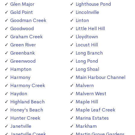
Glen Major
Lighthouse Pond
Gold Point
Lincolnville
Goodman Creek
Linton
Goodwood
Little Hell Hill
Graham Creek
Lloydtown
Green River
Locust Hill
Greenbank
Long Branch
Greenwood
Long Pond
Hampton
Long Shoal
Harmony
Main Harbour Channel
Harmony Creek
Malvern
Haydon
Malvern West
Highland Beach
Maple Hill
Honey's Beach
Maple Leaf Creek
Hunter Creek
Marina Estates
Janetville
Markham
Janetville Creek
Martin Grove Gardens