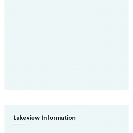
Lakeview Information