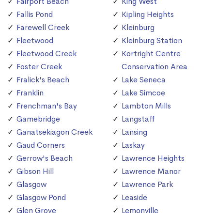
Fairport Beach
King West
Fallis Pond
Kipling Heights
Farewell Creek
Kleinburg
Fleetwood
Kleinburg Station
Fleetwood Creek
Kortright Centre
Foster Creek
Conservation Area
Fralick's Beach
Lake Seneca
Franklin
Lake Simcoe
Frenchman's Bay
Lambton Mills
Gamebridge
Langstaff
Ganatsekiagon Creek
Lansing
Gaud Corners
Laskay
Gerrow's Beach
Lawrence Heights
Gibson Hill
Lawrence Manor
Glasgow
Lawrence Park
Glasgow Pond
Leaside
Glen Grove
Lemonville