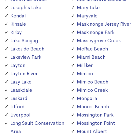
Joseph's Lake
Mary Lake
Kendal
Maryvale
Kinsale
Maskinonge Jersey River
Kirby
Maskinonge Park
Lake Scugog
Masseygrove Creek
Lakeside Beach
McRae Beach
Lakeview Park
Miami Beach
Layton
Milliken
Layton River
Mimico
Lazy Lake
Mimico Beach
Leaskdale
Mimico Creek
Leskard
Mongolia
Lifford
Moores Beach
Liverpool
Mossington Park
Long Sault Conservation
Mossington Point
Area
Mount Albert