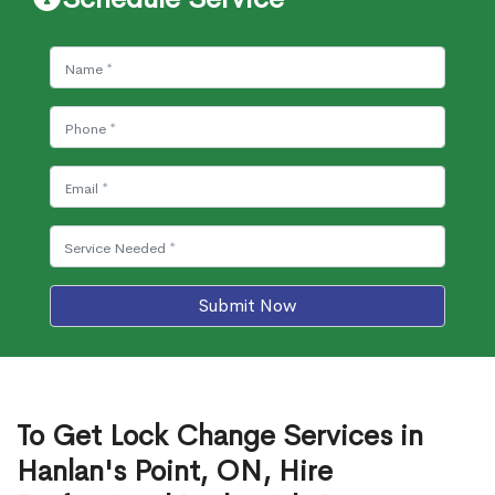
Submit Now
To Get Lock Change Services in
Hanlan's Point, ON, Hire