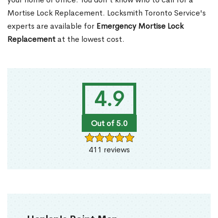
Mortise Lock Replacement. Locksmith Toronto Service's
experts are available for
Emergency Mortise Lock
Replacement
at the lowest cost.
4.9
Out of 5.0
411 reviews