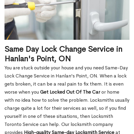
Same Day Lock Change Service in
Hanlan's Point, ON
You are stuck outside your house and you need Same-Day
Lock Change Service in Hanlan's Point, ON. When a lock
gets broken, it can be a real pain to fix them. It is even
worse when you
Get Locked Out Of The Car
or home
with no idea how to solve the problem. Locksmiths usually
charge quite a lot for their services as well, so if you find
yourself in one of these situations, then Locksmith
Toronto Service can help. Our locksmith company
provides
High-quality Same-day Locksmith Service
at