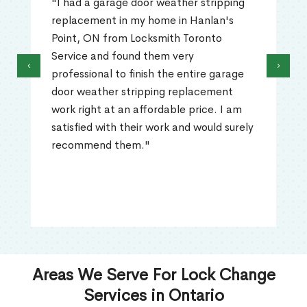
"I had a garage door weather stripping
replacement in my home in Hanlan's
Point, ON from Locksmith Toronto
Service and found them very
‹
›
professional to finish the entire garage
door weather stripping replacement
work right at an affordable price. I am
satisfied with their work and would surely
recommend them."
Areas We Serve For Lock Change
Services in Ontario