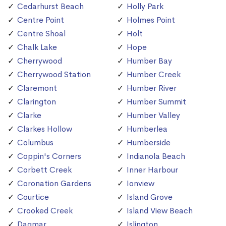
Cedarhurst Beach
Holly Park
Centre Point
Holmes Point
Centre Shoal
Holt
Chalk Lake
Hope
Cherrywood
Humber Bay
Cherrywood Station
Humber Creek
Claremont
Humber River
Clarington
Humber Summit
Clarke
Humber Valley
Clarkes Hollow
Humberlea
Columbus
Humberside
Coppin's Corners
Indianola Beach
Corbett Creek
Inner Harbour
Coronation Gardens
Ionview
Courtice
Island Grove
Crooked Creek
Island View Beach
Dagmar
Islington