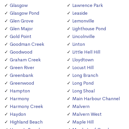
Glasgow
Lawrence Park
Glasgow Pond
Leaside
Glen Grove
Lemonville
Glen Major
Lighthouse Pond
Gold Point
Lincolnville
Goodman Creek
Linton
Goodwood
Little Hell Hill
Graham Creek
Lloydtown
Green River
Locust Hill
Greenbank
Long Branch
Greenwood
Long Pond
Hampton
Long Shoal
Harmony
Main Harbour Channel
Harmony Creek
Malvern
Haydon
Malvern West
Highland Beach
Maple Hill