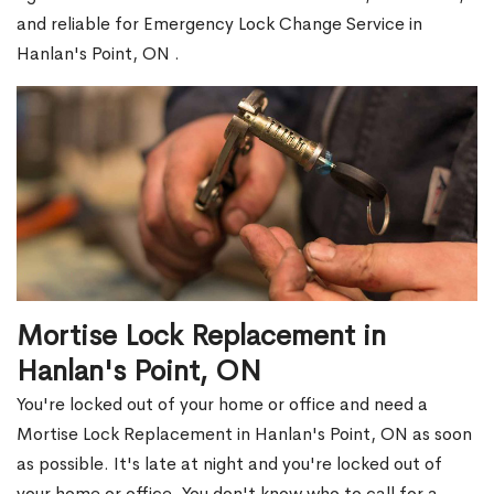
and reliable for Emergency Lock Change Service in
Hanlan's Point, ON .
Mortise Lock Replacement in
Hanlan's Point, ON
You're locked out of your home or office and need a
Mortise Lock Replacement in Hanlan's Point, ON as soon
as possible. It's late at night and you're locked out of
your home or office. You don't know who to call for a