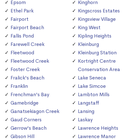
Epsom
Kinghorn
Ethel Park
Kingscross Estates
Fairport
Kingsview Village
Fairport Beach
King West
Fallis Pond
Kipling Heights
Farewell Creek
Kleinburg
Fleetwood
Kleinburg Station
Fleetwood Creek
Kortright Centre
Foster Creek
Conservation Area
Fralick's Beach
Lake Seneca
Franklin
Lake Simcoe
Frenchman's Bay
Lambton Mills
Gamebridge
Langstaff
Ganatsekiagon Creek
Lansing
Gaud Corners
Laskay
Gerrow's Beach
Lawrence Heights
Gibson Hill
Lawrence Manor