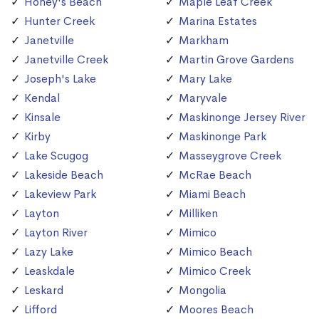
Honey's Beach
Maple Leaf Creek
Hunter Creek
Marina Estates
Janetville
Markham
Janetville Creek
Martin Grove Gardens
Joseph's Lake
Mary Lake
Kendal
Maryvale
Kinsale
Maskinonge Jersey River
Kirby
Maskinonge Park
Lake Scugog
Masseygrove Creek
Lakeside Beach
McRae Beach
Lakeview Park
Miami Beach
Layton
Milliken
Layton River
Mimico
Lazy Lake
Mimico Beach
Leaskdale
Mimico Creek
Leskard
Mongolia
Lifford
Moores Beach