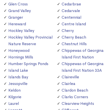
Glen Cross
Cedarbrae
Grand Valley
Cedarvale
Granger
Centennial
Hereward
Centre Island
Hockley Valley
Cherry
Hockley Valley Provincial
Cherry Beach
Nature Reserve
Chestnut Hills
Honeywood
Chippewas of Georgina
Hornings Mills
Island First Nation
Humber Springs Ponds
Chippewas of Georgina
Island Lake
Island First Nation 33A
Islands Bay
Claireville
Jessopville
Clairlea
Keldon
Clardon Beach
Kilgorie
Clarks Corners
Laurel
Clearview Heights