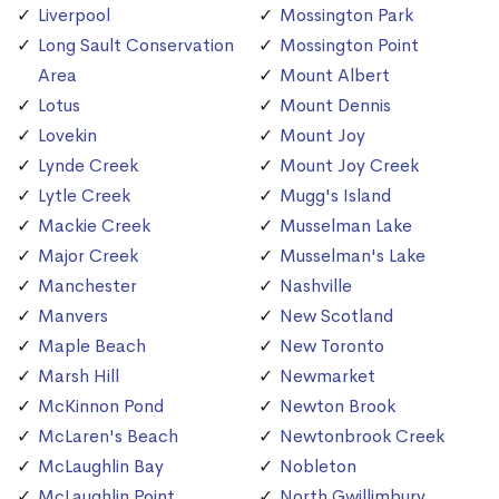
Liverpool
Mossington Park
Long Sault Conservation
Mossington Point
Area
Mount Albert
Lotus
Mount Dennis
Lovekin
Mount Joy
Lynde Creek
Mount Joy Creek
Lytle Creek
Mugg's Island
Mackie Creek
Musselman Lake
Major Creek
Musselman's Lake
Manchester
Nashville
Manvers
New Scotland
Maple Beach
New Toronto
Marsh Hill
Newmarket
McKinnon Pond
Newton Brook
McLaren's Beach
Newtonbrook Creek
McLaughlin Bay
Nobleton
McLaughlin Point
North Gwillimbury