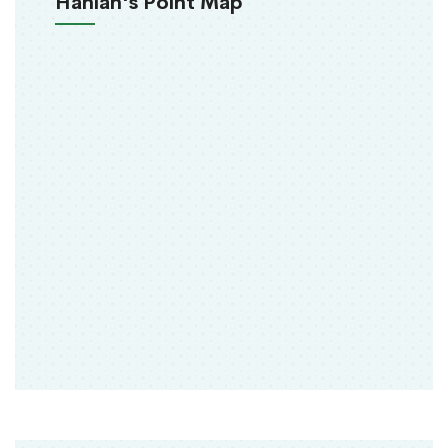
Hanlan's Point Map