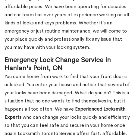
affordable prices. We have been operating for decades
and our team has over years of experience working on all
kinds of locks and keys problems. Whether it’s an
emergency or just routine maintenance, we will come to
your place quickly and professionally fix any issue that
you may have with your locking system.
Emergency Lock Change Service in
Hanlan's Point, ON
You come home from work to find that your front door is
unlocked. You enter your house and notice that several of
your locks have been damaged. What do you do? This is a
situation that no one wants to find themselves in, but it
happens all too often. We have
Experienced Locksmith
Experts
who can change your locks quickly and efficiently
so that you can feel safe and secure in your home once
again.Locksmith Toronto Service offers fast, affordable,