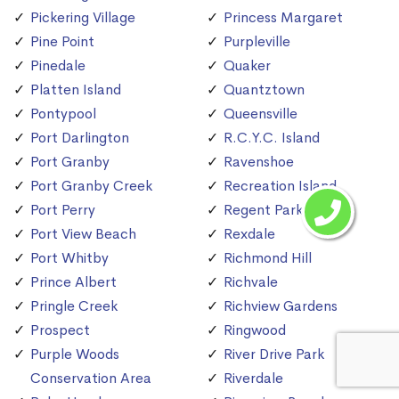
Pickering Village
Princess Margaret
Pine Point
Purpleville
Pinedale
Quaker
Platten Island
Quantztown
Pontypool
Queensville
Port Darlington
R.C.Y.C. Island
Port Granby
Ravenshoe
Port Granby Creek
Recreation Island
Port Perry
Regent Park
Port View Beach
Rexdale
Port Whitby
Richmond Hill
Prince Albert
Richvale
Pringle Creek
Richview Gardens
Prospect
Ringwood
Purple Woods
River Drive Park
Conservation Area
Riverdale