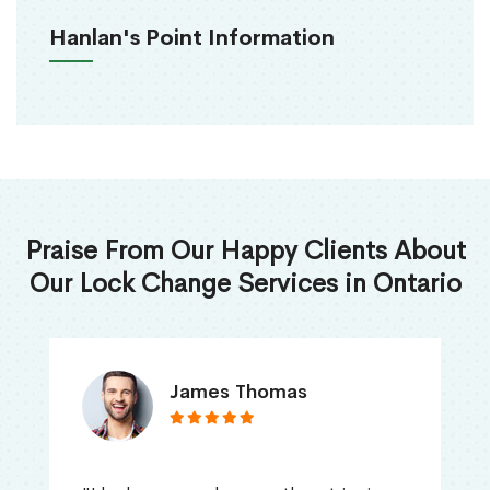
Hanlan's Point Information
Praise From Our Happy Clients About
Our Lock Change Services in Ontario
James Thomas