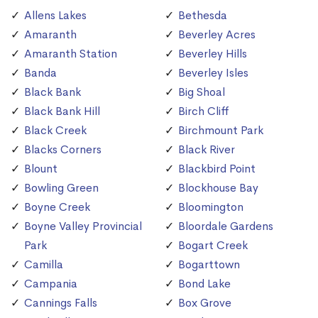
Allens Lakes
Bethesda
Amaranth
Beverley Acres
Amaranth Station
Beverley Hills
Banda
Beverley Isles
Black Bank
Big Shoal
Black Bank Hill
Birch Cliff
Black Creek
Birchmount Park
Blacks Corners
Black River
Blount
Blackbird Point
Bowling Green
Blockhouse Bay
Boyne Creek
Bloomington
Boyne Valley Provincial
Bloordale Gardens
Park
Bogart Creek
Camilla
Bogarttown
Campania
Bond Lake
Cannings Falls
Box Grove