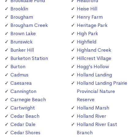
Brookdale Pond
Headford
Brooklin
Heise Hill
Brougham
Henry Farm
Brougham Creek
Heritage Park
Brown Lake
High Park
Brunswick
Highfield
Bunker Hill
Highland Creek
Burketon Station
Hillcrest Village
Burton
Hogg's Hollow
Cadmus
Holland Landing
Caesarea
Holland Landing Prairie
Cannington
Provincial Nature
Carnegie Beach
Reserve
Cartwright
Holland Marsh
Cedar Beach
Holland River
Cedar Dale
Holland River East
Cedar Shores
Branch