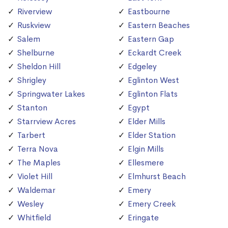
Riverview
Eastbourne
Ruskview
Eastern Beaches
Salem
Eastern Gap
Shelburne
Eckardt Creek
Sheldon Hill
Edgeley
Shrigley
Eglinton West
Springwater Lakes
Eglinton Flats
Stanton
Egypt
Starrview Acres
Elder Mills
Tarbert
Elder Station
Terra Nova
Elgin Mills
The Maples
Ellesmere
Violet Hill
Elmhurst Beach
Waldemar
Emery
Wesley
Emery Creek
Whitfield
Eringate