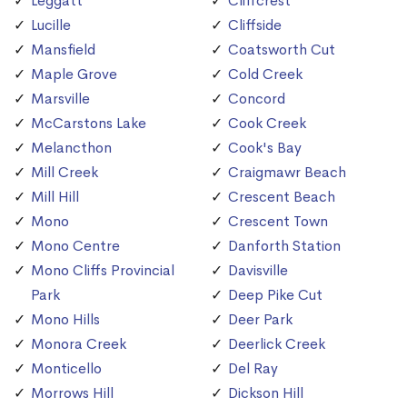
Leggatt
Cliffcrest
Lucille
Cliffside
Mansfield
Coatsworth Cut
Maple Grove
Cold Creek
Marsville
Concord
McCarstons Lake
Cook Creek
Melancthon
Cook's Bay
Mill Creek
Craigmawr Beach
Mill Hill
Crescent Beach
Mono
Crescent Town
Mono Centre
Danforth Station
Mono Cliffs Provincial
Davisville
Park
Deep Pike Cut
Mono Hills
Deer Park
Monora Creek
Deerlick Creek
Monticello
Del Ray
Morrows Hill
Dickson Hill