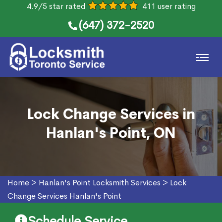
4.9/5 star rated
411 user rating
(647) 372-2520
Lock Change Services in
Hanlan's Point, ON
Home
>
Hanlan's Point Locksmith Services
>
Lock
Change Services Hanlan's Point
Schedule Service