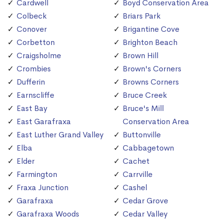
Cardwell
Boyd Conservation Area
Colbeck
Briars Park
Conover
Brigantine Cove
Corbetton
Brighton Beach
Craigsholme
Brown Hill
Crombies
Brown's Corners
Dufferin
Browns Corners
Earnscliffe
Bruce Creek
East Bay
Bruce's Mill
East Garafraxa
Conservation Area
East Luther Grand Valley
Buttonville
Elba
Cabbagetown
Elder
Cachet
Farmington
Carrville
Fraxa Junction
Cashel
Garafraxa
Cedar Grove
Garafraxa Woods
Cedar Valley