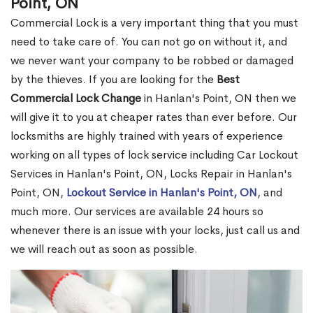
Point, ON
Commercial Lock is a very important thing that you must
need to take care of. You can not go on without it, and
we never want your company to be robbed or damaged
by the thieves. If you are looking for the
Best
Commercial Lock Change
in Hanlan's Point, ON then we
will give it to you at cheaper rates than ever before. Our
locksmiths are highly trained with years of experience
working on all types of lock service including Car Lockout
Services in Hanlan's Point, ON, Locks Repair in Hanlan's
Point, ON,
Lockout Service in Hanlan's Point, ON
, and
much more. Our services are available 24 hours so
whenever there is an issue with your locks, just call us and
we will reach out as soon as possible.