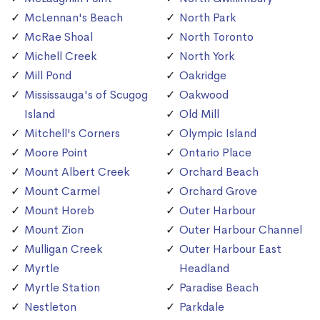
McLennan's Beach
North Park
McRae Shoal
North Toronto
Michell Creek
North York
Mill Pond
Oakridge
Mississauga's of Scugog
Oakwood
Island
Old Mill
Mitchell's Corners
Olympic Island
Moore Point
Ontario Place
Mount Albert Creek
Orchard Beach
Mount Carmel
Orchard Grove
Mount Horeb
Outer Harbour
Mount Zion
Outer Harbour Channel
Mulligan Creek
Outer Harbour East
Myrtle
Headland
Myrtle Station
Paradise Beach
Nestleton
Parkdale