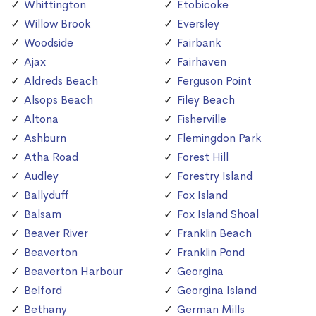
Whittington
Etobicoke
Willow Brook
Eversley
Woodside
Fairbank
Ajax
Fairhaven
Aldreds Beach
Ferguson Point
Alsops Beach
Filey Beach
Altona
Fisherville
Ashburn
Flemingdon Park
Atha Road
Forest Hill
Audley
Forestry Island
Ballyduff
Fox Island
Balsam
Fox Island Shoal
Beaver River
Franklin Beach
Beaverton
Franklin Pond
Beaverton Harbour
Georgina
Belford
Georgina Island
Bethany
German Mills