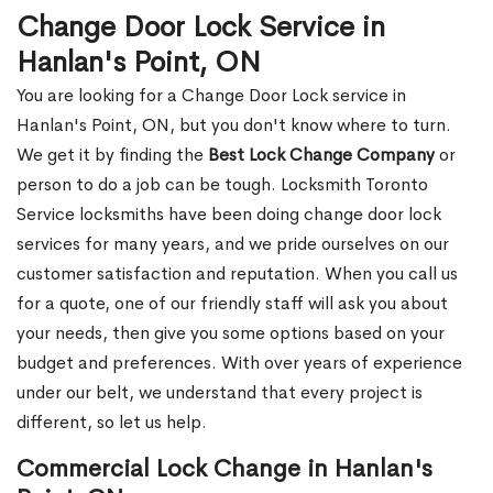
Change Door Lock Service in
Hanlan's Point, ON
You are looking for a Change Door Lock service in
Hanlan's Point, ON, but you don't know where to turn.
We get it by finding the
Best Lock Change Company
or
person to do a job can be tough. Locksmith Toronto
Service locksmiths have been doing change door lock
services for many years, and we pride ourselves on our
customer satisfaction and reputation. When you call us
for a quote, one of our friendly staff will ask you about
your needs, then give you some options based on your
budget and preferences. With over years of experience
under our belt, we understand that every project is
different, so let us help.
Commercial Lock Change in Hanlan's