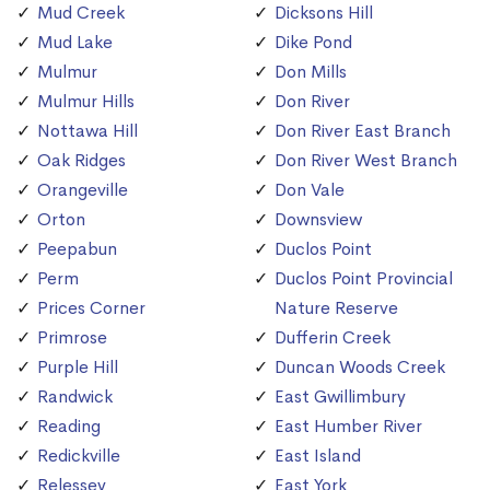
Mud Creek
Dicksons Hill
Mud Lake
Dike Pond
Mulmur
Don Mills
Mulmur Hills
Don River
Nottawa Hill
Don River East Branch
Oak Ridges
Don River West Branch
Orangeville
Don Vale
Orton
Downsview
Peepabun
Duclos Point
Perm
Duclos Point Provincial
Prices Corner
Nature Reserve
Primrose
Dufferin Creek
Purple Hill
Duncan Woods Creek
Randwick
East Gwillimbury
Reading
East Humber River
Redickville
East Island
Relessey
East York