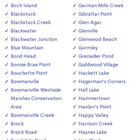
Birch Island
German Mills Creek
Blackstock
Gibraltar Point
Blackstock Creek
Glen Agar
Blackwater
Glenville
Blackwater Junction
Glenwood Beach
Blue Mountain
Gormley
Bond Head
Grenadier Pond
Bonnie Brae Point
Guildwood Village
Bouchette Point
Hackett Lake
Bowmanville
Hagerman's Corners
Bowmanville Westside
Hall Lake
Marshes Conservation
Hammertown
Area
Hanlan's Point
Bowmanville Creek
Happy Valley
Brock
Harrison Creek
Brock Road
Haynes Lake