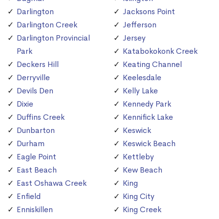
Darlington
Jacksons Point
Darlington Creek
Jefferson
Darlington Provincial
Jersey
Park
Katabokokonk Creek
Deckers Hill
Keating Channel
Derryville
Keelesdale
Devils Den
Kelly Lake
Dixie
Kennedy Park
Duffins Creek
Kennifick Lake
Dunbarton
Keswick
Durham
Keswick Beach
Eagle Point
Kettleby
East Beach
Kew Beach
East Oshawa Creek
King
Enfield
King City
Enniskillen
King Creek