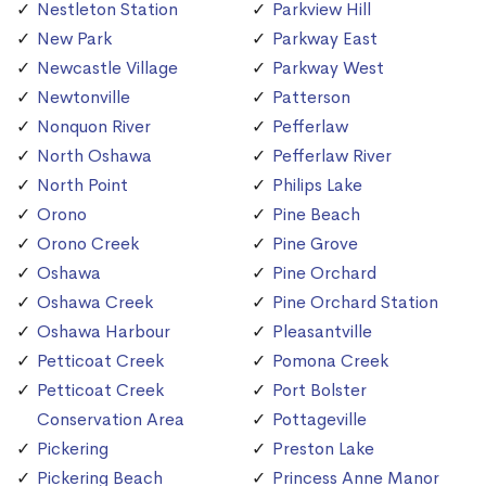
Nestleton Station
Parkview Hill
New Park
Parkway East
Newcastle Village
Parkway West
Newtonville
Patterson
Nonquon River
Pefferlaw
North Oshawa
Pefferlaw River
North Point
Philips Lake
Orono
Pine Beach
Orono Creek
Pine Grove
Oshawa
Pine Orchard
Oshawa Creek
Pine Orchard Station
Oshawa Harbour
Pleasantville
Petticoat Creek
Pomona Creek
Petticoat Creek
Port Bolster
Conservation Area
Pottageville
Pickering
Preston Lake
Pickering Beach
Princess Anne Manor