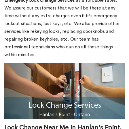
Emergency Lock Change Services
at affordable rates.
We assure our customers that we will be there at any
time without any extra charges even if it's emergency
lockout situations, lost keys, etc. We also provide other
services like rekeying locks, replacing doorknobs and
repairing broken keyholes, etc. Our team has
professional technicians who can do all these things
within minutes.
Lock Change Near Me in Hanlan's Point,