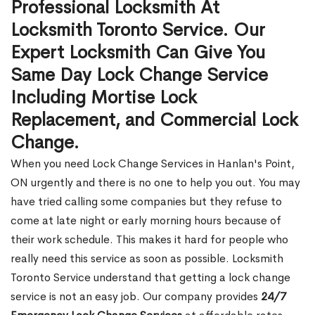
Professional Locksmith At
Locksmith Toronto Service. Our
Expert Locksmith Can Give You
Same Day Lock Change Service
Including Mortise Lock
Replacement, and Commercial Lock
Change.
When you need Lock Change Services in Hanlan's Point,
ON urgently and there is no one to help you out. You may
have tried calling some companies but they refuse to
come at late night or early morning hours because of
their work schedule. This makes it hard for people who
really need this service as soon as possible. Locksmith
Toronto Service understand that getting a lock change
service is not an easy job. Our company provides
24/7