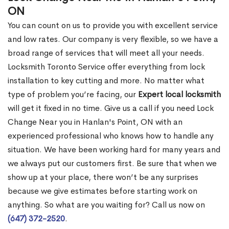
ON
You can count on us to provide you with excellent service
and low rates. Our company is very flexible, so we have a
broad range of services that will meet all your needs.
Locksmith Toronto Service offer everything from lock
installation to key cutting and more. No matter what
type of problem you’re facing, our
Expert local locksmith
will get it fixed in no time. Give us a call if you need Lock
Change Near you in Hanlan's Point, ON with an
experienced professional who knows how to handle any
situation. We have been working hard for many years and
we always put our customers first. Be sure that when we
show up at your place, there won’t be any surprises
because we give estimates before starting work on
anything. So what are you waiting for? Call us now on
(647) 372-2520
.