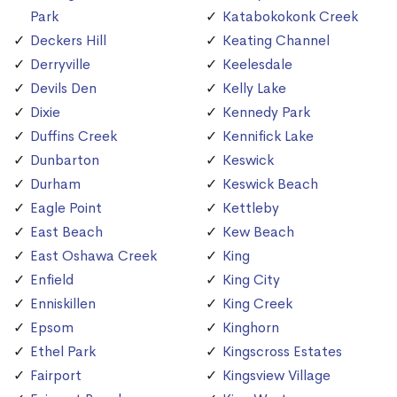
Park
Katabokokonk Creek
Deckers Hill
Keating Channel
Derryville
Keelesdale
Devils Den
Kelly Lake
Dixie
Kennedy Park
Duffins Creek
Kennifick Lake
Dunbarton
Keswick
Durham
Keswick Beach
Eagle Point
Kettleby
East Beach
Kew Beach
East Oshawa Creek
King
Enfield
King City
Enniskillen
King Creek
Epsom
Kinghorn
Ethel Park
Kingscross Estates
Fairport
Kingsview Village