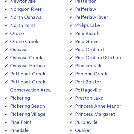
Newtonville
Patterson
Nonquon River
Pefferlaw
North Oshawa
Pefferlaw River
North Point
Philips Lake
Orono
Pine Beach
Orono Creek
Pine Grove
Oshawa
Pine Orchard
Oshawa Creek
Pine Orchard Station
Oshawa Harbour
Pleasantville
Petticoat Creek
Pomona Creek
Petticoat Creek
Port Bolster
Conservation Area
Pottageville
Pickering
Preston Lake
Pickering Beach
Princess Anne Manor
Pickering Village
Princess Margaret
Pine Point
Purpleville
Pinedale
Quaker