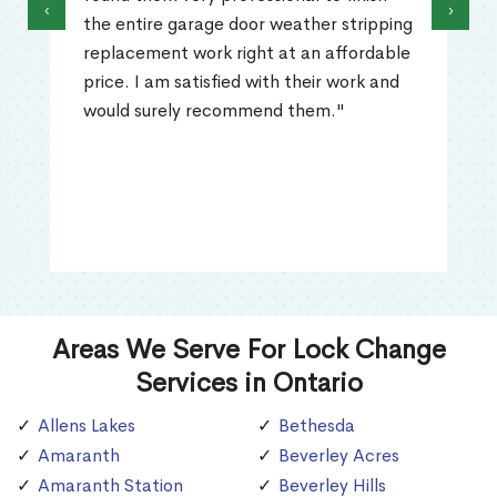
‹
›
the entire garage door weather stripping
replacement work right at an affordable
price. I am satisfied with their work and
would surely recommend them."
Areas We Serve For Lock Change
Services in Ontario
Allens Lakes
Bethesda
Amaranth
Beverley Acres
Amaranth Station
Beverley Hills