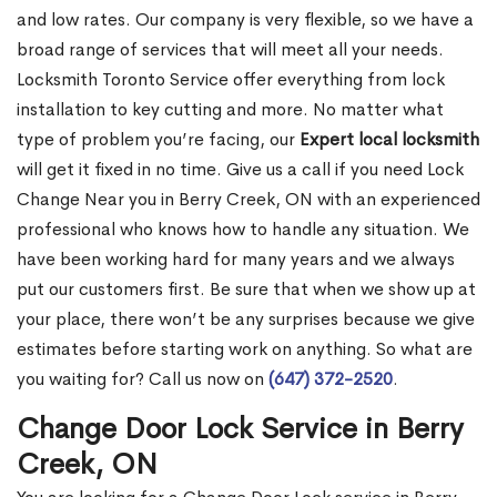
and low rates. Our company is very flexible, so we have a
broad range of services that will meet all your needs.
Locksmith Toronto Service offer everything from lock
installation to key cutting and more. No matter what
type of problem you’re facing, our
Expert local locksmith
will get it fixed in no time. Give us a call if you need Lock
Change Near you in Berry Creek, ON with an experienced
professional who knows how to handle any situation. We
have been working hard for many years and we always
put our customers first. Be sure that when we show up at
your place, there won’t be any surprises because we give
estimates before starting work on anything. So what are
you waiting for? Call us now on
(647) 372-2520
.
Change Door Lock Service in Berry
Creek, ON