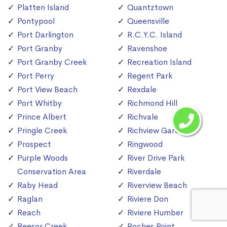
Platten Island
Quantztown
Pontypool
Queensville
Port Darlington
R.C.Y.C. Island
Port Granby
Ravenshoe
Port Granby Creek
Recreation Island
Port Perry
Regent Park
Port View Beach
Rexdale
Port Whitby
Richmond Hill
Prince Albert
Richvale
Pringle Creek
Richview Gardens
Prospect
Ringwood
Purple Woods
River Drive Park
Conservation Area
Riverdale
Raby Head
Riverview Beach
Raglan
Riviere Don
Reach
Riviere Humber
Reesor Creek
Roches Point