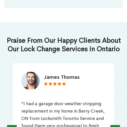
Praise From Our Happy Clients About
Our Lock Change Services in Ontario
James Thomas
"I had a garage door weather stripping
replacement in my home in Berry Creek,
ON from Locksmith Toronto Service and
found them very professional to finish