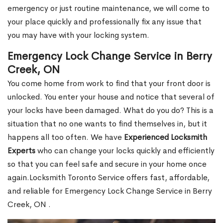
emergency or just routine maintenance, we will come to
your place quickly and professionally fix any issue that
you may have with your locking system.
Emergency Lock Change Service in Berry
Creek, ON
You come home from work to find that your front door is
unlocked. You enter your house and notice that several of
your locks have been damaged. What do you do? This is a
situation that no one wants to find themselves in, but it
happens all too often. We have
Experienced Locksmith
Experts
who can change your locks quickly and efficiently
so that you can feel safe and secure in your home once
again.Locksmith Toronto Service offers fast, affordable,
and reliable for Emergency Lock Change Service in Berry
Creek, ON .