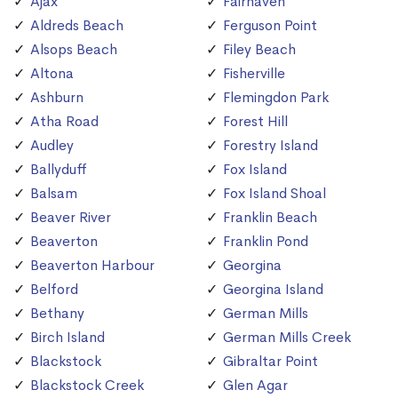
Ajax
Fairhaven
Aldreds Beach
Ferguson Point
Alsops Beach
Filey Beach
Altona
Fisherville
Ashburn
Flemingdon Park
Atha Road
Forest Hill
Audley
Forestry Island
Ballyduff
Fox Island
Balsam
Fox Island Shoal
Beaver River
Franklin Beach
Beaverton
Franklin Pond
Beaverton Harbour
Georgina
Belford
Georgina Island
Bethany
German Mills
Birch Island
German Mills Creek
Blackstock
Gibraltar Point
Blackstock Creek
Glen Agar