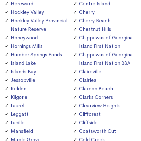
Hereward
Centre Island
Hockley Valley
Cherry
Hockley Valley Provincial
Cherry Beach
Nature Reserve
Chestnut Hills
Honeywood
Chippewas of Georgina
Hornings Mills
Island First Nation
Humber Springs Ponds
Chippewas of Georgina
Island Lake
Island First Nation 33A
Islands Bay
Claireville
Jessopville
Clairlea
Keldon
Clardon Beach
Kilgorie
Clarks Corners
Laurel
Clearview Heights
Leggatt
Cliffcrest
Lucille
Cliffside
Mansfield
Coatsworth Cut
Maple Grove
Cold Creek