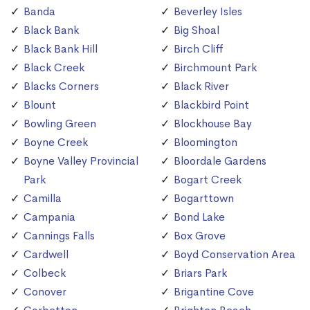
Banda
Beverley Isles
Black Bank
Big Shoal
Black Bank Hill
Birch Cliff
Black Creek
Birchmount Park
Blacks Corners
Black River
Blount
Blackbird Point
Bowling Green
Blockhouse Bay
Boyne Creek
Bloomington
Boyne Valley Provincial
Bloordale Gardens
Park
Bogart Creek
Camilla
Bogarttown
Campania
Bond Lake
Cannings Falls
Box Grove
Cardwell
Boyd Conservation Area
Colbeck
Briars Park
Conover
Brigantine Cove