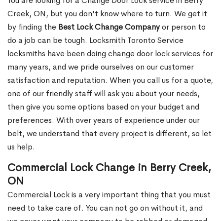
You are looking for a Change Door Lock service in Berry
Creek, ON, but you don't know where to turn. We get it
by finding the
Best Lock Change Company
or person to
do a job can be tough. Locksmith Toronto Service
locksmiths have been doing change door lock services for
many years, and we pride ourselves on our customer
satisfaction and reputation. When you call us for a quote,
one of our friendly staff will ask you about your needs,
then give you some options based on your budget and
preferences. With over years of experience under our
belt, we understand that every project is different, so let
us help.
Commercial Lock Change in Berry Creek,
ON
Commercial Lock is a very important thing that you must
need to take care of. You can not go on without it, and