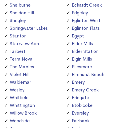
Shelburne
Eckardt Creek
Sheldon Hill
Edgeley
Shrigley
Eglinton West
Springwater Lakes
Eglinton Flats
Stanton
Egypt
Starrview Acres
Elder Mills
Tarbert
Elder Station
Terra Nova
Elgin Mills
The Maples
Ellesmere
Violet Hill
Elmhurst Beach
Waldemar
Emery
Wesley
Emery Creek
Whitfield
Eringate
Whittington
Etobicoke
Willow Brook
Eversley
Woodside
Fairbank