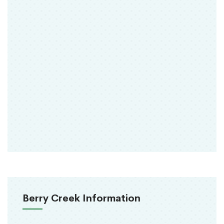
Berry Creek Information