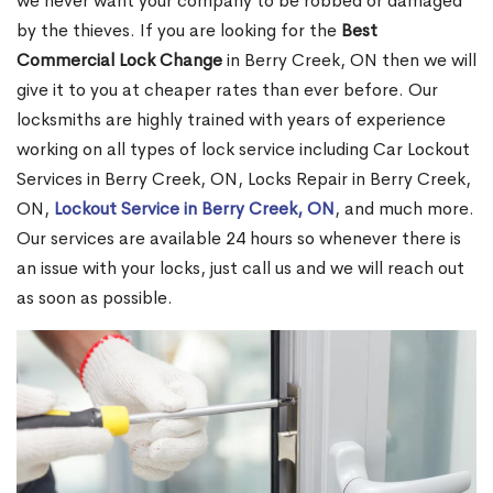
we never want your company to be robbed or damaged
by the thieves. If you are looking for the
Best
Commercial Lock Change
in Berry Creek, ON then we will
give it to you at cheaper rates than ever before. Our
locksmiths are highly trained with years of experience
working on all types of lock service including Car Lockout
Services in Berry Creek, ON, Locks Repair in Berry Creek,
ON,
Lockout Service in Berry Creek, ON
, and much more.
Our services are available 24 hours so whenever there is
an issue with your locks, just call us and we will reach out
as soon as possible.