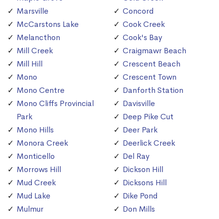
Marsville
Concord
McCarstons Lake
Cook Creek
Melancthon
Cook's Bay
Mill Creek
Craigmawr Beach
Mill Hill
Crescent Beach
Mono
Crescent Town
Mono Centre
Danforth Station
Mono Cliffs Provincial
Davisville
Park
Deep Pike Cut
Mono Hills
Deer Park
Monora Creek
Deerlick Creek
Monticello
Del Ray
Morrows Hill
Dickson Hill
Mud Creek
Dicksons Hill
Mud Lake
Dike Pond
Mulmur
Don Mills