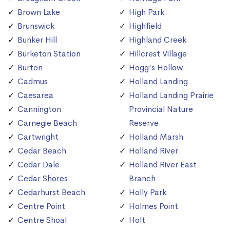
Brown Lake
High Park
Brunswick
Highfield
Bunker Hill
Highland Creek
Burketon Station
Hillcrest Village
Burton
Hogg's Hollow
Cadmus
Holland Landing
Caesarea
Holland Landing Prairie
Cannington
Provincial Nature
Carnegie Beach
Reserve
Cartwright
Holland Marsh
Cedar Beach
Holland River
Cedar Dale
Holland River East
Cedar Shores
Branch
Cedarhurst Beach
Holly Park
Centre Point
Holmes Point
Centre Shoal
Holt