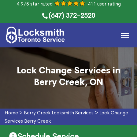
4.9/5 star rated
411 user rating
(647) 372-2520
Lock Change Services in
Berry Creek, ON
Home
>
Berry Creek Locksmith Services
>
Lock Change
Services Berry Creek
Schedule Service