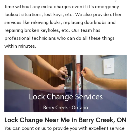
time without any extra charges even if it's emergency
lockout situations, lost keys, etc. We also provide other
services like rekeying locks, replacing doorknobs and
repairing broken keyholes, etc. Our team has
professional technicians who can do all these things
within minutes.
Lock Change Near Me in Berry Creek, ON
You can count on us to provide you with excellent service