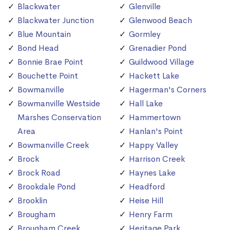
Blackwater
Glenville
Blackwater Junction
Glenwood Beach
Blue Mountain
Gormley
Bond Head
Grenadier Pond
Bonnie Brae Point
Guildwood Village
Bouchette Point
Hackett Lake
Bowmanville
Hagerman's Corners
Bowmanville Westside
Hall Lake
Marshes Conservation
Hammertown
Area
Hanlan's Point
Bowmanville Creek
Happy Valley
Brock
Harrison Creek
Brock Road
Haynes Lake
Brookdale Pond
Headford
Brooklin
Heise Hill
Brougham
Henry Farm
Brougham Creek
Heritage Park