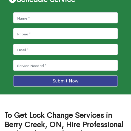
Submit Now
To Get Lock Change Services in
Berry Creek, ON, Hire Professional