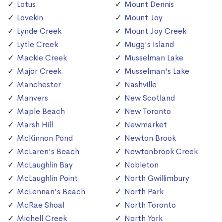
Lotus
Mount Dennis
Lovekin
Mount Joy
Lynde Creek
Mount Joy Creek
Lytle Creek
Mugg's Island
Mackie Creek
Musselman Lake
Major Creek
Musselman's Lake
Manchester
Nashville
Manvers
New Scotland
Maple Beach
New Toronto
Marsh Hill
Newmarket
McKinnon Pond
Newton Brook
McLaren's Beach
Newtonbrook Creek
McLaughlin Bay
Nobleton
McLaughlin Point
North Gwillimbury
McLennan's Beach
North Park
McRae Shoal
North Toronto
Michell Creek
North York