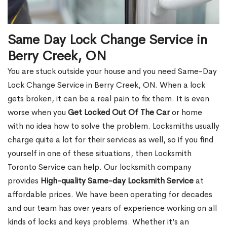
Same Day Lock Change Service in
Berry Creek, ON
You are stuck outside your house and you need Same-Day
Lock Change Service in Berry Creek, ON. When a lock
gets broken, it can be a real pain to fix them. It is even
worse when you
Get Locked Out Of The Car
or home
with no idea how to solve the problem. Locksmiths usually
charge quite a lot for their services as well, so if you find
yourself in one of these situations, then Locksmith
Toronto Service can help. Our locksmith company
provides
High-quality Same-day Locksmith Service
at
affordable prices. We have been operating for decades
and our team has over years of experience working on all
kinds of locks and keys problems. Whether it’s an