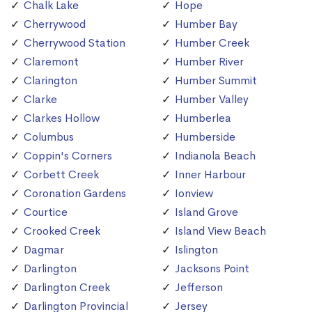
Chalk Lake
Hope
Cherrywood
Humber Bay
Cherrywood Station
Humber Creek
Claremont
Humber River
Clarington
Humber Summit
Clarke
Humber Valley
Clarkes Hollow
Humberlea
Columbus
Humberside
Coppin's Corners
Indianola Beach
Corbett Creek
Inner Harbour
Coronation Gardens
Ionview
Courtice
Island Grove
Crooked Creek
Island View Beach
Dagmar
Islington
Darlington
Jacksons Point
Darlington Creek
Jefferson
Darlington Provincial
Jersey