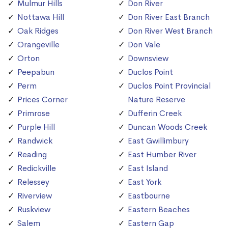
Mulmur Hills
Don River
Nottawa Hill
Don River East Branch
Oak Ridges
Don River West Branch
Orangeville
Don Vale
Orton
Downsview
Peepabun
Duclos Point
Perm
Duclos Point Provincial
Prices Corner
Nature Reserve
Primrose
Dufferin Creek
Purple Hill
Duncan Woods Creek
Randwick
East Gwillimbury
Reading
East Humber River
Redickville
East Island
Relessey
East York
Riverview
Eastbourne
Ruskview
Eastern Beaches
Salem
Eastern Gap