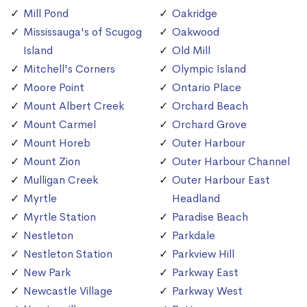
Mill Pond
Oakridge
Mississauga's of Scugog
Oakwood
Island
Old Mill
Mitchell's Corners
Olympic Island
Moore Point
Ontario Place
Mount Albert Creek
Orchard Beach
Mount Carmel
Orchard Grove
Mount Horeb
Outer Harbour
Mount Zion
Outer Harbour Channel
Mulligan Creek
Outer Harbour East
Myrtle
Headland
Myrtle Station
Paradise Beach
Nestleton
Parkdale
Nestleton Station
Parkview Hill
New Park
Parkway East
Newcastle Village
Parkway West