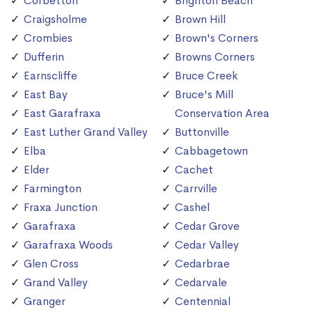
Corbetton
Brighton Beach
Craigsholme
Brown Hill
Crombies
Brown's Corners
Dufferin
Browns Corners
Earnscliffe
Bruce Creek
East Bay
Bruce's Mill
East Garafraxa
Conservation Area
East Luther Grand Valley
Buttonville
Elba
Cabbagetown
Elder
Cachet
Farmington
Carrville
Fraxa Junction
Cashel
Garafraxa
Cedar Grove
Garafraxa Woods
Cedar Valley
Glen Cross
Cedarbrae
Grand Valley
Cedarvale
Granger
Centennial