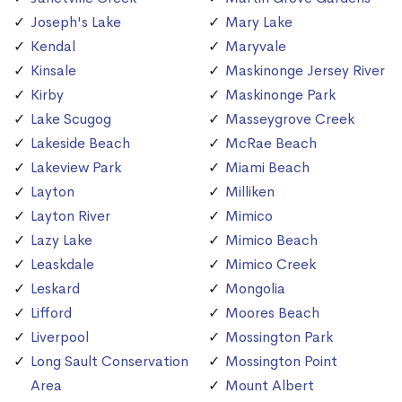
Joseph's Lake
Mary Lake
Kendal
Maryvale
Kinsale
Maskinonge Jersey River
Kirby
Maskinonge Park
Lake Scugog
Masseygrove Creek
Lakeside Beach
McRae Beach
Lakeview Park
Miami Beach
Layton
Milliken
Layton River
Mimico
Lazy Lake
Mimico Beach
Leaskdale
Mimico Creek
Leskard
Mongolia
Lifford
Moores Beach
Liverpool
Mossington Park
Long Sault Conservation
Mossington Point
Area
Mount Albert