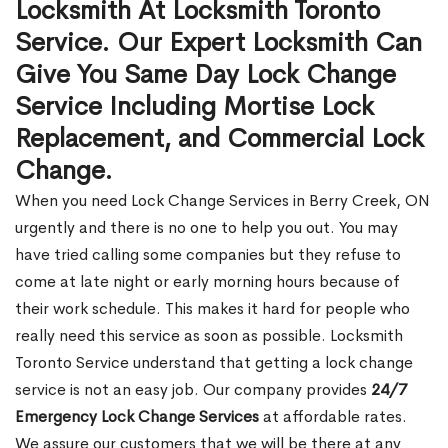
Locksmith At Locksmith Toronto
Service. Our Expert Locksmith Can
Give You Same Day Lock Change
Service Including Mortise Lock
Replacement, and Commercial Lock
Change.
When you need Lock Change Services in Berry Creek, ON
urgently and there is no one to help you out. You may
have tried calling some companies but they refuse to
come at late night or early morning hours because of
their work schedule. This makes it hard for people who
really need this service as soon as possible. Locksmith
Toronto Service understand that getting a lock change
service is not an easy job. Our company provides
24/7
Emergency Lock Change Services
at affordable rates.
We assure our customers that we will be there at any