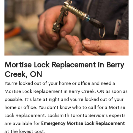
Mortise Lock Replacement in Berry
Creek, ON
You're locked out of your home or office and need a
Mortise Lock Replacement in Berry Creek, ON as soon as
possible. It's late at night and you're locked out of your
home or office. You don't know who to call for a Mortise
Lock Replacement. Locksmith Toronto Service's experts
are available for
Emergency Mortise Lock Replacement
at the lowest cost.