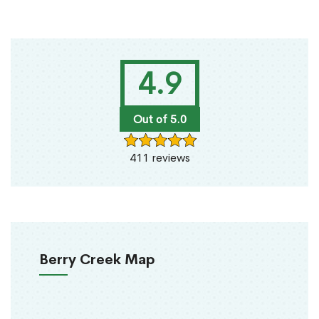
4.9
Out of 5.0
411 reviews
Berry Creek Map