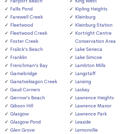
Fairport Beach
King West
Fallis Pond
Kipling Heights
Farewell Creek
Kleinburg
Fleetwood
Kleinburg Station
Fleetwood Creek
Kortright Centre
Foster Creek
Conservation Area
Fralick's Beach
Lake Seneca
Franklin
Lake Simcoe
Frenchman's Bay
Lambton Mills
Gamebridge
Langstaff
Ganatsekiagon Creek
Lansing
Gaud Corners
Laskay
Gerrow's Beach
Lawrence Heights
Gibson Hill
Lawrence Manor
Glasgow
Lawrence Park
Glasgow Pond
Leaside
Glen Grove
Lemonville