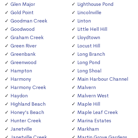
Glen Major
Lighthouse Pond
Gold Point
Lincolnville
Goodman Creek
Linton
Goodwood
Little Hell Hill
Graham Creek
Lloydtown
Green River
Locust Hill
Greenbank
Long Branch
Greenwood
Long Pond
Hampton
Long Shoal
Harmony
Main Harbour Channel
Harmony Creek
Malvern
Haydon
Malvern West
Highland Beach
Maple Hill
Honey's Beach
Maple Leaf Creek
Hunter Creek
Marina Estates
Janetville
Markham
Janetville Creek
Martin Grove Gardens