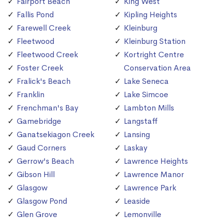
Fairport Beach
King West
Fallis Pond
Kipling Heights
Farewell Creek
Kleinburg
Fleetwood
Kleinburg Station
Fleetwood Creek
Kortright Centre
Foster Creek
Conservation Area
Fralick's Beach
Lake Seneca
Franklin
Lake Simcoe
Frenchman's Bay
Lambton Mills
Gamebridge
Langstaff
Ganatsekiagon Creek
Lansing
Gaud Corners
Laskay
Gerrow's Beach
Lawrence Heights
Gibson Hill
Lawrence Manor
Glasgow
Lawrence Park
Glasgow Pond
Leaside
Glen Grove
Lemonville