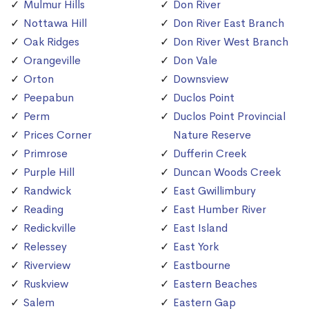
Mulmur Hills
Don River
Nottawa Hill
Don River East Branch
Oak Ridges
Don River West Branch
Orangeville
Don Vale
Orton
Downsview
Peepabun
Duclos Point
Perm
Duclos Point Provincial
Prices Corner
Nature Reserve
Primrose
Dufferin Creek
Purple Hill
Duncan Woods Creek
Randwick
East Gwillimbury
Reading
East Humber River
Redickville
East Island
Relessey
East York
Riverview
Eastbourne
Ruskview
Eastern Beaches
Salem
Eastern Gap