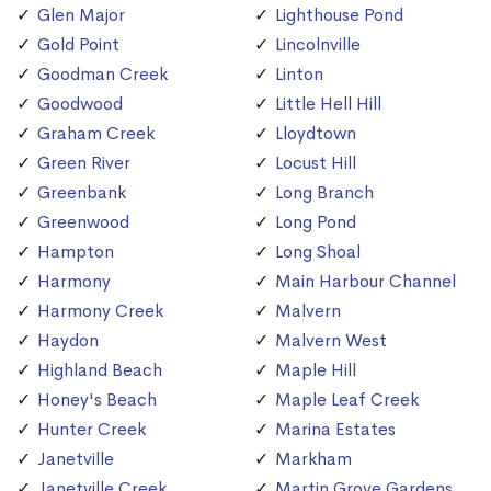
Glen Major
Lighthouse Pond
Gold Point
Lincolnville
Goodman Creek
Linton
Goodwood
Little Hell Hill
Graham Creek
Lloydtown
Green River
Locust Hill
Greenbank
Long Branch
Greenwood
Long Pond
Hampton
Long Shoal
Harmony
Main Harbour Channel
Harmony Creek
Malvern
Haydon
Malvern West
Highland Beach
Maple Hill
Honey's Beach
Maple Leaf Creek
Hunter Creek
Marina Estates
Janetville
Markham
Janetville Creek
Martin Grove Gardens