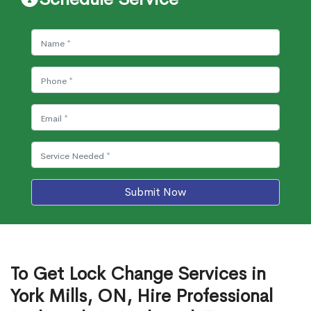
Submit Now
To Get Lock Change Services in
York Mills, ON, Hire Professional