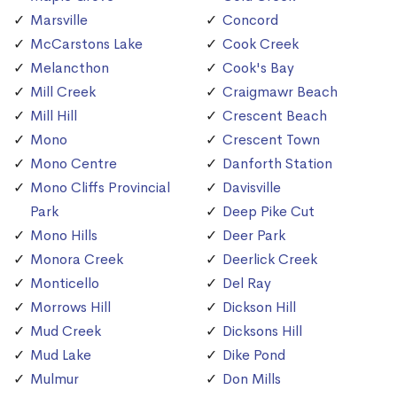
Marsville
Concord
McCarstons Lake
Cook Creek
Melancthon
Cook's Bay
Mill Creek
Craigmawr Beach
Mill Hill
Crescent Beach
Mono
Crescent Town
Mono Centre
Danforth Station
Mono Cliffs Provincial
Davisville
Park
Deep Pike Cut
Mono Hills
Deer Park
Monora Creek
Deerlick Creek
Monticello
Del Ray
Morrows Hill
Dickson Hill
Mud Creek
Dicksons Hill
Mud Lake
Dike Pond
Mulmur
Don Mills