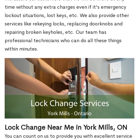
time without any extra charges even if it's emergency
lockout situations, lost keys, etc. We also provide other
services like rekeying locks, replacing doorknobs and
repairing broken keyholes, etc. Our team has
professional technicians who can do all these things
within minutes.
Lock Change Near Me in York Mills, ON
You can count on us to provide you with excellent service