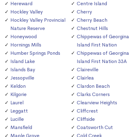
Hereward
Centre Island
Hockley Valley
Cherry
Hockley Valley Provincial
Cherry Beach
Nature Reserve
Chestnut Hills
Honeywood
Chippewas of Georgina
Hornings Mills
Island First Nation
Humber Springs Ponds
Chippewas of Georgina
Island Lake
Island First Nation 33A
Islands Bay
Claireville
Jessopville
Clairlea
Keldon
Clardon Beach
Kilgorie
Clarks Corners
Laurel
Clearview Heights
Leggatt
Cliffcrest
Lucille
Cliffside
Mansfield
Coatsworth Cut
Maple Grove
Cold Creek