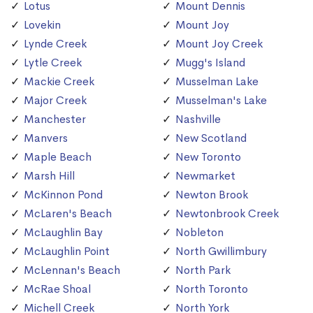
Lotus
Mount Dennis
Lovekin
Mount Joy
Lynde Creek
Mount Joy Creek
Lytle Creek
Mugg's Island
Mackie Creek
Musselman Lake
Major Creek
Musselman's Lake
Manchester
Nashville
Manvers
New Scotland
Maple Beach
New Toronto
Marsh Hill
Newmarket
McKinnon Pond
Newton Brook
McLaren's Beach
Newtonbrook Creek
McLaughlin Bay
Nobleton
McLaughlin Point
North Gwillimbury
McLennan's Beach
North Park
McRae Shoal
North Toronto
Michell Creek
North York