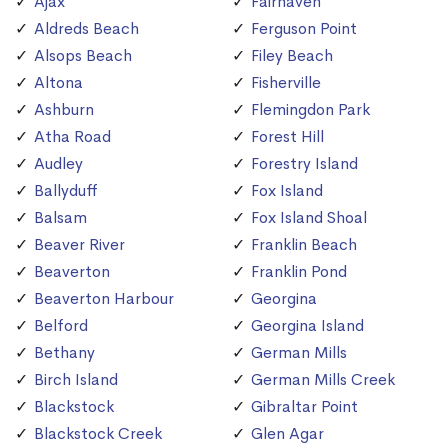
Ajax
Fairhaven
Aldreds Beach
Ferguson Point
Alsops Beach
Filey Beach
Altona
Fisherville
Ashburn
Flemingdon Park
Atha Road
Forest Hill
Audley
Forestry Island
Ballyduff
Fox Island
Balsam
Fox Island Shoal
Beaver River
Franklin Beach
Beaverton
Franklin Pond
Beaverton Harbour
Georgina
Belford
Georgina Island
Bethany
German Mills
Birch Island
German Mills Creek
Blackstock
Gibraltar Point
Blackstock Creek
Glen Agar