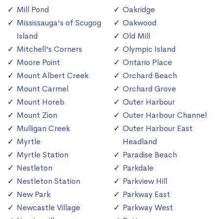
Mill Pond
Oakridge
Mississauga's of Scugog
Oakwood
Island
Old Mill
Mitchell's Corners
Olympic Island
Moore Point
Ontario Place
Mount Albert Creek
Orchard Beach
Mount Carmel
Orchard Grove
Mount Horeb
Outer Harbour
Mount Zion
Outer Harbour Channel
Mulligan Creek
Outer Harbour East
Myrtle
Headland
Myrtle Station
Paradise Beach
Nestleton
Parkdale
Nestleton Station
Parkview Hill
New Park
Parkway East
Newcastle Village
Parkway West