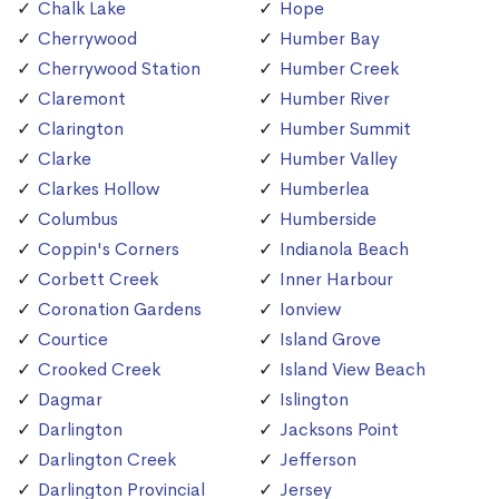
Chalk Lake
Hope
Cherrywood
Humber Bay
Cherrywood Station
Humber Creek
Claremont
Humber River
Clarington
Humber Summit
Clarke
Humber Valley
Clarkes Hollow
Humberlea
Columbus
Humberside
Coppin's Corners
Indianola Beach
Corbett Creek
Inner Harbour
Coronation Gardens
Ionview
Courtice
Island Grove
Crooked Creek
Island View Beach
Dagmar
Islington
Darlington
Jacksons Point
Darlington Creek
Jefferson
Darlington Provincial
Jersey