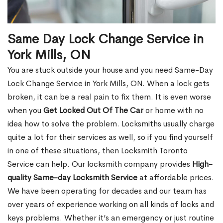
Same Day Lock Change Service in
York Mills, ON
You are stuck outside your house and you need Same-Day
Lock Change Service in York Mills, ON. When a lock gets
broken, it can be a real pain to fix them. It is even worse
when you
Get Locked Out Of The Car
or home with no
idea how to solve the problem. Locksmiths usually charge
quite a lot for their services as well, so if you find yourself
in one of these situations, then Locksmith Toronto
Service can help. Our locksmith company provides
High-
quality Same-day Locksmith Service
at affordable prices.
We have been operating for decades and our team has
over years of experience working on all kinds of locks and
keys problems. Whether it’s an emergency or just routine