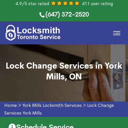
4.9/5 star rated
411 user rating
(647) 372-2520
Lock Change Services in York
Mills, ON
Home
>
York Mills Locksmith Services
>
Lock Change
Services York Mills
Schedule Service