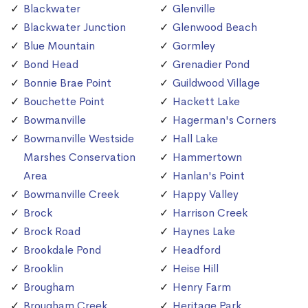
Blackwater
Glenville
Blackwater Junction
Glenwood Beach
Blue Mountain
Gormley
Bond Head
Grenadier Pond
Bonnie Brae Point
Guildwood Village
Bouchette Point
Hackett Lake
Bowmanville
Hagerman's Corners
Bowmanville Westside
Hall Lake
Marshes Conservation
Hammertown
Area
Hanlan's Point
Bowmanville Creek
Happy Valley
Brock
Harrison Creek
Brock Road
Haynes Lake
Brookdale Pond
Headford
Brooklin
Heise Hill
Brougham
Henry Farm
Brougham Creek
Heritage Park