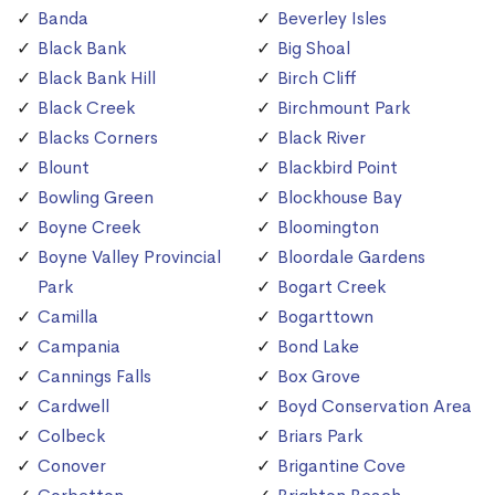
Banda
Beverley Isles
Black Bank
Big Shoal
Black Bank Hill
Birch Cliff
Black Creek
Birchmount Park
Blacks Corners
Black River
Blount
Blackbird Point
Bowling Green
Blockhouse Bay
Boyne Creek
Bloomington
Boyne Valley Provincial
Bloordale Gardens
Park
Bogart Creek
Camilla
Bogarttown
Campania
Bond Lake
Cannings Falls
Box Grove
Cardwell
Boyd Conservation Area
Colbeck
Briars Park
Conover
Brigantine Cove