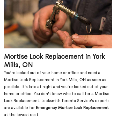
Mortise Lock Replacement in York
Mills, ON
You're locked out of your home or office and need a
Mortise Lock Replacement in York Mills, ON as soon as
possible. It's late at night and you're locked out of your
home or office. You don't know who to call for a Mortise
Lock Replacement. Locksmith Toronto Service's experts
are available for
Emergency Mortise Lock Replacement
at the lowest cost.