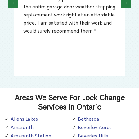
‹
›
the entire garage door weather stripping
replacement work right at an affordable
price. I am satisfied with their work and
would surely recommend them."
Areas We Serve For Lock Change
Services in Ontario
Allens Lakes
Bethesda
Amaranth
Beverley Acres
Amaranth Station
Beverley Hills