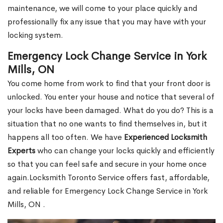
maintenance, we will come to your place quickly and
professionally fix any issue that you may have with your
locking system.
Emergency Lock Change Service in York
Mills, ON
You come home from work to find that your front door is
unlocked. You enter your house and notice that several of
your locks have been damaged. What do you do? This is a
situation that no one wants to find themselves in, but it
happens all too often. We have
Experienced Locksmith
Experts
who can change your locks quickly and efficiently
so that you can feel safe and secure in your home once
again.Locksmith Toronto Service offers fast, affordable,
and reliable for Emergency Lock Change Service in York
Mills, ON .