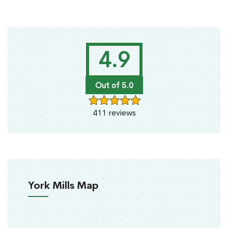
4.9
Out of 5.0
411 reviews
York Mills Map