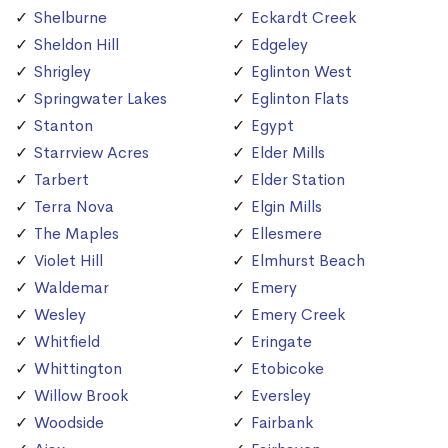
Shelburne
Eckardt Creek
Sheldon Hill
Edgeley
Shrigley
Eglinton West
Springwater Lakes
Eglinton Flats
Stanton
Egypt
Starrview Acres
Elder Mills
Tarbert
Elder Station
Terra Nova
Elgin Mills
The Maples
Ellesmere
Violet Hill
Elmhurst Beach
Waldemar
Emery
Wesley
Emery Creek
Whitfield
Eringate
Whittington
Etobicoke
Willow Brook
Eversley
Woodside
Fairbank