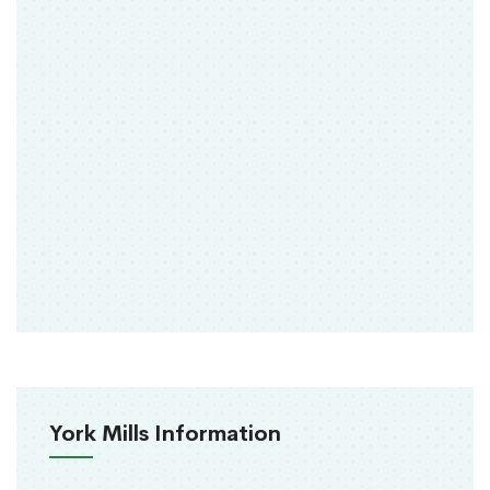
York Mills Information