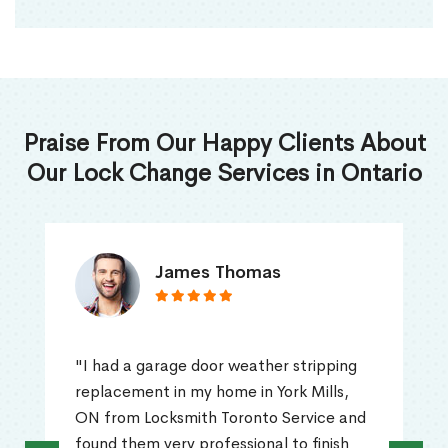
Praise From Our Happy Clients About
Our Lock Change Services in Ontario
James Thomas
"I had a garage door weather stripping
replacement in my home in York Mills,
ON from Locksmith Toronto Service and
found them very professional to finish