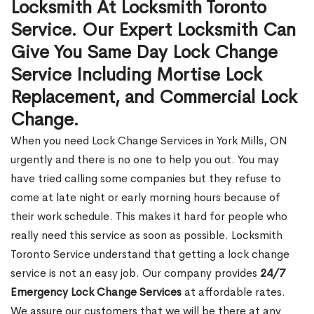
Locksmith At Locksmith Toronto
Service. Our Expert Locksmith Can
Give You Same Day Lock Change
Service Including Mortise Lock
Replacement, and Commercial Lock
Change.
When you need Lock Change Services in York Mills, ON
urgently and there is no one to help you out. You may
have tried calling some companies but they refuse to
come at late night or early morning hours because of
their work schedule. This makes it hard for people who
really need this service as soon as possible. Locksmith
Toronto Service understand that getting a lock change
service is not an easy job. Our company provides
24/7
Emergency Lock Change Services
at affordable rates.
We assure our customers that we will be there at any