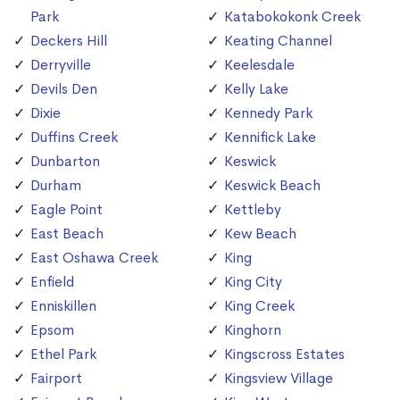
Park
Katabokokonk Creek
Deckers Hill
Keating Channel
Derryville
Keelesdale
Devils Den
Kelly Lake
Dixie
Kennedy Park
Duffins Creek
Kennifick Lake
Dunbarton
Keswick
Durham
Keswick Beach
Eagle Point
Kettleby
East Beach
Kew Beach
East Oshawa Creek
King
Enfield
King City
Enniskillen
King Creek
Epsom
Kinghorn
Ethel Park
Kingscross Estates
Fairport
Kingsview Village