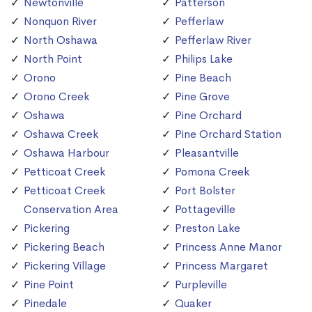
Newtonville
Patterson
Nonquon River
Pefferlaw
North Oshawa
Pefferlaw River
North Point
Philips Lake
Orono
Pine Beach
Orono Creek
Pine Grove
Oshawa
Pine Orchard
Oshawa Creek
Pine Orchard Station
Oshawa Harbour
Pleasantville
Petticoat Creek
Pomona Creek
Petticoat Creek
Port Bolster
Conservation Area
Pottageville
Pickering
Preston Lake
Pickering Beach
Princess Anne Manor
Pickering Village
Princess Margaret
Pine Point
Purpleville
Pinedale
Quaker