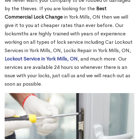
we never want your company to be robbed or damaged
by the thieves. If you are looking for the
Best
Commercial Lock Change
in York Mills, ON then we will
give it to you at cheaper rates than ever before. Our
locksmiths are highly trained with years of experience
working on all types of lock service including Car Lockout
Services in York Mills, ON, Locks Repair in York Mills, ON,
Lockout Service in York Mills, ON
, and much more. Our
services are available 24 hours so whenever there is an
issue with your locks, just call us and we will reach out as
soon as possible.