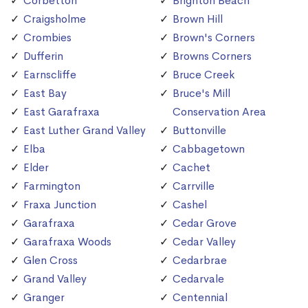
Corbetton
Brighton Beach
Craigsholme
Brown Hill
Crombies
Brown's Corners
Dufferin
Browns Corners
Earnscliffe
Bruce Creek
East Bay
Bruce's Mill
East Garafraxa
Conservation Area
East Luther Grand Valley
Buttonville
Elba
Cabbagetown
Elder
Cachet
Farmington
Carrville
Fraxa Junction
Cashel
Garafraxa
Cedar Grove
Garafraxa Woods
Cedar Valley
Glen Cross
Cedarbrae
Grand Valley
Cedarvale
Granger
Centennial