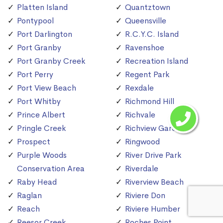
Platten Island
Quantztown
Pontypool
Queensville
Port Darlington
R.C.Y.C. Island
Port Granby
Ravenshoe
Port Granby Creek
Recreation Island
Port Perry
Regent Park
Port View Beach
Rexdale
Port Whitby
Richmond Hill
Prince Albert
Richvale
Pringle Creek
Richview Gardens
Prospect
Ringwood
Purple Woods
River Drive Park
Conservation Area
Riverdale
Raby Head
Riverview Beach
Raglan
Riviere Don
Reach
Riviere Humber
Reesor Creek
Roches Point