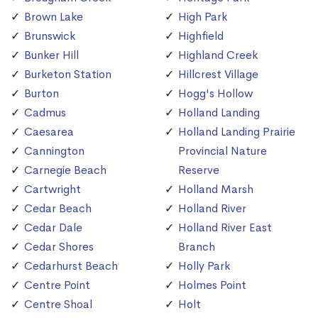
Brown Lake
High Park
Brunswick
Highfield
Bunker Hill
Highland Creek
Burketon Station
Hillcrest Village
Burton
Hogg's Hollow
Cadmus
Holland Landing
Caesarea
Holland Landing Prairie
Cannington
Provincial Nature
Carnegie Beach
Reserve
Cartwright
Holland Marsh
Cedar Beach
Holland River
Cedar Dale
Holland River East
Cedar Shores
Branch
Cedarhurst Beach
Holly Park
Centre Point
Holmes Point
Centre Shoal
Holt