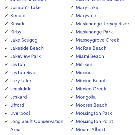
Joseph's Lake
Mary Lake
Kendal
Maryvale
Kinsale
Maskinonge Jersey River
Kirby
Maskinonge Park
Lake Scugog
Masseygrove Creek
Lakeside Beach
McRae Beach
Lakeview Park
Miami Beach
Layton
Milliken
Layton River
Mimico
Lazy Lake
Mimico Beach
Leaskdale
Mimico Creek
Leskard
Mongolia
Lifford
Moores Beach
Liverpool
Mossington Park
Long Sault Conservation
Mossington Point
Area
Mount Albert