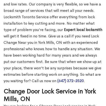
and low rates. Our company is very flexible, so we have a
broad range of services that will meet all your needs.
Locksmith Toronto Service offer everything from lock
installation to key cutting and more. No matter what
type of problem you’re facing, our
Expert local locksmith
will get it fixed in no time. Give us a call if you need Lock
Change Near you in York Mills, ON with an experienced
professional who knows how to handle any situation. We
have been working hard for many years and we always
put our customers first. Be sure that when we show up at
your place, there won’t be any surprises because we give
estimates before starting work on anything. So what are
you waiting for? Call us now on
(647) 372-2520
.
Change Door Lock Service in York
Mills, ON