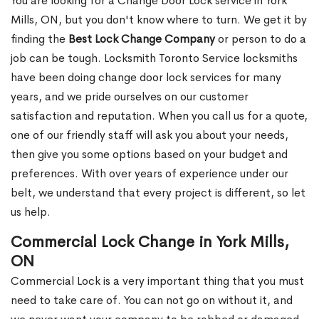
You are looking for a Change Door Lock service in York
Mills, ON, but you don't know where to turn. We get it by
finding the
Best Lock Change Company
or person to do a
job can be tough. Locksmith Toronto Service locksmiths
have been doing change door lock services for many
years, and we pride ourselves on our customer
satisfaction and reputation. When you call us for a quote,
one of our friendly staff will ask you about your needs,
then give you some options based on your budget and
preferences. With over years of experience under our
belt, we understand that every project is different, so let
us help.
Commercial Lock Change in York Mills,
ON
Commercial Lock is a very important thing that you must
need to take care of. You can not go on without it, and