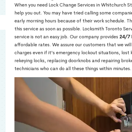
When you need Lock Change Services in Whitchurch Stou
help you out. You may have tried calling some companie
early morning hours because of their work schedule. Th
this service as soon as possible. Locksmith Toronto Se
service is not an easy job. Our company provides
24/7 
affordable rates. We assure our customers that we will
charges even if it's emergency lockout situations, lost 
rekeying locks, replacing doorknobs and repairing brok
technicians who can do all these things within minutes.