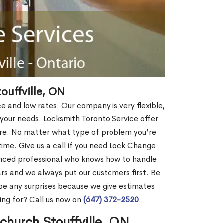
ouffville, ON
ce and low rates. Our company is very flexible,
 your needs. Locksmith Toronto Service offer
more. No matter what type of problem you’re
o time. Give us a call if you need Lock Change
enced professional who knows how to handle
rs and we always put our customers first. Be
be any surprises because we give estimates
ing for? Call us now on
(647) 372-2520
.
church Stouffville, ON