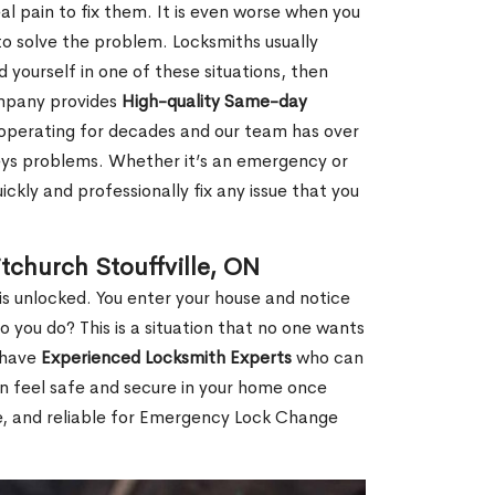
al pain to fix them. It is even worse when you
o solve the problem. Locksmiths usually
nd yourself in one of these situations, then
ompany provides
High-quality Same-day
operating for decades and our team has over
keys problems. Whether it’s an emergency or
ckly and professionally fix any issue that you
church Stouffville, ON
s unlocked. You enter your house and notice
you do? This is a situation that no one wants
e have
Experienced Locksmith Experts
who can
an feel safe and secure in your home once
le, and reliable for Emergency Lock Change