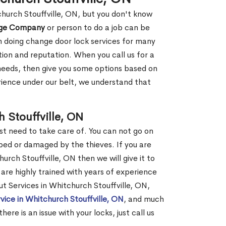
church Stouffville, ON, but you don't know
nge Company
or person to do a job can be
 doing change door lock services for many
tion and reputation. When you call us for a
r needs, then give you some options based on
ience under our belt, we understand that
 Stouffville, ON
st need to take care of. You can not go on
ed or damaged by the thieves. If you are
urch Stouffville, ON then we will give it to
are highly trained with years of experience
ut Services in Whitchurch Stouffville, ON,
vice in Whitchurch Stouffville, ON
, and much
re is an issue with your locks, just call us