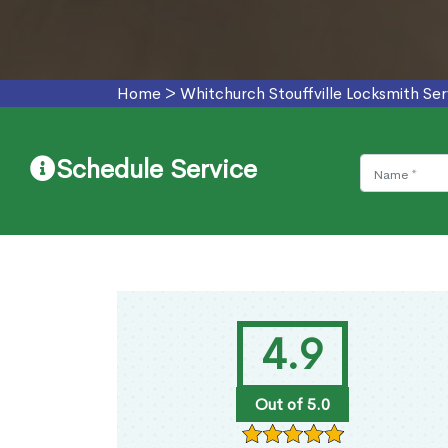
Home
>
Whitchurch Stouffville Locksmith Ser
Schedule Service
4.9
Out of 5.0