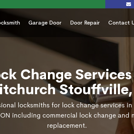
ocksmith
Garage Door
Door Repair
Contact 
ock Change Services 
tchurch Stouffville
sional locksmiths for lock change services i
, ON including commercial lock change and 
replacement.