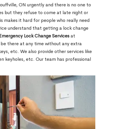
ffville, ON urgently and there is no one to
s but they refuse to come at late night or
is makes it hard for people who really need
rvice understand that getting a lock change
Emergency Lock Change Services
at
 be there at any time without any extra
keys, etc. We also provide other services like
en keyholes, etc. Our team has professional