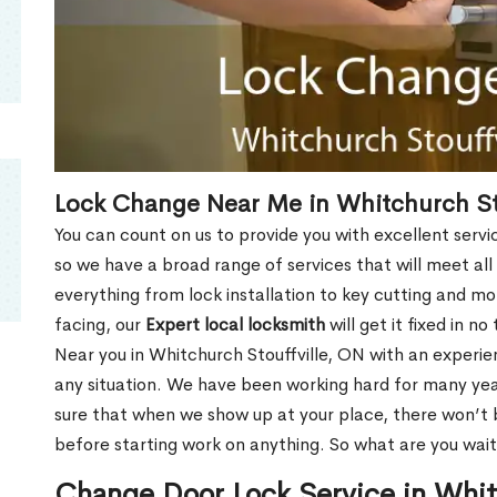
Lock Change Near Me in Whitchurch St
You can count on us to provide you with excellent servi
so we have a broad range of services that will meet all
everything from lock installation to key cutting and 
facing, our
Expert local locksmith
will get it fixed in n
Near you in Whitchurch Stouffville, ON with an experi
any situation. We have been working hard for many yea
sure that when we show up at your place, there won’t 
before starting work on anything. So what are you wait
Change Door Lock Service in Whit