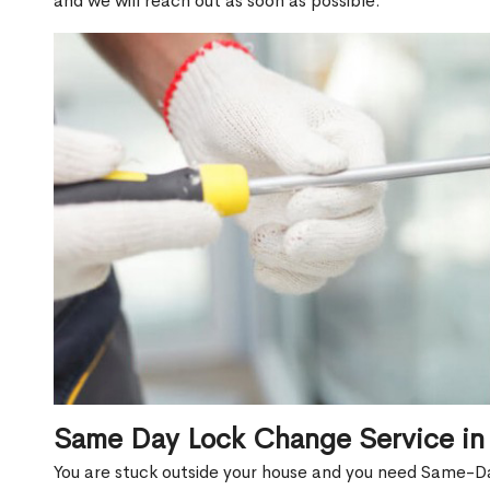
and we will reach out as soon as possible.
Same Day Lock Change Service in 
You are stuck outside your house and you need Same-D