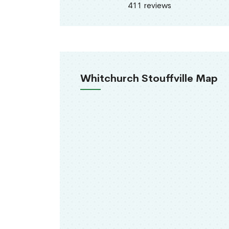
411 reviews
Whitchurch Stouffville Map