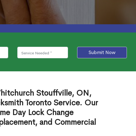
Submit Now
itchurch Stouffville, ON,
cksmith Toronto Service. Our
ame Day Lock Change
eplacement, and Commercial