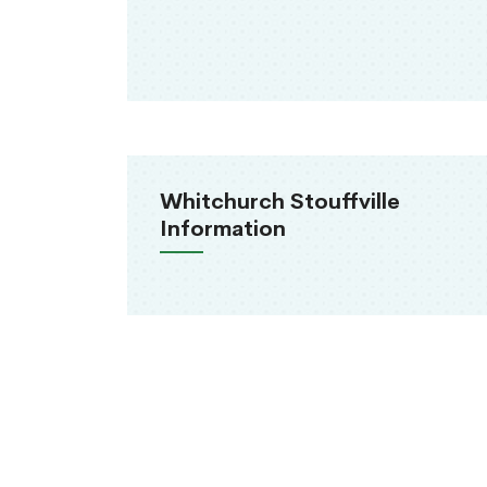
Whitchurch Stouffville
Information