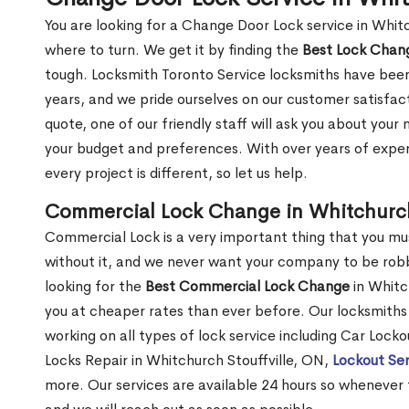
You are looking for a Change Door Lock service in Whit
where to turn. We get it by finding the
Best Lock Cha
tough. Locksmith Toronto Service locksmiths have been
years, and we pride ourselves on our customer satisfac
quote, one of our friendly staff will ask you about you
your budget and preferences. With over years of exper
every project is different, so let us help.
Commercial Lock Change in Whitchurch
Commercial Lock is a very important thing that you mu
without it, and we never want your company to be robb
looking for the
Best Commercial Lock Change
in Whitch
you at cheaper rates than ever before. Our locksmiths 
working on all types of lock service including Car Locko
Locks Repair in Whitchurch Stouffville, ON,
Lockout Ser
more. Our services are available 24 hours so whenever the