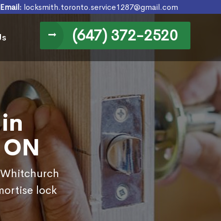
Email:
locksmith.toronto.service1287@gmail.com
(647) 372-2520
Us
in
, ON
n Whitchurch
mortise lock