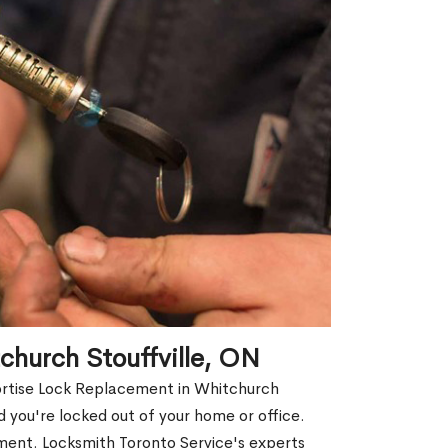
church Stouffville, ON
Mortise Lock Replacement in Whitchurch
nd you're locked out of your home or office.
ment. Locksmith Toronto Service's experts