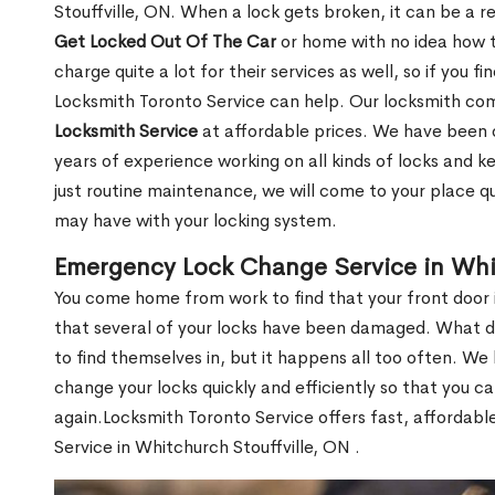
Stouffville, ON. When a lock gets broken, it can be a re
Get Locked Out Of The Car
or home with no idea how t
charge quite a lot for their services as well, so if you fi
Locksmith Toronto Service can help. Our locksmith c
Locksmith Service
at affordable prices. We have been 
years of experience working on all kinds of locks and 
just routine maintenance, we will come to your place qui
may have with your locking system.
Emergency Lock Change Service in Whit
You come home from work to find that your front door i
that several of your locks have been damaged. What do 
to find themselves in, but it happens all too often. W
change your locks quickly and efficiently so that you c
again.Locksmith Toronto Service offers fast, affordab
Service in Whitchurch Stouffville, ON .