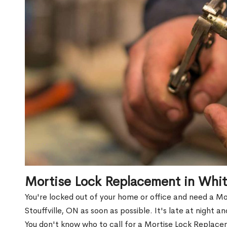
Mortise Lock Replacement in Whit
You're locked out of your home or office and need a 
Stouffville, ON as soon as possible. It's late at night a
You don't know who to call for a Mortise Lock Replace