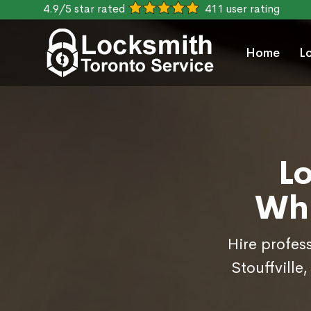
4.9/5 star rated
411 user rating
Home
L
L
Whi
Hire profes
Stouffville