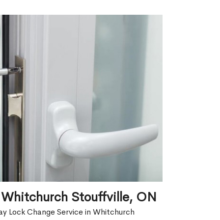
Whitchurch Stouffville, ON
ay Lock Change Service in Whitchurch