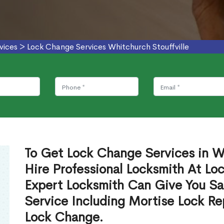
vices
>
Lock Change Services Whitchurch Stouffville
To Get Lock Change Services in Wh
Hire Professional Locksmith At Lo
Expert Locksmith Can Give You S
Service Including Mortise Lock R
Lock Change.