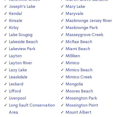
Joseph's Lake
Mary Lake
Kendal
Maryvale
Kinsale
Maskinonge Jersey River
Kirby
Maskinonge Park
Lake Scugog
Masseygrove Creek
Lakeside Beach
McRae Beach
Lakeview Park
Miami Beach
Layton
Milliken
Layton River
Mimico
Lazy Lake
Mimico Beach
Leaskdale
Mimico Creek
Leskard
Mongolia
Lifford
Moores Beach
Liverpool
Mossington Park
Long Sault Conservation
Mossington Point
Area
Mount Albert