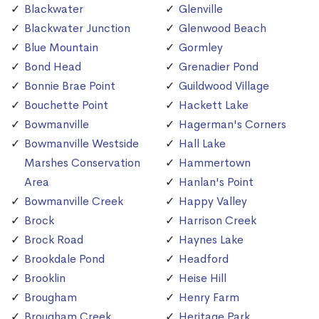
Blackwater
Glenville
Blackwater Junction
Glenwood Beach
Blue Mountain
Gormley
Bond Head
Grenadier Pond
Bonnie Brae Point
Guildwood Village
Bouchette Point
Hackett Lake
Bowmanville
Hagerman's Corners
Bowmanville Westside
Hall Lake
Marshes Conservation
Hammertown
Area
Hanlan's Point
Bowmanville Creek
Happy Valley
Brock
Harrison Creek
Brock Road
Haynes Lake
Brookdale Pond
Headford
Brooklin
Heise Hill
Brougham
Henry Farm
Brougham Creek
Heritage Park