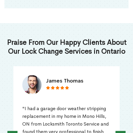
Praise From Our Happy Clients About
Our Lock Change Services in Ontario
James Thomas
"I had a garage door weather stripping
replacement in my home in Mono Hills,
ON from Locksmith Toronto Service and
found them very professional to finish