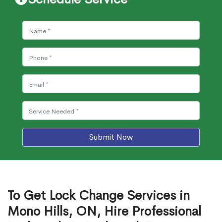
Submit Now
To Get Lock Change Services in
Mono Hills, ON, Hire Professional