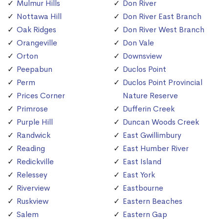
Mulmur Hills
Don River
Nottawa Hill
Don River East Branch
Oak Ridges
Don River West Branch
Orangeville
Don Vale
Orton
Downsview
Peepabun
Duclos Point
Perm
Duclos Point Provincial
Prices Corner
Nature Reserve
Primrose
Dufferin Creek
Purple Hill
Duncan Woods Creek
Randwick
East Gwillimbury
Reading
East Humber River
Redickville
East Island
Relessey
East York
Riverview
Eastbourne
Ruskview
Eastern Beaches
Salem
Eastern Gap