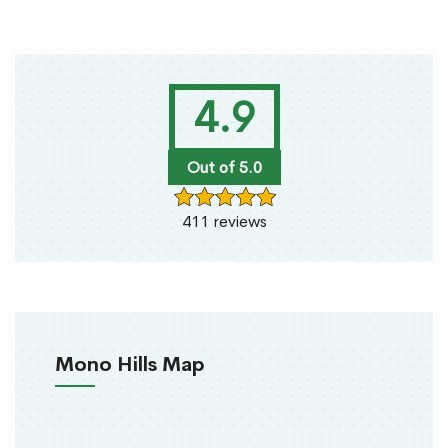
4.9
Out of 5.0
411 reviews
Mono Hills Map