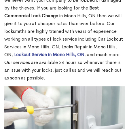
we never want your company to be robbed or damaged
by the thieves. If you are looking for the
Best
Commercial Lock Change
in Mono Hills, ON then we will
give it to you at cheaper rates than ever before. Our
locksmiths are highly trained with years of experience
working on all types of lock service including Car Lockout
Services in Mono Hills, ON, Locks Repair in Mono Hills,
ON,
Lockout Service in Mono Hills, ON
, and much more.
Our services are available 24 hours so whenever there is
an issue with your locks, just call us and we will reach out
as soon as possible.