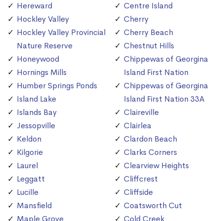
Hereward
Centre Island
Hockley Valley
Cherry
Hockley Valley Provincial
Cherry Beach
Nature Reserve
Chestnut Hills
Honeywood
Chippewas of Georgina
Hornings Mills
Island First Nation
Humber Springs Ponds
Chippewas of Georgina
Island Lake
Island First Nation 33A
Islands Bay
Claireville
Jessopville
Clairlea
Keldon
Clardon Beach
Kilgorie
Clarks Corners
Laurel
Clearview Heights
Leggatt
Cliffcrest
Lucille
Cliffside
Mansfield
Coatsworth Cut
Maple Grove
Cold Creek