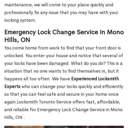
maintenance, we will come to your place quickly and
professionally fix any issue that you may have with your
locking system.
Emergency Lock Change Service in Mono
Hills, ON
You come home from work to find that your front door is
unlocked. You enter your house and notice that several of
your locks have been damaged. What do you do? This is a
situation that no one wants to find themselves in, but it
happens all too often. We have
Experienced Locksmith
Experts
who can change your locks quickly and efficiently
so that you can feel safe and secure in your home once
again.Locksmith Toronto Service offers fast, affordable,
and reliable for Emergency Lock Change Service in Mono
Hills, ON .