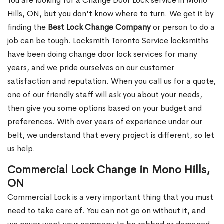
You are looking for a Change Door Lock service in Mono
Hills, ON, but you don't know where to turn. We get it by
finding the
Best Lock Change Company
or person to do a
job can be tough. Locksmith Toronto Service locksmiths
have been doing change door lock services for many
years, and we pride ourselves on our customer
satisfaction and reputation. When you call us for a quote,
one of our friendly staff will ask you about your needs,
then give you some options based on your budget and
preferences. With over years of experience under our
belt, we understand that every project is different, so let
us help.
Commercial Lock Change in Mono Hills,
ON
Commercial Lock is a very important thing that you must
need to take care of. You can not go on without it, and