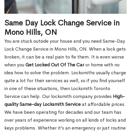
Same Day Lock Change Service in
Mono Hills, ON
You are stuck outside your house and you need Same-Day
Lock Change Service in Mono Hills, ON. When a lock gets
broken, it can be a real pain to fix them. It is even worse
when you
Get Locked Out Of The Car
or home with no
idea how to solve the problem. Locksmiths usually charge
quite a lot for their services as well, so if you find yourself
in one of these situations, then Locksmith Toronto
Service can help. Our locksmith company provides
High-
quality Same-day Locksmith Service
at affordable prices.
We have been operating for decades and our team has
over years of experience working on all kinds of locks and
keys problems. Whether it’s an emergency or just routine