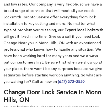
and low rates. Our company is very flexible, so we have a
broad range of services that will meet all your needs.
Locksmith Toronto Service offer everything from lock
installation to key cutting and more. No matter what
type of problem you’re facing, our
Expert local locksmith
will get it fixed in no time. Give us a call if you need Lock
Change Near you in Mono Hills, ON with an experienced
professional who knows how to handle any situation. We
have been working hard for many years and we always
put our customers first. Be sure that when we show up at
your place, there won’t be any surprises because we give
estimates before starting work on anything. So what are
you waiting for? Call us now on
(647) 372-2520
.
Change Door Lock Service in Mono
Hills, ON