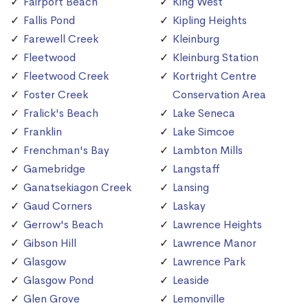
Fairport Beach
King West
Fallis Pond
Kipling Heights
Farewell Creek
Kleinburg
Fleetwood
Kleinburg Station
Fleetwood Creek
Kortright Centre
Foster Creek
Conservation Area
Fralick's Beach
Lake Seneca
Franklin
Lake Simcoe
Frenchman's Bay
Lambton Mills
Gamebridge
Langstaff
Ganatsekiagon Creek
Lansing
Gaud Corners
Laskay
Gerrow's Beach
Lawrence Heights
Gibson Hill
Lawrence Manor
Glasgow
Lawrence Park
Glasgow Pond
Leaside
Glen Grove
Lemonville