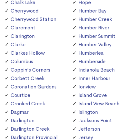
Chalk Lake
Hope
Cherrywood
Humber Bay
Cherrywood Station
Humber Creek
Claremont
Humber River
Clarington
Humber Summit
Clarke
Humber Valley
Clarkes Hollow
Humberlea
Columbus
Humberside
Coppin's Corners
Indianola Beach
Corbett Creek
Inner Harbour
Coronation Gardens
Ionview
Courtice
Island Grove
Crooked Creek
Island View Beach
Dagmar
Islington
Darlington
Jacksons Point
Darlington Creek
Jefferson
Darlington Provincial
Jersey