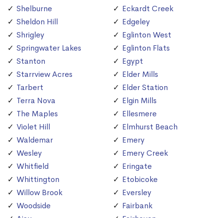
Shelburne
Eckardt Creek
Sheldon Hill
Edgeley
Shrigley
Eglinton West
Springwater Lakes
Eglinton Flats
Stanton
Egypt
Starrview Acres
Elder Mills
Tarbert
Elder Station
Terra Nova
Elgin Mills
The Maples
Ellesmere
Violet Hill
Elmhurst Beach
Waldemar
Emery
Wesley
Emery Creek
Whitfield
Eringate
Whittington
Etobicoke
Willow Brook
Eversley
Woodside
Fairbank