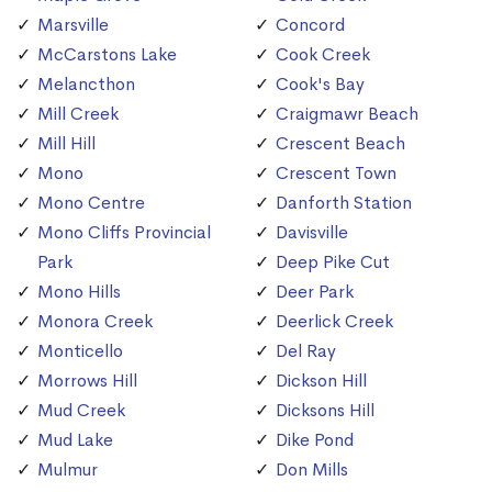
Marsville
Concord
McCarstons Lake
Cook Creek
Melancthon
Cook's Bay
Mill Creek
Craigmawr Beach
Mill Hill
Crescent Beach
Mono
Crescent Town
Mono Centre
Danforth Station
Mono Cliffs Provincial
Davisville
Park
Deep Pike Cut
Mono Hills
Deer Park
Monora Creek
Deerlick Creek
Monticello
Del Ray
Morrows Hill
Dickson Hill
Mud Creek
Dicksons Hill
Mud Lake
Dike Pond
Mulmur
Don Mills