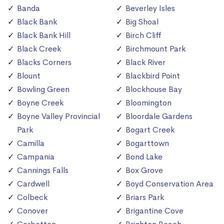
Banda
Beverley Isles
Black Bank
Big Shoal
Black Bank Hill
Birch Cliff
Black Creek
Birchmount Park
Blacks Corners
Black River
Blount
Blackbird Point
Bowling Green
Blockhouse Bay
Boyne Creek
Bloomington
Boyne Valley Provincial
Bloordale Gardens
Park
Bogart Creek
Camilla
Bogarttown
Campania
Bond Lake
Cannings Falls
Box Grove
Cardwell
Boyd Conservation Area
Colbeck
Briars Park
Conover
Brigantine Cove