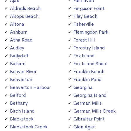
Ajax
Fairhaven
Aldreds Beach
Ferguson Point
Alsops Beach
Filey Beach
Altona
Fisherville
Ashburn
Flemingdon Park
Atha Road
Forest Hill
Audley
Forestry Island
Ballyduff
Fox Island
Balsam
Fox Island Shoal
Beaver River
Franklin Beach
Beaverton
Franklin Pond
Beaverton Harbour
Georgina
Belford
Georgina Island
Bethany
German Mills
Birch Island
German Mills Creek
Blackstock
Gibraltar Point
Blackstock Creek
Glen Agar