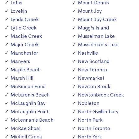
Lotus
Mount Dennis
Lovekin
Mount Joy
Lynde Creek
Mount Joy Creek
Lytle Creek
Mugg's Island
Mackie Creek
Musselman Lake
Major Creek
Musselman's Lake
Manchester
Nashville
Manvers
New Scotland
Maple Beach
New Toronto
Marsh Hill
Newmarket
McKinnon Pond
Newton Brook
McLaren's Beach
Newtonbrook Creek
McLaughlin Bay
Nobleton
McLaughlin Point
North Gwillimbury
McLennan's Beach
North Park
McRae Shoal
North Toronto
Michell Creek
North York