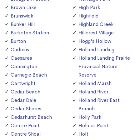
Brown Lake
High Park
Brunswick
Highfield
Bunker Hill
Highland Creek
Burketon Station
Hillcrest Village
Burton
Hogg's Hollow
Cadmus
Holland Landing
Caesarea
Holland Landing Prairie
Cannington
Provincial Nature
Carnegie Beach
Reserve
Cartwright
Holland Marsh
Cedar Beach
Holland River
Cedar Dale
Holland River East
Cedar Shores
Branch
Cedarhurst Beach
Holly Park
Centre Point
Holmes Point
Centre Shoal
Holt