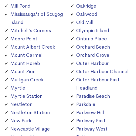
Mill Pond
Oakridge
Mississauga's of Scugog
Oakwood
Island
Old Mill
Mitchell's Corners
Olympic Island
Moore Point
Ontario Place
Mount Albert Creek
Orchard Beach
Mount Carmel
Orchard Grove
Mount Horeb
Outer Harbour
Mount Zion
Outer Harbour Channel
Mulligan Creek
Outer Harbour East
Myrtle
Headland
Myrtle Station
Paradise Beach
Nestleton
Parkdale
Nestleton Station
Parkview Hill
New Park
Parkway East
Newcastle Village
Parkway West