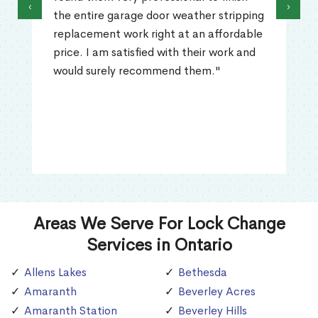
‹
›
the entire garage door weather stripping
replacement work right at an affordable
price. I am satisfied with their work and
would surely recommend them."
Areas We Serve For Lock Change
Services in Ontario
Allens Lakes
Bethesda
Amaranth
Beverley Acres
Amaranth Station
Beverley Hills