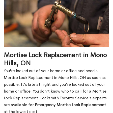
Mortise Lock Replacement in Mono
Hills, ON
You're locked out of your home or office and need a
Mortise Lock Replacement in Mono Hills, ON as soon as
possible. It's late at night and you're locked out of your
home or office. You don't know who to call for a Mortise
Lock Replacement. Locksmith Toronto Service's experts
are available for
Emergency Mortise Lock Replacement
at the lowest cost.