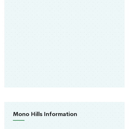
Mono Hills Information