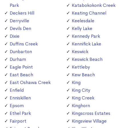
Park
Katabokokonk Creek
Deckers Hill
Keating Channel
Derryville
Keelesdale
Devils Den
Kelly Lake
Dixie
Kennedy Park
Duffins Creek
Kennifick Lake
Dunbarton
Keswick
Durham
Keswick Beach
Eagle Point
Kettleby
East Beach
Kew Beach
East Oshawa Creek
King
Enfield
King City
Enniskillen
King Creek
Epsom
Kinghorn
Ethel Park
Kingscross Estates
Fairport
Kingsview Village