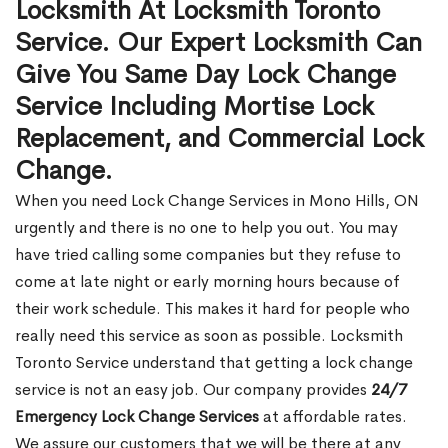
Locksmith At Locksmith Toronto
Service. Our Expert Locksmith Can
Give You Same Day Lock Change
Service Including Mortise Lock
Replacement, and Commercial Lock
Change.
When you need Lock Change Services in Mono Hills, ON
urgently and there is no one to help you out. You may
have tried calling some companies but they refuse to
come at late night or early morning hours because of
their work schedule. This makes it hard for people who
really need this service as soon as possible. Locksmith
Toronto Service understand that getting a lock change
service is not an easy job. Our company provides
24/7
Emergency Lock Change Services
at affordable rates.
We assure our customers that we will be there at any