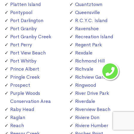
Platten Island
Quantztown
Pontypool
Queensville
Port Darlington
R.C.Y.C. Island
Port Granby
Ravenshoe
Port Granby Creek
Recreation Island
Port Perry
Regent Park
Port View Beach
Rexdale
Port Whitby
Richmond Hill
Prince Albert
Richvale
Pringle Creek
Richview Gardens
Prospect
Ringwood
Purple Woods
River Drive Park
Conservation Area
Riverdale
Raby Head
Riverview Beach
Raglan
Riviere Don
Reach
Riviere Humber
Reesor Creek
Roches Point