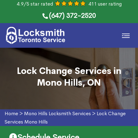
4.9/5 star rated
411 user rating
(647) 372-2520
Lock Change Services in
Mono Hills, ON
Home
>
Mono Hills Locksmith Services
>
Lock Change
Services Mono Hills
Schedule Service