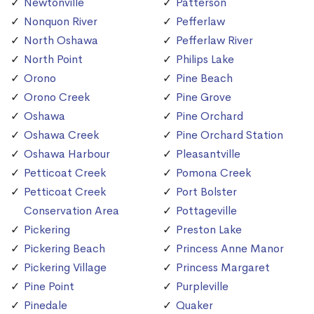
Newtonville
Patterson
Nonquon River
Pefferlaw
North Oshawa
Pefferlaw River
North Point
Philips Lake
Orono
Pine Beach
Orono Creek
Pine Grove
Oshawa
Pine Orchard
Oshawa Creek
Pine Orchard Station
Oshawa Harbour
Pleasantville
Petticoat Creek
Pomona Creek
Petticoat Creek
Port Bolster
Conservation Area
Pottageville
Pickering
Preston Lake
Pickering Beach
Princess Anne Manor
Pickering Village
Princess Margaret
Pine Point
Purpleville
Pinedale
Quaker