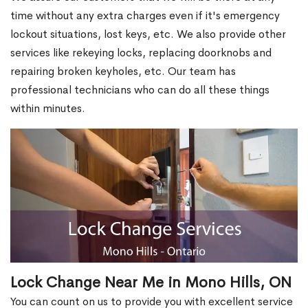
time without any extra charges even if it's emergency
lockout situations, lost keys, etc. We also provide other
services like rekeying locks, replacing doorknobs and
repairing broken keyholes, etc. Our team has
professional technicians who can do all these things
within minutes.
Lock Change Near Me in Mono Hills, ON
You can count on us to provide you with excellent service