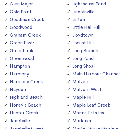
Glen Major
Lighthouse Pond
Gold Point
Lincolnville
Goodman Creek
Linton
Goodwood
Little Hell Hill
Graham Creek
Lloydtown
Green River
Locust Hill
Greenbank
Long Branch
Greenwood
Long Pond
Hampton
Long Shoal
Harmony
Main Harbour Channel
Harmony Creek
Malvern
Haydon
Malvern West
Highland Beach
Maple Hill
Honey's Beach
Maple Leaf Creek
Hunter Creek
Marina Estates
Janetville
Markham
Janetville Creek
Martin Grove Gardens