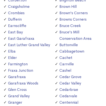
Corbetton
Brighton Beach
Craigsholme
Brown Hill
Crombies
Brown's Corners
Dufferin
Browns Corners
Earnscliffe
Bruce Creek
East Bay
Bruce's Mill
East Garafraxa
Conservation Area
East Luther Grand Valley
Buttonville
Elba
Cabbagetown
Elder
Cachet
Farmington
Carrville
Fraxa Junction
Cashel
Garafraxa
Cedar Grove
Garafraxa Woods
Cedar Valley
Glen Cross
Cedarbrae
Grand Valley
Cedarvale
Granger
Centennial