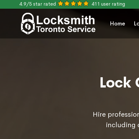
4.9/5 star rated
411 user rating
Home
L
Lock 
Hire professio
including 