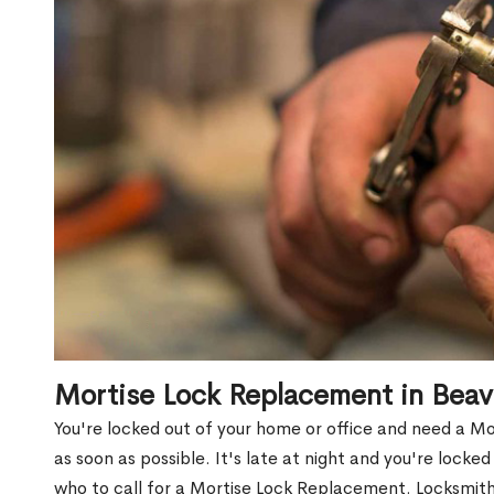
Mortise Lock Replacement in Bea
You're locked out of your home or office and need a 
as soon as possible. It's late at night and you're locke
who to call for a Mortise Lock Replacement. Locksmith 