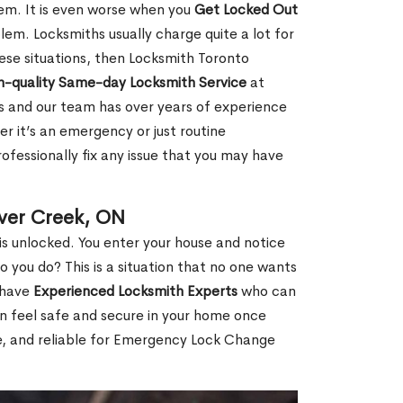
hem. It is even worse when you
Get Locked Out
em. Locksmiths usually charge quite a lot for
 these situations, then Locksmith Toronto
h-quality Same-day Locksmith Service
at
s and our team has over years of experience
r it’s an emergency or just routine
ofessionally fix any issue that you may have
ver Creek, ON
s unlocked. You enter your house and notice
you do? This is a situation that no one wants
e have
Experienced Locksmith Experts
who can
an feel safe and secure in your home once
le, and reliable for Emergency Lock Change