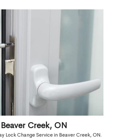
 Beaver Creek, ON
ay Lock Change Service in Beaver Creek, ON.