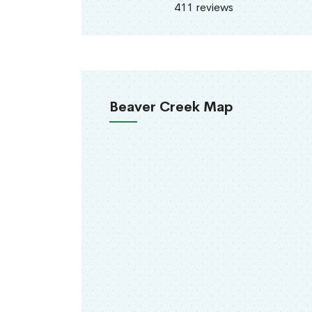
411 reviews
Beaver Creek Map