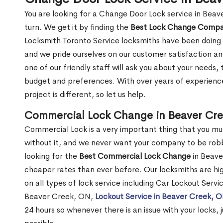
You are looking for a Change Door Lock service in Bea
turn. We get it by finding the
Best Lock Change Comp
Locksmith Toronto Service locksmiths have been doing 
and we pride ourselves on our customer satisfaction an
one of our friendly staff will ask you about your needs
budget and preferences. With over years of experience
project is different, so let us help.
Commercial Lock Change in Beaver Cr
Commercial Lock is a very important thing that you mu
without it, and we never want your company to be robb
looking for the
Best Commercial Lock Change
in Beaver
cheaper rates than ever before. Our locksmiths are hig
on all types of lock service including Car Lockout Serv
Beaver Creek, ON,
Lockout Service in Beaver Creek, 
24 hours so whenever there is an issue with your locks, j