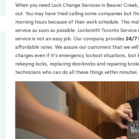
When you need Lock Change Services in Beaver Creek, 
out. You may have tried calling some companies but the
morning hours because of their work schedule. This mak
service as soon as possible. Locksmith Toronto Service
service is not an easy job. Our company provides
24/7 
affordable rates. We assure our customers that we will
charges even if it's emergency lockout situations, lost 
rekeying locks, replacing doorknobs and repairing brok
technicians who can do all these things within minutes.