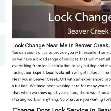
Lock Change Near Me in Beaver Creek
You can count on us to provide you with excellent servi
so we have a broad range of services that will meet all
everything from lock installation to key cutting and 
facing, our
Expert local locksmith
will get it fixed in n
Near you in Beaver Creek, ON with an experienced pro
situation. We have been working hard for many years a
that when we show up at your place, there won’t be an
starting work on anything. So what are you waiting for
Change Door Lock Service in Bea