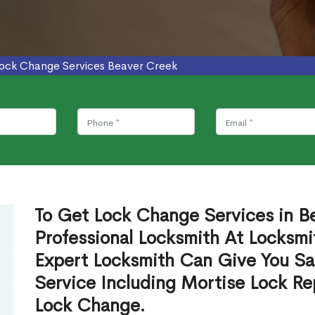
ock Change Services Beaver Creek
To Get Lock Change Services in B
Professional Locksmith At Locksmi
Expert Locksmith Can Give You S
Service Including Mortise Lock R
Lock Change.