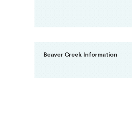
Beaver Creek Information