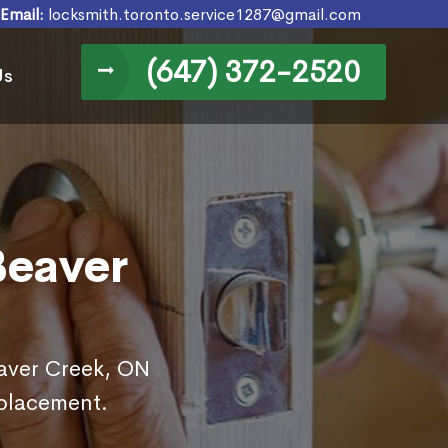
Email:
locksmith.toronto.service1287@gmail.com
(647) 372-2520
Us
Beaver
eaver Creek, ON
eplacement.