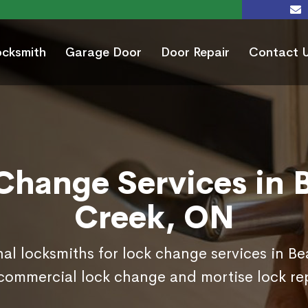
ocksmith
Garage Door
Door Repair
Contact 
Change Services in 
Creek, ON
nal locksmiths for lock change services in B
commercial lock change and mortise lock r