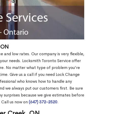
, ON
ce and low rates. Our company is very flexible,
 your needs. Locksmith Toronto Service offer
more. No matter what type of problem you’re
o time. Give us a call if you need Lock Change
fessional who knows how to handle any
nd we always put our customers first. Be sure
y surprises because we give estimates before
? Call us now on
(647) 372-2520
.
ver Creek, ON