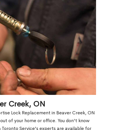
ver Creek, ON
Mortise Lock Replacement in Beaver Creek, ON
d out of your home or office. You don't know
Toronto Service's experts are available for