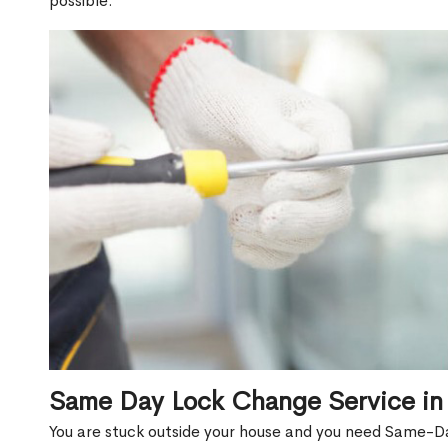
possible.
Same Day Lock Change Service in
You are stuck outside your house and you need Same-D