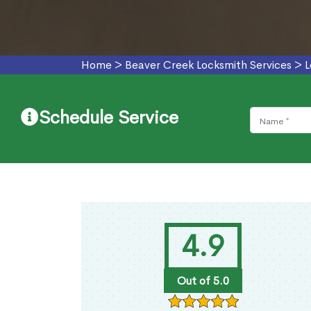
Home
>
Beaver Creek Locksmith Services
>
L
Schedule Service
4.9
Out of 5.0