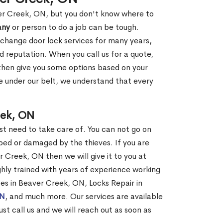
ver Creek, ON, but you don't know where to
any
or person to do a job can be tough.
change door lock services for many years,
d reputation. When you call us for a quote,
, then give you some options based on your
 under our belt, we understand that every
eek, ON
st need to take care of. You can not go on
ed or damaged by the thieves. If you are
 Creek, ON then we will give it to you at
hly trained with years of experience working
ices in Beaver Creek, ON, Locks Repair in
ON
, and much more. Our services are available
ust call us and we will reach out as soon as