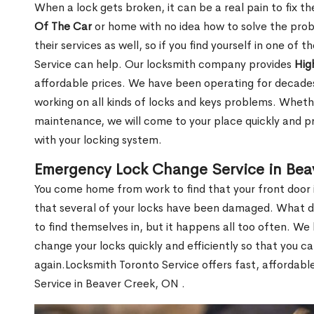
When a lock gets broken, it can be a real pain to fix t
Of The Car
or home with no idea how to solve the probl
their services as well, so if you find yourself in one of
Service can help. Our locksmith company provides
Hig
affordable prices. We have been operating for decade
working on all kinds of locks and keys problems. Whethe
maintenance, we will come to your place quickly and pr
with your locking system.
Emergency Lock Change Service in Bea
You come home from work to find that your front door i
that several of your locks have been damaged. What do 
to find themselves in, but it happens all too often. W
change your locks quickly and efficiently so that you c
again.Locksmith Toronto Service offers fast, affordab
Service in Beaver Creek, ON .