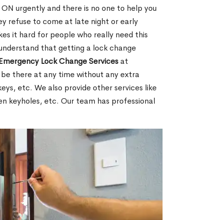
ON urgently and there is no one to help you
y refuse to come at late night or early
es it hard for people who really need this
 understand that getting a lock change
Emergency Lock Change Services
at
 be there at any time without any extra
keys, etc. We also provide other services like
en keyholes, etc. Our team has professional