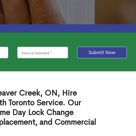
Submit Now
eaver Creek, ON, Hire
th Toronto Service. Our
ame Day Lock Change
eplacement, and Commercial