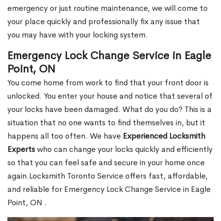
emergency or just routine maintenance, we will come to
your place quickly and professionally fix any issue that
you may have with your locking system.
Emergency Lock Change Service in Eagle
Point, ON
You come home from work to find that your front door is
unlocked. You enter your house and notice that several of
your locks have been damaged. What do you do? This is a
situation that no one wants to find themselves in, but it
happens all too often. We have
Experienced Locksmith
Experts
who can change your locks quickly and efficiently
so that you can feel safe and secure in your home once
again.Locksmith Toronto Service offers fast, affordable,
and reliable for Emergency Lock Change Service in Eagle
Point, ON .