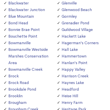
Blackwater
Glenville
Blackwater Junction
Glenwood Beach
Blue Mountain
Gormley
Bond Head
Grenadier Pond
Bonnie Brae Point
Guildwood Village
Bouchette Point
Hackett Lake
Bowmanville
Hagerman's Corners
Bowmanville Westside
Hall Lake
Marshes Conservation
Hammertown
Area
Hanlan's Point
Bowmanville Creek
Happy Valley
Brock
Harrison Creek
Brock Road
Haynes Lake
Brookdale Pond
Headford
Brooklin
Heise Hill
Brougham
Henry Farm
Brougham Creek
Heritage Park