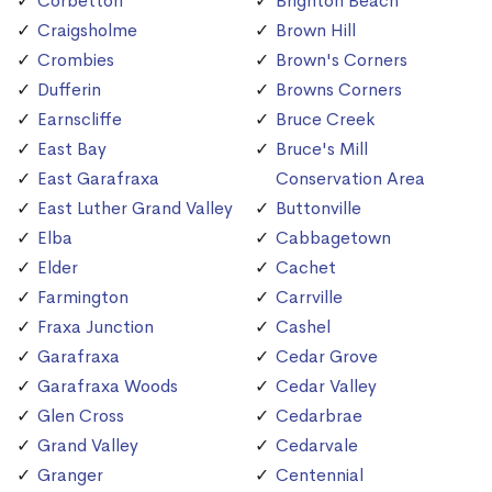
Corbetton
Brighton Beach
Craigsholme
Brown Hill
Crombies
Brown's Corners
Dufferin
Browns Corners
Earnscliffe
Bruce Creek
East Bay
Bruce's Mill
East Garafraxa
Conservation Area
East Luther Grand Valley
Buttonville
Elba
Cabbagetown
Elder
Cachet
Farmington
Carrville
Fraxa Junction
Cashel
Garafraxa
Cedar Grove
Garafraxa Woods
Cedar Valley
Glen Cross
Cedarbrae
Grand Valley
Cedarvale
Granger
Centennial