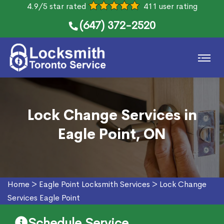
4.9/5 star rated
411 user rating
(647) 372-2520
Lock Change Services in
Eagle Point, ON
Home
>
Eagle Point Locksmith Services
>
Lock Change
Services Eagle Point
Schedule Service