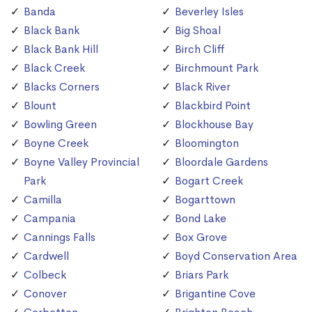
Banda
Beverley Isles
Black Bank
Big Shoal
Black Bank Hill
Birch Cliff
Black Creek
Birchmount Park
Blacks Corners
Black River
Blount
Blackbird Point
Bowling Green
Blockhouse Bay
Boyne Creek
Bloomington
Boyne Valley Provincial
Bloordale Gardens
Park
Bogart Creek
Camilla
Bogarttown
Campania
Bond Lake
Cannings Falls
Box Grove
Cardwell
Boyd Conservation Area
Colbeck
Briars Park
Conover
Brigantine Cove