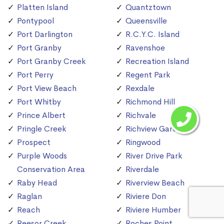
Platten Island
Quantztown
Pontypool
Queensville
Port Darlington
R.C.Y.C. Island
Port Granby
Ravenshoe
Port Granby Creek
Recreation Island
Port Perry
Regent Park
Port View Beach
Rexdale
Port Whitby
Richmond Hill
Prince Albert
Richvale
Pringle Creek
Richview Gardens
Prospect
Ringwood
Purple Woods
River Drive Park
Conservation Area
Riverdale
Raby Head
Riverview Beach
Raglan
Riviere Don
Reach
Riviere Humber
Reesor Creek
Roches Point