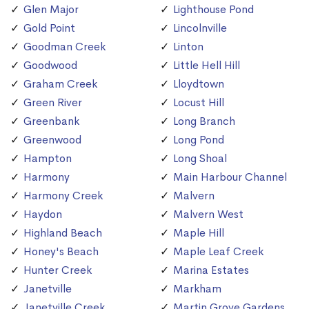
Glen Major
Lighthouse Pond
Gold Point
Lincolnville
Goodman Creek
Linton
Goodwood
Little Hell Hill
Graham Creek
Lloydtown
Green River
Locust Hill
Greenbank
Long Branch
Greenwood
Long Pond
Hampton
Long Shoal
Harmony
Main Harbour Channel
Harmony Creek
Malvern
Haydon
Malvern West
Highland Beach
Maple Hill
Honey's Beach
Maple Leaf Creek
Hunter Creek
Marina Estates
Janetville
Markham
Janetville Creek
Martin Grove Gardens