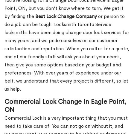
You are looking for a Change Door Lock service in Eagle
Point, ON, but you don't know where to turn. We get it
by finding the
Best Lock Change Company
or person to
do a job can be tough. Locksmith Toronto Service
locksmiths have been doing change door lock services for
many years, and we pride ourselves on our customer
satisfaction and reputation. When you call us for a quote,
one of our friendly staff will ask you about your needs,
then give you some options based on your budget and
preferences. With over years of experience under our
belt, we understand that every project is different, so let
us help.
Commercial Lock Change in Eagle Point,
ON
Commercial Lock is a very important thing that you must
need to take care of. You can not go on without it, and