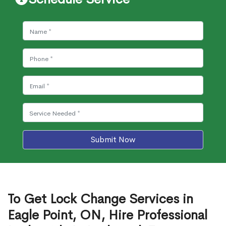
Submit Now
To Get Lock Change Services in
Eagle Point, ON, Hire Professional