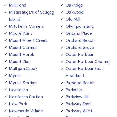
Mill Pond
Oakridge
Mississauga's of Scugog
Oakwood
Island
Old Mill
Mitchell's Corners
Olympic Island
Moore Point
Ontario Place
Mount Albert Creek
Orchard Beach
Mount Carmel
Orchard Grove
Mount Horeb
Outer Harbour
Mount Zion
Outer Harbour Channel
Mulligan Creek
Outer Harbour East
Myrtle
Headland
Myrtle Station
Paradise Beach
Nestleton
Parkdale
Nestleton Station
Parkview Hill
New Park
Parkway East
Newcastle Village
Parkway West