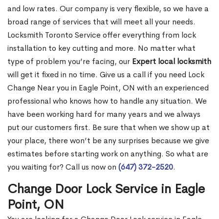
and low rates. Our company is very flexible, so we have a
broad range of services that will meet all your needs.
Locksmith Toronto Service offer everything from lock
installation to key cutting and more. No matter what
type of problem you’re facing, our
Expert local locksmith
will get it fixed in no time. Give us a call if you need Lock
Change Near you in Eagle Point, ON with an experienced
professional who knows how to handle any situation. We
have been working hard for many years and we always
put our customers first. Be sure that when we show up at
your place, there won’t be any surprises because we give
estimates before starting work on anything. So what are
you waiting for? Call us now on
(647) 372-2520
.
Change Door Lock Service in Eagle
Point, ON