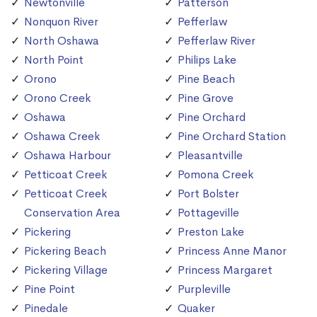
Newtonville
Patterson
Nonquon River
Pefferlaw
North Oshawa
Pefferlaw River
North Point
Philips Lake
Orono
Pine Beach
Orono Creek
Pine Grove
Oshawa
Pine Orchard
Oshawa Creek
Pine Orchard Station
Oshawa Harbour
Pleasantville
Petticoat Creek
Pomona Creek
Petticoat Creek
Port Bolster
Conservation Area
Pottageville
Pickering
Preston Lake
Pickering Beach
Princess Anne Manor
Pickering Village
Princess Margaret
Pine Point
Purpleville
Pinedale
Quaker