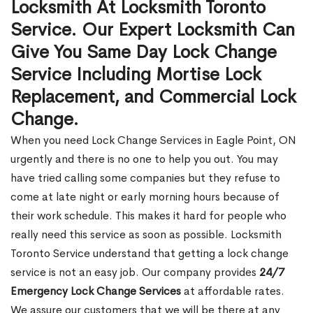
Locksmith At Locksmith Toronto
Service. Our Expert Locksmith Can
Give You Same Day Lock Change
Service Including Mortise Lock
Replacement, and Commercial Lock
Change.
When you need Lock Change Services in Eagle Point, ON
urgently and there is no one to help you out. You may
have tried calling some companies but they refuse to
come at late night or early morning hours because of
their work schedule. This makes it hard for people who
really need this service as soon as possible. Locksmith
Toronto Service understand that getting a lock change
service is not an easy job. Our company provides
24/7
Emergency Lock Change Services
at affordable rates.
We assure our customers that we will be there at any