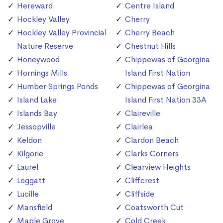
Hereward
Centre Island
Hockley Valley
Cherry
Hockley Valley Provincial
Cherry Beach
Nature Reserve
Chestnut Hills
Honeywood
Chippewas of Georgina
Hornings Mills
Island First Nation
Humber Springs Ponds
Chippewas of Georgina
Island Lake
Island First Nation 33A
Islands Bay
Claireville
Jessopville
Clairlea
Keldon
Clardon Beach
Kilgorie
Clarks Corners
Laurel
Clearview Heights
Leggatt
Cliffcrest
Lucille
Cliffside
Mansfield
Coatsworth Cut
Maple Grove
Cold Creek