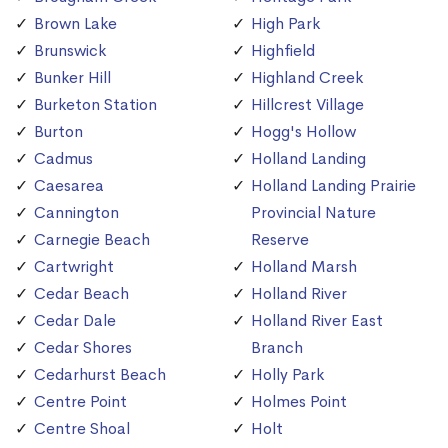
Brown Lake
High Park
Brunswick
Highfield
Bunker Hill
Highland Creek
Burketon Station
Hillcrest Village
Burton
Hogg's Hollow
Cadmus
Holland Landing
Caesarea
Holland Landing Prairie
Cannington
Provincial Nature
Carnegie Beach
Reserve
Cartwright
Holland Marsh
Cedar Beach
Holland River
Cedar Dale
Holland River East
Cedar Shores
Branch
Cedarhurst Beach
Holly Park
Centre Point
Holmes Point
Centre Shoal
Holt