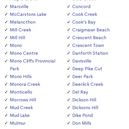
Marsville
Concord
McCarstons Lake
Cook Creek
Melancthon
Cook's Bay
Mill Creek
Craigmawr Beach
Mill Hill
Crescent Beach
Mono
Crescent Town
Mono Centre
Danforth Station
Mono Cliffs Provincial
Davisville
Park
Deep Pike Cut
Mono Hills
Deer Park
Monora Creek
Deerlick Creek
Monticello
Del Ray
Morrows Hill
Dickson Hill
Mud Creek
Dicksons Hill
Mud Lake
Dike Pond
Mulmur
Don Mills