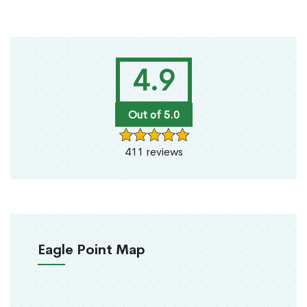
4.9
Out of 5.0
411 reviews
Eagle Point Map