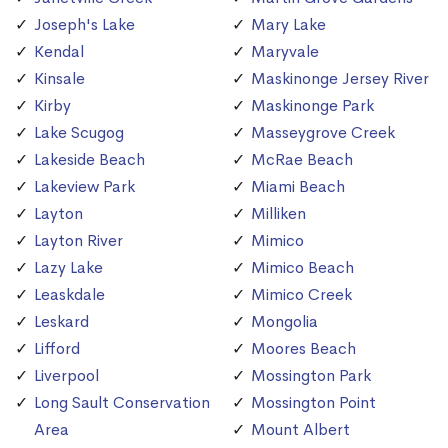
Joseph's Lake
Mary Lake
Kendal
Maryvale
Kinsale
Maskinonge Jersey River
Kirby
Maskinonge Park
Lake Scugog
Masseygrove Creek
Lakeside Beach
McRae Beach
Lakeview Park
Miami Beach
Layton
Milliken
Layton River
Mimico
Lazy Lake
Mimico Beach
Leaskdale
Mimico Creek
Leskard
Mongolia
Lifford
Moores Beach
Liverpool
Mossington Park
Long Sault Conservation
Mossington Point
Area
Mount Albert