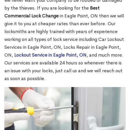
we never want your company to be robbed or damaged
by the thieves. If you are looking for the
Best
Commercial Lock Change
in Eagle Point, ON then we will
give it to you at cheaper rates than ever before. Our
locksmiths are highly trained with years of experience
working on all types of lock service including Car Lockout
Services in Eagle Point, ON, Locks Repair in Eagle Point,
ON,
Lockout Service in Eagle Point, ON
, and much more.
Our services are available 24 hours so whenever there is
an issue with your locks, just call us and we will reach out
as soon as possible.