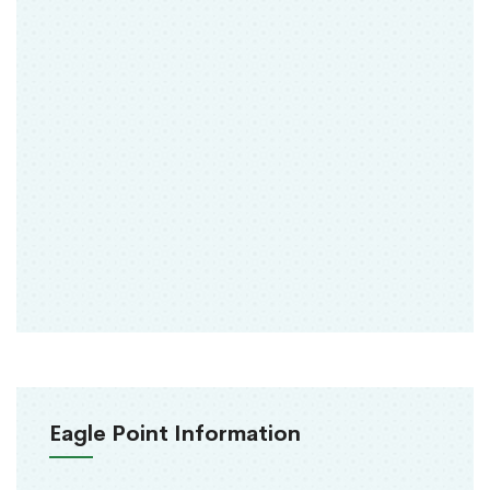
Eagle Point Information