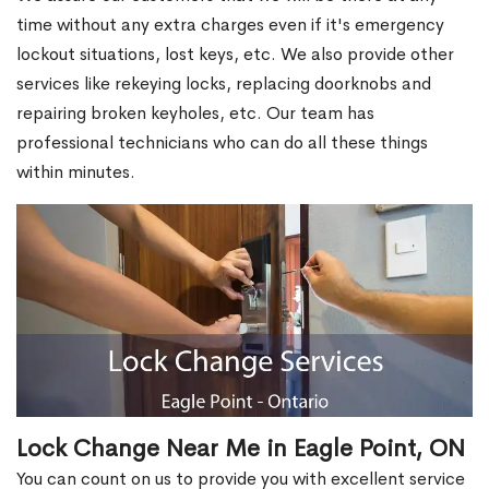
time without any extra charges even if it's emergency
lockout situations, lost keys, etc. We also provide other
services like rekeying locks, replacing doorknobs and
repairing broken keyholes, etc. Our team has
professional technicians who can do all these things
within minutes.
Lock Change Near Me in Eagle Point, ON
You can count on us to provide you with excellent service