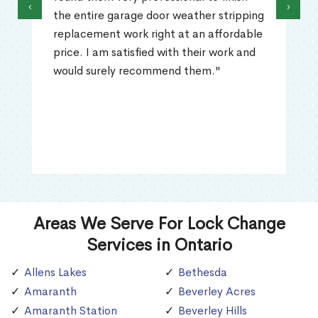
‹
›
the entire garage door weather stripping
replacement work right at an affordable
price. I am satisfied with their work and
would surely recommend them."
Areas We Serve For Lock Change
Services in Ontario
Allens Lakes
Bethesda
Amaranth
Beverley Acres
Amaranth Station
Beverley Hills