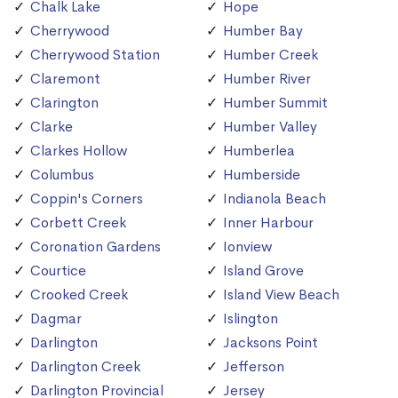
Chalk Lake
Hope
Cherrywood
Humber Bay
Cherrywood Station
Humber Creek
Claremont
Humber River
Clarington
Humber Summit
Clarke
Humber Valley
Clarkes Hollow
Humberlea
Columbus
Humberside
Coppin's Corners
Indianola Beach
Corbett Creek
Inner Harbour
Coronation Gardens
Ionview
Courtice
Island Grove
Crooked Creek
Island View Beach
Dagmar
Islington
Darlington
Jacksons Point
Darlington Creek
Jefferson
Darlington Provincial
Jersey