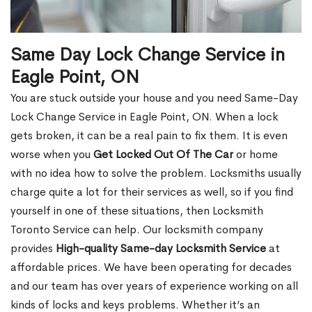
Same Day Lock Change Service in
Eagle Point, ON
You are stuck outside your house and you need Same-Day
Lock Change Service in Eagle Point, ON. When a lock
gets broken, it can be a real pain to fix them. It is even
worse when you
Get Locked Out Of The Car
or home
with no idea how to solve the problem. Locksmiths usually
charge quite a lot for their services as well, so if you find
yourself in one of these situations, then Locksmith
Toronto Service can help. Our locksmith company
provides
High-quality Same-day Locksmith Service
at
affordable prices. We have been operating for decades
and our team has over years of experience working on all
kinds of locks and keys problems. Whether it’s an