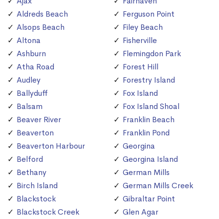
Ajax
Fairhaven
Aldreds Beach
Ferguson Point
Alsops Beach
Filey Beach
Altona
Fisherville
Ashburn
Flemingdon Park
Atha Road
Forest Hill
Audley
Forestry Island
Ballyduff
Fox Island
Balsam
Fox Island Shoal
Beaver River
Franklin Beach
Beaverton
Franklin Pond
Beaverton Harbour
Georgina
Belford
Georgina Island
Bethany
German Mills
Birch Island
German Mills Creek
Blackstock
Gibraltar Point
Blackstock Creek
Glen Agar