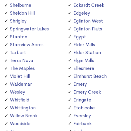
Shelburne
Eckardt Creek
Sheldon Hill
Edgeley
Shrigley
Eglinton West
Springwater Lakes
Eglinton Flats
Stanton
Egypt
Starrview Acres
Elder Mills
Tarbert
Elder Station
Terra Nova
Elgin Mills
The Maples
Ellesmere
Violet Hill
Elmhurst Beach
Waldemar
Emery
Wesley
Emery Creek
Whitfield
Eringate
Whittington
Etobicoke
Willow Brook
Eversley
Woodside
Fairbank