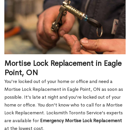
Mortise Lock Replacement in Eagle
Point, ON
You're locked out of your home or office and need a
Mortise Lock Replacement in Eagle Point, ON as soon as
possible. It's late at night and you're locked out of your
home or office. You don't know who to call for a Mortise
Lock Replacement. Locksmith Toronto Service's experts
are available for
Emergency Mortise Lock Replacement
at the lowest cost.