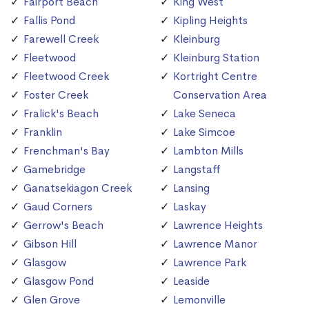
Fairport Beach
King West
Fallis Pond
Kipling Heights
Farewell Creek
Kleinburg
Fleetwood
Kleinburg Station
Fleetwood Creek
Kortright Centre
Foster Creek
Conservation Area
Fralick's Beach
Lake Seneca
Franklin
Lake Simcoe
Frenchman's Bay
Lambton Mills
Gamebridge
Langstaff
Ganatsekiagon Creek
Lansing
Gaud Corners
Laskay
Gerrow's Beach
Lawrence Heights
Gibson Hill
Lawrence Manor
Glasgow
Lawrence Park
Glasgow Pond
Leaside
Glen Grove
Lemonville