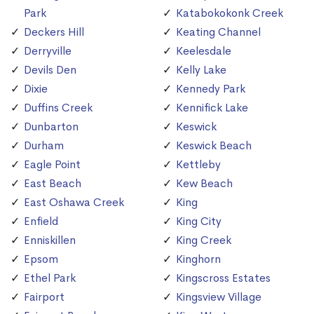
Park
Katabokokonk Creek
Deckers Hill
Keating Channel
Derryville
Keelesdale
Devils Den
Kelly Lake
Dixie
Kennedy Park
Duffins Creek
Kennifick Lake
Dunbarton
Keswick
Durham
Keswick Beach
Eagle Point
Kettleby
East Beach
Kew Beach
East Oshawa Creek
King
Enfield
King City
Enniskillen
King Creek
Epsom
Kinghorn
Ethel Park
Kingscross Estates
Fairport
Kingsview Village