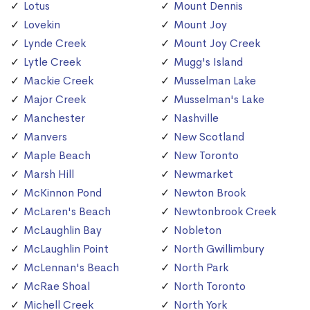
Lotus
Mount Dennis
Lovekin
Mount Joy
Lynde Creek
Mount Joy Creek
Lytle Creek
Mugg's Island
Mackie Creek
Musselman Lake
Major Creek
Musselman's Lake
Manchester
Nashville
Manvers
New Scotland
Maple Beach
New Toronto
Marsh Hill
Newmarket
McKinnon Pond
Newton Brook
McLaren's Beach
Newtonbrook Creek
McLaughlin Bay
Nobleton
McLaughlin Point
North Gwillimbury
McLennan's Beach
North Park
McRae Shoal
North Toronto
Michell Creek
North York