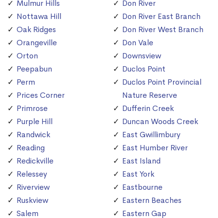
Mulmur Hills
Don River
Nottawa Hill
Don River East Branch
Oak Ridges
Don River West Branch
Orangeville
Don Vale
Orton
Downsview
Peepabun
Duclos Point
Perm
Duclos Point Provincial
Prices Corner
Nature Reserve
Primrose
Dufferin Creek
Purple Hill
Duncan Woods Creek
Randwick
East Gwillimbury
Reading
East Humber River
Redickville
East Island
Relessey
East York
Riverview
Eastbourne
Ruskview
Eastern Beaches
Salem
Eastern Gap