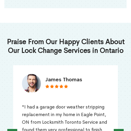
Praise From Our Happy Clients About
Our Lock Change Services in Ontario
James Thomas
"I had a garage door weather stripping
replacement in my home in Eagle Point,
ON from Locksmith Toronto Service and
found them very professional to finish