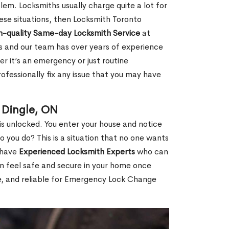
em. Locksmiths usually charge quite a lot for
 these situations, then Locksmith Toronto
h-quality Same-day Locksmith Service
at
s and our team has over years of experience
r it’s an emergency or just routine
ofessionally fix any issue that you may have
 Dingle, ON
s unlocked. You enter your house and notice
you do? This is a situation that no one wants
e have
Experienced Locksmith Experts
who can
an feel safe and secure in your home once
le, and reliable for Emergency Lock Change