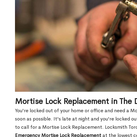
Mortise Lock Replacement in The 
You're locked out of your home or office and need a M
soon as possible. It's late at night and you're locked 
to call for a Mortise Lock Replacement. Locksmith Toro
Emergency Mortise Lock Replacement
at the lowest c