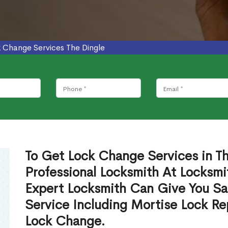
 Change Services The Dingle
To Get Lock Change Services in T
Professional Locksmith At Locksmi
Expert Locksmith Can Give You S
Service Including Mortise Lock R
Lock Change.