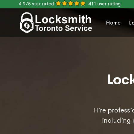
4.9/5 star rated
411 user rating
Home
L
Loc
Hire professi
including 