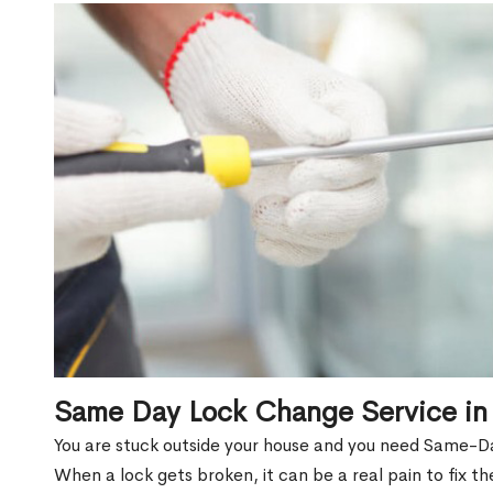
Same Day Lock Change Service in
You are stuck outside your house and you need Same-D
When a lock gets broken, it can be a real pain to fix t