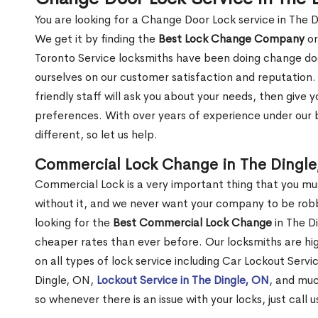
You are looking for a Change Door Lock service in The 
We get it by finding the
Best Lock Change Company
or
Toronto Service locksmiths have been doing change doo
ourselves on our customer satisfaction and reputation. 
friendly staff will ask you about your needs, then giv
preferences. With over years of experience under our b
different, so let us help.
Commercial Lock Change in The Dingle
Commercial Lock is a very important thing that you mu
without it, and we never want your company to be robb
looking for the
Best Commercial Lock Change
in The Di
cheaper rates than ever before. Our locksmiths are hig
on all types of lock service including Car Lockout Servi
Dingle, ON,
Lockout Service in The Dingle, ON
, and muc
so whenever there is an issue with your locks, just call 