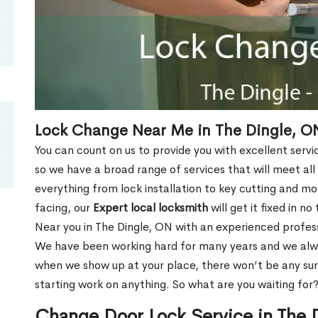
Lock Change Near Me in The Dingle, O
You can count on us to provide you with excellent servi
so we have a broad range of services that will meet all
everything from lock installation to key cutting and 
facing, our
Expert local locksmith
will get it fixed in n
Near you in The Dingle, ON with an experienced profes
We have been working hard for many years and we alway
when we show up at your place, there won’t be any su
starting work on anything. So what are you waiting for
Change Door Lock Service in The 