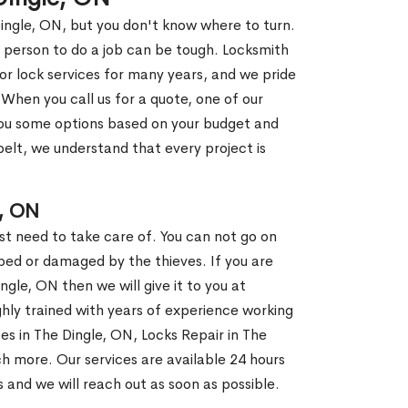
Dingle, ON, but you don't know where to turn.
 person to do a job can be tough. Locksmith
r lock services for many years, and we pride
When you call us for a quote, one of our
e you some options based on your budget and
elt, we understand that every project is
, ON
st need to take care of. You can not go on
ed or damaged by the thieves. If you are
ngle, ON then we will give it to you at
hly trained with years of experience working
ces in The Dingle, ON, Locks Repair in The
h more. Our services are available 24 hours
us and we will reach out as soon as possible.