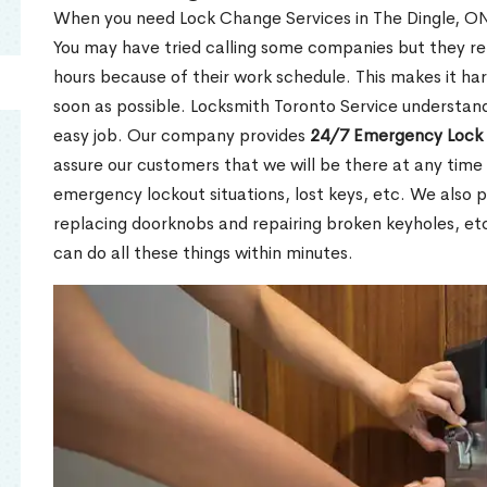
When you need Lock Change Services in The Dingle, ON 
You may have tried calling some companies but they re
hours because of their work schedule. This makes it har
soon as possible. Locksmith Toronto Service understand
easy job. Our company provides
24/7 Emergency Lock 
assure our customers that we will be there at any time 
emergency lockout situations, lost keys, etc. We also pr
replacing doorknobs and repairing broken keyholes, et
can do all these things within minutes.