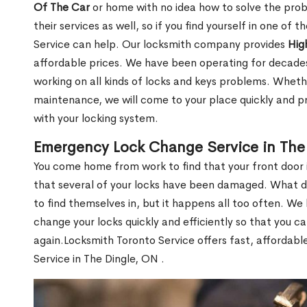
Of The Car
or home with no idea how to solve the probl
their services as well, so if you find yourself in one of
Service can help. Our locksmith company provides
Hig
affordable prices. We have been operating for decade
working on all kinds of locks and keys problems. Whethe
maintenance, we will come to your place quickly and pr
with your locking system.
Emergency Lock Change Service in The
You come home from work to find that your front door i
that several of your locks have been damaged. What do 
to find themselves in, but it happens all too often. W
change your locks quickly and efficiently so that you c
again.Locksmith Toronto Service offers fast, affordab
Service in The Dingle, ON .