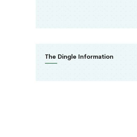
The Dingle Information