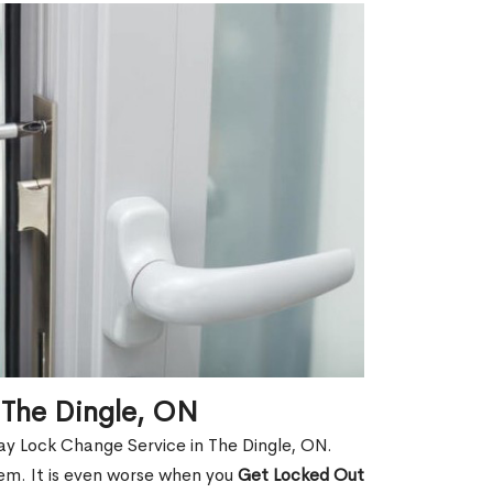
 The Dingle, ON
ay Lock Change Service in The Dingle, ON.
hem. It is even worse when you
Get Locked Out