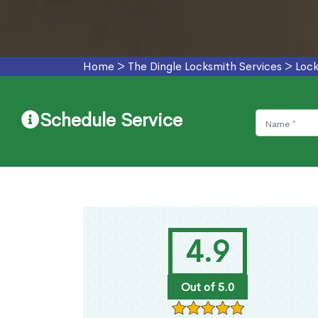
Home
>
The Dingle Locksmith Services
>
Lock
Schedule Service
4.9
Out of 5.0