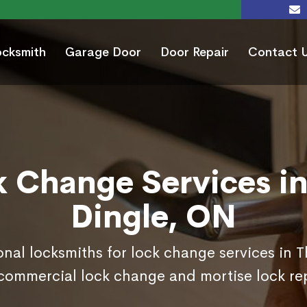
ocksmith
Garage Door
Door Repair
Contact 
k Change Services in
Dingle, ON
onal locksmiths for lock change services in 
commercial lock change and mortise lock r