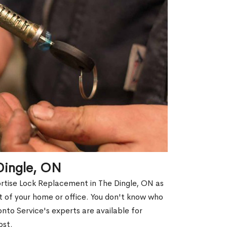
Dingle, ON
ortise Lock Replacement in The Dingle, ON as
out of your home or office. You don't know who
nto Service's experts are available for
ost.