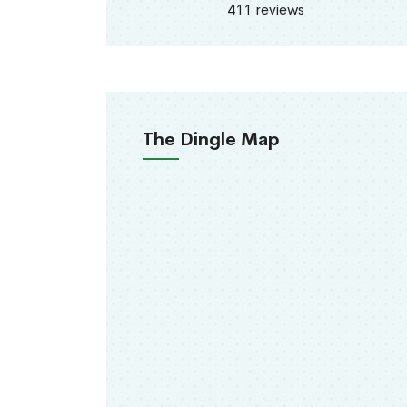
411 reviews
The Dingle Map