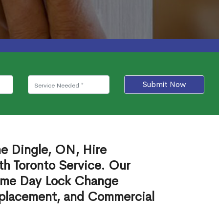
Submit Now
he Dingle, ON, Hire
th Toronto Service. Our
ame Day Lock Change
eplacement, and Commercial