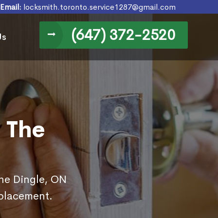
Email:
locksmith.toronto.service1287@gmail.com
(647) 372-2520
Us
 The
The Dingle, ON
eplacement.