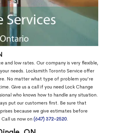
N
ce and low rates. Our company is very flexible,
 your needs. Locksmith Toronto Service offer
more. No matter what type of problem you’re
o time. Give us a call if you need Lock Change
sional who knows how to handle any situation.
s put our customers first. Be sure that
rprises because we give estimates before
? Call us now on
(647) 372-2520
.
Dingle, ON