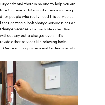
urgently and there is no one to help you out.
fuse to come at late night or early morning
d for people who really need this service as
 that getting a lock change service is not an
Change Services
at affordable rates. We
without any extra charges even if it's
ovide other services like rekeying locks,
c. Our team has professional technicians who