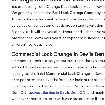
You are looking for a Change Door Lock service in Devi
We get it by finding the
Best Lock Change Company
or
Toronto Service locksmiths have been doing change doo
ourselves on our customer satisfaction and reputation. 
friendly staff will ask you about your needs, then giv
preferences. With over years of experience under our b
different, so let us help.
Commercial Lock Change in Devils Den
Commercial Lock is a very important thing that you mu
without it, and we never want your company to be robb
looking for the
Best Commercial Lock Change
in Devils
cheaper rates than ever before. Our locksmiths are hig
on all types of lock service including Car Lockout Servi
Den, ON,
Lockout Service in Devils Den, ON
, and much 
whenever there is an issue with your locks, just call us 