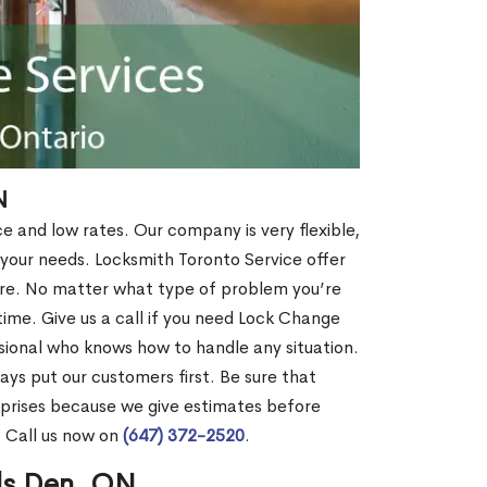
N
ce and low rates. Our company is very flexible,
 your needs. Locksmith Toronto Service offer
more. No matter what type of problem you’re
o time. Give us a call if you need Lock Change
sional who knows how to handle any situation.
s put our customers first. Be sure that
rprises because we give estimates before
? Call us now on
(647) 372-2520
.
ils Den, ON