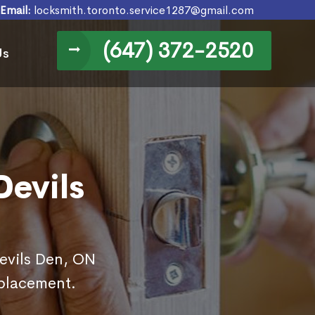
Email:
locksmith.toronto.service1287@gmail.com
(647) 372-2520
Us
Devils
Devils Den, ON
eplacement.