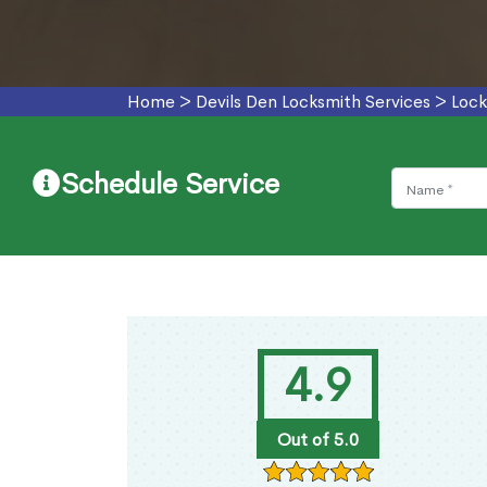
Home
>
Devils Den Locksmith Services
>
Lock
Schedule Service
4.9
Out of 5.0