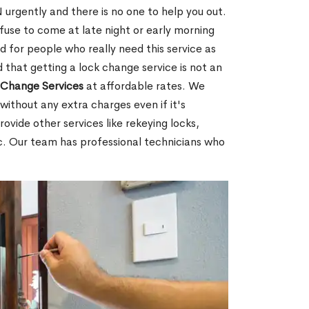
urgently and there is no one to help you out.
fuse to come at late night or early morning
d for people who really need this service as
 that getting a lock change service is not an
Change Services
at affordable rates. We
without any extra charges even if it's
ovide other services like rekeying locks,
c. Our team has professional technicians who