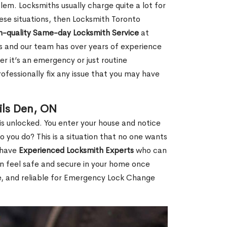
em. Locksmiths usually charge quite a lot for
 these situations, then Locksmith Toronto
h-quality Same-day Locksmith Service
at
s and our team has over years of experience
r it’s an emergency or just routine
ofessionally fix any issue that you may have
ils Den, ON
s unlocked. You enter your house and notice
you do? This is a situation that no one wants
e have
Experienced Locksmith Experts
who can
an feel safe and secure in your home once
le, and reliable for Emergency Lock Change