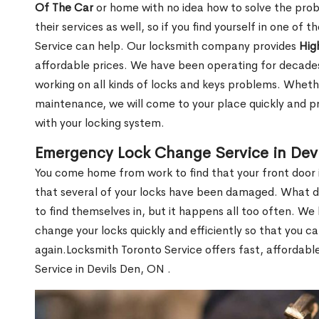
Of The Car
or home with no idea how to solve the probl
their services as well, so if you find yourself in one of
Service can help. Our locksmith company provides
Hig
affordable prices. We have been operating for decade
working on all kinds of locks and keys problems. Whethe
maintenance, we will come to your place quickly and pr
with your locking system.
Emergency Lock Change Service in Dev
You come home from work to find that your front door i
that several of your locks have been damaged. What do 
to find themselves in, but it happens all too often. W
change your locks quickly and efficiently so that you c
again.Locksmith Toronto Service offers fast, affordab
Service in Devils Den, ON .