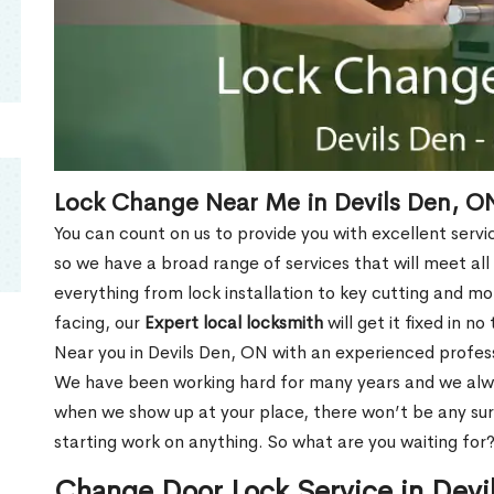
Lock Change Near Me in Devils Den, O
You can count on us to provide you with excellent servi
so we have a broad range of services that will meet all
everything from lock installation to key cutting and 
facing, our
Expert local locksmith
will get it fixed in n
Near you in Devils Den, ON with an experienced profes
We have been working hard for many years and we alway
when we show up at your place, there won’t be any su
starting work on anything. So what are you waiting for
Change Door Lock Service in Dev