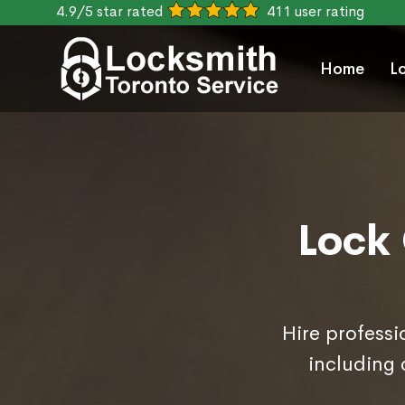
4.9/5 star rated
411 user rating
Home
L
Lock 
Hire professi
including 