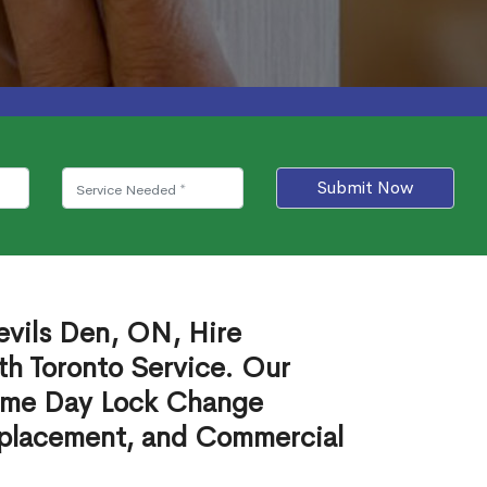
Submit Now
evils Den, ON, Hire
th Toronto Service. Our
ame Day Lock Change
eplacement, and Commercial