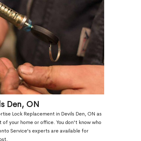
ils Den, ON
ortise Lock Replacement in Devils Den, ON as
out of your home or office. You don't know who
nto Service's experts are available for
ost.