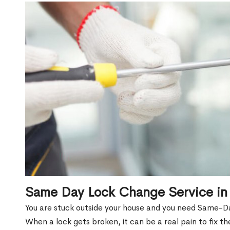
Same Day Lock Change Service in
You are stuck outside your house and you need Same-D
When a lock gets broken, it can be a real pain to fix t