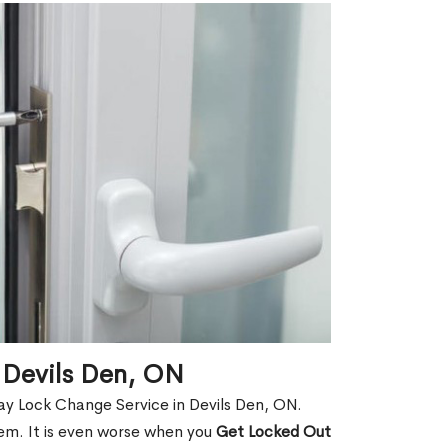
 Devils Den, ON
ay Lock Change Service in Devils Den, ON.
hem. It is even worse when you
Get Locked Out