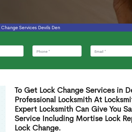
 Change Services Devils Den
To Get Lock Change Services in D
Professional Locksmith At Locksmi
Expert Locksmith Can Give You S
Service Including Mortise Lock R
Lock Change.