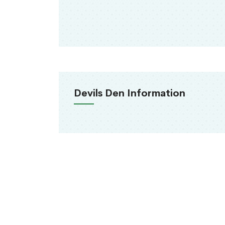
Devils Den Information