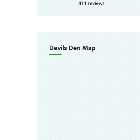
411 reviews
Devils Den Map