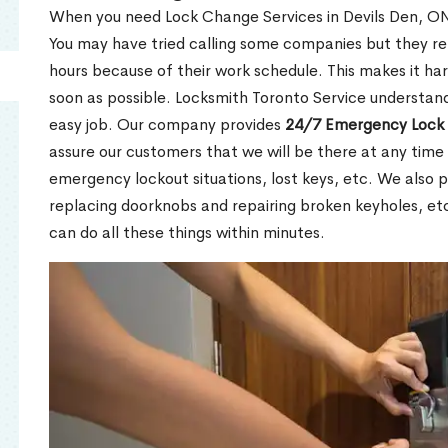
When you need Lock Change Services in Devils Den, ON 
You may have tried calling some companies but they re
hours because of their work schedule. This makes it har
soon as possible. Locksmith Toronto Service understand
easy job. Our company provides
24/7 Emergency Lock 
assure our customers that we will be there at any time 
emergency lockout situations, lost keys, etc. We also pr
replacing doorknobs and repairing broken keyholes, et
can do all these things within minutes.