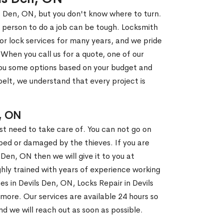
ls Den, ON, but you don't know where to turn.
 person to do a job can be tough. Locksmith
r lock services for many years, and we pride
When you call us for a quote, one of our
e you some options based on your budget and
elt, we understand that every project is
, ON
st need to take care of. You can not go on
ed or damaged by the thieves. If you are
 Den, ON then we will give it to you at
hly trained with years of experience working
ces in Devils Den, ON, Locks Repair in Devils
more. Our services are available 24 hours so
and we will reach out as soon as possible.