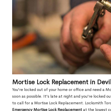
Mortise Lock Replacement in Dev
You're locked out of your home or office and need a M
soon as possible. It's late at night and you're locked 
to call for a Mortise Lock Replacement. Locksmith Toro
Emergency Mortise Lock Replacement
at the lowest c