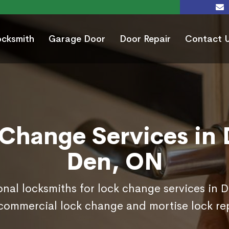
ocksmith
Garage Door
Door Repair
Contact 
Change Services in 
Den, ON
onal locksmiths for lock change services in 
commercial lock change and mortise lock r