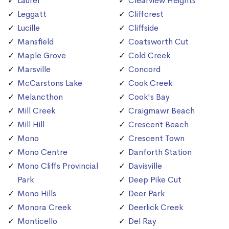
Laurel
Clearview Heights
Leggatt
Cliffcrest
Lucille
Cliffside
Mansfield
Coatsworth Cut
Maple Grove
Cold Creek
Marsville
Concord
McCarstons Lake
Cook Creek
Melancthon
Cook's Bay
Mill Creek
Craigmawr Beach
Mill Hill
Crescent Beach
Mono
Crescent Town
Mono Centre
Danforth Station
Mono Cliffs Provincial
Davisville
Park
Deep Pike Cut
Mono Hills
Deer Park
Monora Creek
Deerlick Creek
Monticello
Del Ray