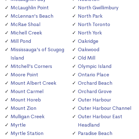
McLaughlin Point
North Gwillimbury
McLennan's Beach
North Park
McRae Shoal
North Toronto
Michell Creek
North York
Mill Pond
Oakridge
Mississauga's of Scugog
Oakwood
Island
Old Mill
Mitchell's Corners
Olympic Island
Moore Point
Ontario Place
Mount Albert Creek
Orchard Beach
Mount Carmel
Orchard Grove
Mount Horeb
Outer Harbour
Mount Zion
Outer Harbour Channel
Mulligan Creek
Outer Harbour East
Myrtle
Headland
Myrtle Station
Paradise Beach