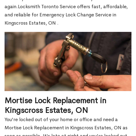
again.Locksmith Toronto Service offers fast, affordable,
and reliable for Emergency Lock Change Service in
Kingscross Estates, ON .
Mortise Lock Replacement in
Kingscross Estates, ON
You're locked out of your home or office and need a
Mortise Lock Replacement in Kingscross Estates, ON as
soon as possible. It's late at night and you're locked out