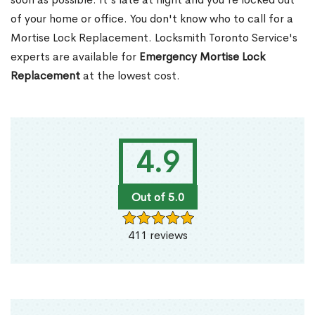
of your home or office. You don't know who to call for a
Mortise Lock Replacement. Locksmith Toronto Service's
experts are available for
Emergency Mortise Lock
Replacement
at the lowest cost.
4.9
Out of 5.0
411 reviews