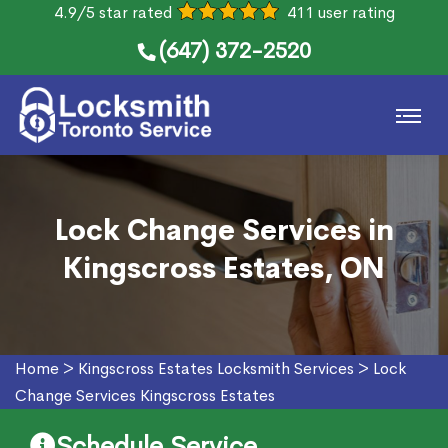
4.9/5 star rated
411 user rating
(647) 372-2520
Lock Change Services in
Kingscross Estates, ON
Home
>
Kingscross Estates Locksmith Services
>
Lock
Change Services Kingscross Estates
Schedule Service