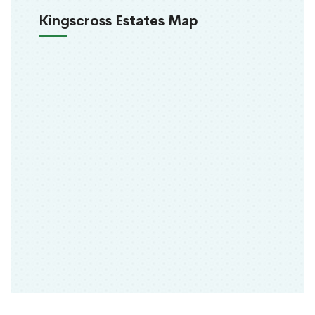
Kingscross Estates Map