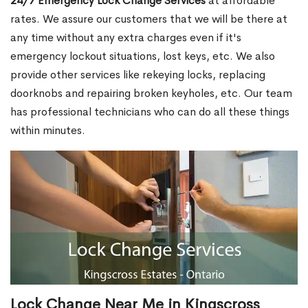
24/7 Emergency Lock Change Services
at affordable
rates. We assure our customers that we will be there at
any time without any extra charges even if it's
emergency lockout situations, lost keys, etc. We also
provide other services like rekeying locks, replacing
doorknobs and repairing broken keyholes, etc. Our team
has professional technicians who can do all these things
within minutes.
Lock Change Near Me in Kingscross