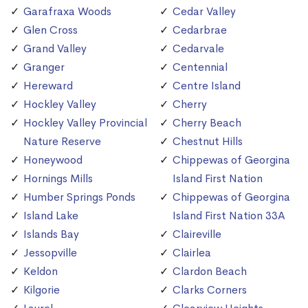
Garafraxa Woods
Cedar Valley
Glen Cross
Cedarbrae
Grand Valley
Cedarvale
Granger
Centennial
Hereward
Centre Island
Hockley Valley
Cherry
Hockley Valley Provincial
Cherry Beach
Nature Reserve
Chestnut Hills
Honeywood
Chippewas of Georgina
Hornings Mills
Island First Nation
Humber Springs Ponds
Chippewas of Georgina
Island Lake
Island First Nation 33A
Islands Bay
Claireville
Jessopville
Clairlea
Keldon
Clardon Beach
Kilgorie
Clarks Corners