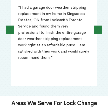
"I had a garage door weather stripping
replacement in my home in Kingscross
Estates, ON from Locksmith Toronto
Service and found them very
‹
›
professional to finish the entire garage
door weather stripping replacement
work right at an affordable price. I am
satisfied with their work and would surely
recommend them."
Areas We Serve For Lock Change