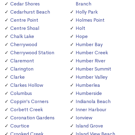
Cedar Shores
Branch
Cedarhurst Beach
Holly Park
Centre Point
Holmes Point
Centre Shoal
Holt
Chalk Lake
Hope
Cherrywood
Humber Bay
Cherrywood Station
Humber Creek
Claremont
Humber River
Clarington
Humber Summit
Clarke
Humber Valley
Clarkes Hollow
Humberlea
Columbus
Humberside
Coppin's Corners
Indianola Beach
Corbett Creek
Inner Harbour
Coronation Gardens
Ionview
Courtice
Island Grove
Crooked Creek
Island View Beach