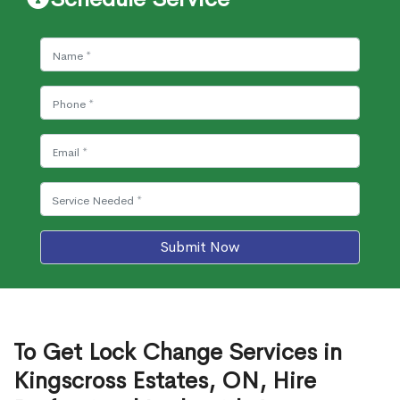
Submit Now
To Get Lock Change Services in
Kingscross Estates, ON, Hire