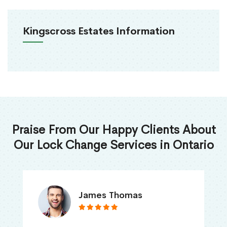
Kingscross Estates Information
Praise From Our Happy Clients About
Our Lock Change Services in Ontario
James Thomas