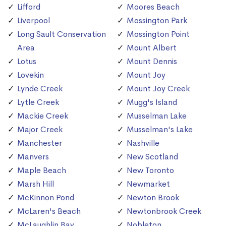
Lifford
Moores Beach
Liverpool
Mossington Park
Long Sault Conservation
Mossington Point
Area
Mount Albert
Lotus
Mount Dennis
Lovekin
Mount Joy
Lynde Creek
Mount Joy Creek
Lytle Creek
Mugg's Island
Mackie Creek
Musselman Lake
Major Creek
Musselman's Lake
Manchester
Nashville
Manvers
New Scotland
Maple Beach
New Toronto
Marsh Hill
Newmarket
McKinnon Pond
Newton Brook
McLaren's Beach
Newtonbrook Creek
McLaughlin Bay
Nobleton