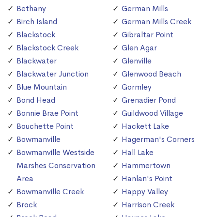
Bethany
German Mills
Birch Island
German Mills Creek
Blackstock
Gibraltar Point
Blackstock Creek
Glen Agar
Blackwater
Glenville
Blackwater Junction
Glenwood Beach
Blue Mountain
Gormley
Bond Head
Grenadier Pond
Bonnie Brae Point
Guildwood Village
Bouchette Point
Hackett Lake
Bowmanville
Hagerman's Corners
Bowmanville Westside
Hall Lake
Marshes Conservation
Hammertown
Area
Hanlan's Point
Bowmanville Creek
Happy Valley
Brock
Harrison Creek