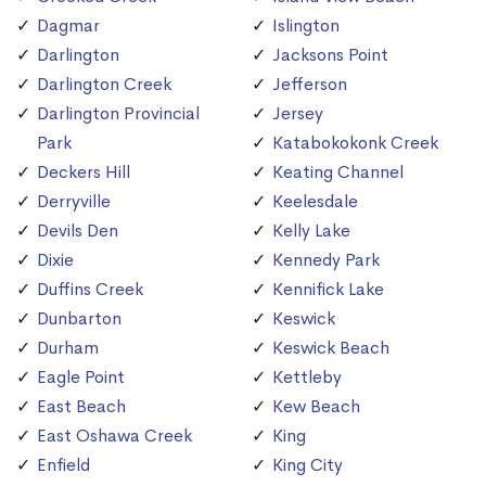
Dagmar
Islington
Darlington
Jacksons Point
Darlington Creek
Jefferson
Darlington Provincial
Jersey
Park
Katabokokonk Creek
Deckers Hill
Keating Channel
Derryville
Keelesdale
Devils Den
Kelly Lake
Dixie
Kennedy Park
Duffins Creek
Kennifick Lake
Dunbarton
Keswick
Durham
Keswick Beach
Eagle Point
Kettleby
East Beach
Kew Beach
East Oshawa Creek
King
Enfield
King City