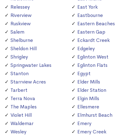
Relessey
East York
Riverview
Eastbourne
Ruskview
Eastern Beaches
Salem
Eastern Gap
Shelburne
Eckardt Creek
Sheldon Hill
Edgeley
Shrigley
Eglinton West
Springwater Lakes
Eglinton Flats
Stanton
Egypt
Starrview Acres
Elder Mills
Tarbert
Elder Station
Terra Nova
Elgin Mills
The Maples
Ellesmere
Violet Hill
Elmhurst Beach
Waldemar
Emery
Wesley
Emery Creek