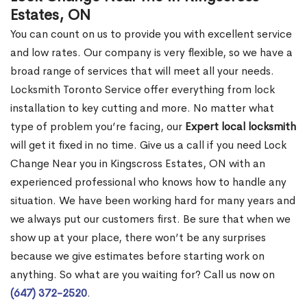
Estates, ON
You can count on us to provide you with excellent service
and low rates. Our company is very flexible, so we have a
broad range of services that will meet all your needs.
Locksmith Toronto Service offer everything from lock
installation to key cutting and more. No matter what
type of problem you’re facing, our
Expert local locksmith
will get it fixed in no time. Give us a call if you need Lock
Change Near you in Kingscross Estates, ON with an
experienced professional who knows how to handle any
situation. We have been working hard for many years and
we always put our customers first. Be sure that when we
show up at your place, there won’t be any surprises
because we give estimates before starting work on
anything. So what are you waiting for? Call us now on
(647) 372-2520
.