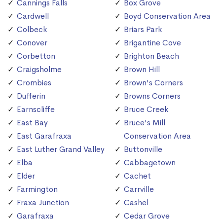
Cannings Falls
Box Grove
Cardwell
Boyd Conservation Area
Colbeck
Briars Park
Conover
Brigantine Cove
Corbetton
Brighton Beach
Craigsholme
Brown Hill
Crombies
Brown's Corners
Dufferin
Browns Corners
Earnscliffe
Bruce Creek
East Bay
Bruce's Mill
East Garafraxa
Conservation Area
East Luther Grand Valley
Buttonville
Elba
Cabbagetown
Elder
Cachet
Farmington
Carrville
Fraxa Junction
Cashel
Garafraxa
Cedar Grove