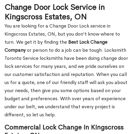
Change Door Lock Service in
Kingscross Estates, ON
You are looking for a Change Door Lock service in
Kingscross Estates, ON, but you don't know where to
turn. We get it by finding the
Best Lock Change
Company
or person to do a job can be tough. Locksmith
Toronto Service locksmiths have been doing change door
lock services for many years, and we pride ourselves on
our customer satisfaction and reputation. When you call
us for a quote, one of our friendly staff will ask you about
your needs, then give you some options based on your
budget and preferences. With over years of experience
under our belt, we understand that every project is
different, so let us help.
Commercial Lock Change in Kingscross