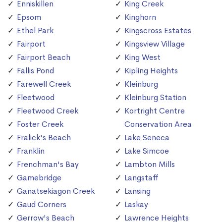
Enniskillen
King Creek
Epsom
Kinghorn
Ethel Park
Kingscross Estates
Fairport
Kingsview Village
Fairport Beach
King West
Fallis Pond
Kipling Heights
Farewell Creek
Kleinburg
Fleetwood
Kleinburg Station
Fleetwood Creek
Kortright Centre
Foster Creek
Conservation Area
Fralick's Beach
Lake Seneca
Franklin
Lake Simcoe
Frenchman's Bay
Lambton Mills
Gamebridge
Langstaff
Ganatsekiagon Creek
Lansing
Gaud Corners
Laskay
Gerrow's Beach
Lawrence Heights