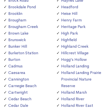
Brock Road
Haynes Lake
Brookdale Pond
Headford
Brooklin
Heise Hill
Brougham
Henry Farm
Brougham Creek
Heritage Park
Brown Lake
High Park
Brunswick
Highfield
Bunker Hill
Highland Creek
Burketon Station
Hillcrest Village
Burton
Hogg's Hollow
Cadmus
Holland Landing
Caesarea
Holland Landing Prairie
Cannington
Provincial Nature
Carnegie Beach
Reserve
Cartwright
Holland Marsh
Cedar Beach
Holland River
Cedar Dale
Holland River East