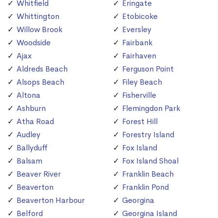
Whitfield
Eringate
Whittington
Etobicoke
Willow Brook
Eversley
Woodside
Fairbank
Ajax
Fairhaven
Aldreds Beach
Ferguson Point
Alsops Beach
Filey Beach
Altona
Fisherville
Ashburn
Flemingdon Park
Atha Road
Forest Hill
Audley
Forestry Island
Ballyduff
Fox Island
Balsam
Fox Island Shoal
Beaver River
Franklin Beach
Beaverton
Franklin Pond
Beaverton Harbour
Georgina
Belford
Georgina Island