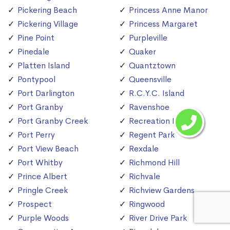
Pickering Beach
Princess Anne Manor
Pickering Village
Princess Margaret
Pine Point
Purpleville
Pinedale
Quaker
Platten Island
Quantztown
Pontypool
Queensville
Port Darlington
R.C.Y.C. Island
Port Granby
Ravenshoe
Port Granby Creek
Recreation Island
Port Perry
Regent Park
Port View Beach
Rexdale
Port Whitby
Richmond Hill
Prince Albert
Richvale
Pringle Creek
Richview Gardens
Prospect
Ringwood
Purple Woods
River Drive Park