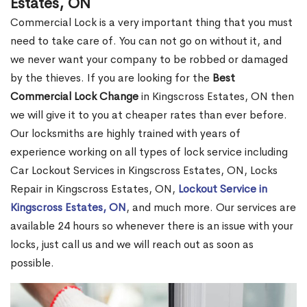
Estates, ON
Commercial Lock is a very important thing that you must
need to take care of. You can not go on without it, and
we never want your company to be robbed or damaged
by the thieves. If you are looking for the
Best
Commercial Lock Change
in Kingscross Estates, ON then
we will give it to you at cheaper rates than ever before.
Our locksmiths are highly trained with years of
experience working on all types of lock service including
Car Lockout Services in Kingscross Estates, ON, Locks
Repair in Kingscross Estates, ON,
Lockout Service in
Kingscross Estates, ON
, and much more. Our services are
available 24 hours so whenever there is an issue with your
locks, just call us and we will reach out as soon as
possible.