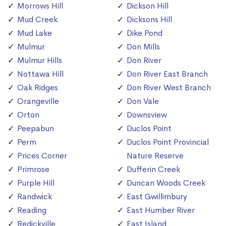
Morrows Hill
Dickson Hill
Mud Creek
Dicksons Hill
Mud Lake
Dike Pond
Mulmur
Don Mills
Mulmur Hills
Don River
Nottawa Hill
Don River East Branch
Oak Ridges
Don River West Branch
Orangeville
Don Vale
Orton
Downsview
Peepabun
Duclos Point
Perm
Duclos Point Provincial
Prices Corner
Nature Reserve
Primrose
Dufferin Creek
Purple Hill
Duncan Woods Creek
Randwick
East Gwillimbury
Reading
East Humber River
Redickville
East Island