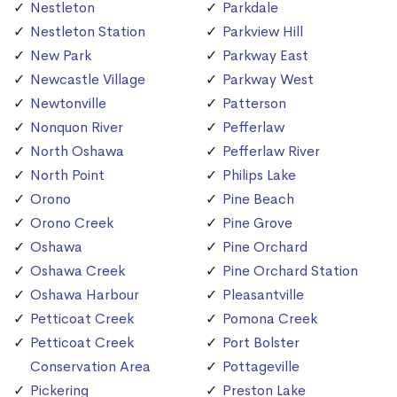
Nestleton
Parkdale
Nestleton Station
Parkview Hill
New Park
Parkway East
Newcastle Village
Parkway West
Newtonville
Patterson
Nonquon River
Pefferlaw
North Oshawa
Pefferlaw River
North Point
Philips Lake
Orono
Pine Beach
Orono Creek
Pine Grove
Oshawa
Pine Orchard
Oshawa Creek
Pine Orchard Station
Oshawa Harbour
Pleasantville
Petticoat Creek
Pomona Creek
Petticoat Creek
Port Bolster
Conservation Area
Pottageville
Pickering
Preston Lake