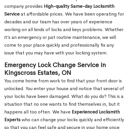
company provides
High-quality Same-day Locksmith
Service
at affordable prices. We have been operating for
decades and our team has over years of experience
working on all kinds of locks and keys problems. Whether
it’s an emergency or just routine maintenance, we will
come to your place quickly and professionally fix any
issue that you may have with your locking system.
Emergency Lock Change Service in
Kingscross Estates, ON
You come home from work to find that your front door is
unlocked. You enter your house and notice that several of
your locks have been damaged. What do you do? This is a
situation that no one wants to find themselves in, but it
happens all too often. We have
Experienced Locksmith
Experts
who can change your locks quickly and efficiently
so that you can feel safe and secure in your home once