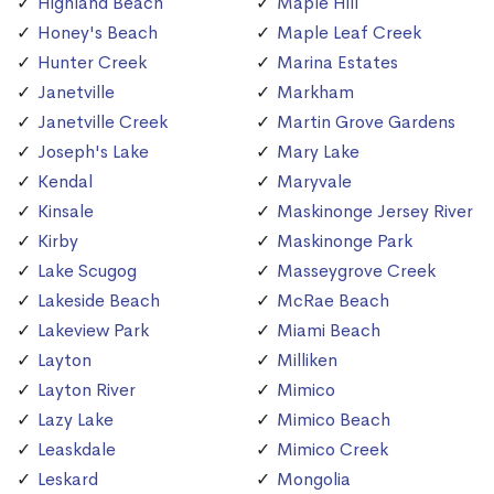
Highland Beach
Maple Hill
Honey's Beach
Maple Leaf Creek
Hunter Creek
Marina Estates
Janetville
Markham
Janetville Creek
Martin Grove Gardens
Joseph's Lake
Mary Lake
Kendal
Maryvale
Kinsale
Maskinonge Jersey River
Kirby
Maskinonge Park
Lake Scugog
Masseygrove Creek
Lakeside Beach
McRae Beach
Lakeview Park
Miami Beach
Layton
Milliken
Layton River
Mimico
Lazy Lake
Mimico Beach
Leaskdale
Mimico Creek
Leskard
Mongolia