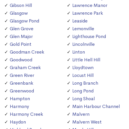
Gibson Hill
Lawrence Manor
Glasgow
Lawrence Park
Glasgow Pond
Leaside
Glen Grove
Lemonville
Glen Major
Lighthouse Pond
Gold Point
Lincolnville
Goodman Creek
Linton
Goodwood
Little Hell Hill
Graham Creek
Lloydtown
Green River
Locust Hill
Greenbank
Long Branch
Greenwood
Long Pond
Hampton
Long Shoal
Harmony
Main Harbour Channel
Harmony Creek
Malvern
Haydon
Malvern West