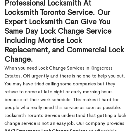
Professional Locksmith At
Locksmith Toronto Service. Our
Expert Locksmith Can Give You
Same Day Lock Change Service
Including Mortise Lock
Replacement, and Commercial Lock
Change.
When you need Lock Change Services in Kingscross
Estates, ON urgently and there is no one to help you out.
You may have tried calling some companies but they
refuse to come at late night or early morning hours
because of their work schedule. This makes it hard for
people who really need this service as soon as possible.
Locksmith Toronto Service understand that getting a lock
change service is not an easy job. Our company provides