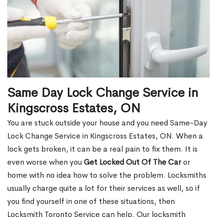
Same Day Lock Change Service in
Kingscross Estates, ON
You are stuck outside your house and you need Same-Day
Lock Change Service in Kingscross Estates, ON. When a
lock gets broken, it can be a real pain to fix them. It is
even worse when you
Get Locked Out Of The Car
or
home with no idea how to solve the problem. Locksmiths
usually charge quite a lot for their services as well, so if
you find yourself in one of these situations, then
Locksmith Toronto Service can help. Our locksmith