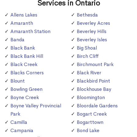
Services in Ontario
Allens Lakes
Bethesda
Amaranth
Beverley Acres
Amaranth Station
Beverley Hills
Banda
Beverley Isles
Black Bank
Big Shoal
Black Bank Hill
Birch Cliff
Black Creek
Birchmount Park
Blacks Corners
Black River
Blount
Blackbird Point
Bowling Green
Blockhouse Bay
Boyne Creek
Bloomington
Boyne Valley Provincial
Bloordale Gardens
Park
Bogart Creek
Camilla
Bogarttown
Campania
Bond Lake