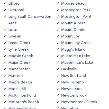
Lifford
Moores Beach
Liverpool
Mossington Park
Long Sault Conservation
Mossington Point
Area
Mount Albert
Lotus
Mount Dennis
Lovekin
Mount Joy
Lynde Creek
Mount Joy Creek
Lytle Creek
Mugg's Island
Mackie Creek
Musselman Lake
Major Creek
Musselman's Lake
Manchester
Nashville
Manvers
New Scotland
Maple Beach
New Toronto
Marsh Hill
Newmarket
McKinnon Pond
Newton Brook
McLaren's Beach
Newtonbrook Creek
McLaughlin Bay
Nobleton