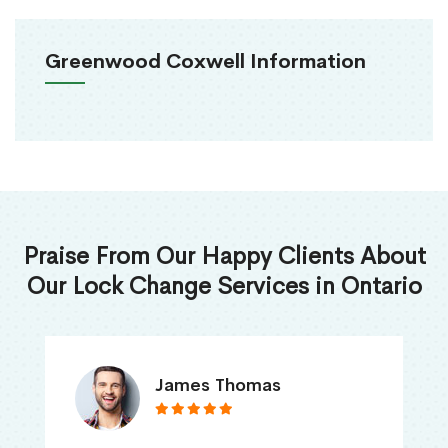
Greenwood Coxwell Information
Praise From Our Happy Clients About
Our Lock Change Services in Ontario
James Thomas