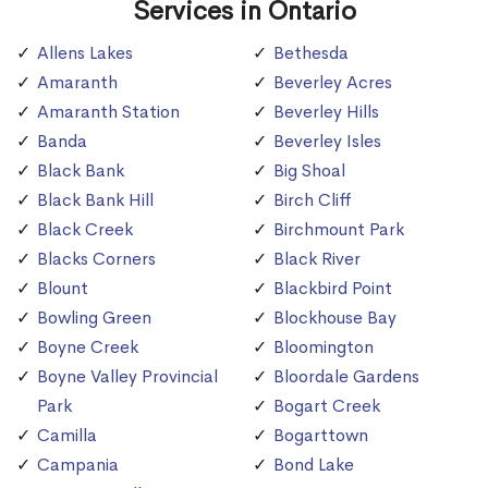
Services in Ontario
Allens Lakes
Bethesda
Amaranth
Beverley Acres
Amaranth Station
Beverley Hills
Banda
Beverley Isles
Black Bank
Big Shoal
Black Bank Hill
Birch Cliff
Black Creek
Birchmount Park
Blacks Corners
Black River
Blount
Blackbird Point
Bowling Green
Blockhouse Bay
Boyne Creek
Bloomington
Boyne Valley Provincial
Bloordale Gardens
Park
Bogart Creek
Camilla
Bogarttown
Campania
Bond Lake