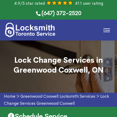
4.9/5 star rated
411 user rating
(647) 372-2520
Lock Change Services in
Greenwood Coxwell, ON
Home
>
Greenwood Coxwell Locksmith Services
>
Lock
Change Services Greenwood Coxwell
Schedule Service