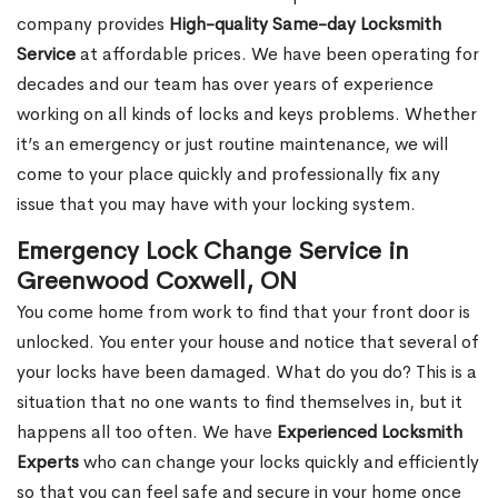
company provides
High-quality Same-day Locksmith
Service
at affordable prices. We have been operating for
decades and our team has over years of experience
working on all kinds of locks and keys problems. Whether
it’s an emergency or just routine maintenance, we will
come to your place quickly and professionally fix any
issue that you may have with your locking system.
Emergency Lock Change Service in
Greenwood Coxwell, ON
You come home from work to find that your front door is
unlocked. You enter your house and notice that several of
your locks have been damaged. What do you do? This is a
situation that no one wants to find themselves in, but it
happens all too often. We have
Experienced Locksmith
Experts
who can change your locks quickly and efficiently
so that you can feel safe and secure in your home once