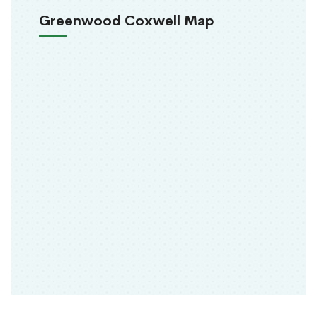
Greenwood Coxwell Map