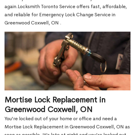
again.Locksmith Toronto Service offers fast, affordable,
and reliable for Emergency Lock Change Service in
Greenwood Coxwell, ON .
Mortise Lock Replacement in
Greenwood Coxwell, ON
You're locked out of your home or office and need a
Mortise Lock Replacement in Greenwood Coxwell, ON as
soon as possible. It's late at night and you're locked out