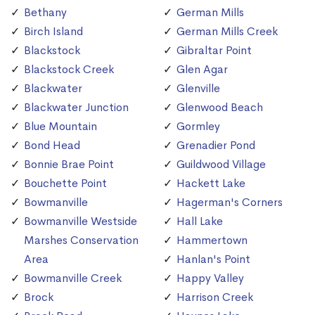
Bethany
German Mills
Birch Island
German Mills Creek
Blackstock
Gibraltar Point
Blackstock Creek
Glen Agar
Blackwater
Glenville
Blackwater Junction
Glenwood Beach
Blue Mountain
Gormley
Bond Head
Grenadier Pond
Bonnie Brae Point
Guildwood Village
Bouchette Point
Hackett Lake
Bowmanville
Hagerman's Corners
Bowmanville Westside
Hall Lake
Marshes Conservation
Hammertown
Area
Hanlan's Point
Bowmanville Creek
Happy Valley
Brock
Harrison Creek