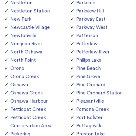
Nestleton
Parkdale
Nestleton Station
Parkview Hill
New Park
Parkway East
Newcastle Village
Parkway West
Newtonville
Patterson
Nonquon River
Pefferlaw
North Oshawa
Pefferlaw River
North Point
Philips Lake
Orono
Pine Beach
Orono Creek
Pine Grove
Oshawa
Pine Orchard
Oshawa Creek
Pine Orchard Station
Oshawa Harbour
Pleasantville
Petticoat Creek
Pomona Creek
Petticoat Creek
Port Bolster
Conservation Area
Pottageville
Pickering
Preston Lake