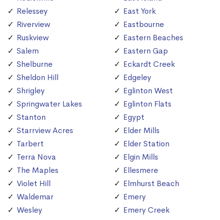
Relessey
East York
Riverview
Eastbourne
Ruskview
Eastern Beaches
Salem
Eastern Gap
Shelburne
Eckardt Creek
Sheldon Hill
Edgeley
Shrigley
Eglinton West
Springwater Lakes
Eglinton Flats
Stanton
Egypt
Starrview Acres
Elder Mills
Tarbert
Elder Station
Terra Nova
Elgin Mills
The Maples
Ellesmere
Violet Hill
Elmhurst Beach
Waldemar
Emery
Wesley
Emery Creek