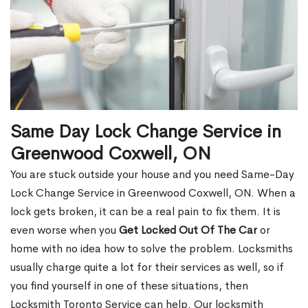
Same Day Lock Change Service in
Greenwood Coxwell, ON
You are stuck outside your house and you need Same-Day
Lock Change Service in Greenwood Coxwell, ON. When a
lock gets broken, it can be a real pain to fix them. It is
even worse when you
Get Locked Out Of The Car
or
home with no idea how to solve the problem. Locksmiths
usually charge quite a lot for their services as well, so if
you find yourself in one of these situations, then
Locksmith Toronto Service can help. Our locksmith