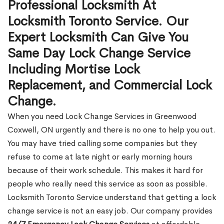
Professional Locksmith At
Locksmith Toronto Service. Our
Expert Locksmith Can Give You
Same Day Lock Change Service
Including Mortise Lock
Replacement, and Commercial Lock
Change.
When you need Lock Change Services in Greenwood
Coxwell, ON urgently and there is no one to help you out.
You may have tried calling some companies but they
refuse to come at late night or early morning hours
because of their work schedule. This makes it hard for
people who really need this service as soon as possible.
Locksmith Toronto Service understand that getting a lock
change service is not an easy job. Our company provides