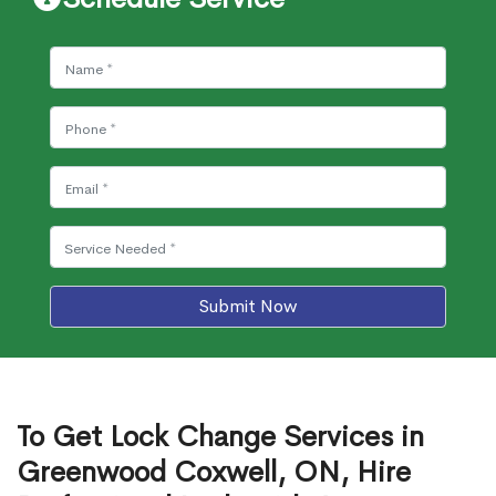
Submit Now
To Get Lock Change Services in
Greenwood Coxwell, ON, Hire