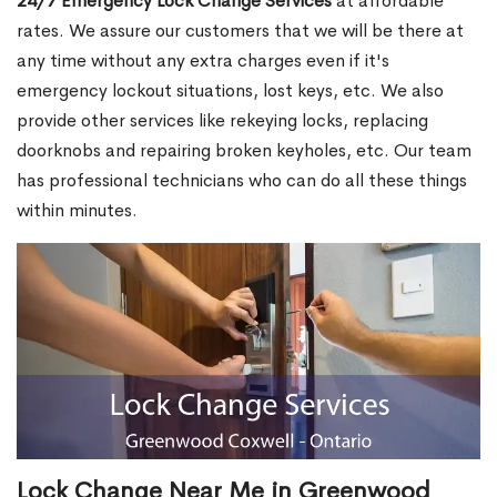
24/7 Emergency Lock Change Services
at affordable
rates. We assure our customers that we will be there at
any time without any extra charges even if it's
emergency lockout situations, lost keys, etc. We also
provide other services like rekeying locks, replacing
doorknobs and repairing broken keyholes, etc. Our team
has professional technicians who can do all these things
within minutes.
Lock Change Near Me in Greenwood