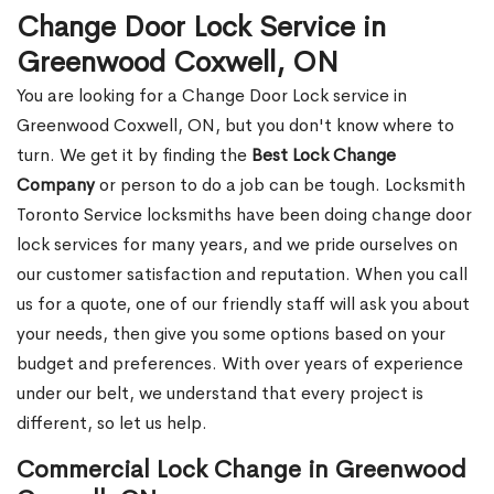
Change Door Lock Service in
Greenwood Coxwell, ON
You are looking for a Change Door Lock service in
Greenwood Coxwell, ON, but you don't know where to
turn. We get it by finding the
Best Lock Change
Company
or person to do a job can be tough. Locksmith
Toronto Service locksmiths have been doing change door
lock services for many years, and we pride ourselves on
our customer satisfaction and reputation. When you call
us for a quote, one of our friendly staff will ask you about
your needs, then give you some options based on your
budget and preferences. With over years of experience
under our belt, we understand that every project is
different, so let us help.
Commercial Lock Change in Greenwood