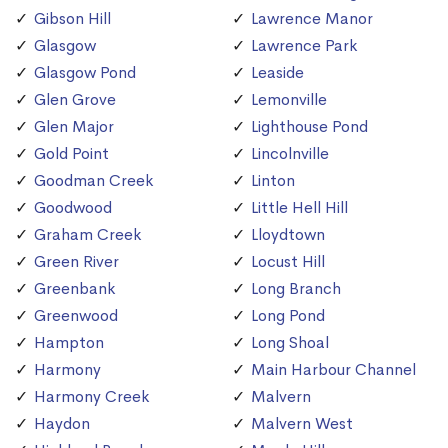
Gibson Hill
Lawrence Manor
Glasgow
Lawrence Park
Glasgow Pond
Leaside
Glen Grove
Lemonville
Glen Major
Lighthouse Pond
Gold Point
Lincolnville
Goodman Creek
Linton
Goodwood
Little Hell Hill
Graham Creek
Lloydtown
Green River
Locust Hill
Greenbank
Long Branch
Greenwood
Long Pond
Hampton
Long Shoal
Harmony
Main Harbour Channel
Harmony Creek
Malvern
Haydon
Malvern West