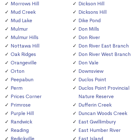
Morrows Hill
Dickson Hill
Mud Creek
Dicksons Hill
Mud Lake
Dike Pond
Mulmur
Don Mills
Mulmur Hills
Don River
Nottawa Hill
Don River East Branch
Oak Ridges
Don River West Branch
Orangeville
Don Vale
Orton
Downsview
Peepabun
Duclos Point
Perm
Duclos Point Provincial
Prices Corner
Nature Reserve
Primrose
Dufferin Creek
Purple Hill
Duncan Woods Creek
Randwick
East Gwillimbury
Reading
East Humber River
Redickville
East Island