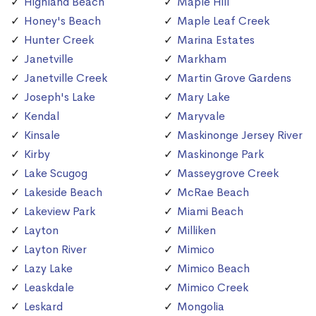
Highland Beach
Maple Hill
Honey's Beach
Maple Leaf Creek
Hunter Creek
Marina Estates
Janetville
Markham
Janetville Creek
Martin Grove Gardens
Joseph's Lake
Mary Lake
Kendal
Maryvale
Kinsale
Maskinonge Jersey River
Kirby
Maskinonge Park
Lake Scugog
Masseygrove Creek
Lakeside Beach
McRae Beach
Lakeview Park
Miami Beach
Layton
Milliken
Layton River
Mimico
Lazy Lake
Mimico Beach
Leaskdale
Mimico Creek
Leskard
Mongolia