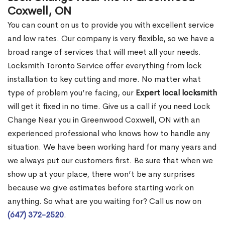
Coxwell, ON
You can count on us to provide you with excellent service
and low rates. Our company is very flexible, so we have a
broad range of services that will meet all your needs.
Locksmith Toronto Service offer everything from lock
installation to key cutting and more. No matter what
type of problem you’re facing, our
Expert local locksmith
will get it fixed in no time. Give us a call if you need Lock
Change Near you in Greenwood Coxwell, ON with an
experienced professional who knows how to handle any
situation. We have been working hard for many years and
we always put our customers first. Be sure that when we
show up at your place, there won’t be any surprises
because we give estimates before starting work on
anything. So what are you waiting for? Call us now on
(647) 372-2520
.