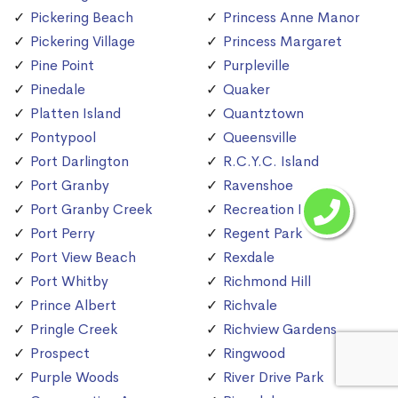
Pickering Beach
Princess Anne Manor
Pickering Village
Princess Margaret
Pine Point
Purpleville
Pinedale
Quaker
Platten Island
Quantztown
Pontypool
Queensville
Port Darlington
R.C.Y.C. Island
Port Granby
Ravenshoe
Port Granby Creek
Recreation Island
Port Perry
Regent Park
Port View Beach
Rexdale
Port Whitby
Richmond Hill
Prince Albert
Richvale
Pringle Creek
Richview Gardens
Prospect
Ringwood
Purple Woods
River Drive Park