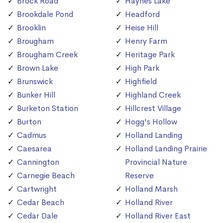
Brock Road
Haynes Lake
Brookdale Pond
Headford
Brooklin
Heise Hill
Brougham
Henry Farm
Brougham Creek
Heritage Park
Brown Lake
High Park
Brunswick
Highfield
Bunker Hill
Highland Creek
Burketon Station
Hillcrest Village
Burton
Hogg's Hollow
Cadmus
Holland Landing
Caesarea
Holland Landing Prairie
Cannington
Provincial Nature
Carnegie Beach
Reserve
Cartwright
Holland Marsh
Cedar Beach
Holland River
Cedar Dale
Holland River East