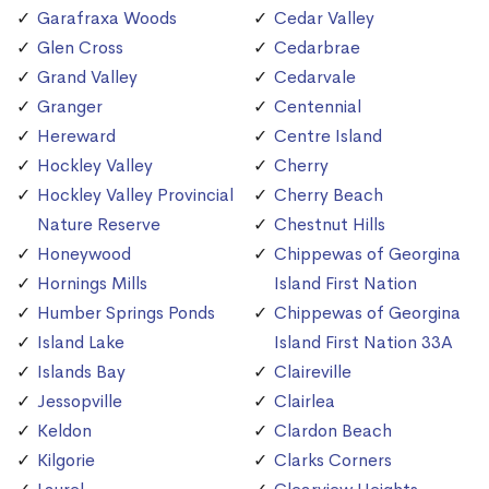
Garafraxa Woods
Cedar Valley
Glen Cross
Cedarbrae
Grand Valley
Cedarvale
Granger
Centennial
Hereward
Centre Island
Hockley Valley
Cherry
Hockley Valley Provincial
Cherry Beach
Nature Reserve
Chestnut Hills
Honeywood
Chippewas of Georgina
Hornings Mills
Island First Nation
Humber Springs Ponds
Chippewas of Georgina
Island Lake
Island First Nation 33A
Islands Bay
Claireville
Jessopville
Clairlea
Keldon
Clardon Beach
Kilgorie
Clarks Corners