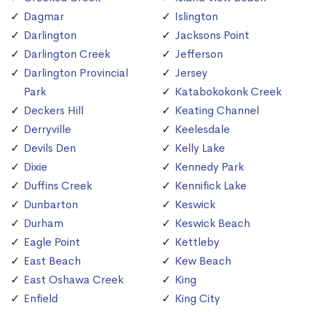
Dagmar
Islington
Darlington
Jacksons Point
Darlington Creek
Jefferson
Darlington Provincial
Jersey
Park
Katabokokonk Creek
Deckers Hill
Keating Channel
Derryville
Keelesdale
Devils Den
Kelly Lake
Dixie
Kennedy Park
Duffins Creek
Kennifick Lake
Dunbarton
Keswick
Durham
Keswick Beach
Eagle Point
Kettleby
East Beach
Kew Beach
East Oshawa Creek
King
Enfield
King City