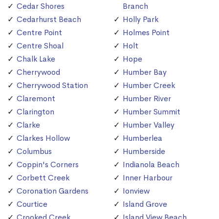
Cedar Shores
Branch
Cedarhurst Beach
Holly Park
Centre Point
Holmes Point
Centre Shoal
Holt
Chalk Lake
Hope
Cherrywood
Humber Bay
Cherrywood Station
Humber Creek
Claremont
Humber River
Clarington
Humber Summit
Clarke
Humber Valley
Clarkes Hollow
Humberlea
Columbus
Humberside
Coppin's Corners
Indianola Beach
Corbett Creek
Inner Harbour
Coronation Gardens
Ionview
Courtice
Island Grove
Crooked Creek
Island View Beach