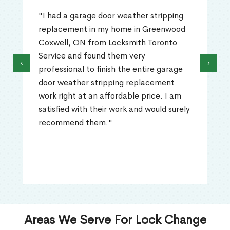
"I had a garage door weather stripping
replacement in my home in Greenwood
Coxwell, ON from Locksmith Toronto
Service and found them very
‹
›
professional to finish the entire garage
door weather stripping replacement
work right at an affordable price. I am
satisfied with their work and would surely
recommend them."
Areas We Serve For Lock Change