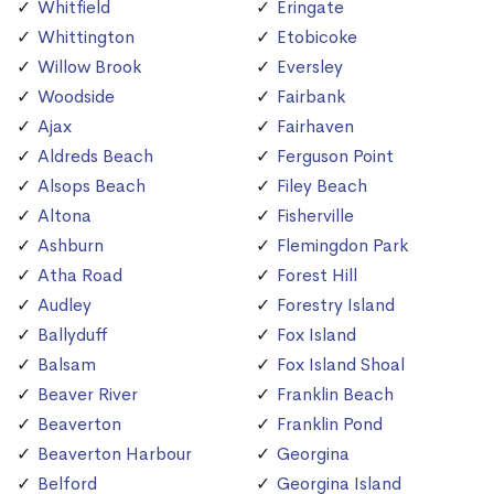
Whitfield
Eringate
Whittington
Etobicoke
Willow Brook
Eversley
Woodside
Fairbank
Ajax
Fairhaven
Aldreds Beach
Ferguson Point
Alsops Beach
Filey Beach
Altona
Fisherville
Ashburn
Flemingdon Park
Atha Road
Forest Hill
Audley
Forestry Island
Ballyduff
Fox Island
Balsam
Fox Island Shoal
Beaver River
Franklin Beach
Beaverton
Franklin Pond
Beaverton Harbour
Georgina
Belford
Georgina Island