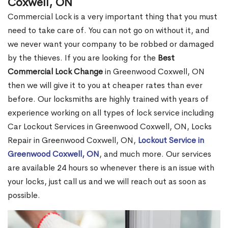
Coxwell, ON
Commercial Lock is a very important thing that you must
need to take care of. You can not go on without it, and
we never want your company to be robbed or damaged
by the thieves. If you are looking for the
Best
Commercial Lock Change
in Greenwood Coxwell, ON
then we will give it to you at cheaper rates than ever
before. Our locksmiths are highly trained with years of
experience working on all types of lock service including
Car Lockout Services in Greenwood Coxwell, ON, Locks
Repair in Greenwood Coxwell, ON,
Lockout Service in
Greenwood Coxwell, ON
, and much more. Our services
are available 24 hours so whenever there is an issue with
your locks, just call us and we will reach out as soon as
possible.