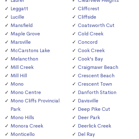
Laurel
Clearview Heights
Leggatt
Cliffcrest
Lucille
Cliffside
Mansfield
Coatsworth Cut
Maple Grove
Cold Creek
Marsville
Concord
McCarstons Lake
Cook Creek
Melancthon
Cook's Bay
Mill Creek
Craigmawr Beach
Mill Hill
Crescent Beach
Mono
Crescent Town
Mono Centre
Danforth Station
Mono Cliffs Provincial
Davisville
Park
Deep Pike Cut
Mono Hills
Deer Park
Monora Creek
Deerlick Creek
Monticello
Del Ray