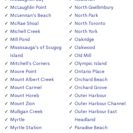
McLaughlin Point
North Gwillimbury
McLennan's Beach
North Park
McRae Shoal
North Toronto
Michell Creek
North York
Mill Pond
Oakridge
Mississauga's of Scugog
Oakwood
Island
Old Mill
Mitchell's Corners
Olympic Island
Moore Point
Ontario Place
Mount Albert Creek
Orchard Beach
Mount Carmel
Orchard Grove
Mount Horeb
Outer Harbour
Mount Zion
Outer Harbour Channel
Mulligan Creek
Outer Harbour East
Myrtle
Headland
Myrtle Station
Paradise Beach