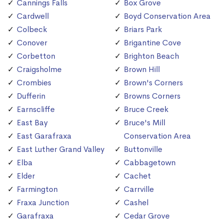
Cannings Falls
Box Grove
Cardwell
Boyd Conservation Area
Colbeck
Briars Park
Conover
Brigantine Cove
Corbetton
Brighton Beach
Craigsholme
Brown Hill
Crombies
Brown's Corners
Dufferin
Browns Corners
Earnscliffe
Bruce Creek
East Bay
Bruce's Mill
East Garafraxa
Conservation Area
East Luther Grand Valley
Buttonville
Elba
Cabbagetown
Elder
Cachet
Farmington
Carrville
Fraxa Junction
Cashel
Garafraxa
Cedar Grove