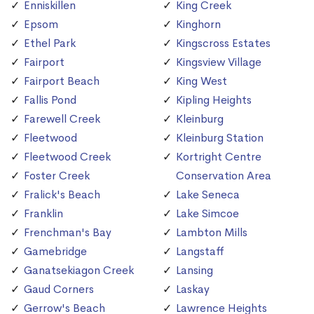
Enniskillen
King Creek
Epsom
Kinghorn
Ethel Park
Kingscross Estates
Fairport
Kingsview Village
Fairport Beach
King West
Fallis Pond
Kipling Heights
Farewell Creek
Kleinburg
Fleetwood
Kleinburg Station
Fleetwood Creek
Kortright Centre
Foster Creek
Conservation Area
Fralick's Beach
Lake Seneca
Franklin
Lake Simcoe
Frenchman's Bay
Lambton Mills
Gamebridge
Langstaff
Ganatsekiagon Creek
Lansing
Gaud Corners
Laskay
Gerrow's Beach
Lawrence Heights