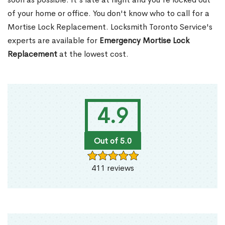
of your home or office. You don't know who to call for a
Mortise Lock Replacement. Locksmith Toronto Service's
experts are available for
Emergency Mortise Lock
Replacement
at the lowest cost.
4.9
Out of 5.0
411 reviews