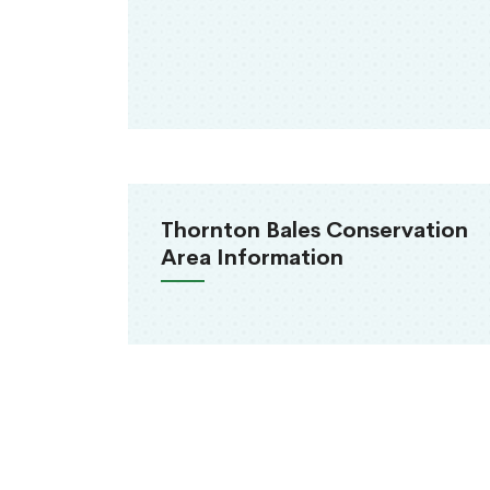
Thornton Bales Conservation
Area Information