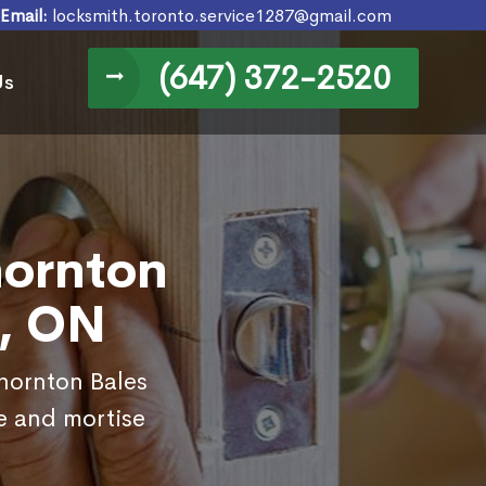
Email:
locksmith.toronto.service1287@gmail.com
(647) 372-2520
Us
hornton
a, ON
Thornton Bales
e and mortise