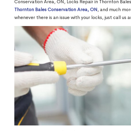
Conservation Area, ON, Locks Repair in Thornton Bale
Thornton Bales Conservation Area, ON
, and much more
whenever there is an issue with your locks, just call us 