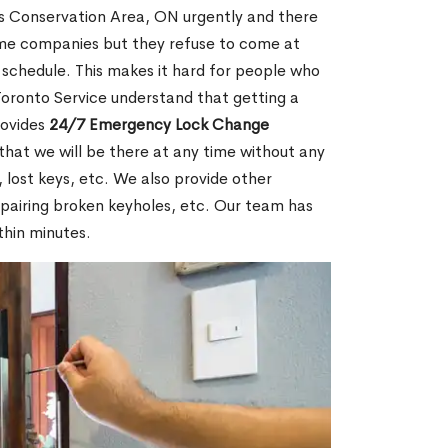
s Conservation Area, ON urgently and there
some companies but they refuse to come at
k schedule. This makes it hard for people who
 Toronto Service understand that getting a
rovides
24/7 Emergency Lock Change
that we will be there at any time without any
, lost keys, etc. We also provide other
repairing broken keyholes, etc. Our team has
thin minutes.