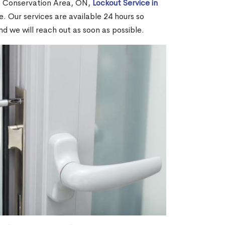
s Conservation Area, ON,
Lockout Service in
. Our services are available 24 hours so
and we will reach out as soon as possible.