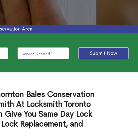
servation Area
Submit Now
hornton Bales Conservation
mith At Locksmith Toronto
n Give You Same Day Lock
 Lock Replacement, and