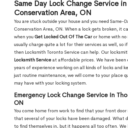
Same Day Lock Change Service in 
Conservation Area, ON
You are stuck outside your house and you need Same-D
Conservation Area, ON. When a lock gets broken, it can 
when you
Get Locked Out Of The Car
or home with no 
usually charge quite a lot for their services as well, so i
then Locksmith Toronto Service can help. Our locksm
Locksmith Service
at affordable prices. We have been 
years of experience working on all kinds of locks and 
just routine maintenance, we will come to your place qui
may have with your locking system.
Emergency Lock Change Service in Tho
ON
You come home from work to find that your front door i
that several of your locks have been damaged. What do 
to find themselves in, but it happens all too often. W