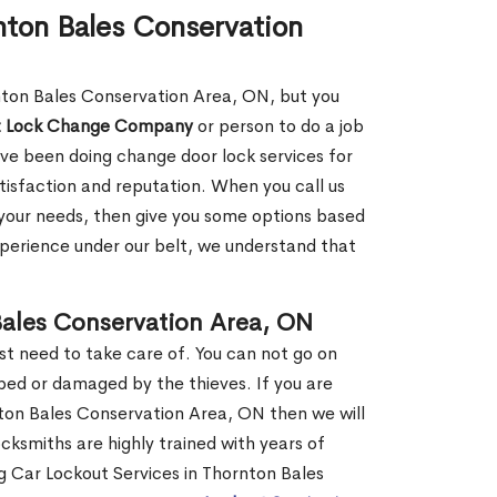
nton Bales Conservation
rnton Bales Conservation Area, ON, but you
t Lock Change Company
or person to do a job
ve been doing change door lock services for
tisfaction and reputation. When you call us
ut your needs, then give you some options based
perience under our belt, we understand that
ales Conservation Area, ON
st need to take care of. You can not go on
ed or damaged by the thieves. If you are
ton Bales Conservation Area, ON then we will
ocksmiths are highly trained with years of
ng Car Lockout Services in Thornton Bales