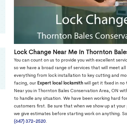
Lock Change Near Me in Thornton Bale
You can count on us to provide you with excellent servi
so we have a broad range of services that will meet all
everything from lock installation to key cutting and 
facing, our
Expert local locksmith
will get it fixed in n
Near you in Thornton Bales Conservation Area, ON wi
to handle any situation. We have been working hard fo
customers first. Be sure that when we show up at your
we give estimates before starting work on anything. So
(647) 372-2520
.