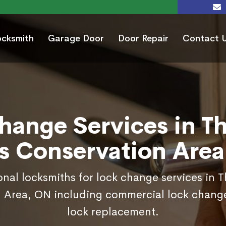
ocksmith
Garage Door
Door Repair
Contact 
hange Services in T
s Conservation Are
onal locksmiths for lock change services in 
 Area, ON including commercial lock chang
lock replacement.