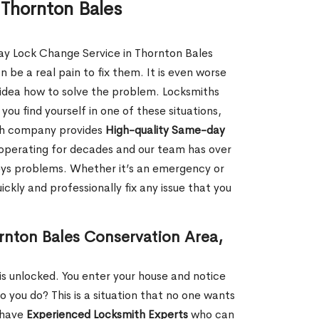
Thornton Bales
ay Lock Change Service in Thornton Bales
be a real pain to fix them. It is even worse
idea how to solve the problem. Locksmiths
f you find yourself in one of these situations,
ith company provides
High-quality Same-day
operating for decades and our team has over
keys problems. Whether it’s an emergency or
ckly and professionally fix any issue that you
rnton Bales Conservation Area,
s unlocked. You enter your house and notice
you do? This is a situation that no one wants
e have
Experienced Locksmith Experts
who can