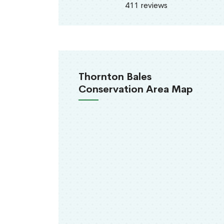
411 reviews
Thornton Bales
Conservation Area Map