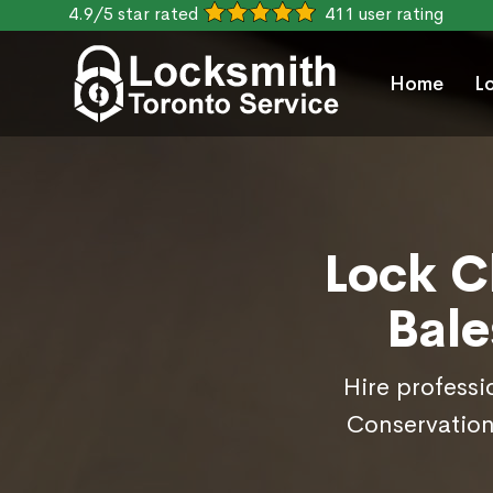
4.9/5 star rated
411 user rating
Home
L
Lock C
Bale
Hire professi
Conservation