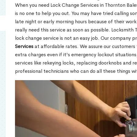
When you need Lock Change Services in Thornton Bale
is no one to help you out. You may have tried calling 
late night or early morning hours because of their wor
really need this service as soon as possible. Locksmith
lock change service is not an easy job. Our company p
Services
at affordable rates. We assure our customers 
extra charges even if it's emergency lockout situations
services like rekeying locks, replacing doorknobs and 
professional technicians who can do all these things wi