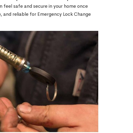
an feel safe and secure in your home once
le, and reliable for Emergency Lock Change