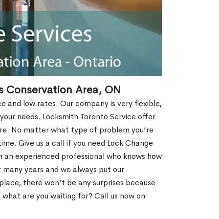
s Conservation Area, ON
ce and low rates. Our company is very flexible,
 your needs. Locksmith Toronto Service offer
more. No matter what type of problem you’re
o time. Give us a call if you need Lock Change
th an experienced professional who knows how
r many years and we always put our
 place, there won’t be any surprises because
 what are you waiting for? Call us now on