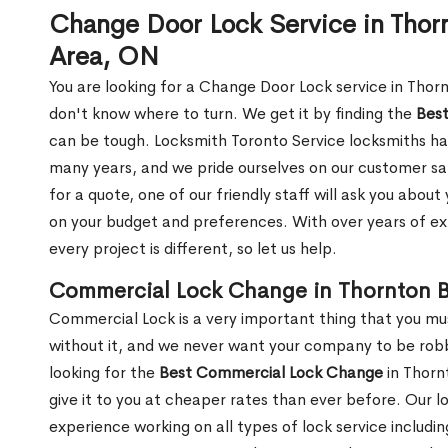
Change Door Lock Service in Thor
Area, ON
You are looking for a Change Door Lock service in Tho
don't know where to turn. We get it by finding the
Bes
can be tough. Locksmith Toronto Service locksmiths ha
many years, and we pride ourselves on our customer sa
for a quote, one of our friendly staff will ask you abo
on your budget and preferences. With over years of ex
every project is different, so let us help.
Commercial Lock Change in Thornton B
Commercial Lock is a very important thing that you mu
without it, and we never want your company to be robb
looking for the
Best Commercial Lock Change
in Thorn
give it to you at cheaper rates than ever before. Our l
experience working on all types of lock service includi