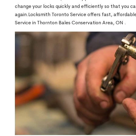
change your locks quickly and efficiently so that you c
again.Locksmith Toronto Service offers fast, affordab
Service in Thornton Bales Conservation Area, ON .