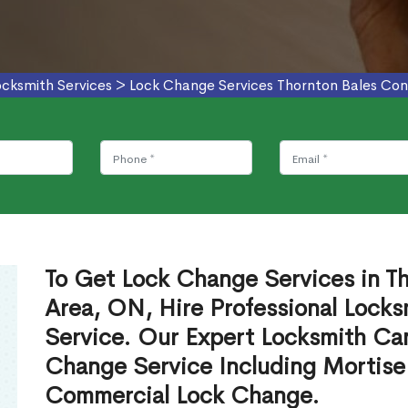
ocksmith Services
>
Lock Change Services Thornton Bales Con
To Get Lock Change Services in T
Area, ON, Hire Professional Locks
Service. Our Expert Locksmith Ca
Change Service Including Mortise
Commercial Lock Change.