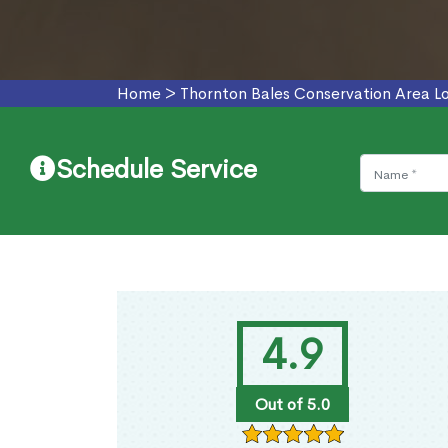
Home
>
Thornton Bales Conservation Area L
Schedule Service
4.9
Out of 5.0