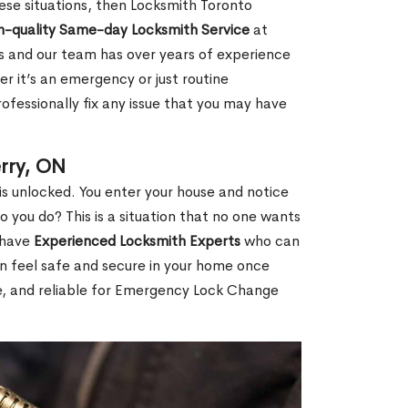
 these situations, then Locksmith Toronto
h-quality Same-day Locksmith Service
at
s and our team has over years of experience
r it’s an emergency or just routine
ofessionally fix any issue that you may have
rry, ON
s unlocked. You enter your house and notice
you do? This is a situation that no one wants
e have
Experienced Locksmith Experts
who can
an feel safe and secure in your home once
le, and reliable for Emergency Lock Change