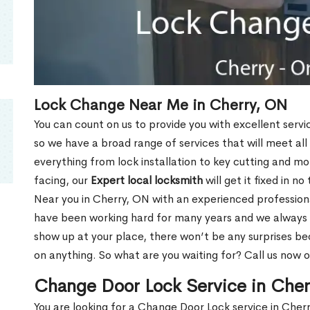
Lock Change Near Me in Cherry, ON
You can count on us to provide you with excellent servi
so we have a broad range of services that will meet all
everything from lock installation to key cutting and 
facing, our
Expert local locksmith
will get it fixed in n
Near you in Cherry, ON with an experienced profession
have been working hard for many years and we always p
show up at your place, there won’t be any surprises b
on anything. So what are you waiting for? Call us now 
Change Door Lock Service in Che
You are looking for a Change Door Lock service in Cher