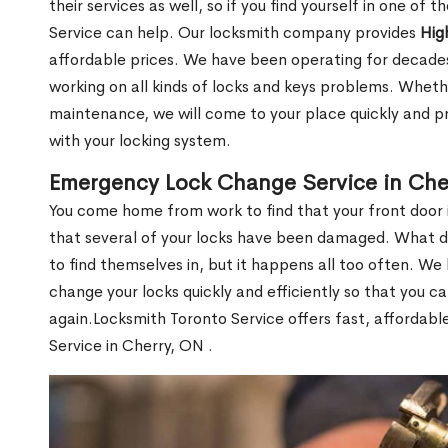
their services as well, so if you find yourself in one of
Service can help. Our locksmith company provides
Hig
affordable prices. We have been operating for decade
working on all kinds of locks and keys problems. Whethe
maintenance, we will come to your place quickly and pr
with your locking system.
Emergency Lock Change Service in Che
You come home from work to find that your front door i
that several of your locks have been damaged. What do 
to find themselves in, but it happens all too often. W
change your locks quickly and efficiently so that you c
again.Locksmith Toronto Service offers fast, affordab
Service in Cherry, ON .