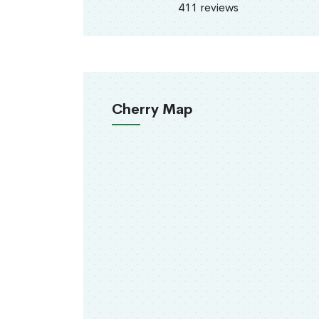
411 reviews
Cherry Map