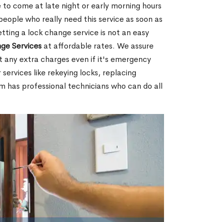
 to come at late night or early morning hours
people who really need this service as soon as
tting a lock change service is not an easy
ge Services
at affordable rates. We assure
t any extra charges even if it's emergency
 services like rekeying locks, replacing
m has professional technicians who can do all