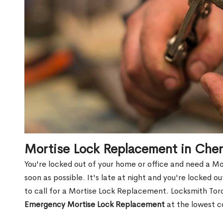
Mortise Lock Replacement in Che
You're locked out of your home or office and need a M
soon as possible. It's late at night and you're locked 
to call for a Mortise Lock Replacement. Locksmith Toro
Emergency Mortise Lock Replacement
at the lowest c