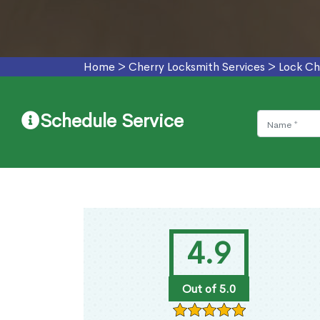
Home
>
Cherry Locksmith Services
>
Lock Ch
Schedule Service
4.9
Out of 5.0