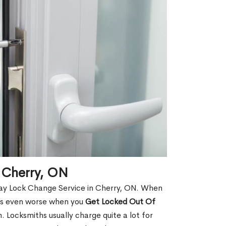
 Cherry, ON
ay Lock Change Service in Cherry, ON. When
t is even worse when you
Get Locked Out Of
 Locksmiths usually charge quite a lot for