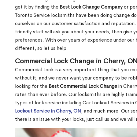
get it by finding the
Best Lock Change Company
or per
Toronto Service locksmiths have been doing change doo
ourselves on our customer satisfaction and reputation. 
friendly staff will ask you about your needs, then giv
preferences. With over years of experience under our b
different, so let us help.
Commercial Lock Change in Cherry, O
Commercial Lock is a very important thing that you mu
without it, and we never want your company to be robb
looking for the
Best Commercial Lock Change
in Cherry
rates than ever before. Our locksmiths are highly train
types of lock service including Car Lockout Services in
Lockout Service in Cherry, ON
, and much more. Our ser
there is an issue with your locks, just call us and we wil