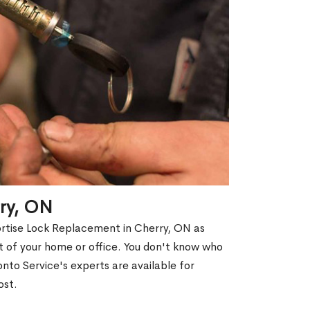
rry, ON
ortise Lock Replacement in Cherry, ON as
out of your home or office. You don't know who
nto Service's experts are available for
ost.