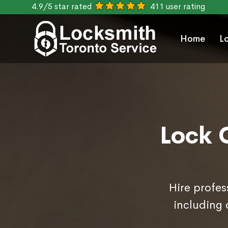
4.9/5 star rated
411 user rating
Home
L
Lock 
Hire profes
including 