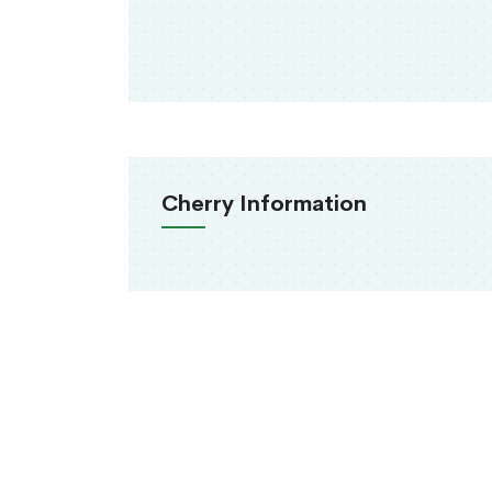
Cherry Information