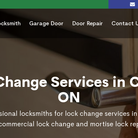
ocksmith
Garage Door
Door Repair
Contact 
Change Services in C
ON
sional locksmiths for lock change services i
commercial lock change and mortise lock r