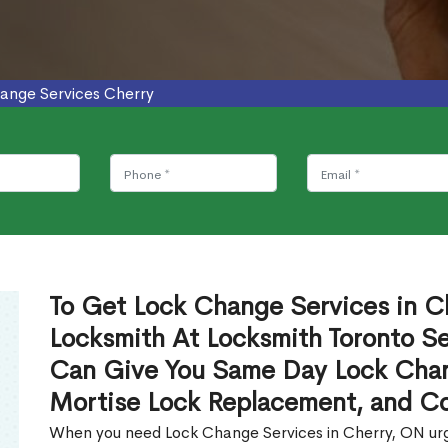
ange Services Cherry
To Get Lock Change Services in Ch
Locksmith At Locksmith Toronto Se
Can Give You Same Day Lock Chan
Mortise Lock Replacement, and C
When you need Lock Change Services in Cherry, ON urge