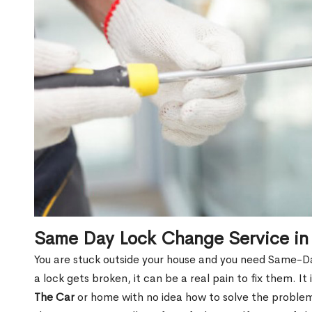
Same Day Lock Change Service in
You are stuck outside your house and you need Same-D
a lock gets broken, it can be a real pain to fix them. I
The Car
or home with no idea how to solve the problem.