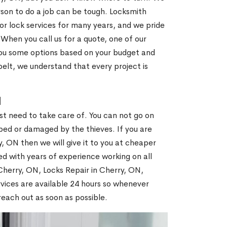
son to do a job can be tough. Locksmith
r lock services for many years, and we pride
When you call us for a quote, one of our
e you some options based on your budget and
elt, we understand that every project is
N
st need to take care of. You can not go on
ed or damaged by the thieves. If you are
, ON then we will give it to you at cheaper
ed with years of experience working on all
 Cherry, ON, Locks Repair in Cherry, ON,
vices are available 24 hours so whenever
l reach out as soon as possible.