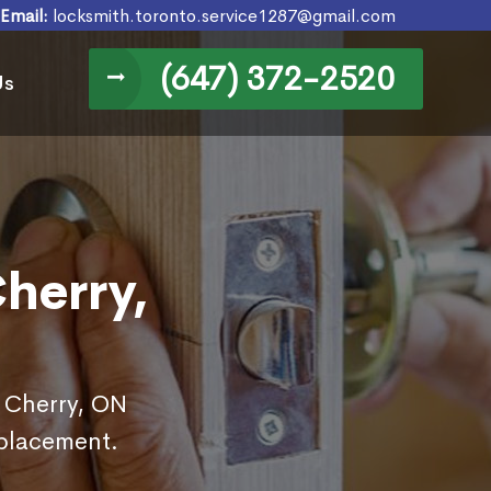
Email:
locksmith.toronto.service1287@gmail.com
(647) 372-2520
Us
herry,
n Cherry, ON
eplacement.