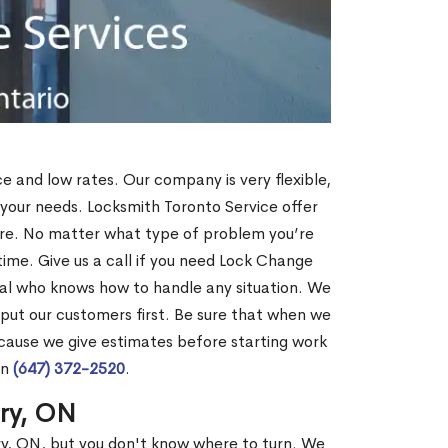
ce and low rates. Our company is very flexible,
 your needs. Locksmith Toronto Service offer
more. No matter what type of problem you’re
o time. Give us a call if you need Lock Change
al who knows how to handle any situation. We
ut our customers first. Be sure that when we
ecause we give estimates before starting work
on
(647) 372-2520
.
rry, ON
ry, ON, but you don't know where to turn. We