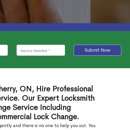
Submit Now
erry, ON, Hire Professional
rvice. Our Expert Locksmith
ge Service Including
ommercial Lock Change.
ntly and there is no one to help you out. You