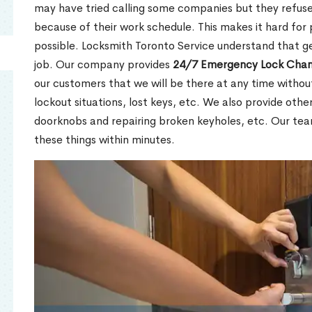
may have tried calling some companies but they refuse
because of their work schedule. This makes it hard for 
possible. Locksmith Toronto Service understand that ge
job. Our company provides
24/7 Emergency Lock Chan
our customers that we will be there at any time withou
lockout situations, lost keys, etc. We also provide other
doorknobs and repairing broken keyholes, etc. Our tea
these things within minutes.