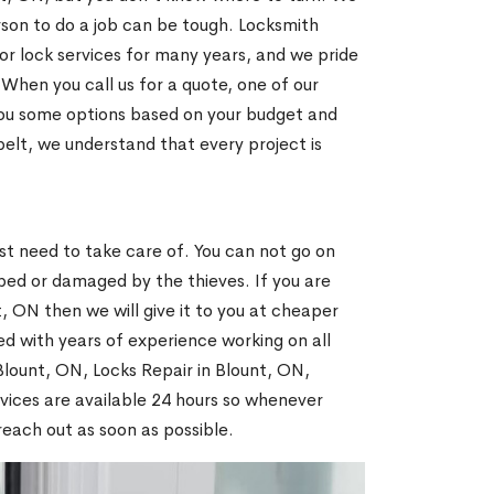
son to do a job can be tough. Locksmith
r lock services for many years, and we pride
When you call us for a quote, one of our
e you some options based on your budget and
elt, we understand that every project is
N
st need to take care of. You can not go on
ed or damaged by the thieves. If you are
, ON then we will give it to you at cheaper
ed with years of experience working on all
 Blount, ON, Locks Repair in Blount, ON,
vices are available 24 hours so whenever
l reach out as soon as possible.