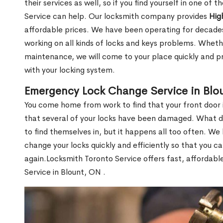
their services as well, so if you find yourself in one of
Service can help. Our locksmith company provides
Hig
affordable prices. We have been operating for decade
working on all kinds of locks and keys problems. Whethe
maintenance, we will come to your place quickly and pr
with your locking system.
Emergency Lock Change Service in Blo
You come home from work to find that your front door i
that several of your locks have been damaged. What do 
to find themselves in, but it happens all too often. W
change your locks quickly and efficiently so that you c
again.Locksmith Toronto Service offers fast, affordab
Service in Blount, ON .