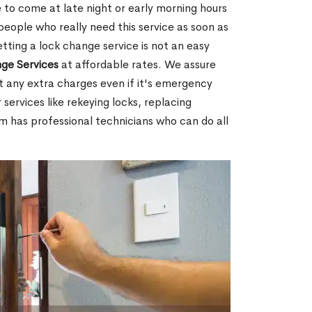
 to come at late night or early morning hours
people who really need this service as soon as
tting a lock change service is not an easy
ge Services
at affordable rates. We assure
t any extra charges even if it's emergency
 services like rekeying locks, replacing
m has professional technicians who can do all