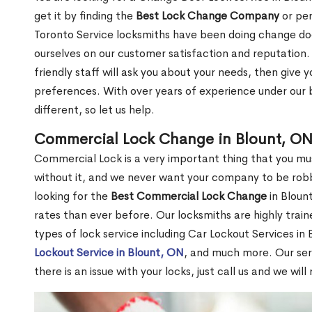
get it by finding the
Best Lock Change Company
or per
Toronto Service locksmiths have been doing change doo
ourselves on our customer satisfaction and reputation. 
friendly staff will ask you about your needs, then giv
preferences. With over years of experience under our b
different, so let us help.
Commercial Lock Change in Blount, O
Commercial Lock is a very important thing that you mu
without it, and we never want your company to be robb
looking for the
Best Commercial Lock Change
in Blount
rates than ever before. Our locksmiths are highly train
types of lock service including Car Lockout Services in
Lockout Service in Blount, ON
, and much more. Our ser
there is an issue with your locks, just call us and we wil