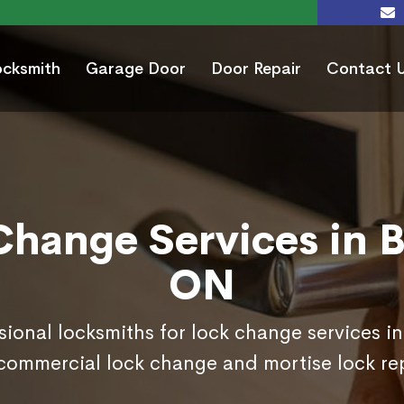
ocksmith
Garage Door
Door Repair
Contact 
Change Services in B
ON
sional locksmiths for lock change services i
commercial lock change and mortise lock r