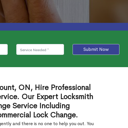
Submit Now
ount, ON, Hire Professional
rvice. Our Expert Locksmith
ge Service Including
ommercial Lock Change.
ntly and there is no one to help you out. You