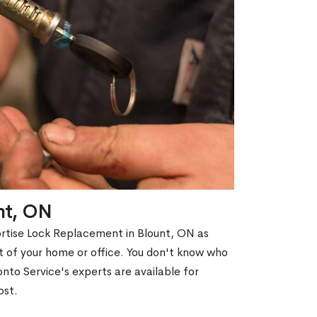
nt, ON
ortise Lock Replacement in Blount, ON as
out of your home or office. You don't know who
nto Service's experts are available for
ost.