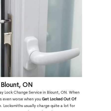
 Blount, ON
ay Lock Change Service in Blount, ON. When
t is even worse when you
Get Locked Out Of
 Locksmiths usually charge quite a lot for