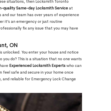
 these situations, then Locksmith Toronto
h-quality Same-day Locksmith Service
at
s and our team has over years of experience
r it’s an emergency or just routine
ofessionally fix any issue that you may have
unt, ON
s unlocked. You enter your house and notice
you do? This is a situation that no one wants
e have
Experienced Locksmith Experts
who can
an feel safe and secure in your home once
le, and reliable for Emergency Lock Change