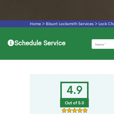
Home
>
Blount Locksmith Services
>
Lock Ch
Schedule Service
4.9
Out of 5.0