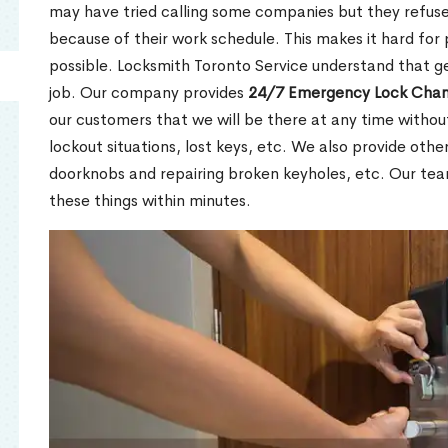
may have tried calling some companies but they refuse
because of their work schedule. This makes it hard for 
possible. Locksmith Toronto Service understand that ge
job. Our company provides
24/7 Emergency Lock Chan
our customers that we will be there at any time withou
lockout situations, lost keys, etc. We also provide other
doorknobs and repairing broken keyholes, etc. Our tea
these things within minutes.