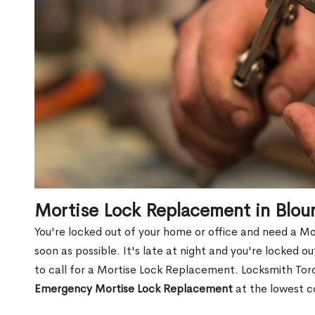
Mortise Lock Replacement in Blou
You're locked out of your home or office and need a M
soon as possible. It's late at night and you're locked 
to call for a Mortise Lock Replacement. Locksmith Toro
Emergency Mortise Lock Replacement
at the lowest c