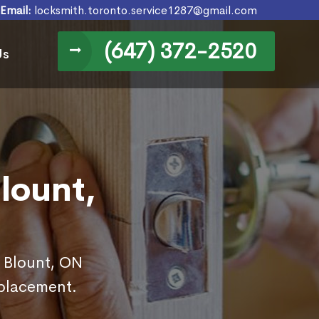
Email:
locksmith.toronto.service1287@gmail.com
(647) 372-2520
Us
lount,
n Blount, ON
eplacement.