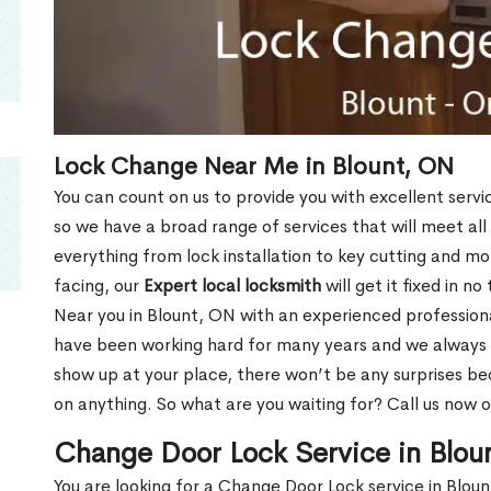
Lock Change Near Me in Blount, ON
You can count on us to provide you with excellent servi
so we have a broad range of services that will meet all
everything from lock installation to key cutting and 
facing, our
Expert local locksmith
will get it fixed in n
Near you in Blount, ON with an experienced profession
have been working hard for many years and we always p
show up at your place, there won’t be any surprises b
on anything. So what are you waiting for? Call us now 
Change Door Lock Service in Blou
You are looking for a Change Door Lock service in Blou