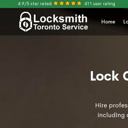
4.9/5 star rated
411 user rating
Home
L
Lock 
Hire profes
including 