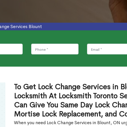
ange Services Blount
To Get Lock Change Services in Bl
Locksmith At Locksmith Toronto Se
Can Give You Same Day Lock Chan
Mortise Lock Replacement, and C
When you need Lock Change Services in Blount, ON urge