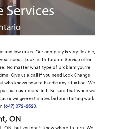
ce and low rates. Our company is very flexible,
 your needs. Locksmith Toronto Service offer
more. No matter what type of problem you’re
o time. Give us a call if you need Lock Change
al who knows how to handle any situation. We
ut our customers first. Be sure that when we
ecause we give estimates before starting work
on
(647) 372-2520
.
nt, ON
nt, ON, but you don't know where to turn. We