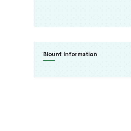
Blount Information