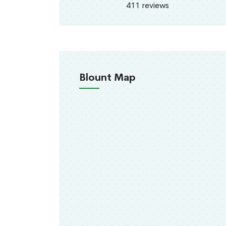
411 reviews
Blount Map