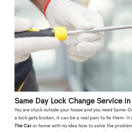
Same Day Lock Change Service in
You are stuck outside your house and you need Same-D
a lock gets broken, it can be a real pain to fix them. I
The Car
or home with no idea how to solve the problem.