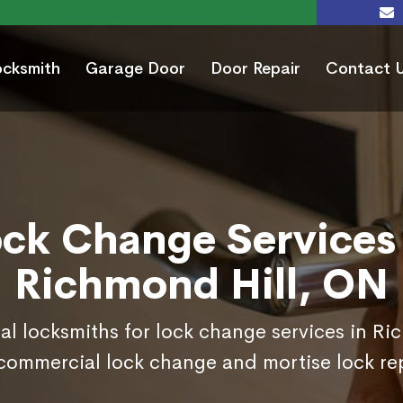
ocksmith
Garage Door
Door Repair
Contact 
ock Change Services 
Richmond Hill, ON
al locksmiths for lock change services in R
commercial lock change and mortise lock r