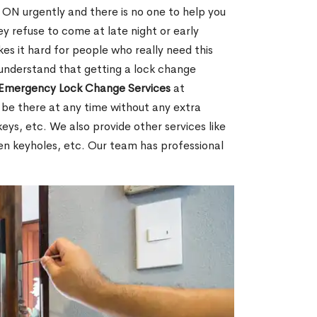
ON urgently and there is no one to help you
y refuse to come at late night or early
es it hard for people who really need this
 understand that getting a lock change
Emergency Lock Change Services
at
 be there at any time without any extra
keys, etc. We also provide other services like
en keyholes, etc. Our team has professional