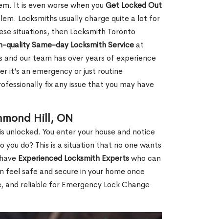
hem. It is even worse when you
Get Locked Out
em. Locksmiths usually charge quite a lot for
 these situations, then Locksmith Toronto
h-quality Same-day Locksmith Service
at
s and our team has over years of experience
r it’s an emergency or just routine
ofessionally fix any issue that you may have
hmond Hill, ON
s unlocked. You enter your house and notice
you do? This is a situation that no one wants
e have
Experienced Locksmith Experts
who can
an feel safe and secure in your home once
le, and reliable for Emergency Lock Change