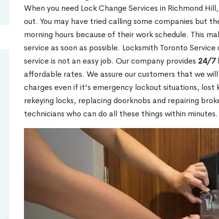
When you need Lock Change Services in Richmond Hill, 
out. You may have tried calling some companies but the
morning hours because of their work schedule. This mak
service as soon as possible. Locksmith Toronto Service
service is not an easy job. Our company provides
24/7 
affordable rates. We assure our customers that we will
charges even if it's emergency lockout situations, lost 
rekeying locks, replacing doorknobs and repairing brok
technicians who can do all these things within minutes.