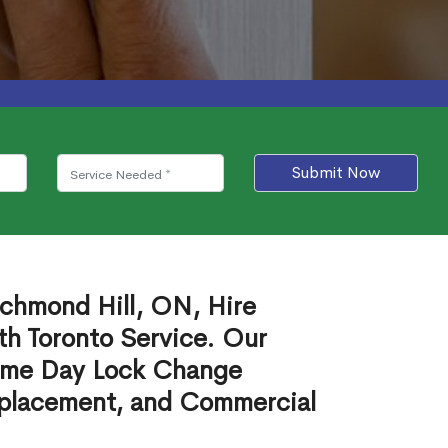
Submit Now
ichmond Hill, ON, Hire
th Toronto Service. Our
ame Day Lock Change
eplacement, and Commercial