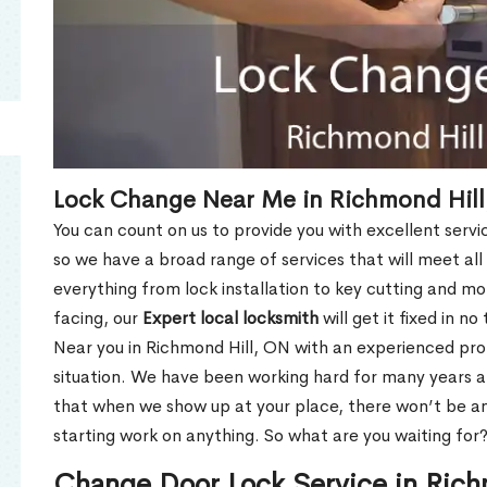
Lock Change Near Me in Richmond Hill
You can count on us to provide you with excellent servi
so we have a broad range of services that will meet all
everything from lock installation to key cutting and 
facing, our
Expert local locksmith
will get it fixed in n
Near you in Richmond Hill, ON with an experienced pr
situation. We have been working hard for many years a
that when we show up at your place, there won’t be an
starting work on anything. So what are you waiting for
Change Door Lock Service in Rich