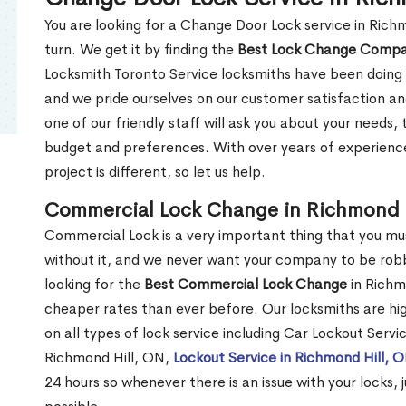
You are looking for a Change Door Lock service in Rich
turn. We get it by finding the
Best Lock Change Comp
Locksmith Toronto Service locksmiths have been doing 
and we pride ourselves on our customer satisfaction an
one of our friendly staff will ask you about your needs
budget and preferences. With over years of experience
project is different, so let us help.
Commercial Lock Change in Richmond 
Commercial Lock is a very important thing that you mu
without it, and we never want your company to be robb
looking for the
Best Commercial Lock Change
in Richmo
cheaper rates than ever before. Our locksmiths are hig
on all types of lock service including Car Lockout Servi
Richmond Hill, ON,
Lockout Service in Richmond Hill, 
24 hours so whenever there is an issue with your locks, j