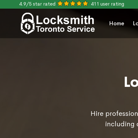
4.9/5 star rated
411 user rating
Home
L
L
Hire profession
including 