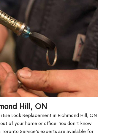
mond Hill, ON
ortise Lock Replacement in Richmond Hill, ON
d out of your home or office. You don't know
Toronto Service's experts are available for