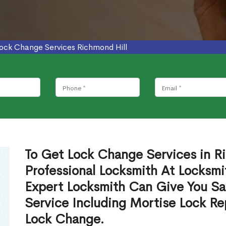
ock Change Services Richmond Hill
To Get Lock Change Services in R
Professional Locksmith At Locksmi
Expert Locksmith Can Give You S
Service Including Mortise Lock R
Lock Change.