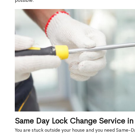
possible.
Same Day Lock Change Service in
You are stuck outside your house and you need Same-D