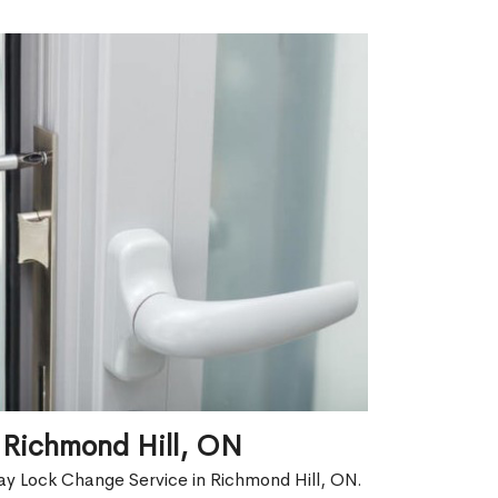
 Richmond Hill, ON
ay Lock Change Service in Richmond Hill, ON.