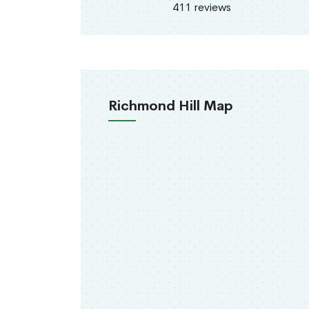
411 reviews
Richmond Hill Map