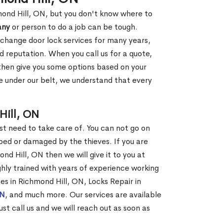
mond Hill, ON, but you don't know where to
any
or person to do a job can be tough.
change door lock services for many years,
d reputation. When you call us for a quote,
, then give you some options based on your
 under our belt, we understand that every
Hill, ON
st need to take care of. You can not go on
ed or damaged by the thieves. If you are
nd Hill, ON then we will give it to you at
hly trained with years of experience working
ces in Richmond Hill, ON, Locks Repair in
ON
, and much more. Our services are available
ust call us and we will reach out as soon as