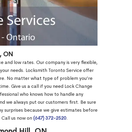
, ON
ce and low rates. Our company is very flexible,
 your needs. Locksmith Toronto Service offer
more. No matter what type of problem you’re
o time. Give us a call if you need Lock Change
ofessional who knows how to handle any
nd we always put our customers first. Be sure
y surprises because we give estimates before
? Call us now on
(647) 372-2520
.
mond Hill, ON