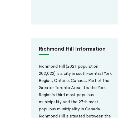
Richmond Hill Information
Richmond Hill (2021 population:
202,022) is a city in south-central York
Region, Ontario, Canada. Part of the
Greater Toronto Area, it is the York
Region's third most populous
municipality and the 27th most
populous municipality in Canada.
Richmond Hill is situated between the