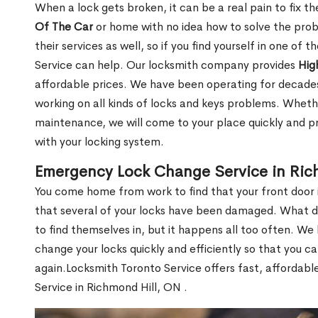
When a lock gets broken, it can be a real pain to fix t
Of The Car
or home with no idea how to solve the probl
their services as well, so if you find yourself in one of
Service can help. Our locksmith company provides
Hig
affordable prices. We have been operating for decade
working on all kinds of locks and keys problems. Whethe
maintenance, we will come to your place quickly and pr
with your locking system.
Emergency Lock Change Service in Ric
You come home from work to find that your front door i
that several of your locks have been damaged. What do 
to find themselves in, but it happens all too often. W
change your locks quickly and efficiently so that you c
again.Locksmith Toronto Service offers fast, affordab
Service in Richmond Hill, ON .