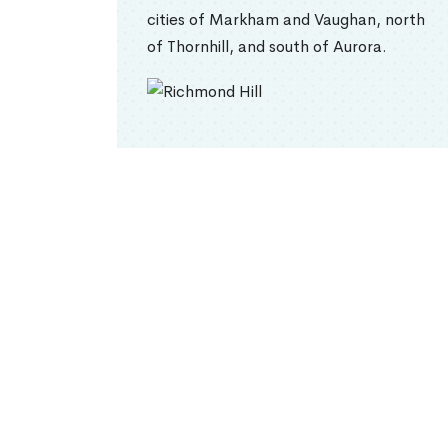
cities of Markham and Vaughan, north
of Thornhill, and south of Aurora.