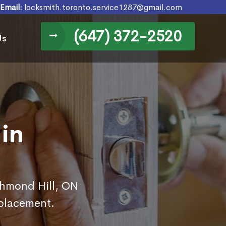
Email:
locksmith.toronto.service1287@gmail.com
(647) 372-2520
Us
in
ichmond Hill, ON
eplacement.