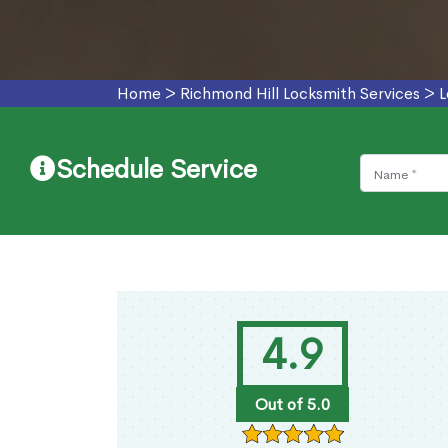
Home
>
Richmond Hill Locksmith Services
>
L
Schedule Service
4.9
Out of 5.0