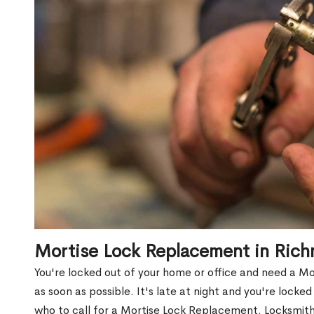
Mortise Lock Replacement in Rich
You're locked out of your home or office and need a M
as soon as possible. It's late at night and you're locke
who to call for a Mortise Lock Replacement. Locksmith 