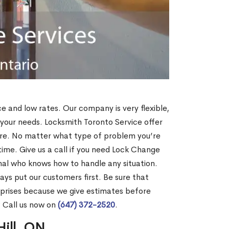
ce and low rates. Our company is very flexible,
 your needs. Locksmith Toronto Service offer
more. No matter what type of problem you’re
o time. Give us a call if you need Lock Change
onal who knows how to handle any situation.
s put our customers first. Be sure that
rprises because we give estimates before
? Call us now on
(647) 372-2520
.
Hill, ON