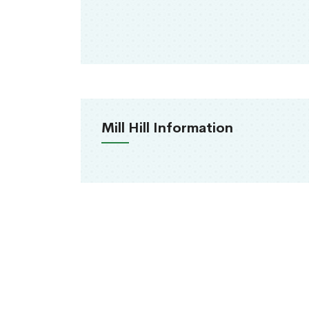
Mill Hill Information