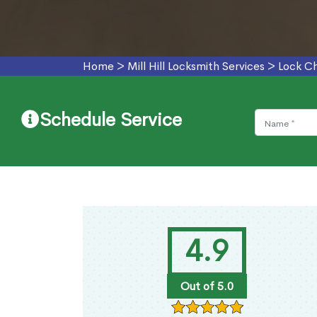
Home
>
Mill Hill Locksmith Services
>
Lock Ch
Schedule Service
4.9
Out of 5.0