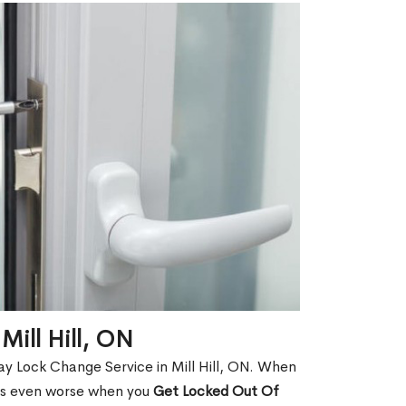
Mill Hill, ON
y Lock Change Service in Mill Hill, ON. When
t is even worse when you
Get Locked Out Of