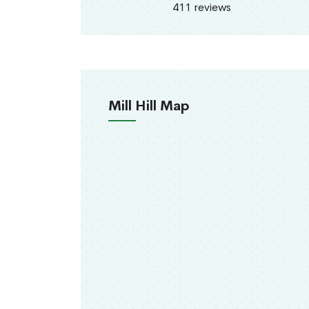
411 reviews
Mill Hill Map