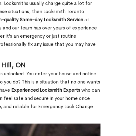
 Locksmiths usually charge quite a lot for
 these situations, then Locksmith Toronto
h-quality Same-day Locksmith Service
at
s and our team has over years of experience
r it’s an emergency or just routine
ofessionally fix any issue that you may have
Hill, ON
s unlocked. You enter your house and notice
you do? This is a situation that no one wants
e have
Experienced Locksmith Experts
who can
an feel safe and secure in your home once
le, and reliable for Emergency Lock Change