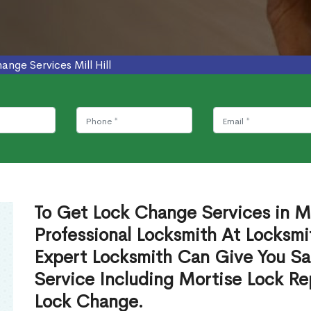
ange Services Mill Hill
To Get Lock Change Services in Mil
Professional Locksmith At Locksmi
Expert Locksmith Can Give You S
Service Including Mortise Lock R
Lock Change.