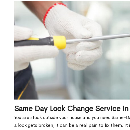
Same Day Lock Change Service in 
You are stuck outside your house and you need Same-Da
a lock gets broken, it can be a real pain to fix them. I