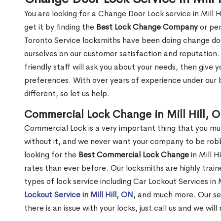
You are looking for a Change Door Lock service in Mill 
get it by finding the
Best Lock Change Company
or per
Toronto Service locksmiths have been doing change doo
ourselves on our customer satisfaction and reputation. 
friendly staff will ask you about your needs, then giv
preferences. With over years of experience under our b
different, so let us help.
Commercial Lock Change in Mill Hill, 
Commercial Lock is a very important thing that you mu
without it, and we never want your company to be robb
looking for the
Best Commercial Lock Change
in Mill H
rates than ever before. Our locksmiths are highly train
types of lock service including Car Lockout Services in Mi
Lockout Service in Mill Hill, ON
, and much more. Our se
there is an issue with your locks, just call us and we wil