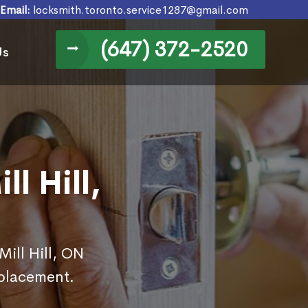
Email:
locksmith.toronto.service1287@gmail.com
(647) 372-2520
Us
l Hill,
Mill Hill, ON
eplacement.