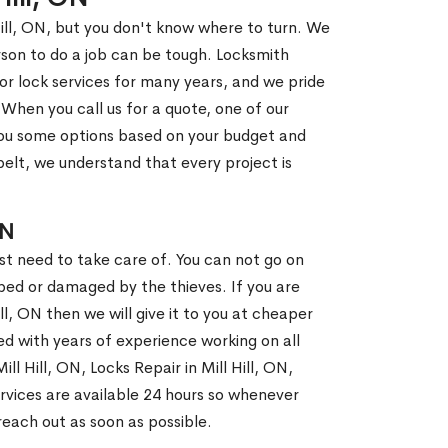
Hill, ON, but you don't know where to turn. We
son to do a job can be tough. Locksmith
r lock services for many years, and we pride
When you call us for a quote, one of our
e you some options based on your budget and
elt, we understand that every project is
ON
st need to take care of. You can not go on
ed or damaged by the thieves. If you are
ill, ON then we will give it to you at cheaper
ed with years of experience working on all
ll Hill, ON, Locks Repair in Mill Hill, ON,
rvices are available 24 hours so whenever
l reach out as soon as possible.