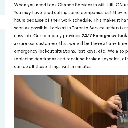
When you need Lock Change Services in Mill Hill, ON ur
You may have tried calling some companies but they re
hours because of their work schedule. This makes it har
soon as possible. Locksmith Toronto Service understand
easy job. Our company provides
24/7 Emergency Lock 
assure our customers that we will be there at any time 
emergency lockout situations, lost keys, etc. We also pr
replacing doorknobs and repairing broken keyholes, et
can do all these things within minutes.