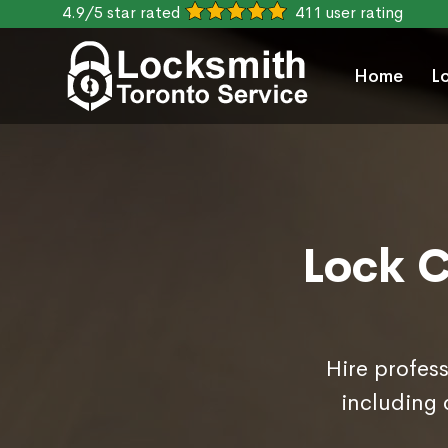
4.9/5 star rated
411 user rating
Home
L
Lock C
Hire profess
including 