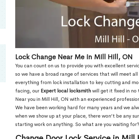
Lock Change Near Me in Mill Hill, ON
You can count on us to provide you with excellent servi
so we have a broad range of services that will meet all
everything from lock installation to key cutting and 
facing, our
Expert local locksmith
will get it fixed in n
Near you in Mill Hill, ON with an experienced professi
We have been working hard for many years and we alway
when we show up at your place, there won’t be any su
starting work on anything. So what are you waiting for
Change Door Lock Service in Mill 