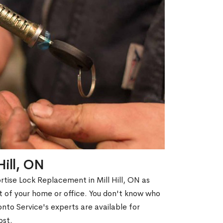
Hill, ON
rtise Lock Replacement in Mill Hill, ON as
out of your home or office. You don't know who
nto Service's experts are available for
ost.