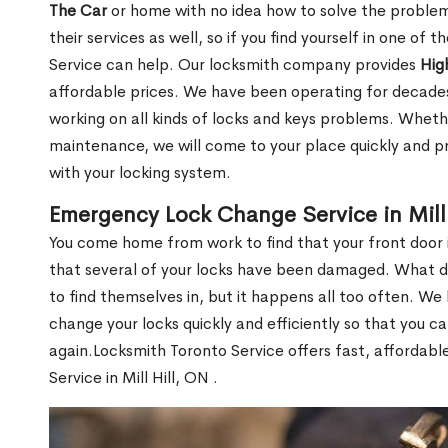
The Car
or home with no idea how to solve the problem.
their services as well, so if you find yourself in one of
Service can help. Our locksmith company provides
Hig
affordable prices. We have been operating for decade
working on all kinds of locks and keys problems. Whethe
maintenance, we will come to your place quickly and pr
with your locking system.
Emergency Lock Change Service in Mill 
You come home from work to find that your front door i
that several of your locks have been damaged. What do 
to find themselves in, but it happens all too often. W
change your locks quickly and efficiently so that you c
again.Locksmith Toronto Service offers fast, affordab
Service in Mill Hill, ON .