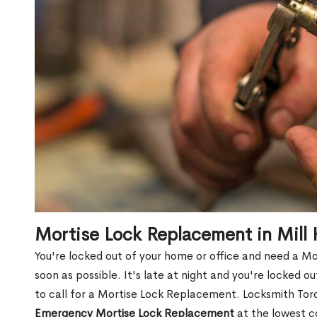
Mortise Lock Replacement in Mill 
You're locked out of your home or office and need a Mo
soon as possible. It's late at night and you're locked 
to call for a Mortise Lock Replacement. Locksmith Toro
Emergency Mortise Lock Replacement
at the lowest c