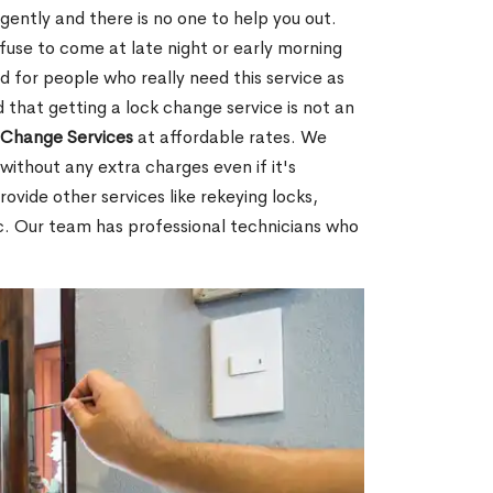
gently and there is no one to help you out.
fuse to come at late night or early morning
d for people who really need this service as
 that getting a lock change service is not an
Change Services
at affordable rates. We
without any extra charges even if it's
ovide other services like rekeying locks,
c. Our team has professional technicians who