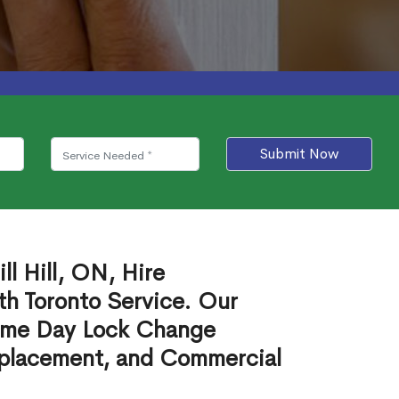
Submit Now
l Hill, ON, Hire
th Toronto Service. Our
ame Day Lock Change
eplacement, and Commercial