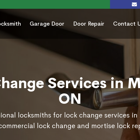
ocksmith
Garage Door
Door Repair
Contact 
hange Services in Mil
ON
ional locksmiths for lock change services in 
commercial lock change and mortise lock r