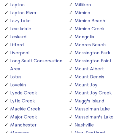
Layton
Milliken
Layton River
Mimico
Lazy Lake
Mimico Beach
Leaskdale
Mimico Creek
Leskard
Mongolia
Lifford
Moores Beach
Liverpool
Mossington Park
Long Sault Conservation
Mossington Point
Area
Mount Albert
Lotus
Mount Dennis
Lovekin
Mount Joy
Lynde Creek
Mount Joy Creek
Lytle Creek
Mugg's Island
Mackie Creek
Musselman Lake
Major Creek
Musselman's Lake
Manchester
Nashville
Manvers
New Scotland