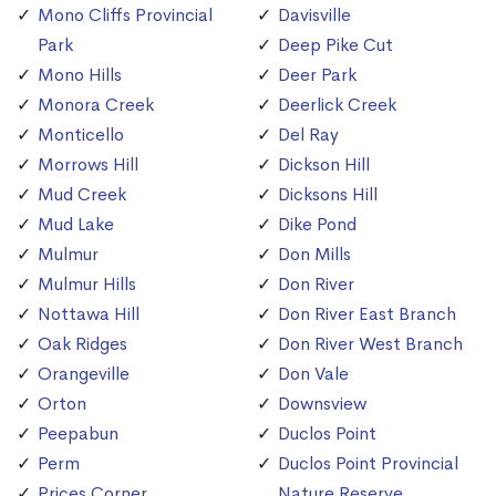
Mono Cliffs Provincial
Davisville
Park
Deep Pike Cut
Mono Hills
Deer Park
Monora Creek
Deerlick Creek
Monticello
Del Ray
Morrows Hill
Dickson Hill
Mud Creek
Dicksons Hill
Mud Lake
Dike Pond
Mulmur
Don Mills
Mulmur Hills
Don River
Nottawa Hill
Don River East Branch
Oak Ridges
Don River West Branch
Orangeville
Don Vale
Orton
Downsview
Peepabun
Duclos Point
Perm
Duclos Point Provincial
Prices Corner
Nature Reserve