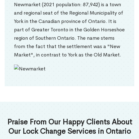
Newmarket (2021 population: 87,942) is a town
and regional seat of the Regional Municipality of
York in the Canadian province of Ontario. It is
part of Greater Toronto in the Golden Horseshoe
region of Southern Ontario. The name stems
from the fact that the settlement was a "New
Market", in contrast to York as the Old Market.
Praise From Our Happy Clients About
Our Lock Change Services in Ontario