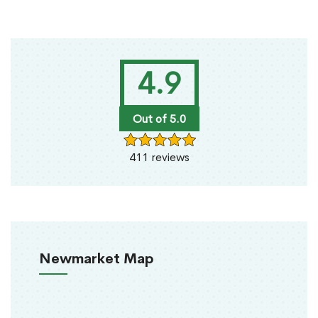
4.9
Out of 5.0
411 reviews
Newmarket Map