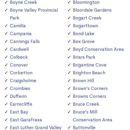
Boyne Creek
Bloomington
Boyne Valley Provincial
Bloordale Gardens
Park
Bogart Creek
Camilla
Bogarttown
Campania
Bond Lake
Cannings Falls
Box Grove
Cardwell
Boyd Conservation Area
Colbeck
Briars Park
Conover
Brigantine Cove
Corbetton
Brighton Beach
Craigsholme
Brown Hill
Crombies
Brown's Corners
Dufferin
Browns Corners
Earnscliffe
Bruce Creek
East Bay
Bruce's Mill
East Garafraxa
Conservation Area
East Luther Grand Valley
Buttonville