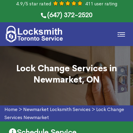
4.9/5 star rated
411 user rating
(647) 372-2520
Lock Change Services in
Newmarket, ON
Home
>
Newmarket Locksmith Services
>
Lock Change
Services Newmarket
Schedule Service