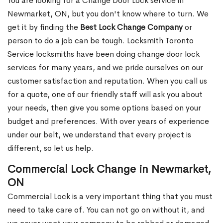
You are looking for a Change Door Lock service in
Newmarket, ON, but you don't know where to turn. We
get it by finding the
Best Lock Change Company
or
person to do a job can be tough. Locksmith Toronto
Service locksmiths have been doing change door lock
services for many years, and we pride ourselves on our
customer satisfaction and reputation. When you call us
for a quote, one of our friendly staff will ask you about
your needs, then give you some options based on your
budget and preferences. With over years of experience
under our belt, we understand that every project is
different, so let us help.
Commercial Lock Change in Newmarket,
ON
Commercial Lock is a very important thing that you must
need to take care of. You can not go on without it, and