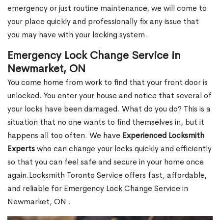
emergency or just routine maintenance, we will come to
your place quickly and professionally fix any issue that
you may have with your locking system.
Emergency Lock Change Service in
Newmarket, ON
You come home from work to find that your front door is
unlocked. You enter your house and notice that several of
your locks have been damaged. What do you do? This is a
situation that no one wants to find themselves in, but it
happens all too often. We have
Experienced Locksmith
Experts
who can change your locks quickly and efficiently
so that you can feel safe and secure in your home once
again.Locksmith Toronto Service offers fast, affordable,
and reliable for Emergency Lock Change Service in
Newmarket, ON .