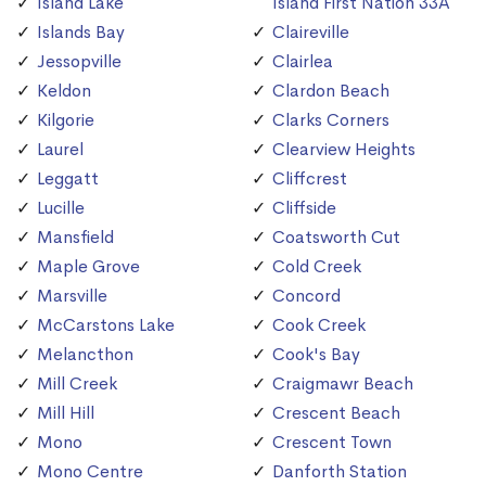
Island Lake
Island First Nation 33A
Islands Bay
Claireville
Jessopville
Clairlea
Keldon
Clardon Beach
Kilgorie
Clarks Corners
Laurel
Clearview Heights
Leggatt
Cliffcrest
Lucille
Cliffside
Mansfield
Coatsworth Cut
Maple Grove
Cold Creek
Marsville
Concord
McCarstons Lake
Cook Creek
Melancthon
Cook's Bay
Mill Creek
Craigmawr Beach
Mill Hill
Crescent Beach
Mono
Crescent Town
Mono Centre
Danforth Station