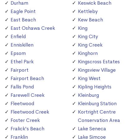
Durham
Keswick Beach
Eagle Point
Kettleby
East Beach
Kew Beach
East Oshawa Creek
King
Enfield
King City
Enniskillen
King Creek
Epsom
Kinghorn
Ethel Park
Kingscross Estates
Fairport
Kingsview Village
Fairport Beach
King West
Fallis Pond
Kipling Heights
Farewell Creek
Kleinburg
Fleetwood
Kleinburg Station
Fleetwood Creek
Kortright Centre
Foster Creek
Conservation Area
Fralick's Beach
Lake Seneca
Franklin
Lake Simcoe