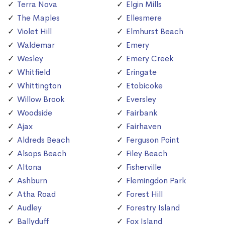
Terra Nova
Elgin Mills
The Maples
Ellesmere
Violet Hill
Elmhurst Beach
Waldemar
Emery
Wesley
Emery Creek
Whitfield
Eringate
Whittington
Etobicoke
Willow Brook
Eversley
Woodside
Fairbank
Ajax
Fairhaven
Aldreds Beach
Ferguson Point
Alsops Beach
Filey Beach
Altona
Fisherville
Ashburn
Flemingdon Park
Atha Road
Forest Hill
Audley
Forestry Island
Ballyduff
Fox Island