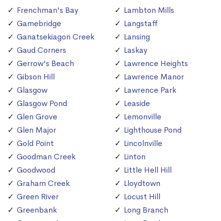
Frenchman's Bay
Lambton Mills
Gamebridge
Langstaff
Ganatsekiagon Creek
Lansing
Gaud Corners
Laskay
Gerrow's Beach
Lawrence Heights
Gibson Hill
Lawrence Manor
Glasgow
Lawrence Park
Glasgow Pond
Leaside
Glen Grove
Lemonville
Glen Major
Lighthouse Pond
Gold Point
Lincolnville
Goodman Creek
Linton
Goodwood
Little Hell Hill
Graham Creek
Lloydtown
Green River
Locust Hill
Greenbank
Long Branch