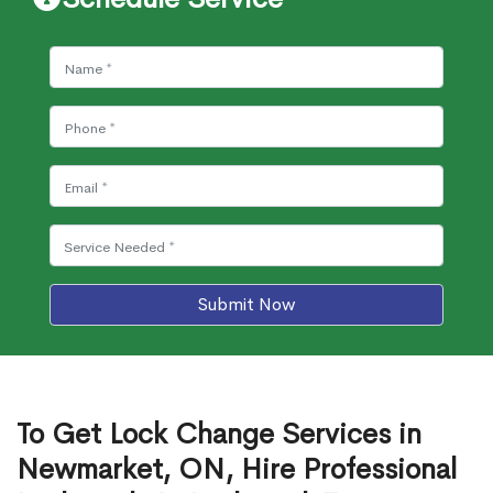
Submit Now
To Get Lock Change Services in
Newmarket, ON, Hire Professional