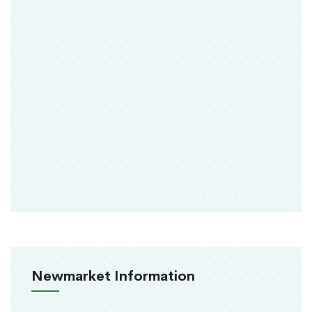
Newmarket Information