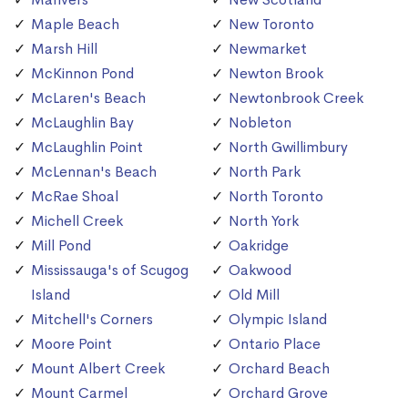
Maple Beach
New Toronto
Marsh Hill
Newmarket
McKinnon Pond
Newton Brook
McLaren's Beach
Newtonbrook Creek
McLaughlin Bay
Nobleton
McLaughlin Point
North Gwillimbury
McLennan's Beach
North Park
McRae Shoal
North Toronto
Michell Creek
North York
Mill Pond
Oakridge
Mississauga's of Scugog
Oakwood
Island
Old Mill
Mitchell's Corners
Olympic Island
Moore Point
Ontario Place
Mount Albert Creek
Orchard Beach
Mount Carmel
Orchard Grove