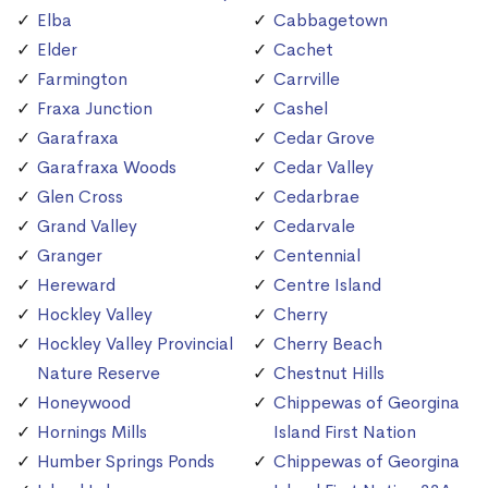
Elba
Cabbagetown
Elder
Cachet
Farmington
Carrville
Fraxa Junction
Cashel
Garafraxa
Cedar Grove
Garafraxa Woods
Cedar Valley
Glen Cross
Cedarbrae
Grand Valley
Cedarvale
Granger
Centennial
Hereward
Centre Island
Hockley Valley
Cherry
Hockley Valley Provincial
Cherry Beach
Nature Reserve
Chestnut Hills
Honeywood
Chippewas of Georgina
Hornings Mills
Island First Nation
Humber Springs Ponds
Chippewas of Georgina