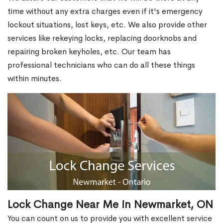
time without any extra charges even if it's emergency
lockout situations, lost keys, etc. We also provide other
services like rekeying locks, replacing doorknobs and
repairing broken keyholes, etc. Our team has
professional technicians who can do all these things
within minutes.
Lock Change Near Me in Newmarket, ON
You can count on us to provide you with excellent service