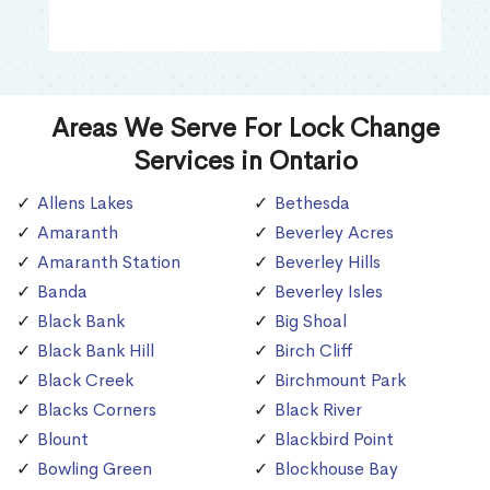
Areas We Serve For Lock Change
Services in Ontario
Allens Lakes
Bethesda
Amaranth
Beverley Acres
Amaranth Station
Beverley Hills
Banda
Beverley Isles
Black Bank
Big Shoal
Black Bank Hill
Birch Cliff
Black Creek
Birchmount Park
Blacks Corners
Black River
Blount
Blackbird Point
Bowling Green
Blockhouse Bay