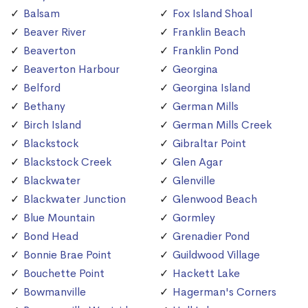
Balsam
Fox Island Shoal
Beaver River
Franklin Beach
Beaverton
Franklin Pond
Beaverton Harbour
Georgina
Belford
Georgina Island
Bethany
German Mills
Birch Island
German Mills Creek
Blackstock
Gibraltar Point
Blackstock Creek
Glen Agar
Blackwater
Glenville
Blackwater Junction
Glenwood Beach
Blue Mountain
Gormley
Bond Head
Grenadier Pond
Bonnie Brae Point
Guildwood Village
Bouchette Point
Hackett Lake
Bowmanville
Hagerman's Corners