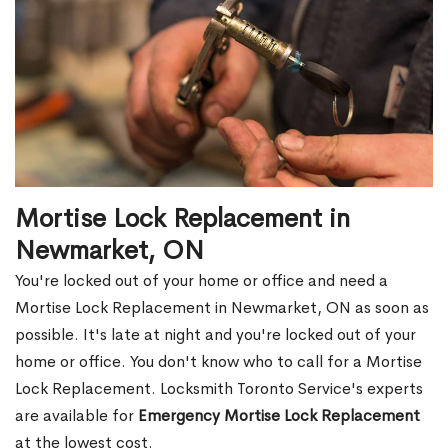
Mortise Lock Replacement in
Newmarket, ON
You're locked out of your home or office and need a
Mortise Lock Replacement in Newmarket, ON as soon as
possible. It's late at night and you're locked out of your
home or office. You don't know who to call for a Mortise
Lock Replacement. Locksmith Toronto Service's experts
are available for
Emergency Mortise Lock Replacement
at the lowest cost.