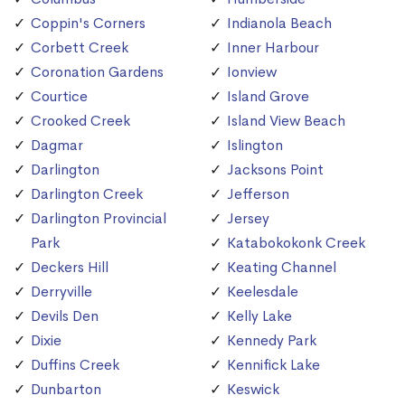
Coppin's Corners
Indianola Beach
Corbett Creek
Inner Harbour
Coronation Gardens
Ionview
Courtice
Island Grove
Crooked Creek
Island View Beach
Dagmar
Islington
Darlington
Jacksons Point
Darlington Creek
Jefferson
Darlington Provincial
Jersey
Park
Katabokokonk Creek
Deckers Hill
Keating Channel
Derryville
Keelesdale
Devils Den
Kelly Lake
Dixie
Kennedy Park
Duffins Creek
Kennifick Lake
Dunbarton
Keswick