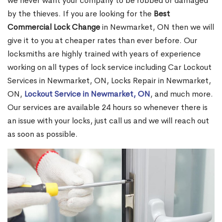
we never want your company to be robbed or damaged
by the thieves. If you are looking for the
Best
Commercial Lock Change
in Newmarket, ON then we will
give it to you at cheaper rates than ever before. Our
locksmiths are highly trained with years of experience
working on all types of lock service including Car Lockout
Services in Newmarket, ON, Locks Repair in Newmarket,
ON,
Lockout Service in Newmarket, ON
, and much more.
Our services are available 24 hours so whenever there is
an issue with your locks, just call us and we will reach out
as soon as possible.