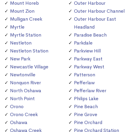
Mount Horeb
Outer Harbour
Mount Zion
Outer Harbour Channel
Mulligan Creek
Outer Harbour East
Myrtle
Headland
Myrtle Station
Paradise Beach
Nestleton
Parkdale
Nestleton Station
Parkview Hill
New Park
Parkway East
Newcastle Village
Parkway West
Newtonville
Patterson
Nonquon River
Pefferlaw
North Oshawa
Pefferlaw River
North Point
Philips Lake
Orono
Pine Beach
Orono Creek
Pine Grove
Oshawa
Pine Orchard
Oshawa Creek
Pine Orchard Station