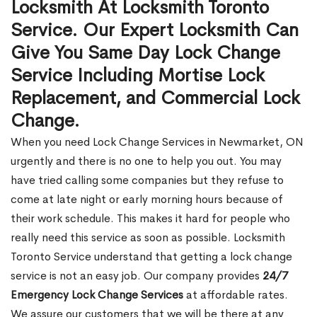
Locksmith At Locksmith Toronto
Service. Our Expert Locksmith Can
Give You Same Day Lock Change
Service Including Mortise Lock
Replacement, and Commercial Lock
Change.
When you need Lock Change Services in Newmarket, ON
urgently and there is no one to help you out. You may
have tried calling some companies but they refuse to
come at late night or early morning hours because of
their work schedule. This makes it hard for people who
really need this service as soon as possible. Locksmith
Toronto Service understand that getting a lock change
service is not an easy job. Our company provides
24/7
Emergency Lock Change Services
at affordable rates.
We assure our customers that we will be there at any