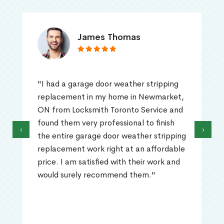
James Thomas
"I had a garage door weather stripping
replacement in my home in Newmarket,
ON from Locksmith Toronto Service and
found them very professional to finish
‹
›
the entire garage door weather stripping
replacement work right at an affordable
price. I am satisfied with their work and
would surely recommend them."