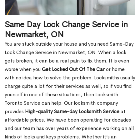
Same Day Lock Change Service in
Newmarket, ON
You are stuck outside your house and you need Same-Day
Lock Change Service in Newmarket, ON. When a lock
gets broken, it can be a real pain to fix them. It is even
worse when you
Get Locked Out Of The Car
or home
with no idea how to solve the problem. Locksmiths usually
charge quite a lot for their services as well, so if you find
yourself in one of these situations, then Locksmith
Toronto Service can help. Our locksmith company
provides
High-quality Same-day Locksmith Service
at
affordable prices. We have been operating for decades
and our team has over years of experience working on all
kinds of locks and keys problems. Whether it’s an