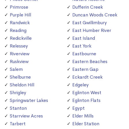
Primrose
Dufferin Creek
Purple Hill
Duncan Woods Creek
Randwick
East Gwillimbury
Reading
East Humber River
Redickville
East Island
Relessey
East York
Riverview
Eastbourne
Ruskview
Eastern Beaches
Salem
Eastern Gap
Shelburne
Eckardt Creek
Sheldon Hill
Edgeley
Shrigley
Eglinton West
Springwater Lakes
Eglinton Flats
Stanton
Egypt
Starrview Acres
Elder Mills
Tarbert
Elder Station