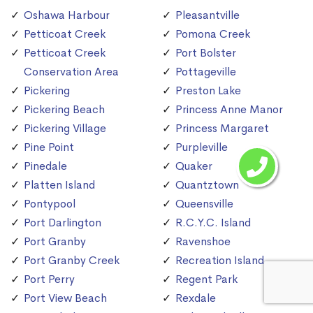
Oshawa Harbour
Pleasantville
Petticoat Creek
Pomona Creek
Petticoat Creek
Port Bolster
Conservation Area
Pottageville
Pickering
Preston Lake
Pickering Beach
Princess Anne Manor
Pickering Village
Princess Margaret
Pine Point
Purpleville
Pinedale
Quaker
Platten Island
Quantztown
Pontypool
Queensville
Port Darlington
R.C.Y.C. Island
Port Granby
Ravenshoe
Port Granby Creek
Recreation Island
Port Perry
Regent Park
Port View Beach
Rexdale