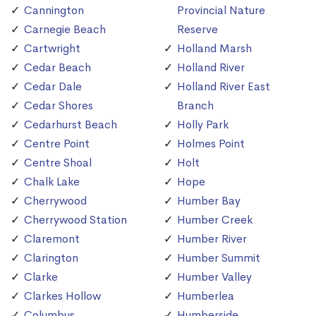
Cannington
Provincial Nature
Carnegie Beach
Reserve
Cartwright
Holland Marsh
Cedar Beach
Holland River
Cedar Dale
Holland River East
Cedar Shores
Branch
Cedarhurst Beach
Holly Park
Centre Point
Holmes Point
Centre Shoal
Holt
Chalk Lake
Hope
Cherrywood
Humber Bay
Cherrywood Station
Humber Creek
Claremont
Humber River
Clarington
Humber Summit
Clarke
Humber Valley
Clarkes Hollow
Humberlea
Columbus
Humberside