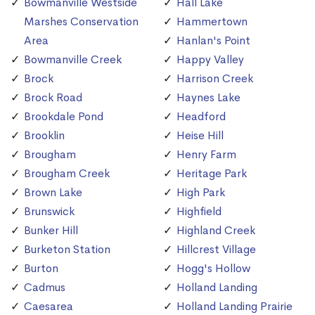
Bowmanville Westside
Hall Lake
Marshes Conservation
Hammertown
Area
Hanlan's Point
Bowmanville Creek
Happy Valley
Brock
Harrison Creek
Brock Road
Haynes Lake
Brookdale Pond
Headford
Brooklin
Heise Hill
Brougham
Henry Farm
Brougham Creek
Heritage Park
Brown Lake
High Park
Brunswick
Highfield
Bunker Hill
Highland Creek
Burketon Station
Hillcrest Village
Burton
Hogg's Hollow
Cadmus
Holland Landing
Caesarea
Holland Landing Prairie