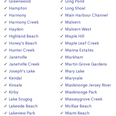
Greenwood
Long Pond
Hampton
Long Shoal
Harmony
Main Harbour Channel
Harmony Creek
Malvern
Haydon
Malvern West
Highland Beach
Maple Hill
Honey's Beach
Maple Leaf Creek
Hunter Creek
Marina Estates
Janetville
Markham
Janetville Creek
Martin Grove Gardens
Joseph's Lake
Mary Lake
Kendal
Maryvale
Kinsale
Maskinonge Jersey River
Kirby
Maskinonge Park
Lake Scugog
Masseygrove Creek
Lakeside Beach
McRae Beach
Lakeview Park
Miami Beach