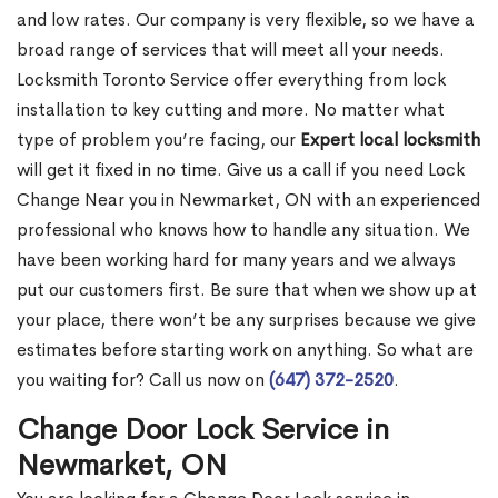
and low rates. Our company is very flexible, so we have a
broad range of services that will meet all your needs.
Locksmith Toronto Service offer everything from lock
installation to key cutting and more. No matter what
type of problem you’re facing, our
Expert local locksmith
will get it fixed in no time. Give us a call if you need Lock
Change Near you in Newmarket, ON with an experienced
professional who knows how to handle any situation. We
have been working hard for many years and we always
put our customers first. Be sure that when we show up at
your place, there won’t be any surprises because we give
estimates before starting work on anything. So what are
you waiting for? Call us now on
(647) 372-2520
.
Change Door Lock Service in
Newmarket, ON