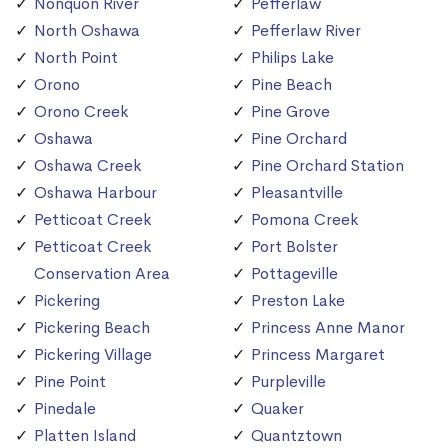
Nonquon River
Pefferlaw
North Oshawa
Pefferlaw River
North Point
Philips Lake
Orono
Pine Beach
Orono Creek
Pine Grove
Oshawa
Pine Orchard
Oshawa Creek
Pine Orchard Station
Oshawa Harbour
Pleasantville
Petticoat Creek
Pomona Creek
Petticoat Creek
Port Bolster
Conservation Area
Pottageville
Pickering
Preston Lake
Pickering Beach
Princess Anne Manor
Pickering Village
Princess Margaret
Pine Point
Purpleville
Pinedale
Quaker
Platten Island
Quantztown