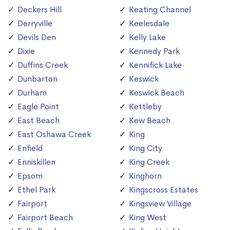
Deckers Hill
Keating Channel
Derryville
Keelesdale
Devils Den
Kelly Lake
Dixie
Kennedy Park
Duffins Creek
Kennifick Lake
Dunbarton
Keswick
Durham
Keswick Beach
Eagle Point
Kettleby
East Beach
Kew Beach
East Oshawa Creek
King
Enfield
King City
Enniskillen
King Creek
Epsom
Kinghorn
Ethel Park
Kingscross Estates
Fairport
Kingsview Village
Fairport Beach
King West