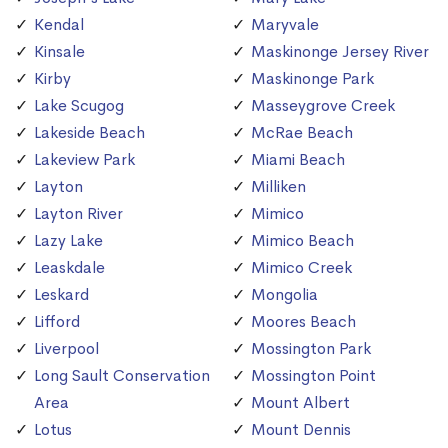
Kendal
Maryvale
Kinsale
Maskinonge Jersey River
Kirby
Maskinonge Park
Lake Scugog
Masseygrove Creek
Lakeside Beach
McRae Beach
Lakeview Park
Miami Beach
Layton
Milliken
Layton River
Mimico
Lazy Lake
Mimico Beach
Leaskdale
Mimico Creek
Leskard
Mongolia
Lifford
Moores Beach
Liverpool
Mossington Park
Long Sault Conservation
Mossington Point
Area
Mount Albert
Lotus
Mount Dennis