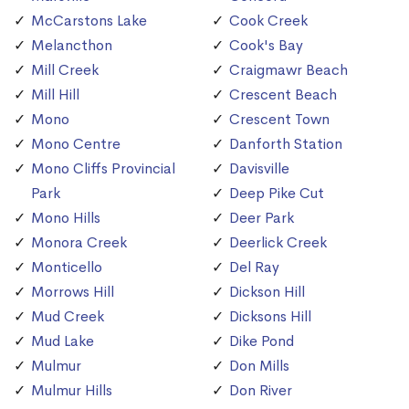
McCarstons Lake
Cook Creek
Melancthon
Cook's Bay
Mill Creek
Craigmawr Beach
Mill Hill
Crescent Beach
Mono
Crescent Town
Mono Centre
Danforth Station
Mono Cliffs Provincial
Davisville
Park
Deep Pike Cut
Mono Hills
Deer Park
Monora Creek
Deerlick Creek
Monticello
Del Ray
Morrows Hill
Dickson Hill
Mud Creek
Dicksons Hill
Mud Lake
Dike Pond
Mulmur
Don Mills
Mulmur Hills
Don River