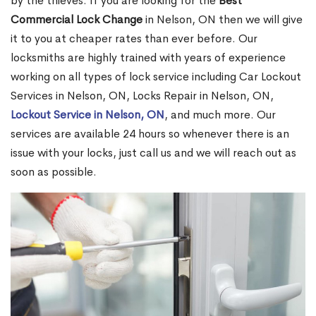
by the thieves. If you are looking for the
Best
Commercial Lock Change
in Nelson, ON then we will give
it to you at cheaper rates than ever before. Our
locksmiths are highly trained with years of experience
working on all types of lock service including Car Lockout
Services in Nelson, ON, Locks Repair in Nelson, ON,
Lockout Service in Nelson, ON
, and much more. Our
services are available 24 hours so whenever there is an
issue with your locks, just call us and we will reach out as
soon as possible.