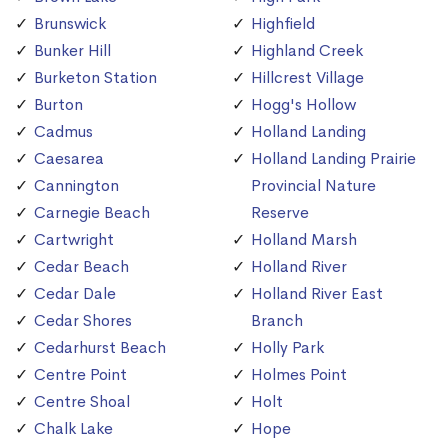
Brunswick
Highfield
Bunker Hill
Highland Creek
Burketon Station
Hillcrest Village
Burton
Hogg's Hollow
Cadmus
Holland Landing
Caesarea
Holland Landing Prairie
Cannington
Provincial Nature
Carnegie Beach
Reserve
Cartwright
Holland Marsh
Cedar Beach
Holland River
Cedar Dale
Holland River East
Cedar Shores
Branch
Cedarhurst Beach
Holly Park
Centre Point
Holmes Point
Centre Shoal
Holt
Chalk Lake
Hope