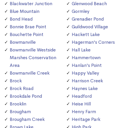
Blackwater Junction
Glenwood Beach
Blue Mountain
Gormley
Bond Head
Grenadier Pond
Bonnie Brae Point
Guildwood Village
Bouchette Point
Hackett Lake
Bowmanville
Hagerman's Corners
Bowmanville Westside
Hall Lake
Marshes Conservation
Hammertown
Area
Hanlan's Point
Bowmanville Creek
Happy Valley
Brock
Harrison Creek
Brock Road
Haynes Lake
Brookdale Pond
Headford
Brooklin
Heise Hill
Brougham
Henry Farm
Brougham Creek
Heritage Park
Brown Lake
High Park