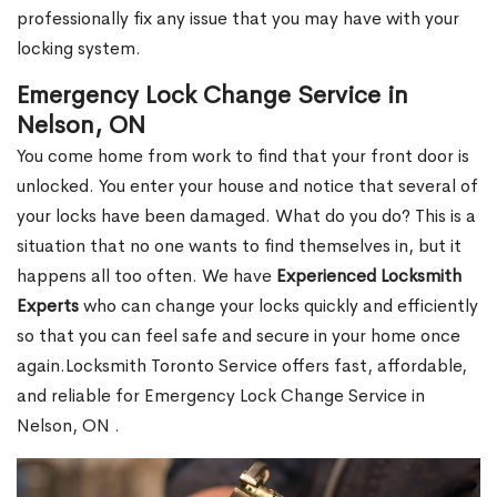
professionally fix any issue that you may have with your
locking system.
Emergency Lock Change Service in
Nelson, ON
You come home from work to find that your front door is
unlocked. You enter your house and notice that several of
your locks have been damaged. What do you do? This is a
situation that no one wants to find themselves in, but it
happens all too often. We have
Experienced Locksmith
Experts
who can change your locks quickly and efficiently
so that you can feel safe and secure in your home once
again.Locksmith Toronto Service offers fast, affordable,
and reliable for Emergency Lock Change Service in
Nelson, ON .