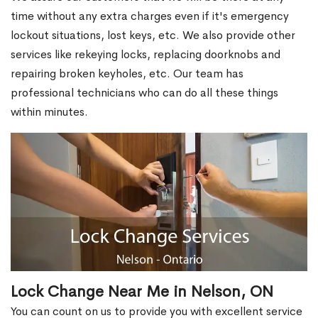
time without any extra charges even if it's emergency
lockout situations, lost keys, etc. We also provide other
services like rekeying locks, replacing doorknobs and
repairing broken keyholes, etc. Our team has
professional technicians who can do all these things
within minutes.
Lock Change Near Me in Nelson, ON
You can count on us to provide you with excellent service