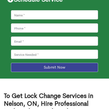
Submit Now
To Get Lock Change Services in
Nelson, ON, Hire Professional