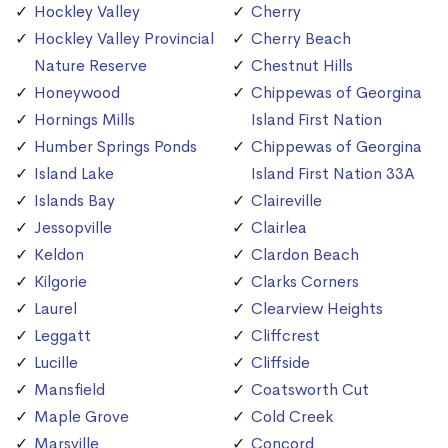
Hockley Valley
Cherry
Hockley Valley Provincial
Cherry Beach
Nature Reserve
Chestnut Hills
Honeywood
Chippewas of Georgina
Hornings Mills
Island First Nation
Humber Springs Ponds
Chippewas of Georgina
Island Lake
Island First Nation 33A
Islands Bay
Claireville
Jessopville
Clairlea
Keldon
Clardon Beach
Kilgorie
Clarks Corners
Laurel
Clearview Heights
Leggatt
Cliffcrest
Lucille
Cliffside
Mansfield
Coatsworth Cut
Maple Grove
Cold Creek
Marsville
Concord