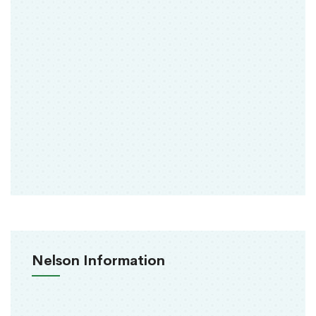
Nelson Information