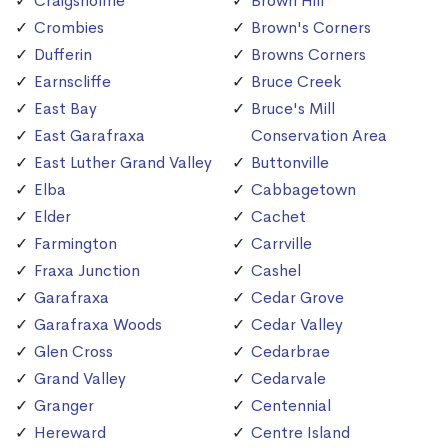
Craigsholme
Brown Hill
Crombies
Brown's Corners
Dufferin
Browns Corners
Earnscliffe
Bruce Creek
East Bay
Bruce's Mill
East Garafraxa
Conservation Area
East Luther Grand Valley
Buttonville
Elba
Cabbagetown
Elder
Cachet
Farmington
Carrville
Fraxa Junction
Cashel
Garafraxa
Cedar Grove
Garafraxa Woods
Cedar Valley
Glen Cross
Cedarbrae
Grand Valley
Cedarvale
Granger
Centennial
Hereward
Centre Island