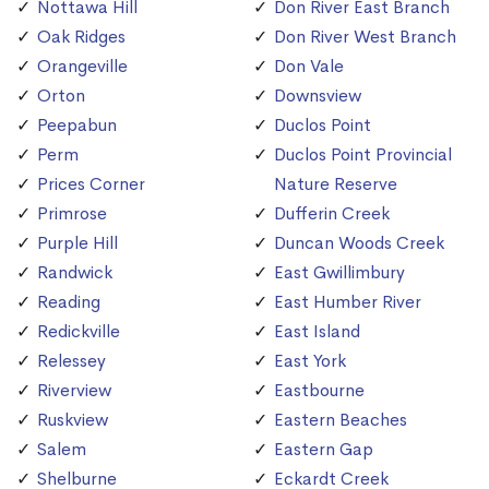
Nottawa Hill
Don River East Branch
Oak Ridges
Don River West Branch
Orangeville
Don Vale
Orton
Downsview
Peepabun
Duclos Point
Perm
Duclos Point Provincial
Prices Corner
Nature Reserve
Primrose
Dufferin Creek
Purple Hill
Duncan Woods Creek
Randwick
East Gwillimbury
Reading
East Humber River
Redickville
East Island
Relessey
East York
Riverview
Eastbourne
Ruskview
Eastern Beaches
Salem
Eastern Gap
Shelburne
Eckardt Creek