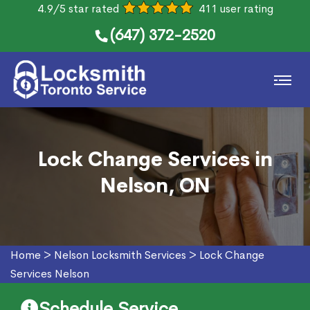
4.9/5 star rated
411 user rating
(647) 372-2520
Lock Change Services in
Nelson, ON
Home
>
Nelson Locksmith Services
>
Lock Change
Services Nelson
Schedule Service