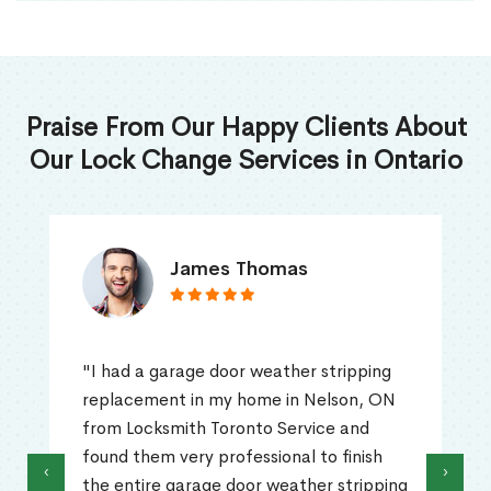
Praise From Our Happy Clients About
Our Lock Change Services in Ontario
James Thomas
"I had a garage door weather stripping
replacement in my home in Nelson, ON
from Locksmith Toronto Service and
found them very professional to finish
‹
›
the entire garage door weather stripping