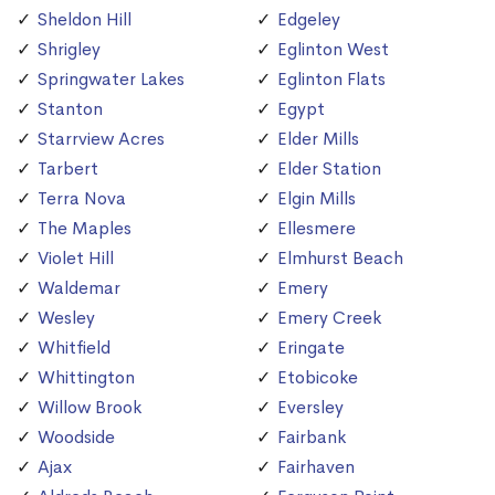
Sheldon Hill
Edgeley
Shrigley
Eglinton West
Springwater Lakes
Eglinton Flats
Stanton
Egypt
Starrview Acres
Elder Mills
Tarbert
Elder Station
Terra Nova
Elgin Mills
The Maples
Ellesmere
Violet Hill
Elmhurst Beach
Waldemar
Emery
Wesley
Emery Creek
Whitfield
Eringate
Whittington
Etobicoke
Willow Brook
Eversley
Woodside
Fairbank
Ajax
Fairhaven