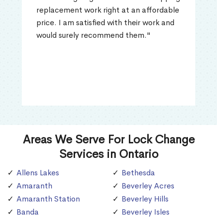
replacement work right at an affordable
price. I am satisfied with their work and
would surely recommend them."
Areas We Serve For Lock Change
Services in Ontario
Allens Lakes
Bethesda
Amaranth
Beverley Acres
Amaranth Station
Beverley Hills
Banda
Beverley Isles