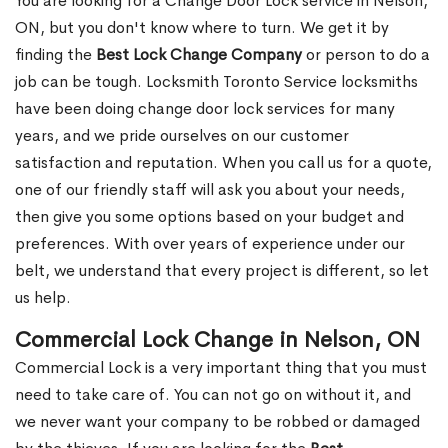
You are looking for a Change Door Lock service in Nelson,
ON, but you don't know where to turn. We get it by
finding the
Best Lock Change Company
or person to do a
job can be tough. Locksmith Toronto Service locksmiths
have been doing change door lock services for many
years, and we pride ourselves on our customer
satisfaction and reputation. When you call us for a quote,
one of our friendly staff will ask you about your needs,
then give you some options based on your budget and
preferences. With over years of experience under our
belt, we understand that every project is different, so let
us help.
Commercial Lock Change in Nelson, ON
Commercial Lock is a very important thing that you must
need to take care of. You can not go on without it, and
we never want your company to be robbed or damaged