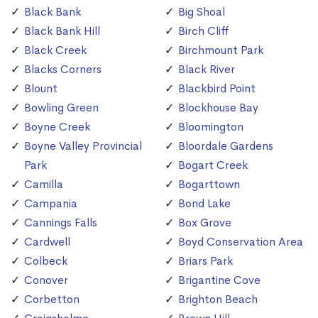
Black Bank
Big Shoal
Black Bank Hill
Birch Cliff
Black Creek
Birchmount Park
Blacks Corners
Black River
Blount
Blackbird Point
Bowling Green
Blockhouse Bay
Boyne Creek
Bloomington
Boyne Valley Provincial
Bloordale Gardens
Park
Bogart Creek
Camilla
Bogarttown
Campania
Bond Lake
Cannings Falls
Box Grove
Cardwell
Boyd Conservation Area
Colbeck
Briars Park
Conover
Brigantine Cove
Corbetton
Brighton Beach