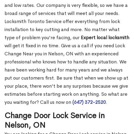
and low rates. Our company is very flexible, so we have a
broad range of services that will meet all your needs.
Locksmith Toronto Service offer everything from lock
installation to key cutting and more. No matter what
type of problem you’re facing, our
Expert local locksmith
will get it fixed in no time. Give us a call if you need Lock
Change Near you in Nelson, ON with an experienced
professional who knows how to handle any situation. We
have been working hard for many years and we always
put our customers first. Be sure that when we show up at
your place, there won’t be any surprises because we give
estimates before starting work on anything. So what are
you waiting for? Call us now on
(647) 372-2520
.
Change Door Lock Service in
Nelson, ON