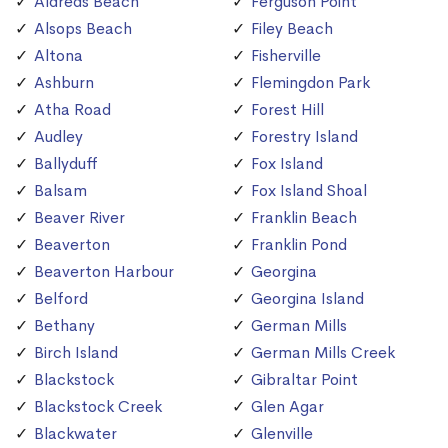
Aldreds Beach
Ferguson Point
Alsops Beach
Filey Beach
Altona
Fisherville
Ashburn
Flemingdon Park
Atha Road
Forest Hill
Audley
Forestry Island
Ballyduff
Fox Island
Balsam
Fox Island Shoal
Beaver River
Franklin Beach
Beaverton
Franklin Pond
Beaverton Harbour
Georgina
Belford
Georgina Island
Bethany
German Mills
Birch Island
German Mills Creek
Blackstock
Gibraltar Point
Blackstock Creek
Glen Agar
Blackwater
Glenville