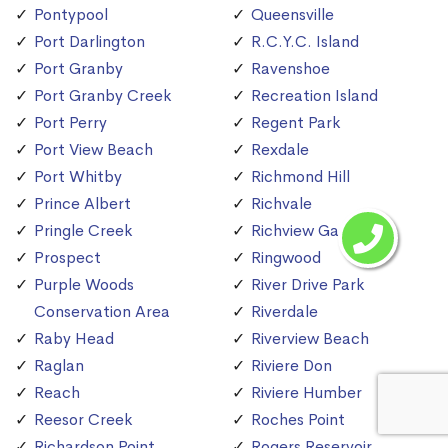
Pontypool
Queensville
Port Darlington
R.C.Y.C. Island
Port Granby
Ravenshoe
Port Granby Creek
Recreation Island
Port Perry
Regent Park
Port View Beach
Rexdale
Port Whitby
Richmond Hill
Prince Albert
Richvale
Pringle Creek
Richview Gardens
Prospect
Ringwood
Purple Woods
River Drive Park
Conservation Area
Riverdale
Raby Head
Riverview Beach
Raglan
Riviere Don
Reach
Riviere Humber
Reesor Creek
Roches Point
Richardson Point
Rogers Reservoir