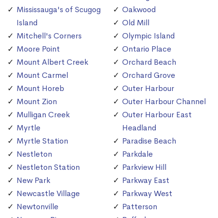
Mississauga's of Scugog
Oakwood
Island
Old Mill
Mitchell's Corners
Olympic Island
Moore Point
Ontario Place
Mount Albert Creek
Orchard Beach
Mount Carmel
Orchard Grove
Mount Horeb
Outer Harbour
Mount Zion
Outer Harbour Channel
Mulligan Creek
Outer Harbour East
Myrtle
Headland
Myrtle Station
Paradise Beach
Nestleton
Parkdale
Nestleton Station
Parkview Hill
New Park
Parkway East
Newcastle Village
Parkway West
Newtonville
Patterson