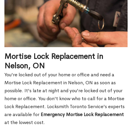
Mortise Lock Replacement in
Nelson, ON
You're locked out of your home or office and need a
Mortise Lock Replacement in Nelson, ON as soon as
possible. It's late at night and you're locked out of your
home or office. You don't know who to call for a Mortise
Lock Replacement. Locksmith Toronto Service's experts
are available for
Emergency Mortise Lock Replacement
at the lowest cost.