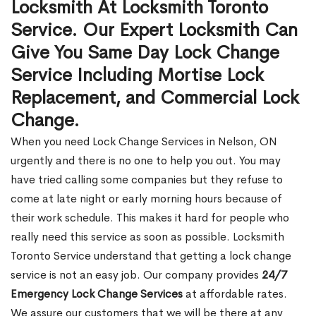
Locksmith At Locksmith Toronto
Service. Our Expert Locksmith Can
Give You Same Day Lock Change
Service Including Mortise Lock
Replacement, and Commercial Lock
Change.
When you need Lock Change Services in Nelson, ON
urgently and there is no one to help you out. You may
have tried calling some companies but they refuse to
come at late night or early morning hours because of
their work schedule. This makes it hard for people who
really need this service as soon as possible. Locksmith
Toronto Service understand that getting a lock change
service is not an easy job. Our company provides
24/7
Emergency Lock Change Services
at affordable rates.
We assure our customers that we will be there at any