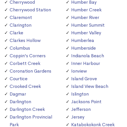
Cherrywood
Humber Bay
Cherrywood Station
Humber Creek
Claremont
Humber River
Clarington
Humber Summit
Clarke
Humber Valley
Clarkes Hollow
Humberlea
Columbus
Humberside
Coppin's Corners
Indianola Beach
Corbett Creek
Inner Harbour
Coronation Gardens
Ionview
Courtice
Island Grove
Crooked Creek
Island View Beach
Dagmar
Islington
Darlington
Jacksons Point
Darlington Creek
Jefferson
Darlington Provincial
Jersey
Park
Katabokokonk Creek