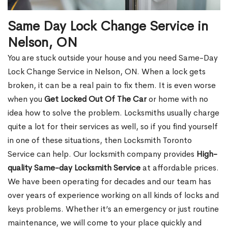
Same Day Lock Change Service in
Nelson, ON
You are stuck outside your house and you need Same-Day
Lock Change Service in Nelson, ON. When a lock gets
broken, it can be a real pain to fix them. It is even worse
when you
Get Locked Out Of The Car
or home with no
idea how to solve the problem. Locksmiths usually charge
quite a lot for their services as well, so if you find yourself
in one of these situations, then Locksmith Toronto
Service can help. Our locksmith company provides
High-
quality Same-day Locksmith Service
at affordable prices.
We have been operating for decades and our team has
over years of experience working on all kinds of locks and
keys problems. Whether it’s an emergency or just routine
maintenance, we will come to your place quickly and