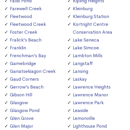
Fallis Pond
Kipling Heights
Farewell Creek
Kleinburg
Fleetwood
Kleinburg Station
Fleetwood Creek
Kortright Centre
Foster Creek
Conservation Area
Fralick's Beach
Lake Seneca
Franklin
Lake Simcoe
Frenchman's Bay
Lambton Mills
Gamebridge
Langstaff
Ganatsekiagon Creek
Lansing
Gaud Corners
Laskay
Gerrow's Beach
Lawrence Heights
Gibson Hill
Lawrence Manor
Glasgow
Lawrence Park
Glasgow Pond
Leaside
Glen Grove
Lemonville
Glen Major
Lighthouse Pond