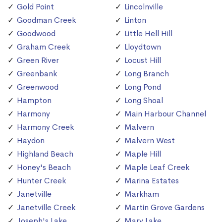
Gold Point
Lincolnville
Goodman Creek
Linton
Goodwood
Little Hell Hill
Graham Creek
Lloydtown
Green River
Locust Hill
Greenbank
Long Branch
Greenwood
Long Pond
Hampton
Long Shoal
Harmony
Main Harbour Channel
Harmony Creek
Malvern
Haydon
Malvern West
Highland Beach
Maple Hill
Honey's Beach
Maple Leaf Creek
Hunter Creek
Marina Estates
Janetville
Markham
Janetville Creek
Martin Grove Gardens
Joseph's Lake
Mary Lake