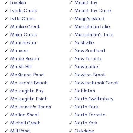
Lovekin
Mount Joy
Lynde Creek
Mount Joy Creek
Lytle Creek
Mugg's Island
Mackie Creek
Musselman Lake
Major Creek
Musselman's Lake
Manchester
Nashville
Manvers
New Scotland
Maple Beach
New Toronto
Marsh Hill
Newmarket
McKinnon Pond
Newton Brook
McLaren's Beach
Newtonbrook Creek
McLaughlin Bay
Nobleton
McLaughlin Point
North Gwillimbury
McLennan's Beach
North Park
McRae Shoal
North Toronto
Michell Creek
North York
Mill Pond
Oakridge