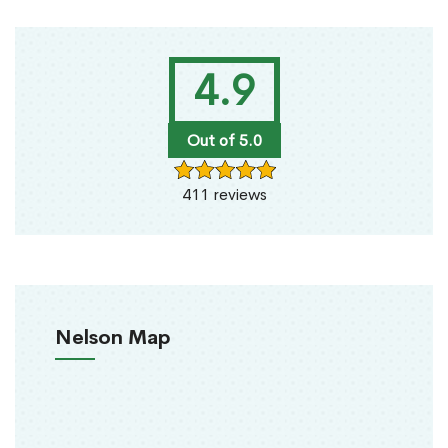
4.9
Out of 5.0
411 reviews
Nelson Map