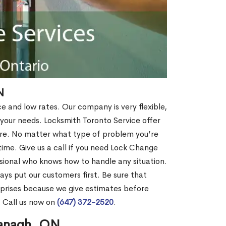
N
ce and low rates. Our company is very flexible,
 your needs. Locksmith Toronto Service offer
more. No matter what type of problem you’re
o time. Give us a call if you need Lock Change
ional who knows how to handle any situation.
s put our customers first. Be sure that
rprises because we give estimates before
? Call us now on
(647) 372-2520
.
managh, ON