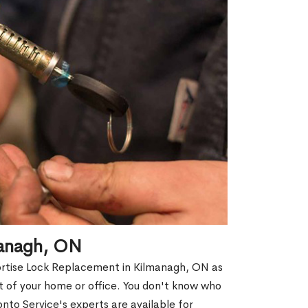
managh, ON
Mortise Lock Replacement in Kilmanagh, ON as
out of your home or office. You don't know who
nto Service's experts are available for