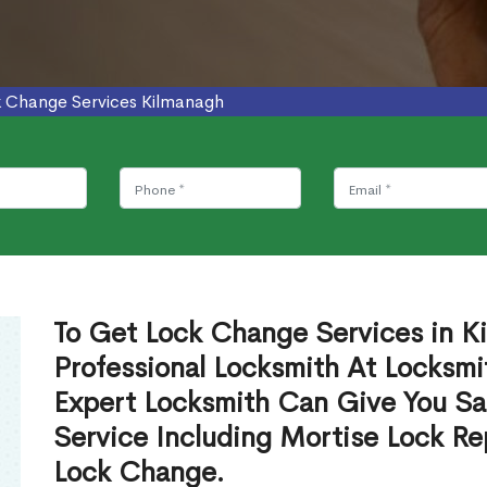
 Change Services Kilmanagh
To Get Lock Change Services in K
Professional Locksmith At Locksmi
Expert Locksmith Can Give You S
Service Including Mortise Lock R
Lock Change.