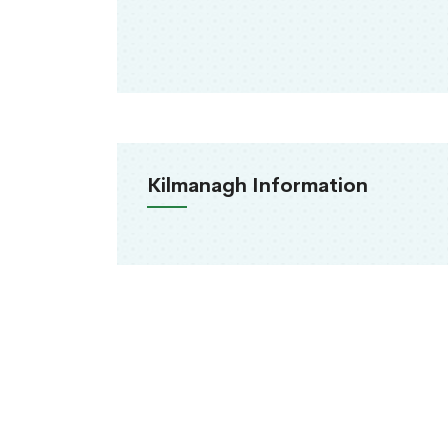
Kilmanagh Information