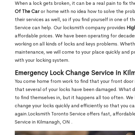
When a lock gets broken, it can be a real pain to fix t
Of The Car
or home with no idea how to solve the probl
their services as well, so if you find yourself in one of
Service can help. Our locksmith company provides
Hig
affordable prices. We have been operating for decade
working on all kinds of locks and keys problems. Whethe
maintenance, we will come to your place quickly and pr
with your locking system.
Emergency Lock Change Service in Ki
You come home from work to find that your front door i
that several of your locks have been damaged. What do 
to find themselves in, but it happens all too often. W
change your locks quickly and efficiently so that you c
again.Locksmith Toronto Service offers fast, affordab
Service in Kilmanagh, ON .