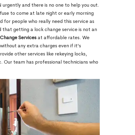
rgently and there is no one to help you out.
fuse to come at late night or early morning
d for people who really need this service as
 that getting a lock change service is not an
Change Services
at affordable rates. We
without any extra charges even if it's
ovide other services like rekeying locks,
c. Our team has professional technicians who