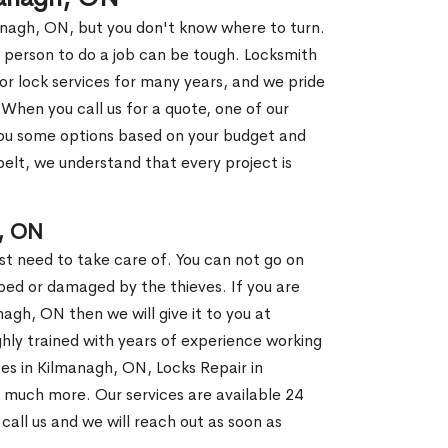
anagh, ON, but you don't know where to turn.
 person to do a job can be tough. Locksmith
r lock services for many years, and we pride
When you call us for a quote, one of our
e you some options based on your budget and
elt, we understand that every project is
, ON
st need to take care of. You can not go on
ed or damaged by the thieves. If you are
agh, ON then we will give it to you at
hly trained with years of experience working
ces in Kilmanagh, ON, Locks Repair in
d much more. Our services are available 24
 call us and we will reach out as soon as