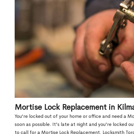
Mortise Lock Replacement in Kil
You're locked out of your home or office and need a 
soon as possible. It's late at night and you're locked 
to call for a Mortise Lock Replacement. Locksmith Toro