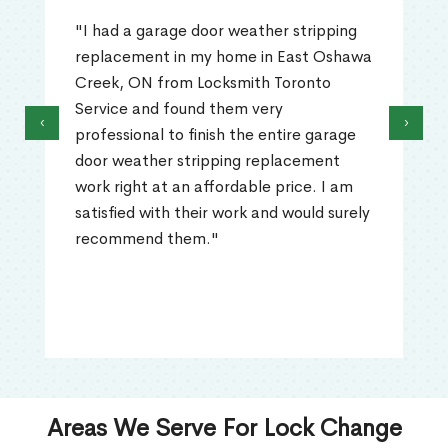
"I had a garage door weather stripping
replacement in my home in East Oshawa
Creek, ON from Locksmith Toronto
Service and found them very
‹
›
professional to finish the entire garage
door weather stripping replacement
work right at an affordable price. I am
satisfied with their work and would surely
recommend them."
Areas We Serve For Lock Change