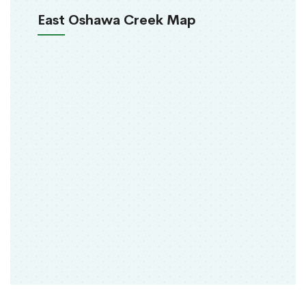
East Oshawa Creek Map