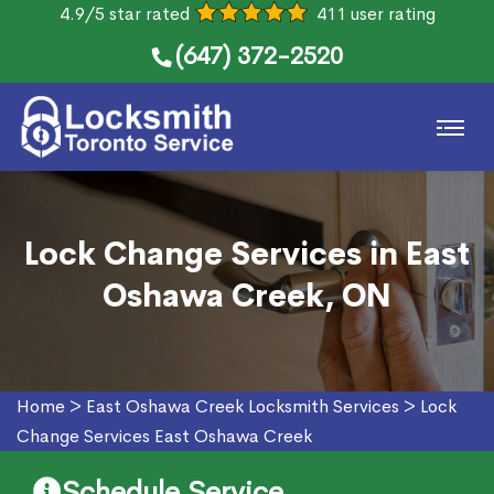
4.9/5 star rated
411 user rating
(647) 372-2520
Lock Change Services in East
Oshawa Creek, ON
Home
>
East Oshawa Creek Locksmith Services
>
Lock
Change Services East Oshawa Creek
Schedule Service