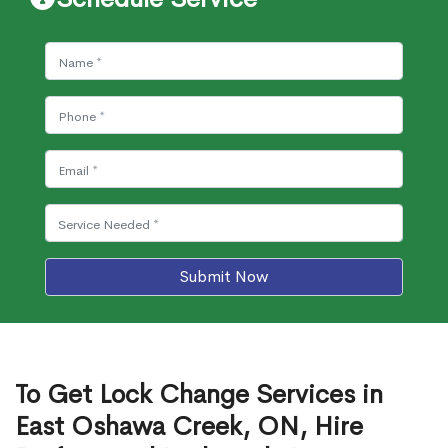
Submit Now
To Get Lock Change Services in
East Oshawa Creek, ON, Hire