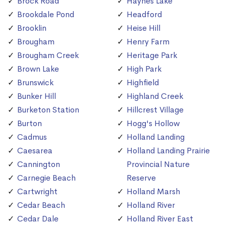
Brock Road
Haynes Lake
Brookdale Pond
Headford
Brooklin
Heise Hill
Brougham
Henry Farm
Brougham Creek
Heritage Park
Brown Lake
High Park
Brunswick
Highfield
Bunker Hill
Highland Creek
Burketon Station
Hillcrest Village
Burton
Hogg's Hollow
Cadmus
Holland Landing
Caesarea
Holland Landing Prairie
Cannington
Provincial Nature
Carnegie Beach
Reserve
Cartwright
Holland Marsh
Cedar Beach
Holland River
Cedar Dale
Holland River East