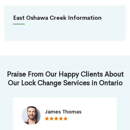
East Oshawa Creek Information
Praise From Our Happy Clients About
Our Lock Change Services in Ontario
James Thomas