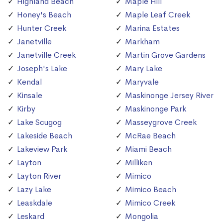
Highland Beach
Maple Hill
Honey's Beach
Maple Leaf Creek
Hunter Creek
Marina Estates
Janetville
Markham
Janetville Creek
Martin Grove Gardens
Joseph's Lake
Mary Lake
Kendal
Maryvale
Kinsale
Maskinonge Jersey River
Kirby
Maskinonge Park
Lake Scugog
Masseygrove Creek
Lakeside Beach
McRae Beach
Lakeview Park
Miami Beach
Layton
Milliken
Layton River
Mimico
Lazy Lake
Mimico Beach
Leaskdale
Mimico Creek
Leskard
Mongolia