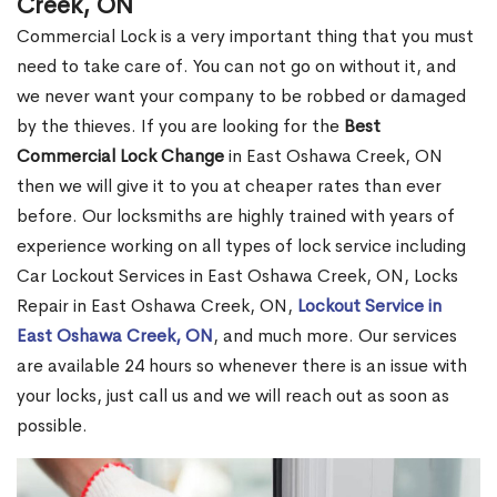
Creek, ON
Commercial Lock is a very important thing that you must
need to take care of. You can not go on without it, and
we never want your company to be robbed or damaged
by the thieves. If you are looking for the
Best
Commercial Lock Change
in East Oshawa Creek, ON
then we will give it to you at cheaper rates than ever
before. Our locksmiths are highly trained with years of
experience working on all types of lock service including
Car Lockout Services in East Oshawa Creek, ON, Locks
Repair in East Oshawa Creek, ON,
Lockout Service in
East Oshawa Creek, ON
, and much more. Our services
are available 24 hours so whenever there is an issue with
your locks, just call us and we will reach out as soon as
possible.