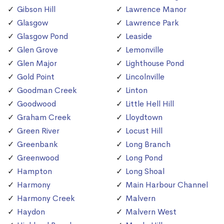
Gibson Hill
Lawrence Manor
Glasgow
Lawrence Park
Glasgow Pond
Leaside
Glen Grove
Lemonville
Glen Major
Lighthouse Pond
Gold Point
Lincolnville
Goodman Creek
Linton
Goodwood
Little Hell Hill
Graham Creek
Lloydtown
Green River
Locust Hill
Greenbank
Long Branch
Greenwood
Long Pond
Hampton
Long Shoal
Harmony
Main Harbour Channel
Harmony Creek
Malvern
Haydon
Malvern West