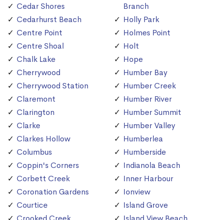
Cedar Shores
Branch
Cedarhurst Beach
Holly Park
Centre Point
Holmes Point
Centre Shoal
Holt
Chalk Lake
Hope
Cherrywood
Humber Bay
Cherrywood Station
Humber Creek
Claremont
Humber River
Clarington
Humber Summit
Clarke
Humber Valley
Clarkes Hollow
Humberlea
Columbus
Humberside
Coppin's Corners
Indianola Beach
Corbett Creek
Inner Harbour
Coronation Gardens
Ionview
Courtice
Island Grove
Crooked Creek
Island View Beach