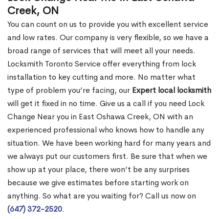
Creek, ON
You can count on us to provide you with excellent service
and low rates. Our company is very flexible, so we have a
broad range of services that will meet all your needs.
Locksmith Toronto Service offer everything from lock
installation to key cutting and more. No matter what
type of problem you’re facing, our
Expert local locksmith
will get it fixed in no time. Give us a call if you need Lock
Change Near you in East Oshawa Creek, ON with an
experienced professional who knows how to handle any
situation. We have been working hard for many years and
we always put our customers first. Be sure that when we
show up at your place, there won’t be any surprises
because we give estimates before starting work on
anything. So what are you waiting for? Call us now on
(647) 372-2520
.