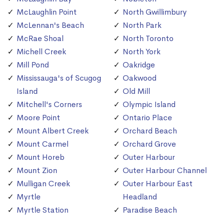
McLaughlin Point
North Gwillimbury
McLennan's Beach
North Park
McRae Shoal
North Toronto
Michell Creek
North York
Mill Pond
Oakridge
Mississauga's of Scugog
Oakwood
Island
Old Mill
Mitchell's Corners
Olympic Island
Moore Point
Ontario Place
Mount Albert Creek
Orchard Beach
Mount Carmel
Orchard Grove
Mount Horeb
Outer Harbour
Mount Zion
Outer Harbour Channel
Mulligan Creek
Outer Harbour East
Myrtle
Headland
Myrtle Station
Paradise Beach