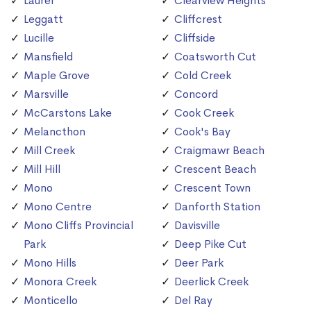
Laurel
Clearview Heights
Leggatt
Cliffcrest
Lucille
Cliffside
Mansfield
Coatsworth Cut
Maple Grove
Cold Creek
Marsville
Concord
McCarstons Lake
Cook Creek
Melancthon
Cook's Bay
Mill Creek
Craigmawr Beach
Mill Hill
Crescent Beach
Mono
Crescent Town
Mono Centre
Danforth Station
Mono Cliffs Provincial
Davisville
Park
Deep Pike Cut
Mono Hills
Deer Park
Monora Creek
Deerlick Creek
Monticello
Del Ray