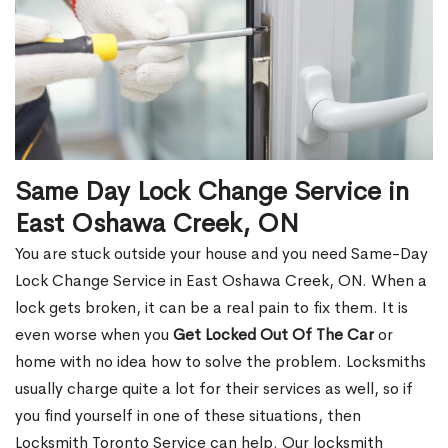
Same Day Lock Change Service in
East Oshawa Creek, ON
You are stuck outside your house and you need Same-Day
Lock Change Service in East Oshawa Creek, ON. When a
lock gets broken, it can be a real pain to fix them. It is
even worse when you
Get Locked Out Of The Car
or
home with no idea how to solve the problem. Locksmiths
usually charge quite a lot for their services as well, so if
you find yourself in one of these situations, then
Locksmith Toronto Service can help. Our locksmith