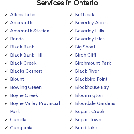
Services in Ontario
Allens Lakes
Bethesda
Amaranth
Beverley Acres
Amaranth Station
Beverley Hills
Banda
Beverley Isles
Black Bank
Big Shoal
Black Bank Hill
Birch Cliff
Black Creek
Birchmount Park
Blacks Corners
Black River
Blount
Blackbird Point
Bowling Green
Blockhouse Bay
Boyne Creek
Bloomington
Boyne Valley Provincial
Bloordale Gardens
Park
Bogart Creek
Camilla
Bogarttown
Campania
Bond Lake