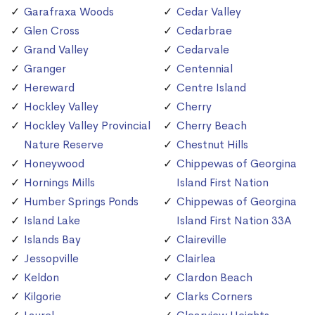
Garafraxa Woods
Cedar Valley
Glen Cross
Cedarbrae
Grand Valley
Cedarvale
Granger
Centennial
Hereward
Centre Island
Hockley Valley
Cherry
Hockley Valley Provincial
Cherry Beach
Nature Reserve
Chestnut Hills
Honeywood
Chippewas of Georgina
Hornings Mills
Island First Nation
Humber Springs Ponds
Chippewas of Georgina
Island Lake
Island First Nation 33A
Islands Bay
Claireville
Jessopville
Clairlea
Keldon
Clardon Beach
Kilgorie
Clarks Corners