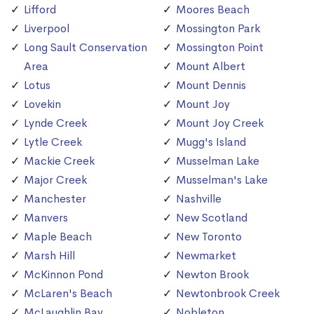
Lifford
Moores Beach
Liverpool
Mossington Park
Long Sault Conservation
Mossington Point
Area
Mount Albert
Lotus
Mount Dennis
Lovekin
Mount Joy
Lynde Creek
Mount Joy Creek
Lytle Creek
Mugg's Island
Mackie Creek
Musselman Lake
Major Creek
Musselman's Lake
Manchester
Nashville
Manvers
New Scotland
Maple Beach
New Toronto
Marsh Hill
Newmarket
McKinnon Pond
Newton Brook
McLaren's Beach
Newtonbrook Creek
McLaughlin Bay
Nobleton