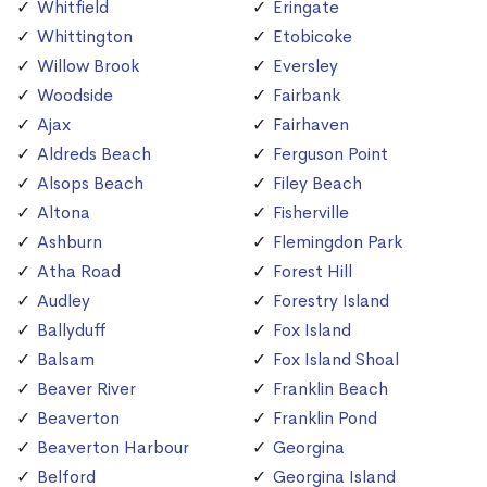
Whitfield
Eringate
Whittington
Etobicoke
Willow Brook
Eversley
Woodside
Fairbank
Ajax
Fairhaven
Aldreds Beach
Ferguson Point
Alsops Beach
Filey Beach
Altona
Fisherville
Ashburn
Flemingdon Park
Atha Road
Forest Hill
Audley
Forestry Island
Ballyduff
Fox Island
Balsam
Fox Island Shoal
Beaver River
Franklin Beach
Beaverton
Franklin Pond
Beaverton Harbour
Georgina
Belford
Georgina Island