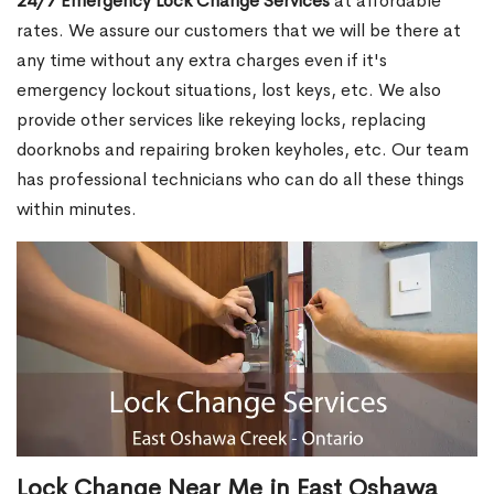
24/7 Emergency Lock Change Services
at affordable
rates. We assure our customers that we will be there at
any time without any extra charges even if it's
emergency lockout situations, lost keys, etc. We also
provide other services like rekeying locks, replacing
doorknobs and repairing broken keyholes, etc. Our team
has professional technicians who can do all these things
within minutes.
Lock Change Near Me in East Oshawa