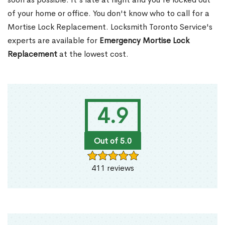
of your home or office. You don't know who to call for a
Mortise Lock Replacement. Locksmith Toronto Service's
experts are available for
Emergency Mortise Lock
Replacement
at the lowest cost.
4.9
Out of 5.0
411 reviews