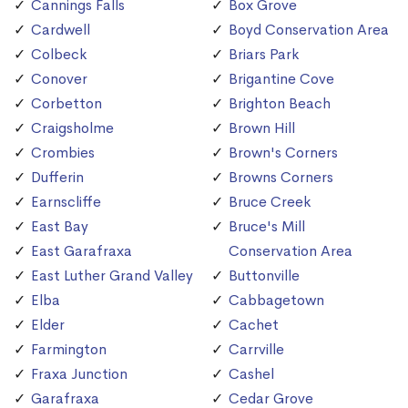
Cannings Falls
Box Grove
Cardwell
Boyd Conservation Area
Colbeck
Briars Park
Conover
Brigantine Cove
Corbetton
Brighton Beach
Craigsholme
Brown Hill
Crombies
Brown's Corners
Dufferin
Browns Corners
Earnscliffe
Bruce Creek
East Bay
Bruce's Mill
East Garafraxa
Conservation Area
East Luther Grand Valley
Buttonville
Elba
Cabbagetown
Elder
Cachet
Farmington
Carrville
Fraxa Junction
Cashel
Garafraxa
Cedar Grove