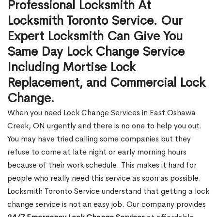
Professional Locksmith At
Locksmith Toronto Service. Our
Expert Locksmith Can Give You
Same Day Lock Change Service
Including Mortise Lock
Replacement, and Commercial Lock
Change.
When you need Lock Change Services in East Oshawa
Creek, ON urgently and there is no one to help you out.
You may have tried calling some companies but they
refuse to come at late night or early morning hours
because of their work schedule. This makes it hard for
people who really need this service as soon as possible.
Locksmith Toronto Service understand that getting a lock
change service is not an easy job. Our company provides