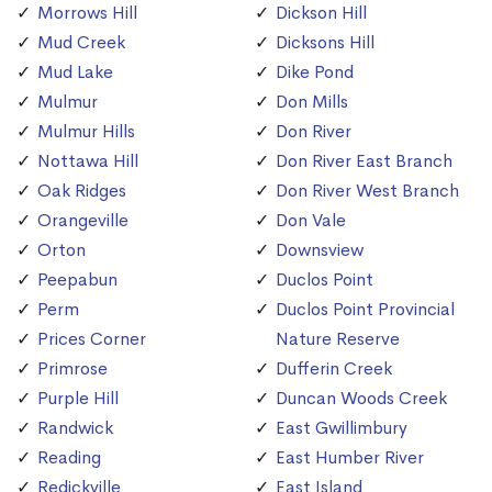
Morrows Hill
Dickson Hill
Mud Creek
Dicksons Hill
Mud Lake
Dike Pond
Mulmur
Don Mills
Mulmur Hills
Don River
Nottawa Hill
Don River East Branch
Oak Ridges
Don River West Branch
Orangeville
Don Vale
Orton
Downsview
Peepabun
Duclos Point
Perm
Duclos Point Provincial
Prices Corner
Nature Reserve
Primrose
Dufferin Creek
Purple Hill
Duncan Woods Creek
Randwick
East Gwillimbury
Reading
East Humber River
Redickville
East Island