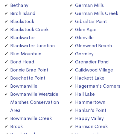
Bethany
German Mills
Birch Island
German Mills Creek
Blackstock
Gibraltar Point
Blackstock Creek
Glen Agar
Blackwater
Glenville
Blackwater Junction
Glenwood Beach
Blue Mountain
Gormley
Bond Head
Grenadier Pond
Bonnie Brae Point
Guildwood Village
Bouchette Point
Hackett Lake
Bowmanville
Hagerman's Corners
Bowmanville Westside
Hall Lake
Marshes Conservation
Hammertown
Area
Hanlan's Point
Bowmanville Creek
Happy Valley
Brock
Harrison Creek