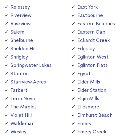
Relessey
East York
Riverview
Eastbourne
Ruskview
Eastern Beaches
Salem
Eastern Gap
Shelburne
Eckardt Creek
Sheldon Hill
Edgeley
Shrigley
Eglinton West
Springwater Lakes
Eglinton Flats
Stanton
Egypt
Starrview Acres
Elder Mills
Tarbert
Elder Station
Terra Nova
Elgin Mills
The Maples
Ellesmere
Violet Hill
Elmhurst Beach
Waldemar
Emery
Wesley
Emery Creek