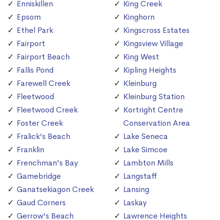
Enniskillen
King Creek
Epsom
Kinghorn
Ethel Park
Kingscross Estates
Fairport
Kingsview Village
Fairport Beach
King West
Fallis Pond
Kipling Heights
Farewell Creek
Kleinburg
Fleetwood
Kleinburg Station
Fleetwood Creek
Kortright Centre
Foster Creek
Conservation Area
Fralick's Beach
Lake Seneca
Franklin
Lake Simcoe
Frenchman's Bay
Lambton Mills
Gamebridge
Langstaff
Ganatsekiagon Creek
Lansing
Gaud Corners
Laskay
Gerrow's Beach
Lawrence Heights