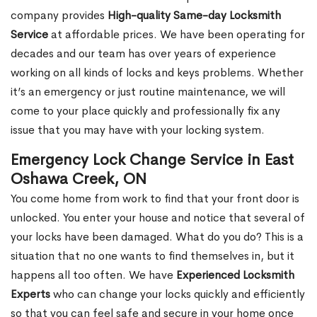
company provides
High-quality Same-day Locksmith
Service
at affordable prices. We have been operating for
decades and our team has over years of experience
working on all kinds of locks and keys problems. Whether
it’s an emergency or just routine maintenance, we will
come to your place quickly and professionally fix any
issue that you may have with your locking system.
Emergency Lock Change Service in East
Oshawa Creek, ON
You come home from work to find that your front door is
unlocked. You enter your house and notice that several of
your locks have been damaged. What do you do? This is a
situation that no one wants to find themselves in, but it
happens all too often. We have
Experienced Locksmith
Experts
who can change your locks quickly and efficiently
so that you can feel safe and secure in your home once