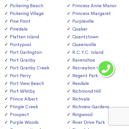
Pickering Beach
Princess Anne Manor
Pickering Village
Princess Margaret
Pine Point
Purpleville
Pinedale
Quaker
Platten Island
Quantztown
Pontypool
Queensville
Port Darlington
R.C.Y.C. Island
Port Granby
Ravenshoe
Port Granby Creek
Recreation Island
Port Perry
Regent Park
Port View Beach
Rexdale
Port Whitby
Richmond Hill
Prince Albert
Richvale
Pringle Creek
Richview Gardens
Prospect
Ringwood
Purple Woods
River Drive Park