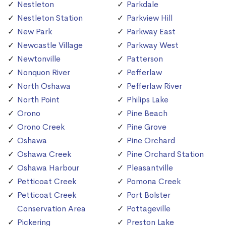
Nestleton
Parkdale
Nestleton Station
Parkview Hill
New Park
Parkway East
Newcastle Village
Parkway West
Newtonville
Patterson
Nonquon River
Pefferlaw
North Oshawa
Pefferlaw River
North Point
Philips Lake
Orono
Pine Beach
Orono Creek
Pine Grove
Oshawa
Pine Orchard
Oshawa Creek
Pine Orchard Station
Oshawa Harbour
Pleasantville
Petticoat Creek
Pomona Creek
Petticoat Creek
Port Bolster
Conservation Area
Pottageville
Pickering
Preston Lake