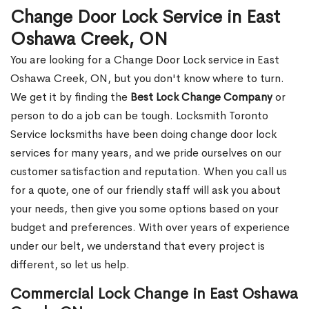
Change Door Lock Service in East
Oshawa Creek, ON
You are looking for a Change Door Lock service in East
Oshawa Creek, ON, but you don't know where to turn.
We get it by finding the
Best Lock Change Company
or
person to do a job can be tough. Locksmith Toronto
Service locksmiths have been doing change door lock
services for many years, and we pride ourselves on our
customer satisfaction and reputation. When you call us
for a quote, one of our friendly staff will ask you about
your needs, then give you some options based on your
budget and preferences. With over years of experience
under our belt, we understand that every project is
different, so let us help.
Commercial Lock Change in East Oshawa