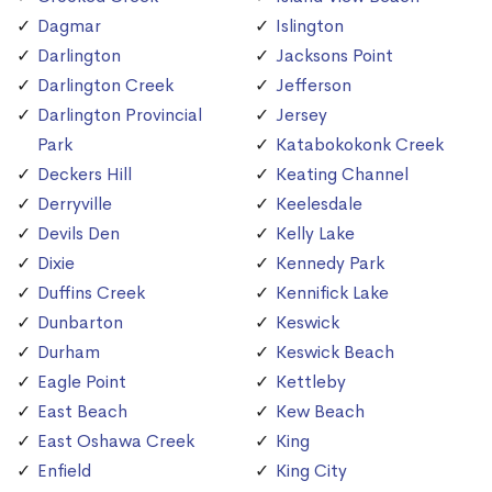
Dagmar
Islington
Darlington
Jacksons Point
Darlington Creek
Jefferson
Darlington Provincial
Jersey
Park
Katabokokonk Creek
Deckers Hill
Keating Channel
Derryville
Keelesdale
Devils Den
Kelly Lake
Dixie
Kennedy Park
Duffins Creek
Kennifick Lake
Dunbarton
Keswick
Durham
Keswick Beach
Eagle Point
Kettleby
East Beach
Kew Beach
East Oshawa Creek
King
Enfield
King City