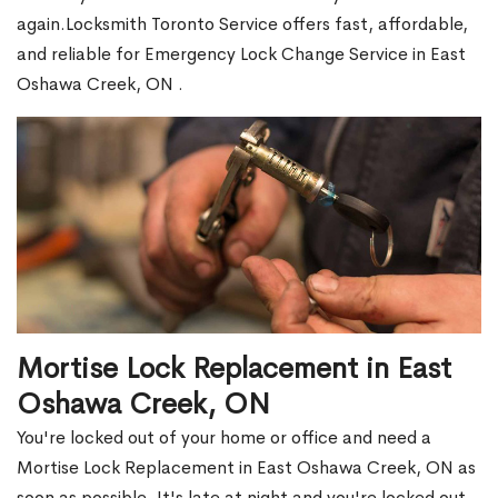
again.Locksmith Toronto Service offers fast, affordable,
and reliable for Emergency Lock Change Service in East
Oshawa Creek, ON .
Mortise Lock Replacement in East
Oshawa Creek, ON
You're locked out of your home or office and need a
Mortise Lock Replacement in East Oshawa Creek, ON as
soon as possible. It's late at night and you're locked out