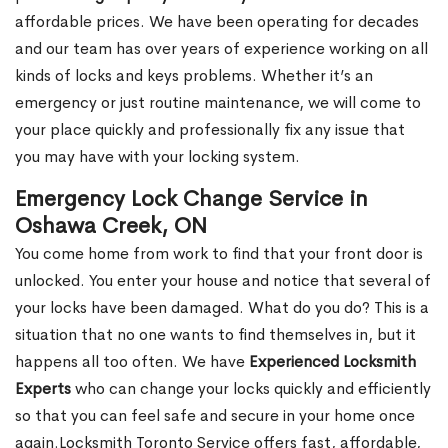
affordable prices. We have been operating for decades
and our team has over years of experience working on all
kinds of locks and keys problems. Whether it’s an
emergency or just routine maintenance, we will come to
your place quickly and professionally fix any issue that
you may have with your locking system.
Emergency Lock Change Service in
Oshawa Creek, ON
You come home from work to find that your front door is
unlocked. You enter your house and notice that several of
your locks have been damaged. What do you do? This is a
situation that no one wants to find themselves in, but it
happens all too often. We have
Experienced Locksmith
Experts
who can change your locks quickly and efficiently
so that you can feel safe and secure in your home once
again.Locksmith Toronto Service offers fast, affordable,