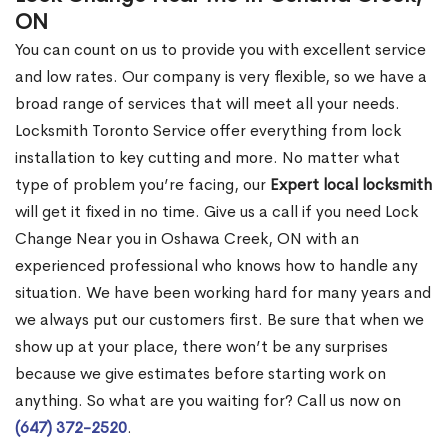
ON
You can count on us to provide you with excellent service
and low rates. Our company is very flexible, so we have a
broad range of services that will meet all your needs.
Locksmith Toronto Service offer everything from lock
installation to key cutting and more. No matter what
type of problem you’re facing, our
Expert local locksmith
will get it fixed in no time. Give us a call if you need Lock
Change Near you in Oshawa Creek, ON with an
experienced professional who knows how to handle any
situation. We have been working hard for many years and
we always put our customers first. Be sure that when we
show up at your place, there won’t be any surprises
because we give estimates before starting work on
anything. So what are you waiting for? Call us now on
(647) 372-2520
.