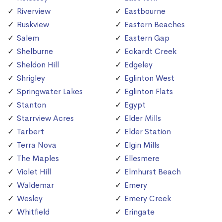
Riverview
Eastbourne
Ruskview
Eastern Beaches
Salem
Eastern Gap
Shelburne
Eckardt Creek
Sheldon Hill
Edgeley
Shrigley
Eglinton West
Springwater Lakes
Eglinton Flats
Stanton
Egypt
Starrview Acres
Elder Mills
Tarbert
Elder Station
Terra Nova
Elgin Mills
The Maples
Ellesmere
Violet Hill
Elmhurst Beach
Waldemar
Emery
Wesley
Emery Creek
Whitfield
Eringate