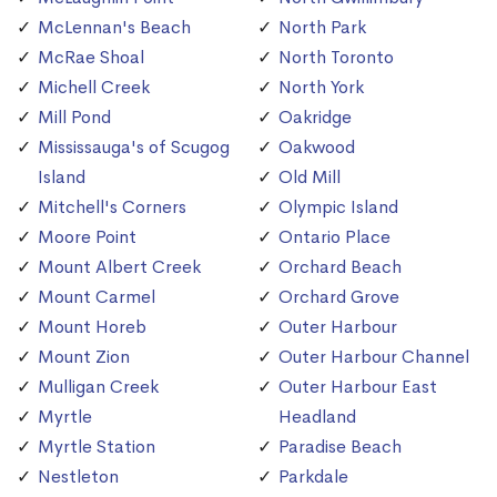
McLennan's Beach
North Park
McRae Shoal
North Toronto
Michell Creek
North York
Mill Pond
Oakridge
Mississauga's of Scugog
Oakwood
Island
Old Mill
Mitchell's Corners
Olympic Island
Moore Point
Ontario Place
Mount Albert Creek
Orchard Beach
Mount Carmel
Orchard Grove
Mount Horeb
Outer Harbour
Mount Zion
Outer Harbour Channel
Mulligan Creek
Outer Harbour East
Myrtle
Headland
Myrtle Station
Paradise Beach
Nestleton
Parkdale