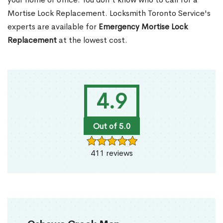
Mortise Lock Replacement. Locksmith Toronto Service's
experts are available for
Emergency Mortise Lock
Replacement
at the lowest cost.
4.9
Out of 5.0
411 reviews