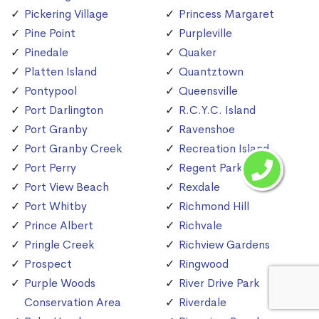
Pickering Village
Princess Margaret
Pine Point
Purpleville
Pinedale
Quaker
Platten Island
Quantztown
Pontypool
Queensville
Port Darlington
R.C.Y.C. Island
Port Granby
Ravenshoe
Port Granby Creek
Recreation Island
Port Perry
Regent Park
Port View Beach
Rexdale
Port Whitby
Richmond Hill
Prince Albert
Richvale
Pringle Creek
Richview Gardens
Prospect
Ringwood
Purple Woods
River Drive Park
Conservation Area
Riverdale