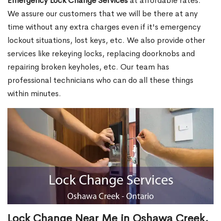
Emergency Lock Change Services
at affordable rates.
We assure our customers that we will be there at any
time without any extra charges even if it's emergency
lockout situations, lost keys, etc. We also provide other
services like rekeying locks, replacing doorknobs and
repairing broken keyholes, etc. Our team has
professional technicians who can do all these things
within minutes.
Lock Change Near Me in Oshawa Creek,