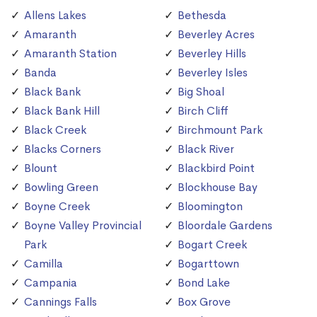
Allens Lakes
Bethesda
Amaranth
Beverley Acres
Amaranth Station
Beverley Hills
Banda
Beverley Isles
Black Bank
Big Shoal
Black Bank Hill
Birch Cliff
Black Creek
Birchmount Park
Blacks Corners
Black River
Blount
Blackbird Point
Bowling Green
Blockhouse Bay
Boyne Creek
Bloomington
Boyne Valley Provincial
Bloordale Gardens
Park
Bogart Creek
Camilla
Bogarttown
Campania
Bond Lake
Cannings Falls
Box Grove