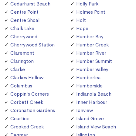
Cedarhurst Beach
Holly Park
Centre Point
Holmes Point
Centre Shoal
Holt
Chalk Lake
Hope
Cherrywood
Humber Bay
Cherrywood Station
Humber Creek
Claremont
Humber River
Clarington
Humber Summit
Clarke
Humber Valley
Clarkes Hollow
Humberlea
Columbus
Humberside
Coppin's Corners
Indianola Beach
Corbett Creek
Inner Harbour
Coronation Gardens
Ionview
Courtice
Island Grove
Crooked Creek
Island View Beach
Dagmar
Islington