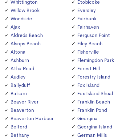
Whittington
Etobicoke
Willow Brook
Eversley
Woodside
Fairbank
Ajax
Fairhaven
Aldreds Beach
Ferguson Point
Alsops Beach
Filey Beach
Altona
Fisherville
Ashburn
Flemingdon Park
Atha Road
Forest Hill
Audley
Forestry Island
Ballyduff
Fox Island
Balsam
Fox Island Shoal
Beaver River
Franklin Beach
Beaverton
Franklin Pond
Beaverton Harbour
Georgina
Belford
Georgina Island
Bethany
German Mills