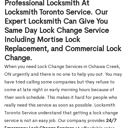
Professional Locksmith At
Locksmith Toronto Service. Our
Expert Locksmith Can Give You
Same Day Lock Change Service
Including Mortise Lock
Replacement, and Commercial Lock
Change.
When you need Lock Change Services in Oshawa Creek,
ON urgently and there is no one to help you out. You may
have tried calling some companies but they refuse to
come at late night or early morning hours because of
their work schedule. This makes it hard for people who
really need this service as soon as possible. Locksmith
Toronto Service understand that getting a lock change
service is not an easy job. Our company provides
24/7