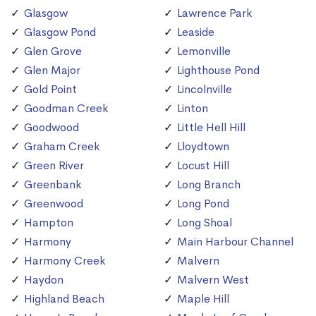
Glasgow
Lawrence Park
Glasgow Pond
Leaside
Glen Grove
Lemonville
Glen Major
Lighthouse Pond
Gold Point
Lincolnville
Goodman Creek
Linton
Goodwood
Little Hell Hill
Graham Creek
Lloydtown
Green River
Locust Hill
Greenbank
Long Branch
Greenwood
Long Pond
Hampton
Long Shoal
Harmony
Main Harbour Channel
Harmony Creek
Malvern
Haydon
Malvern West
Highland Beach
Maple Hill