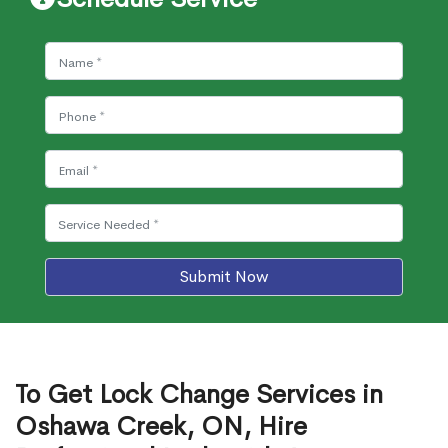
Submit Now
To Get Lock Change Services in
Oshawa Creek, ON, Hire