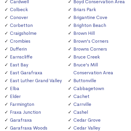
Cardwell
Boyd Conservation Area
Colbeck
Briars Park
Conover
Brigantine Cove
Corbetton
Brighton Beach
Craigsholme
Brown Hill
Crombies
Brown's Corners
Dufferin
Browns Corners
Earnscliffe
Bruce Creek
East Bay
Bruce's Mill
East Garafraxa
Conservation Area
East Luther Grand Valley
Buttonville
Elba
Cabbagetown
Elder
Cachet
Farmington
Carrville
Fraxa Junction
Cashel
Garafraxa
Cedar Grove
Garafraxa Woods
Cedar Valley