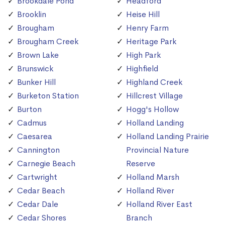
Brookdale Pond
Headford
Brooklin
Heise Hill
Brougham
Henry Farm
Brougham Creek
Heritage Park
Brown Lake
High Park
Brunswick
Highfield
Bunker Hill
Highland Creek
Burketon Station
Hillcrest Village
Burton
Hogg's Hollow
Cadmus
Holland Landing
Caesarea
Holland Landing Prairie
Cannington
Provincial Nature
Carnegie Beach
Reserve
Cartwright
Holland Marsh
Cedar Beach
Holland River
Cedar Dale
Holland River East
Cedar Shores
Branch