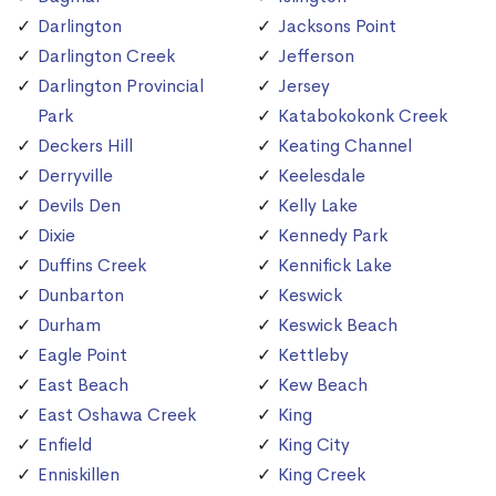
Darlington
Jacksons Point
Darlington Creek
Jefferson
Darlington Provincial
Jersey
Park
Katabokokonk Creek
Deckers Hill
Keating Channel
Derryville
Keelesdale
Devils Den
Kelly Lake
Dixie
Kennedy Park
Duffins Creek
Kennifick Lake
Dunbarton
Keswick
Durham
Keswick Beach
Eagle Point
Kettleby
East Beach
Kew Beach
East Oshawa Creek
King
Enfield
King City
Enniskillen
King Creek