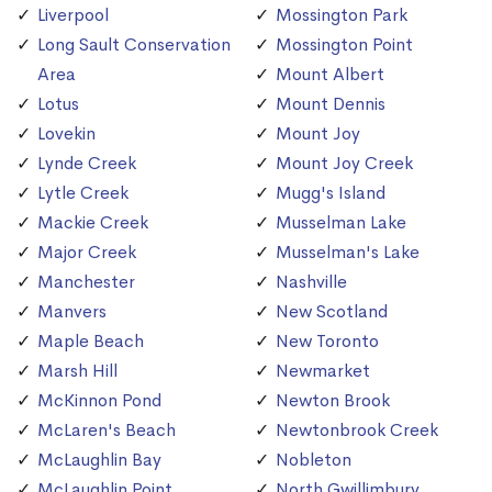
Liverpool
Mossington Park
Long Sault Conservation
Mossington Point
Area
Mount Albert
Lotus
Mount Dennis
Lovekin
Mount Joy
Lynde Creek
Mount Joy Creek
Lytle Creek
Mugg's Island
Mackie Creek
Musselman Lake
Major Creek
Musselman's Lake
Manchester
Nashville
Manvers
New Scotland
Maple Beach
New Toronto
Marsh Hill
Newmarket
McKinnon Pond
Newton Brook
McLaren's Beach
Newtonbrook Creek
McLaughlin Bay
Nobleton
McLaughlin Point
North Gwillimbury