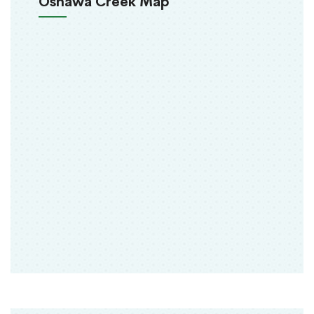
Oshawa Creek Map