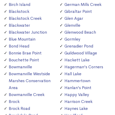
Birch Island
German Mills Creek
Blackstock
Gibraltar Point
Blackstock Creek
Glen Agar
Blackwater
Glenville
Blackwater Junction
Glenwood Beach
Blue Mountain
Gormley
Bond Head
Grenadier Pond
Bonnie Brae Point
Guildwood Village
Bouchette Point
Hackett Lake
Bowmanville
Hagerman's Corners
Bowmanville Westside
Hall Lake
Marshes Conservation
Hammertown
Area
Hanlan's Point
Bowmanville Creek
Happy Valley
Brock
Harrison Creek
Brock Road
Haynes Lake