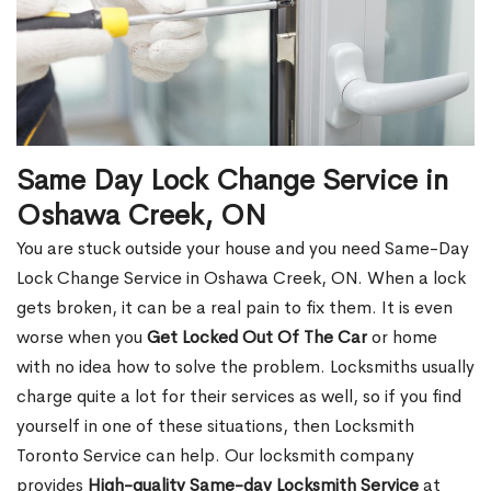
Same Day Lock Change Service in
Oshawa Creek, ON
You are stuck outside your house and you need Same-Day
Lock Change Service in Oshawa Creek, ON. When a lock
gets broken, it can be a real pain to fix them. It is even
worse when you
Get Locked Out Of The Car
or home
with no idea how to solve the problem. Locksmiths usually
charge quite a lot for their services as well, so if you find
yourself in one of these situations, then Locksmith
Toronto Service can help. Our locksmith company
provides
High-quality Same-day Locksmith Service
at