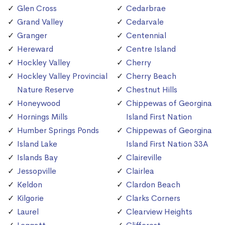
Glen Cross
Cedarbrae
Grand Valley
Cedarvale
Granger
Centennial
Hereward
Centre Island
Hockley Valley
Cherry
Hockley Valley Provincial
Cherry Beach
Nature Reserve
Chestnut Hills
Honeywood
Chippewas of Georgina
Hornings Mills
Island First Nation
Humber Springs Ponds
Chippewas of Georgina
Island Lake
Island First Nation 33A
Islands Bay
Claireville
Jessopville
Clairlea
Keldon
Clardon Beach
Kilgorie
Clarks Corners
Laurel
Clearview Heights