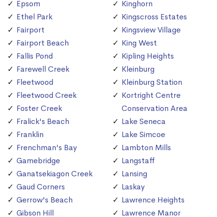
Epsom
Kinghorn
Ethel Park
Kingscross Estates
Fairport
Kingsview Village
Fairport Beach
King West
Fallis Pond
Kipling Heights
Farewell Creek
Kleinburg
Fleetwood
Kleinburg Station
Fleetwood Creek
Kortright Centre
Foster Creek
Conservation Area
Fralick's Beach
Lake Seneca
Franklin
Lake Simcoe
Frenchman's Bay
Lambton Mills
Gamebridge
Langstaff
Ganatsekiagon Creek
Lansing
Gaud Corners
Laskay
Gerrow's Beach
Lawrence Heights
Gibson Hill
Lawrence Manor