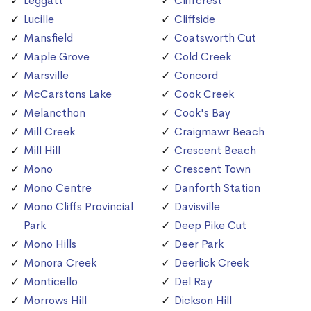
Leggatt
Cliffcrest
Lucille
Cliffside
Mansfield
Coatsworth Cut
Maple Grove
Cold Creek
Marsville
Concord
McCarstons Lake
Cook Creek
Melancthon
Cook's Bay
Mill Creek
Craigmawr Beach
Mill Hill
Crescent Beach
Mono
Crescent Town
Mono Centre
Danforth Station
Mono Cliffs Provincial
Davisville
Park
Deep Pike Cut
Mono Hills
Deer Park
Monora Creek
Deerlick Creek
Monticello
Del Ray
Morrows Hill
Dickson Hill