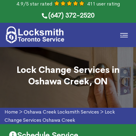
4.9/5 star rated
411 user rating
(647) 372-2520
Lock Change Services in
Oshawa Creek, ON
Home
>
Oshawa Creek Locksmith Services
>
Lock
Change Services Oshawa Creek
Schedule Service