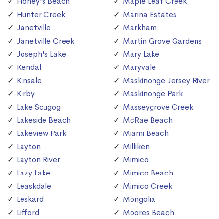
Honey's Beach
Maple Leaf Creek
Hunter Creek
Marina Estates
Janetville
Markham
Janetville Creek
Martin Grove Gardens
Joseph's Lake
Mary Lake
Kendal
Maryvale
Kinsale
Maskinonge Jersey River
Kirby
Maskinonge Park
Lake Scugog
Masseygrove Creek
Lakeside Beach
McRae Beach
Lakeview Park
Miami Beach
Layton
Milliken
Layton River
Mimico
Lazy Lake
Mimico Beach
Leaskdale
Mimico Creek
Leskard
Mongolia
Lifford
Moores Beach