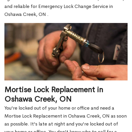
and reliable for Emergency Lock Change Service in
Oshawa Creek, ON .
Mortise Lock Replacement in
Oshawa Creek, ON
You're locked out of your home or office and need a
Mortise Lock Replacement in Oshawa Creek, ON as soon
as possible. It's late at night and you're locked out of
your home or office. You don't know who to call for a