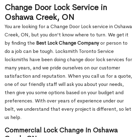
Change Door Lock Service in
Oshawa Creek, ON
You are looking for a Change Door Lock service in Oshawa
Creek, ON, but you don't know where to turn. We get it
by finding the
Best Lock Change Company
or person to
do a job can be tough. Locksmith Toronto Service
locksmiths have been doing change door lock services for
many years, and we pride ourselves on our customer
satisfaction and reputation. When you call us for a quote,
one of our friendly staff will ask you about your needs,
then give you some options based on your budget and
preferences. With over years of experience under our
belt, we understand that every project is different, so let
us help.
Commercial Lock Change in Oshawa