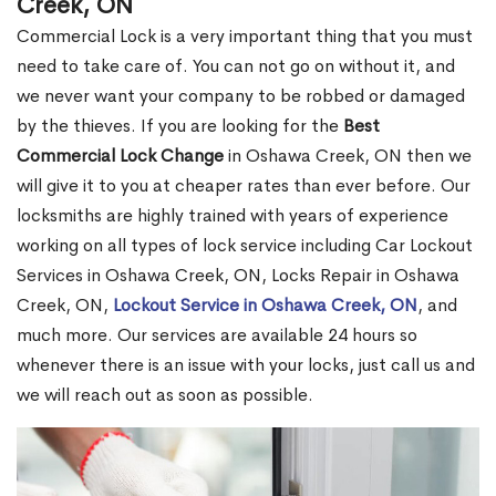
Creek, ON
Commercial Lock is a very important thing that you must
need to take care of. You can not go on without it, and
we never want your company to be robbed or damaged
by the thieves. If you are looking for the
Best
Commercial Lock Change
in Oshawa Creek, ON then we
will give it to you at cheaper rates than ever before. Our
locksmiths are highly trained with years of experience
working on all types of lock service including Car Lockout
Services in Oshawa Creek, ON, Locks Repair in Oshawa
Creek, ON,
Lockout Service in Oshawa Creek, ON
, and
much more. Our services are available 24 hours so
whenever there is an issue with your locks, just call us and
we will reach out as soon as possible.