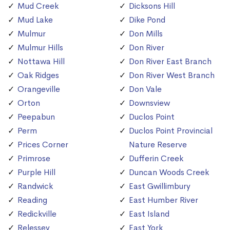
Mud Creek
Dicksons Hill
Mud Lake
Dike Pond
Mulmur
Don Mills
Mulmur Hills
Don River
Nottawa Hill
Don River East Branch
Oak Ridges
Don River West Branch
Orangeville
Don Vale
Orton
Downsview
Peepabun
Duclos Point
Perm
Duclos Point Provincial
Prices Corner
Nature Reserve
Primrose
Dufferin Creek
Purple Hill
Duncan Woods Creek
Randwick
East Gwillimbury
Reading
East Humber River
Redickville
East Island
Relessey
East York