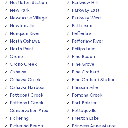
Nestleton Station
Parkview Hill
New Park
Parkway East
Newcastle Village
Parkway West
Newtonville
Patterson
Nonquon River
Pefferlaw
North Oshawa
Pefferlaw River
North Point
Philips Lake
Orono
Pine Beach
Orono Creek
Pine Grove
Oshawa
Pine Orchard
Oshawa Creek
Pine Orchard Station
Oshawa Harbour
Pleasantville
Petticoat Creek
Pomona Creek
Petticoat Creek
Port Bolster
Conservation Area
Pottageville
Pickering
Preston Lake
Pickering Beach
Princess Anne Manor