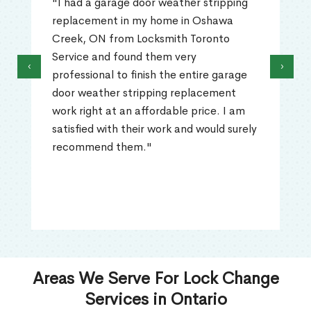
"I had a garage door weather stripping
replacement in my home in Oshawa
Creek, ON from Locksmith Toronto
Service and found them very
‹
›
professional to finish the entire garage
door weather stripping replacement
work right at an affordable price. I am
satisfied with their work and would surely
recommend them."
Areas We Serve For Lock Change
Services in Ontario