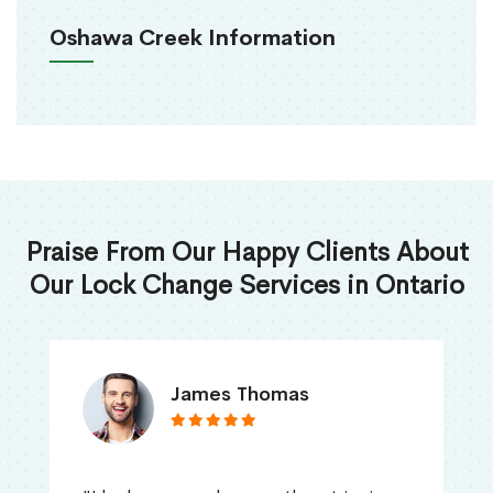
Oshawa Creek Information
Praise From Our Happy Clients About
Our Lock Change Services in Ontario
James Thomas