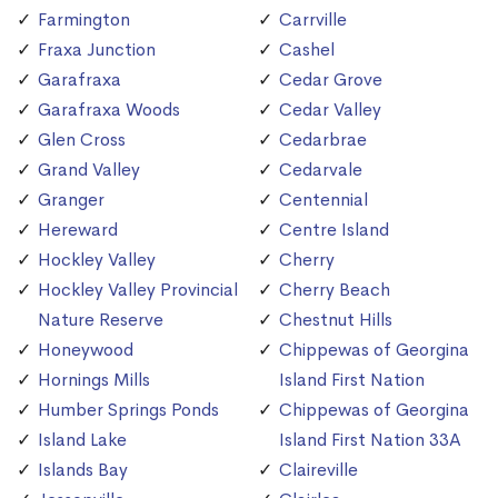
Farmington
Carrville
Fraxa Junction
Cashel
Garafraxa
Cedar Grove
Garafraxa Woods
Cedar Valley
Glen Cross
Cedarbrae
Grand Valley
Cedarvale
Granger
Centennial
Hereward
Centre Island
Hockley Valley
Cherry
Hockley Valley Provincial
Cherry Beach
Nature Reserve
Chestnut Hills
Honeywood
Chippewas of Georgina
Hornings Mills
Island First Nation
Humber Springs Ponds
Chippewas of Georgina
Island Lake
Island First Nation 33A
Islands Bay
Claireville