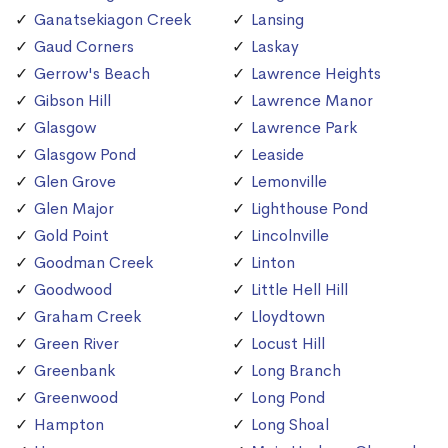
Ganatsekiagon Creek
Lansing
Gaud Corners
Laskay
Gerrow's Beach
Lawrence Heights
Gibson Hill
Lawrence Manor
Glasgow
Lawrence Park
Glasgow Pond
Leaside
Glen Grove
Lemonville
Glen Major
Lighthouse Pond
Gold Point
Lincolnville
Goodman Creek
Linton
Goodwood
Little Hell Hill
Graham Creek
Lloydtown
Green River
Locust Hill
Greenbank
Long Branch
Greenwood
Long Pond
Hampton
Long Shoal