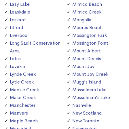
Lazy Lake
Mimico Beach
Leaskdale
Mimico Creek
Leskard
Mongolia
Lifford
Moores Beach
Liverpool
Mossington Park
Long Sault Conservation
Mossington Point
Area
Mount Albert
Lotus
Mount Dennis
Lovekin
Mount Joy
Lynde Creek
Mount Joy Creek
Lytle Creek
Mugg's Island
Mackie Creek
Musselman Lake
Major Creek
Musselman's Lake
Manchester
Nashville
Manvers
New Scotland
Maple Beach
New Toronto
Marsh Hill
Newmarket