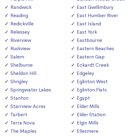
Randwick
East Gwillimbury
Reading
East Humber River
Redickville
East Island
Relessey
East York
Riverview
Eastbourne
Ruskview
Eastern Beaches
Salem
Eastern Gap
Shelburne
Eckardt Creek
Sheldon Hill
Edgeley
Shrigley
Eglinton West
Springwater Lakes
Eglinton Flats
Stanton
Egypt
Starrview Acres
Elder Mills
Tarbert
Elder Station
Terra Nova
Elgin Mills
The Maples
Ellesmere