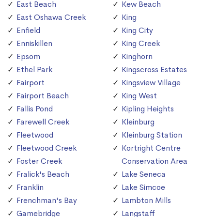
East Beach
Kew Beach
East Oshawa Creek
King
Enfield
King City
Enniskillen
King Creek
Epsom
Kinghorn
Ethel Park
Kingscross Estates
Fairport
Kingsview Village
Fairport Beach
King West
Fallis Pond
Kipling Heights
Farewell Creek
Kleinburg
Fleetwood
Kleinburg Station
Fleetwood Creek
Kortright Centre
Foster Creek
Conservation Area
Fralick's Beach
Lake Seneca
Franklin
Lake Simcoe
Frenchman's Bay
Lambton Mills
Gamebridge
Langstaff