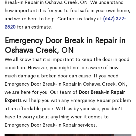
Break-in Repair in Oshawa Creek, ON. We understand
how important it is for you to feel safe in your own home,
and we're here to help. Contact us today at
(647) 372-
2520
for an estimate.
Emergency Door Break in Repair in
Oshawa Creek, ON
We all know that it is important to keep the door in good
condition. However, you might not be aware of how
much damage a broken door can cause. If you need
Emergency Door Break-in Repair in Oshawa Creek, ON,
we are here for you. Our team of
Door Break-in Repair
Experts
will help you with any Emergency Repair problem
at an affordable price. With us by your side, you don't
have to worry about anything when it comes to
Emergency Door Break-in Repair services.