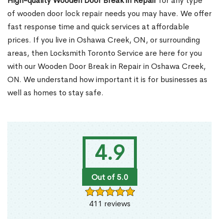
High-quality Wooden Door Break in Repair
for any type
of wooden door lock repair needs you may have. We offer
fast response time and quick services at affordable
prices. If you live in Oshawa Creek, ON, or surrounding
areas, then Locksmith Toronto Service are here for you
with our Wooden Door Break in Repair in Oshawa Creek,
ON. We understand how important it is for businesses as
well as homes to stay safe.
4.9
Out of 5.0
411 reviews