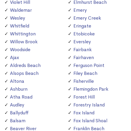
Violet Hill
Elmhurst Beach
Waldemar
Emery
Wesley
Emery Creek
Whitfield
Eringate
Whittington
Etobicoke
Willow Brook
Eversley
Woodside
Fairbank
Ajax
Fairhaven
Aldreds Beach
Ferguson Point
Alsops Beach
Filey Beach
Altona
Fisherville
Ashburn
Flemingdon Park
Atha Road
Forest Hill
Audley
Forestry Island
Ballyduff
Fox Island
Balsam
Fox Island Shoal
Beaver River
Franklin Beach