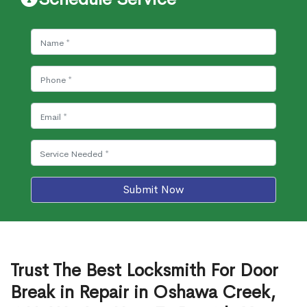
Submit Now
Trust The Best Locksmith For Door
Break in Repair in Oshawa Creek,