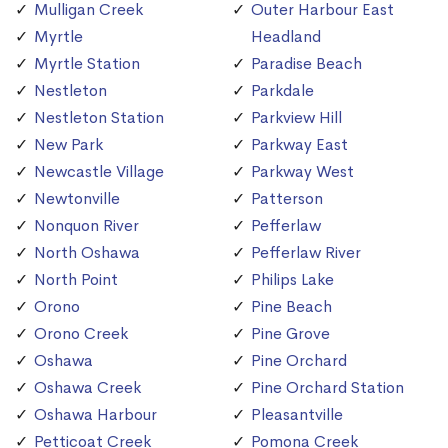
Mulligan Creek
Outer Harbour East
Myrtle
Headland
Myrtle Station
Paradise Beach
Nestleton
Parkdale
Nestleton Station
Parkview Hill
New Park
Parkway East
Newcastle Village
Parkway West
Newtonville
Patterson
Nonquon River
Pefferlaw
North Oshawa
Pefferlaw River
North Point
Philips Lake
Orono
Pine Beach
Orono Creek
Pine Grove
Oshawa
Pine Orchard
Oshawa Creek
Pine Orchard Station
Oshawa Harbour
Pleasantville
Petticoat Creek
Pomona Creek