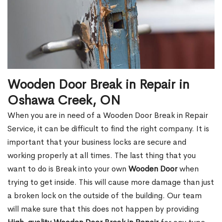
Wooden Door Break in Repair in
Oshawa Creek, ON
When you are in need of a Wooden Door Break in Repair
Service, it can be difficult to find the right company. It is
important that your business locks are secure and
working properly at all times. The last thing that you
want to do is Break into your own
Wooden Door
when
trying to get inside. This will cause more damage than just
a broken lock on the outside of the building. Our team
will make sure that this does not happen by providing