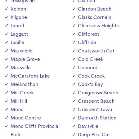
Jessopville
Clairlea
Keldon
Clardon Beach
Kilgorie
Clarks Corners
Laurel
Clearview Heights
Leggatt
Cliffcrest
Lucille
Cliffside
Mansfield
Coatsworth Cut
Maple Grove
Cold Creek
Marsville
Concord
McCarstons Lake
Cook Creek
Melancthon
Cook's Bay
Mill Creek
Craigmawr Beach
Mill Hill
Crescent Beach
Mono
Crescent Town
Mono Centre
Danforth Station
Mono Cliffs Provincial
Davisville
Park
Deep Pike Cut