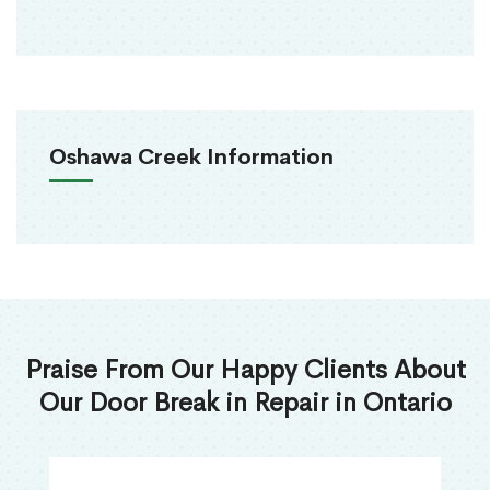
Oshawa Creek Information
Praise From Our Happy Clients About
Our Door Break in Repair in Ontario