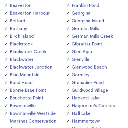
Beaverton
Franklin Pond
Beaverton Harbour
Georgina
Belford
Georgina Island
Bethany
German Mills
Birch Island
German Mills Creek
Blackstock
Gibraltar Point
Blackstock Creek
Glen Agar
Blackwater
Glenville
Blackwater Junction
Glenwood Beach
Blue Mountain
Gormley
Bond Head
Grenadier Pond
Bonnie Brae Point
Guildwood Village
Bouchette Point
Hackett Lake
Bowmanville
Hagerman's Corners
Bowmanville Westside
Hall Lake
Marshes Conservation
Hammertown