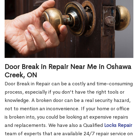
Door Break in Repair Near Me in Oshawa
Creek, ON
Door Break in Repair can be a costly and time-consuming
process, especially if you don't have the right tools or
knowledge. A broken door can be a real security hazard,
not to mention an inconvenience. If your home or office
is broken into, you could be looking at expensive repairs
and replacements. We have also a Qualified
Locks Repair
team of experts that are available 24/7 repair service on