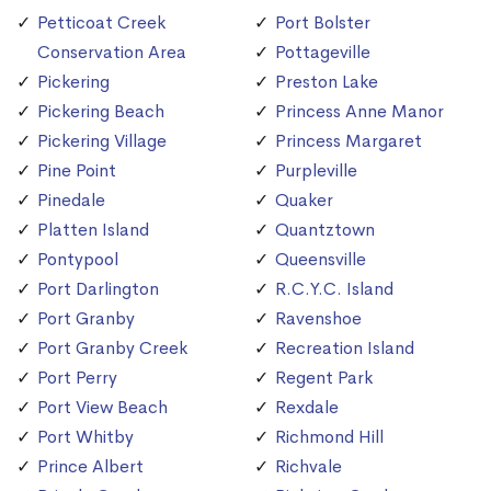
Petticoat Creek
Port Bolster
Conservation Area
Pottageville
Pickering
Preston Lake
Pickering Beach
Princess Anne Manor
Pickering Village
Princess Margaret
Pine Point
Purpleville
Pinedale
Quaker
Platten Island
Quantztown
Pontypool
Queensville
Port Darlington
R.C.Y.C. Island
Port Granby
Ravenshoe
Port Granby Creek
Recreation Island
Port Perry
Regent Park
Port View Beach
Rexdale
Port Whitby
Richmond Hill
Prince Albert
Richvale