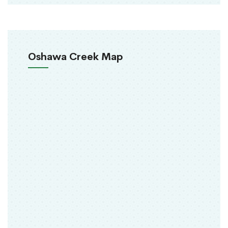
Oshawa Creek Map