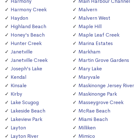
Harmony
Main Harbour Channel
Harmony Creek
Malvern
Haydon
Malvern West
Highland Beach
Maple Hill
Honey's Beach
Maple Leaf Creek
Hunter Creek
Marina Estates
Janetville
Markham
Janetville Creek
Martin Grove Gardens
Joseph's Lake
Mary Lake
Kendal
Maryvale
Kinsale
Maskinonge Jersey River
Kirby
Maskinonge Park
Lake Scugog
Masseygrove Creek
Lakeside Beach
McRae Beach
Lakeview Park
Miami Beach
Layton
Milliken
Layton River
Mimico