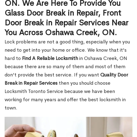
ON. We Are Here To Provide You
Glass Door Break in Repair, Front
Door Break in Repair Services Near
You Across Oshawa Creek, ON.
Lock problems are not a good thing, especially when you
need to get into your home or office. We know that it's
hard to
Find A Reliable Locksmith
in Oshawa Creek, ON
because there are so many of them and most of them
don't provide the best service. If you want
Quality Door
Break in Repair Services
then you should choose
Locksmith Toronto Service because we have been
working for many years and offer the best locksmith in
town.