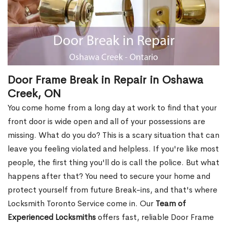
Door Frame Break in Repair in Oshawa
Creek, ON
You come home from a long day at work to find that your
front door is wide open and all of your possessions are
missing. What do you do? This is a scary situation that can
leave you feeling violated and helpless. If you're like most
people, the first thing you'll do is call the police. But what
happens after that? You need to secure your home and
protect yourself from future Break-ins, and that's where
Locksmith Toronto Service come in. Our
Team of
Experienced Locksmiths
offers fast, reliable Door Frame