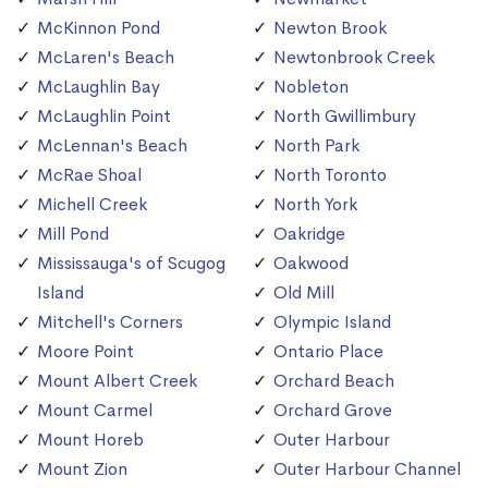
McKinnon Pond
Newton Brook
McLaren's Beach
Newtonbrook Creek
McLaughlin Bay
Nobleton
McLaughlin Point
North Gwillimbury
McLennan's Beach
North Park
McRae Shoal
North Toronto
Michell Creek
North York
Mill Pond
Oakridge
Mississauga's of Scugog
Oakwood
Island
Old Mill
Mitchell's Corners
Olympic Island
Moore Point
Ontario Place
Mount Albert Creek
Orchard Beach
Mount Carmel
Orchard Grove
Mount Horeb
Outer Harbour
Mount Zion
Outer Harbour Channel