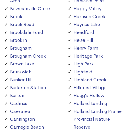
Area
Hanlan's Point
Bowmanville Creek
Happy Valley
Brock
Harrison Creek
Brock Road
Haynes Lake
Brookdale Pond
Headford
Brooklin
Heise Hill
Brougham
Henry Farm
Brougham Creek
Heritage Park
Brown Lake
High Park
Brunswick
Highfield
Bunker Hill
Highland Creek
Burketon Station
Hillcrest Village
Burton
Hogg's Hollow
Cadmus
Holland Landing
Caesarea
Holland Landing Prairie
Cannington
Provincial Nature
Carnegie Beach
Reserve