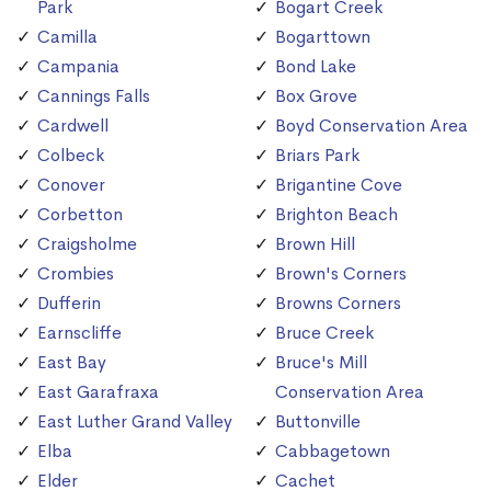
Park
Bogart Creek
Camilla
Bogarttown
Campania
Bond Lake
Cannings Falls
Box Grove
Cardwell
Boyd Conservation Area
Colbeck
Briars Park
Conover
Brigantine Cove
Corbetton
Brighton Beach
Craigsholme
Brown Hill
Crombies
Brown's Corners
Dufferin
Browns Corners
Earnscliffe
Bruce Creek
East Bay
Bruce's Mill
East Garafraxa
Conservation Area
East Luther Grand Valley
Buttonville
Elba
Cabbagetown
Elder
Cachet