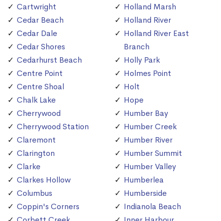
Cartwright
Holland Marsh
Cedar Beach
Holland River
Cedar Dale
Holland River East
Cedar Shores
Branch
Cedarhurst Beach
Holly Park
Centre Point
Holmes Point
Centre Shoal
Holt
Chalk Lake
Hope
Cherrywood
Humber Bay
Cherrywood Station
Humber Creek
Claremont
Humber River
Clarington
Humber Summit
Clarke
Humber Valley
Clarkes Hollow
Humberlea
Columbus
Humberside
Coppin's Corners
Indianola Beach
Corbett Creek
Inner Harbour