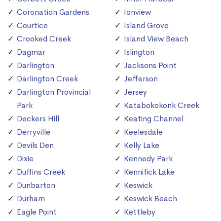
Coronation Gardens
Ionview
Courtice
Island Grove
Crooked Creek
Island View Beach
Dagmar
Islington
Darlington
Jacksons Point
Darlington Creek
Jefferson
Darlington Provincial
Jersey
Park
Katabokokonk Creek
Deckers Hill
Keating Channel
Derryville
Keelesdale
Devils Den
Kelly Lake
Dixie
Kennedy Park
Duffins Creek
Kennifick Lake
Dunbarton
Keswick
Durham
Keswick Beach
Eagle Point
Kettleby