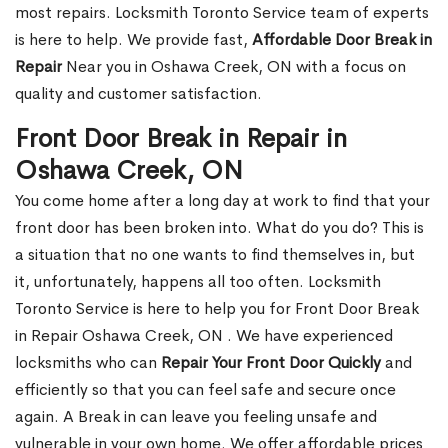
most repairs. Locksmith Toronto Service team of experts
is here to help. We provide fast,
Affordable Door Break in
Repair
Near you in Oshawa Creek, ON with a focus on
quality and customer satisfaction.
Front Door Break in Repair in
Oshawa Creek, ON
You come home after a long day at work to find that your
front door has been broken into. What do you do? This is
a situation that no one wants to find themselves in, but
it, unfortunately, happens all too often. Locksmith
Toronto Service is here to help you for Front Door Break
in Repair Oshawa Creek, ON . We have experienced
locksmiths who can
Repair Your Front Door Quickly
and
efficiently so that you can feel safe and secure once
again. A Break in can leave you feeling unsafe and
vulnerable in your own home. We offer affordable prices