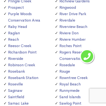
Pringle Creek
Richview Gardens
Prospect
Ringwood
Purple Woods
River Drive Park
Conservation Area
Riverdale
Raby Head
Riverview Beach
Raglan
Riviere Don
Reach
Riviere Humber
Reesor Creek
Roches Point
Richardson Point
Rogers Reservoir
Riverside
Conservation Area
Robinson Creek
Rosedale
Rosebank
Rouge
Rosebank Station
Rowntree Creek
Roseville
Royal Beach
Saginaw
Runnymede
Saintfield
Sand Islands
Samac Lake
Sawlog Point