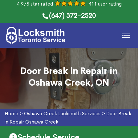
4.9/5 star rated
411 user rating
(647) 372-2520
Door Break in Repair in
Oshawa Creek, ON
Home
>
Oshawa Creek Locksmith Services
>
Door Break
in Repair Oshawa Creek
Schedule Service