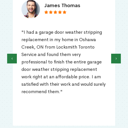
James Thomas
"I had a garage door weather stripping
replacement in my home in Oshawa
Creek, ON from Locksmith Toronto
Service and found them very
‹
›
professional to finish the entire garage
door weather stripping replacement
work right at an affordable price. I am
satisfied with their work and would surely
recommend them."