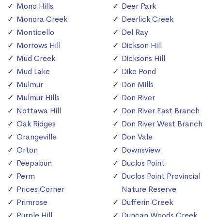
Mono Hills
Deer Park
Monora Creek
Deerlick Creek
Monticello
Del Ray
Morrows Hill
Dickson Hill
Mud Creek
Dicksons Hill
Mud Lake
Dike Pond
Mulmur
Don Mills
Mulmur Hills
Don River
Nottawa Hill
Don River East Branch
Oak Ridges
Don River West Branch
Orangeville
Don Vale
Orton
Downsview
Peepabun
Duclos Point
Perm
Duclos Point Provincial
Prices Corner
Nature Reserve
Primrose
Dufferin Creek
Purple Hill
Duncan Woods Creek