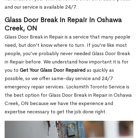
and our service is available 24/7.
Glass Door Break in Repair in Oshawa
Creek, ON
Glass Door Break in Repair is a service that many people
need, but don't know where to turn. If you're like most
people, you've probably never needed Glass Door Break
in Repair before. We understand how important it is for
you to
Get Your Glass Door Repaired
as quickly as
possible, so we offer same-day service and 24/7
emergency repair services. Locksmith Toronto Service is
the best option for Glass Door Break in Repair in Oshawa
Creek, ON because we have the experience and
expertise necessary to get the job done right.