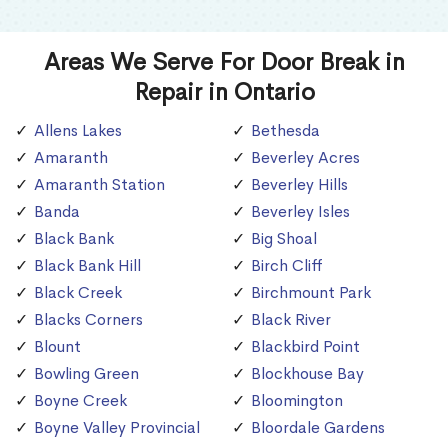
Areas We Serve For Door Break in
Repair in Ontario
Allens Lakes
Bethesda
Amaranth
Beverley Acres
Amaranth Station
Beverley Hills
Banda
Beverley Isles
Black Bank
Big Shoal
Black Bank Hill
Birch Cliff
Black Creek
Birchmount Park
Blacks Corners
Black River
Blount
Blackbird Point
Bowling Green
Blockhouse Bay
Boyne Creek
Bloomington
Boyne Valley Provincial
Bloordale Gardens