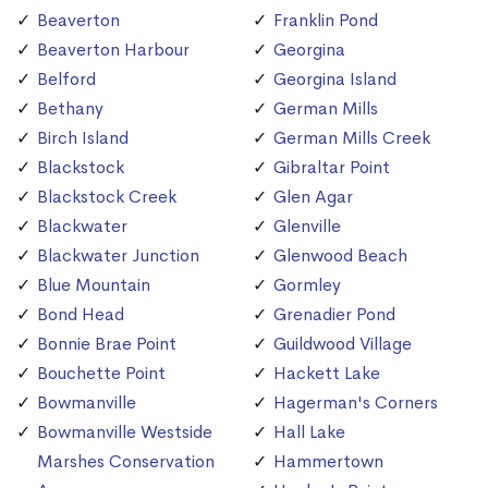
Beaverton
Franklin Pond
Beaverton Harbour
Georgina
Belford
Georgina Island
Bethany
German Mills
Birch Island
German Mills Creek
Blackstock
Gibraltar Point
Blackstock Creek
Glen Agar
Blackwater
Glenville
Blackwater Junction
Glenwood Beach
Blue Mountain
Gormley
Bond Head
Grenadier Pond
Bonnie Brae Point
Guildwood Village
Bouchette Point
Hackett Lake
Bowmanville
Hagerman's Corners
Bowmanville Westside
Hall Lake
Marshes Conservation
Hammertown