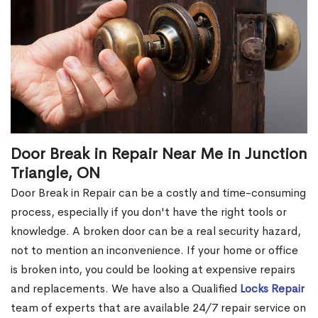
Door Break in Repair Near Me in Junction
Triangle, ON
Door Break in Repair can be a costly and time-consuming
process, especially if you don't have the right tools or
knowledge. A broken door can be a real security hazard,
not to mention an inconvenience. If your home or office
is broken into, you could be looking at expensive repairs
and replacements. We have also a Qualified
Locks Repair
team of experts that are available 24/7 repair service on