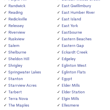
Randwick
East Gwillimbury
Reading
East Humber River
Redickville
East Island
Relessey
East York
Riverview
Eastbourne
Ruskview
Eastern Beaches
Salem
Eastern Gap
Shelburne
Eckardt Creek
Sheldon Hill
Edgeley
Shrigley
Eglinton West
Springwater Lakes
Eglinton Flats
Stanton
Egypt
Starrview Acres
Elder Mills
Tarbert
Elder Station
Terra Nova
Elgin Mills
The Maples
Ellesmere