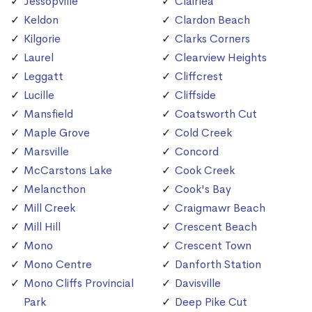
Jessopville
Clairlea
Keldon
Clardon Beach
Kilgorie
Clarks Corners
Laurel
Clearview Heights
Leggatt
Cliffcrest
Lucille
Cliffside
Mansfield
Coatsworth Cut
Maple Grove
Cold Creek
Marsville
Concord
McCarstons Lake
Cook Creek
Melancthon
Cook's Bay
Mill Creek
Craigmawr Beach
Mill Hill
Crescent Beach
Mono
Crescent Town
Mono Centre
Danforth Station
Mono Cliffs Provincial
Davisville
Park
Deep Pike Cut