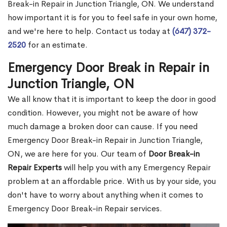
Break-in Repair in Junction Triangle, ON. We understand
how important it is for you to feel safe in your own home,
and we're here to help. Contact us today at
(647) 372-
2520
for an estimate.
Emergency Door Break in Repair in
Junction Triangle, ON
We all know that it is important to keep the door in good
condition. However, you might not be aware of how
much damage a broken door can cause. If you need
Emergency Door Break-in Repair in Junction Triangle,
ON, we are here for you. Our team of
Door Break-in
Repair Experts
will help you with any Emergency Repair
problem at an affordable price. With us by your side, you
don't have to worry about anything when it comes to
Emergency Door Break-in Repair services.