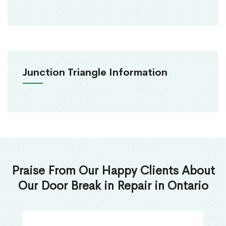
Junction Triangle Information
Praise From Our Happy Clients About
Our Door Break in Repair in Ontario