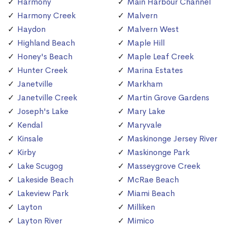
Harmony
Main Harbour Channel
Harmony Creek
Malvern
Haydon
Malvern West
Highland Beach
Maple Hill
Honey's Beach
Maple Leaf Creek
Hunter Creek
Marina Estates
Janetville
Markham
Janetville Creek
Martin Grove Gardens
Joseph's Lake
Mary Lake
Kendal
Maryvale
Kinsale
Maskinonge Jersey River
Kirby
Maskinonge Park
Lake Scugog
Masseygrove Creek
Lakeside Beach
McRae Beach
Lakeview Park
Miami Beach
Layton
Milliken
Layton River
Mimico