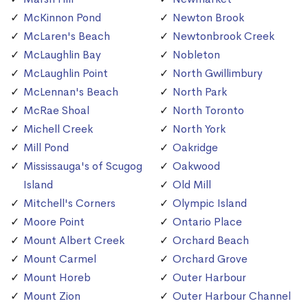
McKinnon Pond
Newton Brook
McLaren's Beach
Newtonbrook Creek
McLaughlin Bay
Nobleton
McLaughlin Point
North Gwillimbury
McLennan's Beach
North Park
McRae Shoal
North Toronto
Michell Creek
North York
Mill Pond
Oakridge
Mississauga's of Scugog
Oakwood
Island
Old Mill
Mitchell's Corners
Olympic Island
Moore Point
Ontario Place
Mount Albert Creek
Orchard Beach
Mount Carmel
Orchard Grove
Mount Horeb
Outer Harbour
Mount Zion
Outer Harbour Channel