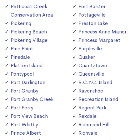
Petticoat Creek
Port Bolster
Conservation Area
Pottageville
Pickering
Preston Lake
Pickering Beach
Princess Anne Manor
Pickering Village
Princess Margaret
Pine Point
Purpleville
Pinedale
Quaker
Platten Island
Quantztown
Pontypool
Queensville
Port Darlington
R.C.Y.C. Island
Port Granby
Ravenshoe
Port Granby Creek
Recreation Island
Port Perry
Regent Park
Port View Beach
Rexdale
Port Whitby
Richmond Hill
Prince Albert
Richvale