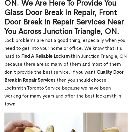
ON. We Are Here To Provide You
Glass Door Break in Repair, Front
Door Break in Repair Services Near
You Across Junction Triangle, ON.
Lock problems are not a good thing, especially when you
need to get into your home or office. We know that it's
hard to
Find A Reliable Locksmith
in Junction Triangle, ON
because there are so many of them and most of them
don't provide the best service. If you want
Quality Door
Break in Repair Services
then you should choose
Locksmith Toronto Service because we have been
working for many years and offer the best locksmith in
town.