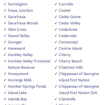
Farmington
Carrville
Fraxa Junction
Cashel
Garafraxa
Cedar Grove
Garafraxa Woods
Cedar Valley
Glen Cross
Cedarbrae
Grand Valley
Cedarvale
Granger
Centennial
Hereward
Centre Island
Hockley Valley
Cherry
Hockley Valley Provincial
Cherry Beach
Nature Reserve
Chestnut Hills
Honeywood
Chippewas of Georgina
Hornings Mills
Island First Nation
Humber Springs Ponds
Chippewas of Georgina
Island Lake
Island First Nation 33A
Islands Bay
Claireville