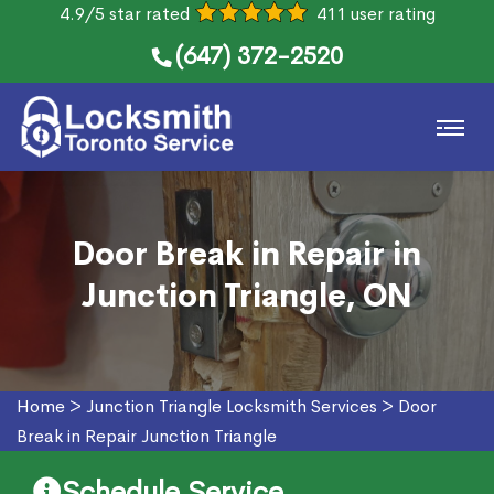
4.9/5 star rated
411 user rating
(647) 372-2520
Door Break in Repair in
Junction Triangle, ON
Home
>
Junction Triangle Locksmith Services
>
Door
Break in Repair Junction Triangle
Schedule Service