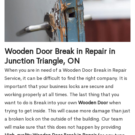
Wooden Door Break in Repair in
Junction Triangle, ON
When you are in need of a Wooden Door Break in Repair
Service, it can be difficult to find the right company. It is
important that your business locks are secure and
working properly at all times. The last thing that you
want to do is Break into your own
Wooden Door
when
trying to get inside. This will cause more damage than just
a broken lock on the outside of the building. Our team
will make sure that this does not happen by providing