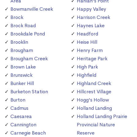
Area
Hanlan's Point
Bowmanville Creek
Happy Valley
Brock
Harrison Creek
Brock Road
Haynes Lake
Brookdale Pond
Headford
Brooklin
Heise Hill
Brougham
Henry Farm
Brougham Creek
Heritage Park
Brown Lake
High Park
Brunswick
Highfield
Bunker Hill
Highland Creek
Burketon Station
Hillcrest Village
Burton
Hogg's Hollow
Cadmus
Holland Landing
Caesarea
Holland Landing Prairie
Cannington
Provincial Nature
Carnegie Beach
Reserve