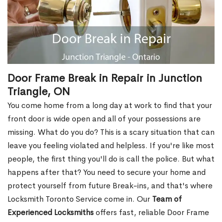
Door Frame Break in Repair in Junction
Triangle, ON
You come home from a long day at work to find that your
front door is wide open and all of your possessions are
missing. What do you do? This is a scary situation that can
leave you feeling violated and helpless. If you're like most
people, the first thing you'll do is call the police. But what
happens after that? You need to secure your home and
protect yourself from future Break-ins, and that's where
Locksmith Toronto Service come in. Our
Team of
Experienced Locksmiths
offers fast, reliable Door Frame