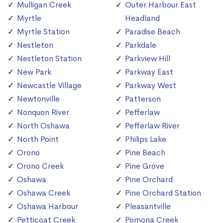
Mulligan Creek
Outer Harbour East
Myrtle
Headland
Myrtle Station
Paradise Beach
Nestleton
Parkdale
Nestleton Station
Parkview Hill
New Park
Parkway East
Newcastle Village
Parkway West
Newtonville
Patterson
Nonquon River
Pefferlaw
North Oshawa
Pefferlaw River
North Point
Philips Lake
Orono
Pine Beach
Orono Creek
Pine Grove
Oshawa
Pine Orchard
Oshawa Creek
Pine Orchard Station
Oshawa Harbour
Pleasantville
Petticoat Creek
Pomona Creek