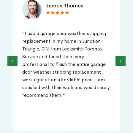
James Thomas
"I had a garage door weather stripping
replacement in my home in Junction
Triangle, ON from Locksmith Toronto
Service and found them very
‹
›
professional to finish the entire garage
door weather stripping replacement
work right at an affordable price. I am
satisfied with their work and would surely
recommend them."