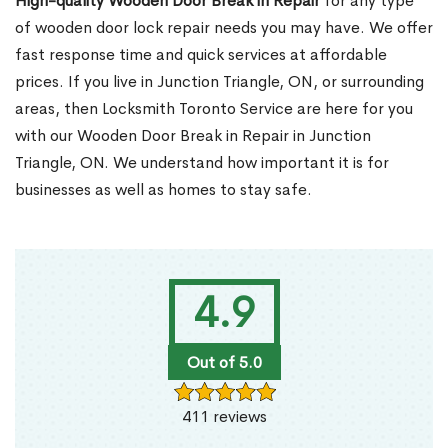
High-quality Wooden Door Break in Repair
for any type
of wooden door lock repair needs you may have. We offer
fast response time and quick services at affordable
prices. If you live in Junction Triangle, ON, or surrounding
areas, then Locksmith Toronto Service are here for you
with our Wooden Door Break in Repair in Junction
Triangle, ON. We understand how important it is for
businesses as well as homes to stay safe.
4.9
Out of 5.0
411 reviews