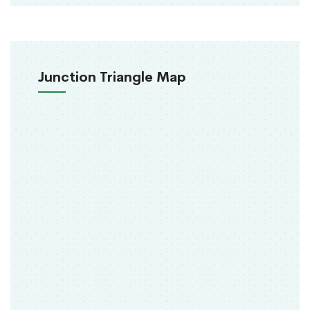
Junction Triangle Map