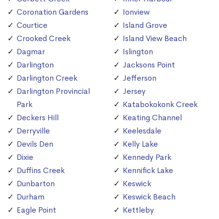
Coronation Gardens
Ionview
Courtice
Island Grove
Crooked Creek
Island View Beach
Dagmar
Islington
Darlington
Jacksons Point
Darlington Creek
Jefferson
Darlington Provincial
Jersey
Park
Katabokokonk Creek
Deckers Hill
Keating Channel
Derryville
Keelesdale
Devils Den
Kelly Lake
Dixie
Kennedy Park
Duffins Creek
Kennifick Lake
Dunbarton
Keswick
Durham
Keswick Beach
Eagle Point
Kettleby