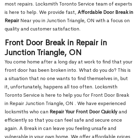
most repairs. Locksmith Toronto Service team of experts
is here to help. We provide fast,
Affordable Door Break in
Repair
Near you in Junction Triangle, ON with a focus on
quality and customer satisfaction.
Front Door Break in Repair in
Junction Triangle, ON
You come home after a long day at work to find that your
front door has been broken into. What do you do? This is
a situation that no one wants to find themselves in, but
it, unfortunately, happens all too often. Locksmith
Toronto Service is here to help you for Front Door Break
in Repair Junction Triangle, ON . We have experienced
locksmiths who can
Repair Your Front Door Quickly
and
efficiently so that you can feel safe and secure once
again. A Break in can leave you feeling unsafe and
vulnerable in your own home. We offer affordable prices