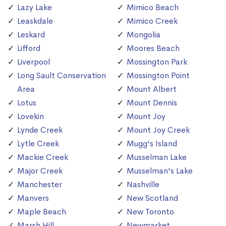
Lazy Lake
Mimico Beach
Leaskdale
Mimico Creek
Leskard
Mongolia
Lifford
Moores Beach
Liverpool
Mossington Park
Long Sault Conservation
Mossington Point
Area
Mount Albert
Lotus
Mount Dennis
Lovekin
Mount Joy
Lynde Creek
Mount Joy Creek
Lytle Creek
Mugg's Island
Mackie Creek
Musselman Lake
Major Creek
Musselman's Lake
Manchester
Nashville
Manvers
New Scotland
Maple Beach
New Toronto
Marsh Hill
Newmarket