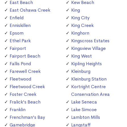
East Beach
Kew Beach
East Oshawa Creek
King
Enfield
King City
Enniskillen
King Creek
Epsom
Kinghorn
Ethel Park
Kingscross Estates
Fairport
Kingsview Village
Fairport Beach
King West
Fallis Pond
Kipling Heights
Farewell Creek
Kleinburg
Fleetwood
Kleinburg Station
Fleetwood Creek
Kortright Centre
Foster Creek
Conservation Area
Fralick's Beach
Lake Seneca
Franklin
Lake Simcoe
Frenchman's Bay
Lambton Mills
Gamebridge
Langstaff