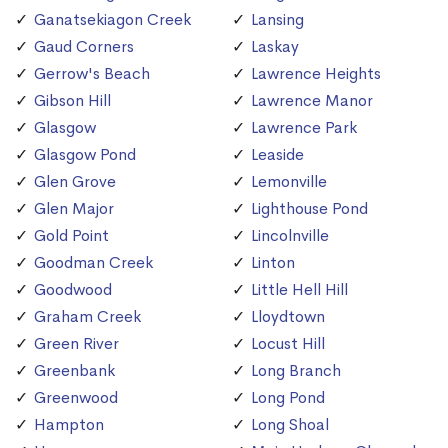
Ganatsekiagon Creek
Lansing
Gaud Corners
Laskay
Gerrow's Beach
Lawrence Heights
Gibson Hill
Lawrence Manor
Glasgow
Lawrence Park
Glasgow Pond
Leaside
Glen Grove
Lemonville
Glen Major
Lighthouse Pond
Gold Point
Lincolnville
Goodman Creek
Linton
Goodwood
Little Hell Hill
Graham Creek
Lloydtown
Green River
Locust Hill
Greenbank
Long Branch
Greenwood
Long Pond
Hampton
Long Shoal