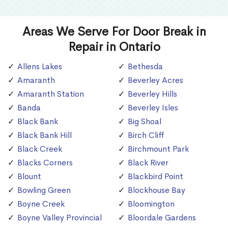
Areas We Serve For Door Break in
Repair in Ontario
Allens Lakes
Bethesda
Amaranth
Beverley Acres
Amaranth Station
Beverley Hills
Banda
Beverley Isles
Black Bank
Big Shoal
Black Bank Hill
Birch Cliff
Black Creek
Birchmount Park
Blacks Corners
Black River
Blount
Blackbird Point
Bowling Green
Blockhouse Bay
Boyne Creek
Bloomington
Boyne Valley Provincial
Bloordale Gardens