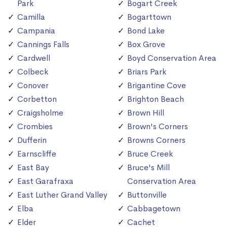
Park
Bogart Creek
Camilla
Bogarttown
Campania
Bond Lake
Cannings Falls
Box Grove
Cardwell
Boyd Conservation Area
Colbeck
Briars Park
Conover
Brigantine Cove
Corbetton
Brighton Beach
Craigsholme
Brown Hill
Crombies
Brown's Corners
Dufferin
Browns Corners
Earnscliffe
Bruce Creek
East Bay
Bruce's Mill
East Garafraxa
Conservation Area
East Luther Grand Valley
Buttonville
Elba
Cabbagetown
Elder
Cachet