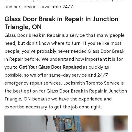
and our service is available 24/7.
Glass Door Break in Repair in Junction
Triangle, ON
Glass Door Break in Repair is a service that many people
need, but don't know where to turn. If you're like most
people, you've probably never needed Glass Door Break
in Repair before. We understand how important it is for
you to
Get Your Glass Door Repaired
as quickly as
possible, so we offer same-day service and 24/7
emergency repair services. Locksmith Toronto Service is
the best option for Glass Door Break in Repair in Junction
Triangle, ON because we have the experience and
expertise necessary to get the job done right.