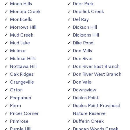
Mono Hills
Deer Park
Monora Creek
Deerlick Creek
Monticello
Del Ray
Morrows Hill
Dickson Hill
Mud Creek
Dicksons Hill
Mud Lake
Dike Pond
Mulmur
Don Mills
Mulmur Hills
Don River
Nottawa Hill
Don River East Branch
Oak Ridges
Don River West Branch
Orangeville
Don Vale
Orton
Downsview
Peepabun
Duclos Point
Perm
Duclos Point Provincial
Prices Corner
Nature Reserve
Primrose
Dufferin Creek
Purple Hill
Duncan Woods Creek