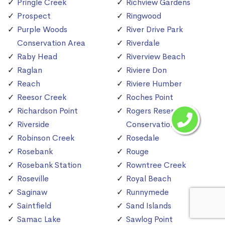
Pringle Creek
Richview Gardens
Prospect
Ringwood
Purple Woods
River Drive Park
Conservation Area
Riverdale
Raby Head
Riverview Beach
Raglan
Riviere Don
Reach
Riviere Humber
Reesor Creek
Roches Point
Richardson Point
Rogers Reservoir
Riverside
Conservation Area
Robinson Creek
Rosedale
Rosebank
Rouge
Rosebank Station
Rowntree Creek
Roseville
Royal Beach
Saginaw
Runnymede
Saintfield
Sand Islands
Samac Lake
Sawlog Point