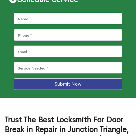
Submit Now
Trust The Best Locksmith For Door
Break in Repair in Junction Triangle,