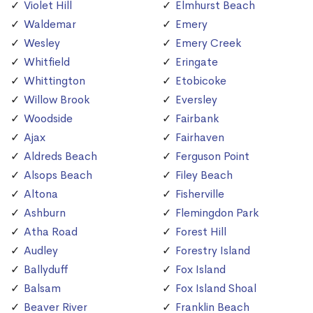
Violet Hill
Elmhurst Beach
Waldemar
Emery
Wesley
Emery Creek
Whitfield
Eringate
Whittington
Etobicoke
Willow Brook
Eversley
Woodside
Fairbank
Ajax
Fairhaven
Aldreds Beach
Ferguson Point
Alsops Beach
Filey Beach
Altona
Fisherville
Ashburn
Flemingdon Park
Atha Road
Forest Hill
Audley
Forestry Island
Ballyduff
Fox Island
Balsam
Fox Island Shoal
Beaver River
Franklin Beach