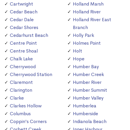
Cartwright
Holland Marsh
Cedar Beach
Holland River
Cedar Dale
Holland River East
Cedar Shores
Branch
Cedarhurst Beach
Holly Park
Centre Point
Holmes Point
Centre Shoal
Holt
Chalk Lake
Hope
Cherrywood
Humber Bay
Cherrywood Station
Humber Creek
Claremont
Humber River
Clarington
Humber Summit
Clarke
Humber Valley
Clarkes Hollow
Humberlea
Columbus
Humberside
Coppin's Corners
Indianola Beach
Corbett Creek
Inner Harbour