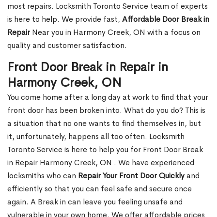
most repairs. Locksmith Toronto Service team of experts
is here to help. We provide fast,
Affordable Door Break in
Repair
Near you in Harmony Creek, ON with a focus on
quality and customer satisfaction.
Front Door Break in Repair in
Harmony Creek, ON
You come home after a long day at work to find that your
front door has been broken into. What do you do? This is
a situation that no one wants to find themselves in, but
it, unfortunately, happens all too often. Locksmith
Toronto Service is here to help you for Front Door Break
in Repair Harmony Creek, ON . We have experienced
locksmiths who can
Repair Your Front Door Quickly
and
efficiently so that you can feel safe and secure once
again. A Break in can leave you feeling unsafe and
vulnerable in your own home. We offer affordable prices