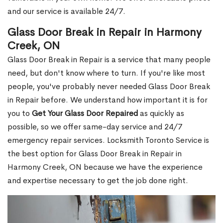
and our service is available 24/7.
Glass Door Break in Repair in Harmony
Creek, ON
Glass Door Break in Repair is a service that many people
need, but don't know where to turn. If you're like most
people, you've probably never needed Glass Door Break
in Repair before. We understand how important it is for
you to
Get Your Glass Door Repaired
as quickly as
possible, so we offer same-day service and 24/7
emergency repair services. Locksmith Toronto Service is
the best option for Glass Door Break in Repair in
Harmony Creek, ON because we have the experience
and expertise necessary to get the job done right.