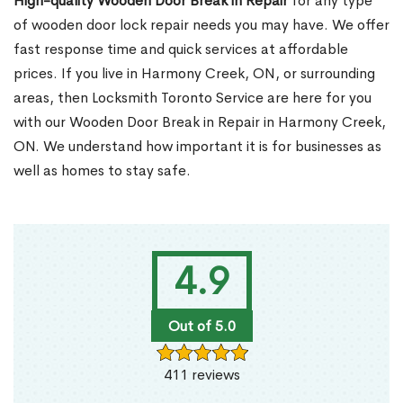
High-quality Wooden Door Break in Repair
for any type
of wooden door lock repair needs you may have. We offer
fast response time and quick services at affordable
prices. If you live in Harmony Creek, ON, or surrounding
areas, then Locksmith Toronto Service are here for you
with our Wooden Door Break in Repair in Harmony Creek,
ON. We understand how important it is for businesses as
well as homes to stay safe.
4.9
Out of 5.0
411 reviews