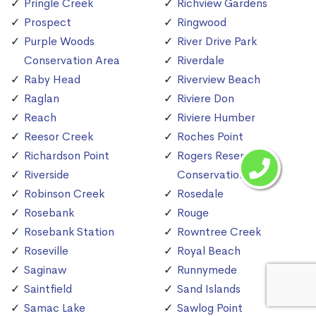
Pringle Creek
Richview Gardens
Prospect
Ringwood
Purple Woods
River Drive Park
Conservation Area
Riverdale
Raby Head
Riverview Beach
Raglan
Riviere Don
Reach
Riviere Humber
Reesor Creek
Roches Point
Richardson Point
Rogers Reservoir
Riverside
Conservation Area
Robinson Creek
Rosedale
Rosebank
Rouge
Rosebank Station
Rowntree Creek
Roseville
Royal Beach
Saginaw
Runnymede
Saintfield
Sand Islands
Samac Lake
Sawlog Point