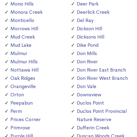
Mono Hills
Deer Park
Monora Creek
Deerlick Creek
Monticello
Del Ray
Morrows Hill
Dickson Hill
Mud Creek
Dicksons Hill
Mud Lake
Dike Pond
Mulmur
Don Mills
Mulmur Hills
Don River
Nottawa Hill
Don River East Branch
Oak Ridges
Don River West Branch
Orangeville
Don Vale
Orton
Downsview
Peepabun
Duclos Point
Perm
Duclos Point Provincial
Prices Corner
Nature Reserve
Primrose
Dufferin Creek
Purple Hill
Duncan Woods Creek