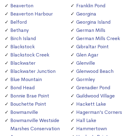
Beaverton
Franklin Pond
Beaverton Harbour
Georgina
Belford
Georgina Island
Bethany
German Mills
Birch Island
German Mills Creek
Blackstock
Gibraltar Point
Blackstock Creek
Glen Agar
Blackwater
Glenville
Blackwater Junction
Glenwood Beach
Blue Mountain
Gormley
Bond Head
Grenadier Pond
Bonnie Brae Point
Guildwood Village
Bouchette Point
Hackett Lake
Bowmanville
Hagerman's Corners
Bowmanville Westside
Hall Lake
Marshes Conservation
Hammertown