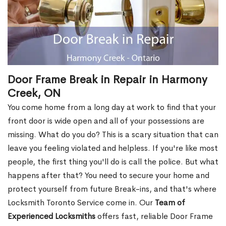
Door Frame Break in Repair in Harmony
Creek, ON
You come home from a long day at work to find that your
front door is wide open and all of your possessions are
missing. What do you do? This is a scary situation that can
leave you feeling violated and helpless. If you're like most
people, the first thing you'll do is call the police. But what
happens after that? You need to secure your home and
protect yourself from future Break-ins, and that's where
Locksmith Toronto Service come in. Our
Team of
Experienced Locksmiths
offers fast, reliable Door Frame