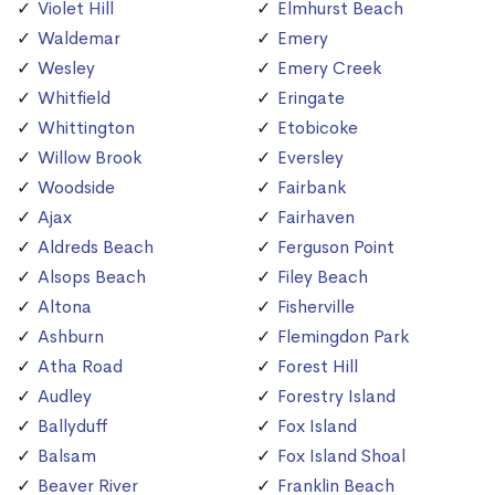
Violet Hill
Elmhurst Beach
Waldemar
Emery
Wesley
Emery Creek
Whitfield
Eringate
Whittington
Etobicoke
Willow Brook
Eversley
Woodside
Fairbank
Ajax
Fairhaven
Aldreds Beach
Ferguson Point
Alsops Beach
Filey Beach
Altona
Fisherville
Ashburn
Flemingdon Park
Atha Road
Forest Hill
Audley
Forestry Island
Ballyduff
Fox Island
Balsam
Fox Island Shoal
Beaver River
Franklin Beach