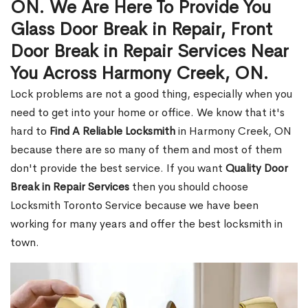
ON. We Are Here To Provide You
Glass Door Break in Repair, Front
Door Break in Repair Services Near
You Across Harmony Creek, ON.
Lock problems are not a good thing, especially when you
need to get into your home or office. We know that it's
hard to
Find A Reliable Locksmith
in Harmony Creek, ON
because there are so many of them and most of them
don't provide the best service. If you want
Quality Door
Break in Repair Services
then you should choose
Locksmith Toronto Service because we have been
working for many years and offer the best locksmith in
town.