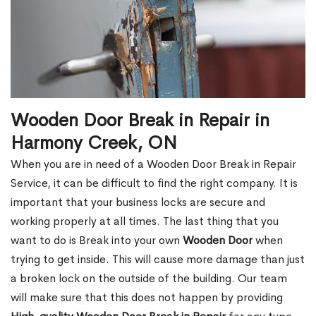
Wooden Door Break in Repair in
Harmony Creek, ON
When you are in need of a Wooden Door Break in Repair
Service, it can be difficult to find the right company. It is
important that your business locks are secure and
working properly at all times. The last thing that you
want to do is Break into your own
Wooden Door
when
trying to get inside. This will cause more damage than just
a broken lock on the outside of the building. Our team
will make sure that this does not happen by providing