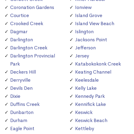
Coronation Gardens
Ionview
Courtice
Island Grove
Crooked Creek
Island View Beach
Dagmar
Islington
Darlington
Jacksons Point
Darlington Creek
Jefferson
Darlington Provincial
Jersey
Park
Katabokokonk Creek
Deckers Hill
Keating Channel
Derryville
Keelesdale
Devils Den
Kelly Lake
Dixie
Kennedy Park
Duffins Creek
Kennifick Lake
Dunbarton
Keswick
Durham
Keswick Beach
Eagle Point
Kettleby