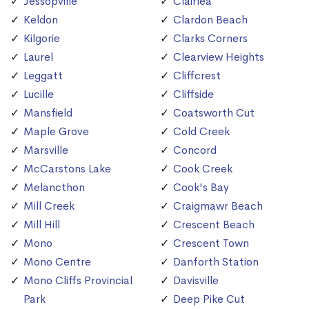
Jessopville
Clairlea
Keldon
Clardon Beach
Kilgorie
Clarks Corners
Laurel
Clearview Heights
Leggatt
Cliffcrest
Lucille
Cliffside
Mansfield
Coatsworth Cut
Maple Grove
Cold Creek
Marsville
Concord
McCarstons Lake
Cook Creek
Melancthon
Cook's Bay
Mill Creek
Craigmawr Beach
Mill Hill
Crescent Beach
Mono
Crescent Town
Mono Centre
Danforth Station
Mono Cliffs Provincial
Davisville
Park
Deep Pike Cut