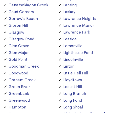
Ganatsekiagon Creek
Lansing
Gaud Corners
Laskay
Gerrow's Beach
Lawrence Heights
Gibson Hill
Lawrence Manor
Glasgow
Lawrence Park
Glasgow Pond
Leaside
Glen Grove
Lemonville
Glen Major
Lighthouse Pond
Gold Point
Lincolnville
Goodman Creek
Linton
Goodwood
Little Hell Hill
Graham Creek
Lloydtown
Green River
Locust Hill
Greenbank
Long Branch
Greenwood
Long Pond
Hampton
Long Shoal