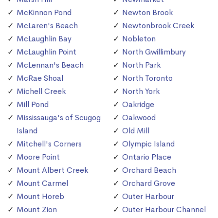
McKinnon Pond
Newton Brook
McLaren's Beach
Newtonbrook Creek
McLaughlin Bay
Nobleton
McLaughlin Point
North Gwillimbury
McLennan's Beach
North Park
McRae Shoal
North Toronto
Michell Creek
North York
Mill Pond
Oakridge
Mississauga's of Scugog
Oakwood
Island
Old Mill
Mitchell's Corners
Olympic Island
Moore Point
Ontario Place
Mount Albert Creek
Orchard Beach
Mount Carmel
Orchard Grove
Mount Horeb
Outer Harbour
Mount Zion
Outer Harbour Channel