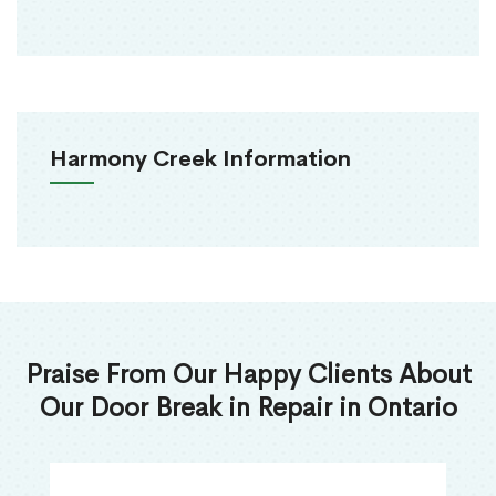
Harmony Creek Information
Praise From Our Happy Clients About
Our Door Break in Repair in Ontario