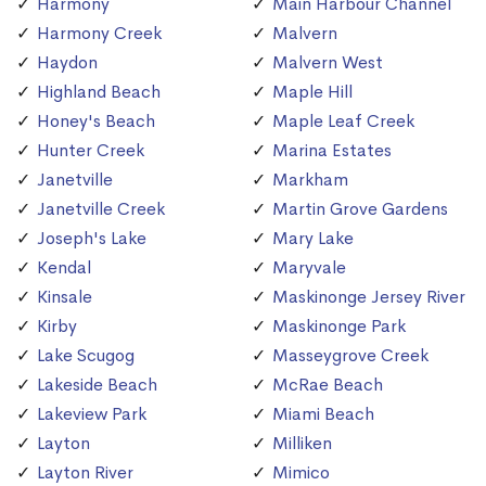
Harmony
Main Harbour Channel
Harmony Creek
Malvern
Haydon
Malvern West
Highland Beach
Maple Hill
Honey's Beach
Maple Leaf Creek
Hunter Creek
Marina Estates
Janetville
Markham
Janetville Creek
Martin Grove Gardens
Joseph's Lake
Mary Lake
Kendal
Maryvale
Kinsale
Maskinonge Jersey River
Kirby
Maskinonge Park
Lake Scugog
Masseygrove Creek
Lakeside Beach
McRae Beach
Lakeview Park
Miami Beach
Layton
Milliken
Layton River
Mimico