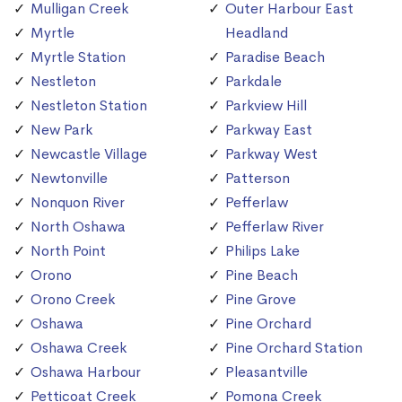
Mulligan Creek
Outer Harbour East
Myrtle
Headland
Myrtle Station
Paradise Beach
Nestleton
Parkdale
Nestleton Station
Parkview Hill
New Park
Parkway East
Newcastle Village
Parkway West
Newtonville
Patterson
Nonquon River
Pefferlaw
North Oshawa
Pefferlaw River
North Point
Philips Lake
Orono
Pine Beach
Orono Creek
Pine Grove
Oshawa
Pine Orchard
Oshawa Creek
Pine Orchard Station
Oshawa Harbour
Pleasantville
Petticoat Creek
Pomona Creek