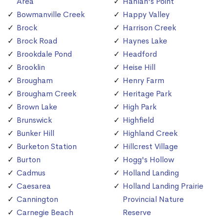
Area
Hanlan's Point
Bowmanville Creek
Happy Valley
Brock
Harrison Creek
Brock Road
Haynes Lake
Brookdale Pond
Headford
Brooklin
Heise Hill
Brougham
Henry Farm
Brougham Creek
Heritage Park
Brown Lake
High Park
Brunswick
Highfield
Bunker Hill
Highland Creek
Burketon Station
Hillcrest Village
Burton
Hogg's Hollow
Cadmus
Holland Landing
Caesarea
Holland Landing Prairie
Cannington
Provincial Nature
Carnegie Beach
Reserve