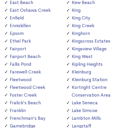
East Beach
Kew Beach
East Oshawa Creek
King
Enfield
King City
Enniskillen
King Creek
Epsom
Kinghorn
Ethel Park
Kingscross Estates
Fairport
Kingsview Village
Fairport Beach
King West
Fallis Pond
Kipling Heights
Farewell Creek
Kleinburg
Fleetwood
Kleinburg Station
Fleetwood Creek
Kortright Centre
Foster Creek
Conservation Area
Fralick's Beach
Lake Seneca
Franklin
Lake Simcoe
Frenchman's Bay
Lambton Mills
Gamebridge
Langstaff