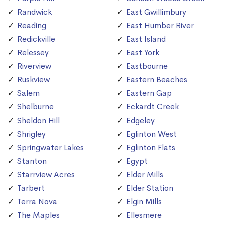
Randwick
East Gwillimbury
Reading
East Humber River
Redickville
East Island
Relessey
East York
Riverview
Eastbourne
Ruskview
Eastern Beaches
Salem
Eastern Gap
Shelburne
Eckardt Creek
Sheldon Hill
Edgeley
Shrigley
Eglinton West
Springwater Lakes
Eglinton Flats
Stanton
Egypt
Starrview Acres
Elder Mills
Tarbert
Elder Station
Terra Nova
Elgin Mills
The Maples
Ellesmere