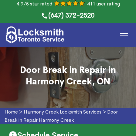
4.9/5 star rated
411 user rating
(647) 372-2520
Door Break in Repair in
Harmony Creek, ON
Home
>
Harmony Creek Locksmith Services
>
Door
Break in Repair Harmony Creek
Schedule Service