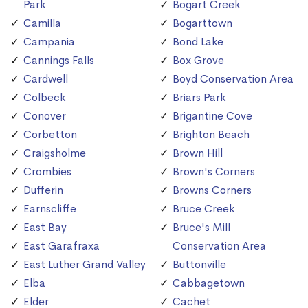
Park
Bogart Creek
Camilla
Bogarttown
Campania
Bond Lake
Cannings Falls
Box Grove
Cardwell
Boyd Conservation Area
Colbeck
Briars Park
Conover
Brigantine Cove
Corbetton
Brighton Beach
Craigsholme
Brown Hill
Crombies
Brown's Corners
Dufferin
Browns Corners
Earnscliffe
Bruce Creek
East Bay
Bruce's Mill
East Garafraxa
Conservation Area
East Luther Grand Valley
Buttonville
Elba
Cabbagetown
Elder
Cachet