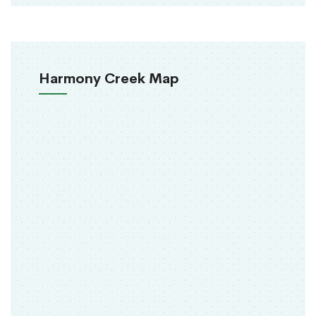
Harmony Creek Map