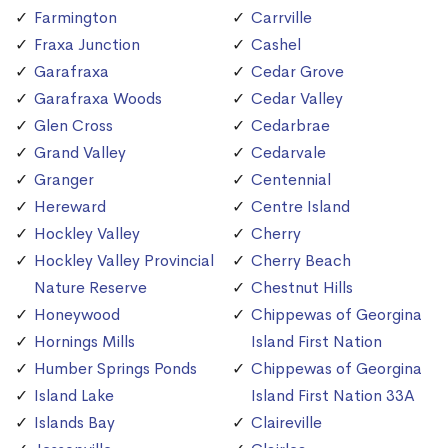
Farmington
Carrville
Fraxa Junction
Cashel
Garafraxa
Cedar Grove
Garafraxa Woods
Cedar Valley
Glen Cross
Cedarbrae
Grand Valley
Cedarvale
Granger
Centennial
Hereward
Centre Island
Hockley Valley
Cherry
Hockley Valley Provincial
Cherry Beach
Nature Reserve
Chestnut Hills
Honeywood
Chippewas of Georgina
Hornings Mills
Island First Nation
Humber Springs Ponds
Chippewas of Georgina
Island Lake
Island First Nation 33A
Islands Bay
Claireville