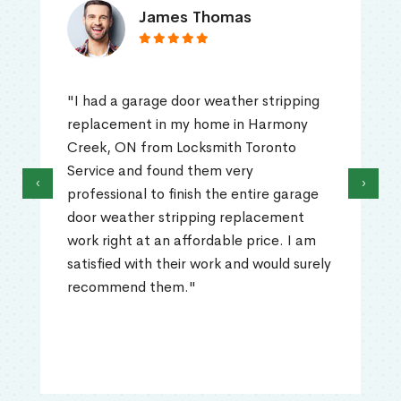
James Thomas
"I had a garage door weather stripping
replacement in my home in Harmony
Creek, ON from Locksmith Toronto
Service and found them very
‹
›
professional to finish the entire garage
door weather stripping replacement
work right at an affordable price. I am
satisfied with their work and would surely
recommend them."