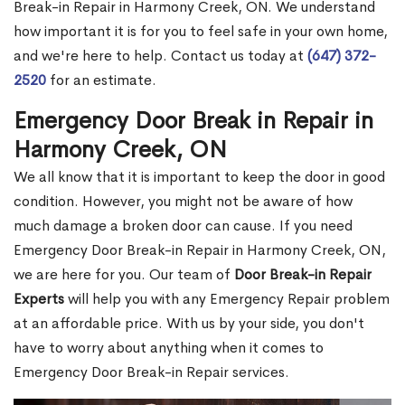
Break-in Repair in Harmony Creek, ON. We understand
how important it is for you to feel safe in your own home,
and we're here to help. Contact us today at
(647) 372-
2520
for an estimate.
Emergency Door Break in Repair in
Harmony Creek, ON
We all know that it is important to keep the door in good
condition. However, you might not be aware of how
much damage a broken door can cause. If you need
Emergency Door Break-in Repair in Harmony Creek, ON,
we are here for you. Our team of
Door Break-in Repair
Experts
will help you with any Emergency Repair problem
at an affordable price. With us by your side, you don't
have to worry about anything when it comes to
Emergency Door Break-in Repair services.