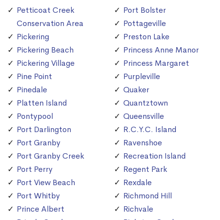
Petticoat Creek
Port Bolster
Conservation Area
Pottageville
Pickering
Preston Lake
Pickering Beach
Princess Anne Manor
Pickering Village
Princess Margaret
Pine Point
Purpleville
Pinedale
Quaker
Platten Island
Quantztown
Pontypool
Queensville
Port Darlington
R.C.Y.C. Island
Port Granby
Ravenshoe
Port Granby Creek
Recreation Island
Port Perry
Regent Park
Port View Beach
Rexdale
Port Whitby
Richmond Hill
Prince Albert
Richvale