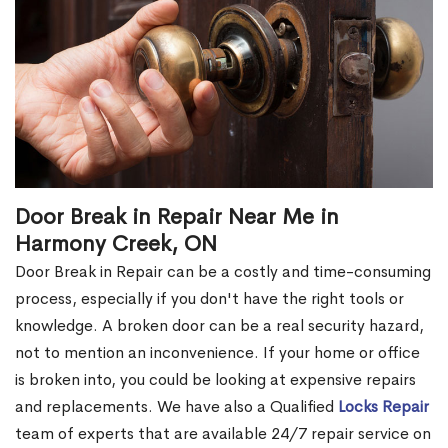
Door Break in Repair Near Me in
Harmony Creek, ON
Door Break in Repair can be a costly and time-consuming
process, especially if you don't have the right tools or
knowledge. A broken door can be a real security hazard,
not to mention an inconvenience. If your home or office
is broken into, you could be looking at expensive repairs
and replacements. We have also a Qualified
Locks Repair
team of experts that are available 24/7 repair service on