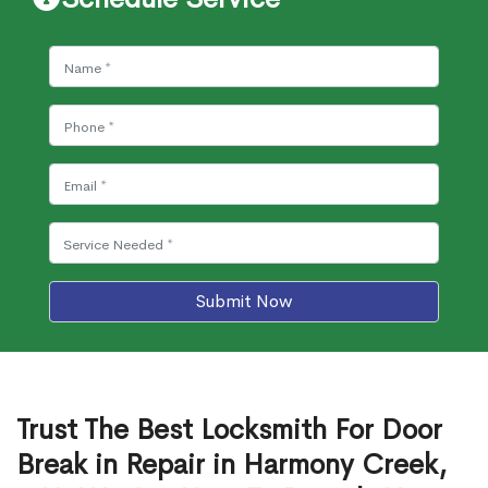
Submit Now
Trust The Best Locksmith For Door
Break in Repair in Harmony Creek,