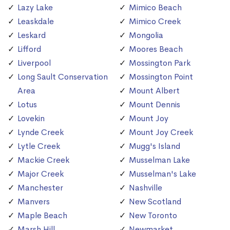
Lazy Lake
Mimico Beach
Leaskdale
Mimico Creek
Leskard
Mongolia
Lifford
Moores Beach
Liverpool
Mossington Park
Long Sault Conservation
Mossington Point
Area
Mount Albert
Lotus
Mount Dennis
Lovekin
Mount Joy
Lynde Creek
Mount Joy Creek
Lytle Creek
Mugg's Island
Mackie Creek
Musselman Lake
Major Creek
Musselman's Lake
Manchester
Nashville
Manvers
New Scotland
Maple Beach
New Toronto
Marsh Hill
Newmarket