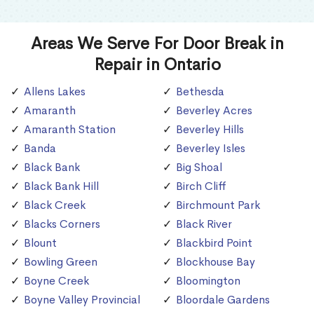
Areas We Serve For Door Break in
Repair in Ontario
Allens Lakes
Bethesda
Amaranth
Beverley Acres
Amaranth Station
Beverley Hills
Banda
Beverley Isles
Black Bank
Big Shoal
Black Bank Hill
Birch Cliff
Black Creek
Birchmount Park
Blacks Corners
Black River
Blount
Blackbird Point
Bowling Green
Blockhouse Bay
Boyne Creek
Bloomington
Boyne Valley Provincial
Bloordale Gardens