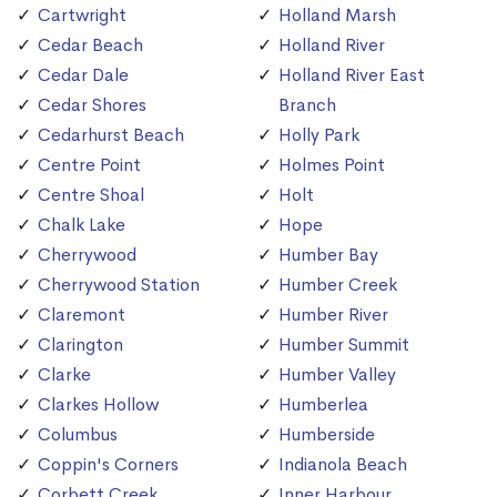
Cartwright
Holland Marsh
Cedar Beach
Holland River
Cedar Dale
Holland River East
Cedar Shores
Branch
Cedarhurst Beach
Holly Park
Centre Point
Holmes Point
Centre Shoal
Holt
Chalk Lake
Hope
Cherrywood
Humber Bay
Cherrywood Station
Humber Creek
Claremont
Humber River
Clarington
Humber Summit
Clarke
Humber Valley
Clarkes Hollow
Humberlea
Columbus
Humberside
Coppin's Corners
Indianola Beach
Corbett Creek
Inner Harbour