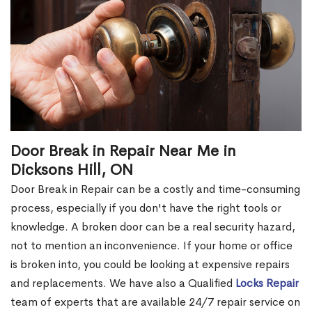
Door Break in Repair Near Me in
Dicksons Hill, ON
Door Break in Repair can be a costly and time-consuming
process, especially if you don't have the right tools or
knowledge. A broken door can be a real security hazard,
not to mention an inconvenience. If your home or office
is broken into, you could be looking at expensive repairs
and replacements. We have also a Qualified
Locks Repair
team of experts that are available 24/7 repair service on