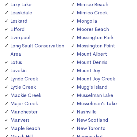
Lazy Lake
Mimico Beach
Leaskdale
Mimico Creek
Leskard
Mongolia
Lifford
Moores Beach
Liverpool
Mossington Park
Long Sault Conservation
Mossington Point
Area
Mount Albert
Lotus
Mount Dennis
Lovekin
Mount Joy
Lynde Creek
Mount Joy Creek
Lytle Creek
Mugg's Island
Mackie Creek
Musselman Lake
Major Creek
Musselman's Lake
Manchester
Nashville
Manvers
New Scotland
Maple Beach
New Toronto
Marsh Hill
Newmarket