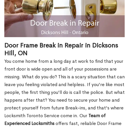
Door Frame Break in Repair in Dicksons
Hill, ON
You come home from a long day at work to find that your
front door is wide open and all of your possessions are
missing. What do you do? This is a scary situation that can
leave you feeling violated and helpless. If you're like most
people, the first thing you'll do is call the police. But what
happens after that? You need to secure your home and
protect yourself from future Break-ins, and that's where
Locksmith Toronto Service come in. Our
Team of
Experienced Locksmiths
offers fast, reliable Door Frame