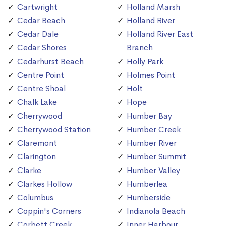
Cartwright
Holland Marsh
Cedar Beach
Holland River
Cedar Dale
Holland River East
Cedar Shores
Branch
Cedarhurst Beach
Holly Park
Centre Point
Holmes Point
Centre Shoal
Holt
Chalk Lake
Hope
Cherrywood
Humber Bay
Cherrywood Station
Humber Creek
Claremont
Humber River
Clarington
Humber Summit
Clarke
Humber Valley
Clarkes Hollow
Humberlea
Columbus
Humberside
Coppin's Corners
Indianola Beach
Corbett Creek
Inner Harbour