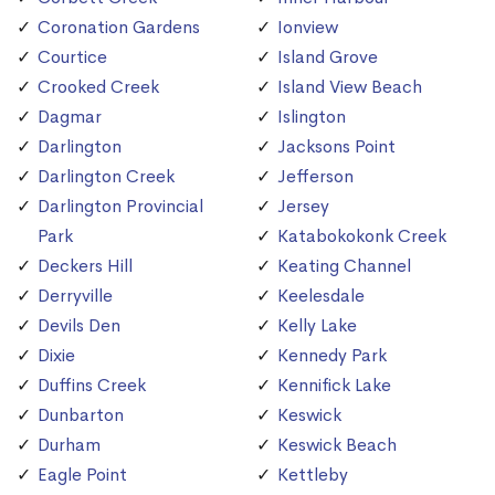
Coronation Gardens
Ionview
Courtice
Island Grove
Crooked Creek
Island View Beach
Dagmar
Islington
Darlington
Jacksons Point
Darlington Creek
Jefferson
Darlington Provincial
Jersey
Park
Katabokokonk Creek
Deckers Hill
Keating Channel
Derryville
Keelesdale
Devils Den
Kelly Lake
Dixie
Kennedy Park
Duffins Creek
Kennifick Lake
Dunbarton
Keswick
Durham
Keswick Beach
Eagle Point
Kettleby