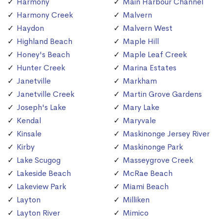
Harmony
Main Harbour Channel
Harmony Creek
Malvern
Haydon
Malvern West
Highland Beach
Maple Hill
Honey's Beach
Maple Leaf Creek
Hunter Creek
Marina Estates
Janetville
Markham
Janetville Creek
Martin Grove Gardens
Joseph's Lake
Mary Lake
Kendal
Maryvale
Kinsale
Maskinonge Jersey River
Kirby
Maskinonge Park
Lake Scugog
Masseygrove Creek
Lakeside Beach
McRae Beach
Lakeview Park
Miami Beach
Layton
Milliken
Layton River
Mimico