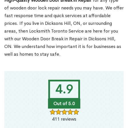
High-quality Wooden Door Break in Repair
for any type
of wooden door lock repair needs you may have. We offer
fast response time and quick services at affordable
prices. If you live in Dicksons Hill, ON, or surrounding
areas, then Locksmith Toronto Service are here for you
with our Wooden Door Break in Repair in Dicksons Hill,
ON. We understand how important it is for businesses as
well as homes to stay safe.
4.9
Out of 5.0
411 reviews