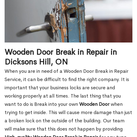
Wooden Door Break in Repair in
Dicksons Hill, ON
When you are in need of a Wooden Door Break in Repair
Service, it can be difficult to find the right company. It is
important that your business locks are secure and
working properly at all times. The last thing that you
want to do is Break into your own
Wooden Door
when
trying to get inside. This will cause more damage than just
a broken lock on the outside of the building. Our team
will make sure that this does not happen by providing