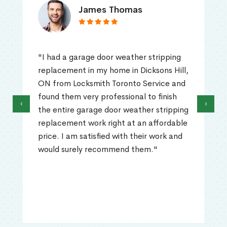
James Thomas
"I had a garage door weather stripping
replacement in my home in Dicksons Hill,
ON from Locksmith Toronto Service and
found them very professional to finish
‹
›
the entire garage door weather stripping
replacement work right at an affordable
price. I am satisfied with their work and
would surely recommend them."