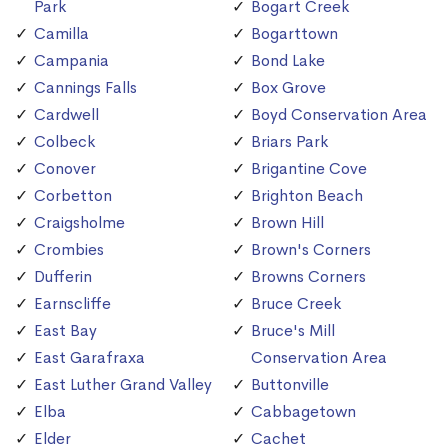
Park
Bogart Creek
Camilla
Bogarttown
Campania
Bond Lake
Cannings Falls
Box Grove
Cardwell
Boyd Conservation Area
Colbeck
Briars Park
Conover
Brigantine Cove
Corbetton
Brighton Beach
Craigsholme
Brown Hill
Crombies
Brown's Corners
Dufferin
Browns Corners
Earnscliffe
Bruce Creek
East Bay
Bruce's Mill
East Garafraxa
Conservation Area
East Luther Grand Valley
Buttonville
Elba
Cabbagetown
Elder
Cachet