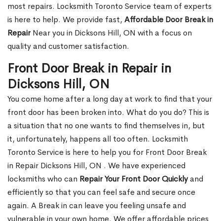
most repairs. Locksmith Toronto Service team of experts
is here to help. We provide fast,
Affordable Door Break in
Repair
Near you in Dicksons Hill, ON with a focus on
quality and customer satisfaction.
Front Door Break in Repair in
Dicksons Hill, ON
You come home after a long day at work to find that your
front door has been broken into. What do you do? This is
a situation that no one wants to find themselves in, but
it, unfortunately, happens all too often. Locksmith
Toronto Service is here to help you for Front Door Break
in Repair Dicksons Hill, ON . We have experienced
locksmiths who can
Repair Your Front Door Quickly
and
efficiently so that you can feel safe and secure once
again. A Break in can leave you feeling unsafe and
vulnerable in your own home. We offer affordable prices