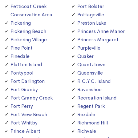
Petticoat Creek
Port Bolster
Conservation Area
Pottageville
Pickering
Preston Lake
Pickering Beach
Princess Anne Manor
Pickering Village
Princess Margaret
Pine Point
Purpleville
Pinedale
Quaker
Platten Island
Quantztown
Pontypool
Queensville
Port Darlington
R.C.Y.C. Island
Port Granby
Ravenshoe
Port Granby Creek
Recreation Island
Port Perry
Regent Park
Port View Beach
Rexdale
Port Whitby
Richmond Hill
Prince Albert
Richvale