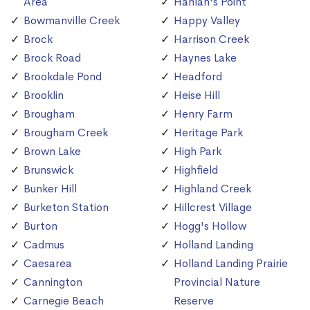
Area
Hanlan's Point
Bowmanville Creek
Happy Valley
Brock
Harrison Creek
Brock Road
Haynes Lake
Brookdale Pond
Headford
Brooklin
Heise Hill
Brougham
Henry Farm
Brougham Creek
Heritage Park
Brown Lake
High Park
Brunswick
Highfield
Bunker Hill
Highland Creek
Burketon Station
Hillcrest Village
Burton
Hogg's Hollow
Cadmus
Holland Landing
Caesarea
Holland Landing Prairie
Cannington
Provincial Nature
Carnegie Beach
Reserve