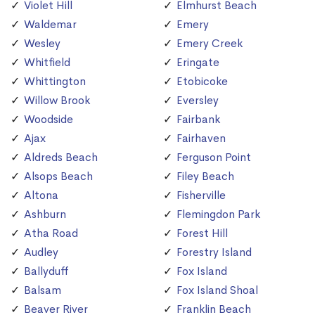
Violet Hill
Elmhurst Beach
Waldemar
Emery
Wesley
Emery Creek
Whitfield
Eringate
Whittington
Etobicoke
Willow Brook
Eversley
Woodside
Fairbank
Ajax
Fairhaven
Aldreds Beach
Ferguson Point
Alsops Beach
Filey Beach
Altona
Fisherville
Ashburn
Flemingdon Park
Atha Road
Forest Hill
Audley
Forestry Island
Ballyduff
Fox Island
Balsam
Fox Island Shoal
Beaver River
Franklin Beach