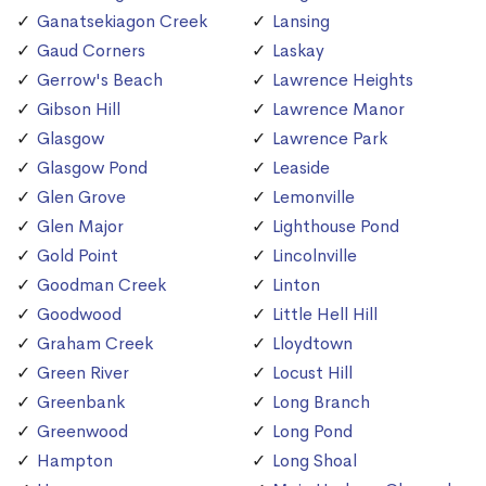
Ganatsekiagon Creek
Lansing
Gaud Corners
Laskay
Gerrow's Beach
Lawrence Heights
Gibson Hill
Lawrence Manor
Glasgow
Lawrence Park
Glasgow Pond
Leaside
Glen Grove
Lemonville
Glen Major
Lighthouse Pond
Gold Point
Lincolnville
Goodman Creek
Linton
Goodwood
Little Hell Hill
Graham Creek
Lloydtown
Green River
Locust Hill
Greenbank
Long Branch
Greenwood
Long Pond
Hampton
Long Shoal