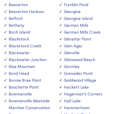
Beaverton
Franklin Pond
Beaverton Harbour
Georgina
Belford
Georgina Island
Bethany
German Mills
Birch Island
German Mills Creek
Blackstock
Gibraltar Point
Blackstock Creek
Glen Agar
Blackwater
Glenville
Blackwater Junction
Glenwood Beach
Blue Mountain
Gormley
Bond Head
Grenadier Pond
Bonnie Brae Point
Guildwood Village
Bouchette Point
Hackett Lake
Bowmanville
Hagerman's Corners
Bowmanville Westside
Hall Lake
Marshes Conservation
Hammertown