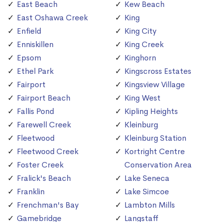
East Beach
Kew Beach
East Oshawa Creek
King
Enfield
King City
Enniskillen
King Creek
Epsom
Kinghorn
Ethel Park
Kingscross Estates
Fairport
Kingsview Village
Fairport Beach
King West
Fallis Pond
Kipling Heights
Farewell Creek
Kleinburg
Fleetwood
Kleinburg Station
Fleetwood Creek
Kortright Centre
Foster Creek
Conservation Area
Fralick's Beach
Lake Seneca
Franklin
Lake Simcoe
Frenchman's Bay
Lambton Mills
Gamebridge
Langstaff