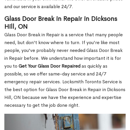
and our service is available 24/7.
Glass Door Break in Repair in Dicksons
Hill, ON
Glass Door Break in Repair is a service that many people
need, but don't know where to turn. If you're like most
people, you've probably never needed Glass Door Break
in Repair before. We understand how important it is for
you to
Get Your Glass Door Repaired
as quickly as
possible, so we offer same-day service and 24/7
emergency repair services. Locksmith Toronto Service is
the best option for Glass Door Break in Repair in Dicksons
Hill, ON because we have the experience and expertise
necessary to get the job done right.