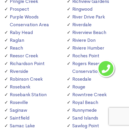
Pringle Creek
Richview Gardens
Prospect
Ringwood
Purple Woods
River Drive Park
Conservation Area
Riverdale
Raby Head
Riverview Beach
Raglan
Riviere Don
Reach
Riviere Humber
Reesor Creek
Roches Point
Richardson Point
Rogers Reservoir
Riverside
Conservation Area
Robinson Creek
Rosedale
Rosebank
Rouge
Rosebank Station
Rowntree Creek
Roseville
Royal Beach
Saginaw
Runnymede
Saintfield
Sand Islands
Samac Lake
Sawlog Point