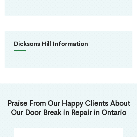
Dicksons Hill Information
Praise From Our Happy Clients About
Our Door Break in Repair in Ontario