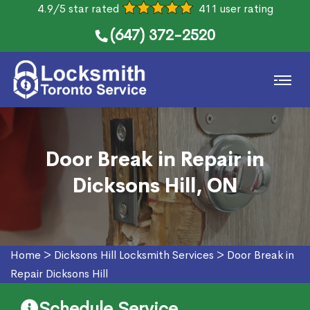
4.9/5 star rated
411 user rating
(647) 372-2520
Door Break in Repair in
Dicksons Hill, ON
Home
>
Dicksons Hill Locksmith Services
>
Door Break in
Repair Dicksons Hill
Schedule Service