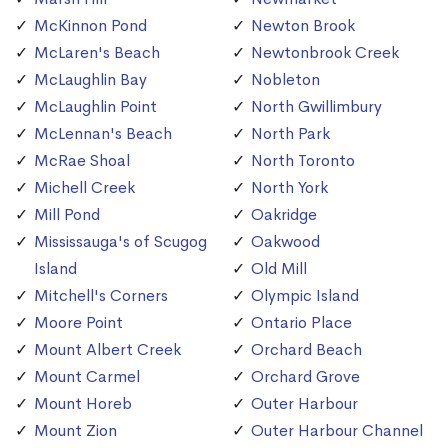
McKinnon Pond
Newton Brook
McLaren's Beach
Newtonbrook Creek
McLaughlin Bay
Nobleton
McLaughlin Point
North Gwillimbury
McLennan's Beach
North Park
McRae Shoal
North Toronto
Michell Creek
North York
Mill Pond
Oakridge
Mississauga's of Scugog
Oakwood
Island
Old Mill
Mitchell's Corners
Olympic Island
Moore Point
Ontario Place
Mount Albert Creek
Orchard Beach
Mount Carmel
Orchard Grove
Mount Horeb
Outer Harbour
Mount Zion
Outer Harbour Channel