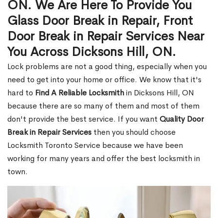
ON. We Are Here To Provide You
Glass Door Break in Repair, Front
Door Break in Repair Services Near
You Across Dicksons Hill, ON.
Lock problems are not a good thing, especially when you
need to get into your home or office. We know that it's
hard to
Find A Reliable Locksmith
in Dicksons Hill, ON
because there are so many of them and most of them
don't provide the best service. If you want
Quality Door
Break in Repair Services
then you should choose
Locksmith Toronto Service because we have been
working for many years and offer the best locksmith in
town.