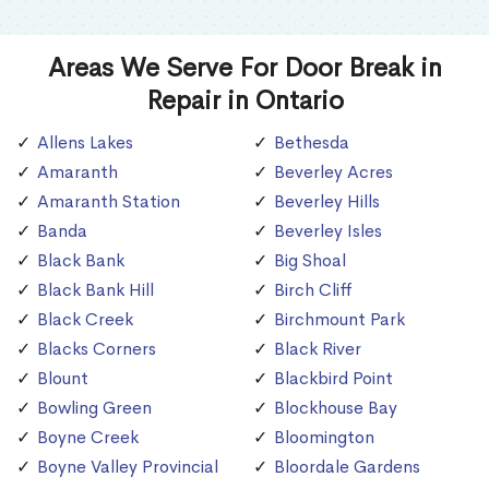
Areas We Serve For Door Break in
Repair in Ontario
Allens Lakes
Bethesda
Amaranth
Beverley Acres
Amaranth Station
Beverley Hills
Banda
Beverley Isles
Black Bank
Big Shoal
Black Bank Hill
Birch Cliff
Black Creek
Birchmount Park
Blacks Corners
Black River
Blount
Blackbird Point
Bowling Green
Blockhouse Bay
Boyne Creek
Bloomington
Boyne Valley Provincial
Bloordale Gardens