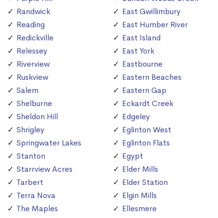
Randwick
East Gwillimbury
Reading
East Humber River
Redickville
East Island
Relessey
East York
Riverview
Eastbourne
Ruskview
Eastern Beaches
Salem
Eastern Gap
Shelburne
Eckardt Creek
Sheldon Hill
Edgeley
Shrigley
Eglinton West
Springwater Lakes
Eglinton Flats
Stanton
Egypt
Starrview Acres
Elder Mills
Tarbert
Elder Station
Terra Nova
Elgin Mills
The Maples
Ellesmere