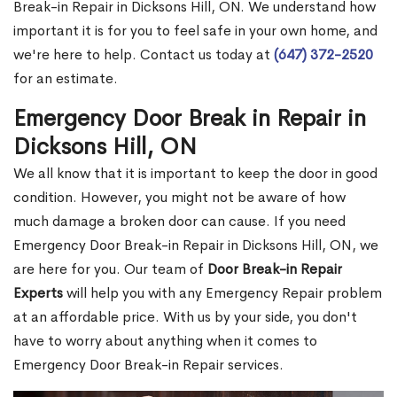
Break-in Repair in Dicksons Hill, ON. We understand how
important it is for you to feel safe in your own home, and
we're here to help. Contact us today at
(647) 372-2520
for an estimate.
Emergency Door Break in Repair in
Dicksons Hill, ON
We all know that it is important to keep the door in good
condition. However, you might not be aware of how
much damage a broken door can cause. If you need
Emergency Door Break-in Repair in Dicksons Hill, ON, we
are here for you. Our team of
Door Break-in Repair
Experts
will help you with any Emergency Repair problem
at an affordable price. With us by your side, you don't
have to worry about anything when it comes to
Emergency Door Break-in Repair services.