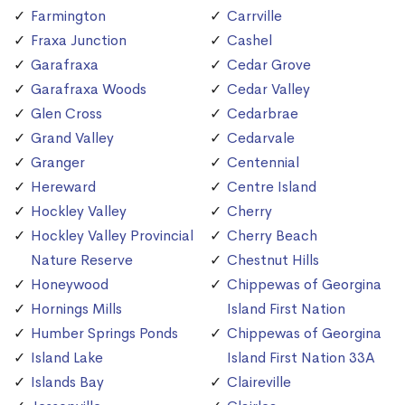
Farmington
Carrville
Fraxa Junction
Cashel
Garafraxa
Cedar Grove
Garafraxa Woods
Cedar Valley
Glen Cross
Cedarbrae
Grand Valley
Cedarvale
Granger
Centennial
Hereward
Centre Island
Hockley Valley
Cherry
Hockley Valley Provincial
Cherry Beach
Nature Reserve
Chestnut Hills
Honeywood
Chippewas of Georgina
Hornings Mills
Island First Nation
Humber Springs Ponds
Chippewas of Georgina
Island Lake
Island First Nation 33A
Islands Bay
Claireville