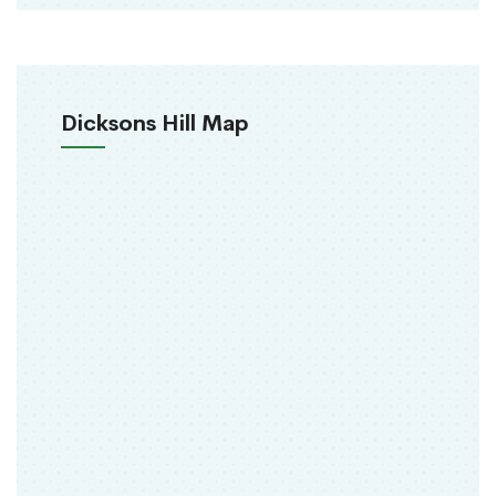
Dicksons Hill Map