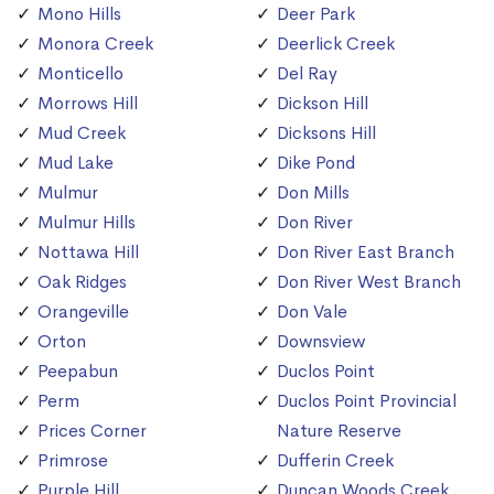
Mono Hills
Deer Park
Monora Creek
Deerlick Creek
Monticello
Del Ray
Morrows Hill
Dickson Hill
Mud Creek
Dicksons Hill
Mud Lake
Dike Pond
Mulmur
Don Mills
Mulmur Hills
Don River
Nottawa Hill
Don River East Branch
Oak Ridges
Don River West Branch
Orangeville
Don Vale
Orton
Downsview
Peepabun
Duclos Point
Perm
Duclos Point Provincial
Prices Corner
Nature Reserve
Primrose
Dufferin Creek
Purple Hill
Duncan Woods Creek