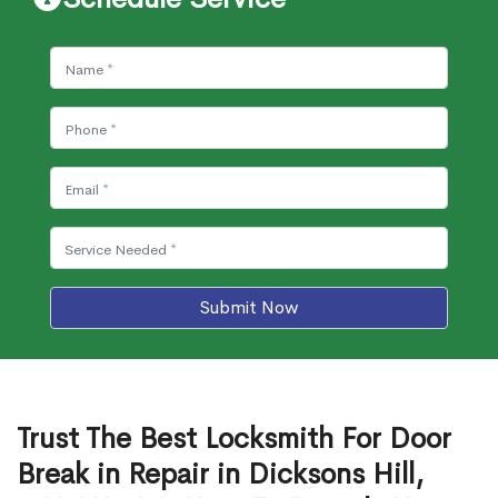
Submit Now
Trust The Best Locksmith For Door
Break in Repair in Dicksons Hill,