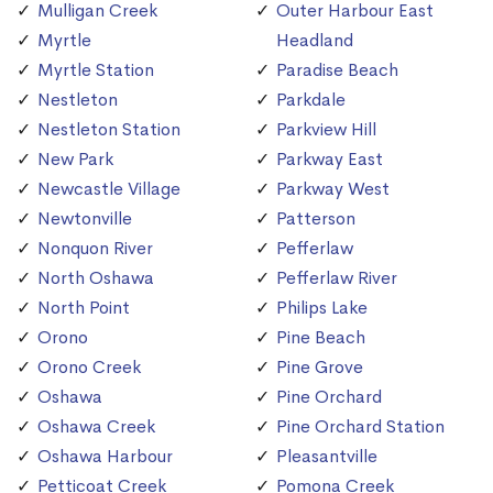
Mulligan Creek
Outer Harbour East
Myrtle
Headland
Myrtle Station
Paradise Beach
Nestleton
Parkdale
Nestleton Station
Parkview Hill
New Park
Parkway East
Newcastle Village
Parkway West
Newtonville
Patterson
Nonquon River
Pefferlaw
North Oshawa
Pefferlaw River
North Point
Philips Lake
Orono
Pine Beach
Orono Creek
Pine Grove
Oshawa
Pine Orchard
Oshawa Creek
Pine Orchard Station
Oshawa Harbour
Pleasantville
Petticoat Creek
Pomona Creek