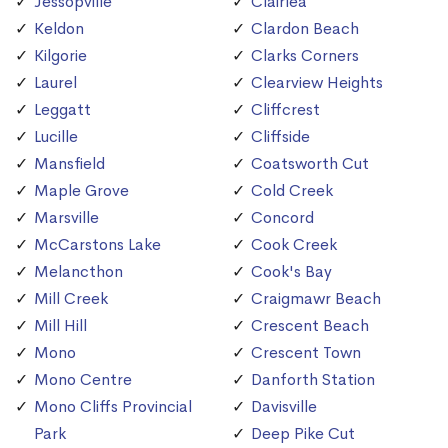
Jessopville
Clairlea
Keldon
Clardon Beach
Kilgorie
Clarks Corners
Laurel
Clearview Heights
Leggatt
Cliffcrest
Lucille
Cliffside
Mansfield
Coatsworth Cut
Maple Grove
Cold Creek
Marsville
Concord
McCarstons Lake
Cook Creek
Melancthon
Cook's Bay
Mill Creek
Craigmawr Beach
Mill Hill
Crescent Beach
Mono
Crescent Town
Mono Centre
Danforth Station
Mono Cliffs Provincial
Davisville
Park
Deep Pike Cut