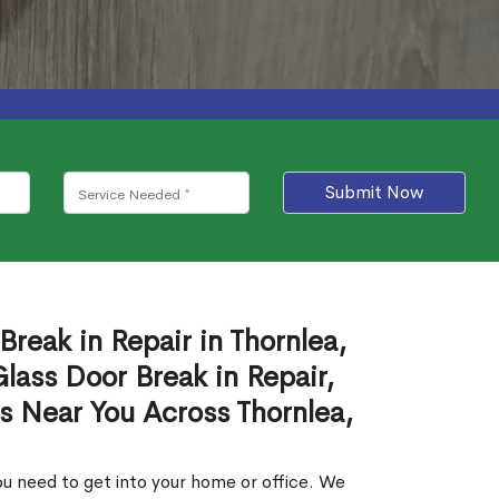
Submit Now
Break in Repair in Thornlea,
ass Door Break in Repair,
es Near You Across Thornlea,
u need to get into your home or office. We