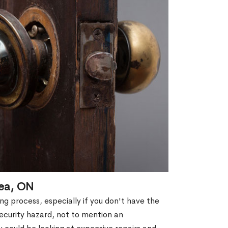
lea, ON
g process, especially if you don't have the
security hazard, not to mention an