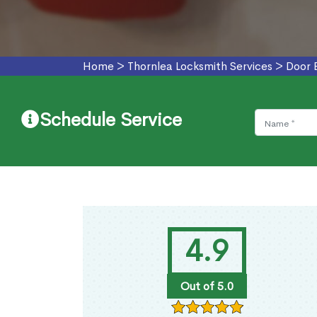
Home
>
Thornlea Locksmith Services
>
Door 
Schedule Service
4.9
Out of 5.0