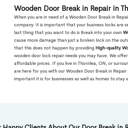
Wooden Door Break in Repair in T
When you are in need of a Wooden Door Break in Repair Se
company. It is important that your business locks are s
last thing that you want to do is Break into your own
Wo
cause more damage than just a broken lock on the outsi
that this does not happen by providing
High-quality W
wooden door lock repair needs you may have. We offer 
affordable prices. If you live in Thornlea, ON, or surr
are here for you with our Wooden Door Break in Repai
important it is for businesses as well as homes to stay 
 Happy Clients About Our Door Break in R