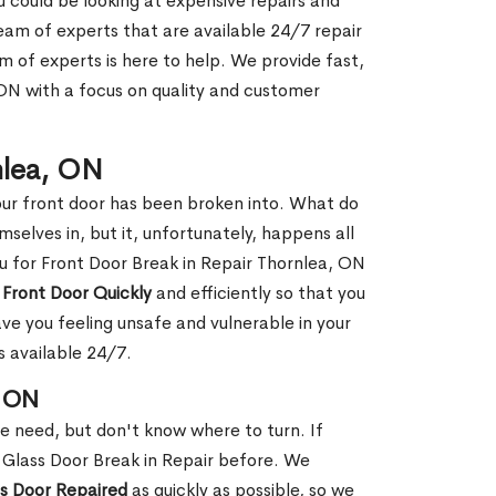
ou could be looking at expensive repairs and
am of experts that are available 24/7 repair
m of experts is here to help. We provide fast,
ON with a focus on quality and customer
nlea, ON
our front door has been broken into. What do
mselves in, but it, unfortunately, happens all
ou for Front Door Break in Repair Thornlea, ON
 Front Door Quickly
and efficiently so that you
ve you feeling unsafe and vulnerable in your
s available 24/7.
, ON
le need, but don't know where to turn. If
 Glass Door Break in Repair before. We
ss Door Repaired
as quickly as possible, so we