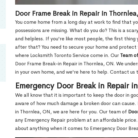
Door Frame Break in Repair in Thornlea
You come home from a long day at work to find that you
possessions are missing. What do you do? This is a scary
and helpless. If you're like most people, the first thing
after that? You need to secure your home and protect 
where Locksmith Toronto Service come in. Our
Team of
Door Frame Break-in Repair in Thornlea, ON. We underst
in your own home, and we're here to help. Contact us 
Emergency Door Break in Repair i
We all know that it is important to keep the door in g
aware of how much damage a broken door can cause. 
in Thornlea, ON, we are here for you. Our team of
Door
any Emergency Repair problem at an affordable price. 
about anything when it comes to Emergency Door Break