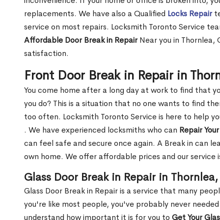
inconvenience. If your home or office is broken into, y
replacements. We have also a Qualified
Locks Repair
te
service on most repairs. Locksmith Toronto Service tea
Affordable Door Break in Repair
Near you in Thornlea, 
satisfaction.
Front Door Break in Repair in Thor
You come home after a long day at work to find that y
you do? This is a situation that no one wants to find the
too often. Locksmith Toronto Service is here to help y
. We have experienced locksmiths who can
Repair Your
can feel safe and secure once again. A Break in can lea
own home. We offer affordable prices and our service i
Glass Door Break in Repair in Thornlea
Glass Door Break in Repair is a service that many peop
you're like most people, you've probably never needed
understand how important it is for you to
Get Your Gla