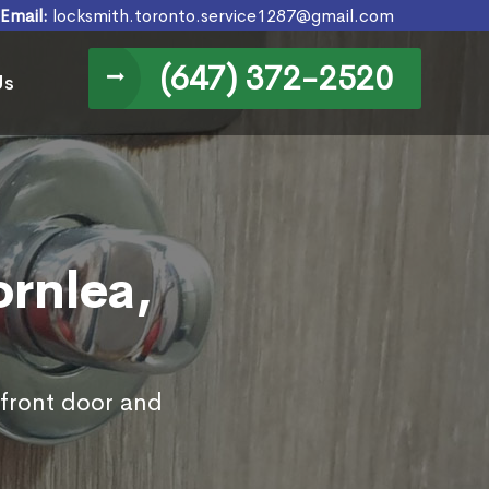
Email:
locksmith.toronto.service1287@gmail.com
(647) 372-2520
Us
ornlea,
 front door and