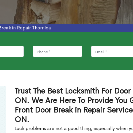
Break in Repair Thornlea
Trust The Best Locksmith For Door 
ON. We Are Here To Provide You Gl
Front Door Break in Repair Servic
ON.
Lock problems are not a good thing, especially when yo