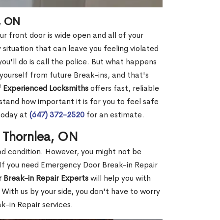
, ON
r front door is wide open and all of your
 situation that can leave you feeling violated
 you'll do is call the police. But what happens
yourself from future Break-ins, and that's
 Experienced Locksmiths
offers fast, reliable
and how important it is for you to feel safe
today at
(647) 372-2520
for an estimate.
n Thornlea, ON
ood condition. However, you might not be
If you need Emergency Door Break-in Repair
 Break-in Repair Experts
will help you with
With us by your side, you don't have to worry
-in Repair services.