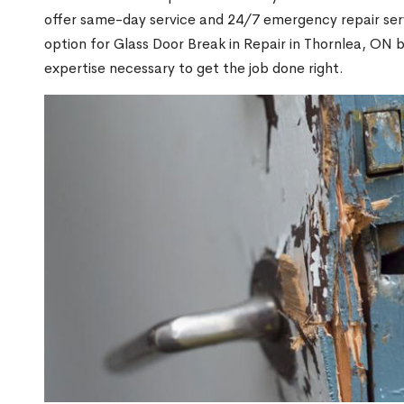
offer same-day service and 24/7 emergency repair serv
option for Glass Door Break in Repair in Thornlea, ON
expertise necessary to get the job done right.