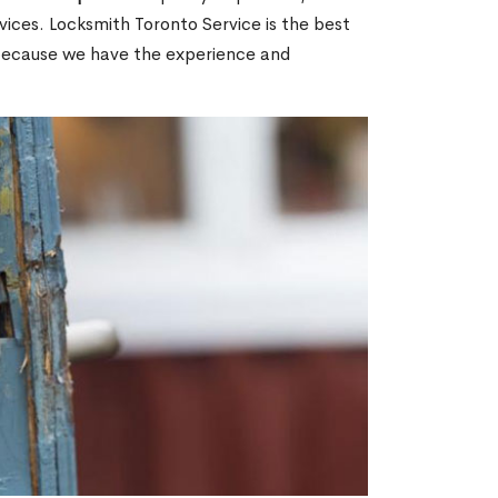
ices. Locksmith Toronto Service is the best
 because we have the experience and