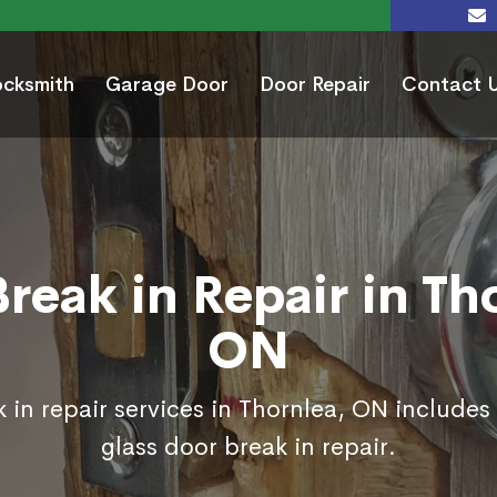
ocksmith
Garage Door
Door Repair
Contact 
reak in Repair in Th
ON
 in repair services in Thornlea, ON includes
glass door break in repair.