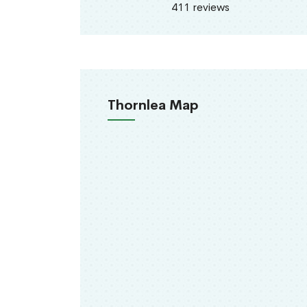
411 reviews
Thornlea Map