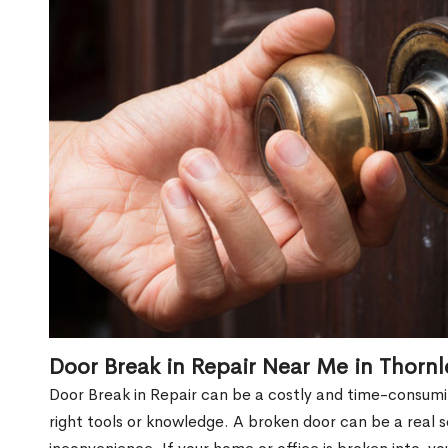
Door Break in Repair Near Me in Thorn
Door Break in Repair can be a costly and time-consumin
right tools or knowledge. A broken door can be a real 