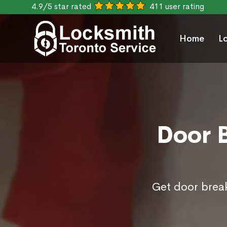
4.9/5 star rated
411 user rating
Home
L
Door B
Get door break