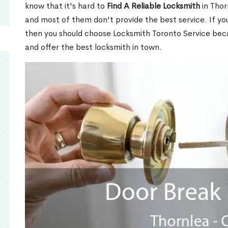
know that it's hard to
Find A Reliable Locksmith
in Thor
and most of them don't provide the best service. If y
then you should choose Locksmith Toronto Service be
and offer the best locksmith in town.