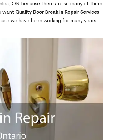
nlea, ON because there are so many of them
ou want
Quality Door Break in Repair Services
cause we have been working for many years