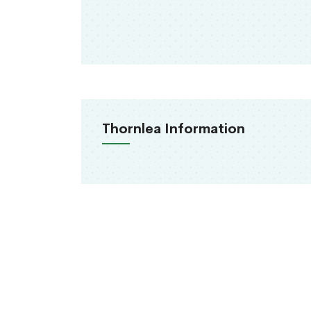
Thornlea Information