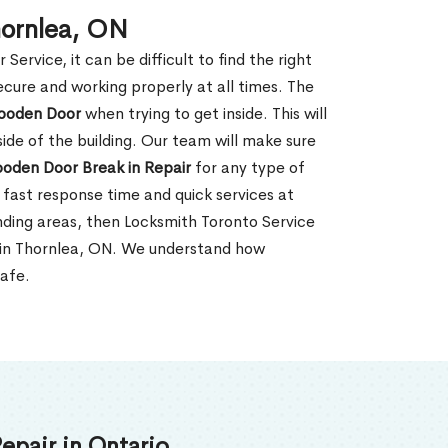
hornlea, ON
rvice, it can be difficult to find the right
ecure and working properly at all times. The
oden Door
when trying to get inside. This will
de of the building. Our team will make sure
ooden Door Break in Repair
for any type of
fast response time and quick services at
ounding areas, then Locksmith Toronto Service
r in Thornlea, ON. We understand how
safe.
epair in Ontario