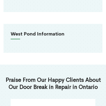
West Pond Information
Praise From Our Happy Clients About
Our Door Break in Repair in Ontario