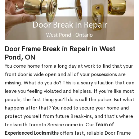
Door Frame Break in Repair in West
Pond, ON
You come home from a long day at work to find that your
front door is wide open and all of your possessions are
missing. What do you do? This is a scary situation that can
leave you feeling violated and helpless. If you're like most
people, the first thing you'll do is call the police. But what
happens after that? You need to secure your home and
protect yourself from future Break-ins, and that's where
Locksmith Toronto Service come in. Our
Team of
Experienced Locksmiths
offers fast, reliable Door Frame