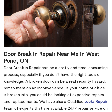
Door Break in Repair Near Me in West
Pond, ON
Door Break in Repair can be a costly and time-consuming
process, especially if you don't have the right tools or
knowledge. A broken door can be a real security hazard,
not to mention an inconvenience. If your home or office
is broken into, you could be looking at expensive repairs
and replacements. We have also a Qualified
Locks Repair
team of experts that are available 24/7 repair service on