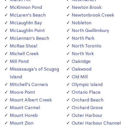
McKinnon Pond
Newton Brook
McLaren's Beach
Newtonbrook Creek
McLaughlin Bay
Nobleton
McLaughlin Point
North Gwillimbury
McLennan's Beach
North Park
McRae Shoal
North Toronto
Michell Creek
North York
Mill Pond
Oakridge
Mississauga's of Scugog
Oakwood
Island
Old Mill
Mitchell's Corners
Olympic Island
Moore Point
Ontario Place
Mount Albert Creek
Orchard Beach
Mount Carmel
Orchard Grove
Mount Horeb
Outer Harbour
Mount Zion
Outer Harbour Channel