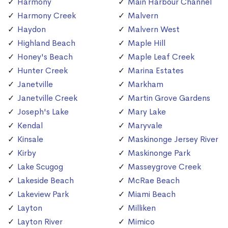
Harmony
Main Harbour Channel
Harmony Creek
Malvern
Haydon
Malvern West
Highland Beach
Maple Hill
Honey's Beach
Maple Leaf Creek
Hunter Creek
Marina Estates
Janetville
Markham
Janetville Creek
Martin Grove Gardens
Joseph's Lake
Mary Lake
Kendal
Maryvale
Kinsale
Maskinonge Jersey River
Kirby
Maskinonge Park
Lake Scugog
Masseygrove Creek
Lakeside Beach
McRae Beach
Lakeview Park
Miami Beach
Layton
Milliken
Layton River
Mimico