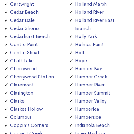
Cartwright
Holland Marsh
Cedar Beach
Holland River
Cedar Dale
Holland River East
Cedar Shores
Branch
Cedarhurst Beach
Holly Park
Centre Point
Holmes Point
Centre Shoal
Holt
Chalk Lake
Hope
Cherrywood
Humber Bay
Cherrywood Station
Humber Creek
Claremont
Humber River
Clarington
Humber Summit
Clarke
Humber Valley
Clarkes Hollow
Humberlea
Columbus
Humberside
Coppin's Corners
Indianola Beach
Corbett Creek
Inner Harbour