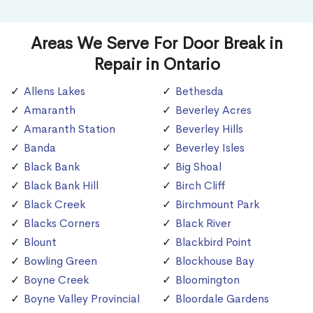
Areas We Serve For Door Break in
Repair in Ontario
Allens Lakes
Bethesda
Amaranth
Beverley Acres
Amaranth Station
Beverley Hills
Banda
Beverley Isles
Black Bank
Big Shoal
Black Bank Hill
Birch Cliff
Black Creek
Birchmount Park
Blacks Corners
Black River
Blount
Blackbird Point
Bowling Green
Blockhouse Bay
Boyne Creek
Bloomington
Boyne Valley Provincial
Bloordale Gardens