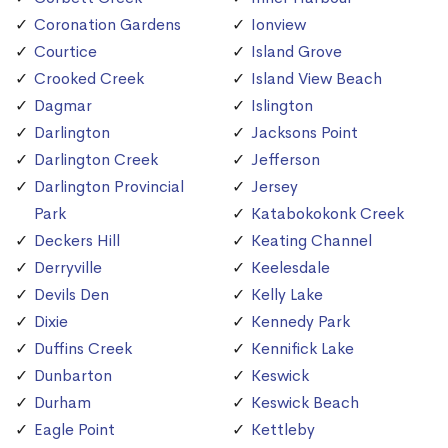
Coronation Gardens
Ionview
Courtice
Island Grove
Crooked Creek
Island View Beach
Dagmar
Islington
Darlington
Jacksons Point
Darlington Creek
Jefferson
Darlington Provincial
Jersey
Park
Katabokokonk Creek
Deckers Hill
Keating Channel
Derryville
Keelesdale
Devils Den
Kelly Lake
Dixie
Kennedy Park
Duffins Creek
Kennifick Lake
Dunbarton
Keswick
Durham
Keswick Beach
Eagle Point
Kettleby