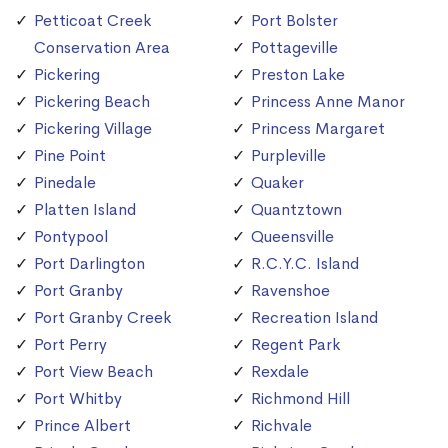
Petticoat Creek
Port Bolster
Conservation Area
Pottageville
Pickering
Preston Lake
Pickering Beach
Princess Anne Manor
Pickering Village
Princess Margaret
Pine Point
Purpleville
Pinedale
Quaker
Platten Island
Quantztown
Pontypool
Queensville
Port Darlington
R.C.Y.C. Island
Port Granby
Ravenshoe
Port Granby Creek
Recreation Island
Port Perry
Regent Park
Port View Beach
Rexdale
Port Whitby
Richmond Hill
Prince Albert
Richvale