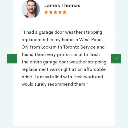
James Thomas
"I had a garage door weather stripping
replacement in my home in West Pond,
ON from Locksmith Toronto Service and
found them very professional to finish
‹
›
the entire garage door weather stripping
replacement work right at an affordable
price. I am satisfied with their work and
would surely recommend them."