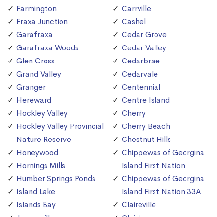
Farmington
Carrville
Fraxa Junction
Cashel
Garafraxa
Cedar Grove
Garafraxa Woods
Cedar Valley
Glen Cross
Cedarbrae
Grand Valley
Cedarvale
Granger
Centennial
Hereward
Centre Island
Hockley Valley
Cherry
Hockley Valley Provincial
Cherry Beach
Nature Reserve
Chestnut Hills
Honeywood
Chippewas of Georgina
Hornings Mills
Island First Nation
Humber Springs Ponds
Chippewas of Georgina
Island Lake
Island First Nation 33A
Islands Bay
Claireville