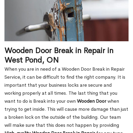
Wooden Door Break in Repair in
West Pond, ON
When you are in need of a Wooden Door Break in Repair
Service, it can be difficult to find the right company. It is
important that your business locks are secure and
working properly at all times. The last thing that you
want to do is Break into your own
Wooden Door
when
trying to get inside. This will cause more damage than just
a broken lock on the outside of the building. Our team
will make sure that this does not happen by providing