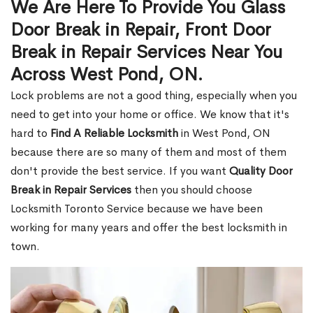
We Are Here To Provide You Glass
Door Break in Repair, Front Door
Break in Repair Services Near You
Across West Pond, ON.
Lock problems are not a good thing, especially when you
need to get into your home or office. We know that it's
hard to
Find A Reliable Locksmith
in West Pond, ON
because there are so many of them and most of them
don't provide the best service. If you want
Quality Door
Break in Repair Services
then you should choose
Locksmith Toronto Service because we have been
working for many years and offer the best locksmith in
town.