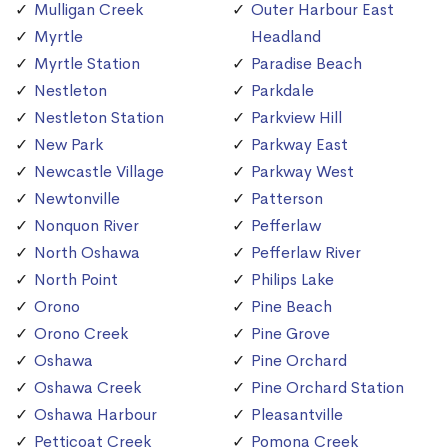
Mulligan Creek
Outer Harbour East
Myrtle
Headland
Myrtle Station
Paradise Beach
Nestleton
Parkdale
Nestleton Station
Parkview Hill
New Park
Parkway East
Newcastle Village
Parkway West
Newtonville
Patterson
Nonquon River
Pefferlaw
North Oshawa
Pefferlaw River
North Point
Philips Lake
Orono
Pine Beach
Orono Creek
Pine Grove
Oshawa
Pine Orchard
Oshawa Creek
Pine Orchard Station
Oshawa Harbour
Pleasantville
Petticoat Creek
Pomona Creek