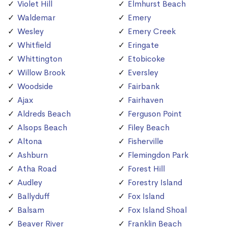
Violet Hill
Elmhurst Beach
Waldemar
Emery
Wesley
Emery Creek
Whitfield
Eringate
Whittington
Etobicoke
Willow Brook
Eversley
Woodside
Fairbank
Ajax
Fairhaven
Aldreds Beach
Ferguson Point
Alsops Beach
Filey Beach
Altona
Fisherville
Ashburn
Flemingdon Park
Atha Road
Forest Hill
Audley
Forestry Island
Ballyduff
Fox Island
Balsam
Fox Island Shoal
Beaver River
Franklin Beach