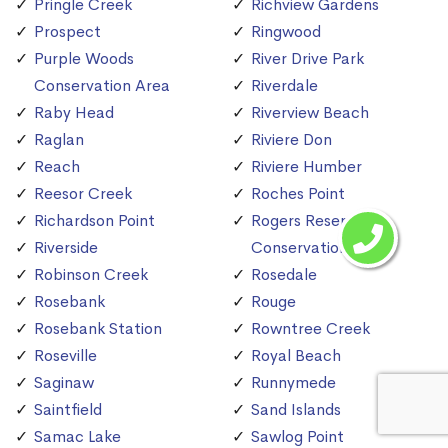
Pringle Creek
Richview Gardens
Prospect
Ringwood
Purple Woods
River Drive Park
Conservation Area
Riverdale
Raby Head
Riverview Beach
Raglan
Riviere Don
Reach
Riviere Humber
Reesor Creek
Roches Point
Richardson Point
Rogers Reservoir
Riverside
Conservation Area
Robinson Creek
Rosedale
Rosebank
Rouge
Rosebank Station
Rowntree Creek
Roseville
Royal Beach
Saginaw
Runnymede
Saintfield
Sand Islands
Samac Lake
Sawlog Point