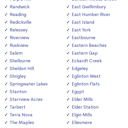
Randwick
East Gwillimbury
Reading
East Humber River
Redickville
East Island
Relessey
East York
Riverview
Eastbourne
Ruskview
Eastern Beaches
Salem
Eastern Gap
Shelburne
Eckardt Creek
Sheldon Hill
Edgeley
Shrigley
Eglinton West
Springwater Lakes
Eglinton Flats
Stanton
Egypt
Starrview Acres
Elder Mills
Tarbert
Elder Station
Terra Nova
Elgin Mills
The Maples
Ellesmere