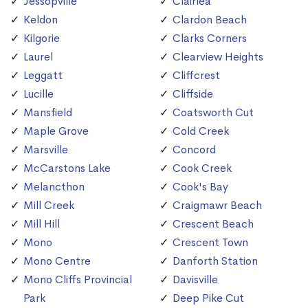
Jessopville
Clairlea
Keldon
Clardon Beach
Kilgorie
Clarks Corners
Laurel
Clearview Heights
Leggatt
Cliffcrest
Lucille
Cliffside
Mansfield
Coatsworth Cut
Maple Grove
Cold Creek
Marsville
Concord
McCarstons Lake
Cook Creek
Melancthon
Cook's Bay
Mill Creek
Craigmawr Beach
Mill Hill
Crescent Beach
Mono
Crescent Town
Mono Centre
Danforth Station
Mono Cliffs Provincial
Davisville
Park
Deep Pike Cut