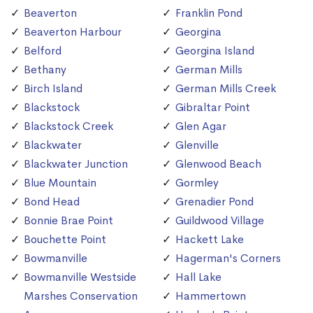
Beaverton
Franklin Pond
Beaverton Harbour
Georgina
Belford
Georgina Island
Bethany
German Mills
Birch Island
German Mills Creek
Blackstock
Gibraltar Point
Blackstock Creek
Glen Agar
Blackwater
Glenville
Blackwater Junction
Glenwood Beach
Blue Mountain
Gormley
Bond Head
Grenadier Pond
Bonnie Brae Point
Guildwood Village
Bouchette Point
Hackett Lake
Bowmanville
Hagerman's Corners
Bowmanville Westside
Hall Lake
Marshes Conservation
Hammertown