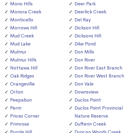
Mono Hills
Deer Park
Monora Creek
Deerlick Creek
Monticello
Del Ray
Morrows Hill
Dickson Hill
Mud Creek
Dicksons Hill
Mud Lake
Dike Pond
Mulmur
Don Mills
Mulmur Hills
Don River
Nottawa Hill
Don River East Branch
Oak Ridges
Don River West Branch
Orangeville
Don Vale
Orton
Downsview
Peepabun
Duclos Point
Perm
Duclos Point Provincial
Prices Corner
Nature Reserve
Primrose
Dufferin Creek
Purple Hill
Duncan Woods Creek