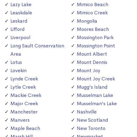
Lazy Lake
Mimico Beach
Leaskdale
Mimico Creek
Leskard
Mongolia
Lifford
Moores Beach
Liverpool
Mossington Park
Long Sault Conservation
Mossington Point
Area
Mount Albert
Lotus
Mount Dennis
Lovekin
Mount Joy
Lynde Creek
Mount Joy Creek
Lytle Creek
Mugg's Island
Mackie Creek
Musselman Lake
Major Creek
Musselman's Lake
Manchester
Nashville
Manvers
New Scotland
Maple Beach
New Toronto
Marsh Hill
Newmarket