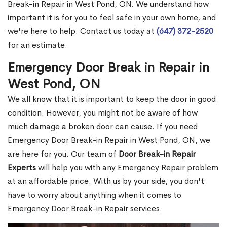
Break-in Repair in West Pond, ON. We understand how
important it is for you to feel safe in your own home, and
we're here to help. Contact us today at
(647) 372-2520
for an estimate.
Emergency Door Break in Repair in
West Pond, ON
We all know that it is important to keep the door in good
condition. However, you might not be aware of how
much damage a broken door can cause. If you need
Emergency Door Break-in Repair in West Pond, ON, we
are here for you. Our team of
Door Break-in Repair
Experts
will help you with any Emergency Repair problem
at an affordable price. With us by your side, you don't
have to worry about anything when it comes to
Emergency Door Break-in Repair services.