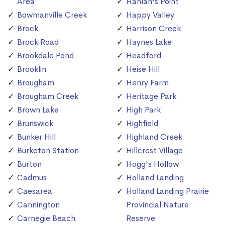
Area
Hanlan's Point
Bowmanville Creek
Happy Valley
Brock
Harrison Creek
Brock Road
Haynes Lake
Brookdale Pond
Headford
Brooklin
Heise Hill
Brougham
Henry Farm
Brougham Creek
Heritage Park
Brown Lake
High Park
Brunswick
Highfield
Bunker Hill
Highland Creek
Burketon Station
Hillcrest Village
Burton
Hogg's Hollow
Cadmus
Holland Landing
Caesarea
Holland Landing Prairie
Cannington
Provincial Nature
Carnegie Beach
Reserve