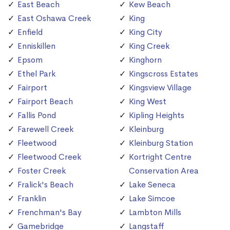
East Beach
Kew Beach
East Oshawa Creek
King
Enfield
King City
Enniskillen
King Creek
Epsom
Kinghorn
Ethel Park
Kingscross Estates
Fairport
Kingsview Village
Fairport Beach
King West
Fallis Pond
Kipling Heights
Farewell Creek
Kleinburg
Fleetwood
Kleinburg Station
Fleetwood Creek
Kortright Centre
Foster Creek
Conservation Area
Fralick's Beach
Lake Seneca
Franklin
Lake Simcoe
Frenchman's Bay
Lambton Mills
Gamebridge
Langstaff