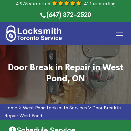
4.9/5 star rated
411 user rating
(647) 372-2520
Door Break in Repair in West
Pond, ON
Home
>
West Pond Locksmith Services
>
Door Break in
Repair West Pond
Schedule Service