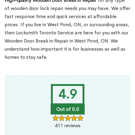
High-quality Wooden Door Break in Repair
for any type
of wooden door lock repair needs you may have. We offer
fast response time and quick services at affordable
prices. If you live in West Pond, ON, or surrounding areas,
then Locksmith Toronto Service are here for you with our
Wooden Door Break in Repair in West Pond, ON. We
understand how important it is for businesses as well as
homes to stay safe.
4.9
Out of 5.0
411 reviews