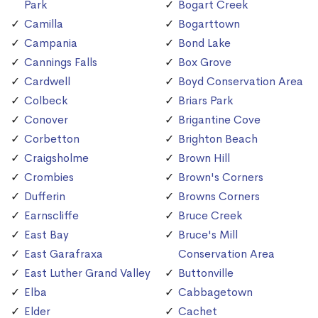
Park
Bogart Creek
Camilla
Bogarttown
Campania
Bond Lake
Cannings Falls
Box Grove
Cardwell
Boyd Conservation Area
Colbeck
Briars Park
Conover
Brigantine Cove
Corbetton
Brighton Beach
Craigsholme
Brown Hill
Crombies
Brown's Corners
Dufferin
Browns Corners
Earnscliffe
Bruce Creek
East Bay
Bruce's Mill
East Garafraxa
Conservation Area
East Luther Grand Valley
Buttonville
Elba
Cabbagetown
Elder
Cachet