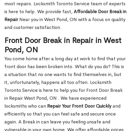
most repairs. Locksmith Toronto Service team of experts
is here to help. We provide fast,
Affordable Door Break in
Repair
Near you in West Pond, ON with a focus on quality
and customer satisfaction.
Front Door Break in Repair in West
Pond, ON
You come home after a long day at work to find that your
front door has been broken into. What do you do? This is
a situation that no one wants to find themselves in, but
it, unfortunately, happens all too often. Locksmith
Toronto Service is here to help you for Front Door Break
in Repair West Pond, ON . We have experienced
locksmiths who can
Repair Your Front Door Quickly
and
efficiently so that you can feel safe and secure once
again. A Break in can leave you feeling unsafe and
vulnerable in your own home. We offer affordable prices