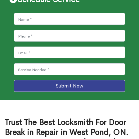
Submit Now
Trust The Best Locksmith For Door
Break in Repair in West Pond, ON.