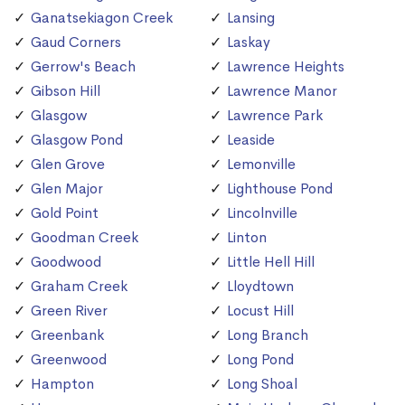
Ganatsekiagon Creek
Lansing
Gaud Corners
Laskay
Gerrow's Beach
Lawrence Heights
Gibson Hill
Lawrence Manor
Glasgow
Lawrence Park
Glasgow Pond
Leaside
Glen Grove
Lemonville
Glen Major
Lighthouse Pond
Gold Point
Lincolnville
Goodman Creek
Linton
Goodwood
Little Hell Hill
Graham Creek
Lloydtown
Green River
Locust Hill
Greenbank
Long Branch
Greenwood
Long Pond
Hampton
Long Shoal