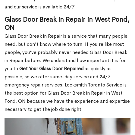
and our service is available 24/7.
Glass Door Break in Repair in West Pond,
ON
Glass Door Break in Repair is a service that many people
need, but don't know where to turn. If you're like most
people, you've probably never needed Glass Door Break
in Repair before. We understand how important it is for
you to
Get Your Glass Door Repaired
as quickly as
possible, so we offer same-day service and 24/7
emergency repair services. Locksmith Toronto Service is
the best option for Glass Door Break in Repair in West
Pond, ON because we have the experience and expertise
necessary to get the job done right.