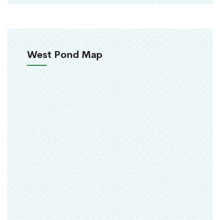
West Pond Map