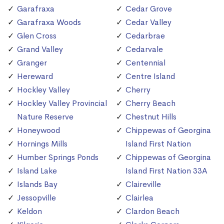
Garafraxa
Cedar Grove
Garafraxa Woods
Cedar Valley
Glen Cross
Cedarbrae
Grand Valley
Cedarvale
Granger
Centennial
Hereward
Centre Island
Hockley Valley
Cherry
Hockley Valley Provincial
Cherry Beach
Nature Reserve
Chestnut Hills
Honeywood
Chippewas of Georgina
Hornings Mills
Island First Nation
Humber Springs Ponds
Chippewas of Georgina
Island Lake
Island First Nation 33A
Islands Bay
Claireville
Jessopville
Clairlea
Keldon
Clardon Beach