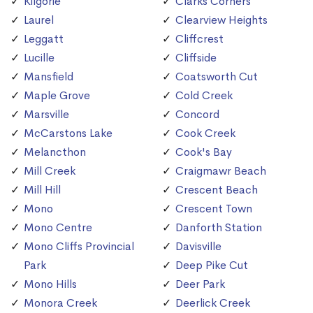
Kilgorie
Clarks Corners
Laurel
Clearview Heights
Leggatt
Cliffcrest
Lucille
Cliffside
Mansfield
Coatsworth Cut
Maple Grove
Cold Creek
Marsville
Concord
McCarstons Lake
Cook Creek
Melancthon
Cook's Bay
Mill Creek
Craigmawr Beach
Mill Hill
Crescent Beach
Mono
Crescent Town
Mono Centre
Danforth Station
Mono Cliffs Provincial
Davisville
Park
Deep Pike Cut
Mono Hills
Deer Park
Monora Creek
Deerlick Creek