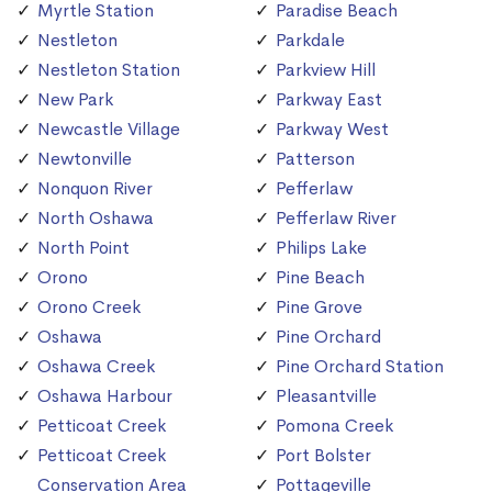
Myrtle Station
Paradise Beach
Nestleton
Parkdale
Nestleton Station
Parkview Hill
New Park
Parkway East
Newcastle Village
Parkway West
Newtonville
Patterson
Nonquon River
Pefferlaw
North Oshawa
Pefferlaw River
North Point
Philips Lake
Orono
Pine Beach
Orono Creek
Pine Grove
Oshawa
Pine Orchard
Oshawa Creek
Pine Orchard Station
Oshawa Harbour
Pleasantville
Petticoat Creek
Pomona Creek
Petticoat Creek
Port Bolster
Conservation Area
Pottageville