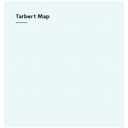
Tarbert Map