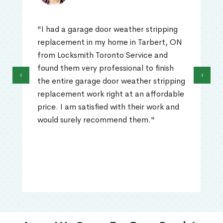
"I had a garage door weather stripping
replacement in my home in Tarbert, ON
from Locksmith Toronto Service and
found them very professional to finish
‹
›
the entire garage door weather stripping
replacement work right at an affordable
price. I am satisfied with their work and
would surely recommend them."