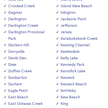
Crooked Creek
Island View Beach
Dagmar
Islington
Darlington
Jacksons Point
Darlington Creek
Jefferson
Darlington Provincial
Jersey
Park
Katabokokonk Creek
Deckers Hill
Keating Channel
Derryville
Keelesdale
Devils Den
Kelly Lake
Dixie
Kennedy Park
Duffins Creek
Kennifick Lake
Dunbarton
Keswick
Durham
Keswick Beach
Eagle Point
Kettleby
East Beach
Kew Beach
East Oshawa Creek
King