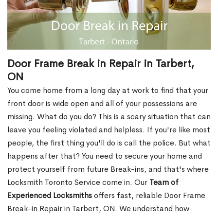
Door Frame Break in Repair in Tarbert,
ON
You come home from a long day at work to find that your
front door is wide open and all of your possessions are
missing. What do you do? This is a scary situation that can
leave you feeling violated and helpless. If you're like most
people, the first thing you'll do is call the police. But what
happens after that? You need to secure your home and
protect yourself from future Break-ins, and that's where
Locksmith Toronto Service come in. Our
Team of
Experienced Locksmiths
offers fast, reliable Door Frame
Break-in Repair in Tarbert, ON. We understand how