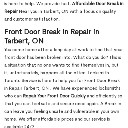
is here to help. We provide fast,
Affordable Door Break in
Repair
Near you in Tarbert, ON with a focus on quality
and customer satisfaction.
Front Door Break in Repair in
Tarbert, ON
You come home after a long day at work to find that your
front door has been broken into. What do you do? This is
a situation that no one wants to find themselves in, but
it, unfortunately, happens all too often. Locksmith
Toronto Service is here to help you for Front Door Break
in Repair Tarbert, ON . We have experienced locksmiths
who can
Repair Your Front Door Quickly
and efficiently so
that you can feel safe and secure once again. A Break in
can leave you feeling unsafe and vulnerable in your own
home. We offer affordable prices and our service is
available 24/7.