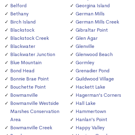
Belford
Georgina Island
Bethany
German Mills
Birch Island
German Mills Creek
Blackstock
Gibraltar Point
Blackstock Creek
Glen Agar
Blackwater
Glenville
Blackwater Junction
Glenwood Beach
Blue Mountain
Gormley
Bond Head
Grenadier Pond
Bonnie Brae Point
Guildwood Village
Bouchette Point
Hackett Lake
Bowmanville
Hagerman's Corners
Bowmanville Westside
Hall Lake
Marshes Conservation
Hammertown
Area
Hanlan's Point
Bowmanville Creek
Happy Valley