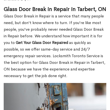
Glass Door Break in Repair in Tarbert, ON
Glass Door Break in Repair is a service that many people
need, but don't know where to turn. If you're like most
people, you've probably never needed Glass Door Break
in Repair before. We understand how important it is for
you to
Get Your Glass Door Repaired
as quickly as
possible, so we offer same-day service and 24/7
emergency repair services. Locksmith Toronto Service is
the best option for Glass Door Break in Repair in Tarbert,
ON because we have the experience and expertise
necessary to get the job done right.