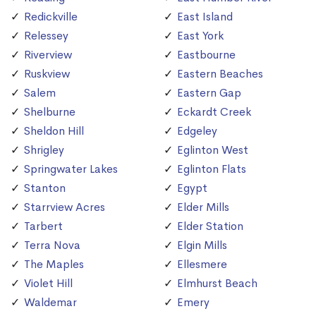
Redickville
East Island
Relessey
East York
Riverview
Eastbourne
Ruskview
Eastern Beaches
Salem
Eastern Gap
Shelburne
Eckardt Creek
Sheldon Hill
Edgeley
Shrigley
Eglinton West
Springwater Lakes
Eglinton Flats
Stanton
Egypt
Starrview Acres
Elder Mills
Tarbert
Elder Station
Terra Nova
Elgin Mills
The Maples
Ellesmere
Violet Hill
Elmhurst Beach
Waldemar
Emery