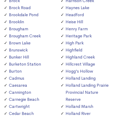
Brock
Harrison Creek
Brock Road
Haynes Lake
Brookdale Pond
Headford
Brooklin
Heise Hill
Brougham
Henry Farm
Brougham Creek
Heritage Park
Brown Lake
High Park
Brunswick
Highfield
Bunker Hill
Highland Creek
Burketon Station
Hillcrest Village
Burton
Hogg's Hollow
Cadmus
Holland Landing
Caesarea
Holland Landing Prairie
Cannington
Provincial Nature
Carnegie Beach
Reserve
Cartwright
Holland Marsh
Cedar Beach
Holland River