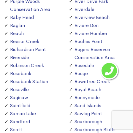
Purple Woods
River Drive Park
Conservation Area
Riverdale
Raby Head
Riverview Beach
Raglan
Riviere Don
Reach
Riviere Humber
Reesor Creek
Roches Point
Richardson Point
Rogers Reservoir
Riverside
Conservation Area
Robinson Creek
Rosedale
Rosebank
Rouge
Rosebank Station
Rowntree Creek
Roseville
Royal Beach
Saginaw
Runnymede
Saintfield
Sand Islands
Samac Lake
Sawlog Point
Sandford
Scarborough
Scott
Scarborough Bluffs