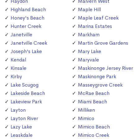
Haydon
Malvern West
Highland Beach
Maple Hill
Honey's Beach
Maple Leaf Creek
Hunter Creek
Marina Estates
Janetville
Markham
Janetville Creek
Martin Grove Gardens
Joseph's Lake
Mary Lake
Kendal
Maryvale
Kinsale
Maskinonge Jersey River
Kirby
Maskinonge Park
Lake Scugog
Masseygrove Creek
Lakeside Beach
McRae Beach
Lakeview Park
Miami Beach
Layton
Milliken
Layton River
Mimico
Lazy Lake
Mimico Beach
Leaskdale
Mimico Creek