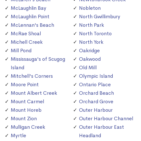
McLaughlin Bay
Nobleton
McLaughlin Point
North Gwillimbury
McLennan's Beach
North Park
McRae Shoal
North Toronto
Michell Creek
North York
Mill Pond
Oakridge
Mississauga's of Scugog
Oakwood
Island
Old Mill
Mitchell's Corners
Olympic Island
Moore Point
Ontario Place
Mount Albert Creek
Orchard Beach
Mount Carmel
Orchard Grove
Mount Horeb
Outer Harbour
Mount Zion
Outer Harbour Channel
Mulligan Creek
Outer Harbour East
Myrtle
Headland