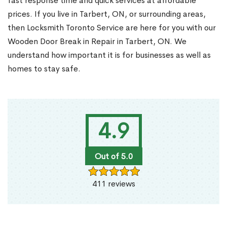
fast response time and quick services at affordable
prices. If you live in Tarbert, ON, or surrounding areas,
then Locksmith Toronto Service are here for you with our
Wooden Door Break in Repair in Tarbert, ON. We
understand how important it is for businesses as well as
homes to stay safe.
4.9
Out of 5.0
411 reviews