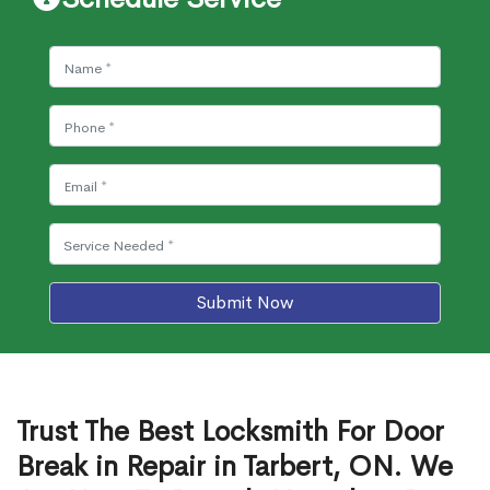
Submit Now
Trust The Best Locksmith For Door
Break in Repair in Tarbert, ON. We