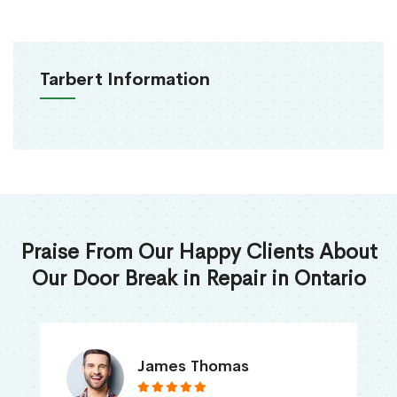
Tarbert Information
Praise From Our Happy Clients About
Our Door Break in Repair in Ontario
James Thomas