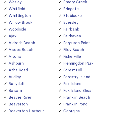
Wesley
Emery Creek
Whitfield
Eringate
Whittington
Etobicoke
Willow Brook
Eversley
Woodside
Fairbank
Ajax
Fairhaven
Aldreds Beach
Ferguson Point
Alsops Beach
Filey Beach
Altona
Fisherville
Ashburn
Flemingdon Park
Atha Road
Forest Hill
Audley
Forestry Island
Ballyduff
Fox Island
Balsam
Fox Island Shoal
Beaver River
Franklin Beach
Beaverton
Franklin Pond
Beaverton Harbour
Georgina