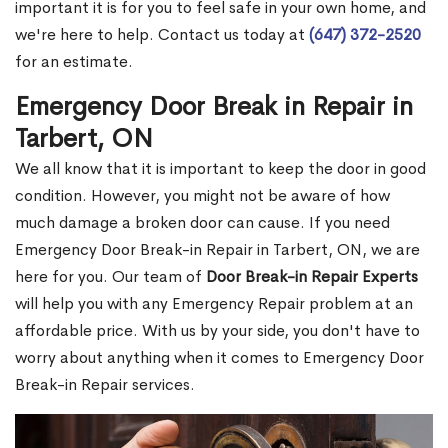
important it is for you to feel safe in your own home, and
we're here to help. Contact us today at
(647) 372-2520
for an estimate.
Emergency Door Break in Repair in
Tarbert, ON
We all know that it is important to keep the door in good
condition. However, you might not be aware of how
much damage a broken door can cause. If you need
Emergency Door Break-in Repair in Tarbert, ON, we are
here for you. Our team of
Door Break-in Repair Experts
will help you with any Emergency Repair problem at an
affordable price. With us by your side, you don't have to
worry about anything when it comes to Emergency Door
Break-in Repair services.