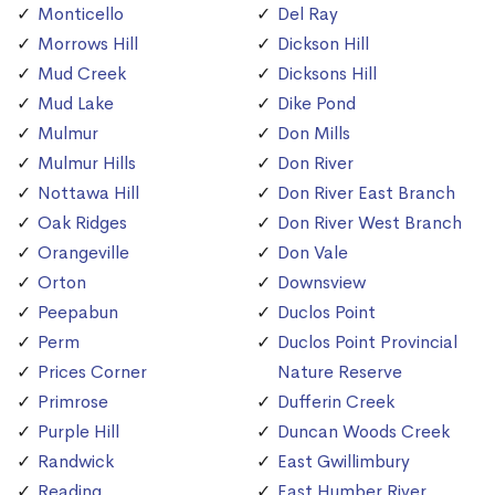
Monticello
Del Ray
Morrows Hill
Dickson Hill
Mud Creek
Dicksons Hill
Mud Lake
Dike Pond
Mulmur
Don Mills
Mulmur Hills
Don River
Nottawa Hill
Don River East Branch
Oak Ridges
Don River West Branch
Orangeville
Don Vale
Orton
Downsview
Peepabun
Duclos Point
Perm
Duclos Point Provincial
Prices Corner
Nature Reserve
Primrose
Dufferin Creek
Purple Hill
Duncan Woods Creek
Randwick
East Gwillimbury
Reading
East Humber River