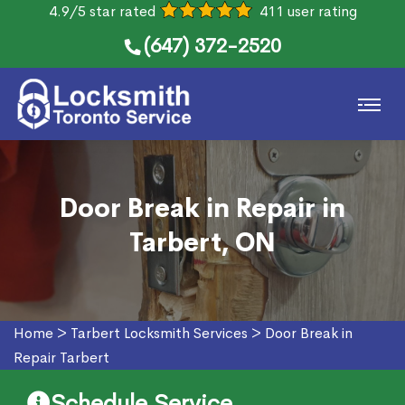
4.9/5 star rated
411 user rating
(647) 372-2520
Door Break in Repair in
Tarbert, ON
Home
>
Tarbert Locksmith Services
>
Door Break in
Repair Tarbert
Schedule Service