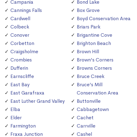
Campania
Bond Lake
Cannings Falls
Box Grove
Cardwell
Boyd Conservation Area
Colbeck
Briars Park
Conover
Brigantine Cove
Corbetton
Brighton Beach
Craigsholme
Brown Hill
Crombies
Brown's Corners
Dufferin
Browns Corners
Earnscliffe
Bruce Creek
East Bay
Bruce's Mill
East Garafraxa
Conservation Area
East Luther Grand Valley
Buttonville
Elba
Cabbagetown
Elder
Cachet
Farmington
Carrville
Fraxa Junction
Cashel