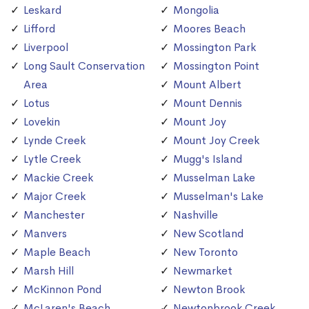
Leskard
Mongolia
Lifford
Moores Beach
Liverpool
Mossington Park
Long Sault Conservation
Mossington Point
Area
Mount Albert
Lotus
Mount Dennis
Lovekin
Mount Joy
Lynde Creek
Mount Joy Creek
Lytle Creek
Mugg's Island
Mackie Creek
Musselman Lake
Major Creek
Musselman's Lake
Manchester
Nashville
Manvers
New Scotland
Maple Beach
New Toronto
Marsh Hill
Newmarket
McKinnon Pond
Newton Brook
McLaren's Beach
Newtonbrook Creek