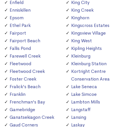
Enfield
King City
Enniskillen
King Creek
Epsom
Kinghorn
Ethel Park
Kingscross Estates
Fairport
Kingsview Village
Fairport Beach
King West
Fallis Pond
Kipling Heights
Farewell Creek
Kleinburg
Fleetwood
Kleinburg Station
Fleetwood Creek
Kortright Centre
Foster Creek
Conservation Area
Fralick's Beach
Lake Seneca
Franklin
Lake Simcoe
Frenchman's Bay
Lambton Mills
Gamebridge
Langstaff
Ganatsekiagon Creek
Lansing
Gaud Corners
Laskay