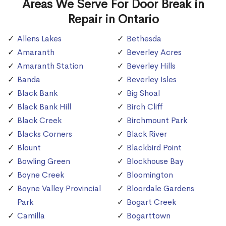
Areas We Serve For Door Break in
Repair in Ontario
Allens Lakes
Bethesda
Amaranth
Beverley Acres
Amaranth Station
Beverley Hills
Banda
Beverley Isles
Black Bank
Big Shoal
Black Bank Hill
Birch Cliff
Black Creek
Birchmount Park
Blacks Corners
Black River
Blount
Blackbird Point
Bowling Green
Blockhouse Bay
Boyne Creek
Bloomington
Boyne Valley Provincial
Bloordale Gardens
Park
Bogart Creek
Camilla
Bogarttown