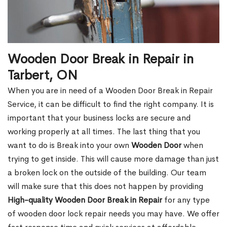
Wooden Door Break in Repair in
Tarbert, ON
When you are in need of a Wooden Door Break in Repair
Service, it can be difficult to find the right company. It is
important that your business locks are secure and
working properly at all times. The last thing that you
want to do is Break into your own
Wooden Door
when
trying to get inside. This will cause more damage than just
a broken lock on the outside of the building. Our team
will make sure that this does not happen by providing
High-quality Wooden Door Break in Repair
for any type
of wooden door lock repair needs you may have. We offer