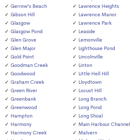
Gerrow's Beach
Lawrence Heights
Gibson Hill
Lawrence Manor
Glasgow
Lawrence Park
Glasgow Pond
Leaside
Glen Grove
Lemonville
Glen Major
Lighthouse Pond
Gold Point
Lincolnville
Goodman Creek
Linton
Goodwood
Little Hell Hill
Graham Creek
Lloydtown
Green River
Locust Hill
Greenbank
Long Branch
Greenwood
Long Pond
Hampton
Long Shoal
Harmony
Main Harbour Channel
Harmony Creek
Malvern