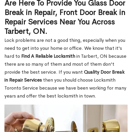
Are Here To Provide You Glass Door
Break in Repair, Front Door Break in
Repair Services Near You Across
Tarbert, ON.
Lock problems are not a good thing, especially when you
need to get into your home or office. We know that it's
hard to
Find A Reliable Locksmith
in Tarbert, ON because
there are so many of them and most of them don't
provide the best service. If you want
Quality Door Break
in Repair Services
then you should choose Locksmith
Toronto Service because we have been working for many
years and offer the best locksmith in town.