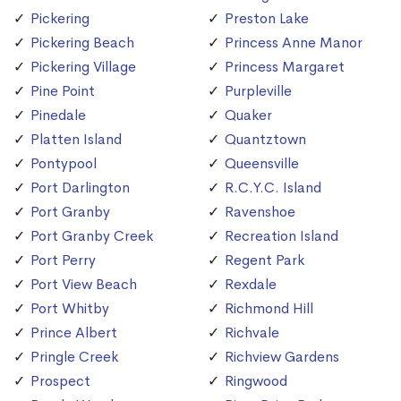
Pickering
Preston Lake
Pickering Beach
Princess Anne Manor
Pickering Village
Princess Margaret
Pine Point
Purpleville
Pinedale
Quaker
Platten Island
Quantztown
Pontypool
Queensville
Port Darlington
R.C.Y.C. Island
Port Granby
Ravenshoe
Port Granby Creek
Recreation Island
Port Perry
Regent Park
Port View Beach
Rexdale
Port Whitby
Richmond Hill
Prince Albert
Richvale
Pringle Creek
Richview Gardens
Prospect
Ringwood