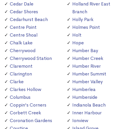
Cedar Dale
Holland River East
Cedar Shores
Branch
Cedarhurst Beach
Holly Park
Centre Point
Holmes Point
Centre Shoal
Holt
Chalk Lake
Hope
Cherrywood
Humber Bay
Cherrywood Station
Humber Creek
Claremont
Humber River
Clarington
Humber Summit
Clarke
Humber Valley
Clarkes Hollow
Humberlea
Columbus
Humberside
Coppin's Corners
Indianola Beach
Corbett Creek
Inner Harbour
Coronation Gardens
Ionview
Courtice
Island Grove