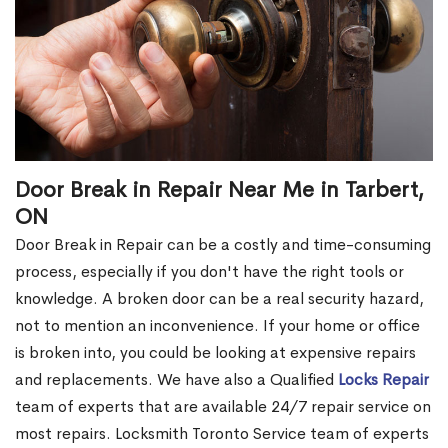
Door Break in Repair Near Me in Tarbert,
ON
Door Break in Repair can be a costly and time-consuming
process, especially if you don't have the right tools or
knowledge. A broken door can be a real security hazard,
not to mention an inconvenience. If your home or office
is broken into, you could be looking at expensive repairs
and replacements. We have also a Qualified
Locks Repair
team of experts that are available 24/7 repair service on
most repairs. Locksmith Toronto Service team of experts