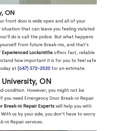
y, ON
r front door is wide open and all of your
 situation that can leave you feeling violated
 you'll do is call the police. But what happens
yourself from future Break-ins, and that's
 Experienced Locksmiths
offers fast, reliable
stand how important it is for you to feel safe
today at
(647) 372-2520
for an estimate.
 University, ON
ood condition. However, you might not be
If you need Emergency Door Break-in Repair
r Break-in Repair Experts
will help you with
With us by your side, you don't have to worry
-in Repair services.