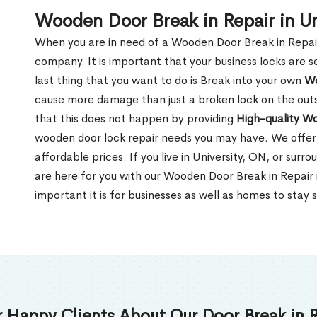
Wooden Door Break in Repair in Un
When you are in need of a Wooden Door Break in Repair Se
company. It is important that your business locks are s
last thing that you want to do is Break into your own
Wo
cause more damage than just a broken lock on the outsi
that this does not happen by providing
High-quality W
wooden door lock repair needs you may have. We offer 
affordable prices. If you live in University, ON, or sur
are here for you with our Wooden Door Break in Repair
important it is for businesses as well as homes to stay 
 Happy Clients About Our Door Break in R