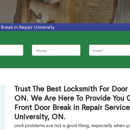
 Break in Repair University
Trust The Best Locksmith For Door B
ON. We Are Here To Provide You Gl
Front Door Break in Repair Servic
University, ON.
Lock problems are not a good thing, especially when yo