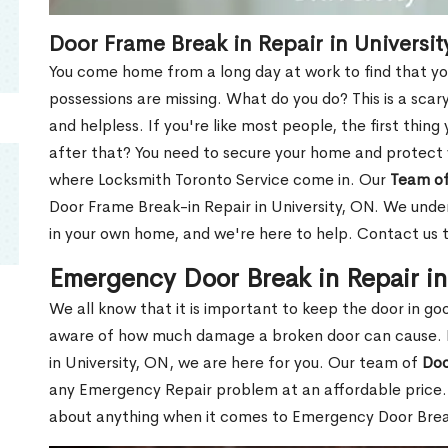
Door Frame Break in Repair in Universit
You come home from a long day at work to find that you
possessions are missing. What do you do? This is a scary
and helpless. If you're like most people, the first thing
after that? You need to secure your home and protect 
where Locksmith Toronto Service come in. Our
Team of
Door Frame Break-in Repair in University, ON. We under
in your own home, and we're here to help. Contact us 
Emergency Door Break in Repair in
We all know that it is important to keep the door in g
aware of how much damage a broken door can cause. 
in University, ON, we are here for you. Our team of
Doo
any Emergency Repair problem at an affordable price. 
about anything when it comes to Emergency Door Break