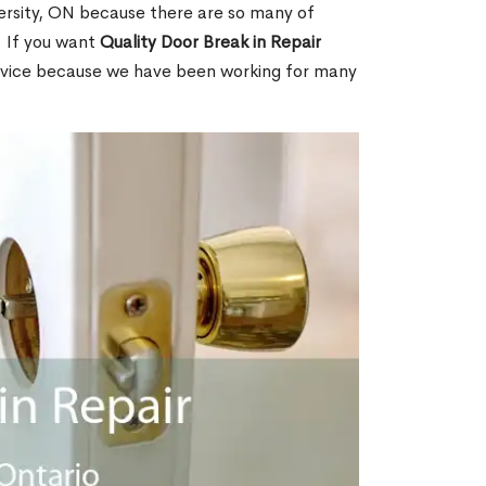
ersity, ON because there are so many of
. If you want
Quality Door Break in Repair
rvice because we have been working for many