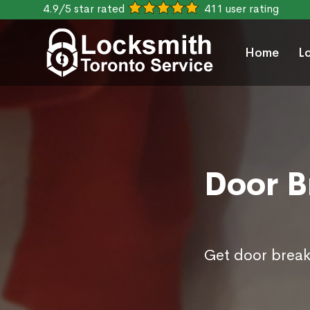
4.9/5 star rated
411 user rating
Home
L
Door Br
Get door break 