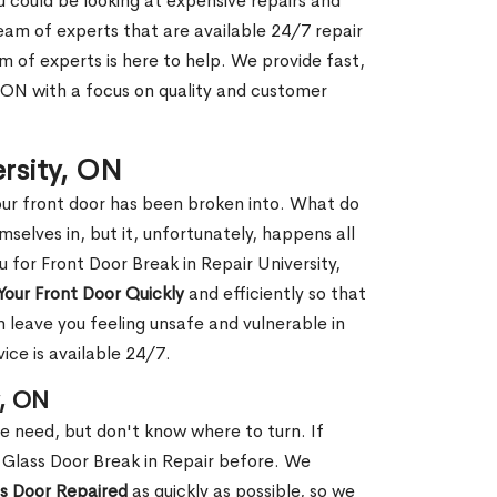
ou could be looking at expensive repairs and
am of experts that are available 24/7 repair
m of experts is here to help. We provide fast,
, ON with a focus on quality and customer
ersity, ON
our front door has been broken into. What do
mselves in, but it, unfortunately, happens all
u for Front Door Break in Repair University,
Your Front Door Quickly
and efficiently so that
 leave you feeling unsafe and vulnerable in
ice is available 24/7.
y, ON
le need, but don't know where to turn. If
 Glass Door Break in Repair before. We
ss Door Repaired
as quickly as possible, so we