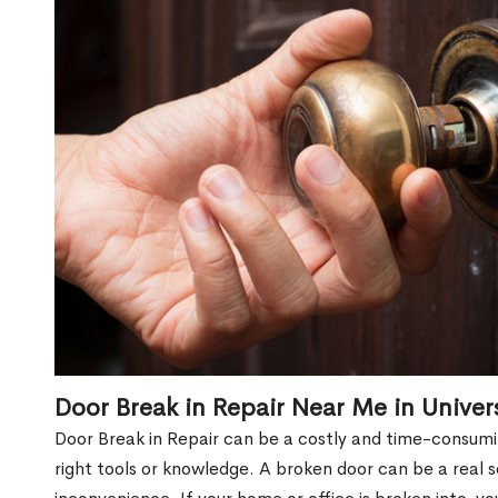
Door Break in Repair Near Me in Univer
Door Break in Repair can be a costly and time-consumin
right tools or knowledge. A broken door can be a real 