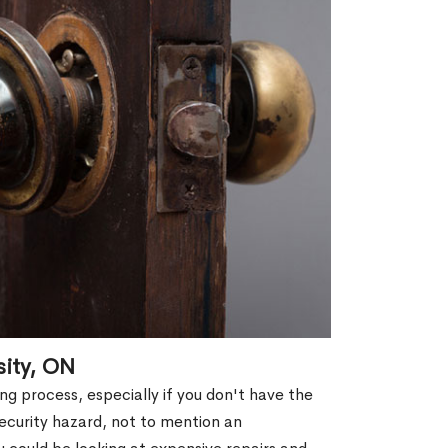
sity, ON
g process, especially if you don't have the
security hazard, not to mention an