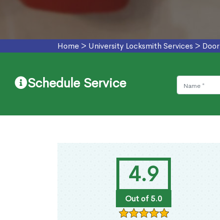
Home
>
University Locksmith Services
>
Door
Schedule Service
4.9
Out of 5.0