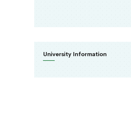
University Information