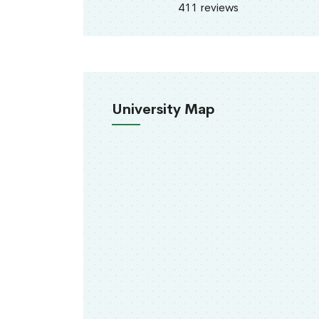
411 reviews
University Map