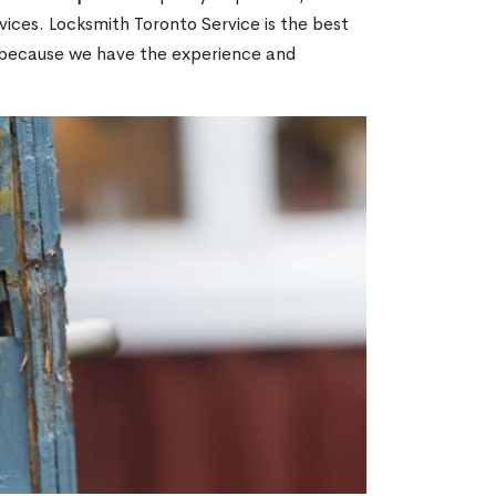
ices. Locksmith Toronto Service is the best
ON because we have the experience and