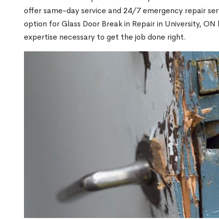
offer same-day service and 24/7 emergency repair serv
option for Glass Door Break in Repair in University, 
expertise necessary to get the job done right.