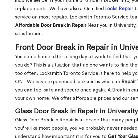
inconvenience. If your home or office is broken into, y
replacements. We have also a Qualified
Locks Repair
te
service on most repairs. Locksmith Toronto Service tea
Affordable Door Break in Repair
Near you in University
satisfaction.
Front Door Break in Repair in Univ
You come home after a long day at work to find that y
you do? This is a situation that no one wants to find the
too often. Locksmith Toronto Service is here to help yo
ON . We have experienced locksmiths who can
Repair 
you can feel safe and secure once again. A Break in can
your own home. We offer affordable prices and our serv
Glass Door Break in Repair in Universit
Glass Door Break in Repair is a service that many peop
you're like most people, you've probably never needed
understand how important it is for you to
Get Your Gla