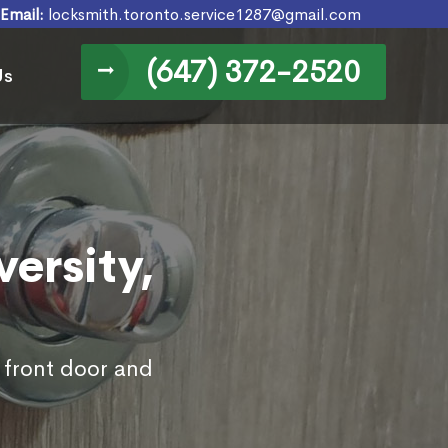
Email:
locksmith.toronto.service1287@gmail.com
(647) 372-2520
Us
versity,
s front door and