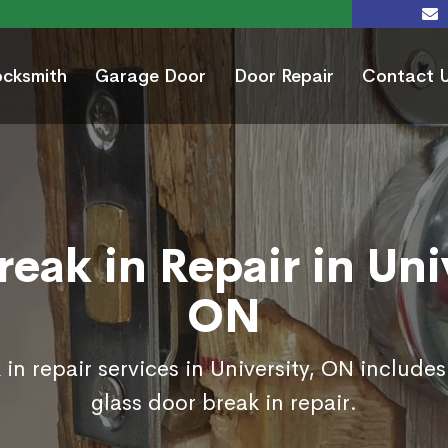
ocksmith
Garage Door
Door Repair
Contact 
eak in Repair in Uni
ON
in repair services in University, ON include
glass door break in repair.