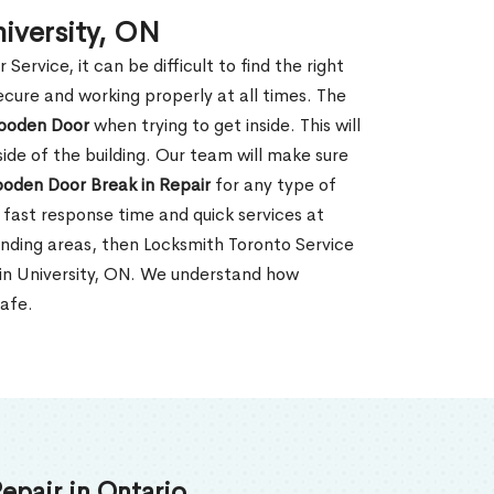
iversity, ON
rvice, it can be difficult to find the right
ecure and working properly at all times. The
oden Door
when trying to get inside. This will
de of the building. Our team will make sure
ooden Door Break in Repair
for any type of
fast response time and quick services at
rounding areas, then Locksmith Toronto Service
 in University, ON. We understand how
safe.
epair in Ontario