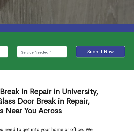
Submit Now
reak in Repair in University,
ass Door Break in Repair,
es Near You Across
u need to get into your home or office. We