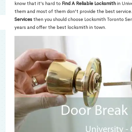
know that it's hard to
Find A Reliable Locksmith
in Univ
them and most of them don't provide the best service
Services
then you should choose Locksmith Toronto Se
years and offer the best locksmith in town.