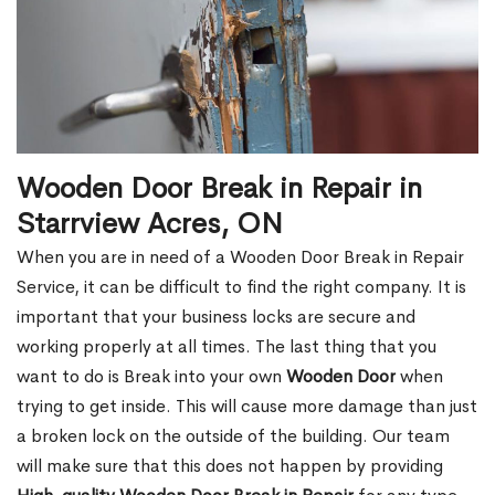
Wooden Door Break in Repair in
Starrview Acres, ON
When you are in need of a Wooden Door Break in Repair
Service, it can be difficult to find the right company. It is
important that your business locks are secure and
working properly at all times. The last thing that you
want to do is Break into your own
Wooden Door
when
trying to get inside. This will cause more damage than just
a broken lock on the outside of the building. Our team
will make sure that this does not happen by providing