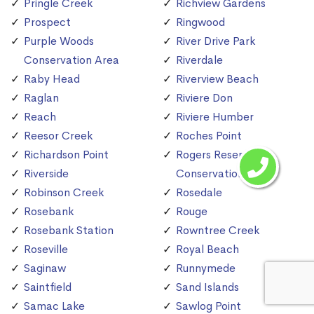
Pringle Creek
Richview Gardens
Prospect
Ringwood
Purple Woods
River Drive Park
Conservation Area
Riverdale
Raby Head
Riverview Beach
Raglan
Riviere Don
Reach
Riviere Humber
Reesor Creek
Roches Point
Richardson Point
Rogers Reservoir
Riverside
Conservation Area
Robinson Creek
Rosedale
Rosebank
Rouge
Rosebank Station
Rowntree Creek
Roseville
Royal Beach
Saginaw
Runnymede
Saintfield
Sand Islands
Samac Lake
Sawlog Point