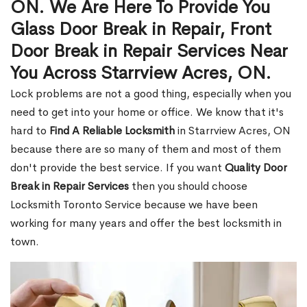
ON. We Are Here To Provide You
Glass Door Break in Repair, Front
Door Break in Repair Services Near
You Across Starrview Acres, ON.
Lock problems are not a good thing, especially when you
need to get into your home or office. We know that it's
hard to
Find A Reliable Locksmith
in Starrview Acres, ON
because there are so many of them and most of them
don't provide the best service. If you want
Quality Door
Break in Repair Services
then you should choose
Locksmith Toronto Service because we have been
working for many years and offer the best locksmith in
town.