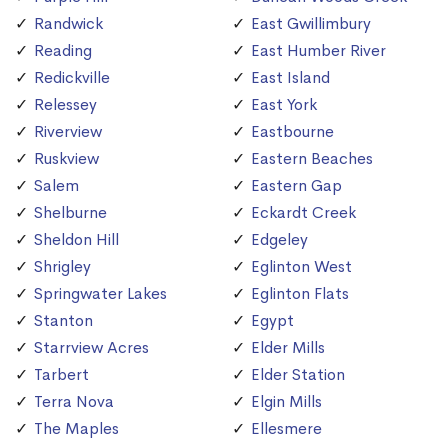
Randwick
East Gwillimbury
Reading
East Humber River
Redickville
East Island
Relessey
East York
Riverview
Eastbourne
Ruskview
Eastern Beaches
Salem
Eastern Gap
Shelburne
Eckardt Creek
Sheldon Hill
Edgeley
Shrigley
Eglinton West
Springwater Lakes
Eglinton Flats
Stanton
Egypt
Starrview Acres
Elder Mills
Tarbert
Elder Station
Terra Nova
Elgin Mills
The Maples
Ellesmere