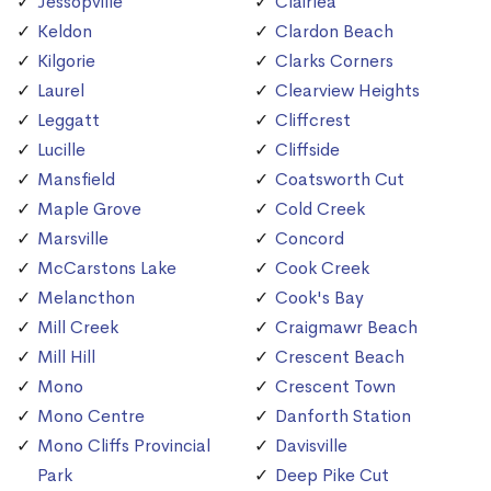
Jessopville
Clairlea
Keldon
Clardon Beach
Kilgorie
Clarks Corners
Laurel
Clearview Heights
Leggatt
Cliffcrest
Lucille
Cliffside
Mansfield
Coatsworth Cut
Maple Grove
Cold Creek
Marsville
Concord
McCarstons Lake
Cook Creek
Melancthon
Cook's Bay
Mill Creek
Craigmawr Beach
Mill Hill
Crescent Beach
Mono
Crescent Town
Mono Centre
Danforth Station
Mono Cliffs Provincial
Davisville
Park
Deep Pike Cut