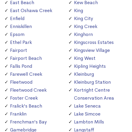
East Beach
Kew Beach
East Oshawa Creek
King
Enfield
King City
Enniskillen
King Creek
Epsom
Kinghorn
Ethel Park
Kingscross Estates
Fairport
Kingsview Village
Fairport Beach
King West
Fallis Pond
Kipling Heights
Farewell Creek
Kleinburg
Fleetwood
Kleinburg Station
Fleetwood Creek
Kortright Centre
Foster Creek
Conservation Area
Fralick's Beach
Lake Seneca
Franklin
Lake Simcoe
Frenchman's Bay
Lambton Mills
Gamebridge
Langstaff