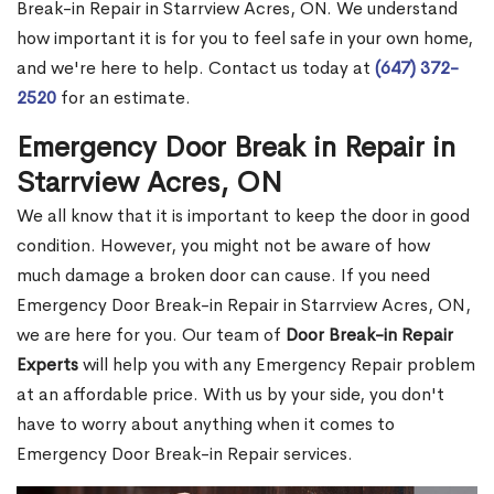
Break-in Repair in Starrview Acres, ON. We understand
how important it is for you to feel safe in your own home,
and we're here to help. Contact us today at
(647) 372-
2520
for an estimate.
Emergency Door Break in Repair in
Starrview Acres, ON
We all know that it is important to keep the door in good
condition. However, you might not be aware of how
much damage a broken door can cause. If you need
Emergency Door Break-in Repair in Starrview Acres, ON,
we are here for you. Our team of
Door Break-in Repair
Experts
will help you with any Emergency Repair problem
at an affordable price. With us by your side, you don't
have to worry about anything when it comes to
Emergency Door Break-in Repair services.