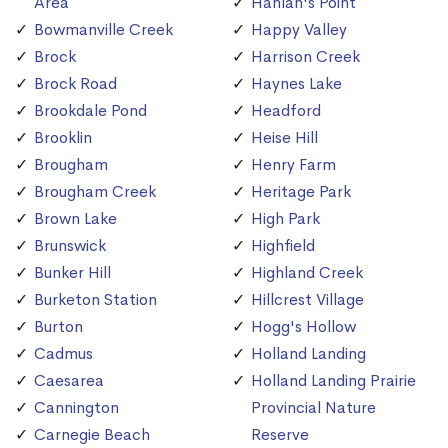
Area
Hanlan's Point
Bowmanville Creek
Happy Valley
Brock
Harrison Creek
Brock Road
Haynes Lake
Brookdale Pond
Headford
Brooklin
Heise Hill
Brougham
Henry Farm
Brougham Creek
Heritage Park
Brown Lake
High Park
Brunswick
Highfield
Bunker Hill
Highland Creek
Burketon Station
Hillcrest Village
Burton
Hogg's Hollow
Cadmus
Holland Landing
Caesarea
Holland Landing Prairie
Cannington
Provincial Nature
Carnegie Beach
Reserve