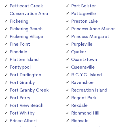
Petticoat Creek
Port Bolster
Conservation Area
Pottageville
Pickering
Preston Lake
Pickering Beach
Princess Anne Manor
Pickering Village
Princess Margaret
Pine Point
Purpleville
Pinedale
Quaker
Platten Island
Quantztown
Pontypool
Queensville
Port Darlington
R.C.Y.C. Island
Port Granby
Ravenshoe
Port Granby Creek
Recreation Island
Port Perry
Regent Park
Port View Beach
Rexdale
Port Whitby
Richmond Hill
Prince Albert
Richvale