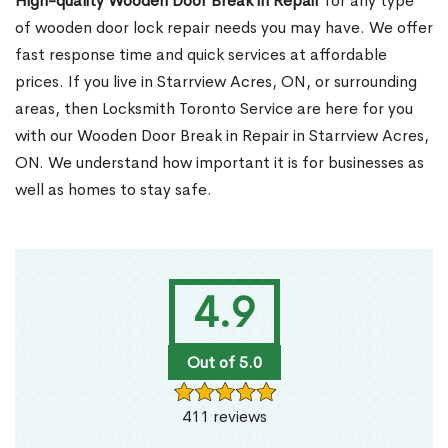
High-quality Wooden Door Break in Repair
for any type
of wooden door lock repair needs you may have. We offer
fast response time and quick services at affordable
prices. If you live in Starrview Acres, ON, or surrounding
areas, then Locksmith Toronto Service are here for you
with our Wooden Door Break in Repair in Starrview Acres,
ON. We understand how important it is for businesses as
well as homes to stay safe.
4.9
Out of 5.0
411 reviews