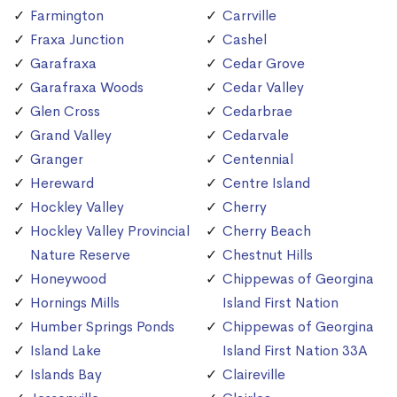
Farmington
Carrville
Fraxa Junction
Cashel
Garafraxa
Cedar Grove
Garafraxa Woods
Cedar Valley
Glen Cross
Cedarbrae
Grand Valley
Cedarvale
Granger
Centennial
Hereward
Centre Island
Hockley Valley
Cherry
Hockley Valley Provincial
Cherry Beach
Nature Reserve
Chestnut Hills
Honeywood
Chippewas of Georgina
Hornings Mills
Island First Nation
Humber Springs Ponds
Chippewas of Georgina
Island Lake
Island First Nation 33A
Islands Bay
Claireville