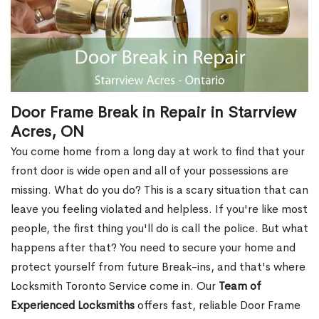
Door Frame Break in Repair in Starrview
Acres, ON
You come home from a long day at work to find that your
front door is wide open and all of your possessions are
missing. What do you do? This is a scary situation that can
leave you feeling violated and helpless. If you're like most
people, the first thing you'll do is call the police. But what
happens after that? You need to secure your home and
protect yourself from future Break-ins, and that's where
Locksmith Toronto Service come in. Our
Team of
Experienced Locksmiths
offers fast, reliable Door Frame