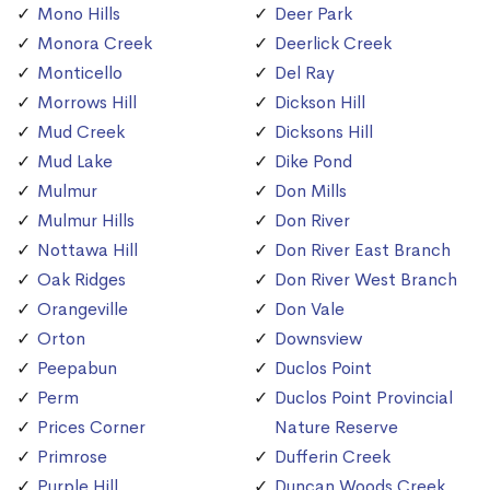
Mono Hills
Deer Park
Monora Creek
Deerlick Creek
Monticello
Del Ray
Morrows Hill
Dickson Hill
Mud Creek
Dicksons Hill
Mud Lake
Dike Pond
Mulmur
Don Mills
Mulmur Hills
Don River
Nottawa Hill
Don River East Branch
Oak Ridges
Don River West Branch
Orangeville
Don Vale
Orton
Downsview
Peepabun
Duclos Point
Perm
Duclos Point Provincial
Prices Corner
Nature Reserve
Primrose
Dufferin Creek
Purple Hill
Duncan Woods Creek