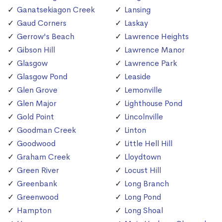
Ganatsekiagon Creek
Lansing
Gaud Corners
Laskay
Gerrow's Beach
Lawrence Heights
Gibson Hill
Lawrence Manor
Glasgow
Lawrence Park
Glasgow Pond
Leaside
Glen Grove
Lemonville
Glen Major
Lighthouse Pond
Gold Point
Lincolnville
Goodman Creek
Linton
Goodwood
Little Hell Hill
Graham Creek
Lloydtown
Green River
Locust Hill
Greenbank
Long Branch
Greenwood
Long Pond
Hampton
Long Shoal