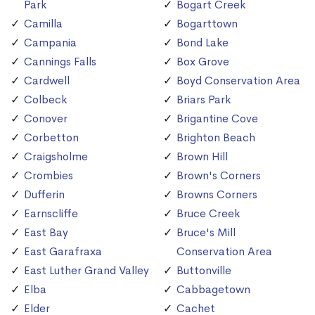
Park
Bogart Creek
Camilla
Bogarttown
Campania
Bond Lake
Cannings Falls
Box Grove
Cardwell
Boyd Conservation Area
Colbeck
Briars Park
Conover
Brigantine Cove
Corbetton
Brighton Beach
Craigsholme
Brown Hill
Crombies
Brown's Corners
Dufferin
Browns Corners
Earnscliffe
Bruce Creek
East Bay
Bruce's Mill
East Garafraxa
Conservation Area
East Luther Grand Valley
Buttonville
Elba
Cabbagetown
Elder
Cachet