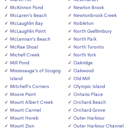
McKinnon Pond
Newton Brook
McLaren's Beach
Newtonbrook Creek
McLaughlin Bay
Nobleton
McLaughlin Point
North Gwillimbury
McLennan's Beach
North Park
McRae Shoal
North Toronto
Michell Creek
North York
Mill Pond
Oakridge
Mississauga's of Scugog
Oakwood
Island
Old Mill
Mitchell's Corners
Olympic Island
Moore Point
Ontario Place
Mount Albert Creek
Orchard Beach
Mount Carmel
Orchard Grove
Mount Horeb
Outer Harbour
Mount Zion
Outer Harbour Channel