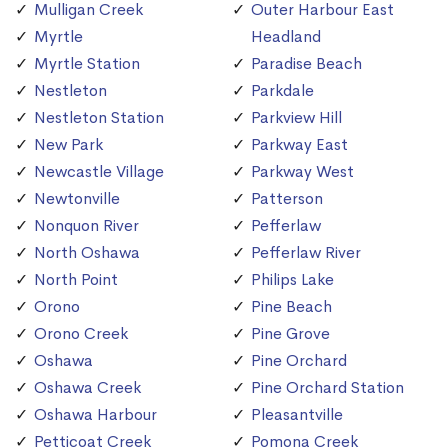
Mulligan Creek
Outer Harbour East
Myrtle
Headland
Myrtle Station
Paradise Beach
Nestleton
Parkdale
Nestleton Station
Parkview Hill
New Park
Parkway East
Newcastle Village
Parkway West
Newtonville
Patterson
Nonquon River
Pefferlaw
North Oshawa
Pefferlaw River
North Point
Philips Lake
Orono
Pine Beach
Orono Creek
Pine Grove
Oshawa
Pine Orchard
Oshawa Creek
Pine Orchard Station
Oshawa Harbour
Pleasantville
Petticoat Creek
Pomona Creek