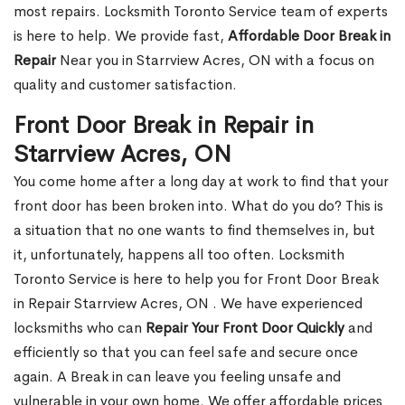
most repairs. Locksmith Toronto Service team of experts
is here to help. We provide fast,
Affordable Door Break in
Repair
Near you in Starrview Acres, ON with a focus on
quality and customer satisfaction.
Front Door Break in Repair in
Starrview Acres, ON
You come home after a long day at work to find that your
front door has been broken into. What do you do? This is
a situation that no one wants to find themselves in, but
it, unfortunately, happens all too often. Locksmith
Toronto Service is here to help you for Front Door Break
in Repair Starrview Acres, ON . We have experienced
locksmiths who can
Repair Your Front Door Quickly
and
efficiently so that you can feel safe and secure once
again. A Break in can leave you feeling unsafe and
vulnerable in your own home. We offer affordable prices