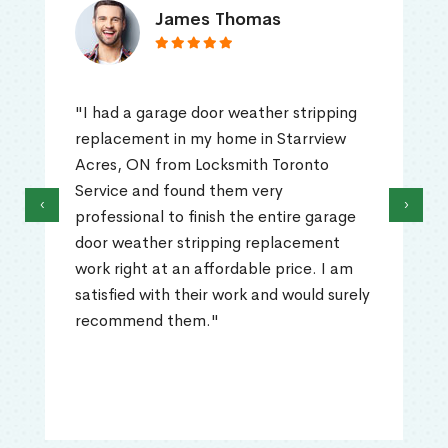
James Thomas
"I had a garage door weather stripping
replacement in my home in Starrview
Acres, ON from Locksmith Toronto
Service and found them very
‹
›
professional to finish the entire garage
door weather stripping replacement
work right at an affordable price. I am
satisfied with their work and would surely
recommend them."