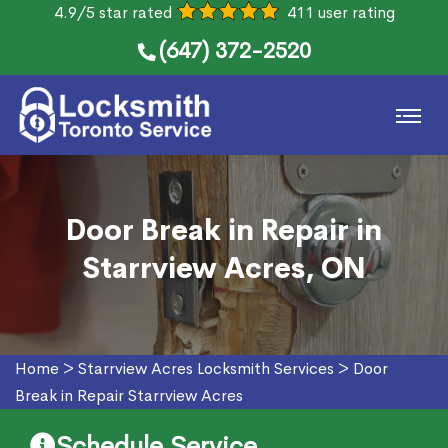
4.9/5 star rated
411 user rating
(647) 372-2520
Door Break in Repair in
Starrview Acres, ON
Home
>
Starrview Acres Locksmith Services
>
Door
Break in Repair Starrview Acres
Schedule Service