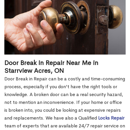
Door Break in Repair Near Me in
Starrview Acres, ON
Door Break in Repair can be a costly and time-consuming
process, especially if you don't have the right tools or
knowledge. A broken door can be a real security hazard,
not to mention an inconvenience. If your home or office
is broken into, you could be looking at expensive repairs
and replacements. We have also a Qualified
Locks Repair
team of experts that are available 24/7 repair service on