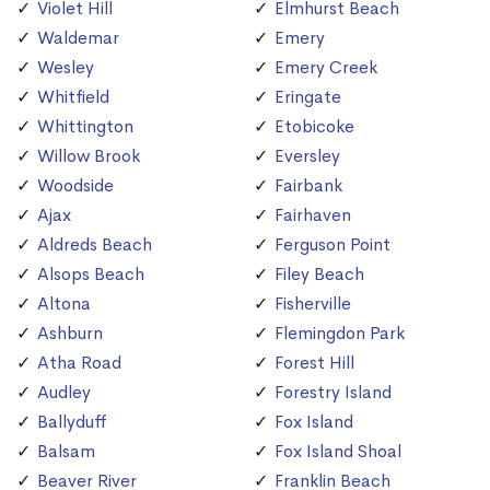
Violet Hill
Elmhurst Beach
Waldemar
Emery
Wesley
Emery Creek
Whitfield
Eringate
Whittington
Etobicoke
Willow Brook
Eversley
Woodside
Fairbank
Ajax
Fairhaven
Aldreds Beach
Ferguson Point
Alsops Beach
Filey Beach
Altona
Fisherville
Ashburn
Flemingdon Park
Atha Road
Forest Hill
Audley
Forestry Island
Ballyduff
Fox Island
Balsam
Fox Island Shoal
Beaver River
Franklin Beach