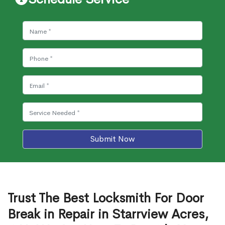
Submit Now
Trust The Best Locksmith For Door
Break in Repair in Starrview Acres,