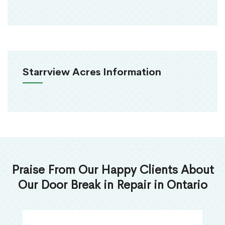
Starrview Acres Information
Praise From Our Happy Clients About
Our Door Break in Repair in Ontario