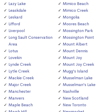
Lazy Lake
Mimico Beach
Leaskdale
Mimico Creek
Leskard
Mongolia
Lifford
Moores Beach
Liverpool
Mossington Park
Long Sault Conservation
Mossington Point
Area
Mount Albert
Lotus
Mount Dennis
Lovekin
Mount Joy
Lynde Creek
Mount Joy Creek
Lytle Creek
Mugg's Island
Mackie Creek
Musselman Lake
Major Creek
Musselman's Lake
Manchester
Nashville
Manvers
New Scotland
Maple Beach
New Toronto
Marsh Hill
Newmarket