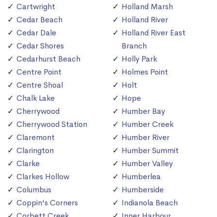
Cartwright
Holland Marsh
Cedar Beach
Holland River
Cedar Dale
Holland River East
Cedar Shores
Branch
Cedarhurst Beach
Holly Park
Centre Point
Holmes Point
Centre Shoal
Holt
Chalk Lake
Hope
Cherrywood
Humber Bay
Cherrywood Station
Humber Creek
Claremont
Humber River
Clarington
Humber Summit
Clarke
Humber Valley
Clarkes Hollow
Humberlea
Columbus
Humberside
Coppin's Corners
Indianola Beach
Corbett Creek
Inner Harbour