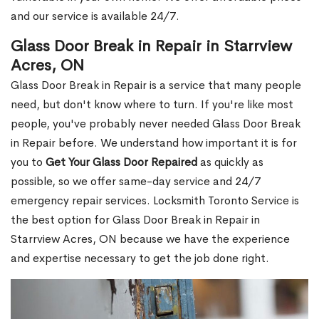
and our service is available 24/7.
Glass Door Break in Repair in Starrview
Acres, ON
Glass Door Break in Repair is a service that many people
need, but don't know where to turn. If you're like most
people, you've probably never needed Glass Door Break
in Repair before. We understand how important it is for
you to
Get Your Glass Door Repaired
as quickly as
possible, so we offer same-day service and 24/7
emergency repair services. Locksmith Toronto Service is
the best option for Glass Door Break in Repair in
Starrview Acres, ON because we have the experience
and expertise necessary to get the job done right.