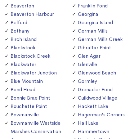
Beaverton
Franklin Pond
Beaverton Harbour
Georgina
Belford
Georgina Island
Bethany
German Mills
Birch Island
German Mills Creek
Blackstock
Gibraltar Point
Blackstock Creek
Glen Agar
Blackwater
Glenville
Blackwater Junction
Glenwood Beach
Blue Mountain
Gormley
Bond Head
Grenadier Pond
Bonnie Brae Point
Guildwood Village
Bouchette Point
Hackett Lake
Bowmanville
Hagerman's Corners
Bowmanville Westside
Hall Lake
Marshes Conservation
Hammertown