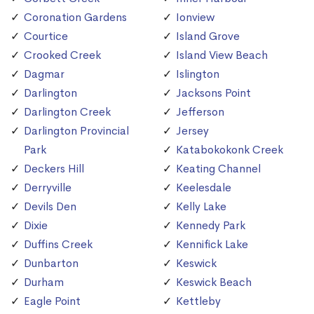
Coronation Gardens
Ionview
Courtice
Island Grove
Crooked Creek
Island View Beach
Dagmar
Islington
Darlington
Jacksons Point
Darlington Creek
Jefferson
Darlington Provincial
Jersey
Park
Katabokokonk Creek
Deckers Hill
Keating Channel
Derryville
Keelesdale
Devils Den
Kelly Lake
Dixie
Kennedy Park
Duffins Creek
Kennifick Lake
Dunbarton
Keswick
Durham
Keswick Beach
Eagle Point
Kettleby