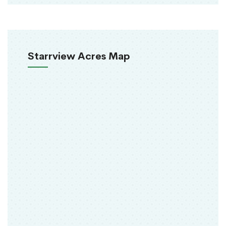
Starrview Acres Map