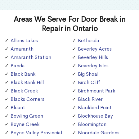
Areas We Serve For Door Break in
Repair in Ontario
Allens Lakes
Bethesda
Amaranth
Beverley Acres
Amaranth Station
Beverley Hills
Banda
Beverley Isles
Black Bank
Big Shoal
Black Bank Hill
Birch Cliff
Black Creek
Birchmount Park
Blacks Corners
Black River
Blount
Blackbird Point
Bowling Green
Blockhouse Bay
Boyne Creek
Bloomington
Boyne Valley Provincial
Bloordale Gardens