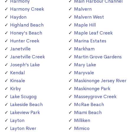
Harmony
Main Harbour Channel
Harmony Creek
Malvern
Haydon
Malvern West
Highland Beach
Maple Hill
Honey's Beach
Maple Leaf Creek
Hunter Creek
Marina Estates
Janetville
Markham
Janetville Creek
Martin Grove Gardens
Joseph's Lake
Mary Lake
Kendal
Maryvale
Kinsale
Maskinonge Jersey River
Kirby
Maskinonge Park
Lake Scugog
Masseygrove Creek
Lakeside Beach
McRae Beach
Lakeview Park
Miami Beach
Layton
Milliken
Layton River
Mimico