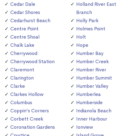
Cedar Dale
Holland River East
Cedar Shores
Branch
Cedarhurst Beach
Holly Park
Centre Point
Holmes Point
Centre Shoal
Holt
Chalk Lake
Hope
Cherrywood
Humber Bay
Cherrywood Station
Humber Creek
Claremont
Humber River
Clarington
Humber Summit
Clarke
Humber Valley
Clarkes Hollow
Humberlea
Columbus
Humberside
Coppin's Corners
Indianola Beach
Corbett Creek
Inner Harbour
Coronation Gardens
Ionview
Courtice
Island Grove