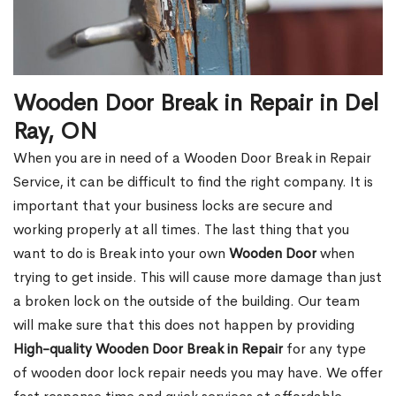
Wooden Door Break in Repair in Del
Ray, ON
When you are in need of a Wooden Door Break in Repair
Service, it can be difficult to find the right company. It is
important that your business locks are secure and
working properly at all times. The last thing that you
want to do is Break into your own
Wooden Door
when
trying to get inside. This will cause more damage than just
a broken lock on the outside of the building. Our team
will make sure that this does not happen by providing
High-quality Wooden Door Break in Repair
for any type
of wooden door lock repair needs you may have. We offer