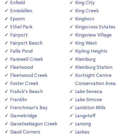
Enfield
King City
Enniskillen
King Creek
Epsom
Kinghorn
Ethel Park
Kingscross Estates
Fairport
Kingsview Village
Fairport Beach
King West
Fallis Pond
Kipling Heights
Farewell Creek
Kleinburg
Fleetwood
Kleinburg Station
Fleetwood Creek
Kortright Centre
Foster Creek
Conservation Area
Fralick's Beach
Lake Seneca
Franklin
Lake Simcoe
Frenchman's Bay
Lambton Mills
Gamebridge
Langstaff
Ganatsekiagon Creek
Lansing
Gaud Corners
Laskay