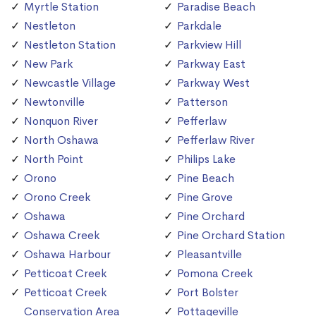
Myrtle Station
Paradise Beach
Nestleton
Parkdale
Nestleton Station
Parkview Hill
New Park
Parkway East
Newcastle Village
Parkway West
Newtonville
Patterson
Nonquon River
Pefferlaw
North Oshawa
Pefferlaw River
North Point
Philips Lake
Orono
Pine Beach
Orono Creek
Pine Grove
Oshawa
Pine Orchard
Oshawa Creek
Pine Orchard Station
Oshawa Harbour
Pleasantville
Petticoat Creek
Pomona Creek
Petticoat Creek
Port Bolster
Conservation Area
Pottageville