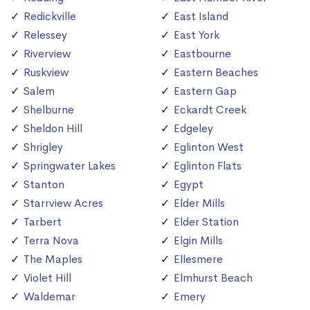
Redickville
East Island
Relessey
East York
Riverview
Eastbourne
Ruskview
Eastern Beaches
Salem
Eastern Gap
Shelburne
Eckardt Creek
Sheldon Hill
Edgeley
Shrigley
Eglinton West
Springwater Lakes
Eglinton Flats
Stanton
Egypt
Starrview Acres
Elder Mills
Tarbert
Elder Station
Terra Nova
Elgin Mills
The Maples
Ellesmere
Violet Hill
Elmhurst Beach
Waldemar
Emery