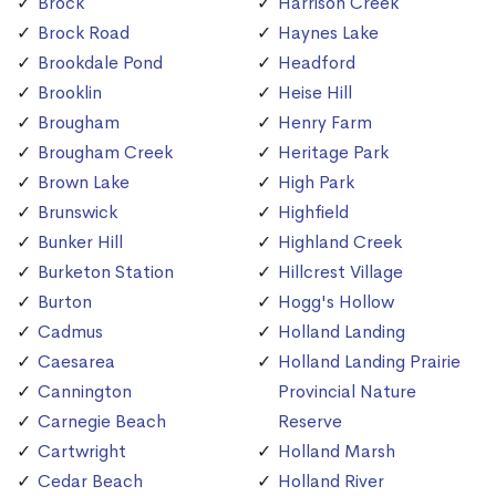
Brock
Harrison Creek
Brock Road
Haynes Lake
Brookdale Pond
Headford
Brooklin
Heise Hill
Brougham
Henry Farm
Brougham Creek
Heritage Park
Brown Lake
High Park
Brunswick
Highfield
Bunker Hill
Highland Creek
Burketon Station
Hillcrest Village
Burton
Hogg's Hollow
Cadmus
Holland Landing
Caesarea
Holland Landing Prairie
Cannington
Provincial Nature
Carnegie Beach
Reserve
Cartwright
Holland Marsh
Cedar Beach
Holland River