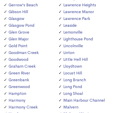
Gerrow's Beach
Lawrence Heights
Gibson Hill
Lawrence Manor
Glasgow
Lawrence Park
Glasgow Pond
Leaside
Glen Grove
Lemonville
Glen Major
Lighthouse Pond
Gold Point
Lincolnville
Goodman Creek
Linton
Goodwood
Little Hell Hill
Graham Creek
Lloydtown
Green River
Locust Hill
Greenbank
Long Branch
Greenwood
Long Pond
Hampton
Long Shoal
Harmony
Main Harbour Channel
Harmony Creek
Malvern