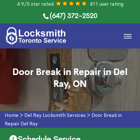
4.9/5 star rated
411 user rating
(647) 372-2520
Door Break in Repair in Del
Ray, ON
Home
>
Del Ray Locksmith Services
>
Door Break in
Repair Del Ray
Schedule Service