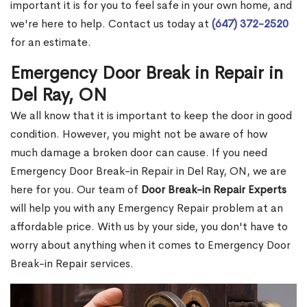
important it is for you to feel safe in your own home, and
we're here to help. Contact us today at
(647) 372-2520
for an estimate.
Emergency Door Break in Repair in
Del Ray, ON
We all know that it is important to keep the door in good
condition. However, you might not be aware of how
much damage a broken door can cause. If you need
Emergency Door Break-in Repair in Del Ray, ON, we are
here for you. Our team of
Door Break-in Repair Experts
will help you with any Emergency Repair problem at an
affordable price. With us by your side, you don't have to
worry about anything when it comes to Emergency Door
Break-in Repair services.