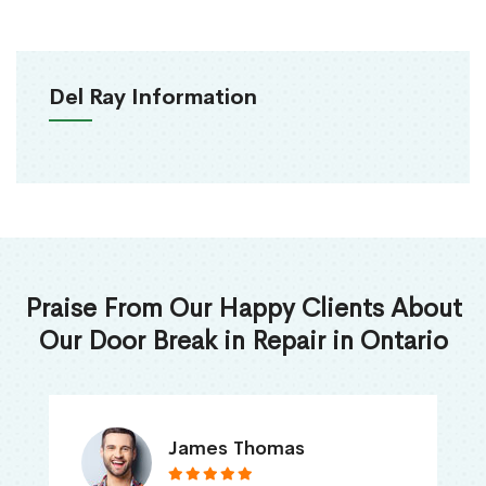
Del Ray Information
Praise From Our Happy Clients About
Our Door Break in Repair in Ontario
James Thomas