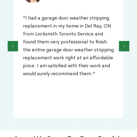
"I had a garage door weather stripping
replacement in my home in Del Ray, ON
from Locksmith Toronto Service and
found them very professional to finish
‹
›
the entire garage door weather stripping
replacement work right at an affordable
price. I am satisfied with their work and
would surely recommend them."