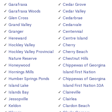
Garafraxa
Cedar Grove
Garafraxa Woods
Cedar Valley
Glen Cross
Cedarbrae
Grand Valley
Cedarvale
Granger
Centennial
Hereward
Centre Island
Hockley Valley
Cherry
Hockley Valley Provincial
Cherry Beach
Nature Reserve
Chestnut Hills
Honeywood
Chippewas of Georgina
Hornings Mills
Island First Nation
Humber Springs Ponds
Chippewas of Georgina
Island Lake
Island First Nation 33A
Islands Bay
Claireville
Jessopville
Clairlea
Keldon
Clardon Beach