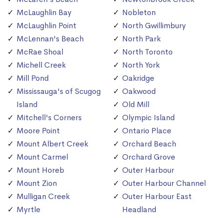
McLaughlin Bay
Nobleton
McLaughlin Point
North Gwillimbury
McLennan's Beach
North Park
McRae Shoal
North Toronto
Michell Creek
North York
Mill Pond
Oakridge
Mississauga's of Scugog
Oakwood
Island
Old Mill
Mitchell's Corners
Olympic Island
Moore Point
Ontario Place
Mount Albert Creek
Orchard Beach
Mount Carmel
Orchard Grove
Mount Horeb
Outer Harbour
Mount Zion
Outer Harbour Channel
Mulligan Creek
Outer Harbour East
Myrtle
Headland