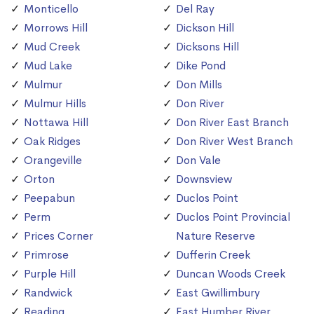
Monticello
Del Ray
Morrows Hill
Dickson Hill
Mud Creek
Dicksons Hill
Mud Lake
Dike Pond
Mulmur
Don Mills
Mulmur Hills
Don River
Nottawa Hill
Don River East Branch
Oak Ridges
Don River West Branch
Orangeville
Don Vale
Orton
Downsview
Peepabun
Duclos Point
Perm
Duclos Point Provincial
Prices Corner
Nature Reserve
Primrose
Dufferin Creek
Purple Hill
Duncan Woods Creek
Randwick
East Gwillimbury
Reading
East Humber River