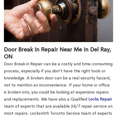
Door Break in Repair Near Me in Del Ray,
ON
Door Break in Repair can be a costly and time-consuming
process, especially if you don't have the right tools or
knowledge. A broken door can be a real security hazard,
not to mention an inconvenience. If your home or office
is broken into, you could be looking at expensive repairs
and replacements. We have also a Qualified
Locks Repair
team of experts that are available 24/7 repair service on
most repairs. Locksmith Toronto Service team of experts