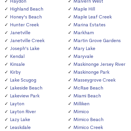
Haydon
Malvern West
Highland Beach
Maple Hill
Honey's Beach
Maple Leaf Creek
Hunter Creek
Marina Estates
Janetville
Markham
Janetville Creek
Martin Grove Gardens
Joseph's Lake
Mary Lake
Kendal
Maryvale
Kinsale
Maskinonge Jersey River
Kirby
Maskinonge Park
Lake Scugog
Masseygrove Creek
Lakeside Beach
McRae Beach
Lakeview Park
Miami Beach
Layton
Milliken
Layton River
Mimico
Lazy Lake
Mimico Beach
Leaskdale
Mimico Creek