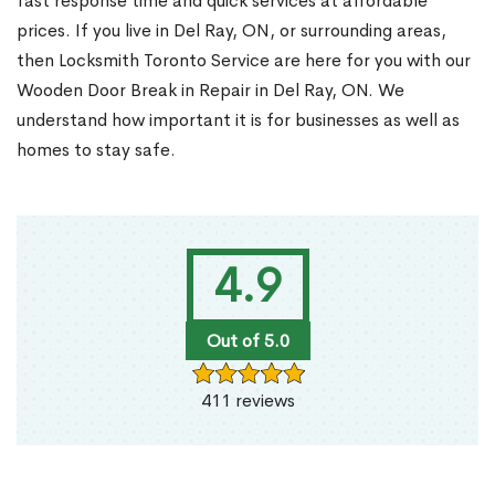
fast response time and quick services at affordable
prices. If you live in Del Ray, ON, or surrounding areas,
then Locksmith Toronto Service are here for you with our
Wooden Door Break in Repair in Del Ray, ON. We
understand how important it is for businesses as well as
homes to stay safe.
4.9
Out of 5.0
411 reviews