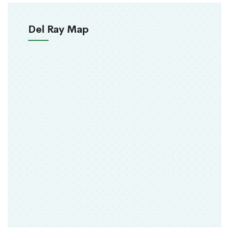
Del Ray Map