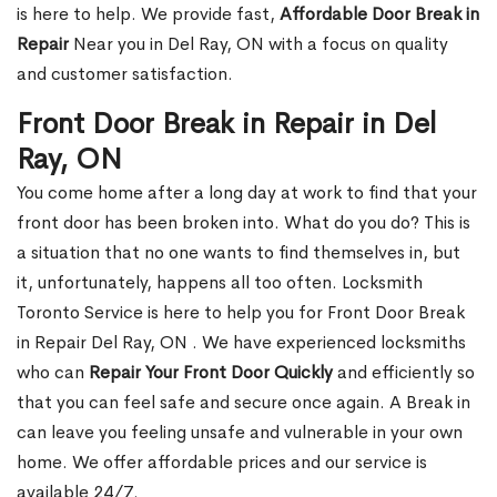
is here to help. We provide fast,
Affordable Door Break in
Repair
Near you in Del Ray, ON with a focus on quality
and customer satisfaction.
Front Door Break in Repair in Del
Ray, ON
You come home after a long day at work to find that your
front door has been broken into. What do you do? This is
a situation that no one wants to find themselves in, but
it, unfortunately, happens all too often. Locksmith
Toronto Service is here to help you for Front Door Break
in Repair Del Ray, ON . We have experienced locksmiths
who can
Repair Your Front Door Quickly
and efficiently so
that you can feel safe and secure once again. A Break in
can leave you feeling unsafe and vulnerable in your own
home. We offer affordable prices and our service is
available 24/7.