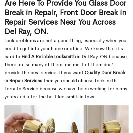
Are Here To Provide You Glass Door
Break in Repair, Front Door Break in
Repair Services Near You Across
Del Ray, ON.
Lock problems are not a good thing, especially when you
need to get into your home or office. We know that it's
hard to
Find A Reliable Locksmith
in Del Ray, ON because
there are so many of them and most of them don't
provide the best service. If you want
Quality Door Break
in Repair Services
then you should choose Locksmith
Toronto Service because we have been working for many
years and offer the best locksmith in town.