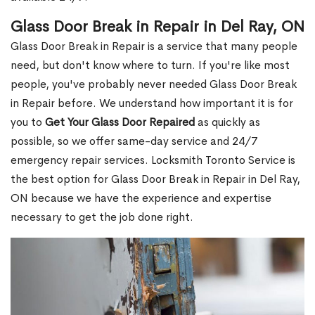
Glass Door Break in Repair in Del Ray, ON
Glass Door Break in Repair is a service that many people
need, but don't know where to turn. If you're like most
people, you've probably never needed Glass Door Break
in Repair before. We understand how important it is for
you to
Get Your Glass Door Repaired
as quickly as
possible, so we offer same-day service and 24/7
emergency repair services. Locksmith Toronto Service is
the best option for Glass Door Break in Repair in Del Ray,
ON because we have the experience and expertise
necessary to get the job done right.