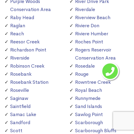
Purple Woods
River Drive Park
Conservation Area
Riverdale
Raby Head
Riverview Beach
Raglan
Riviere Don
Reach
Riviere Humber
Reesor Creek
Roches Point
Richardson Point
Rogers Reservoir
Riverside
Conservation Area
Robinson Creek
Rosedale
Rosebank
Rouge
Rosebank Station
Rowntree Creek
Roseville
Royal Beach
Saginaw
Runnymede
Saintfield
Sand Islands
Samac Lake
Sawlog Point
Sandford
Scarborough
Scott
Scarborough Bluffs