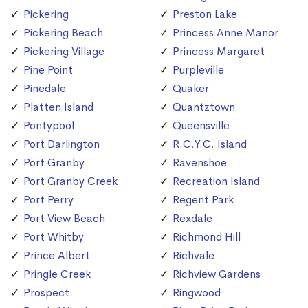
Pickering
Preston Lake
Pickering Beach
Princess Anne Manor
Pickering Village
Princess Margaret
Pine Point
Purpleville
Pinedale
Quaker
Platten Island
Quantztown
Pontypool
Queensville
Port Darlington
R.C.Y.C. Island
Port Granby
Ravenshoe
Port Granby Creek
Recreation Island
Port Perry
Regent Park
Port View Beach
Rexdale
Port Whitby
Richmond Hill
Prince Albert
Richvale
Pringle Creek
Richview Gardens
Prospect
Ringwood