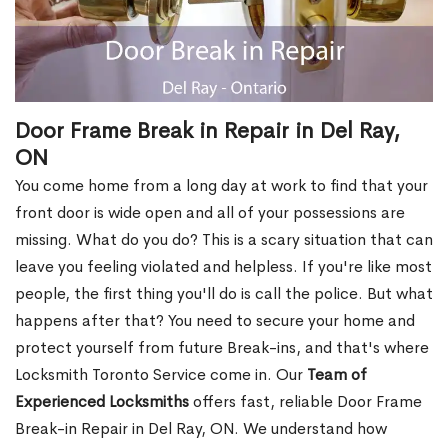
Door Frame Break in Repair in Del Ray,
ON
You come home from a long day at work to find that your
front door is wide open and all of your possessions are
missing. What do you do? This is a scary situation that can
leave you feeling violated and helpless. If you're like most
people, the first thing you'll do is call the police. But what
happens after that? You need to secure your home and
protect yourself from future Break-ins, and that's where
Locksmith Toronto Service come in. Our
Team of
Experienced Locksmiths
offers fast, reliable Door Frame
Break-in Repair in Del Ray, ON. We understand how