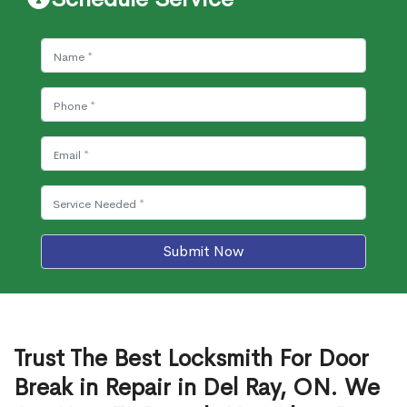
Submit Now
Trust The Best Locksmith For Door
Break in Repair in Del Ray, ON. We