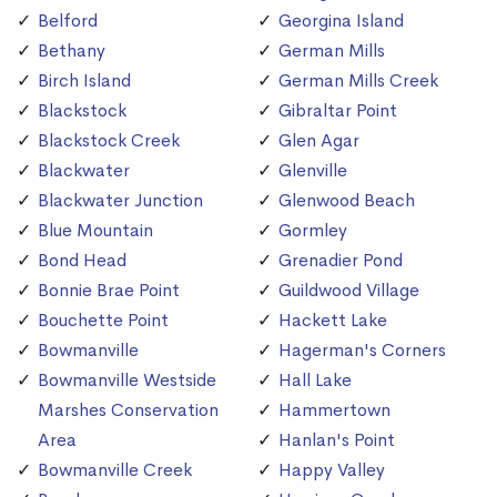
Belford
Georgina Island
Bethany
German Mills
Birch Island
German Mills Creek
Blackstock
Gibraltar Point
Blackstock Creek
Glen Agar
Blackwater
Glenville
Blackwater Junction
Glenwood Beach
Blue Mountain
Gormley
Bond Head
Grenadier Pond
Bonnie Brae Point
Guildwood Village
Bouchette Point
Hackett Lake
Bowmanville
Hagerman's Corners
Bowmanville Westside
Hall Lake
Marshes Conservation
Hammertown
Area
Hanlan's Point
Bowmanville Creek
Happy Valley