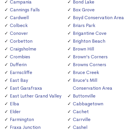
Campania
Bond Lake
Cannings Falls
Box Grove
Cardwell
Boyd Conservation Area
Colbeck
Briars Park
Conover
Brigantine Cove
Corbetton
Brighton Beach
Craigsholme
Brown Hill
Crombies
Brown's Corners
Dufferin
Browns Corners
Earnscliffe
Bruce Creek
East Bay
Bruce's Mill
East Garafraxa
Conservation Area
East Luther Grand Valley
Buttonville
Elba
Cabbagetown
Elder
Cachet
Farmington
Carrville
Fraxa Junction
Cashel