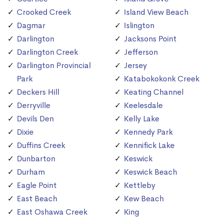
Crooked Creek
Island View Beach
Dagmar
Islington
Darlington
Jacksons Point
Darlington Creek
Jefferson
Darlington Provincial
Jersey
Park
Katabokokonk Creek
Deckers Hill
Keating Channel
Derryville
Keelesdale
Devils Den
Kelly Lake
Dixie
Kennedy Park
Duffins Creek
Kennifick Lake
Dunbarton
Keswick
Durham
Keswick Beach
Eagle Point
Kettleby
East Beach
Kew Beach
East Oshawa Creek
King