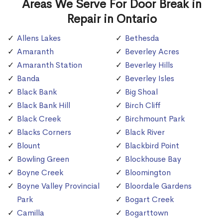
Areas We Serve For Door Break in
Repair in Ontario
Allens Lakes
Bethesda
Amaranth
Beverley Acres
Amaranth Station
Beverley Hills
Banda
Beverley Isles
Black Bank
Big Shoal
Black Bank Hill
Birch Cliff
Black Creek
Birchmount Park
Blacks Corners
Black River
Blount
Blackbird Point
Bowling Green
Blockhouse Bay
Boyne Creek
Bloomington
Boyne Valley Provincial
Bloordale Gardens
Park
Bogart Creek
Camilla
Bogarttown