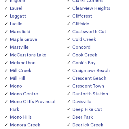
Kilgorie
Clarks Corners
Laurel
Clearview Heights
Leggatt
Cliffcrest
Lucille
Cliffside
Mansfield
Coatsworth Cut
Maple Grove
Cold Creek
Marsville
Concord
McCarstons Lake
Cook Creek
Melancthon
Cook's Bay
Mill Creek
Craigmawr Beach
Mill Hill
Crescent Beach
Mono
Crescent Town
Mono Centre
Danforth Station
Mono Cliffs Provincial
Davisville
Park
Deep Pike Cut
Mono Hills
Deer Park
Monora Creek
Deerlick Creek