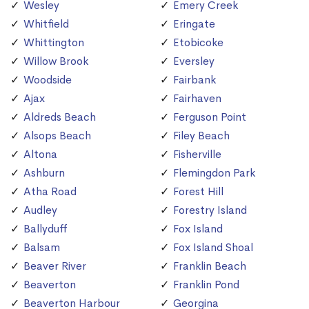
Wesley
Emery Creek
Whitfield
Eringate
Whittington
Etobicoke
Willow Brook
Eversley
Woodside
Fairbank
Ajax
Fairhaven
Aldreds Beach
Ferguson Point
Alsops Beach
Filey Beach
Altona
Fisherville
Ashburn
Flemingdon Park
Atha Road
Forest Hill
Audley
Forestry Island
Ballyduff
Fox Island
Balsam
Fox Island Shoal
Beaver River
Franklin Beach
Beaverton
Franklin Pond
Beaverton Harbour
Georgina