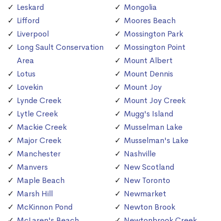
Leskard
Mongolia
Lifford
Moores Beach
Liverpool
Mossington Park
Long Sault Conservation
Mossington Point
Area
Mount Albert
Lotus
Mount Dennis
Lovekin
Mount Joy
Lynde Creek
Mount Joy Creek
Lytle Creek
Mugg's Island
Mackie Creek
Musselman Lake
Major Creek
Musselman's Lake
Manchester
Nashville
Manvers
New Scotland
Maple Beach
New Toronto
Marsh Hill
Newmarket
McKinnon Pond
Newton Brook
McLaren's Beach
Newtonbrook Creek