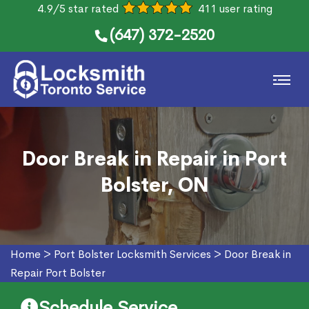
4.9/5 star rated
411 user rating
(647) 372-2520
Door Break in Repair in Port
Bolster, ON
Home
>
Port Bolster Locksmith Services
>
Door Break in
Repair Port Bolster
Schedule Service