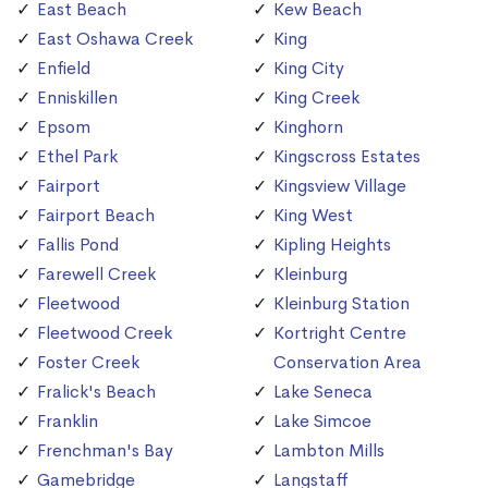
East Beach
Kew Beach
East Oshawa Creek
King
Enfield
King City
Enniskillen
King Creek
Epsom
Kinghorn
Ethel Park
Kingscross Estates
Fairport
Kingsview Village
Fairport Beach
King West
Fallis Pond
Kipling Heights
Farewell Creek
Kleinburg
Fleetwood
Kleinburg Station
Fleetwood Creek
Kortright Centre
Foster Creek
Conservation Area
Fralick's Beach
Lake Seneca
Franklin
Lake Simcoe
Frenchman's Bay
Lambton Mills
Gamebridge
Langstaff