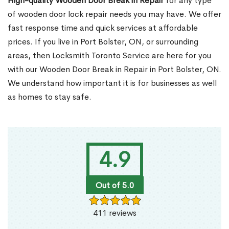
High-quality Wooden Door Break in Repair
for any type
of wooden door lock repair needs you may have. We offer
fast response time and quick services at affordable
prices. If you live in Port Bolster, ON, or surrounding
areas, then Locksmith Toronto Service are here for you
with our Wooden Door Break in Repair in Port Bolster, ON.
We understand how important it is for businesses as well
as homes to stay safe.
4.9
Out of 5.0
411 reviews