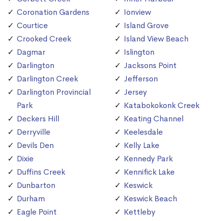
Coronation Gardens
Ionview
Courtice
Island Grove
Crooked Creek
Island View Beach
Dagmar
Islington
Darlington
Jacksons Point
Darlington Creek
Jefferson
Darlington Provincial
Jersey
Park
Katabokokonk Creek
Deckers Hill
Keating Channel
Derryville
Keelesdale
Devils Den
Kelly Lake
Dixie
Kennedy Park
Duffins Creek
Kennifick Lake
Dunbarton
Keswick
Durham
Keswick Beach
Eagle Point
Kettleby