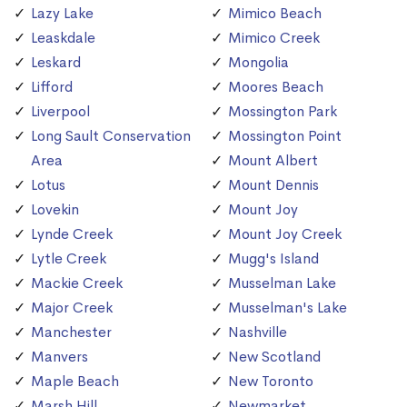
Lazy Lake
Mimico Beach
Leaskdale
Mimico Creek
Leskard
Mongolia
Lifford
Moores Beach
Liverpool
Mossington Park
Long Sault Conservation
Mossington Point
Area
Mount Albert
Lotus
Mount Dennis
Lovekin
Mount Joy
Lynde Creek
Mount Joy Creek
Lytle Creek
Mugg's Island
Mackie Creek
Musselman Lake
Major Creek
Musselman's Lake
Manchester
Nashville
Manvers
New Scotland
Maple Beach
New Toronto
Marsh Hill
Newmarket