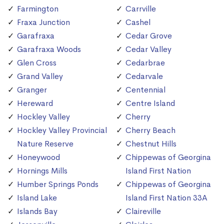
Farmington
Carrville
Fraxa Junction
Cashel
Garafraxa
Cedar Grove
Garafraxa Woods
Cedar Valley
Glen Cross
Cedarbrae
Grand Valley
Cedarvale
Granger
Centennial
Hereward
Centre Island
Hockley Valley
Cherry
Hockley Valley Provincial
Cherry Beach
Nature Reserve
Chestnut Hills
Honeywood
Chippewas of Georgina
Hornings Mills
Island First Nation
Humber Springs Ponds
Chippewas of Georgina
Island Lake
Island First Nation 33A
Islands Bay
Claireville