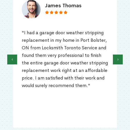
James Thomas
"I had a garage door weather stripping
replacement in my home in Port Bolster,
ON from Locksmith Toronto Service and
found them very professional to finish
‹
›
the entire garage door weather stripping
replacement work right at an affordable
price. I am satisfied with their work and
would surely recommend them."