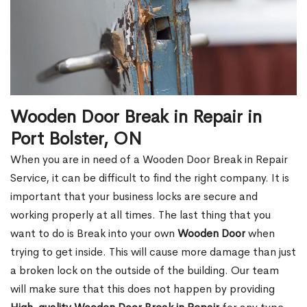
Wooden Door Break in Repair in
Port Bolster, ON
When you are in need of a Wooden Door Break in Repair
Service, it can be difficult to find the right company. It is
important that your business locks are secure and
working properly at all times. The last thing that you
want to do is Break into your own
Wooden Door
when
trying to get inside. This will cause more damage than just
a broken lock on the outside of the building. Our team
will make sure that this does not happen by providing