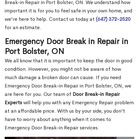
Break-in Repair in Port Bolster, ON. We understand how
important it is for you to feel safe in your own home, and
we're here to help. Contact us today at
(647) 372-2520
for an estimate.
Emergency Door Break in Repair in
Port Bolster, ON
We all know that it is important to keep the door in good
condition. However, you might not be aware of how
much damage a broken door can cause. If you need
Emergency Door Break-in Repair in Port Bolster, ON, we
are here for you. Our team of
Door Break-in Repair
Experts
will help you with any Emergency Repair problem
at an affordable price. With us by your side, you don't
have to worry about anything when it comes to
Emergency Door Break-in Repair services.