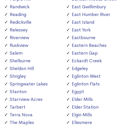
Randwick
East Gwillimbury
Reading
East Humber River
Redickville
East Island
Relessey
East York
Riverview
Eastbourne
Ruskview
Eastern Beaches
Salem
Eastern Gap
Shelburne
Eckardt Creek
Sheldon Hill
Edgeley
Shrigley
Eglinton West
Springwater Lakes
Eglinton Flats
Stanton
Egypt
Starrview Acres
Elder Mills
Tarbert
Elder Station
Terra Nova
Elgin Mills
The Maples
Ellesmere