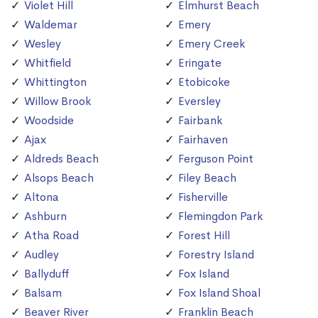
Violet Hill
Elmhurst Beach
Waldemar
Emery
Wesley
Emery Creek
Whitfield
Eringate
Whittington
Etobicoke
Willow Brook
Eversley
Woodside
Fairbank
Ajax
Fairhaven
Aldreds Beach
Ferguson Point
Alsops Beach
Filey Beach
Altona
Fisherville
Ashburn
Flemingdon Park
Atha Road
Forest Hill
Audley
Forestry Island
Ballyduff
Fox Island
Balsam
Fox Island Shoal
Beaver River
Franklin Beach