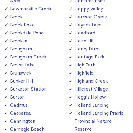
Area
Hanlan's Point
Bowmanville Creek
Happy Valley
Brock
Harrison Creek
Brock Road
Haynes Lake
Brookdale Pond
Headford
Brooklin
Heise Hill
Brougham
Henry Farm
Brougham Creek
Heritage Park
Brown Lake
High Park
Brunswick
Highfield
Bunker Hill
Highland Creek
Burketon Station
Hillcrest Village
Burton
Hogg's Hollow
Cadmus
Holland Landing
Caesarea
Holland Landing Prairie
Cannington
Provincial Nature
Carnegie Beach
Reserve