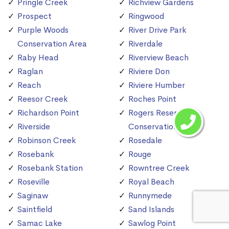
Pringle Creek
Richview Gardens
Prospect
Ringwood
Purple Woods
River Drive Park
Conservation Area
Riverdale
Raby Head
Riverview Beach
Raglan
Riviere Don
Reach
Riviere Humber
Reesor Creek
Roches Point
Richardson Point
Rogers Reservoir
Riverside
Conservation Area
Robinson Creek
Rosedale
Rosebank
Rouge
Rosebank Station
Rowntree Creek
Roseville
Royal Beach
Saginaw
Runnymede
Saintfield
Sand Islands
Samac Lake
Sawlog Point