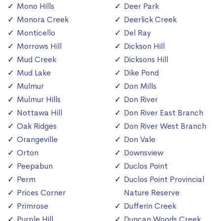
Mono Hills
Deer Park
Monora Creek
Deerlick Creek
Monticello
Del Ray
Morrows Hill
Dickson Hill
Mud Creek
Dicksons Hill
Mud Lake
Dike Pond
Mulmur
Don Mills
Mulmur Hills
Don River
Nottawa Hill
Don River East Branch
Oak Ridges
Don River West Branch
Orangeville
Don Vale
Orton
Downsview
Peepabun
Duclos Point
Perm
Duclos Point Provincial
Prices Corner
Nature Reserve
Primrose
Dufferin Creek
Purple Hill
Duncan Woods Creek