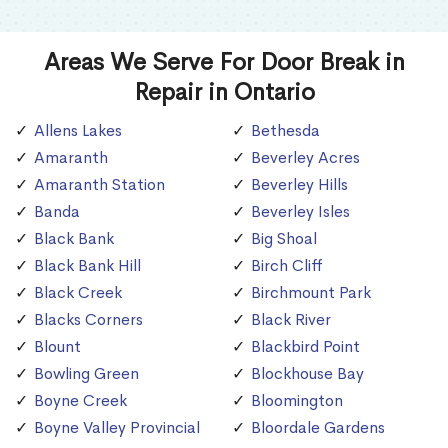
Areas We Serve For Door Break in
Repair in Ontario
Allens Lakes
Bethesda
Amaranth
Beverley Acres
Amaranth Station
Beverley Hills
Banda
Beverley Isles
Black Bank
Big Shoal
Black Bank Hill
Birch Cliff
Black Creek
Birchmount Park
Blacks Corners
Black River
Blount
Blackbird Point
Bowling Green
Blockhouse Bay
Boyne Creek
Bloomington
Boyne Valley Provincial
Bloordale Gardens