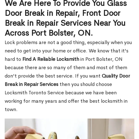
We Are Here To Provide You Glass
Door Break in Repair, Front Door
Break in Repair Services Near You
Across Port Bolster, ON.
Lock problems are not a good thing, especially when you
need to get into your home or office. We know that it's
hard to
Find A Reliable Locksmith
in Port Bolster, ON
because there are so many of them and most of them
don't provide the best service. If you want
Quality Door
Break in Repair Services
then you should choose
Locksmith Toronto Service because we have been
working for many years and offer the best locksmith in
town.