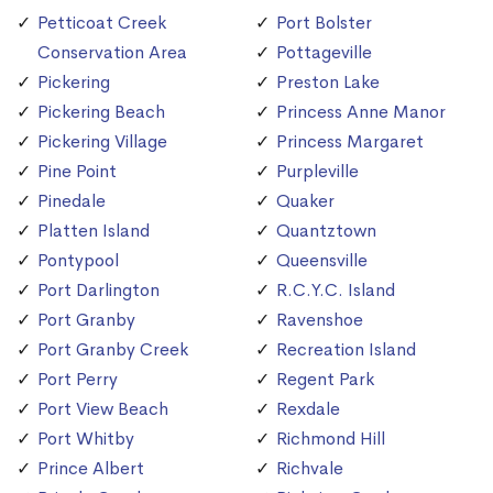
Petticoat Creek
Port Bolster
Conservation Area
Pottageville
Pickering
Preston Lake
Pickering Beach
Princess Anne Manor
Pickering Village
Princess Margaret
Pine Point
Purpleville
Pinedale
Quaker
Platten Island
Quantztown
Pontypool
Queensville
Port Darlington
R.C.Y.C. Island
Port Granby
Ravenshoe
Port Granby Creek
Recreation Island
Port Perry
Regent Park
Port View Beach
Rexdale
Port Whitby
Richmond Hill
Prince Albert
Richvale