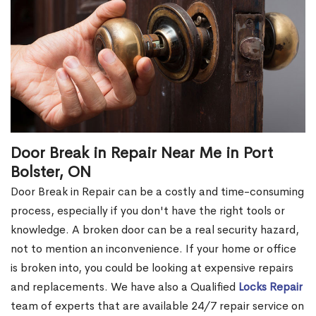
Door Break in Repair Near Me in Port
Bolster, ON
Door Break in Repair can be a costly and time-consuming
process, especially if you don't have the right tools or
knowledge. A broken door can be a real security hazard,
not to mention an inconvenience. If your home or office
is broken into, you could be looking at expensive repairs
and replacements. We have also a Qualified
Locks Repair
team of experts that are available 24/7 repair service on