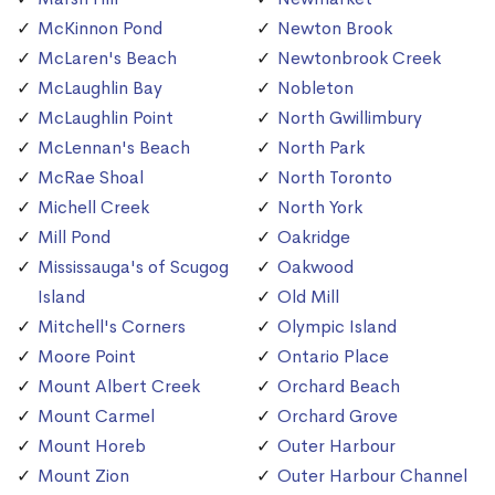
McKinnon Pond
Newton Brook
McLaren's Beach
Newtonbrook Creek
McLaughlin Bay
Nobleton
McLaughlin Point
North Gwillimbury
McLennan's Beach
North Park
McRae Shoal
North Toronto
Michell Creek
North York
Mill Pond
Oakridge
Mississauga's of Scugog
Oakwood
Island
Old Mill
Mitchell's Corners
Olympic Island
Moore Point
Ontario Place
Mount Albert Creek
Orchard Beach
Mount Carmel
Orchard Grove
Mount Horeb
Outer Harbour
Mount Zion
Outer Harbour Channel