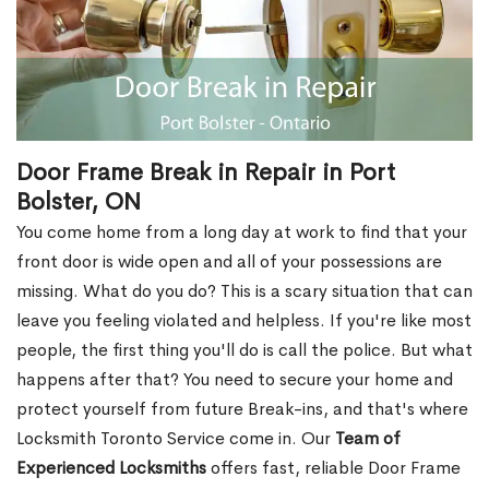
Door Frame Break in Repair in Port
Bolster, ON
You come home from a long day at work to find that your
front door is wide open and all of your possessions are
missing. What do you do? This is a scary situation that can
leave you feeling violated and helpless. If you're like most
people, the first thing you'll do is call the police. But what
happens after that? You need to secure your home and
protect yourself from future Break-ins, and that's where
Locksmith Toronto Service come in. Our
Team of
Experienced Locksmiths
offers fast, reliable Door Frame