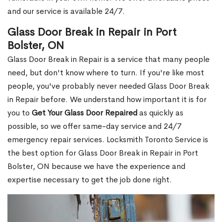
and our service is available 24/7.
Glass Door Break in Repair in Port
Bolster, ON
Glass Door Break in Repair is a service that many people
need, but don't know where to turn. If you're like most
people, you've probably never needed Glass Door Break
in Repair before. We understand how important it is for
you to
Get Your Glass Door Repaired
as quickly as
possible, so we offer same-day service and 24/7
emergency repair services. Locksmith Toronto Service is
the best option for Glass Door Break in Repair in Port
Bolster, ON because we have the experience and
expertise necessary to get the job done right.