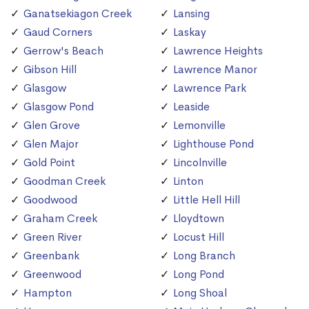
Ganatsekiagon Creek
Lansing
Gaud Corners
Laskay
Gerrow's Beach
Lawrence Heights
Gibson Hill
Lawrence Manor
Glasgow
Lawrence Park
Glasgow Pond
Leaside
Glen Grove
Lemonville
Glen Major
Lighthouse Pond
Gold Point
Lincolnville
Goodman Creek
Linton
Goodwood
Little Hell Hill
Graham Creek
Lloydtown
Green River
Locust Hill
Greenbank
Long Branch
Greenwood
Long Pond
Hampton
Long Shoal