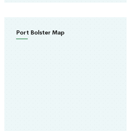
Port Bolster Map