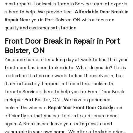
most repairs. Locksmith Toronto Service team of experts
is here to help. We provide fast,
Affordable Door Break in
Repair
Near you in Port Bolster, ON with a focus on
quality and customer satisfaction.
Front Door Break in Repair in Port
Bolster, ON
You come home after a long day at work to find that your
front door has been broken into. What do you do? This is
a situation that no one wants to find themselves in, but
it, unfortunately, happens all too often. Locksmith
Toronto Service is here to help you for Front Door Break
in Repair Port Bolster, ON . We have experienced
locksmiths who can
Repair Your Front Door Quickly
and
efficiently so that you can feel safe and secure once
again. A Break in can leave you feeling unsafe and
vulnerable in your own home. We offer affordable prices