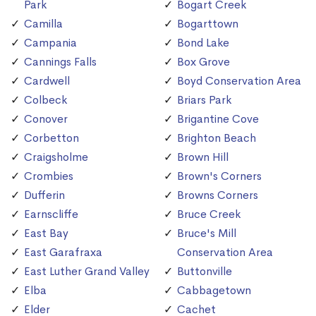
Park
Bogart Creek
Camilla
Bogarttown
Campania
Bond Lake
Cannings Falls
Box Grove
Cardwell
Boyd Conservation Area
Colbeck
Briars Park
Conover
Brigantine Cove
Corbetton
Brighton Beach
Craigsholme
Brown Hill
Crombies
Brown's Corners
Dufferin
Browns Corners
Earnscliffe
Bruce Creek
East Bay
Bruce's Mill
East Garafraxa
Conservation Area
East Luther Grand Valley
Buttonville
Elba
Cabbagetown
Elder
Cachet