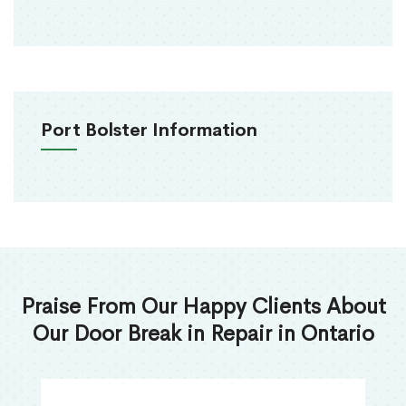
Port Bolster Information
Praise From Our Happy Clients About
Our Door Break in Repair in Ontario