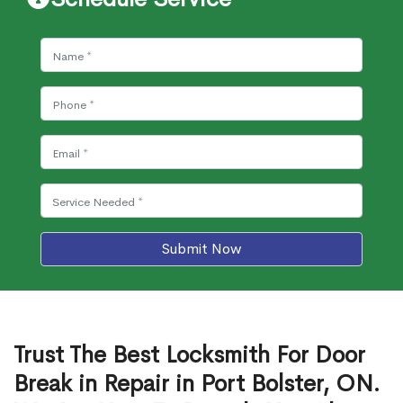
Submit Now
Trust The Best Locksmith For Door
Break in Repair in Port Bolster, ON.