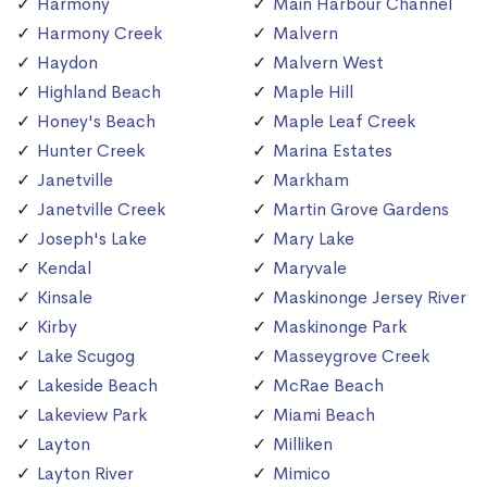
Harmony
Main Harbour Channel
Harmony Creek
Malvern
Haydon
Malvern West
Highland Beach
Maple Hill
Honey's Beach
Maple Leaf Creek
Hunter Creek
Marina Estates
Janetville
Markham
Janetville Creek
Martin Grove Gardens
Joseph's Lake
Mary Lake
Kendal
Maryvale
Kinsale
Maskinonge Jersey River
Kirby
Maskinonge Park
Lake Scugog
Masseygrove Creek
Lakeside Beach
McRae Beach
Lakeview Park
Miami Beach
Layton
Milliken
Layton River
Mimico