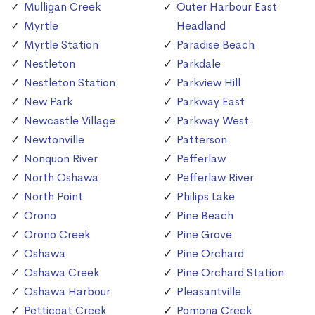
Mulligan Creek
Outer Harbour East
Myrtle
Headland
Myrtle Station
Paradise Beach
Nestleton
Parkdale
Nestleton Station
Parkview Hill
New Park
Parkway East
Newcastle Village
Parkway West
Newtonville
Patterson
Nonquon River
Pefferlaw
North Oshawa
Pefferlaw River
North Point
Philips Lake
Orono
Pine Beach
Orono Creek
Pine Grove
Oshawa
Pine Orchard
Oshawa Creek
Pine Orchard Station
Oshawa Harbour
Pleasantville
Petticoat Creek
Pomona Creek