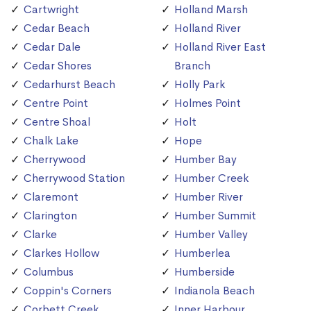
Cartwright
Holland Marsh
Cedar Beach
Holland River
Cedar Dale
Holland River East
Cedar Shores
Branch
Cedarhurst Beach
Holly Park
Centre Point
Holmes Point
Centre Shoal
Holt
Chalk Lake
Hope
Cherrywood
Humber Bay
Cherrywood Station
Humber Creek
Claremont
Humber River
Clarington
Humber Summit
Clarke
Humber Valley
Clarkes Hollow
Humberlea
Columbus
Humberside
Coppin's Corners
Indianola Beach
Corbett Creek
Inner Harbour