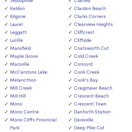
Jessopville
Clairlea
Keldon
Clardon Beach
Kilgorie
Clarks Corners
Laurel
Clearview Heights
Leggatt
Cliffcrest
Lucille
Cliffside
Mansfield
Coatsworth Cut
Maple Grove
Cold Creek
Marsville
Concord
McCarstons Lake
Cook Creek
Melancthon
Cook's Bay
Mill Creek
Craigmawr Beach
Mill Hill
Crescent Beach
Mono
Crescent Town
Mono Centre
Danforth Station
Mono Cliffs Provincial
Davisville
Park
Deep Pike Cut