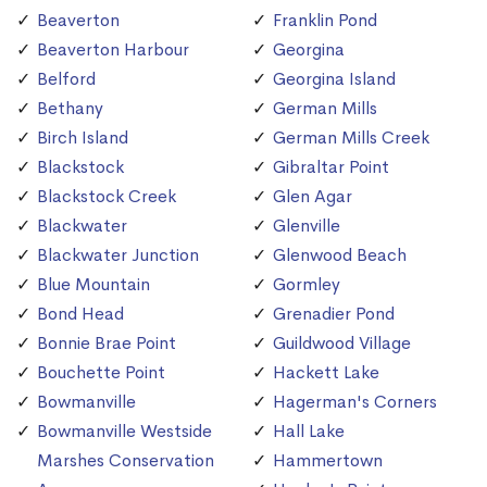
Beaverton
Franklin Pond
Beaverton Harbour
Georgina
Belford
Georgina Island
Bethany
German Mills
Birch Island
German Mills Creek
Blackstock
Gibraltar Point
Blackstock Creek
Glen Agar
Blackwater
Glenville
Blackwater Junction
Glenwood Beach
Blue Mountain
Gormley
Bond Head
Grenadier Pond
Bonnie Brae Point
Guildwood Village
Bouchette Point
Hackett Lake
Bowmanville
Hagerman's Corners
Bowmanville Westside
Hall Lake
Marshes Conservation
Hammertown