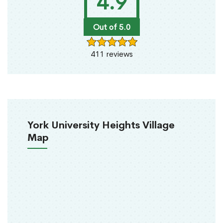
4.9
Out of 5.0
411 reviews
York University Heights Village
Map