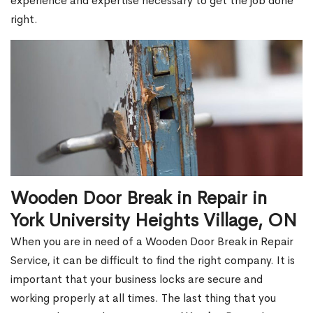
experience and expertise necessary to get the job done
right.
Wooden Door Break in Repair in
York University Heights Village, ON
When you are in need of a Wooden Door Break in Repair
Service, it can be difficult to find the right company. It is
important that your business locks are secure and
working properly at all times. The last thing that you