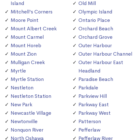
Island
Old Mill
Mitchell's Corners
Olympic Island
Moore Point
Ontario Place
Mount Albert Creek
Orchard Beach
Mount Carmel
Orchard Grove
Mount Horeb
Outer Harbour
Mount Zion
Outer Harbour Channel
Mulligan Creek
Outer Harbour East
Myrtle
Headland
Myrtle Station
Paradise Beach
Nestleton
Parkdale
Nestleton Station
Parkview Hill
New Park
Parkway East
Newcastle Village
Parkway West
Newtonville
Patterson
Nonquon River
Pefferlaw
North Oshawa
Pefferlaw River