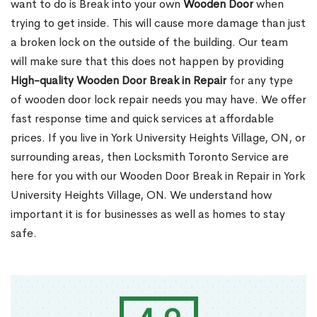
want to do is Break into your own
Wooden Door
when
trying to get inside. This will cause more damage than just
a broken lock on the outside of the building. Our team
will make sure that this does not happen by providing
High-quality Wooden Door Break in Repair
for any type
of wooden door lock repair needs you may have. We offer
fast response time and quick services at affordable
prices. If you live in York University Heights Village, ON, or
surrounding areas, then Locksmith Toronto Service are
here for you with our Wooden Door Break in Repair in York
University Heights Village, ON. We understand how
important it is for businesses as well as homes to stay
safe.