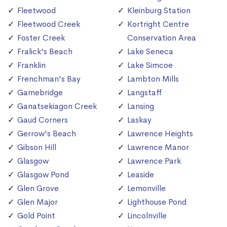
Fleetwood
Kleinburg Station
Fleetwood Creek
Kortright Centre
Foster Creek
Conservation Area
Fralick's Beach
Lake Seneca
Franklin
Lake Simcoe
Frenchman's Bay
Lambton Mills
Gamebridge
Langstaff
Ganatsekiagon Creek
Lansing
Gaud Corners
Laskay
Gerrow's Beach
Lawrence Heights
Gibson Hill
Lawrence Manor
Glasgow
Lawrence Park
Glasgow Pond
Leaside
Glen Grove
Lemonville
Glen Major
Lighthouse Pond
Gold Point
Lincolnville