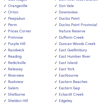
Orangeville
Don Vale
Orton
Downsview
Peepabun
Duclos Point
Perm
Duclos Point Provincial
Prices Corner
Nature Reserve
Primrose
Dufferin Creek
Purple Hill
Duncan Woods Creek
Randwick
East Gwillimbury
Reading
East Humber River
Redickville
East Island
Relessey
East York
Riverview
Eastbourne
Ruskview
Eastern Beaches
Salem
Eastern Gap
Shelburne
Eckardt Creek
Sheldon Hill
Edgeley