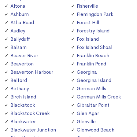
Altona
Fisherville
Ashburn
Flemingdon Park
Atha Road
Forest Hill
Audley
Forestry Island
Ballyduff
Fox Island
Balsam
Fox Island Shoal
Beaver River
Franklin Beach
Beaverton
Franklin Pond
Beaverton Harbour
Georgina
Belford
Georgina Island
Bethany
German Mills
Birch Island
German Mills Creek
Blackstock
Gibraltar Point
Blackstock Creek
Glen Agar
Blackwater
Glenville
Blackwater Junction
Glenwood Beach