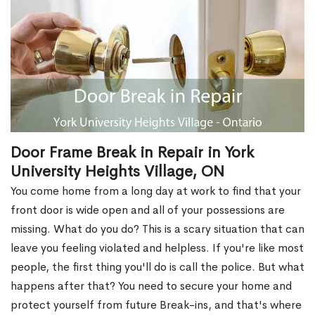
Door Frame Break in Repair in York
University Heights Village, ON
You come home from a long day at work to find that your
front door is wide open and all of your possessions are
missing. What do you do? This is a scary situation that can
leave you feeling violated and helpless. If you're like most
people, the first thing you'll do is call the police. But what
happens after that? You need to secure your home and
protect yourself from future Break-ins, and that's where