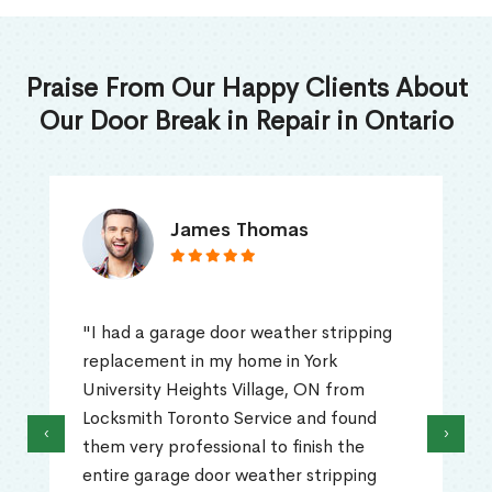
Praise From Our Happy Clients About
Our Door Break in Repair in Ontario
James Thomas
"I had a garage door weather stripping
replacement in my home in York
University Heights Village, ON from
Locksmith Toronto Service and found
‹
›
them very professional to finish the
entire garage door weather stripping