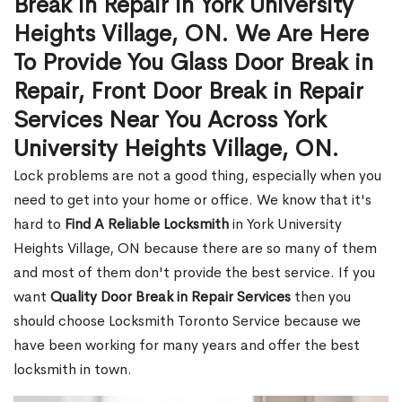
Break in Repair in York University
Heights Village, ON. We Are Here
To Provide You Glass Door Break in
Repair, Front Door Break in Repair
Services Near You Across York
University Heights Village, ON.
Lock problems are not a good thing, especially when you
need to get into your home or office. We know that it's
hard to
Find A Reliable Locksmith
in York University
Heights Village, ON because there are so many of them
and most of them don't provide the best service. If you
want
Quality Door Break in Repair Services
then you
should choose Locksmith Toronto Service because we
have been working for many years and offer the best
locksmith in town.