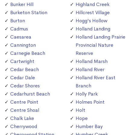
Bunker Hill
Highland Creek
Burketon Station
Hillcrest Village
Burton
Hogg's Hollow
Cadmus
Holland Landing
Caesarea
Holland Landing Prairie
Cannington
Provincial Nature
Carnegie Beach
Reserve
Cartwright
Holland Marsh
Cedar Beach
Holland River
Cedar Dale
Holland River East
Cedar Shores
Branch
Cedarhurst Beach
Holly Park
Centre Point
Holmes Point
Centre Shoal
Holt
Chalk Lake
Hope
Cherrywood
Humber Bay
Cherrywood Station
Humber Creek