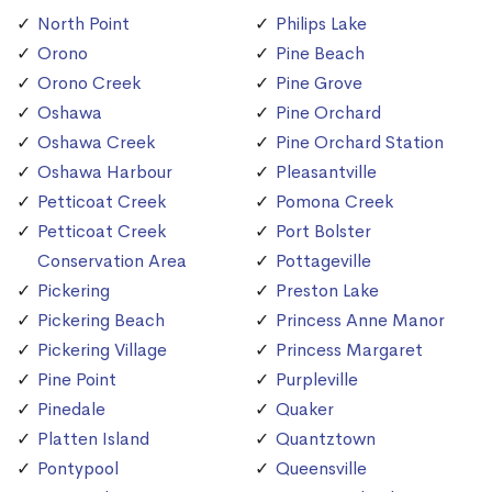
North Point
Philips Lake
Orono
Pine Beach
Orono Creek
Pine Grove
Oshawa
Pine Orchard
Oshawa Creek
Pine Orchard Station
Oshawa Harbour
Pleasantville
Petticoat Creek
Pomona Creek
Petticoat Creek
Port Bolster
Conservation Area
Pottageville
Pickering
Preston Lake
Pickering Beach
Princess Anne Manor
Pickering Village
Princess Margaret
Pine Point
Purpleville
Pinedale
Quaker
Platten Island
Quantztown
Pontypool
Queensville