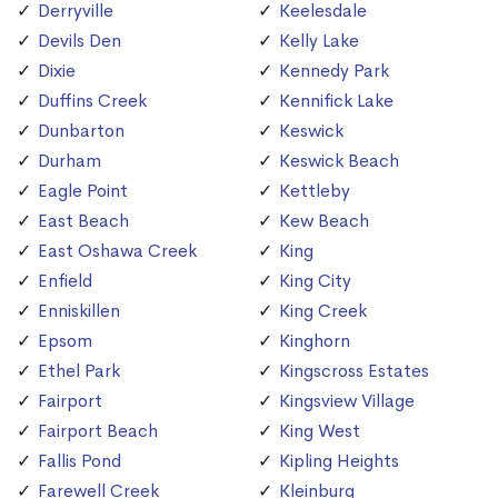
Derryville
Keelesdale
Devils Den
Kelly Lake
Dixie
Kennedy Park
Duffins Creek
Kennifick Lake
Dunbarton
Keswick
Durham
Keswick Beach
Eagle Point
Kettleby
East Beach
Kew Beach
East Oshawa Creek
King
Enfield
King City
Enniskillen
King Creek
Epsom
Kinghorn
Ethel Park
Kingscross Estates
Fairport
Kingsview Village
Fairport Beach
King West
Fallis Pond
Kipling Heights
Farewell Creek
Kleinburg