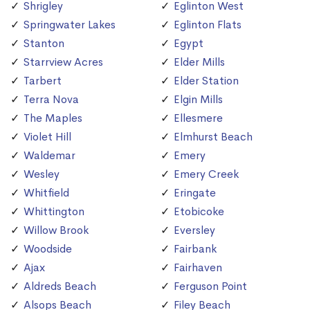
Shrigley
Eglinton West
Springwater Lakes
Eglinton Flats
Stanton
Egypt
Starrview Acres
Elder Mills
Tarbert
Elder Station
Terra Nova
Elgin Mills
The Maples
Ellesmere
Violet Hill
Elmhurst Beach
Waldemar
Emery
Wesley
Emery Creek
Whitfield
Eringate
Whittington
Etobicoke
Willow Brook
Eversley
Woodside
Fairbank
Ajax
Fairhaven
Aldreds Beach
Ferguson Point
Alsops Beach
Filey Beach