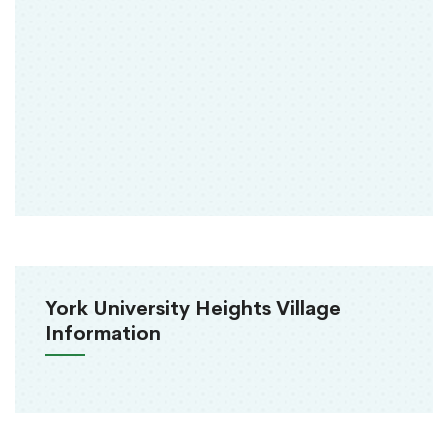
York University Heights Village
Information