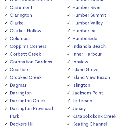
Claremont
Humber River
Clarington
Humber Summit
Clarke
Humber Valley
Clarkes Hollow
Humberlea
Columbus
Humberside
Coppin's Corners
Indianola Beach
Corbett Creek
Inner Harbour
Coronation Gardens
Ionview
Courtice
Island Grove
Crooked Creek
Island View Beach
Dagmar
Islington
Darlington
Jacksons Point
Darlington Creek
Jefferson
Darlington Provincial
Jersey
Park
Katabokokonk Creek
Deckers Hill
Keating Channel