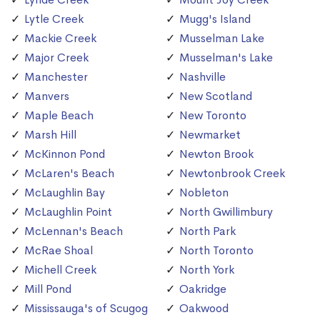
Lytle Creek
Mugg's Island
Mackie Creek
Musselman Lake
Major Creek
Musselman's Lake
Manchester
Nashville
Manvers
New Scotland
Maple Beach
New Toronto
Marsh Hill
Newmarket
McKinnon Pond
Newton Brook
McLaren's Beach
Newtonbrook Creek
McLaughlin Bay
Nobleton
McLaughlin Point
North Gwillimbury
McLennan's Beach
North Park
McRae Shoal
North Toronto
Michell Creek
North York
Mill Pond
Oakridge
Mississauga's of Scugog
Oakwood