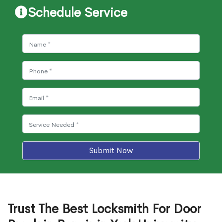
Schedule Service
Submit Now
Trust The Best Locksmith For Door