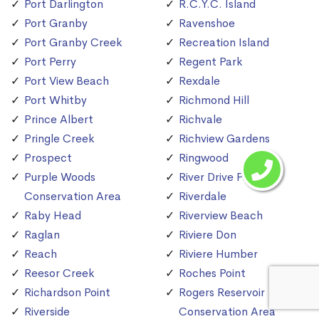
Port Darlington
R.C.Y.C. Island
Port Granby
Ravenshoe
Port Granby Creek
Recreation Island
Port Perry
Regent Park
Port View Beach
Rexdale
Port Whitby
Richmond Hill
Prince Albert
Richvale
Pringle Creek
Richview Gardens
Prospect
Ringwood
Purple Woods
River Drive Park
Conservation Area
Riverdale
Raby Head
Riverview Beach
Raglan
Riviere Don
Reach
Riviere Humber
Reesor Creek
Roches Point
Richardson Point
Rogers Reservoir
Riverside
Conservation Area