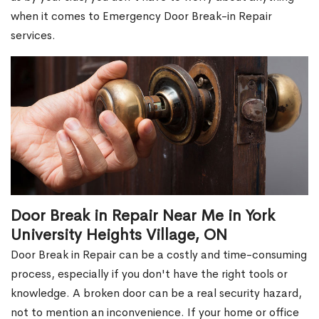
when it comes to Emergency Door Break-in Repair
services.
Door Break in Repair Near Me in York
University Heights Village, ON
Door Break in Repair can be a costly and time-consuming
process, especially if you don't have the right tools or
knowledge. A broken door can be a real security hazard,
not to mention an inconvenience. If your home or office