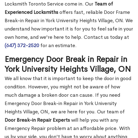
Locksmith Toronto Service come in. Our
Team of
Experienced Locksmiths
offers fast, reliable Door Frame
Break-in Repair in York University Heights Village, ON. We
understand how important it is for you to feel safe in your
own home, and we're here to help. Contact us today at
(647) 372-2520
for an estimate.
Emergency Door Break in Repair in
York University Heights Village, ON
We all know that it is important to keep the door in good
condition. However, you might not be aware of how
much damage a broken door can cause. If you need
Emergency Door Break-in Repair in York University
Heights Village, ON, we are here for you. Our team of
Door Break-in Repair Experts
will help you with any
Emergency Repair problem at an affordable price. With
us by your side, you don't have to worry about anything