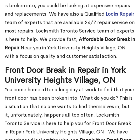
is broken into, you could be looking at expensive repairs
and replacements. We have also a Qualified
Locks Repair
team of experts that are available 24/7 repair service on
most repairs. Locksmith Toronto Service team of experts
is here to help. We provide fast,
Affordable Door Break in
Repair
Near you in York University Heights Village, ON
with a focus on quality and customer satisfaction.
Front Door Break in Repair in York
University Heights Village, ON
You come home after a long day at work to find that your
front door has been broken into. What do you do? This is
a situation that no one wants to find themselves in, but
it, unfortunately, happens all too often. Locksmith
Toronto Service is here to help you for Front Door Break
in Repair York University Heights Village, ON . We have