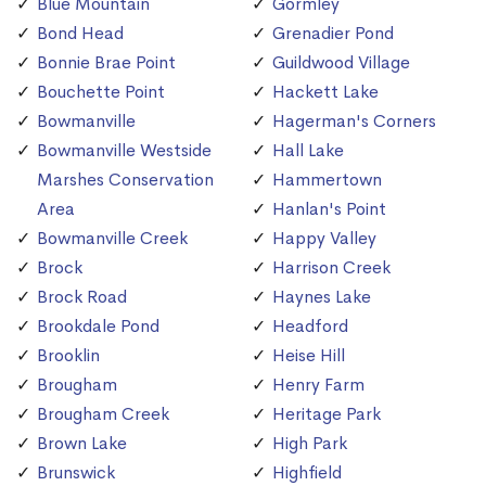
Blue Mountain
Gormley
Bond Head
Grenadier Pond
Bonnie Brae Point
Guildwood Village
Bouchette Point
Hackett Lake
Bowmanville
Hagerman's Corners
Bowmanville Westside
Hall Lake
Marshes Conservation
Hammertown
Area
Hanlan's Point
Bowmanville Creek
Happy Valley
Brock
Harrison Creek
Brock Road
Haynes Lake
Brookdale Pond
Headford
Brooklin
Heise Hill
Brougham
Henry Farm
Brougham Creek
Heritage Park
Brown Lake
High Park
Brunswick
Highfield