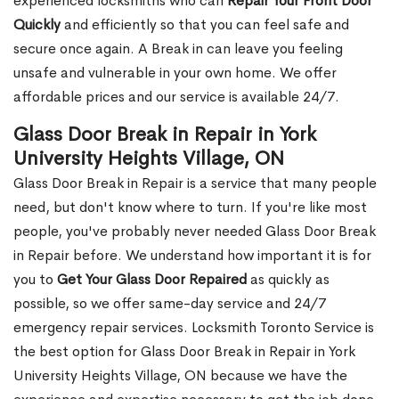
experienced locksmiths who can
Repair Your Front Door
Quickly
and efficiently so that you can feel safe and
secure once again. A Break in can leave you feeling
unsafe and vulnerable in your own home. We offer
affordable prices and our service is available 24/7.
Glass Door Break in Repair in York
University Heights Village, ON
Glass Door Break in Repair is a service that many people
need, but don't know where to turn. If you're like most
people, you've probably never needed Glass Door Break
in Repair before. We understand how important it is for
you to
Get Your Glass Door Repaired
as quickly as
possible, so we offer same-day service and 24/7
emergency repair services. Locksmith Toronto Service is
the best option for Glass Door Break in Repair in York
University Heights Village, ON because we have the