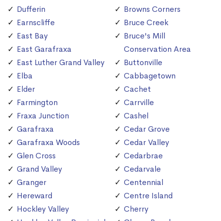
Dufferin
Browns Corners
Earnscliffe
Bruce Creek
East Bay
Bruce's Mill
East Garafraxa
Conservation Area
East Luther Grand Valley
Buttonville
Elba
Cabbagetown
Elder
Cachet
Farmington
Carrville
Fraxa Junction
Cashel
Garafraxa
Cedar Grove
Garafraxa Woods
Cedar Valley
Glen Cross
Cedarbrae
Grand Valley
Cedarvale
Granger
Centennial
Hereward
Centre Island
Hockley Valley
Cherry