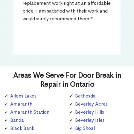
replacement work right at an affordable
price. I am satisfied with their work and
would surely recommend them."
Areas We Serve For Door Break in
Repair in Ontario
Allens Lakes
Bethesda
Amaranth
Beverley Acres
Amaranth Station
Beverley Hills
Banda
Beverley Isles
Black Bank
Big Shoal