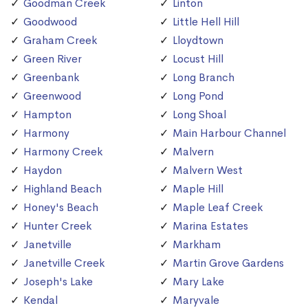
Goodman Creek
Linton
Goodwood
Little Hell Hill
Graham Creek
Lloydtown
Green River
Locust Hill
Greenbank
Long Branch
Greenwood
Long Pond
Hampton
Long Shoal
Harmony
Main Harbour Channel
Harmony Creek
Malvern
Haydon
Malvern West
Highland Beach
Maple Hill
Honey's Beach
Maple Leaf Creek
Hunter Creek
Marina Estates
Janetville
Markham
Janetville Creek
Martin Grove Gardens
Joseph's Lake
Mary Lake
Kendal
Maryvale