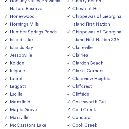
Hockley Valley Provincial
Cherry Beach
Nature Reserve
Chestnut Hills
Honeywood
Chippewas of Georgina
Hornings Mills
Island First Nation
Humber Springs Ponds
Chippewas of Georgina
Island Lake
Island First Nation 33A
Islands Bay
Claireville
Jessopville
Clairlea
Keldon
Clardon Beach
Kilgorie
Clarks Corners
Laurel
Clearview Heights
Leggatt
Cliffcrest
Lucille
Cliffside
Mansfield
Coatsworth Cut
Maple Grove
Cold Creek
Marsville
Concord
McCarstons Lake
Cook Creek