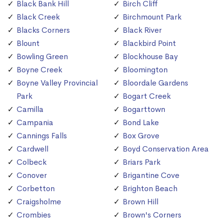
Black Bank Hill
Birch Cliff
Black Creek
Birchmount Park
Blacks Corners
Black River
Blount
Blackbird Point
Bowling Green
Blockhouse Bay
Boyne Creek
Bloomington
Boyne Valley Provincial
Bloordale Gardens
Park
Bogart Creek
Camilla
Bogarttown
Campania
Bond Lake
Cannings Falls
Box Grove
Cardwell
Boyd Conservation Area
Colbeck
Briars Park
Conover
Brigantine Cove
Corbetton
Brighton Beach
Craigsholme
Brown Hill
Crombies
Brown's Corners