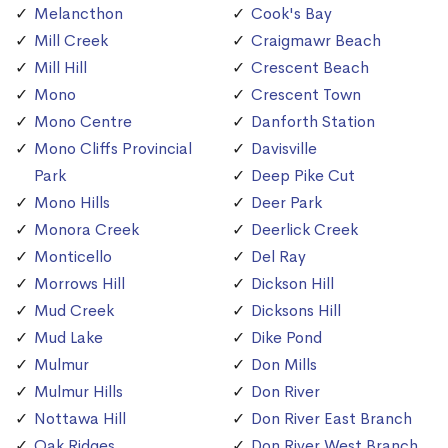
Melancthon
Cook's Bay
Mill Creek
Craigmawr Beach
Mill Hill
Crescent Beach
Mono
Crescent Town
Mono Centre
Danforth Station
Mono Cliffs Provincial
Davisville
Park
Deep Pike Cut
Mono Hills
Deer Park
Monora Creek
Deerlick Creek
Monticello
Del Ray
Morrows Hill
Dickson Hill
Mud Creek
Dicksons Hill
Mud Lake
Dike Pond
Mulmur
Don Mills
Mulmur Hills
Don River
Nottawa Hill
Don River East Branch
Oak Ridges
Don River West Branch