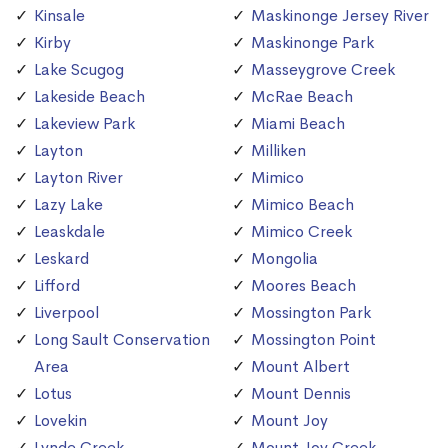
Kinsale
Maskinonge Jersey River
Kirby
Maskinonge Park
Lake Scugog
Masseygrove Creek
Lakeside Beach
McRae Beach
Lakeview Park
Miami Beach
Layton
Milliken
Layton River
Mimico
Lazy Lake
Mimico Beach
Leaskdale
Mimico Creek
Leskard
Mongolia
Lifford
Moores Beach
Liverpool
Mossington Park
Long Sault Conservation
Mossington Point
Area
Mount Albert
Lotus
Mount Dennis
Lovekin
Mount Joy
Lynde Creek
Mount Joy Creek