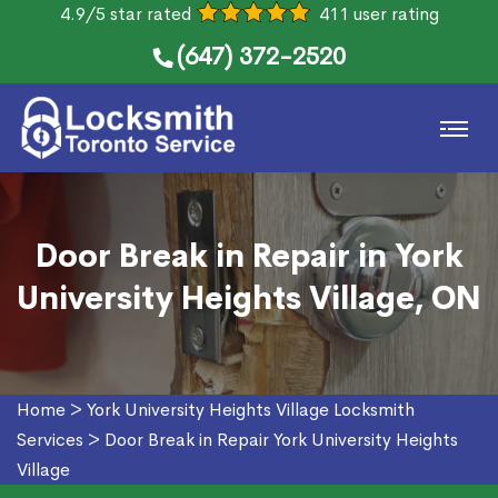
4.9/5 star rated
411 user rating
(647) 372-2520
Door Break in Repair in York
University Heights Village, ON
Home
>
York University Heights Village Locksmith
Services
>
Door Break in Repair York University Heights
Village