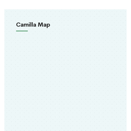
Camilla Map