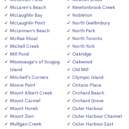
McLaren's Beach
Newtonbrook Creek
McLaughlin Bay
Nobleton
McLaughlin Point
North Gwillimbury
McLennan's Beach
North Park
McRae Shoal
North Toronto
Michell Creek
North York
Mill Pond
Oakridge
Mississauga's of Scugog
Oakwood
Island
Old Mill
Mitchell's Corners
Olympic Island
Moore Point
Ontario Place
Mount Albert Creek
Orchard Beach
Mount Carmel
Orchard Grove
Mount Horeb
Outer Harbour
Mount Zion
Outer Harbour Channel
Mulligan Creek
Outer Harbour East