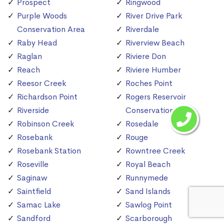
Prospect
Ringwood
Purple Woods
River Drive Park
Conservation Area
Riverdale
Raby Head
Riverview Beach
Raglan
Riviere Don
Reach
Riviere Humber
Reesor Creek
Roches Point
Richardson Point
Rogers Reservoir
Riverside
Conservation Area
Robinson Creek
Rosedale
Rosebank
Rouge
Rosebank Station
Rowntree Creek
Roseville
Royal Beach
Saginaw
Runnymede
Saintfield
Sand Islands
Samac Lake
Sawlog Point
Sandford
Scarborough