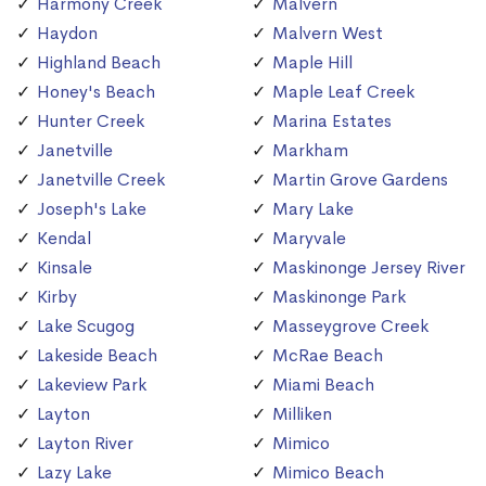
Harmony Creek
Malvern
Haydon
Malvern West
Highland Beach
Maple Hill
Honey's Beach
Maple Leaf Creek
Hunter Creek
Marina Estates
Janetville
Markham
Janetville Creek
Martin Grove Gardens
Joseph's Lake
Mary Lake
Kendal
Maryvale
Kinsale
Maskinonge Jersey River
Kirby
Maskinonge Park
Lake Scugog
Masseygrove Creek
Lakeside Beach
McRae Beach
Lakeview Park
Miami Beach
Layton
Milliken
Layton River
Mimico
Lazy Lake
Mimico Beach