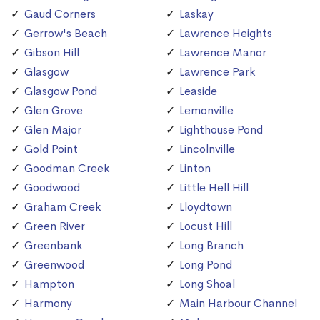
Gaud Corners
Laskay
Gerrow's Beach
Lawrence Heights
Gibson Hill
Lawrence Manor
Glasgow
Lawrence Park
Glasgow Pond
Leaside
Glen Grove
Lemonville
Glen Major
Lighthouse Pond
Gold Point
Lincolnville
Goodman Creek
Linton
Goodwood
Little Hell Hill
Graham Creek
Lloydtown
Green River
Locust Hill
Greenbank
Long Branch
Greenwood
Long Pond
Hampton
Long Shoal
Harmony
Main Harbour Channel