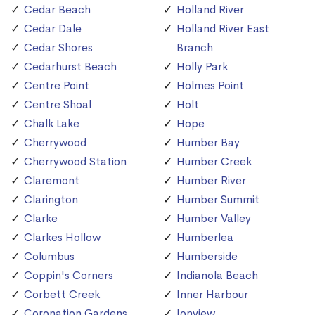
Cedar Beach
Holland River
Cedar Dale
Holland River East
Cedar Shores
Branch
Cedarhurst Beach
Holly Park
Centre Point
Holmes Point
Centre Shoal
Holt
Chalk Lake
Hope
Cherrywood
Humber Bay
Cherrywood Station
Humber Creek
Claremont
Humber River
Clarington
Humber Summit
Clarke
Humber Valley
Clarkes Hollow
Humberlea
Columbus
Humberside
Coppin's Corners
Indianola Beach
Corbett Creek
Inner Harbour
Coronation Gardens
Ionview