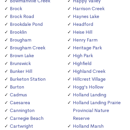
Bowmanville Creek
Happy Valley
Brock
Harrison Creek
Brock Road
Haynes Lake
Brookdale Pond
Headford
Brooklin
Heise Hill
Brougham
Henry Farm
Brougham Creek
Heritage Park
Brown Lake
High Park
Brunswick
Highfield
Bunker Hill
Highland Creek
Burketon Station
Hillcrest Village
Burton
Hogg's Hollow
Cadmus
Holland Landing
Caesarea
Holland Landing Prairie
Cannington
Provincial Nature
Carnegie Beach
Reserve
Cartwright
Holland Marsh