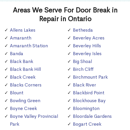
Areas We Serve For Door Break in
Repair in Ontario
Allens Lakes
Bethesda
Amaranth
Beverley Acres
Amaranth Station
Beverley Hills
Banda
Beverley Isles
Black Bank
Big Shoal
Black Bank Hill
Birch Cliff
Black Creek
Birchmount Park
Blacks Corners
Black River
Blount
Blackbird Point
Bowling Green
Blockhouse Bay
Boyne Creek
Bloomington
Boyne Valley Provincial
Bloordale Gardens
Park
Bogart Creek