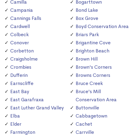
Camilla
Bogarttown
Campania
Bond Lake
Cannings Falls
Box Grove
Cardwell
Boyd Conservation Area
Colbeck
Briars Park
Conover
Brigantine Cove
Corbetton
Brighton Beach
Craigsholme
Brown Hill
Crombies
Brown's Corners
Dufferin
Browns Corners
Earnscliffe
Bruce Creek
East Bay
Bruce's Mill
East Garafraxa
Conservation Area
East Luther Grand Valley
Buttonville
Elba
Cabbagetown
Elder
Cachet
Farmington
Carrville