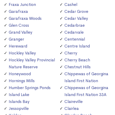
Fraxa Junction
Cashel
Garafraxa
Cedar Grove
Garafraxa Woods
Cedar Valley
Glen Cross
Cedarbrae
Grand Valley
Cedarvale
Granger
Centennial
Hereward
Centre Island
Hockley Valley
Cherry
Hockley Valley Provincial
Cherry Beach
Nature Reserve
Chestnut Hills
Honeywood
Chippewas of Georgina
Hornings Mills
Island First Nation
Humber Springs Ponds
Chippewas of Georgina
Island Lake
Island First Nation 33A
Islands Bay
Claireville
Jessopville
Clairlea