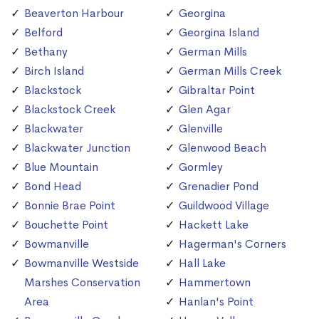
Beaverton Harbour
Georgina
Belford
Georgina Island
Bethany
German Mills
Birch Island
German Mills Creek
Blackstock
Gibraltar Point
Blackstock Creek
Glen Agar
Blackwater
Glenville
Blackwater Junction
Glenwood Beach
Blue Mountain
Gormley
Bond Head
Grenadier Pond
Bonnie Brae Point
Guildwood Village
Bouchette Point
Hackett Lake
Bowmanville
Hagerman's Corners
Bowmanville Westside
Hall Lake
Marshes Conservation
Hammertown
Area
Hanlan's Point