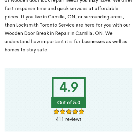
of wooden door lock repair needs you may have. We offer
fast response time and quick services at affordable
prices. If you live in Camilla, ON, or surrounding areas,
then Locksmith Toronto Service are here for you with our
Wooden Door Break in Repair in Camilla, ON. We
understand how important it is for businesses as well as
homes to stay safe.
4.9
Out of 5.0
411 reviews