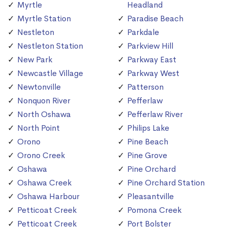
Myrtle
Headland
Myrtle Station
Paradise Beach
Nestleton
Parkdale
Nestleton Station
Parkview Hill
New Park
Parkway East
Newcastle Village
Parkway West
Newtonville
Patterson
Nonquon River
Pefferlaw
North Oshawa
Pefferlaw River
North Point
Philips Lake
Orono
Pine Beach
Orono Creek
Pine Grove
Oshawa
Pine Orchard
Oshawa Creek
Pine Orchard Station
Oshawa Harbour
Pleasantville
Petticoat Creek
Pomona Creek
Petticoat Creek
Port Bolster