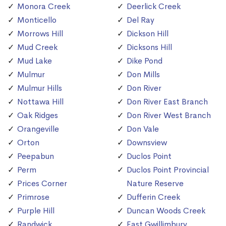
Monora Creek
Deerlick Creek
Monticello
Del Ray
Morrows Hill
Dickson Hill
Mud Creek
Dicksons Hill
Mud Lake
Dike Pond
Mulmur
Don Mills
Mulmur Hills
Don River
Nottawa Hill
Don River East Branch
Oak Ridges
Don River West Branch
Orangeville
Don Vale
Orton
Downsview
Peepabun
Duclos Point
Perm
Duclos Point Provincial
Prices Corner
Nature Reserve
Primrose
Dufferin Creek
Purple Hill
Duncan Woods Creek
Randwick
East Gwillimbury