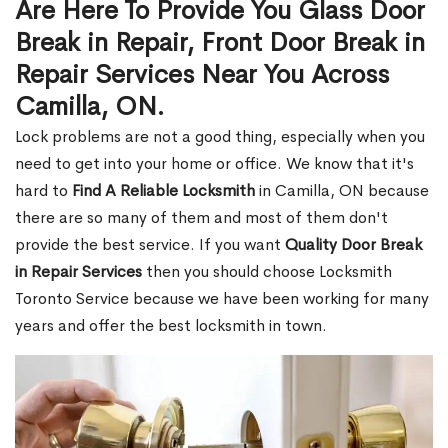
Are Here To Provide You Glass Door
Break in Repair, Front Door Break in
Repair Services Near You Across
Camilla, ON.
Lock problems are not a good thing, especially when you
need to get into your home or office. We know that it's
hard to
Find A Reliable Locksmith
in Camilla, ON because
there are so many of them and most of them don't
provide the best service. If you want
Quality Door Break
in Repair Services
then you should choose Locksmith
Toronto Service because we have been working for many
years and offer the best locksmith in town.