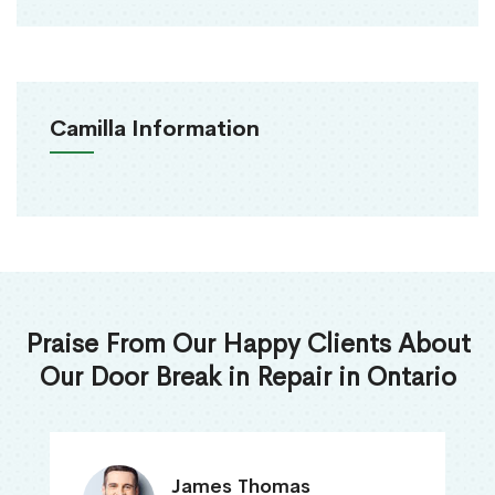
Camilla Information
Praise From Our Happy Clients About
Our Door Break in Repair in Ontario
James Thomas