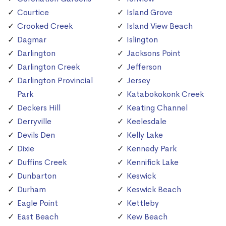
Courtice
Island Grove
Crooked Creek
Island View Beach
Dagmar
Islington
Darlington
Jacksons Point
Darlington Creek
Jefferson
Darlington Provincial
Jersey
Park
Katabokokonk Creek
Deckers Hill
Keating Channel
Derryville
Keelesdale
Devils Den
Kelly Lake
Dixie
Kennedy Park
Duffins Creek
Kennifick Lake
Dunbarton
Keswick
Durham
Keswick Beach
Eagle Point
Kettleby
East Beach
Kew Beach