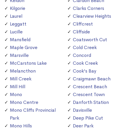
Keldon
Clardon Beach
Kilgorie
Clarks Corners
Laurel
Clearview Heights
Leggatt
Cliffcrest
Lucille
Cliffside
Mansfield
Coatsworth Cut
Maple Grove
Cold Creek
Marsville
Concord
McCarstons Lake
Cook Creek
Melancthon
Cook's Bay
Mill Creek
Craigmawr Beach
Mill Hill
Crescent Beach
Mono
Crescent Town
Mono Centre
Danforth Station
Mono Cliffs Provincial
Davisville
Park
Deep Pike Cut
Mono Hills
Deer Park