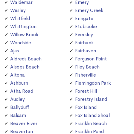
Waldemar
Emery
Wesley
Emery Creek
Whitfield
Eringate
Whittington
Etobicoke
Willow Brook
Eversley
Woodside
Fairbank
Ajax
Fairhaven
Aldreds Beach
Ferguson Point
Alsops Beach
Filey Beach
Altona
Fisherville
Ashburn
Flemingdon Park
Atha Road
Forest Hill
Audley
Forestry Island
Ballyduff
Fox Island
Balsam
Fox Island Shoal
Beaver River
Franklin Beach
Beaverton
Franklin Pond