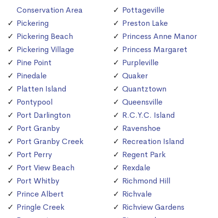
Conservation Area
Pottageville
Pickering
Preston Lake
Pickering Beach
Princess Anne Manor
Pickering Village
Princess Margaret
Pine Point
Purpleville
Pinedale
Quaker
Platten Island
Quantztown
Pontypool
Queensville
Port Darlington
R.C.Y.C. Island
Port Granby
Ravenshoe
Port Granby Creek
Recreation Island
Port Perry
Regent Park
Port View Beach
Rexdale
Port Whitby
Richmond Hill
Prince Albert
Richvale
Pringle Creek
Richview Gardens