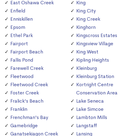
East Oshawa Creek
King
Enfield
King City
Enniskillen
King Creek
Epsom
Kinghorn
Ethel Park
Kingscross Estates
Fairport
Kingsview Village
Fairport Beach
King West
Fallis Pond
Kipling Heights
Farewell Creek
Kleinburg
Fleetwood
Kleinburg Station
Fleetwood Creek
Kortright Centre
Foster Creek
Conservation Area
Fralick's Beach
Lake Seneca
Franklin
Lake Simcoe
Frenchman's Bay
Lambton Mills
Gamebridge
Langstaff
Ganatsekiagon Creek
Lansing