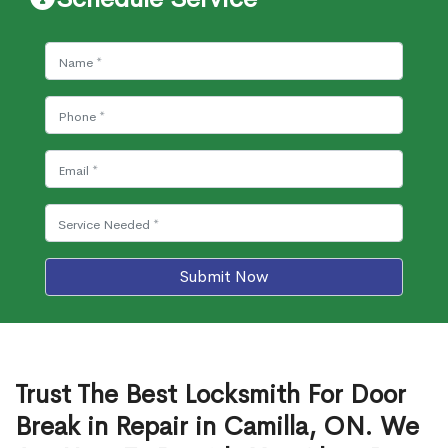
Submit Now
Trust The Best Locksmith For Door
Break in Repair in Camilla, ON. We