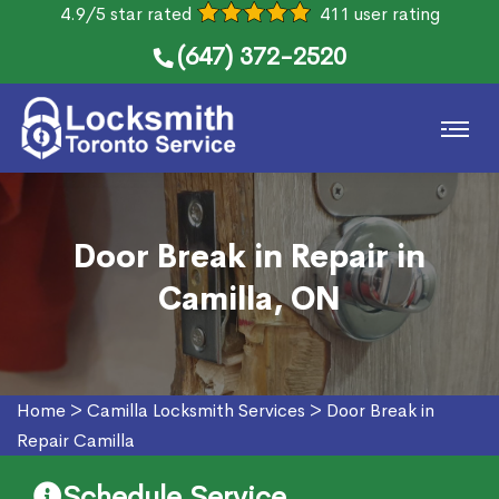
4.9/5 star rated
411 user rating
(647) 372-2520
Door Break in Repair in
Camilla, ON
Home
>
Camilla Locksmith Services
>
Door Break in
Repair Camilla
Schedule Service