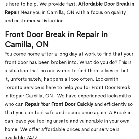
is here to help. We provide fast,
Affordable Door Break in
Repair
Near you in Camilla, ON with a focus on quality
and customer satisfaction.
Front Door Break in Repair in
Camilla, ON
You come home after a long day at work to find that your
front door has been broken into. What do you do? This is
a situation that no one wants to find themselves in, but
it, unfortunately, happens all too often. Locksmith
Toronto Service is here to help you for Front Door Break
in Repair Camilla, ON . We have experienced locksmiths
who can
Repair Your Front Door Quickly
and efficiently so
that you can feel safe and secure once again. A Break in
can leave you feeling unsafe and vulnerable in your own
home. We offer affordable prices and our service is
available 24/7.