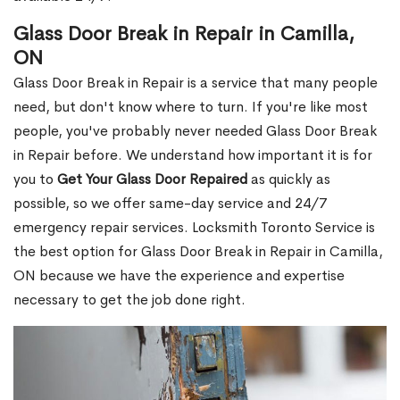
Glass Door Break in Repair in Camilla,
ON
Glass Door Break in Repair is a service that many people
need, but don't know where to turn. If you're like most
people, you've probably never needed Glass Door Break
in Repair before. We understand how important it is for
you to
Get Your Glass Door Repaired
as quickly as
possible, so we offer same-day service and 24/7
emergency repair services. Locksmith Toronto Service is
the best option for Glass Door Break in Repair in Camilla,
ON because we have the experience and expertise
necessary to get the job done right.