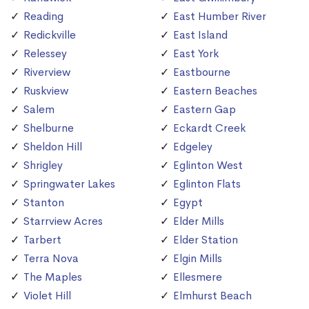
Reading
East Humber River
Redickville
East Island
Relessey
East York
Riverview
Eastbourne
Ruskview
Eastern Beaches
Salem
Eastern Gap
Shelburne
Eckardt Creek
Sheldon Hill
Edgeley
Shrigley
Eglinton West
Springwater Lakes
Eglinton Flats
Stanton
Egypt
Starrview Acres
Elder Mills
Tarbert
Elder Station
Terra Nova
Elgin Mills
The Maples
Ellesmere
Violet Hill
Elmhurst Beach