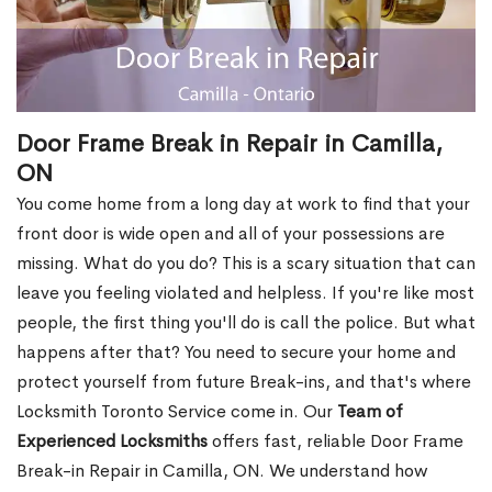
Door Frame Break in Repair in Camilla,
ON
You come home from a long day at work to find that your
front door is wide open and all of your possessions are
missing. What do you do? This is a scary situation that can
leave you feeling violated and helpless. If you're like most
people, the first thing you'll do is call the police. But what
happens after that? You need to secure your home and
protect yourself from future Break-ins, and that's where
Locksmith Toronto Service come in. Our
Team of
Experienced Locksmiths
offers fast, reliable Door Frame
Break-in Repair in Camilla, ON. We understand how