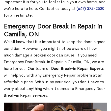
important it is for you to feel safe in your own home, and
we're here to help. Contact us today at
(647) 372-2520
for an estimate.
Emergency Door Break in Repair in
Camilla, ON
We all know that it is important to keep the door in good
condition. However, you might not be aware of how
much damage a broken door can cause. If you need
Emergency Door Break-in Repair in Camilla, ON, we are
here for you. Our team of
Door Break-in Repair Experts
will help you with any Emergency Repair problem at an
affordable price. With us by your side, you don't have to
worry about anything when it comes to Emergency Door
Break-in Repair services.