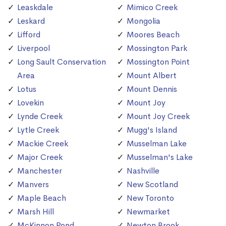
Leaskdale
Mimico Creek
Leskard
Mongolia
Lifford
Moores Beach
Liverpool
Mossington Park
Long Sault Conservation
Mossington Point
Area
Mount Albert
Lotus
Mount Dennis
Lovekin
Mount Joy
Lynde Creek
Mount Joy Creek
Lytle Creek
Mugg's Island
Mackie Creek
Musselman Lake
Major Creek
Musselman's Lake
Manchester
Nashville
Manvers
New Scotland
Maple Beach
New Toronto
Marsh Hill
Newmarket
McKinnon Pond
Newton Brook