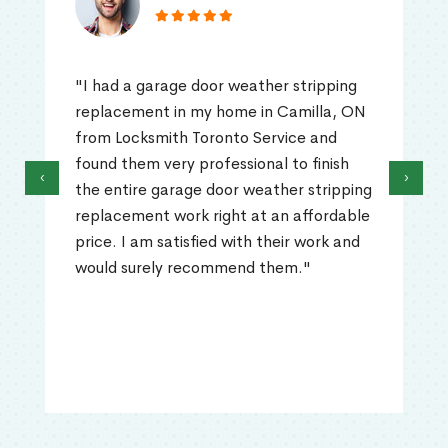
"I had a garage door weather stripping
replacement in my home in Camilla, ON
from Locksmith Toronto Service and
found them very professional to finish
‹
›
the entire garage door weather stripping
replacement work right at an affordable
price. I am satisfied with their work and
would surely recommend them."