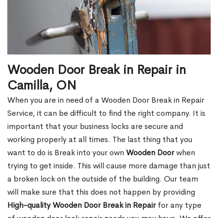
Wooden Door Break in Repair in
Camilla, ON
When you are in need of a Wooden Door Break in Repair
Service, it can be difficult to find the right company. It is
important that your business locks are secure and
working properly at all times. The last thing that you
want to do is Break into your own
Wooden Door
when
trying to get inside. This will cause more damage than just
a broken lock on the outside of the building. Our team
will make sure that this does not happen by providing
High-quality Wooden Door Break in Repair
for any type