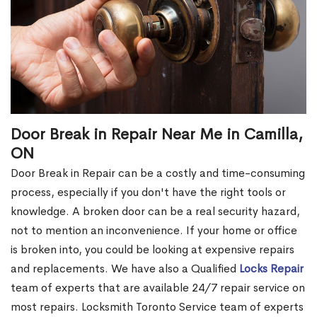
Door Break in Repair Near Me in Camilla,
ON
Door Break in Repair can be a costly and time-consuming
process, especially if you don't have the right tools or
knowledge. A broken door can be a real security hazard,
not to mention an inconvenience. If your home or office
is broken into, you could be looking at expensive repairs
and replacements. We have also a Qualified
Locks Repair
team of experts that are available 24/7 repair service on
most repairs. Locksmith Toronto Service team of experts