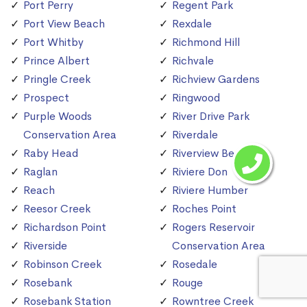
Port Perry
Regent Park
Port View Beach
Rexdale
Port Whitby
Richmond Hill
Prince Albert
Richvale
Pringle Creek
Richview Gardens
Prospect
Ringwood
Purple Woods
River Drive Park
Conservation Area
Riverdale
Raby Head
Riverview Beach
Raglan
Riviere Don
Reach
Riviere Humber
Reesor Creek
Roches Point
Richardson Point
Rogers Reservoir
Riverside
Conservation Area
Robinson Creek
Rosedale
Rosebank
Rouge
Rosebank Station
Rowntree Creek