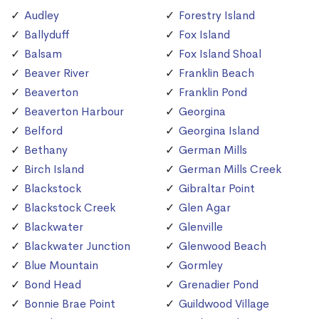
Audley
Forestry Island
Ballyduff
Fox Island
Balsam
Fox Island Shoal
Beaver River
Franklin Beach
Beaverton
Franklin Pond
Beaverton Harbour
Georgina
Belford
Georgina Island
Bethany
German Mills
Birch Island
German Mills Creek
Blackstock
Gibraltar Point
Blackstock Creek
Glen Agar
Blackwater
Glenville
Blackwater Junction
Glenwood Beach
Blue Mountain
Gormley
Bond Head
Grenadier Pond
Bonnie Brae Point
Guildwood Village