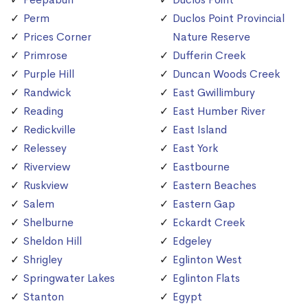
Perm
Duclos Point Provincial
Prices Corner
Nature Reserve
Primrose
Dufferin Creek
Purple Hill
Duncan Woods Creek
Randwick
East Gwillimbury
Reading
East Humber River
Redickville
East Island
Relessey
East York
Riverview
Eastbourne
Ruskview
Eastern Beaches
Salem
Eastern Gap
Shelburne
Eckardt Creek
Sheldon Hill
Edgeley
Shrigley
Eglinton West
Springwater Lakes
Eglinton Flats
Stanton
Egypt