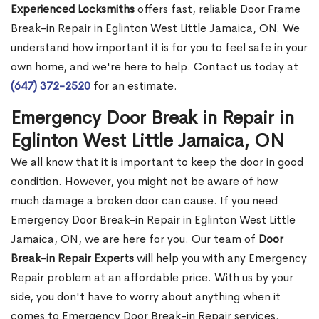
Experienced Locksmiths
offers fast, reliable Door Frame
Break-in Repair in Eglinton West Little Jamaica, ON. We
understand how important it is for you to feel safe in your
own home, and we're here to help. Contact us today at
(647) 372-2520
for an estimate.
Emergency Door Break in Repair in
Eglinton West Little Jamaica, ON
We all know that it is important to keep the door in good
condition. However, you might not be aware of how
much damage a broken door can cause. If you need
Emergency Door Break-in Repair in Eglinton West Little
Jamaica, ON, we are here for you. Our team of
Door
Break-in Repair Experts
will help you with any Emergency
Repair problem at an affordable price. With us by your
side, you don't have to worry about anything when it
comes to Emergency Door Break-in Repair services.