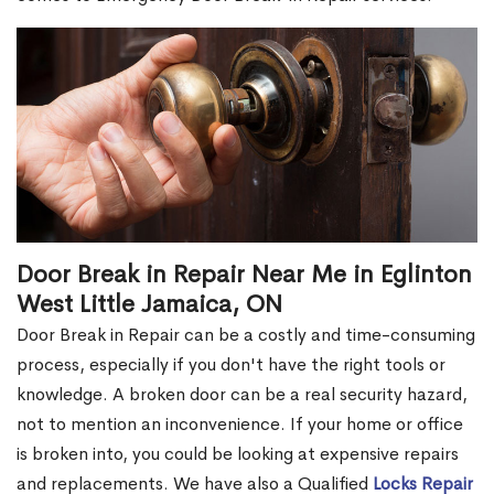
Door Break in Repair Near Me in Eglinton
West Little Jamaica, ON
Door Break in Repair can be a costly and time-consuming
process, especially if you don't have the right tools or
knowledge. A broken door can be a real security hazard,
not to mention an inconvenience. If your home or office
is broken into, you could be looking at expensive repairs
and replacements. We have also a Qualified
Locks Repair