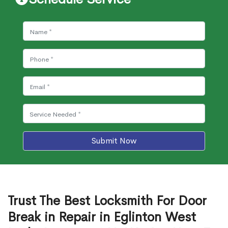
Submit Now
Trust The Best Locksmith For Door
Break in Repair in Eglinton West