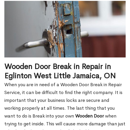
Wooden Door Break in Repair in
Eglinton West Little Jamaica, ON
When you are in need of a Wooden Door Break in Repair
Service, it can be difficult to find the right company. It is
important that your business locks are secure and
working properly at all times. The last thing that you
want to do is Break into your own
Wooden Door
when
trying to get inside. This will cause more damage than just