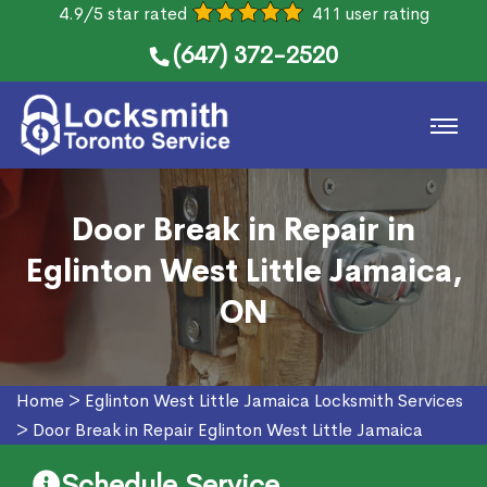
4.9/5 star rated
411 user rating
(647) 372-2520
Door Break in Repair in
Eglinton West Little Jamaica,
ON
Home
>
Eglinton West Little Jamaica Locksmith Services
>
Door Break in Repair Eglinton West Little Jamaica
Schedule Service