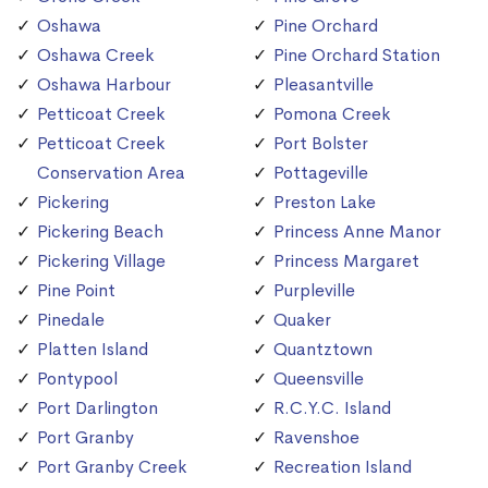
Oshawa
Pine Orchard
Oshawa Creek
Pine Orchard Station
Oshawa Harbour
Pleasantville
Petticoat Creek
Pomona Creek
Petticoat Creek
Port Bolster
Conservation Area
Pottageville
Pickering
Preston Lake
Pickering Beach
Princess Anne Manor
Pickering Village
Princess Margaret
Pine Point
Purpleville
Pinedale
Quaker
Platten Island
Quantztown
Pontypool
Queensville
Port Darlington
R.C.Y.C. Island
Port Granby
Ravenshoe
Port Granby Creek
Recreation Island