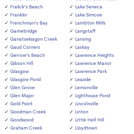
Fralick's Beach
Lake Seneca
Franklin
Lake Simcoe
Frenchman's Bay
Lambton Mills
Gamebridge
Langstaff
Ganatsekiagon Creek
Lansing
Gaud Corners
Laskay
Gerrow's Beach
Lawrence Heights
Gibson Hill
Lawrence Manor
Glasgow
Lawrence Park
Glasgow Pond
Leaside
Glen Grove
Lemonville
Glen Major
Lighthouse Pond
Gold Point
Lincolnville
Goodman Creek
Linton
Goodwood
Little Hell Hill
Graham Creek
Lloydtown