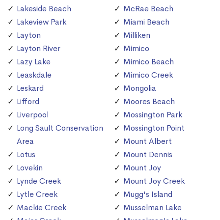
Lakeside Beach
McRae Beach
Lakeview Park
Miami Beach
Layton
Milliken
Layton River
Mimico
Lazy Lake
Mimico Beach
Leaskdale
Mimico Creek
Leskard
Mongolia
Lifford
Moores Beach
Liverpool
Mossington Park
Long Sault Conservation
Mossington Point
Area
Mount Albert
Lotus
Mount Dennis
Lovekin
Mount Joy
Lynde Creek
Mount Joy Creek
Lytle Creek
Mugg's Island
Mackie Creek
Musselman Lake