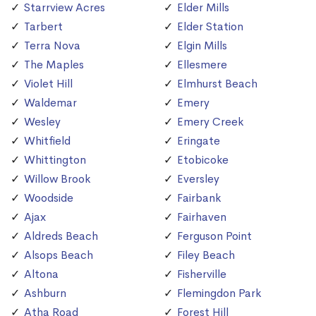
Starrview Acres
Elder Mills
Tarbert
Elder Station
Terra Nova
Elgin Mills
The Maples
Ellesmere
Violet Hill
Elmhurst Beach
Waldemar
Emery
Wesley
Emery Creek
Whitfield
Eringate
Whittington
Etobicoke
Willow Brook
Eversley
Woodside
Fairbank
Ajax
Fairhaven
Aldreds Beach
Ferguson Point
Alsops Beach
Filey Beach
Altona
Fisherville
Ashburn
Flemingdon Park
Atha Road
Forest Hill