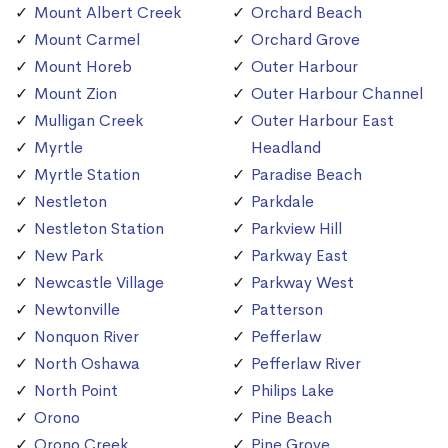
Mount Albert Creek
Orchard Beach
Mount Carmel
Orchard Grove
Mount Horeb
Outer Harbour
Mount Zion
Outer Harbour Channel
Mulligan Creek
Outer Harbour East
Myrtle
Headland
Myrtle Station
Paradise Beach
Nestleton
Parkdale
Nestleton Station
Parkview Hill
New Park
Parkway East
Newcastle Village
Parkway West
Newtonville
Patterson
Nonquon River
Pefferlaw
North Oshawa
Pefferlaw River
North Point
Philips Lake
Orono
Pine Beach
Orono Creek
Pine Grove