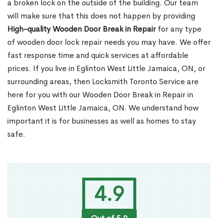
a broken lock on the outside of the building. Our team
will make sure that this does not happen by providing
High-quality Wooden Door Break in Repair
for any type
of wooden door lock repair needs you may have. We offer
fast response time and quick services at affordable
prices. If you live in Eglinton West Little Jamaica, ON, or
surrounding areas, then Locksmith Toronto Service are
here for you with our Wooden Door Break in Repair in
Eglinton West Little Jamaica, ON. We understand how
important it is for businesses as well as homes to stay
safe.
4.9