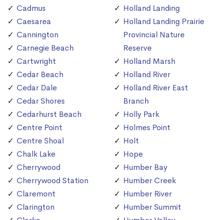
Cadmus
Holland Landing
Caesarea
Holland Landing Prairie
Cannington
Provincial Nature
Carnegie Beach
Reserve
Cartwright
Holland Marsh
Cedar Beach
Holland River
Cedar Dale
Holland River East
Cedar Shores
Branch
Cedarhurst Beach
Holly Park
Centre Point
Holmes Point
Centre Shoal
Holt
Chalk Lake
Hope
Cherrywood
Humber Bay
Cherrywood Station
Humber Creek
Claremont
Humber River
Clarington
Humber Summit