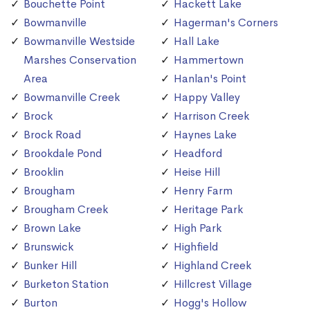
Bouchette Point
Hackett Lake
Bowmanville
Hagerman's Corners
Bowmanville Westside
Hall Lake
Marshes Conservation
Hammertown
Area
Hanlan's Point
Bowmanville Creek
Happy Valley
Brock
Harrison Creek
Brock Road
Haynes Lake
Brookdale Pond
Headford
Brooklin
Heise Hill
Brougham
Henry Farm
Brougham Creek
Heritage Park
Brown Lake
High Park
Brunswick
Highfield
Bunker Hill
Highland Creek
Burketon Station
Hillcrest Village
Burton
Hogg's Hollow