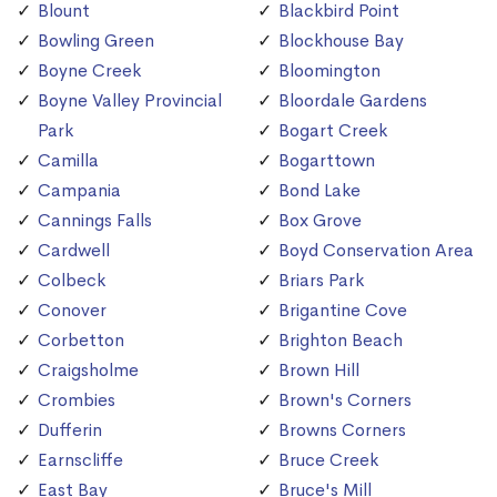
Blount
Blackbird Point
Bowling Green
Blockhouse Bay
Boyne Creek
Bloomington
Boyne Valley Provincial
Bloordale Gardens
Park
Bogart Creek
Camilla
Bogarttown
Campania
Bond Lake
Cannings Falls
Box Grove
Cardwell
Boyd Conservation Area
Colbeck
Briars Park
Conover
Brigantine Cove
Corbetton
Brighton Beach
Craigsholme
Brown Hill
Crombies
Brown's Corners
Dufferin
Browns Corners
Earnscliffe
Bruce Creek
East Bay
Bruce's Mill