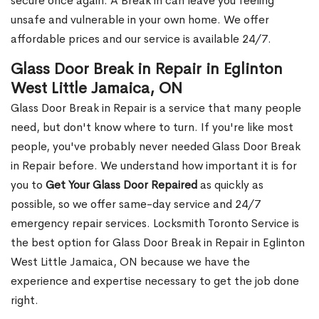
secure once again. A Break in can leave you feeling
unsafe and vulnerable in your own home. We offer
affordable prices and our service is available 24/7.
Glass Door Break in Repair in Eglinton
West Little Jamaica, ON
Glass Door Break in Repair is a service that many people
need, but don't know where to turn. If you're like most
people, you've probably never needed Glass Door Break
in Repair before. We understand how important it is for
you to
Get Your Glass Door Repaired
as quickly as
possible, so we offer same-day service and 24/7
emergency repair services. Locksmith Toronto Service is
the best option for Glass Door Break in Repair in Eglinton
West Little Jamaica, ON because we have the
experience and expertise necessary to get the job done
right.