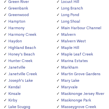
Green River
Locust Hill
Greenbank
Long Branch
Greenwood
Long Pond
Hampton
Long Shoal
Harmony
Main Harbour Channel
Harmony Creek
Malvern
Haydon
Malvern West
Highland Beach
Maple Hill
Honey's Beach
Maple Leaf Creek
Hunter Creek
Marina Estates
Janetville
Markham
Janetville Creek
Martin Grove Gardens
Joseph's Lake
Mary Lake
Kendal
Maryvale
Kinsale
Maskinonge Jersey River
Kirby
Maskinonge Park
Lake Scugog
Masseygrove Creek