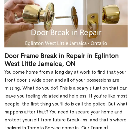
Door Frame Break in Repair in Eglinton
West Little Jamaica, ON
You come home from a long day at work to find that your
front door is wide open and all of your possessions are
missing. What do you do? This is a scary situation that can
leave you feeling violated and helpless. If you're like most
people, the first thing you'll do is call the police. But what
happens after that? You need to secure your home and
protect yourself from future Break-ins, and that's where
Locksmith Toronto Service come in. Our
Team of