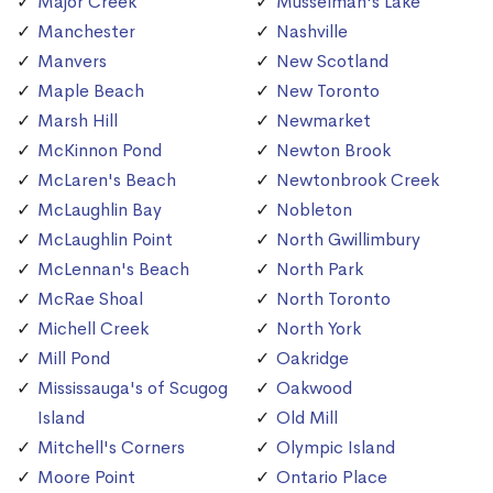
Major Creek
Musselman's Lake
Manchester
Nashville
Manvers
New Scotland
Maple Beach
New Toronto
Marsh Hill
Newmarket
McKinnon Pond
Newton Brook
McLaren's Beach
Newtonbrook Creek
McLaughlin Bay
Nobleton
McLaughlin Point
North Gwillimbury
McLennan's Beach
North Park
McRae Shoal
North Toronto
Michell Creek
North York
Mill Pond
Oakridge
Mississauga's of Scugog
Oakwood
Island
Old Mill
Mitchell's Corners
Olympic Island
Moore Point
Ontario Place