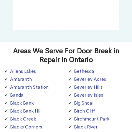
Areas We Serve For Door Break in
Repair in Ontario
Allens Lakes
Bethesda
Amaranth
Beverley Acres
Amaranth Station
Beverley Hills
Banda
Beverley Isles
Black Bank
Big Shoal
Black Bank Hill
Birch Cliff
Black Creek
Birchmount Park
Blacks Corners
Black River