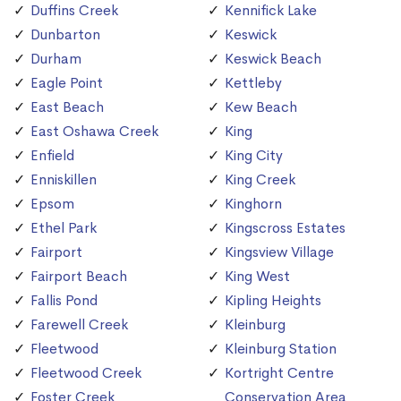
Duffins Creek
Kennifick Lake
Dunbarton
Keswick
Durham
Keswick Beach
Eagle Point
Kettleby
East Beach
Kew Beach
East Oshawa Creek
King
Enfield
King City
Enniskillen
King Creek
Epsom
Kinghorn
Ethel Park
Kingscross Estates
Fairport
Kingsview Village
Fairport Beach
King West
Fallis Pond
Kipling Heights
Farewell Creek
Kleinburg
Fleetwood
Kleinburg Station
Fleetwood Creek
Kortright Centre
Foster Creek
Conservation Area