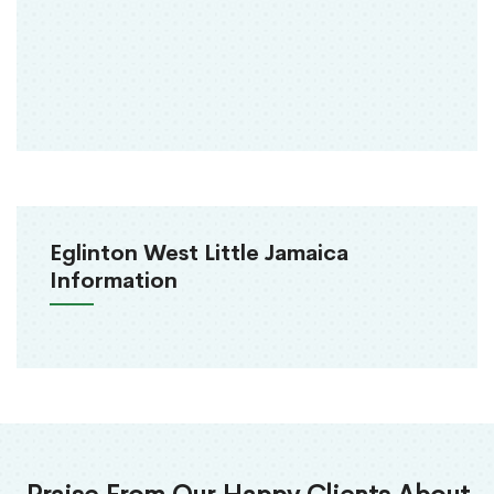
Eglinton West Little Jamaica
Information