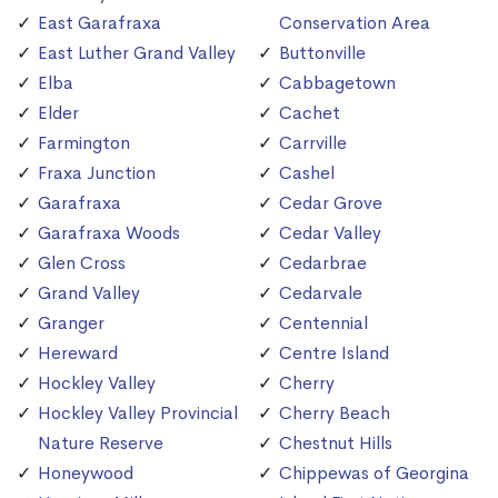
East Garafraxa
Conservation Area
East Luther Grand Valley
Buttonville
Elba
Cabbagetown
Elder
Cachet
Farmington
Carrville
Fraxa Junction
Cashel
Garafraxa
Cedar Grove
Garafraxa Woods
Cedar Valley
Glen Cross
Cedarbrae
Grand Valley
Cedarvale
Granger
Centennial
Hereward
Centre Island
Hockley Valley
Cherry
Hockley Valley Provincial
Cherry Beach
Nature Reserve
Chestnut Hills
Honeywood
Chippewas of Georgina