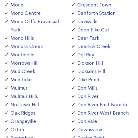
Mono
Crescent Town
Mono Centre
Danforth Station
Mono Cliffs Provincial
Davisville
Park
Deep Pike Cut
Mono Hills
Deer Park
Monora Creek
Deerlick Creek
Monticello
Del Ray
Morrows Hill
Dickson Hill
Mud Creek
Dicksons Hill
Mud Lake
Dike Pond
Mulmur
Don Mills
Mulmur Hills
Don River
Nottawa Hill
Don River East Branch
Oak Ridges
Don River West Branch
Orangeville
Don Vale
Orton
Downsview
Peepabun
Duclos Point