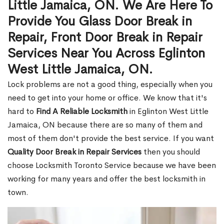
Little Jamaica, ON. We Are Here To
Provide You Glass Door Break in
Repair, Front Door Break in Repair
Services Near You Across Eglinton
West Little Jamaica, ON.
Lock problems are not a good thing, especially when you
need to get into your home or office. We know that it's
hard to
Find A Reliable Locksmith
in Eglinton West Little
Jamaica, ON because there are so many of them and
most of them don't provide the best service. If you want
Quality Door Break in Repair Services
then you should
choose Locksmith Toronto Service because we have been
working for many years and offer the best locksmith in
town.