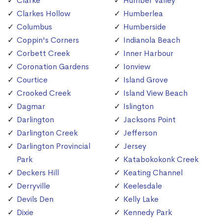
Clarke
Humber Valley
Clarkes Hollow
Humberlea
Columbus
Humberside
Coppin's Corners
Indianola Beach
Corbett Creek
Inner Harbour
Coronation Gardens
Ionview
Courtice
Island Grove
Crooked Creek
Island View Beach
Dagmar
Islington
Darlington
Jacksons Point
Darlington Creek
Jefferson
Darlington Provincial
Jersey
Park
Katabokokonk Creek
Deckers Hill
Keating Channel
Derryville
Keelesdale
Devils Den
Kelly Lake
Dixie
Kennedy Park