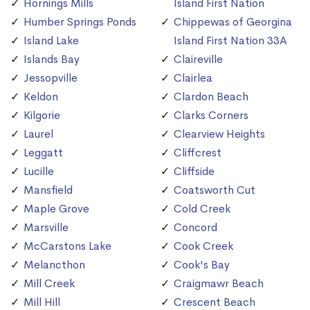
Hornings Mills
Island First Nation
Humber Springs Ponds
Chippewas of Georgina
Island Lake
Island First Nation 33A
Islands Bay
Claireville
Jessopville
Clairlea
Keldon
Clardon Beach
Kilgorie
Clarks Corners
Laurel
Clearview Heights
Leggatt
Cliffcrest
Lucille
Cliffside
Mansfield
Coatsworth Cut
Maple Grove
Cold Creek
Marsville
Concord
McCarstons Lake
Cook Creek
Melancthon
Cook's Bay
Mill Creek
Craigmawr Beach
Mill Hill
Crescent Beach