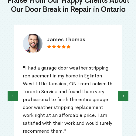
Praise From Our Happy Clients About
Our Door Break in Repair in Ontario
James Thomas
"I had a garage door weather stripping
replacement in my home in Eglinton
West Little Jamaica, ON from Locksmith
Toronto Service and found them very
‹
›
professional to finish the entire garage
door weather stripping replacement
work right at an affordable price. I am
satisfied with their work and would surely
recommend them."