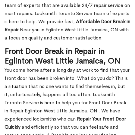
team of experts that are available 24/7 repair service on
most repairs. Locksmith Toronto Service team of experts
is here to help. We provide fast,
Affordable Door Break in
Repair
Near you in Eglinton West Little Jamaica, ON with
a focus on quality and customer satisfaction.
Front Door Break in Repair in
Eglinton West Little Jamaica, ON
You come home after a long day at work to find that your
front door has been broken into. What do you do? This is
a situation that no one wants to find themselves in, but
it, unfortunately, happens all too often. Locksmith
Toronto Service is here to help you for Front Door Break
in Repair Eglinton West Little Jamaica, ON . We have
experienced locksmiths who can
Repair Your Front Door
Quickly
and efficiently so that you can feel safe and