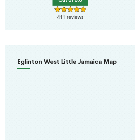
Out of 5.0
411 reviews
Eglinton West Little Jamaica Map